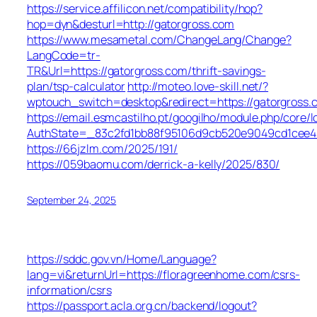
https://service.affilicon.net/compatibility/hop?
hop=dyn&desturl=http://gatorgross.com
https://www.mesametal.com/ChangeLang/Change?
LangCode=tr-
TR&Url=https://gatorgross.com/thrift-savings-
plan/tsp-calculator
http://moteo.love-skill.net/?
wptouch_switch=desktop&redirect=https://gatorgross.
https://email.esmcastilho.pt/googilho/module.php/core/
AuthState=_83c2fd1bb88f95106d9cb520e9049cd1cee4b0
https://66jzlm.com/2025/191/
https://059baomu.com/derrick-a-kelly/2025/830/
September 24, 2025
https://sddc.gov.vn/Home/Language?
lang=vi&returnUrl=https://floragreenhome.com/csrs-
information/csrs
https://passport.acla.org.cn/backend/logout?