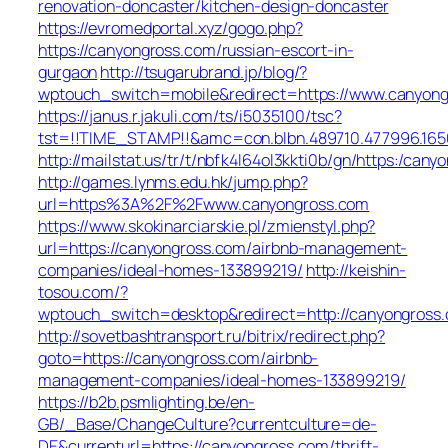
renovation-doncaster/kitchen-design-doncaster
https://evromedportal.xyz/gogo.php?
https://canyongross.com/russian-escort-in-
gurgaon
http://tsugarubrand.jp/blog/?
wptouch_switch=mobile&redirect=https://www.canyon
https://janus.r.jakuli.com/ts/i5035100/tsc?
tst=!!TIME_STAMP!!&amc=con.blbn.489710.477996.165
http://mailstat.us/tr/t/nbfk4l64ol3kkti0b/gn/https:/can
http://games.lynms.edu.hk/jump.php?
url=https%3A%2F%2Fwww.canyongross.com
https://www.skokinarciarskie.pl/zmienstyl.php?
url=https://canyongross.com/airbnb-management-
companies/ideal-homes-133899219/
http://keishin-
tosou.com/?
wptouch_switch=desktop&redirect=http://canyongross
http://sovetbashtransport.ru/bitrix/redirect.php?
goto=https://canyongross.com/airbnb-
management-companies/ideal-homes-133899219/
https://b2b.psmlighting.be/en-
GB/_Base/ChangeCulture?currentculture=de-
DE&currenturl=https://canyongross.com/thrift-