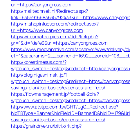
url=https://canyongross.com
http://mailtechniek.nl/Redirect.aspx?
link=6355916683635792433&url=https://www.canyongr
http://m.shopintucson.com/redirect.aspx?
url=https://www.canyongross.com
http://wifeamateurpics.com/ddd/link.php?
gr=1&id=fdefe3&url=https://canyongross.com
https://www.medyanative.com/adserver/www/delivery/c
ct=1&oaparams=2__bannerid=1692__zoneid=103__cb=
http://koreatimesus.com/?
wptouch_switch=desktop&redirect=http://canyongros
http://blog.higashimaki.jp/?
wptouch_switch=desktop&redirect=https://canyongross.
savings-plan/tsp-basics/expenses-and-fees/
https://flowmanagement.jp/football-2ch/?
wptouch_switch=desktop&redirect=https://canyongros
http://www.atstpe.com.tw/CHT/ugC_Redirect.asp?
hidTBType=Banner&hidFieldID=BannerID&hidID=179&UrlL
savings-plan/tsp-basics/expenses-and-fees/
https://graindryer.ru/bitrix/rk.php?