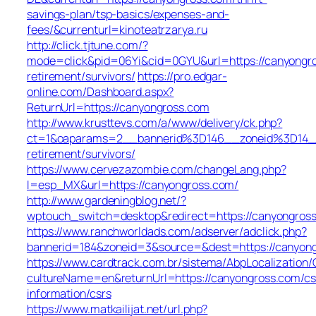
savings-plan/tsp-basics/expenses-and-
fees/&currenturl=kinoteatrzarya.ru
http://click.tjtune.com/?
mode=click&pid=06Yi&cid=0GYU&url=https://canyongro
retirement/survivors/
https://pro.edgar-
online.com/Dashboard.aspx?
ReturnUrl=https://canyongross.com
http://www.krusttevs.com/a/www/delivery/ck.php?
ct=1&oaparams=2__bannerid%3D146__zoneid%3D14_
retirement/survivors/
https://www.cervezazombie.com/changeLang.php?
l=esp_MX&url=https://canyongross.com/
http://www.gardeningblog.net/?
wptouch_switch=desktop&redirect=https://canyongros
https://www.ranchworldads.com/adserver/adclick.php?
bannerid=184&zoneid=3&source=&dest=https://canyon
https://www.cardtrack.com.br/sistema/AbpLocalization
cultureName=en&returnUrl=https://canyongross.com/cs
information/csrs
https://www.matkailijat.net/url.php?