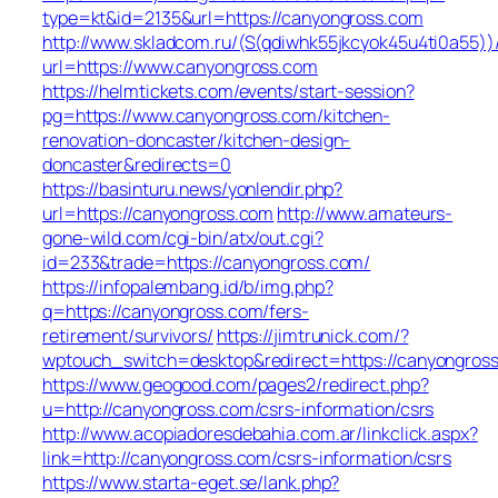
type=kt&id=2135&url=https://canyongross.com
http://www.skladcom.ru/(S(qdiwhk55jkcyok45u4ti0a55))
url=https://www.canyongross.com
https://helmtickets.com/events/start-session?
pg=https://www.canyongross.com/kitchen-
renovation-doncaster/kitchen-design-
doncaster&redirects=0
https://basinturu.news/yonlendir.php?
url=https://canyongross.com
http://www.amateurs-
gone-wild.com/cgi-bin/atx/out.cgi?
id=233&trade=https://canyongross.com/
https://infopalembang.id/b/img.php?
q=https://canyongross.com/fers-
retirement/survivors/
https://jimtrunick.com/?
wptouch_switch=desktop&redirect=https://canyongros
https://www.geogood.com/pages2/redirect.php?
u=http://canyongross.com/csrs-information/csrs
http://www.acopiadoresdebahia.com.ar/linkclick.aspx?
link=http://canyongross.com/csrs-information/csrs
https://www.starta-eget.se/lank.php?