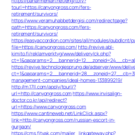
https://panarmenian.net/eng/tofv?
tourl=https://canyongross.com/fers-
retirement/survivors/
https://www.veramuhabbetdergisi.com/redirectpage?
path=https://canyongross.com/fers-
retirement/survivors/
https://easyaccordion.com/sites/all/modules/pubdlcnt/p
file=https://canyongross.com/
http://revive.abl-
kimito.fi/reklamverktyg/www/delivery/ck.php?
ct=1&oaparams=2__bannerid=12__zoneid=24__cb=a0e
https://revive.technologiesprung.de/adserver/www/deliv
ct=1&oaparams=2__bannerid=28__zoneid=27__cb=35d
management-companies/ideal-homes-133899219/
http://m.17ll.com/apply/tourl/?
url=http://canyongross.com
https://www.invisalign-
doctor.co.kr/api/redirect?
url=https://www.canyongross.com
https://www.cantineweb.net/LinkClick.aspx?
link=http://canyongross.com/russian-escort-in-
gurgaon/
https://cms.fitvak.com/mailer_linkgateway.php?