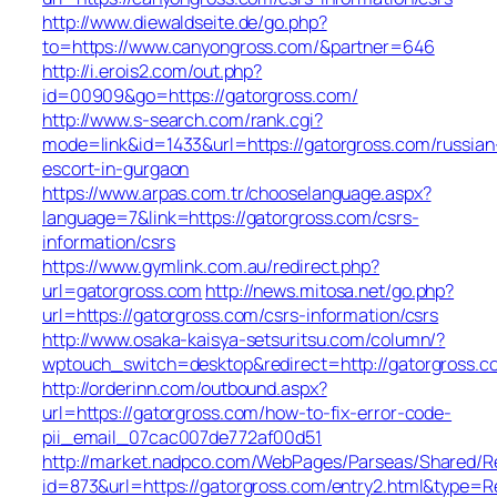
http://www.diewaldseite.de/go.php?
to=https://www.canyongross.com/&partner=646
http://i.erois2.com/out.php?
id=00909&go=https://gatorgross.com/
http://www.s-search.com/rank.cgi?
mode=link&id=1433&url=https://gatorgross.com/russian
escort-in-gurgaon
https://www.arpas.com.tr/chooselanguage.aspx?
language=7&link=https://gatorgross.com/csrs-
information/csrs
https://www.gymlink.com.au/redirect.php?
url=gatorgross.com
http://news.mitosa.net/go.php?
url=https://gatorgross.com/csrs-information/csrs
http://www.osaka-kaisya-setsuritsu.com/column/?
wptouch_switch=desktop&redirect=http://gatorgross.c
http://orderinn.com/outbound.aspx?
url=https://gatorgross.com/how-to-fix-error-code-
pii_email_07cac007de772af00d51
http://market.nadpco.com/WebPages/Parseas/Shared/Re
id=873&url=https://gatorgross.com/entry2.html&type=R