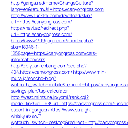
http://ganga.red/Home/ChangeCulture?
lang=en&returnUrl=https://canyongross.com
http://www.lucklnk.com/download/skip?
url=https://canyongross.com/
https://navi.az/redirect.php?
url=https://canyongross.com/
https://www.1919gogo.com/afindex.php?
sbs=18046-1-
125&page=https://canyongross.com/csrs-
information/csrs
http://zb.yuanrenbang.com/ccc.php?
404,https://canyongross.com/
http://www.min-
mura.jp/soncho-blog?
wptouch_switch=mobile&redirect=https://canyongross.c
savings-plan/tsp-calculator
http://west.mints.ne.jp/yomi/rank.cgi?
mode=link&id=168&url=https://canyongross.com/russia
escort-in-gurgaon
https://www.straight-
whisky.at/sw/?
wptouch_switch=desktop&redirect=http://canyongross