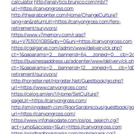
calculator
http://analytics.brunico.com/mb/?
url=https://canyongross.com
http://thearabcenter.com/Home/ChangeCulture?
lang=en&returnUrl=https://canyongross.com/fers-
retirement/survivors/
https://www.v7memory.com/r.asp?
sku=V753001GBS&qty=0&uni=https://canyongross.com
https://cgalgarve.com/admin/www/delivery/ck.php?
ct=1&oaparams=2__bannerid=64__zoneid=0__cb=
https://businessaddress.us/adcenter/www/delivery/ck.p
ct=1&oaparams=2__bannerid=12__zoneid=5__cb=1d019
retirement/survivors/
http://horgster.net/Horgster.Net/Guestbook/go.php?
url=https://www.canyongross.com/
https://celog.am/en/1/Home/SetCulture?
pageUrl=https://canyongross.com/
http://smilingdeath.com/RigorSardonicous/guestbook/go
url=https://canyongross.com/
https://www.infohakodate.com/ps/ps_search.cgi?
act=jump&access=1&url=https://canyongross.com
https://sindbadbookmarks.com/mobile/rank.cgi?