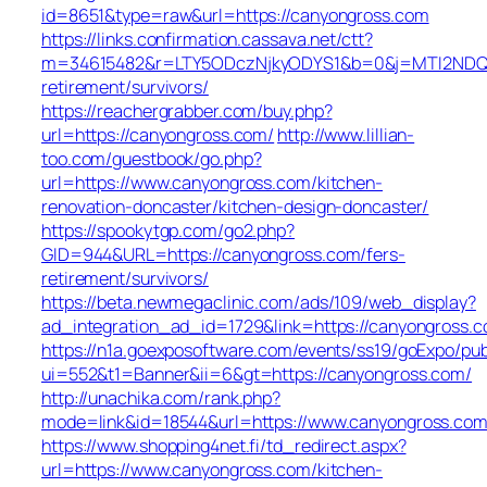
id=8651&type=raw&url=https://canyongross.com
https://links.confirmation.cassava.net/ctt?
m=34615482&r=LTY5ODczNjkyODYS1&b=0&j=MTI2NDQ0O
retirement/survivors/
https://reachergrabber.com/buy.php?
url=https://canyongross.com/
http://www.lillian-
too.com/guestbook/go.php?
url=https://www.canyongross.com/kitchen-
renovation-doncaster/kitchen-design-doncaster/
https://spookytgp.com/go2.php?
GID=944&URL=https://canyongross.com/fers-
retirement/survivors/
https://beta.newmegaclinic.com/ads/109/web_display?
ad_integration_ad_id=1729&link=https://canyongross.
https://n1a.goexposoftware.com/events/ss19/goExpo/pub
ui=552&t1=Banner&ii=6&gt=https://canyongross.com/
http://unachika.com/rank.php?
mode=link&id=18544&url=https://www.canyongross.co
https://www.shopping4net.fi/td_redirect.aspx?
url=https://www.canyongross.com/kitchen-