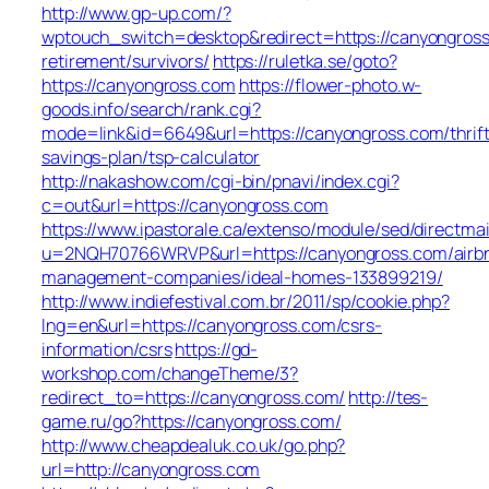
http://www.gp-up.com/?
wptouch_switch=desktop&redirect=https://canyongross
retirement/survivors/
https://ruletka.se/goto?
https://canyongross.com
https://flower-photo.w-
goods.info/search/rank.cgi?
mode=link&id=6649&url=https://canyongross.com/thrift
savings-plan/tsp-calculator
http://nakashow.com/cgi-bin/pnavi/index.cgi?
c=out&url=https://canyongross.com
https://www.ipastorale.ca/extenso/module/sed/directmai
u=2NQH70766WRVP&url=https://canyongross.com/airb
management-companies/ideal-homes-133899219/
http://www.indiefestival.com.br/2011/sp/cookie.php?
lng=en&url=https://canyongross.com/csrs-
information/csrs
https://gd-
workshop.com/changeTheme/3?
redirect_to=https://canyongross.com/
http://tes-
game.ru/go?https://canyongross.com/
http://www.cheapdealuk.co.uk/go.php?
url=http://canyongross.com