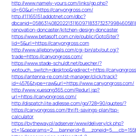
http://www.namely-yours.com/links/go.php?
id=60&url=https://canyongross.com/
http://11165151.addotnet.com/dbc?
dbcanid=058631408202213116097183373237998460581&u
renovation-doncaster/kitchen-design-doncaster
https://www.betasoft.com.cn/e/public/GotoSite/?
lid=5&url=https://canyongross.com
http://www.allebonygals.com/cgi-bin/atx/out.cgi?
trade=https://canyongross.com/
https://www.stade-schuldt.net/buecher/?
wptouch_switch=desktop&redirect=https://canyongros
https://antenna-re.com/st-manager/click/track?
id=4576&type=raw&url=https://www.canyongross.com/
http://www.xuesong365.com/Redurl.jsp?
url=https://canyongross.com/
http://dispatch.lite.adlesse.com/go/728×90/quotes/?
https://canyongross.com/thrift-savings-plan/tsp-
calculator
https://bytheway.pl/adserver/www/delivery/ck.php?
ct=1&oaparams=2__bannerid=8__zoneid=5__cb=155fb