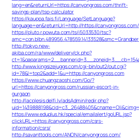
lang=en&returnUrl=https://canyongross.com/thrift-
savings-plan/tsp-calculator
https://kauppa.fais.fi/Language/SetLanguage?
language=en&returnUrl=http://https://canyongross.com/
https://pluto.r.powuta.com/ts/i5033530/tsc?
amc=con.blbn.489956.478559.14133528&smc=Grandpere
http://tokyo.new-
akiba.com/ra/www/delivery/ck.php?
ct=1&oaparams=2__bannerid=3__zoneid=3__cb=154a42
http://www.kingsizejuggs.com/cgi-bin/out2/out.cgi?
id=78&l=top2&add=1&u=https://canyongross.com
https://www.chuangzaoshi.com/Go/?
url=https://canyongross.com/russian-escort-in-
gurgaon
http://lacplesis.delfi.lv/adsAdmin/redir.php?
uid=1439888198&cid=c3_26488405&cname=Oli&cimg=htt
https://www.eduplus.hk/special/emailalert/goURL.jsp?
clickURL=https://canyongross.com/csrs-
information/csrs/
http://savanttools.com/ANON/canyongross.com/