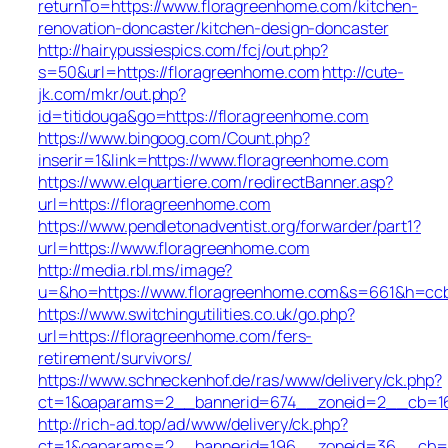
returnTo=https://www.floragreenhome.com/kitchen-
renovation-doncaster/kitchen-design-doncaster
http://hairypussiespics.com/fcj/out.php?
s=50&url=https://floragreenhome.com
http://cute-
jk.com/mkr/out.php?
id=titidouga&go=https://floragreenhome.com
https://www.bingoog.com/Count.php?
inserir=1&link=https://www.floragreenhome.com
https://www.elquartiere.com/redirectBanner.asp?
url=https://floragreenhome.com
https://www.pendletonadventist.org/forwarder/part1?
url=https://www.floragreenhome.com
http://media.rbl.ms/image?
u=&ho=https://www.floragreenhome.com&s=661&h=cc
https://www.switchingutilities.co.uk/go.php?
url=https://floragreenhome.com/fers-
retirement/survivors/
https://www.schneckenhof.de/ras/www/delivery/ck.php?
ct=1&oaparams=2__bannerid=674__zoneid=2__cb=16c
http://rich-ad.top/ad/www/delivery/ck.php?
ct=1&oaparams=2__bannerid=196__zoneid=36__cb=ac