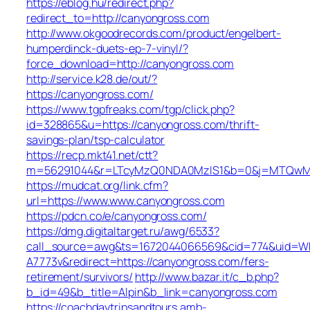
https://eblog.hu/redirect.php?
redirect_to=http://canyongross.com
http://www.okgoodrecords.com/product/engelbert-
humperdinck-duets-ep-7-vinyl/?
force_download=http://canyongross.com
http://service.k28.de/out/?
https://canyongross.com/
https://www.tgpfreaks.com/tgp/click.php?
id=328865&u=https://canyongross.com/thrift-
savings-plan/tsp-calculator
https://recp.mkt41.net/ctt?
m=56291044&r=LTcyMzQ0NDA0MzIS1&b=0&j=MTQwMjgy
https://mudcat.org/link.cfm?
url=https://www.www.canyongross.com
https://pdcn.co/e/canyongross.com/
https://dmg.digitaltarget.ru/awg/6533?
call_source=awg&ts=1672044066569&cid=774&uid=W
A7773v&redirect=https://canyongross.com/fers-
retirement/survivors/
http://www.bazar.it/c_b.php?
b_id=49&b_title=Alpin&b_link=canyongross.com
https://coachdaytripsandtours.amb-