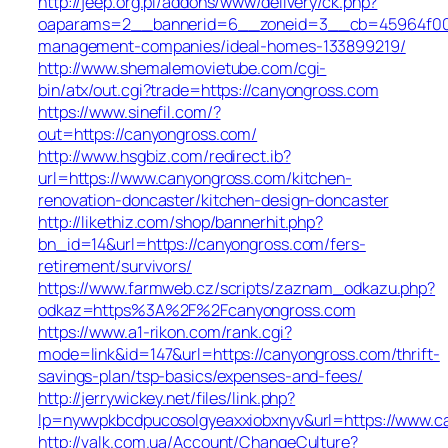
http://jeep.org.pl/addons/www/delivery/ck.php?
oaparams=2__bannerid=6__zoneid=3__cb=45964f00b9
management-companies/ideal-homes-133899219/
http://www.shemalemovietube.com/cgi-
bin/atx/out.cgi?trade=https://canyongross.com
https://www.sinefil.com/?
out=https://canyongross.com/
http://www.hsgbiz.com/redirect.ib?
url=https://www.canyongross.com/kitchen-
renovation-doncaster/kitchen-design-doncaster
http://likethiz.com/shop/bannerhit.php?
bn_id=14&url=https://canyongross.com/fers-
retirement/survivors/
https://www.farmweb.cz/scripts/zaznam_odkazu.php?
odkaz=https%3A%2F%2Fcanyongross.com
https://www.a1-rikon.com/rank.cgi?
mode=link&id=147&url=https://canyongross.com/thrift-
savings-plan/tsp-basics/expenses-and-fees/
http://jerrywickey.net/files/link.php?
lp=nywvpkbcdpucosolgyeaxxiobxnyv&url=https://www.c
http://valk.com.ua/Account/ChangeCulture?