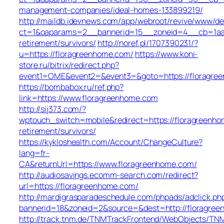
management-companies/ideal-homes-133899219/
http://maildb.idevnews.com/app/webroot/revive/www/del
ct=1&oaparams=2__bannerid=15__zoneid=4__cb=1aacf
retirement/survivors/
http://noref.pl/1707390231/?
u=https://floragreenhome.com/
https://www.koni-
store.ru/bitrix/redirect.php?
event1=OME&event2=&event3=&goto=https://floragre
https://bombabox.ru/ref.php?
link=https://www.floragreenhome.com
http://sij373.com/?
wptouch_switch=mobile&redirect=https://floragreenho
retirement/survivors/
https://kykloshealth.com/Account/ChangeCulture?
lang=fr-
CA&returnUrl=https://www.floragreenhome.com/
http://audiosavings.ecomm-search.com/redirect?
url=https://floragreenhome.com/
http://mardigrasparadeschedule.com/phpads/adclick.ph
bannerid=18&zoneid=2&source=&dest=http://floragre
http://track.tnm.de/TNMTrackFrontend/WebObjects/TN