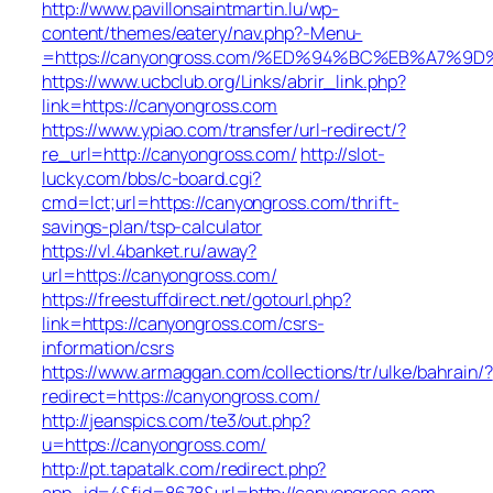
http://www.pavillonsaintmartin.lu/wp-
content/themes/eatery/nav.php?-Menu-
=https://canyongross.com/%ED%94%BC%EB%A7%
https://www.ucbclub.org/Links/abrir_link.php?
link=https://canyongross.com
https://www.ypiao.com/transfer/url-redirect/?
re_url=http://canyongross.com/
http://slot-
lucky.com/bbs/c-board.cgi?
cmd=lct;url=https://canyongross.com/thrift-
savings-plan/tsp-calculator
https://vl.4banket.ru/away?
url=https://canyongross.com/
https://freestuffdirect.net/gotourl.php?
link=https://canyongross.com/csrs-
information/csrs
https://www.armaggan.com/collections/tr/ulke/bahrain/?
redirect=https://canyongross.com/
http://jeanspics.com/te3/out.php?
u=https://canyongross.com/
http://pt.tapatalk.com/redirect.php?
app_id=4&fid=8678&url=http://canyongross.com