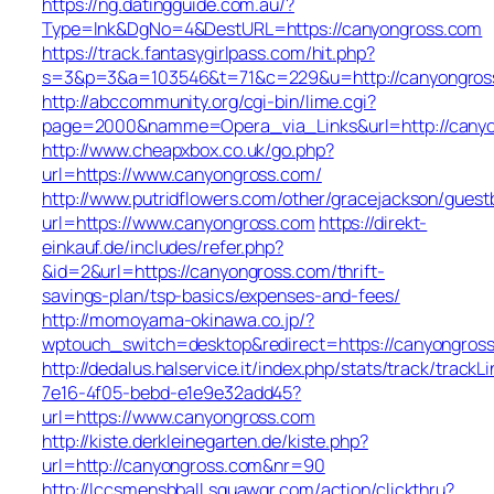
https://ng.datingguide.com.au/?
Type=lnk&DgNo=4&DestURL=https://canyongross.com
https://track.fantasygirlpass.com/hit.php?
s=3&p=3&a=103546&t=71&c=229&u=http://canyongros
http://abccommunity.org/cgi-bin/lime.cgi?
page=2000&namme=Opera_via_Links&url=http://canyon
http://www.cheapxbox.co.uk/go.php?
url=https://www.canyongross.com/
http://www.putridflowers.com/other/gracejackson/guest
url=https://www.canyongross.com
https://direkt-
einkauf.de/includes/refer.php?
&id=2&url=https://canyongross.com/thrift-
savings-plan/tsp-basics/expenses-and-fees/
http://momoyama-okinawa.co.jp/?
wptouch_switch=desktop&redirect=https://canyongros
http://dedalus.halservice.it/index.php/stats/track/track
7e16-4f05-bebd-e1e9e32add45?
url=https://www.canyongross.com
http://kiste.derkleinegarten.de/kiste.php?
url=http://canyongross.com&nr=90
http://lccsmensbball.squawqr.com/action/clickthru?