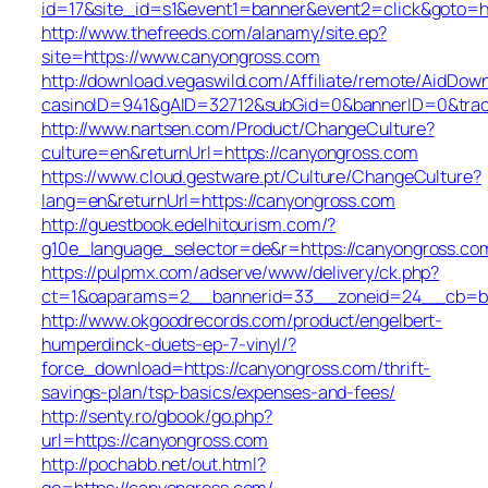
id=17&site_id=s1&event1=banner&event2=click&goto=h
http://www.thefreeds.com/alanamy/site.ep?
site=https://www.canyongross.com
http://download.vegaswild.com/Affiliate/remote/AidDow
casinoID=941&gAID=32712&subGid=0&bannerID=0&track
http://www.nartsen.com/Product/ChangeCulture?
culture=en&returnUrl=https://canyongross.com
https://www.cloud.gestware.pt/Culture/ChangeCulture?
lang=en&returnUrl=https://canyongross.com
http://guestbook.edelhitourism.com/?
g10e_language_selector=de&r=https://canyongross.com
https://pulpmx.com/adserve/www/delivery/ck.php?
ct=1&oaparams=2__bannerid=33__zoneid=24__cb=ba
http://www.okgoodrecords.com/product/engelbert-
humperdinck-duets-ep-7-vinyl/?
force_download=https://canyongross.com/thrift-
savings-plan/tsp-basics/expenses-and-fees/
http://senty.ro/gbook/go.php?
url=https://canyongross.com
http://pochabb.net/out.html?
go=https://canyongross.com/