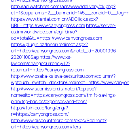
http://ad.watchnet.com/ads/www/delivery/ck.php?
ct=1&oaparams=2__bannerid=145__zoneid=0__log=n
https://www.tientai.com.cn/ADClick.aspx?
URL=https://www.canyongross.com
https://server-
us.imrworldwide.com/cgi-bin/o?
oo=total&tu=https://www.canyongross.com
https://plugin.bz/Inner/redirect.aspx?
url=https://canyongross.com&hotel_id=20001096-
20201108&ag
https://www.xs-
kw.com/changecurrency/12?
returnurl=https://canyongross.com
http://www.osaka-kaisya-setsuritsu.com/column/?
wptouch_switch=desktop&redirect=https://www.canyo
http://www.submission.it/motori/top.asp?
nomesito=https://canyongross.com/thrift-savings-
plan/tsp-basics/expenses-and-fees/
https://tsin.co.id/lang/eng/?
r=https://canyongross.com/
http://www.discountmore.com/exec/Redirect?
url=https://canyongross.com/fers-