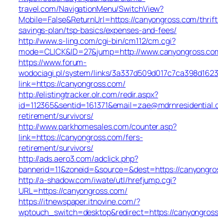
travel.com/NavigationMenu/SwitchView?
Mobile=False&ReturnUrl=https://canyongross.com/thrift
savings-plan/tsp-basics/expenses-and-fees/
http://www.s-ling.com/cgi-bin/cm112/cm.cgi?
mode=CLICK&ID=27&jump=http://www.canyongross.co
https://www.forum-
wodociagi.pl/system/links/3a337d509d017c7ca398d1623
link=https://canyongross.com/
http://elistingtracker.olr.com/redir.aspx?
id=112365&sentid=161371&email=zae@mdrnresidential.c
retirement/survivors/
http://www.parkhomesales.com/counter.asp?
link=https://canyongross.com/fers-
retirement/survivors/
http://ads.aero3.com/adclick.php?
bannerid=11&zoneid=&source=&dest=https://canyongro
http://a-shadow.com/iwate/utl/hrefjump.cgi?
URL=https://canyongross.com/
https://itnewspaper.itnovine.com/?
wptouch_switch=desktop&redirect=https://canyongros