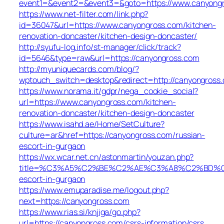
event1=&event2=&event3=&goto=https://www.canyong
https://www.net-filter.com/link.php?
id=36047&url=https://www.canyongross.com/kitchen-
renovation-doncaster/kitchen-design-doncaster/
http://syufu-log.info/st-manager/click/track?
id=5646&type=raw&url=https://canyongross.com
http://myuniquecards.com/blog/?
wptouch_switch=desktop&redirect=http://canyongross
https://www.norama.it/gdpr/nega_cookie_social?
url=https://www.canyongross.com/kitchen-
renovation-doncaster/kitchen-design-doncaster
https://www.isahd.ae/Home/SetCulture?
culture=ar&href=https://canyongross.com/russian-
escort-in-gurgaon
https://wx.wcar.net.cn/astonmartin/youzan.php?
title=%C3%A5%C2%BE%C2%AE%C3%A8%C2%BD%C2%A
escort-in-gurgaon
https://www.emuparadise.me/logout.php?
next=https://canyongross.com
https://www.rias.si/knjiga/go.php?
url=https://canyongross.com/csrs-information/csrs