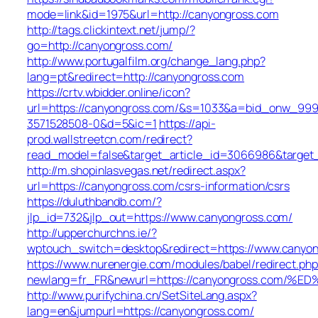
mode=link&id=1975&url=http://canyongross.com
http://tags.clickintext.net/jump/?
go=http://canyongross.com/
http://www.portugalfilm.org/change_lang.php?
lang=pt&redirect=http://canyongross.com
https://crtv.wbidder.online/icon?
url=https://canyongross.com/&s=1033&a=bid_onw_99
3571528508-0&d=5&ic=1
https://api-
prod.wallstreetcn.com/redirect?
read_model=false&target_article_id=3066986&targe
http://m.shopinlasvegas.net/redirect.aspx?
url=https://canyongross.com/csrs-information/csrs
https://duluthbandb.com/?
jlp_id=732&jlp_out=https://www.canyongross.com/
http://upperchurchns.ie/?
wptouch_switch=desktop&redirect=https://www.canyo
https://www.nurenergie.com/modules/babel/redirect.php
newlang=fr_FR&newurl=https://canyongross.c
http://www.purifychina.cn/SetSiteLang.aspx?
lang=en&jumpurl=https://canyongross.com/