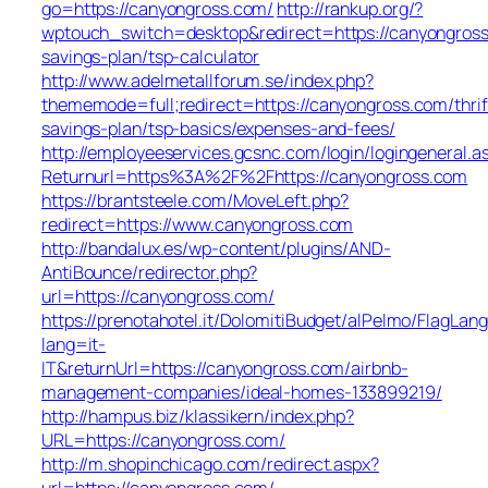
go=https://canyongross.com/
http://rankup.org/?
wptouch_switch=desktop&redirect=https://canyongross.
savings-plan/tsp-calculator
http://www.adelmetallforum.se/index.php?
thememode=full;redirect=https://canyongross.com/thrif
savings-plan/tsp-basics/expenses-and-fees/
http://employeeservices.gcsnc.com/login/logingeneral.a
Returnurl=https%3A%2F%2Fhttps://canyongross.com
https://brantsteele.com/MoveLeft.php?
redirect=https://www.canyongross.com
http://bandalux.es/wp-content/plugins/AND-
AntiBounce/redirector.php?
url=https://canyongross.com/
https://prenotahotel.it/DolomitiBudget/alPelmo/FlagLa
lang=it-
IT&returnUrl=https://canyongross.com/airbnb-
management-companies/ideal-homes-133899219/
http://hampus.biz/klassikern/index.php?
URL=https://canyongross.com/
http://m.shopinchicago.com/redirect.aspx?
url=https://canyongross.com/