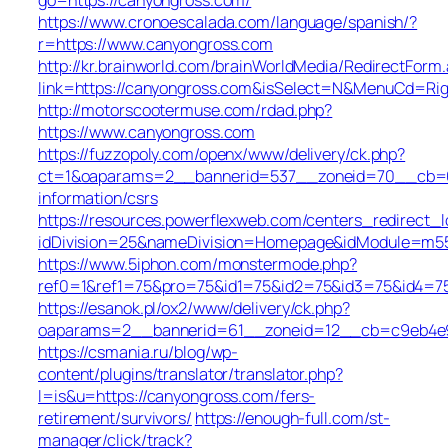
https://www.cronoescalada.com/language/spanish/?
r=https://www.canyongross.com
http://kr.brainworld.com/brainWorldMedia/RedirectForm
link=https://canyongross.com&isSelect=N&MenuCd=Ri
http://motorscootermuse.com/rdad.php?
https://www.canyongross.com
https://fuzzopoly.com/openx/www/delivery/ck.php?
ct=1&oaparams=2__bannerid=537__zoneid=70__cb=65
information/csrs
https://resources.powerflexweb.com/centers_redirect_l
idDivision=25&nameDivision=Homepage&idModule=m5
https://www.5iphon.com/monstermode.php?
ref0=1&ref1=75&pro=75&id1=75&id2=75&id3=75&id4=75
https://esanok.pl/ox2/www/delivery/ck.php?
oaparams=2__bannerid=61__zoneid=12__cb=c9eb4e94
https://csmania.ru/blog/wp-
content/plugins/translator/translator.php?
l=is&u=https://canyongross.com/fers-
retirement/survivors/
https://enough-full.com/st-
manager/click/track?