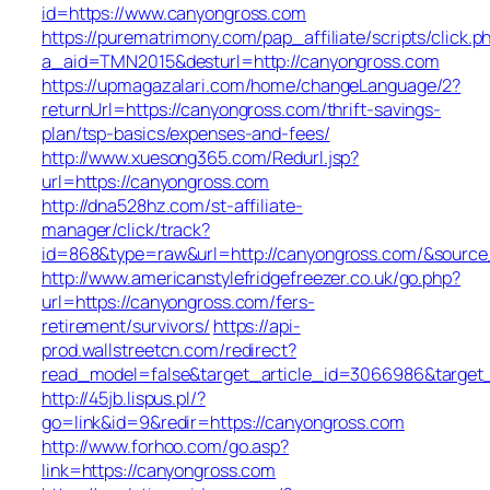
id=https://www.canyongross.com
https://purematrimony.com/pap_affiliate/scripts/click.p
a_aid=TMN2015&desturl=http://canyongross.com
https://upmagazalari.com/home/changeLanguage/2?
returnUrl=https://canyongross.com/thrift-savings-
plan/tsp-basics/expenses-and-fees/
http://www.xuesong365.com/Redurl.jsp?
url=https://canyongross.com
http://dna528hz.com/st-affiliate-
manager/click/track?
id=868&type=raw&url=http://canyongross.com/&source_u
http://www.americanstylefridgefreezer.co.uk/go.php?
url=https://canyongross.com/fers-
retirement/survivors/
https://api-
prod.wallstreetcn.com/redirect?
read_model=false&target_article_id=3066986&targe
http://45jb.lispus.pl/?
go=link&id=9&redir=https://canyongross.com
http://www.forhoo.com/go.asp?
link=https://canyongross.com