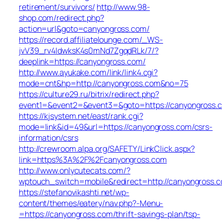
retirement/survivors/
http://www.98-
shop.com/redirect.php?
action=url&goto=canyongross.com/
https://record.affiliatelounge.com/_WS-
jvV39_rv4IdwksK4s0mNd7ZgqdRLk/7/?
deeplink=https://canyongross.com/
http://www.ayukake.com/link/link4.cgi?
mode=cnt&hp=http://canyongross.com&no=75
https://culture29.ru/bitrix/redirect.php?
event1=&event2=&event3=&goto=https://canyongross.
https://kjsystem.net/east/rank.cgi?
mode=link&id=49&url=https://canyongross.com/csrs-
information/csrs
http://crewroom.alpa.org/SAFETY/LinkClick.aspx?
link=https%3A%2F%2Fcanyongross.com
http://www.onlycutecats.com/?
wptouch_switch=mobile&redirect=http://canyongross.
https://stefanovikashti.net/wp-
content/themes/eatery/nav.php?-Menu-
=https://canyongross.com/thrift-savings-plan/tsp-