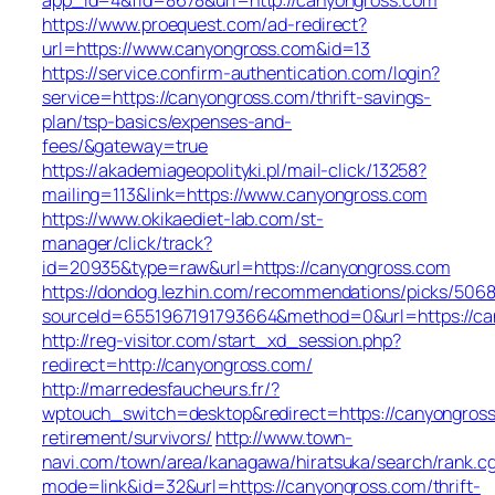
https://www.proequest.com/ad-redirect?
url=https://www.canyongross.com&id=13
https://service.confirm-authentication.com/login?
service=https://canyongross.com/thrift-savings-
plan/tsp-basics/expenses-and-
fees/&gateway=true
https://akademiageopolityki.pl/mail-click/13258?
mailing=113&link=https://www.canyongross.com
https://www.okikaediet-lab.com/st-
manager/click/track?
id=20935&type=raw&url=https://canyongross.com
https://dondog.lezhin.com/recommendations/picks/506
sourceId=6551967191793664&method=0&url=https://can
http://reg-visitor.com/start_xd_session.php?
redirect=http://canyongross.com/
http://marredesfaucheurs.fr/?
wptouch_switch=desktop&redirect=https://canyongross
retirement/survivors/
http://www.town-
navi.com/town/area/kanagawa/hiratsuka/search/rank.cg
mode=link&id=32&url=https://canyongross.com/thrift-