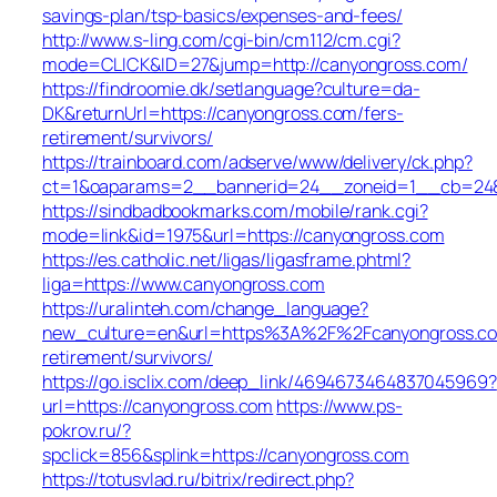
savings-plan/tsp-basics/expenses-and-fees/
http://www.s-ling.com/cgi-bin/cm112/cm.cgi?
mode=CLICK&ID=27&jump=http://canyongross.com/
https://findroomie.dk/setlanguage?culture=da-
DK&returnUrl=https://canyongross.com/fers-
retirement/survivors/
https://trainboard.com/adserve/www/delivery/ck.php?
ct=1&oaparams=2__bannerid=24__zoneid=1__cb=2489
https://sindbadbookmarks.com/mobile/rank.cgi?
mode=link&id=1975&url=https://canyongross.com
https://es.catholic.net/ligas/ligasframe.phtml?
liga=https://www.canyongross.com
https://uralinteh.com/change_language?
new_culture=en&url=https%3A%2F%2Fcanyongross.co
retirement/survivors/
https://go.isclix.com/deep_link/4694673464837045969?
url=https://canyongross.com
https://www.ps-
pokrov.ru/?
spclick=856&splink=https://canyongross.com
https://totusvlad.ru/bitrix/redirect.php?