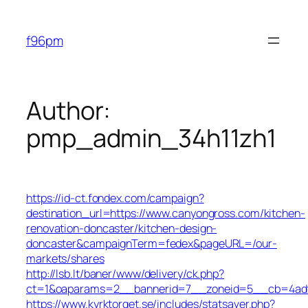
Skip
to
f96pm
content
Author:
pmp_admin_34h11zh1
https://id-ct.fondex.com/campaign?
destination_url=https://www.canyongross.com/kitchen-
renovation-doncaster/kitchen-design-
doncaster&campaignTerm=fedex&pageURL=/our-
markets/shares
http://lsb.lt/baner/www/delivery/ck.php?
ct=1&oaparams=2__bannerid=7__zoneid=5__cb=4adf6
https://www.kyrktorget.se/includes/statsaver.php?