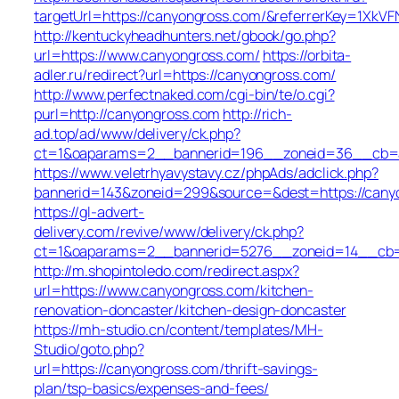
targetUrl=https://canyongross.com/&referrerKey=1X
http://kentuckyheadhunters.net/gbook/go.php?
url=https://www.canyongross.com/
https://orbita-
adler.ru/redirect?url=https://canyongross.com/
http://www.perfectnaked.com/cgi-bin/te/o.cgi?
purl=http://canyongross.com
http://rich-
ad.top/ad/www/delivery/ck.php?
ct=1&oaparams=2__bannerid=196__zoneid=36__cb=a
https://www.veletrhyavystavy.cz/phpAds/adclick.php?
bannerid=143&zoneid=299&source=&dest=https://cany
https://gl-advert-
delivery.com/revive/www/delivery/ck.php?
ct=1&oaparams=2__bannerid=5276__zoneid=14__cb=a
http://m.shopintoledo.com/redirect.aspx?
url=https://www.canyongross.com/kitchen-
renovation-doncaster/kitchen-design-doncaster
https://mh-studio.cn/content/templates/MH-
Studio/goto.php?
url=https://canyongross.com/thrift-savings-
plan/tsp-basics/expenses-and-fees/