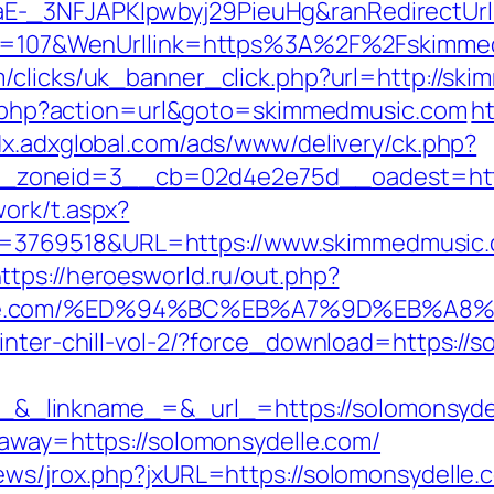
E-_3NFJAPKIpwbyj29PieuHg&ranRedirectUrl
nId=107&WenUrllink=https%3A%2F%2Fskimmed
om/clicks/uk_banner_click.php?url=http://sk
ect.php?action=url&goto=skimmedmusic.com
h
adx.adxglobal.com/ads/www/delivery/ck.php?
_zoneid=3__cb=02d4e2e75d__oadest=http
ork/t.aspx?
769518&URL=https://www.skimmedmusic.co
ttps://heroesworld.ru/out.php?
delle.com/%ED%94%BC%EB%A7%9D%EB%A
inter-chill-vol-2/?force_download=https://
inkname_=&_url_=https://solomonsydelle.
?away=https://solomonsydelle.com/
ews/jrox.php?jxURL=https://solomonsydelle.