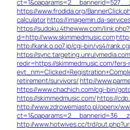
ct=1&oaparams=2__bannerid=527__z
https://www.frodida.org/BannerClick.
calculator
https://imagemin.da-servi
https://sudoku.4thewww.com/link.php?
d=http://www.skimmedmusic.com
http
http://kank.o.oo7.jp/cgi-bin/ys4/rank
https://sync.targeting.unrulymedia
redir=https://skimmedmusic.com/fers-r
evt_nm=Clicked+Registration+Compl
retirement/survivors/
http://www.parme
https://www.chachich.com/cgi-bin/got
https://skimmedmusic.com/
https://cd
http://www.zdrowemiasto.pl/openx/ww
ct=1&oaparams=2__bannerid=36__z
http://www.hotwives.cc/trd/out.php?