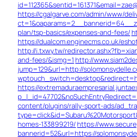
id=112365&sentid=161371&email=zae@m
https://cgalgarve.com/admin/www/deli
ct=1&oaparams=2__bannerid=64__zon
plan/tsp-basics/expenses-and-fees/
h
https://dualcom.enginecms.co.uk/esh
http://i.txwy.tw/redirector.ashx?fb=x
and-fees/&ismg=1
http://www.siam2de
jump=129&url=http://solomonsydelle.
wptouch_switch=desktop&redirect=ht
https://extremaduraempresarial.juntae
p_l_id=47702&noSuchEntryRedirect=h
content/plugins/rally-sport-ads/ad_t
type=click&id=Subaru%20Motorsport&
homes-133899219/
https://www.secure
bannerid=52&url=https://solomonsyde