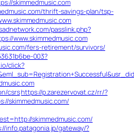
s://skimmedmusic.com
edmusic.com/thrift-savings-plan/tsp-
//www.skimmedmusic.com
lesadnetwork.com/passlink.php?
https://www.skimmedmusic.com
sic.com/fers-retirement/survivors/
553631b6be-003?
io/click?
y&eml_sub=Registration+Successful&usr_
edmusic.com
on/csrs
https://p.zarezervovat.cz/rr/?
ps://skimmedmusic.com/
t=http://skimmedmusic.com/
://info.patagonia.jp/gateway/?