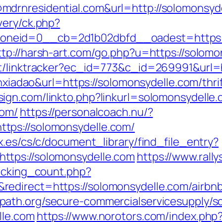
drnresidential.com&url=http://solomonsyd
very/ck.php?
eid=0__cb=2d1b02dbfd__oadest=https://so
ttp://harsh-art.com/go.php?u=https://solomo
ot/linktracker?ec_id=773&c_id=269991&url=
ianxiadao&url=https://solomonsydelle.com/thr
sign.com/linkto.php?linkurl=solomonsydelle
com/
https://personalcoach.nu/?
tps://solomonsydelle.com/
x.es/cs/c/document_library/find_file_entry?
ttps://solomonsydelle.com
https://www.rall
racking_count.php?
redirect=https://solomonsydelle.com/airb
path.org/secure-commercialservicesupply/scr
lle.com
https://www.norotors.com/index.php