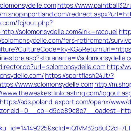
solomonsydelle.com
https://www.paintball32.r
//m.shopinportland.com/redirect.aspx?url=ht
e.com/fcj/out.php?
http://solomonsydelle.com&lnk=racquel
http
solomonsydelle.com/fers-retirement/survivo
Culture?CultureCode=ky-KG&ReturnUrl=https
linestore.asp?storename=//solomonsydelle.
edirector.do?url=solomonsydelle.com
http://
onsydelle.com/
https://sportflash24.it/?
tps://www.solomonsydelle.com
http://m.sho
://www.theweakestlinkcasting.com/logout.as
https://ads.poland-export.com/openx/www/d
oneid=0__cb=d9de89c8e7__oadest=https:
sku_id=14149225&sclid=iQ1VM32o8uC2cH7LT