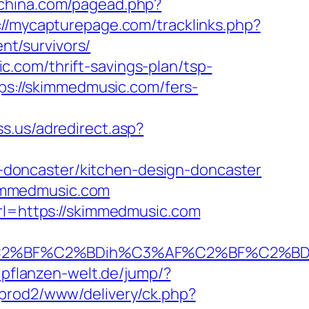
gchina.com/pagead.php?
://mycapturepage.com/tracklinks.php?
t/survivors/
.com/thrift-savings-plan/tsp-
tps://skimmedmusic.com/fers-
ss.us/adredirect.asp?
doncaster/kitchen-design-doncaster
immedmusic.com
url=https://skimmedmusic.com
%BF%C2%BDih%C3%AF%C2%BF%C2%BDcL
ilpflanzen-welt.de/jump/?
prod2/www/delivery/ck.php?