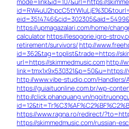
mode=link&id=107&url=https://skimme
id=RW4uU2hpcC5tYWluLjE%3D&tourl
eid=3514746&cid=302305&aid=5499&url
https://upmagazalari.com/home/change
calculator
https://lesogorie.igro-stro
retirement/survivors/
http://www.freeh
id=362&tag=toplist&trade=https://s
url=https://skimmedmusic.com
http://
link=tmx1x9x530321&p=50&u=https://
http://www.vibe-studio.com/Handler
https://guiaituonline.com.br/wp-cont
http://click.phanquang.vn/ngoitruongc
id=12&tit=Tr%C3%AF%C2%BF%C2
https://www.ragna.ro/redirect/?to=ht
https://skimmedmusic.com/russian-esc