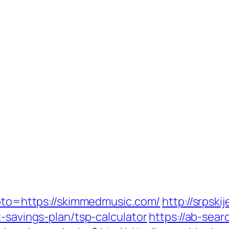
goto=https://skimmedmusic.com/
http://srpski
t-savings-plan/tsp-calculator
https://ab-sear