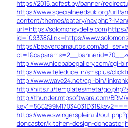
https://2015.adfest.by/banner/redirec
https://www.specialneedsuk.org/urlBan
content/themes/eatery/nav.php?-Menu
url=https://solomonsydelle.com
https:
id=109338&link=https://www.solomonsyd
https://beaverdamautos.com/ad_serve
ct=1&oaparams=2__bannerid=70__zo
http://www.nicebabegallery.com/cgi-b
https://www.teleduce.in/smsplus/clic
http://www.wave24.net/cgi-bin/linkra
http://niits.ru/templates/meta/go.php
http://thunder.mtpsoftware.com/BRM/
key1=565299M17034031D31&key2===
https://www.swingersplein.nl/out.p
doncaster/kitchen-design-doncaster
h