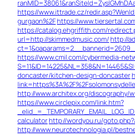
ranMID=38061&ranSiteId=ZyslGMhDAa
https://www.ittrade.cz/redir.asp?We
gurgaon%2F
https://www.tiersertal.c
https://catalog.ehgriffith.com/redir
url=http://skimmedmusic.com/
http://
ct=1&oaparams=2__bannerid=2609_
https://www.cmil.com/cybermedia-netw
S=11&ID=14225&NL=358&N=14465&SI=3
doncaster/kitchen-design-doncaster
h
link=https%3A%2F%2Fsolomonsy
http://www.architex.org/discography/w
https://www.circlepix.com/link.htm?
_elid_=_TEMPORARY_EMAIL_LOG_ID_&_l
calculator
http://wordyou.ru/goto.php
http://www.neurotechnologia.pl/bestn