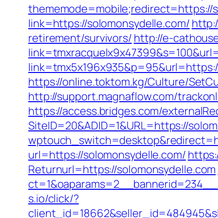
thememode=mobile;redirect=https://
link=https://solomonsydelle.com/
http:
retirement/survivors/
http://e-cathous
link=tmxracquelx9x47399&s=100&url=
link=tmx5x196x935&p=95&url=https://
https://online.toktom.kg/Culture/Set
http://support.magnaflow.com/trackon
https://access.bridges.com/externalR
SiteID=20&ADID=1&URL=https://solom
wptouch_switch=desktop&redirect=ht
url=https://solomonsydelle.com/
https
Returnurl=https://solomonsydelle.com
ct=1&oaparams=2__bannerid=234__z
s.io/click/?
client_id=18662&seller_id=484945&