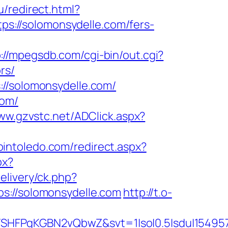
u/redirect.html?
tps://solomonsydelle.com/fers-
://mpegsdb.com/cgi-bin/out.cgi?
rs/
://solomonsydelle.com/
com/
www.gzvstc.net/ADClick.aspx?
pintoledo.com/redirect.aspx?
px?
elivery/ck.php?
//solomonsydelle.com
http://t.o-
SHFPgKGBN2vQbwZ&svt=1|so|0.5|sdu|154957