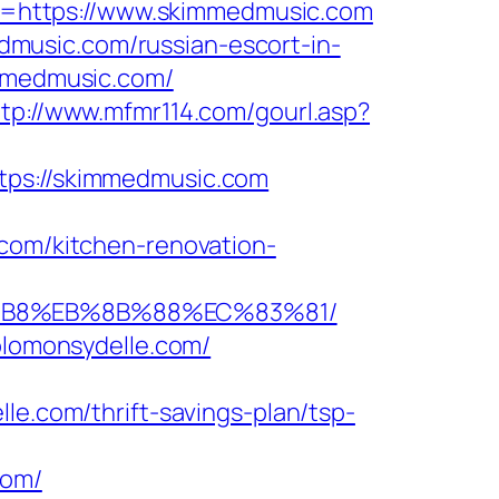
=https://www.skimmedmusic.com
music.com/russian-escort-in-
immedmusic.com/
ttp://www.mfmr114.com/gourl.asp?
s://skimmedmusic.com
m/kitchen-renovation-
8%B8%EB%8B%88%EC%83%81/
solomonsydelle.com/
com/thrift-savings-plan/tsp-
com/