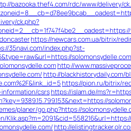
tp://bazooka.thef4.com/rdc/www/delivery/ck
oneid=8__cb=d78ee9bcab__oadest=https:
ivery/ck.php?
eid=2__cb=1f747f4be2__oadest=https://w
-doncaster
https://newcars.com.ua/bitrix/red
ps://35navi.com/index.php?st-
6&type=raw&url=https://solomonsydelle.co
solomonsydelle.com
http://www.massivepro
onsydelle.com/
http://blackhistorydaily.com/b
e.com%2F&link_id=5
https://pion.ru/bitrix/r
-information/csrs
https://islam.de/ms?r=ht
htm?key=9389.15.799.153&next=https://solo
emes/planer/go.php?https://solomonsydelle
gen/Klik.asp?m=2091&cid=558216&url=https:/
olomonsydelle.com/
http://elistingtracker.olr.c