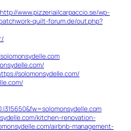
http://www.pizzeriailcarpaccio.se/wp-
patchwork-quilt-forum.de/out.php?
r/
solomonsydelle.com
monsydelle.com/
ttps://solomonsydelle.com/
lle.com/
I315650&fw=solomonsydelle.com
ydelle.com/kitchen-renovation-
solomonsydelle.com/airbnb-management-