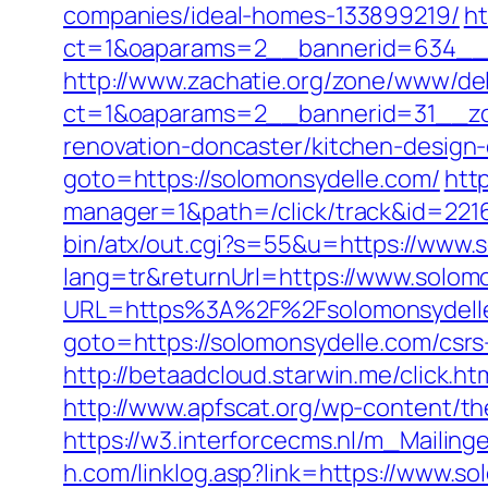
companies/ideal-homes-133899219/
ht
ct=1&oaparams=2__bannerid=634__z
http://www.zachatie.org/zone/www/del
ct=1&oaparams=2__bannerid=31__zon
renovation-doncaster/kitchen-design
goto=https://solomonsydelle.com/
htt
manager=1&path=/click/track&id=221
bin/atx/out.cgi?s=55&u=https://www.
lang=tr&returnUrl=https://www.solom
URL=https%3A%2F%2Fsolomonsydell
goto=https://solomonsydelle.com/csrs
http://betaadcloud.starwin.me/click.
http://www.apfscat.org/wp-content/th
https://w3.interforcecms.nl/m_Mailin
h.com/linklog.asp?link=https://www.s