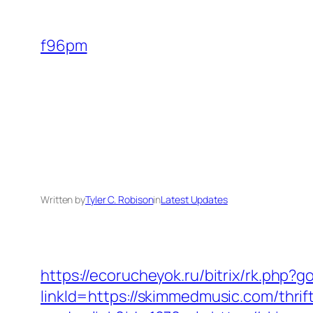
Skip
to
f96pm
content
Written by
Tyler C. Robison
in
Latest Updates
https://ecorucheyok.ru/bitrix/rk.php?
linkId=https://skimmedmusic.com/thrif