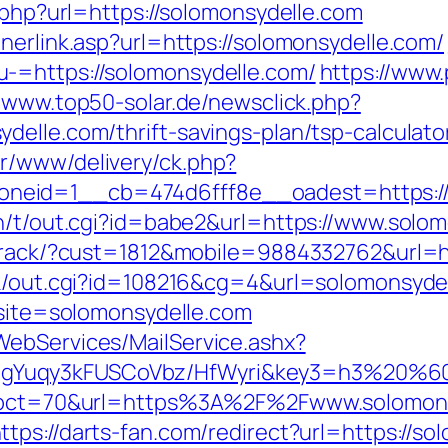
t.php?url=https://solomonsydelle.com
nerlink.asp?url=https://solomonsydelle.com/
-=https://solomonsydelle.com/
https://www.
//www.top50-solar.de/newsclick.php?
elle.com/thrift-savings-plan/tsp-calculato
r/www/delivery/ck.php?
neid=1__cb=474d6fff8e__oadest=https://
in/t/out.cgi?id=babe2&url=https://www.solo
ktrack/?cust=1812&mobile=9884332762&url=h
nk/out.cgi?id=108216&cg=4&url=solomonsyde
?site=solomonsydelle.com
WebServices/MailService.ashx?
gYuqy3kFUSCoVbz/HfWyri&key3=h3%20%60.
hp?pct=70&url=https%3A%2F%2Fwww.solomons
ttps://darts-fan.com/redirect?url=https://