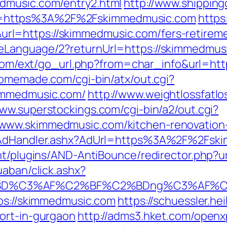
dmusic.com/entry2.html
http://www.shippin
=https%3A%2F%2Fskimmedmusic.com
https
=https://skimmedmusic.com/fers-retiremen
Language/2?returnUrl=https://skimmedmusic
y.com/ext/go_url.php?from=char_info&url=ht
omemade.com/cgi-bin/atx/out.cgi?
kimmedmusic.com/
http://www.weightlossfatlo
www.superstockings.com/cgi-bin/a2/out.cgi?
www.skimmedmusic.com/kitchen-renovation-
s/AdHandler.ashx?AdUrl=https%3A%2F%2Fsk
ent/plugins/AND-AntiBounce/redirector.php?
uaban/click.ashx?
%BD%C3%AF%C2%BF%C2%BDng%C3%AF%C2
tps://skimmedmusic.com
https://schuessler.he
ort-in-gurgaon
http://adms3.hket.com/openx