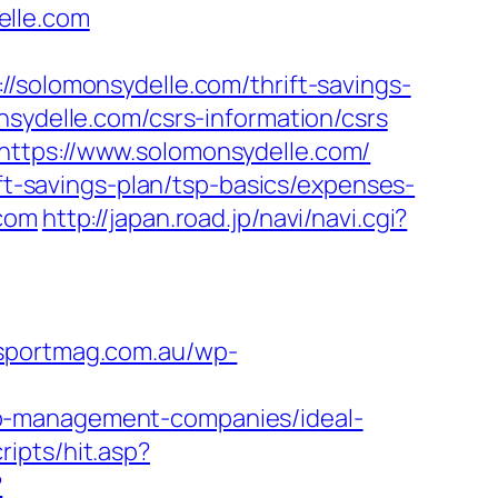
elle.com
lomonsydelle.com/thrift-savings-
nsydelle.com/csrs-information/csrs
https://www.solomonsydelle.com/
ift-savings-plan/tsp-basics/expenses-
.com
http://japan.road.jp/navi/navi.cgi?
ysportmag.com.au/wp-
nb-management-companies/ideal-
ipts/hit.asp?
?