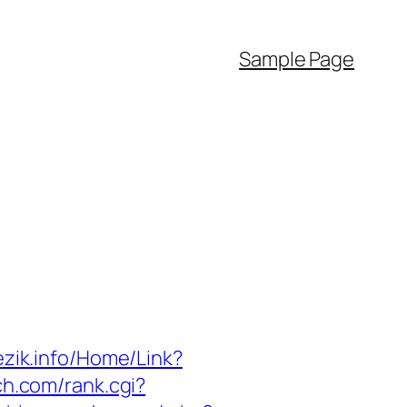
Sample Page
jezik.info/Home/Link?
ch.com/rank.cgi?