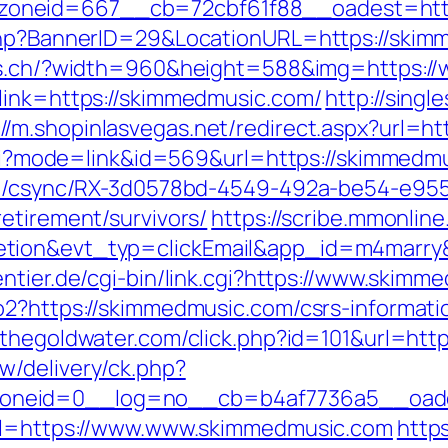
oneid=667__cb=72cbf61f88__oadest=http
php?BannerID=29&LocationURL=https://skimm
ces.ch/?width=960&height=588&img=https:
link=https://skimmedmusic.com/
http://sing
://m.shopinlasvegas.net/redirect.aspx?url=
.cgi?mode=link&id=569&url=https://skimmedmu
.com/csync/RX-3d0578bd-4549-492a-be54-e9
etirement/survivors/
https://scribe.mmonline.
etion&evt_typ=clickEmail&app_id=m4marr
ntier.de/cgi-bin/link.cgi?https://www.skimm
o2?https://skimmedmusic.com/csrs-informati
p.thegoldwater.com/click.php?id=101&url=htt
w/delivery/ck.php?
oneid=0__log=no__cb=b4af7736a5__oades
url=https://www.www.skimmedmusic.com
https