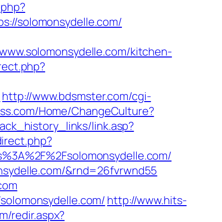
.php?
//solomonsydelle.com/
ww.solomonsydelle.com/kitchen-
irect.php?
m
http://www.bdsmster.com/cgi-
cess.com/Home/ChangeCulture?
lack_history_links/link.asp?
edirect.php?
tps%3A%2F%2Fsolomonsydelle.com/
monsydelle.com/&rnd=26fvrwnd55
.com
/solomonsydelle.com/
http://www.hits-
om/redir.aspx?