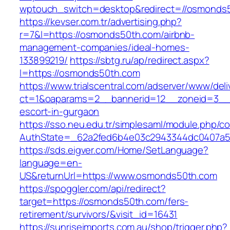
wptouch_switch=desktop&redirect=//osmonds
https://kevser.com.tr/advertising.php?
r=7&l=https://osmonds50th.com/airbnb-
management-companies/ideal-homes-
133899219/
https://sbtg.ru/ap/redirect.aspx?
l=https://osmonds50th.com
https://www.trialscentral.com/adserver/www/deli
ct=1&oaparams=2__bannerid=12__zoneid=3__c
escort-in-gurgaon
https://sso.neu.edu.tr/simplesaml/module.php/c
AuthState=_62a2fed6b4e03c2943344dc0407a5
https://sds.eigver.com/Home/SetLanguage?
language=en-
US&returnUrl=https://www.osmonds50th.com
https://spoggler.com/api/redirect?
target=https://osmonds50th.com/fers-
retirement/survivors/&visit_id=16431
https://sunriseimports.com.au/shop/trigger.php?