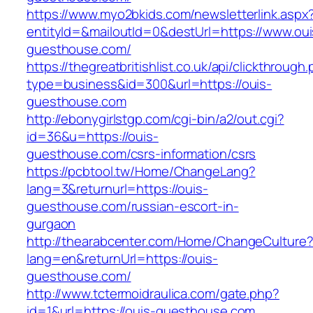
https://www.myo2bkids.com/newsletterlink.aspx
entityId=&mailoutId=0&destUrl=https://www.oui
guesthouse.com/
https://thegreatbritishlist.co.uk/api/clickthrough
type=business&id=300&url=https://ouis-
guesthouse.com
http://ebonygirlstgp.com/cgi-bin/a2/out.cgi?
id=36&u=https://ouis-
guesthouse.com/csrs-information/csrs
https://pcbtool.tw/Home/ChangeLang?
lang=3&returnurl=https://ouis-
guesthouse.com/russian-escort-in-
gurgaon
http://thearabcenter.com/Home/ChangeCulture
lang=en&returnUrl=https://ouis-
guesthouse.com/
http://www.tctermoidraulica.com/gate.php?
id=1&url=https://ouis-guesthouse.com