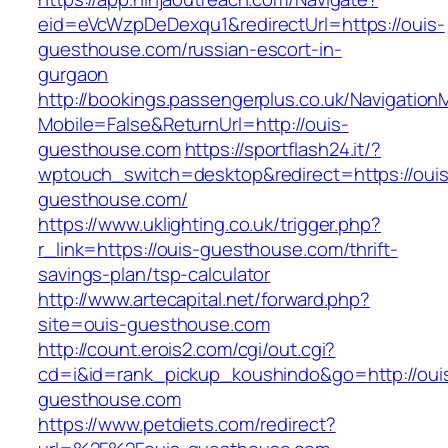
eid=eVcWzpDeDexqu1&redirectUrl=https://ouis-
guesthouse.com/russian-escort-in-
gurgaon
http://bookings.passengerplus.co.uk/Navigatio
Mobile=False&ReturnUrl=http://ouis-
guesthouse.com
https://sportflash24.it/?
wptouch_switch=desktop&redirect=https://ouis
guesthouse.com/
https://www.uklighting.co.uk/trigger.php?
r_link=https://ouis-guesthouse.com/thrift-
savings-plan/tsp-calculator
http://www.artecapital.net/forward.php?
site=ouis-guesthouse.com
http://count.erois2.com/cgi/out.cgi?
cd=i&id=rank_pickup_koushindo&go=http://oui
guesthouse.com
https://www.petdiets.com/redirect?