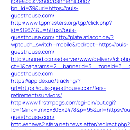
korea.co.kr/shop/bannerhit.php?
bn_id=39&url=https://ouis-
guesthouse.com/
http://www.tgpmasters.org/tgp/click.php?
id=319674&u=https://ouis-
guesthouse.com/
http://plate.atlacon.de/?
wptouch_switch=mobile&redirect=https://ouis-
guesthouse.com/
http://unored.com/adserver/www/delivery/ck.ph
ct=1&oaparams=2__bannerid=3__zoneid=3__cb
guesthouse.com
https://app.dexi.io/tracking/?
url=https://ouis-guesthouse.com/fers-
retirement/survivors/
http://www.firstmpegs.com/cgi-bin/out.cgi?
fc=1&link=tmx5x305x2478&p=95&url=https://ou
guesthouse.com/
http://enews2.sfera.net/newsletter/redirect.php