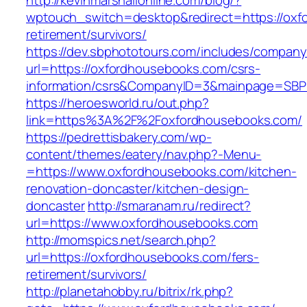
http://kevinmarshallonline.com/blog/?
wptouch_switch=desktop&redirect=https://oxf
retirement/survivors/
https://dev.sbphototours.com/includes/compan
url=https://oxfordhousebooks.com/csrs-
information/csrs&CompanyID=3&mainpage=SBP
https://heroesworld.ru/out.php?
link=https%3A%2F%2Foxfordhousebooks.com/
https://pedrettisbakery.com/wp-
content/themes/eatery/nav.php?-Menu-
=https://www.oxfordhousebooks.com/kitchen-
renovation-doncaster/kitchen-design-
doncaster
http://smaranam.ru/redirect?
url=https://www.oxfordhousebooks.com
http://momspics.net/search.php?
url=https://oxfordhousebooks.com/fers-
retirement/survivors/
http://planetahobby.ru/bitrix/rk.php?