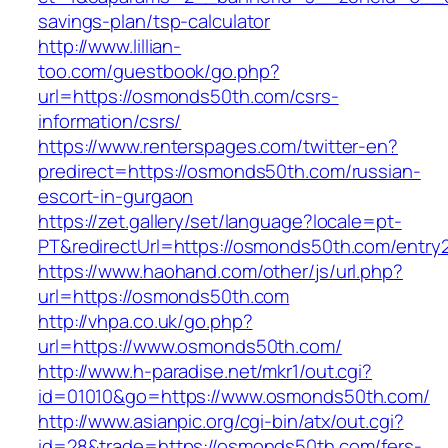
savings-plan/tsp-calculator
http://www.lillian-
too.com/guestbook/go.php?
url=https://osmonds50th.com/csrs-
information/csrs/
https://www.renterspages.com/twitter-en?
predirect=https://osmonds50th.com/russian-
escort-in-gurgaon
https://zet.gallery/set/language?locale=pt-
PT&redirectUrl=https://osmonds50th.com/entry2
https://www.haohand.com/other/js/url.php?
url=https://osmonds50th.com
http://vhpa.co.uk/go.php?
url=https://www.osmonds50th.com/
http://www.h-paradise.net/mkr1/out.cgi?
id=01010&go=https://www.osmonds50th.com/
http://www.asianpic.org/cgi-bin/atx/out.cgi?
id=28&trade=https://osmonds50th.com/fers-