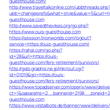
guesthouse.com/
http://www.traveltalkonline.com/ubbthreads.php
ubb=changeprefs&what=style&value=5&curl=htt
guesthouse.com
http://www.savedthevikes.org/go.php?
https://www.ouis-guesthouse.com
https://session.trionworlds.com/logout?
service=https://ouis-guesthouse.com/
https://rahal.com/go.php?
id=28&url=https://ouis-
guesthouse.com/fers-retirement/survivors/
http://gals.graphis.ne.jp/mkr/out.cgi?
id=01019&go=https://ouis-
guesthouse.com/fers-retirement/survivors/
https://www.topadserver.com/openx/www/delive
ct=1&oaparams=2__bannerid=2198__zoneid=28
guesthouse.com
https://www.vilstalbote.de/banner/www/delivery