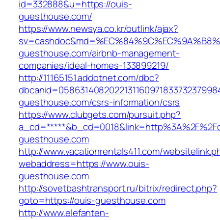
id=332888&u=https://ouis-
guesthouse.com/
https://www.newsya.co.kr/outlink/ajax?
sv=cashdoc&md=%EC%84%9C%EC%9A%B8%EA
guesthouse.com/airbnb-management-
companies/ideal-homes-133899219/
http://11165151.addotnet.com/dbc?
dbcanid=05863140820221311609718337323799846
guesthouse.com/csrs-information/csrs
https://www.clubgets.com/pursuit.php?
a_cd=*****&b_cd=0018&link=http%3A%2F%2Fo
guesthouse.com
http://www.vacationrentals411.com/websitelink.p
webaddress=https://www.ouis-
guesthouse.com
http://sovetbashtransport.ru/bitrix/redirect.php?
goto=https://ouis-guesthouse.com
http://www.elefanten-