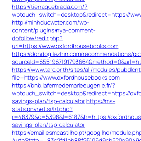
https://tierraquebrada.com/?
wptouch_switch=desktop&redirect=https://ww
http://minhducwater.com/wp-
content/plugins/nya-comment-
dofollow/redir.php?
url=https://www.oxfordhousebooks.com
https://dondog.lezhin.com/recommendations/p
sourceId=6551967191793664&method=0&url=htt
https://www.tarc.or.th/sites/all/modules/pubdlcn
file=https://www.oxfordhousebooks.com
https://bnb.lafermedemarieeugenie.fr/?
wptouch_switch=desktop&redirect=https://oxfo
savings-plan/tsp-calculator
https://ms-
stats.pnvnet.si/l/l.php?
r=48379&c=5398&l=6187&h=https://oxfordhouse
savings-plan/tsp-calculator
https://email.esmcastilho.pt/googilho/module.p
AuthState=_83c2fd1bb88f95106d9cb520e9049cd