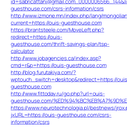
id=sabricattani@gmail.com_0000006566_144&lin
guesthouse.com/csrs-information/csrs
http://www.izmone.mn/index.php/lang/mongolia
current=https://ouis-guesthouse.com
https://brantsteele.com/MoveLeft.php?
redirect=https://ouis-
guesthouse.com/thrift-savings-plan/tsp-
calculator
http://www.jobagencies.ca/index.asp?
cmd=r&p=https://ouis-guesthouse.com
http://blog.furutakiya.com/?
wptouch_switch=desktop&redirect=https://ouis
guesthouse.com
http://www.fittoday.ru/go.php?url=ouis-
guesthouse.com/%ED%94%BC%EB%A7%9D%
https://www.neurotechnologia.pl/bestnews/jrox
jxURL=https://ouis-guesthouse.com/csrs-
information/csrs