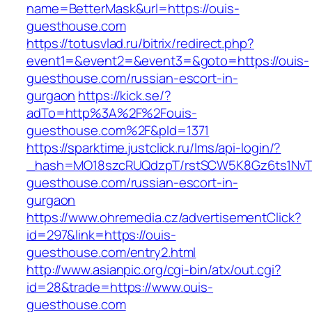
name=BetterMask&url=https://ouis-
guesthouse.com
https://totusvlad.ru/bitrix/redirect.php?
event1=&event2=&event3=&goto=https://ouis-
guesthouse.com/russian-escort-in-
gurgaon
https://kick.se/?
adTo=http%3A%2F%2Fouis-
guesthouse.com%2F&pId=1371
https://sparktime.justclick.ru/lms/api-login/?
_hash=MO18szcRUQdzpT/rstSCW5K8Gz6ts1NvTJL
guesthouse.com/russian-escort-in-
gurgaon
https://www.ohremedia.cz/advertisementClick?
id=297&link=https://ouis-
guesthouse.com/entry2.html
http://www.asianpic.org/cgi-bin/atx/out.cgi?
id=28&trade=https://www.ouis-
guesthouse.com