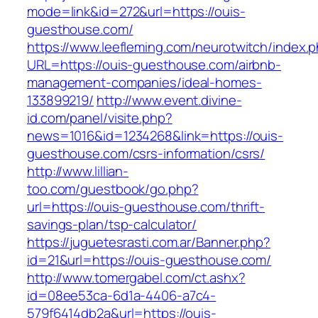
mode=link&id=272&url=https://ouis-
guesthouse.com/
https://www.leefleming.com/neurotwitch/index.
URL=https://ouis-guesthouse.com/airbnb-
management-companies/ideal-homes-
133899219/
http://www.event.divine-
id.com/panel/visite.php?
news=1016&id=1234268&link=https://ouis-
guesthouse.com/csrs-information/csrs/
http://www.lillian-
too.com/guestbook/go.php?
url=https://ouis-guesthouse.com/thrift-
savings-plan/tsp-calculator/
https://juguetesrasti.com.ar/Banner.php?
id=21&url=https://ouis-guesthouse.com/
http://www.tomergabel.com/ct.ashx?
id=08ee53ca-6d1a-4406-a7c4-
579f6414db2a&url=https://ouis-