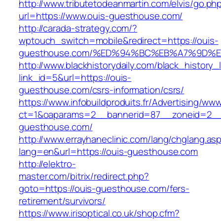
http://www.tributetodeanmartin.com/elvis/go.ph
url=https://www.ouis-guesthouse.com/
http://carada-strategy.com/?
wptouch_switch=mobile&redirect=https://ouis-
guesthouse.com/%ED%94%BC%EB%A7%9D%
http://www.blackhistorydaily.com/black_history_l
link_id=5&url=https://ouis-
guesthouse.com/csrs-information/csrs/
https://www.infobuildproduits.fr/Advertising/ww
ct=1&oaparams=2__bannerid=87__zoneid=2__
guesthouse.com/
http://www.errayhaneclinic.com/lang/chglang.as
lang=en&url=https://ouis-guesthouse.com
http://elektro-
master.com/bitrix/redirect.php?
goto=https://ouis-guesthouse.com/fers-
retirement/survivors/
https://www.irisoptical.co.uk/shop.cfm?