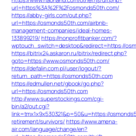
https://www.haohand.com/other/js/url.php?
url=https%3A%2F%2Fosmonds50th.com/
https://abby-girls.com/out.php?
url=https://osmonds50th.com/airbnb-
management-companies/ideal-homes-
133899219/
https://nonprofitbanker.com/?
wptouch_switch=desktop&redirect=https://os
https://bitrix24.askaron.ru/bitrix/redirect.php?
goto=https://www.osmonds50th.com/
https://defalin.com.pl/user/logout/?
return_path=https://osmonds50th.com
https://edmullen.net/gbook/go.php?
url=https://osmonds50th.com
http://www.superstockings.com/cgi-
bin/a2/out.cgi?
link=tmx1x9x530321&p=50&u=https://osmonds5
retirement/survivors/
https://www.amena-
air.com/language/change/en?