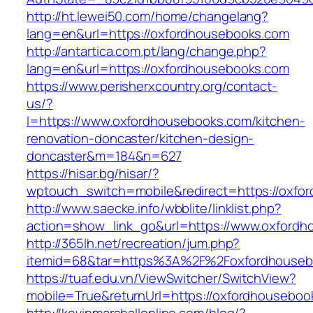
http://ht.lewei50.com/home/changelang?
lang=en&url=https://oxfordhousebooks.com
http://antartica.com.pt/lang/change.php?
lang=en&url=https://oxfordhousebooks.com
https://www.perisherxcountry.org/contact-
us/?
l=https://www.oxfordhousebooks.com/kitchen-
renovation-doncaster/kitchen-design-
doncaster&m=184&n=627
https://hisar.bg/hisar/?
wptouch_switch=mobile&redirect=https://oxfo
http://www.saecke.info/wbblite/linklist.php?
action=show_link_go&url=https://www.oxford
http://365lh.net/recreation/jum.php?
itemid=68&tar=https%3A%2F%2Foxfordhouseb
https://tuaf.edu.vn/ViewSwitcher/SwitchView?
mobile=True&returnUrl=https://oxfordhouseboo