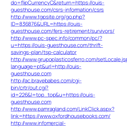
do=flipCurrencyC&return=https://ouis-
guesthouse.com/csrs-information/csrs
http://www.tgpsite.org/go.php?
ID=836876&URL=https://ouis-
guesthouse.com/fers-retirement/survivors/
http://www.pc-spec.info/common/pc/?
u=https://ouis-guesthouse.com/thrift-
savings-plan/tsp-calculator
http://www.grupoplasticosferro.com/setLocale.js
language=pt&url=http://ouis-
guesthouse.com
http://ac.bravebabes.com/cgi-
bin/crtr/out.cgi?
id=226&l=top_top&u=https://ouis-
guesthouse.com
http://www.pamragland.com/LinkClick.aspx?
link=https://www.oxfordhousebooks.com/
http://www.infomercial-