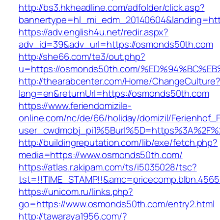
http://bs3.hkheadline.com/adfolder/click.asp?
bannertype=hl_mi_edm_20140604&landing=htt
https://adv.english4u.net/redir.aspx?
adv_id=39&adv_url=https://osmonds50th.com
http://she66.com/te3/out.php?
u=https://osmonds50th.com/%ED%94%BC
http://thearabcenter.com/Home/ChangeCulture
lang=en&returnUrl=https://osmonds50th.com
https://www.feriendomizile-
online.com/nc/de/66/holiday/domizil/Ferienhof_F
user_cwdmobj_pi1%5Burl%5D=https%3A%2F%
http://buildingreputation.com/lib/exe/fetch.php?
media=https://www.osmonds50th.com/
https://atlas.r.akipam.com/ts/i5035028/tsc?
tst=!!TIME_STAMP!!&amc=pricecomp.blbn.456
https://unicom.ru/links.php?
go=https://www.osmonds50th.com/entry2.html
http://tawaraya1956.com/?