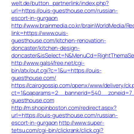
welt.de/button_partnerlink/index.php?
url=https://ouis-guesthouse.com/russian-
escort-in-gurgaon
http://www.brainmedia.co.kr/brainWorldMedia/Re
link=https://www.ouis-
guesthouse.com/kitchen-renovation-
doncaster/kitchen-design-
doncaster&isSelect=N&MenuCd=RightThemaSe
http://www.gals4free.net/cgi-
bin/atx/out.cgi?c=1&u=https://ouis-
guesthouse.com/
https://cairogossip.com/openx/www/delivery/ck
ct=1&oaparams=2__bannerid=540__zoneid=7_
guesthouse.com
http://m.shopinboston.com/redirect.aspx?
url=https://ouis-guesthouse.com/russian-
escort-in-gurgaon
http://www.super-
tetsu.com/cgi-bin/clickrank/click.cgi?