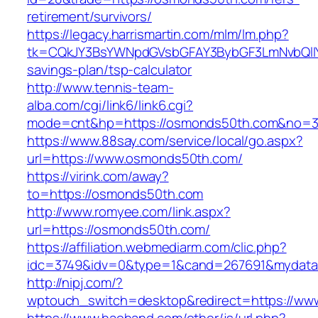
retirement/survivors/
https://legacy.harrismartin.com/mlm/lm.php?
tk=CQkJY3BsYWNpdGVsbGFAY3BybGF3LmNvbQlIY
savings-plan/tsp-calculator
http://www.tennis-team-
alba.com/cgi/link6/link6.cgi?
mode=cnt&hp=https://osmonds50th.com&no=3
https://www.88say.com/service/local/go.aspx?
url=https://www.osmonds50th.com/
https://virink.com/away?
to=https://osmonds50th.com
http://www.romyee.com/link.aspx?
url=https://osmonds50th.com/
https://affiliation.webmediarm.com/clic.php?
idc=3749&idv=0&type=1&cand=267691&mydata&
http://nipj.com/?
wptouch_switch=desktop&redirect=https://w