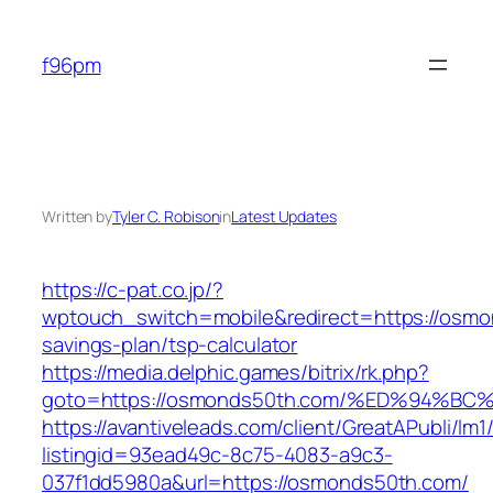
Skip
to
f96pm
content
Written by
Tyler C. Robison
in
Latest Updates
https://c-pat.co.jp/?
wptouch_switch=mobile&redirect=https://osmon
savings-plan/tsp-calculator
https://media.delphic.games/bitrix/rk.php?
goto=https://osmonds50th.com/%ED%94
https://avantiveleads.com/client/GreatAPubli/lm1
listingid=93ead49c-8c75-4083-a9c3-
037f1dd5980a&url=https://osmonds50th.com/