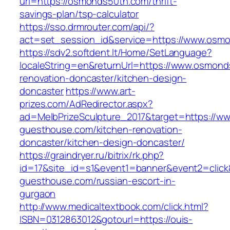
url=https://osmonds50th.com/thrift-
savings-plan/tsp-calculator
https://sso.drmrouter.com/api/?
act=set_session_id&service=https://www.osm
https://sdv2.softdent.lt/Home/SetLanguage?
localeString=en&returnUrl=https://www.osmond
renovation-doncaster/kitchen-design-
doncaster
https://www.art-
prizes.com/AdRedirector.aspx?
ad=MelbPrizeSculpture_2017&target=https://ww
guesthouse.com/kitchen-renovation-
doncaster/kitchen-design-doncaster/
https://graindryer.ru/bitrix/rk.php?
id=17&site_id=s1&event1=banner&event2=click&
guesthouse.com/russian-escort-in-
gurgaon
http://www.medicaltextbook.com/click.html?
ISBN=0312863012&gotourl=https://ouis-