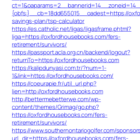
ct=1&oaparams=2__bannerid=14__zoneid=14
{obfs:}__cb=18dd655015__oadest=https://oxfo
savings-plan/tsp-calculator
https://es.catholic.net/ligas/ligasframe.phtml?
liga=https://oxfordhousebooks.com/fers-
retirement/survivors/
https://passport.acla.org.cn/backend/logout?
returnTo=https://oxfordhousebooks.com
https://kalipdunyasi.com.tr/?num=1-
1&link=https://oxfordhousebooks.com/
https://coeurapie.fr/util_url.php?
lien=http://oxfordhousebooks.com
http://bettermebetterwe.com/wp-
content/themes/Grimag/go.php?
https://oxfordhousebooks.com/fers-
retirement/survivors/
https://www.southernontariogolfer.com/sponsor
url_dir=https://oxfordhousebooks.com/fers-