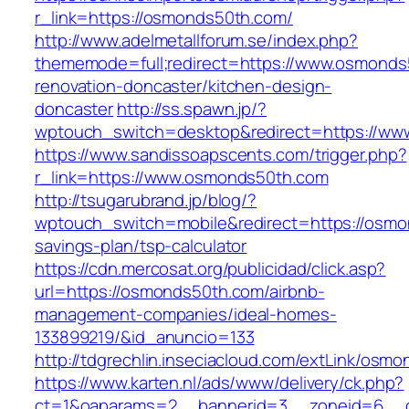
r_link=https://osmonds50th.com/
http://www.adelmetallforum.se/index.php?
thememode=full;redirect=https://www.osmonds
renovation-doncaster/kitchen-design-
doncaster
http://ss.spawn.jp/?
wptouch_switch=desktop&redirect=https://w
https://www.sandissoapscents.com/trigger.php?
r_link=https://www.osmonds50th.com
http://tsugarubrand.jp/blog/?
wptouch_switch=mobile&redirect=https://osmon
savings-plan/tsp-calculator
https://cdn.mercosat.org/publicidad/click.asp?
url=https://osmonds50th.com/airbnb-
management-companies/ideal-homes-
133899219/&id_anuncio=133
http://tdgrechlin.inseciacloud.com/extLink/osm
https://www.karten.nl/ads/www/delivery/ck.php?
ct=1&oaparams=2__bannerid=3__zoneid=6__cb