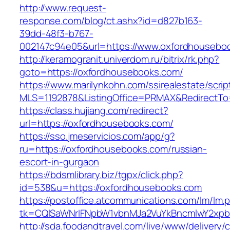
http://www.request-
response.com/blog/ct.ashx?id=d827b163-
39dd-48f3-b767-
002147c94e05&url=https://www.oxfordhousebo
http://keramogranit.univerdom.ru/bitrix/rk.php?
goto=https://oxfordhousebooks.com/
https://www.marilynkohn.com/ssirealestate/script
MLS=1192878&ListingOffice=PRMAX&RedirectTo
https://class.hujiang.com/redirect?
url=https://oxfordhousebooks.com/
https://sso.jmeservicios.com/app/g?
ru=https://oxfordhousebooks.com/russian-
escort-in-gurgaon
https://bdsmlibrary.biz/tgpx/click.php?
id=538&u=https://oxfordhousebooks.com
https://postoffice.atcommunications.com/lm/lm.
tk=CQlSaWNrIFNpbW1vbnMJa2VuYkBncmlwY2xpb
http://sda.foodandtravel.com/live/www/delivery/