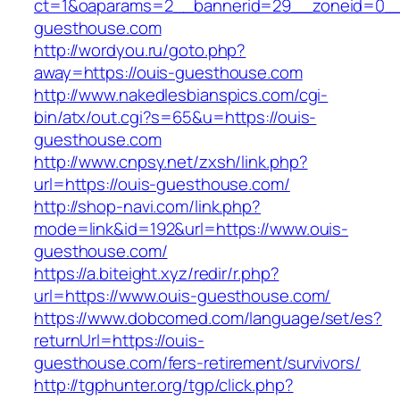
ct=1&oaparams=2__bannerid=29__zoneid=0__
guesthouse.com
http://wordyou.ru/goto.php?
away=https://ouis-guesthouse.com
http://www.nakedlesbianspics.com/cgi-
bin/atx/out.cgi?s=65&u=https://ouis-
guesthouse.com
http://www.cnpsy.net/zxsh/link.php?
url=https://ouis-guesthouse.com/
http://shop-navi.com/link.php?
mode=link&id=192&url=https://www.ouis-
guesthouse.com/
https://a.biteight.xyz/redir/r.php?
url=https://www.ouis-guesthouse.com/
https://www.dobcomed.com/language/set/es?
returnUrl=https://ouis-
guesthouse.com/fers-retirement/survivors/
http://tgphunter.org/tgp/click.php?