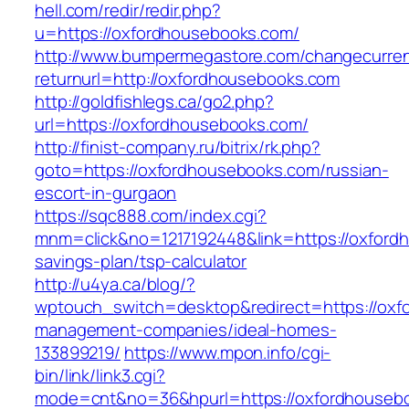
hell.com/redir/redir.php?
u=https://oxfordhousebooks.com/
http://www.bumpermegastore.com/changecurre
returnurl=http://oxfordhousebooks.com
http://goldfishlegs.ca/go2.php?
url=https://oxfordhousebooks.com/
http://finist-company.ru/bitrix/rk.php?
goto=https://oxfordhousebooks.com/russian-
escort-in-gurgaon
https://sqc888.com/index.cgi?
mnm=click&no=1217192448&link=https://oxfordh
savings-plan/tsp-calculator
http://u4ya.ca/blog/?
wptouch_switch=desktop&redirect=https://oxf
management-companies/ideal-homes-
133899219/
https://www.mpon.info/cgi-
bin/link/link3.cgi?
mode=cnt&no=36&hpurl=https://oxfordhouseb