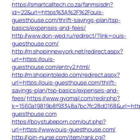
https://smartcalltech.co.za/fanmsisdn?
id=22&url=https%3A%2F%2Fouis-
guesthouse.com/thrift-savings-plan/tsp-
basics/expenses-and-fees/
http://www.don-wed.ru/redirect/?link=ouis-
guesthouse.com/
http://m.shopinnewyork.net/redirect.aspx?
url=https://ouis-
guesthouse.com/entry2.html/
http://m.shopintoledo.com/redirect.aspx?
url=https://ouis-guesthouse.com/thrift-
savings-plan/tsp-basics/expenses-and-
fees/
https://www.gvomail.com/redir.php?
k=1560a19819b8f93348a7bc7fc28d0168&url=http
guesthouse.com
https://boystubeporn.com/out.php?
url=https://www.ouis-guesthouse.com/
http://join-nurse.com/item/rank.cgi?