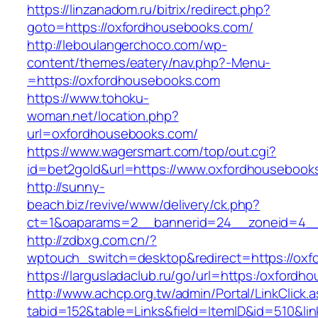
https://linzanadom.ru/bitrix/redirect.php?
goto=https://oxfordhousebooks.com/
http://leboulangerchoco.com/wp-
content/themes/eatery/nav.php?-Menu-
=https://oxfordhousebooks.com
https://www.tohoku-
woman.net/location.php?
url=oxfordhousebooks.com/
https://www.wagersmart.com/top/out.cgi?
id=bet2gold&url=https://www.oxfordhousebooks
http://sunny-
beach.biz/revive/www/delivery/ck.php?
ct=1&oaparams=2__bannerid=24__zoneid=4__
http://zdbxg.com.cn/?
wptouch_switch=desktop&redirect=https://ox
https://largusladaclub.ru/go/url=https:/oxford
http://www.achcp.org.tw/admin/Portal/LinkClick.
tabid=152&table=Links&field=ItemID&id=510&li