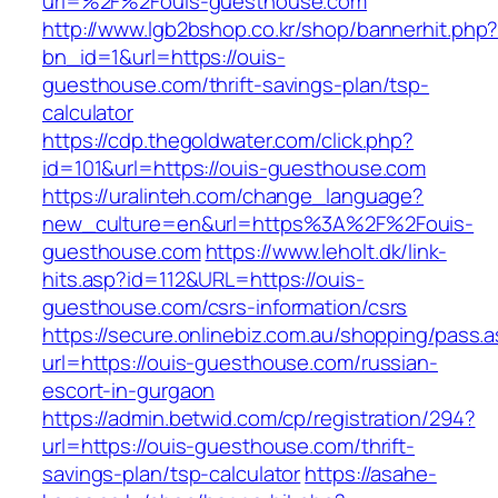
url=%2F%2Fouis-guesthouse.com
http://www.lgb2bshop.co.kr/shop/bannerhit.php
bn_id=1&url=https://ouis-
guesthouse.com/thrift-savings-plan/tsp-
calculator
https://cdp.thegoldwater.com/click.php?
id=101&url=https://ouis-guesthouse.com
https://uralinteh.com/change_language?
new_culture=en&url=https%3A%2F%2Fouis-
guesthouse.com
https://www.leholt.dk/link-
hits.asp?id=112&URL=https://ouis-
guesthouse.com/csrs-information/csrs
https://secure.onlinebiz.com.au/shopping/pass.
url=https://ouis-guesthouse.com/russian-
escort-in-gurgaon
https://admin.betwid.com/cp/registration/294?
url=https://ouis-guesthouse.com/thrift-
savings-plan/tsp-calculator
https://asahe-