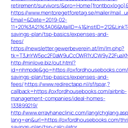
retirement/survivors/&pro=Home(frontboxlogo
https://www.mentoregetforetag.se/mailer/mail_u
Email=&Date=2019-02-
11+20%3A21%3A06&MailID=41&InstID=212&LinkT
savings-plan/tsp-basics/expenses-and-
fees/
https://newsletter.gewerbeverein.at/lm/lm.php?
tk=T3JnYW5pc2F0aW9uCcOWR1YJCW9yZ2FuaXNh
http://minlove.biz/out.html?
id=nhmode&go=https://oxfordhousebooks.com/t
savings-plan/tsp-basics/expenses-and-
fees/
https://www.redirectapp.nl/sf/spar,?
callback=https://oxfordhousebooks.com/airbnb-
management-companies/ideal-homes-
133899219/
http://www.errayhaneclinic.com/lang/chglang.as
lang=en&url=https://oxfordhousebooks.com/thri
savings-plan/tsp-calculator