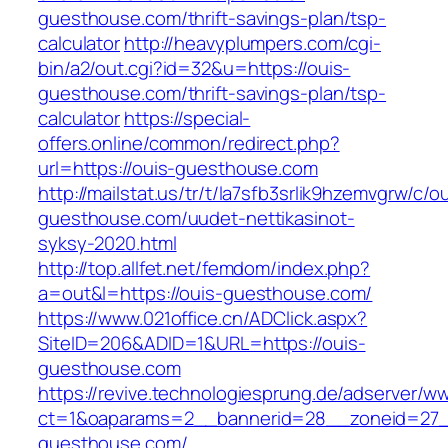
guesthouse.com/thrift-savings-plan/tsp-
calculator
http://heavyplumpers.com/cgi-
bin/a2/out.cgi?id=32&u=https://ouis-
guesthouse.com/thrift-savings-plan/tsp-
calculator
https://special-
offers.online/common/redirect.php?
url=https://ouis-guesthouse.com
http://mailstat.us/tr/t/la7sfb3srlik9hzemvgrw/c/o
guesthouse.com/uudet-nettikasinot-
syksy-2020.html
http://top.allfet.net/femdom/index.php?
a=out&l=https://ouis-guesthouse.com/
https://www.021office.cn/ADClick.aspx?
SiteID=206&ADID=1&URL=https://ouis-
guesthouse.com
https://revive.technologiesprung.de/adserver/w
ct=1&oaparams=2__bannerid=28__zoneid=27_
guesthouse.com/