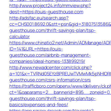
http://www.project24.info/mmview.php?
dest=https://ouis-guesthouse.com
http://adsfac.eu/search.asp?
cc=CHS001.8692.0&stt=psn&gid=31807513586&
guesthouse.com/thrift-savings-plan/tsp-
calculator
https://www.chinatio2.net/Admin/ADManage/ADR
ID=141&URL=https://ouis-
guesthouse.com/airbnb-management-
companies/ideal-homes-133899219/
http://www.newadcenter.com/click.php?
a=101&x=TVRNd05EYzBPREUwTVMwMk5pNHlORGt1
guesthouse.com/csrs-information/csrs
https://trafficboro.com/openx/www/delivery/ck.
ct=1&oaparams=2__bannerid=895__zoneid=0_
guesthouse.com/thrift-savings-plan/tsp-
basics/expenses-and-fees/
https://app.ninjaoutreach.com/Navigate?