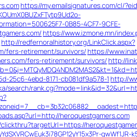
rs.com
https://my.emailsignatures.com/cl/?
PKOUmX0BUZxFTytp9Ud2o-
rmation=500625F7-0B85-4CF7-9CFE-
tgamers.com/
https://www.izmone.mn/index.
m
http://redfernoralhistory.org/LinkClick.aspx?
/fers-retirement/survivors/
https://www.in
rs.com/fers-retirement/survivors/
http://li
b=0&j=MTQyMDQ4NDM2MAS2&kt=1&kd=https
35d-25c6-4ebd-8171-cb081df9a578-1
http://
ka/search/rank.cgi?mode=link&id=32&url=ht
hp?
oneid=7__cb=3b32c06882__oadest=https
toads.asp?url=http://heroquestgamers.com
/clickthru?targetUrl=https://heroquestgame
UiyYdSXVRCwEuk3i78GP12yY15x3Pr-gwWf1JR-k