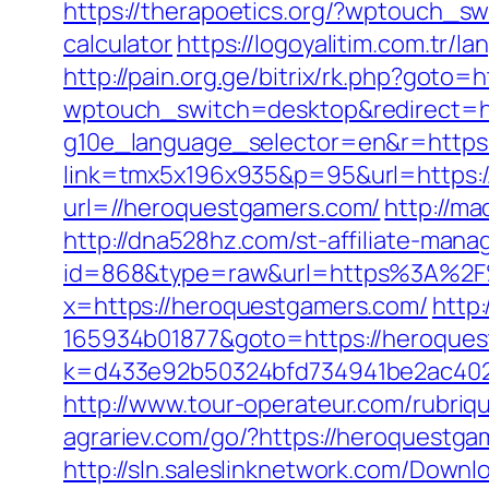
https://therapoetics.org/?wptouch_sw
calculator
https://logoyalitim.com.tr
http://pain.org.ge/bitrix/rk.php?goto
wptouch_switch=desktop&redirect=h
g10e_language_selector=en&r=https
link=tmx5x196x935&p=95&url=https:
url=//heroquestgamers.com/
http://m
http://dna528hz.com/st-affiliate-manag
id=868&type=raw&url=https%3A%2F%2
x=https://heroquestgamers.com/
http
165934b01877&goto=https://heroquest
k=d433e92b50324bfd734941be2ac40229&
http://www.tour-operateur.com/rubriq
agrariev.com/go/?https://heroquestgam
http://sln.saleslinknetwork.com/Downlo