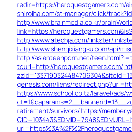
redir=https://heroquestgamers.com/
shiroiha.com/st-manager/click/track
http://www.brainmedia.co.kr/brainWor
link=https://heroquestgamers.com&
http://www.atechja.com/linkster/lin
http://www.shenqixiangsu.com/api/misc
http://asianteenporn.net/teen.html?l
tourl=http://heroquestgamers.com/
ht
zzid=1337190324484706304&siteid=13
genesis.com/liens/redirect.php?url=h
https://www.school.co.tz/laravel/ads/
ct=1&oaparams=2__bannerid=13__zo
retirement/survivors/
https://member.
CID=103443&EDMID=7948&EDMURL=htt
url=https%3A%2F%2Fheroquestgame