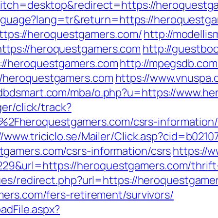
itch=desktop&redirect=https://heroquestga
/language?lang=tr&return=https://heroquestg
=https://heroquestgamers.com/
http://modellis
ttps://heroquestgamers.com
http://guestboo
://heroquestgamers.com
http://mpegsdb.com/
//heroquestgamers.com
https://www.vnuspa.
adbdsmart.com/mba/o.php?u=https://www.he
er/click/track?
Fheroquestgamers.com/csrs-information/
://www.triciclo.se/Mailer/Click.asp?cid=b02
gamers.com/csrs-information/csrs
https://
url=https://heroquestgamers.com/thrift-s
ues/redirect.php?url=https://heroquestgame
ers.com/fers-retirement/survivors/
adFile.aspx?