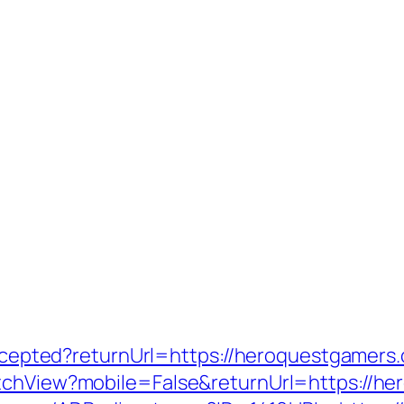
yaccepted?returnUrl=https://heroquestgamers
itchView?mobile=False&returnUrl=https://h