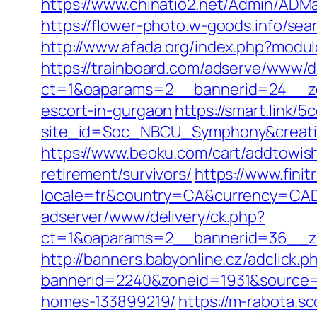
https://www.chinatio2.net/Admin/AD
https://flower-photo.w-goods.info/s
http://www.afada.org/index.php?modu
https://trainboard.com/adserve/www/d
ct=1&oaparams=2__bannerid=24__zo
escort-in-gurgaon
https://smart.link/
site_id=Soc_NBCU_Symphony&creati
https://www.beoku.com/cart/addtowis
retirement/survivors/
https://www.finit
locale=fr&country=CA&currency=CAD
adserver/www/delivery/ck.php?
ct=1&oaparams=2__bannerid=36__zo
http://banners.babyonline.cz/adclick.p
bannerid=2240&zoneid=1931&source=
homes-133899219/
https://m-rabota.s