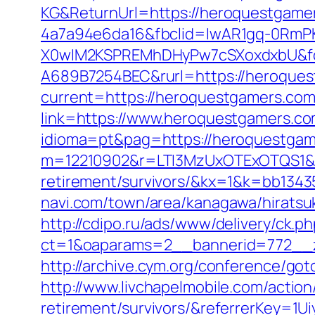
KG&ReturnUrl=https://heroquestgame
4a7a94e6da16&fbclid=IwAR1gq-0Rm
X0wIM2KSPREMhDHyPw7cSXoxdxbU&fo
A689B7254BEC&rurl=https://heroques
current=https://heroquestgamers.co
link=https://www.heroquestgamers.com
idioma=pt&pag=https://heroquestgame
m=12210902&r=LTI3MzUxOTExOTQS1&
retirement/survivors/&kx=1&k=bb134
navi.com/town/area/kanagawa/hiratsu
http://cdipo.ru/ads/www/delivery/ck.p
ct=1&oaparams=2__bannerid=772__z
http://archive.cym.org/conference/go
http://www.livchapelmobile.com/action
retirement/survivors/&referrerKey=1