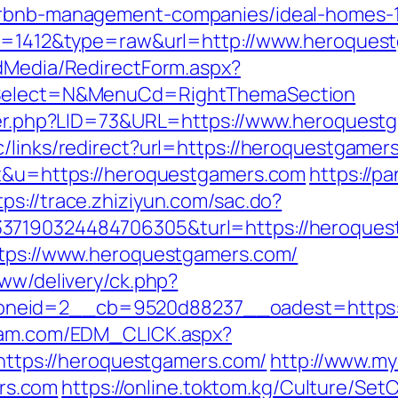
airbnb-management-companies/ideal-homes-
?id=1412&type=raw&url=http://www.heroques
ldMedia/RedirectForm.aspx?
isSelect=N&MenuCd=RightThemaSection
kster.php?LID=73&URL=https://www.heroquest
/links/redirect?url=https://heroquestgamer
=t&u=https://heroquestgamers.com
https://p
tps://trace.zhiziyun.com/sac.do?
37190324484706305&turl=https://heroques
ttps://www.heroquestgamers.com/
www/delivery/ck.php?
neid=2__cb=9520d88237__oadest=https://
yam.com/EDM_CLICK.aspx?
ps://heroquestgamers.com/
http://www.myd
rs.com
https://online.toktom.kg/Culture/Se