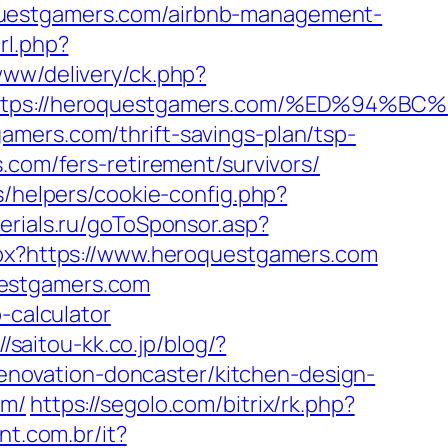
questgamers.com/airbnb-management-
rl.php?
/www/delivery/ck.php?
=https://heroquestgamers.com/%ED%9
amers.com/thrift-savings-plan/tsp-
.com/fers-retirement/survivors/
s/helpers/cookie-config.php?
serials.ru/goToSponsor.asp?
aspx?https://www.heroquestgamers.com
uestgamers.com
-calculator
//saitou-kk.co.jp/blog/?
novation-doncaster/kitchen-design-
om/
https://segolo.com/bitrix/rk.php?
ant.com.br/it?