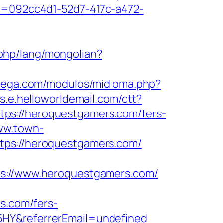
eid=092cc4d1-52d7-417c-a472-
php/lang/mongolian?
atega.com/modulos/midioma.php?
nks.e.helloworldemail.com/ctt?
://heroquestgamers.com/fers-
www.town-
tps://heroquestgamers.com/
://www.heroquestgamers.com/
rs.com/fers-
5HY&referrerEmail=undefined