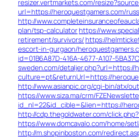
resizer.vertmarkets.com/resize?sourc
url=https://heroquestgamers.com/russ
http://www.completeinsuranceofeaucla
plan/tsp-calculator
https://www.specia
retirement/survivors/
https://helmtic
escort-in-gurgaon/heroquestgamers.c
id=01B6A87D-416A-4677-A107-5BA37C
sweden.com/detaljer.php?url=https:/
culture=pt&returnUrl=https://heroque
http://www.asianpic.org/cgi-bin/atx/
https://www.siza.ma/crm/FZENewslette
id_nl=22&id_cible=&lien=https://hero
http://cdp.thegoldwater.com/click.ph
https://www.domcavalo.com/home/set
http://m.shopinboston.com/redirect.as