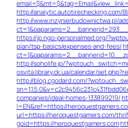
email=$&mt=$&tag=Email&view_link=h
http://analytic.autotirechecking.com/
http://www.inzynierbudownictwa.pl/ad
ct=1&oaparams=2__bannerid=293__z
https://jp.ngo-personalmed.org/?wpt
plan/tsp-basics/expenses-and-fees/
h
ct=1&oaparams=2__bannerid=10__zo
http://soholife.jp/?wptouch_switch=m
osvita.library.ck.ua/calendar/set.php
http://blog.cgodard.com/?wptouch_s
sn=1.1.5.0&v=c2c9456c231c431fbdd0
companies/ideal-homes-133899219/
h
l=EN&ref=https://heroquestgamers.c
url=https://heroquestgamers.com/thrif
goid=https://heroquestgamers.com
ht