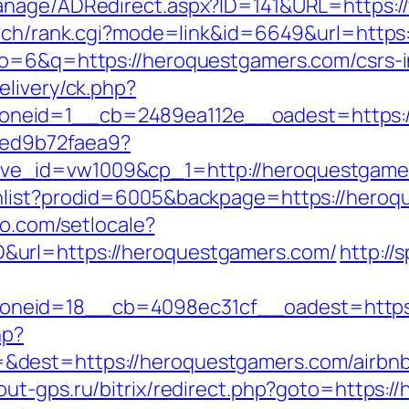
Manage/ADRedirect.aspx?ID=141&URL=https:
earch/rank.cgi?mode=link&id=6649&url=http
lo=6&q=https://heroquestgamers.com/csrs-i
elivery/ck.php?
neid=1__cb=2489ea112e__oadest=https://
5ced9b72faea9?
ve_id=vw1009&cp_1=http://heroquestgam
hlist?prodid=6005&backpage=https://heroq
ro.com/setlocale?
&url=https://heroquestgamers.com/
http://
neid=18__cb=4098ec31cf__oadest=https:
hp?
&dest=https://heroquestgamers.com/airbn
cout-gps.ru/bitrix/redirect.php?goto=https: