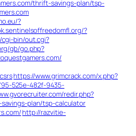
mers.com/thrift-savings-plan/tsp-
amers.com
mo.eu/?
k.sentinelsoffreedomfl.org/?
cgi-bin/out.cgi?
org/gb/go.php?
roquestgamers.com/
csrs
https://www.grimcrack.com/x.php?
10795-525e-482f-9435-
www.gvorecruiter.com/redir.php?
avings-plan/tsp-calculator
rs.com/
http://razvitie-