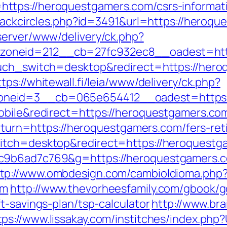
ttps://heroquestgamers.com/csrs-informati
Blackcircles.php?id=3491&url=https://heroq
server/www/delivery/ck.php?
oneid=212__cb=27fc932ec8__oadest=http
ouch_switch=desktop&redirect=https://heroq
ttps://whitewall.fi/leia/www/delivery/ck.php?
neid=3__cb=065e654412__oadest=https://
obile&redirect=https://heroquestgamers.co
?return=https://heroquestgamers.com/fers-re
witch=desktop&redirect=https://heroquestg
6c9b6ad7c769&g=https://heroquestgamers.
ttp://www.ombdesign.com/cambioIdioma.php
om
http://www.thevorheesfamily.com/gbook/g
t-savings-plan/tsp-calculator
http://www.bra
tps://www.lissakay.com/institches/index.ph