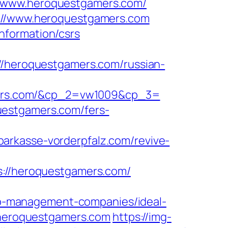
//www.heroquestgamers.com/
s://www.heroquestgamers.com
nformation/csrs
heroquestgamers.com/russian-
ers.com/&cp_2=vw1009&cp_3=
uestgamers.com/fers-
sparkasse-vorderpfalz.com/revive-
//heroquestgamers.com/
b-management-companies/ideal-
//heroquestgamers.com
https://img-