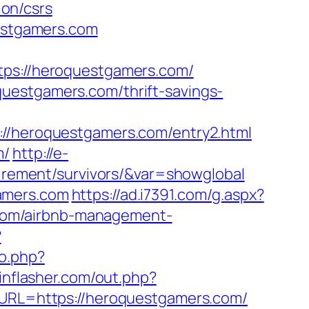
on/csrs
uestgamers.com
s://heroquestgamers.com/
uestgamers.com/thrift-savings-
heroquestgamers.com/entry2.html
m/
http://e-
tirement/survivors/&var=showglobal
amers.com
https://ad.i7391.com/g.aspx?
com/airbnb-management-
?
o.php?
inflasher.com/out.php?
p?URL=https://heroquestgamers.com/