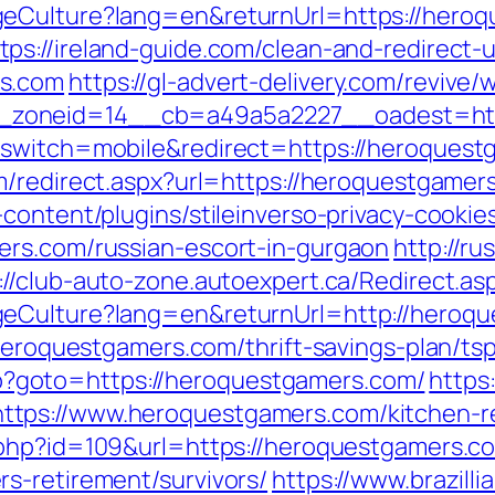
geCulture?lang=en&returnUrl=https://hero
tps://ireland-guide.com/clean-and-redirect-u
rs.com
https://gl-advert-delivery.com/revive
6__zoneid=14__cb=a49a5a2227__oadest
switch=mobile&redirect=https://heroquestg
/redirect.aspx?url=https://heroquestgamers
content/plugins/stileinverso-privacy-cookie
ers.com/russian-escort-in-gurgaon
http://ru
://club-auto-zone.autoexpert.ca/Redirect.
geCulture?lang=en&returnUrl=http://heroq
/heroquestgamers.com/thrift-savings-plan/tsp
.php?goto=https://heroquestgamers.com/
https:
tps://www.heroquestgamers.com/kitchen-re
.php?id=109&url=https://heroquestgamers.c
s-retirement/survivors/
https://www.brazilli