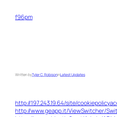
Skip
to
f96pm
content
Written by
Tyler C. Robison
in
Latest Updates
http://197.243.19.64/site/cookiepolic
http://www.geapp.it/ViewSwitcher/Sw