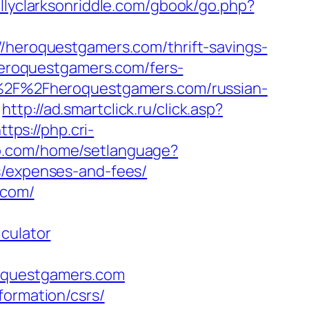
ellyclarksonriddle.com/gbook/go.php?
//heroquestgamers.com/thrift-savings-
/heroquestgamers.com/fers-
A%2F%2Fheroquestgamers.com/russian-
http://ad.smartclick.ru/click.asp?
ttps://php.cri-
o.com/home/setlanguage?
s/expenses-and-fees/
.com/
culator
roquestgamers.com
formation/csrs/