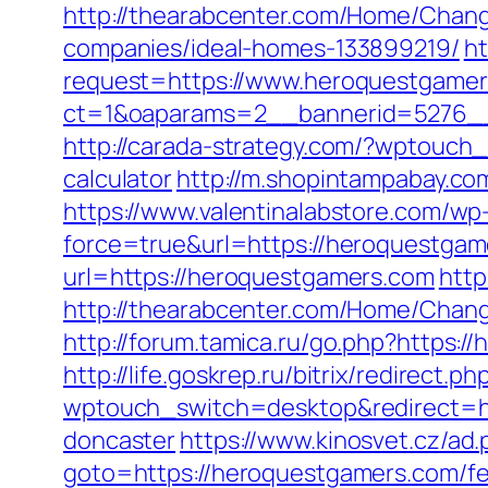
http://thearabcenter.com/Home/Chan
companies/ideal-homes-133899219/
ht
request=https://www.heroquestgame
ct=1&oaparams=2__bannerid=527
http://carada-strategy.com/?wptouch_
calculator
http://m.shopintampabay.com
https://www.valentinalabstore.com/wp-
force=true&url=https://heroquestgam
url=https://heroquestgamers.com
http
http://thearabcenter.com/Home/Chan
http://forum.tamica.ru/go.php?https:/
http://life.goskrep.ru/bitrix/redirect
wptouch_switch=desktop&redirect=ht
doncaster
https://www.kinosvet.cz/ad
goto=https://heroquestgamers.com/fer