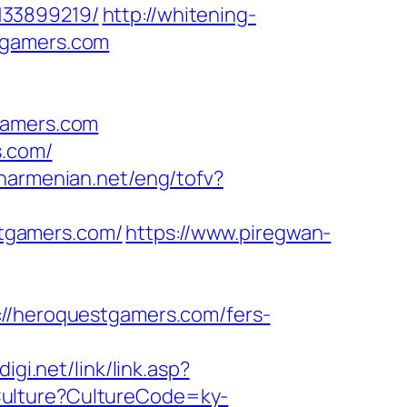
133899219/
http://whitening-
tgamers.com
gamers.com
s.com/
anarmenian.net/eng/tofv?
tgamers.com/
https://www.piregwan-
heroquestgamers.com/fers-
igi.net/link/link.asp?
tCulture?CultureCode=ky-