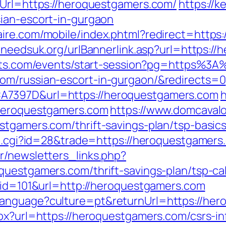
eUrl=https://heroquestgamers.com/
https://k
ian-escort-in-gurgaon
ire.com/mobile/index.phtml?redirect=https:
lneedsuk.org/urlBannerlink.asp?url=https:/
kets.com/events/start-session?pg=https%3
om/russian-escort-in-gurgaon/&redirects=0
A7397D&url=https://heroquestgamers.com
h
/heroquestgamers.com
https://www.domcaval
stgamers.com/thrift-savings-plan/tsp-basic
out.cgi?id=28&trade=https://heroquestgamers
r/newsletters_links.php?
questgamers.com/thrift-savings-plan/tsp-cal
p?id=101&url=http://heroquestgamers.com
language?culture=pt&returnUrl=https://he
px?url=https://heroquestgamers.com/csrs-in