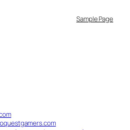
Sample Page
.com
eroquestgamers.com