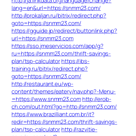
http://ja.linkdata.org/language/change?
lang=en&url=https://snmm23.com/
http://prokaljan.ru/bitrix/redirect.php?
goto=https://snmm23.com/
https://gguide.jp/redirect/buttonlink.php?
url=https://snmm23.com
https://sso.jmeservicios.com/app/g?
ru=https://snmm23.com/thrift-savings-
plan/tsp-calculator
https://ibs-
training.ru/bitrix/redirect.php?
goto=https://snmm23.com/
http://restaurant.eu/wp-
content/themes/eatery/nav.php?-Menu-
=https://www.snmm23.com
http://erob-
ch.com/out.html?go=http://snmm23.com/
https://www.brazilliant.com.br/it?
redir=https://snmm23.com/thrift-savings-
plan/tsp-calculator
http://razvitie-