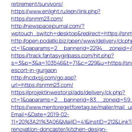
retirement/survivors/
https://www.enlight.ru/epn/link.php?
https://snmm23.com/
http://newspacejournal.com/?
wptouch_switch=desktop&redirect=https://sn
http://open.podatki.biz/open/www/delivery/ck.p
ct=1&oaparams=2__bannerid=2294__zoneid=41
https://track.fantasygirlpass.com/hit.php?
s=3&p=3&a=103546&t=71&c=229&u=https://sn
escort-in-gurgaon
http://ncdxsjj.com/go.asp?
url=https://snmm23.com/
https://projektinwestor.pl/ads/delivery/ck.php?
ct=1&oaparams=2__bannerid=83__zoneid=59_
https://www.mentoregetforetag.se/mailer/mail_u
Email=&Date=2019-02-
11+20%3A21%3A06&MailID=41&InstID=212&Link
renovation-doncaster/kitchen-design-