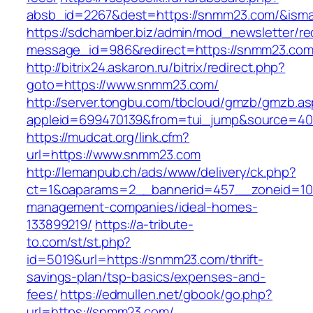
absb_id=2267&dest=https://snmm23.com/&ism
https://sdchamber.biz/admin/mod_newsletter/re
message_id=986&redirect=https://snmm23.co
http://bitrix24.askaron.ru/bitrix/redirect.php?
goto=https://www.snmm23.com/
http://server.tongbu.com/tbcloud/gmzb/gmzb.a
appleid=699470139&from=tui_jump&source=400
https://mudcat.org/link.cfm?
url=https://www.snmm23.com
http://lemanpub.ch/ads/www/delivery/ck.php?
ct=1&oaparams=2__bannerid=457__zoneid=10
management-companies/ideal-homes-
133899219/
https://a-tribute-
to.com/st/st.php?
id=5019&url=https://snmm23.com/thrift-
savings-plan/tsp-basics/expenses-and-
fees/
https://edmullen.net/gbook/go.php?
url=https://snmm23.com/