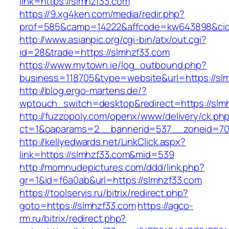
link=https://slmhzf33.com
https://9.xg4ken.com/media/redir.php?
prof=585&camp=14222&affcode=kw643898&cid=2
http://www.asianpic.org/cgi-bin/atx/out.cgi?
id=28&trade=https://slmhzf33.com
https://www.mytown.ie/log_outbound.php?
business=118705&type=website&url=https://sl
http://blog.ergo-martens.de/?
wptouch_switch=desktop&redirect=https://slm
http://fuzzopoly.com/openx/www/delivery/ck.ph
ct=1&oaparams=2__bannerid=537__zoneid=70
http://kellyedwards.net/LinkClick.aspx?
link=https://slmhzf33.com&mid=539
http://momnudepictures.com/ddd/link.php?
gr=1&id=f6a0ab&url=https://slmhzf33.com
https://toolservis.ru/bitrix/redirect.php?
goto=https://slmhzf33.com
https://agco-
rm.ru/bitrix/redirect.php?