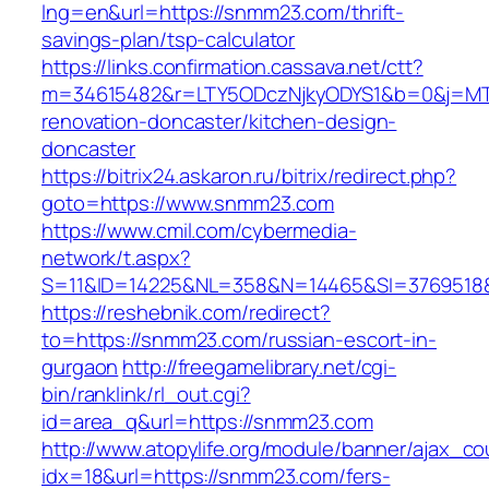
lng=en&url=https://snmm23.com/thrift-
savings-plan/tsp-calculator
https://links.confirmation.cassava.net/ctt?
m=34615482&r=LTY5ODczNjkyODYS1&b=0&j=MTI
renovation-doncaster/kitchen-design-
doncaster
https://bitrix24.askaron.ru/bitrix/redirect.php?
goto=https://www.snmm23.com
https://www.cmil.com/cybermedia-
network/t.aspx?
S=11&ID=14225&NL=358&N=14465&SI=3769518&
https://reshebnik.com/redirect?
to=https://snmm23.com/russian-escort-in-
gurgaon
http://freegamelibrary.net/cgi-
bin/ranklink/rl_out.cgi?
id=area_q&url=https://snmm23.com
http://www.atopylife.org/module/banner/ajax_c
idx=18&url=https://snmm23.com/fers-