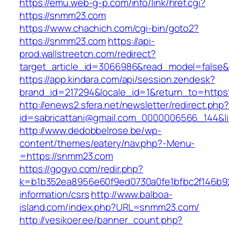
https://emu.web-g-p.com/info/link/href.cgi?
https://snmm23.com
https://www.chachich.com/cgi-bin/goto2?
https://snmm23.com
https://api-
prod.wallstreetcn.com/redirect?
target_article_id=3066986&read_model=false&
https://app.kindara.com/api/session.zendesk?
brand_id=217294&locale_id=1&return_to=ht
http://enews2.sfera.net/newsletter/redirect.php
id=sabricattani@gmail.com_0000006566_144&li
http://www.dedobbelrose.be/wp-
content/themes/eatery/nav.php?-Menu-
=https://snmm23.com
https://gogvo.com/redir.php?
k=b1b352ea8956e60f9ed0730a0fe1bfbc2f146b92
information/csrs
http://www.balboa-
island.com/index.php?URL=snmm23.com/
http://vesikoer.ee/banner_count.php?