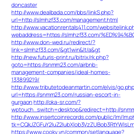
doncaster
http://www.dealbada.com/bbs/linkS.php?
url=http://slmhzf33.com/management.html
http://www.vacationrentals411.com/websitelink.p
webaddress=https://slmhzf33.com/%ED%
http://www.don-wed.ru/redirect/?
link=slmhzf33.com/&gt1win&lt/a&gt
http://new.futuris-print.ru/bitrix/rk.php?
goto=https://snmm23.com/airbnb-
management-companies/ideal-homes-
133899219/
http://www.tributetodeanmartin.com/elvis/go.ph
url=https://snmm23.com/russian-escort-in-
gurgaon
http://oka-sr.com/?
wptouch_switch=desktop&redirect=http://snm
http://www.insertcoinrecords.com/public/lm/lm.
tk=CQkJZGFuY2luZ2lubXlob3VzZUBob3RtYWlsL
https://www.cooky.vn/common/setlanguage?