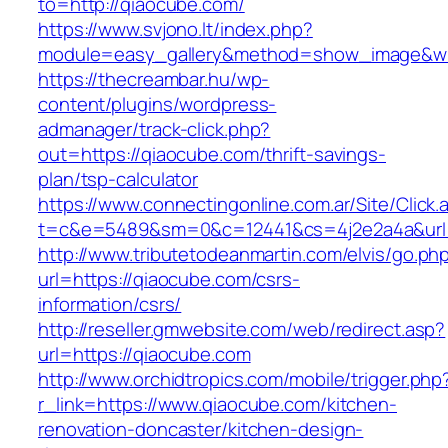
to=http://qiaocube.com/
https://www.svjono.lt/index.php?
module=easy_gallery&method=show_image&w=
https://thecreambar.hu/wp-
content/plugins/wordpress-
admanager/track-click.php?
out=https://qiaocube.com/thrift-savings-
plan/tsp-calculator
https://www.connectingonline.com.ar/Site/Click.
t=c&e=5489&sm=0&c=12441&cs=4j2e2a4a&url=
http://www.tributetodeanmartin.com/elvis/go.ph
url=https://qiaocube.com/csrs-
information/csrs/
http://reseller.gmwebsite.com/web/redirect.asp?
url=https://qiaocube.com
http://www.orchidtropics.com/mobile/trigger.php
r_link=https://www.qiaocube.com/kitchen-
renovation-doncaster/kitchen-design-