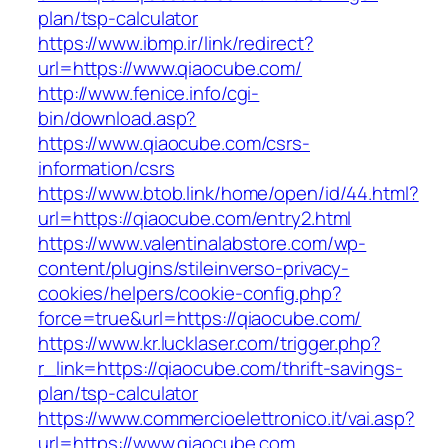
plan/tsp-calculator
https://www.ibmp.ir/link/redirect?
url=https://www.qiaocube.com/
http://www.fenice.info/cgi-
bin/download.asp?
https://www.qiaocube.com/csrs-
information/csrs
https://www.btob.link/home/open/id/44.html?
url=https://qiaocube.com/entry2.html
https://www.valentinalabstore.com/wp-
content/plugins/stileinverso-privacy-
cookies/helpers/cookie-config.php?
force=true&url=https://qiaocube.com/
https://www.kr.lucklaser.com/trigger.php?
r_link=https://qiaocube.com/thrift-savings-
plan/tsp-calculator
https://www.commercioelettronico.it/vai.asp?
url=https://www.qiaocube.com