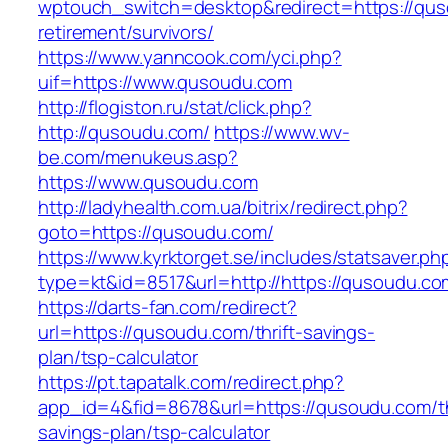
wptouch_switch=desktop&redirect=https://qus
retirement/survivors/
https://www.yanncook.com/yci.php?
uif=https://www.qusoudu.com
http://flogiston.ru/stat/click.php?
http://qusoudu.com/
https://www.wv-
be.com/menukeus.asp?
https://www.qusoudu.com
http://ladyhealth.com.ua/bitrix/redirect.php?
goto=https://qusoudu.com/
https://www.kyrktorget.se/includes/statsaver.ph
type=kt&id=8517&url=http://https://qusoudu.c
https://darts-fan.com/redirect?
url=https://qusoudu.com/thrift-savings-
plan/tsp-calculator
https://pt.tapatalk.com/redirect.php?
app_id=4&fid=8678&url=https://qusoudu.com/th
savings-plan/tsp-calculator