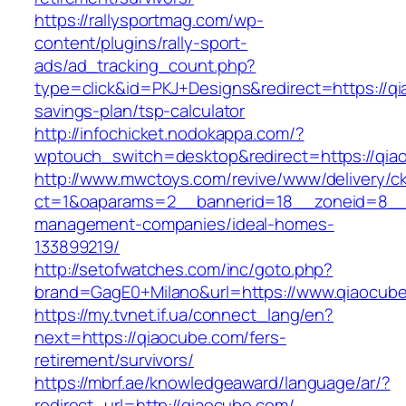
https://rallysportmag.com/wp-
content/plugins/rally-sport-
ads/ad_tracking_count.php?
type=click&id=PKJ+Designs&redirect=https://qi
savings-plan/tsp-calculator
http://infochicket.nodokappa.com/?
wptouch_switch=desktop&redirect=https://qia
http://www.mwctoys.com/revive/www/delivery/c
ct=1&oaparams=2__bannerid=18__zoneid=8__c
management-companies/ideal-homes-
133899219/
http://setofwatches.com/inc/goto.php?
brand=GagE0+Milano&url=https://www.qiaocub
https://my.tvnet.if.ua/connect_lang/en?
next=https://qiaocube.com/fers-
retirement/survivors/
https://mbrf.ae/knowledgeaward/language/ar/?
redirect_url=http://qiaocube.com/