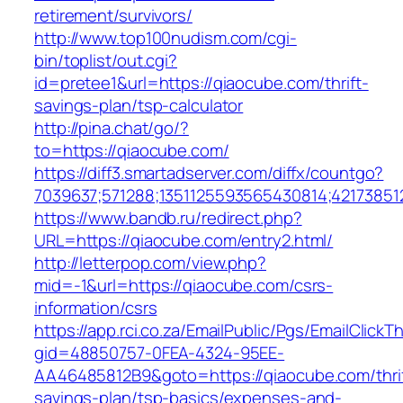
retirement/survivors/
http://www.top100nudism.com/cgi-
bin/toplist/out.cgi?
id=pretee1&url=https://qiaocube.com/thrift-
savings-plan/tsp-calculator
http://pina.chat/go/?
to=https://qiaocube.com/
https://diff3.smartadserver.com/diffx/countgo?
7039637;571288;1351125593565430814;42173851
https://www.bandb.ru/redirect.php?
URL=https://qiaocube.com/entry2.html/
http://letterpop.com/view.php?
mid=-1&url=https://qiaocube.com/csrs-
information/csrs
https://app.rci.co.za/EmailPublic/Pgs/EmailClickT
gid=48850757-0FEA-4324-95EE-
AA46485812B9&goto=https://qiaocube.com/thrif
savings-plan/tsp-basics/expenses-and-