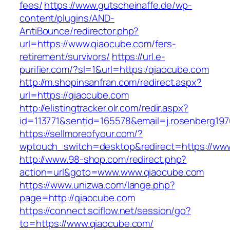
fees/
https://www.gutscheinaffe.de/wp-
content/plugins/AND-
AntiBounce/redirector.php?
url=https://www.qiaocube.com/fers-
retirement/survivors/
https://url.e-
purifier.com/?sl=1&url=https:/qiaocube.com
http://m.shopinsanfran.com/redirect.aspx?
url=https://qiaocube.com
http://elistingtracker.olr.com/redir.aspx?
id=113771&sentid=165578&email=j.rosenberg197
https://sellmoreofyour.com/?
wptouch_switch=desktop&redirect=https://ww
http://www.98-shop.com/redirect.php?
action=url&goto=www.www.qiaocube.com
https://www.unizwa.com/lange.php?
page=http://qiaocube.com
https://connect.sciflow.net/session/go?
to=https://www.qiaocube.com/