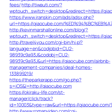
fees/
http://tiwauti.com/?
wptouch_switch=desktop&redirect=https://qia
https://www.iranskin.com/ads/adsx.php?
url=https://qiaocube.com/%ED%94%BC%E
http://kevinmarshallonline.com/blog/?
wptouch_switch=desktop&redirect=https://qia
http://travel4you.com/cgi-bin/hi.pl?
language=en&codjobid=CU2-
98939c9a93J&codobj=CU2-
98939c9a93J&url=https://qiaocube.com/airbnb-
management-companies/ideal-homes-
133899219/
https://theparkerapp.com/go.php?
s=iOS&l=http://qiaocube.com
https://okiraku-life.com/st-
manager/click/track?
id=10003&type=raw&url=https://qiaocu
http://www.romanvideo.com/cgi-