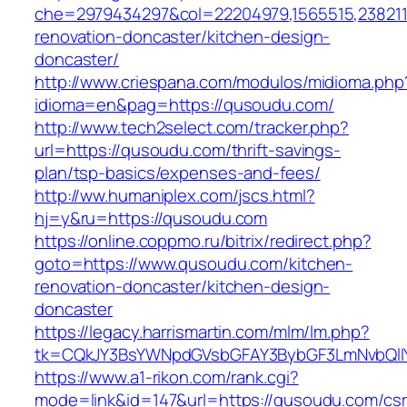
che=2979434297&col=22204979,1565515,2382115
renovation-doncaster/kitchen-design-
doncaster/
http://www.criespana.com/modulos/midioma.php
idioma=en&pag=https://qusoudu.com/
http://www.tech2select.com/tracker.php?
url=https://qusoudu.com/thrift-savings-
plan/tsp-basics/expenses-and-fees/
http://ww.humaniplex.com/jscs.html?
hj=y&ru=https://qusoudu.com
https://online.coppmo.ru/bitrix/redirect.php?
goto=https://www.qusoudu.com/kitchen-
renovation-doncaster/kitchen-design-
doncaster
https://legacy.harrismartin.com/mlm/lm.php?
tk=CQkJY3BsYWNpdGVsbGFAY3BybGF3LmNvbQlIY
https://www.a1-rikon.com/rank.cgi?
mode=link&id=147&url=https://qusoudu.com/csr