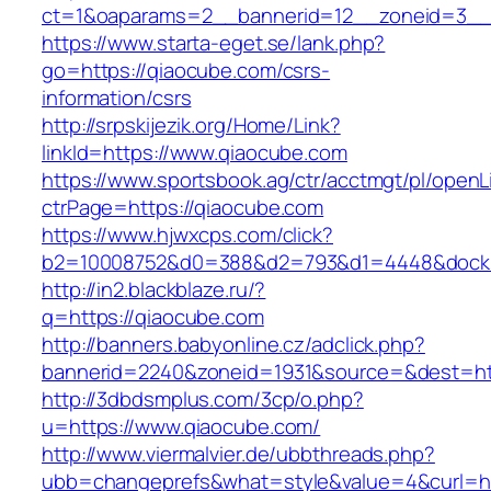
ct=1&oaparams=2__bannerid=12__zoneid=3__c
https://www.starta-eget.se/lank.php?
go=https://qiaocube.com/csrs-
information/csrs
http://srpskijezik.org/Home/Link?
linkId=https://www.qiaocube.com
https://www.sportsbook.ag/ctr/acctmgt/pl/openLi
ctrPage=https://qiaocube.com
https://www.hjwxcps.com/click?
b2=10008752&d0=388&d2=793&d1=4448&dockid
http://in2.blackblaze.ru/?
q=https://qiaocube.com
http://banners.babyonline.cz/adclick.php?
bannerid=2240&zoneid=1931&source=&dest=htt
http://3dbdsmplus.com/3cp/o.php?
u=https://www.qiaocube.com/
http://www.viermalvier.de/ubbthreads.php?
ubb=changeprefs&what=style&value=4&curl=ht