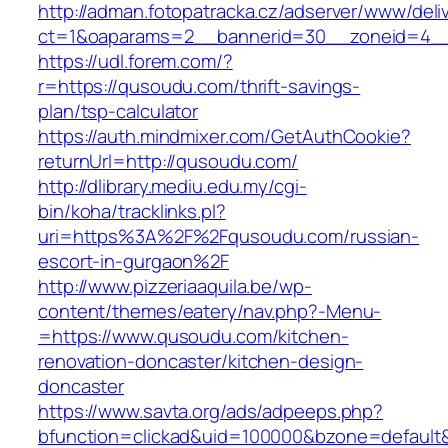
http://adman.fotopatracka.cz/adserver/www/deli
ct=1&oaparams=2__bannerid=30__zoneid=4__
https://udl.forem.com/?
r=https://qusoudu.com/thrift-savings-
plan/tsp-calculator
https://auth.mindmixer.com/GetAuthCookie?
returnUrl=http://qusoudu.com/
http://dlibrary.mediu.edu.my/cgi-
bin/koha/tracklinks.pl?
uri=https%3A%2F%2Fqusoudu.com/russian-
escort-in-gurgaon%2F
http://www.pizzeriaaquila.be/wp-
content/themes/eatery/nav.php?-Menu-
=https://www.qusoudu.com/kitchen-
renovation-doncaster/kitchen-design-
doncaster
https://www.savta.org/ads/adpeeps.php?
bfunction=clickad&uid=100000&bzone=defaul