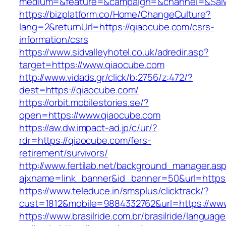
medium=&feature=&campaign=&channel=&$alwa
https://bizplatform.co/Home/ChangeCulture?
lang=2&returnUrl=https://qiaocube.com/csrs-
information/csrs
https://www.sidvalleyhotel.co.uk/adredir.asp?
target=https://www.qiaocube.com
http://www.vidads.gr/click/b:2756/z:472/?
dest=https://qiaocube.com/
https://orbit.mobilestories.se/?
open=https://www.qiaocube.com
https://aw.dw.impact-ad.jp/c/ur/?
rdr=https://qiaocube.com/fers-
retirement/survivors/
http://www.fertilab.net/background_manager.as
ajxname=link_banner&id_banner=50&url=https:
https://www.teleduce.in/smsplus/clicktrack/?
cust=1812&mobile=9884332762&url=https://ww
https://www.brasilride.com.br/brasilride/languag