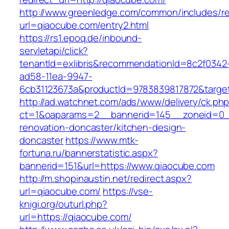
http://www.greenledge.com/common/includes/re
url=qiaocube.com/entry2.html
https://rs1.epoq.de/inbound-
servletapi/click?
tenantId=exlibris&recommendationId=8c2f0342
ad58-11ea-9947-
6cb31123673a&productId=9783839817872&target
http://ad.watchnet.com/ads/www/delivery/ck.ph
ct=1&oaparams=2__bannerid=145__zoneid=0__
renovation-doncaster/kitchen-design-
doncaster
https://www.mtk-
fortuna.ru/bannerstatistic.aspx?
bannerid=151&url=https://www.qiaocube.com
http://m.shopinaustin.net/redirect.aspx?
url=qiaocube.com/
https://vse-
knigi.org/outurl.php?
url=https://qiaocube.com/