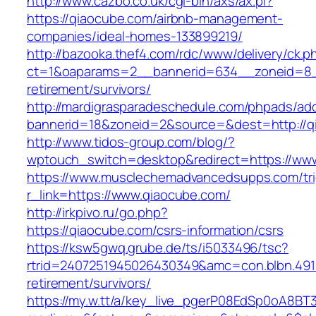
http://www.cazbo.co.uk/cgi-bin/axs/ax.pl?
https://qiaocube.com/airbnb-management-
companies/ideal-homes-133899219/
http://bazooka.thef4.com/rdc/www/delivery/ck.p
ct=1&oaparams=2__bannerid=634__zoneid=8_
retirement/survivors/
http://mardigrasparadeschedule.com/phpads/adc
bannerid=18&zoneid=2&source=&dest=http://q
http://www.tidos-group.com/blog/?
wptouch_switch=desktop&redirect=https://ww
https://www.musclechemadvancedsupps.com/tri
r_link=https://www.qiaocube.com/
http://irkpivo.ru/go.php?
https://qiaocube.com/csrs-information/csrs
https://ksw5gwq.grube.de/ts/i5033496/tsc?
rtrid=2407251945026430349&amc=con.blbn.491
retirement/survivors/
https://my.w.tt/a/key_live_pgerP08EdSp0oA8B