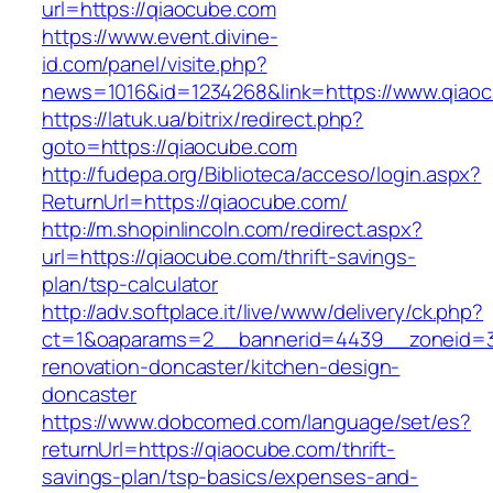
url=https://qiaocube.com
https://www.event.divine-
id.com/panel/visite.php?
news=1016&id=1234268&link=https://www.qiao
https://latuk.ua/bitrix/redirect.php?
goto=https://qiaocube.com
http://fudepa.org/Biblioteca/acceso/login.aspx?
ReturnUrl=https://qiaocube.com/
http://m.shopinlincoln.com/redirect.aspx?
url=https://qiaocube.com/thrift-savings-
plan/tsp-calculator
http://adv.softplace.it/live/www/delivery/ck.php?
ct=1&oaparams=2__bannerid=4439__zoneid=3
renovation-doncaster/kitchen-design-
doncaster
https://www.dobcomed.com/language/set/es?
returnUrl=https://qiaocube.com/thrift-
savings-plan/tsp-basics/expenses-and-