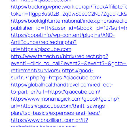
https://tracking.wpnetwork.eu/api/TrackAffiliate
token=1fgpp3us0zB_2q0wS0eoC2Nd7ZgqdRLk&sk
https://booklight.international/index.php/savecli
publisher_id=114&user_id=&book_id=127&url=h
https://popel.info/wp-content/plugins/AND-
AntiBounce/redirector.php?
url=https://qiaocube.com
http://www.tartech.ru/bitrix/redirect.php?
event1=click_to_call&event2=&event3=&goto=h
retirement/survivors/
https://good-
surf.ru/r.php?g=https://qiaocube.com/
https://globalhealthandtravel.com/redirect-
to-partner?url=https://qiaocube.com/
https://www.monamagick.com/gbook/go.php?
url=https://qiaocube.com/thrift-savings-
plan/tsp-basics/expenses-and-fees/
https://www.brazilliant.com.br/it?