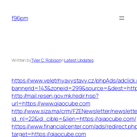
Skip
to
f96pm
content
Written by
Tyler C. Robison
in
Latest Updates
https://www.veletrhyavystavy.cz/phpAds/adclick
bannerid=143&zoneid=299&source=&dest=http
http://mail.resen.gov.mk/redir.hsp?
url=https://www.qiaocube.com
http://www.siza.ma/crm/FZENewsletter/newslette
id_nl=22&id_cible=&lien=https://qiaocube.com/
https://www.financialcenter.com/ads/redirect.ph
target=https://qiaocube.com