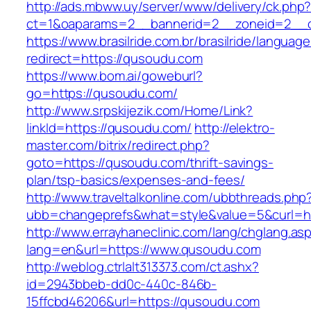
http://ads.mbww.uy/server/www/delivery/ck.php
ct=1&oaparams=2__bannerid=2__zoneid=2__c
https://www.brasilride.com.br/brasilride/languag
redirect=https://qusoudu.com
https://www.bom.ai/goweburl?
go=https://qusoudu.com/
http://www.srpskijezik.com/Home/Link?
linkId=https://qusoudu.com/
http://elektro-
master.com/bitrix/redirect.php?
goto=https://qusoudu.com/thrift-savings-
plan/tsp-basics/expenses-and-fees/
http://www.traveltalkonline.com/ubbthreads.php
ubb=changeprefs&what=style&value=5&curl=h
http://www.errayhaneclinic.com/lang/chglang.as
lang=en&url=https://www.qusoudu.com
http://weblog.ctrlalt313373.com/ct.ashx?
id=2943bbeb-dd0c-440c-846b-
15ffcbd46206&url=https://qusoudu.com