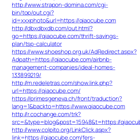
http://www.strapon-domina.com/cgi-
bin/top/out.cgi?
id=xxxphoto&url=https://qiaocube.com
http://dbxdbxdb.com/out.html?
go=https://qiaocube.com/thrift-savings-
plan/tsp-calculator
https://www.shoeshop.org.uk/AdRedirect.aspx?
Adpath=https://qiaocube.com/airbnb-
management-companies/ideal-homes-
133899219/
http://m.redeletras.com/show.link.php?
url=https://qiaocube.com/
https://primesgeneva.ch/front/traduction?
lang=1&backto=https://www.qiaocube.com
http://r.cochange.com/trk?
src=&type=blog&post=15948&t=https://qiaocu
http://www.colpito.org/LinkClick.aspx?
link=https://qiaocube.com/fers-