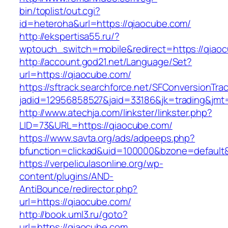
bin/toplist/out.cgi?
id=heteroha&url=https://qiaocube.com/
http://ekspertisa55.ru/?
wptouch_switch=mobile&redirect=https://qiao
http://account.god21.net/Language/Set?
url=https://qiaocube.com/
https://sftrack.searchforce.net/SFConversionTrac
jadid=12956858527&jaid=33186&jk=trading&j
http://www.atechja.com/linkster/linkster.php?
LID=73&URL=https://qiaocube.com/
https://www.savta.org/ads/adpeeps.php?
bfunction=clickad&uid=100000&bzone=defaul
https://verpeliculasonline.org/wp-
content/plugins/AND-
AntiBounce/redirector.php?
url=https://qiaocube.com/
http://book.uml3.ru/goto?
url=https://qiaocube.com