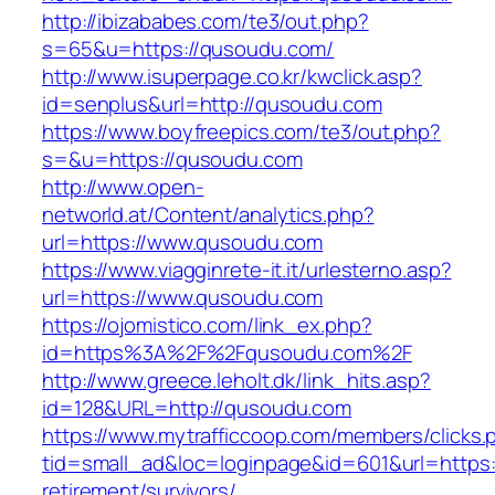
http://ibizababes.com/te3/out.php?
s=65&u=https://qusoudu.com/
http://www.isuperpage.co.kr/kwclick.asp?
id=senplus&url=http://qusoudu.com
https://www.boyfreepics.com/te3/out.php?
s=&u=https://qusoudu.com
http://www.open-
networld.at/Content/analytics.php?
url=https://www.qusoudu.com
https://www.viagginrete-it.it/urlesterno.asp?
url=https://www.qusoudu.com
https://ojomistico.com/link_ex.php?
id=https%3A%2F%2Fqusoudu.com%2F
http://www.greece.leholt.dk/link_hits.asp?
id=128&URL=http://qusoudu.com
https://www.mytrafficcoop.com/members/clicks.
tid=small_ad&loc=loginpage&id=601&url=https:
retirement/survivors/