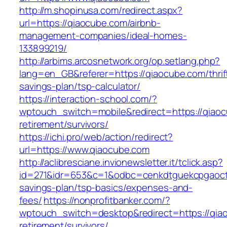
http://m.shopinusa.com/redirect.aspx?
url=https://qiaocube.com/airbnb-
management-companies/ideal-homes-
133899219/
http://arbims.arcosnetwork.org/op.setlang.php?
lang=en_GB&referer=https://qiaocube.com/thrif
savings-plan/tsp-calculator/
https://interaction-school.com/?
wptouch_switch=mobile&redirect=https://qiaoc
retirement/survivors/
https://ichi.pro/web/action/redirect?
url=https://www.qiaocube.com
http://aclibresciane.invionewsletter.it/tclick.asp?
id=271&idr=653&c=1&odbc=cenkdtguekcpgaoctm
savings-plan/tsp-basics/expenses-and-
fees/
https://nonprofitbanker.com/?
wptouch_switch=desktop&redirect=https://qia
retirement/survivors/