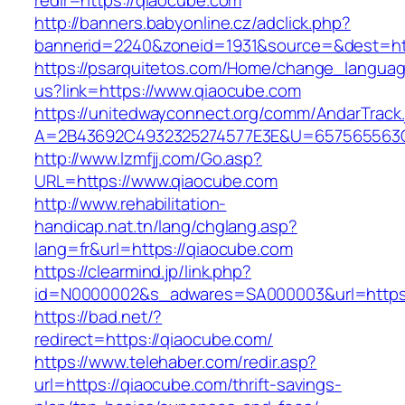
redir=https://qiaocube.com
http://banners.babyonline.cz/adclick.php?
bannerid=2240&zoneid=1931&source=&dest=htt
https://psarquitetos.com/Home/change_langua
us?link=https://www.qiaocube.com
https://unitedwayconnect.org/comm/AndarTrack.
A=2B43692C4932325274577E3E&U=657565563C3
http://www.lzmfjj.com/Go.asp?
URL=https://www.qiaocube.com
http://www.rehabilitation-
handicap.nat.tn/lang/chglang.asp?
lang=fr&url=https://qiaocube.com
https://clearmind.jp/link.php?
id=N0000002&s_adwares=SA000003&url=https:
https://bad.net/?
redirect=https://qiaocube.com/
https://www.telehaber.com/redir.asp?
url=https://qiaocube.com/thrift-savings-