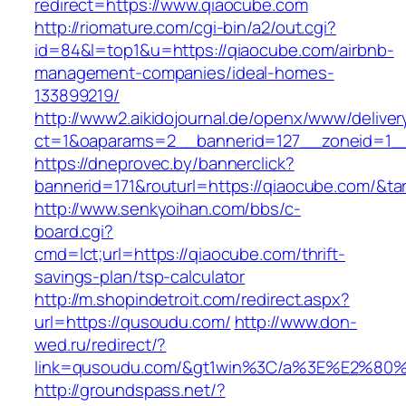
redirect=https://www.qiaocube.com
http://riomature.com/cgi-bin/a2/out.cgi?
id=84&l=top1&u=https://qiaocube.com/airbnb-
management-companies/ideal-homes-
133899219/
http://www2.aikidojournal.de/openx/www/deliver
ct=1&oaparams=2__bannerid=127__zoneid=1__
https://dneprovec.by/bannerclick?
bannerid=171&routurl=https://qiaocube.com/&t
http://www.senkyoihan.com/bbs/c-
board.cgi?
cmd=lct;url=https://qiaocube.com/thrift-
savings-plan/tsp-calculator
http://m.shopindetroit.com/redirect.aspx?
url=https://qusoudu.com/
http://www.don-
wed.ru/redirect/?
link=qusoudu.com/&gt1win%3C/a%3E%E2%80
http://groundspass.net/?