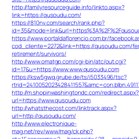
http://familyresourceguide.info/linkto.aspx?
link=https://qusoudu.com/
https://810nv.com/search/rank.php?
id=35&mode=link&url=https%3A%2F%2Fqusou
https://www.portaldaflorencio.com.br/facebook.
cod_cliente=2272&link=https://qusoudu.com/fe
retirement/survivors/
http://www.omatgp.com/cgi-bin/atc/out.cgi?
id=17&u=https://www.www.qusoudu.com
https://ksw5gwq.grube.de/ts/i5033496/tsc?
rtrid=2410052023428411557&amc=con.blbn.491
http://m.shopinwashingtondc.com/redirect.aspx
url=https://www.qusoudu.com
http://whatsthecost.com/linktrack.aspx?
url=http://qusoudu.com/
http://www.electronique-
mag.net/rev/www/mag/ck.php?