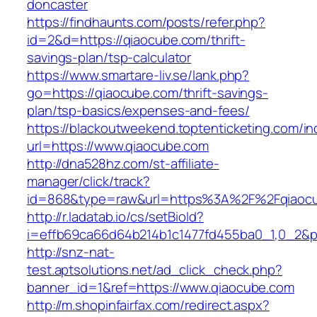
doncaster
https://findhaunts.com/posts/refer.php?
id=2&d=https://qiaocube.com/thrift-
savings-plan/tsp-calculator
https://www.smartare-liv.se/lank.php?
go=https://qiaocube.com/thrift-savings-
plan/tsp-basics/expenses-and-fees/
https://blackoutweekend.toptenticketing.com/i
url=https://www.qiaocube.com
http://dna528hz.com/st-affiliate-
manager/click/track?
id=868&type=raw&url=https%3A%2F%2Fqiaoc
http://r.ladatab.io/cs/setBioId?
i=effb69ca66d64b214b1c1477fd455ba0_1,0_2&p
http://snz-nat-
test.aptsolutions.net/ad_click_check.php?
banner_id=1&ref=https://www.qiaocube.com
http://m.shopinfairfax.com/redirect.aspx?