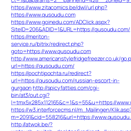
ct=1&oaparams=2__bannerid=428__zoneid=9
https://www.zitacomics.be/dwl/url.php?
https://www.qusoudu.com
https://www.goinedu.com/ADClick.aspx?
SiteID=206&ADID=1&URL=https://qusoudu.com/
https://meriton-
service.ru/bitrix/redirect.php?
goto=https://www.qusoudu.com
http://www.americanstylefridgefreezer.co.uk/go.
url=https://qusoudu.com/
https://pochtipochta.ru/redirect?
url=https://qusoudu.com/russian-escort-in-
gurgaon
http://spicyfatties.com/cgi-
bin/at3/out.cgi?
l=tmx5x285x112165&c=1&s=55&u=https://www
https://w3.interforcecms.nl/m_Mailingen/Klik.asp
m=2091&cid=558216&url=https://www.qusoudu
http://atwok.be/?