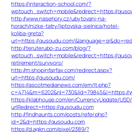
https://interaction-school.com/?
wptouch_switch=mobile&redirect=https://qus
http://www.nasehory.cz/ubytovani-na-
horach/nizke-tatry/liptovska-sielnica/hotel-
koliba-greta?
url=https://qusoudu.com/&language=sr&do=re
http://teruterubo-zu.com/blog/?
wptouch_switch=mobile&redirect=https://quso
retirement/survivors/
http://m.shopinfairfax.com/redirect.aspx?
url=https://qusoudu.com/
https://ascotmedianews.com/em/lt.php?
c=4714&m=6202&nl=730&lid=79845&l=https://
https://klabhouse.com/en/CurrencyUpdate/USD
urlRedirect=https://qusoudu.com
http://findhaunts.com/posts/refer.php?
id=2&d=https://qusoudu.com
https://d.agkn.com/pixel/2389/?