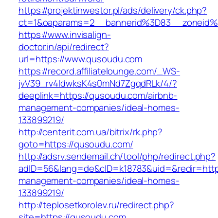
https://projektinwestor.pl/ads/delivery/ck.php?
ct=1&oaparams=2__bannerid%3D83__zoneid
https://www.invisalign-
doctor.in/api/redirect?
url=https://www.qusoudu.com
https://record.affiliatelounge.com/_WS-
jvV39_rv4IdwksK4s0mNd7ZgqdRLk/4/?
deeplink=https://qusoudu.com/airbnb-
management-companies/ideal-homes-
133899219/
http://centerit.com.ua/bitrix/rk.php?
goto=https://qusoudu.com/
http://adsrv.sendemail.ch/tool/php/redirect.php?
adID=56&lang=de&cID=k18783&uid=&redir=https
management-companies/ideal-homes-
133899219/
http://teplosetkorolev.ru/redirect.php?
site=https://qusoudu.com