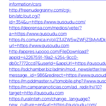
information/csrs
http://freenudegranny.com/cgi-
bin/atc/out.cgi?
id=354&u=https://www.qusoudu.com/
https://deprensa.com/medios/vete/?
a=https://www.qusoudu.com
https://s.comunica.in/ol/Z3JlZW5wZWFjZSMyMD
url=https://www.qusoudu.com
http://appres.iuoooo.com/FileDownload?
appId=42267591-19a2-4254-9cc0-
db0c7772ccd7&userId=&appUrl=https://qusoud
https://sdchamber.biz/admin/mod_newsletter/re
message_id=986&redirect=https://www.qusou
https://m.pddmaster.ru/tomobile.php?//www.qu
https://m.campananoticias.com/ad_redir/hi/10?
target=http://qusoudu.com
https://uralinteh.com/change_language?
new_culture=en&url=https://qusoudu.com/