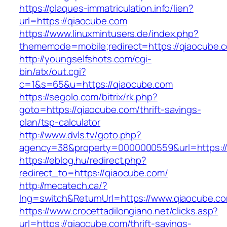
https://plaques-immatriculation.info/lien?
url=https://qiaocube.com
https://www.linuxmintusers.de/index.php?
thememode=mobile;redirect=https://qiaocube.
http://youngselfshots.com/cgi-
bin/atx/out.cgi?
c=1&s=65&u=https://qiaocube.com
https://segolo.com/bitrix/rk.php?
goto=https://qiaocube.com/thrift-savings-
plan/tsp-calculator
http://www.dvls.tv/goto.php?
agency=38&property=0000000559&url=https:/
https://eblog.hu/redirect.php?
redirect_to=https://qiaocube.com/
http://mecatech.ca/?
lng=switch&ReturnUrl=https://www.qiaocube.c
https://www.crocettadilongiano.net/clicks.asp?
url=https://qiaocube.com/thrift-savings-