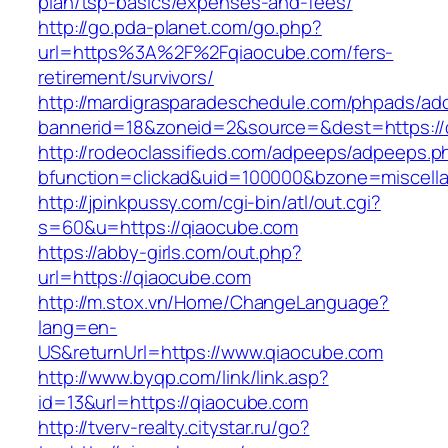
plan/tsp-basics/expenses-and-fees/
http://go.pda-planet.com/go.php?
url=https%3A%2F%2Fqiaocube.com/fers-
retirement/survivors/
http://mardigrasparadeschedule.com/phpads/adc
bannerid=18&zoneid=2&source=&dest=https://
http://rodeoclassifieds.com/adpeeps/adpeeps.p
bfunction=clickad&uid=100000&bzone=miscel
http://jpinkpussy.com/cgi-bin/atl/out.cgi?
s=60&u=https://qiaocube.com
https://abby-girls.com/out.php?
url=https://qiaocube.com
http://m.stox.vn/Home/ChangeLanguage?
lang=en-
US&returnUrl=https://www.qiaocube.com
http://www.byqp.com/link/link.asp?
id=13&url=https://qiaocube.com
http://tverv-realty.citystar.ru/go?