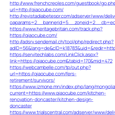
http://www.frenchcreoles.com/guestbook/go.ph
url=http://qiaocube.com/
http://revistadiabetespr.com/adserver/www/deli
oaparams=2__bannerid=5__zoneid=2__cb=ec9
https://www.heritagebritain.com/track.php?
https://qiaocube.com/
http://adsrv.sendemail.ch/tool/php/redirect.php?
adID=56&lang=de&cID=k18783&uid=&redir=http
https://servitechlabs.com/LinkClick.aspx?
link=https://qiaocube.com&tabid=170&mid=472
https://webcambelle.com/tp/out.php?
url=https://qiaocube.com/fers-
retirement/survivors/
https://www.izmone.mn/index.php/lang/mongoli
current=https://www.qiaocube.com/kitchen-
renovation-doncaster/kitchen-design-
doncaster
https://www.trialscentral.com/adserver/www/deli