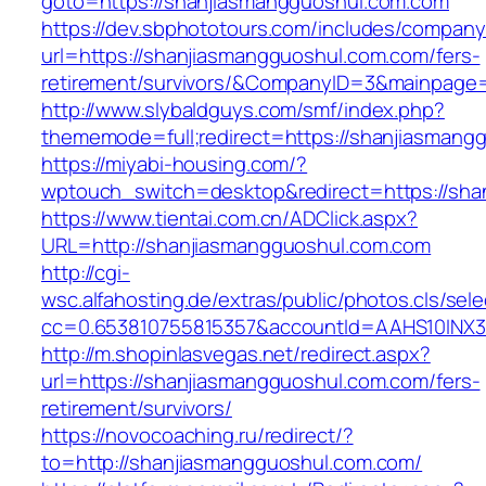
goto=https://shanjiasmangguoshul.com.com
https://dev.sbphototours.com/includes/compan
url=https://shanjiasmangguoshul.com.com/fers-
retirement/survivors/&CompanyID=3&mainpage
http://www.slybaldguys.com/smf/index.php?
thememode=full;redirect=https://shanjiasmang
https://miyabi-housing.com/?
wptouch_switch=desktop&redirect=https://sha
https://www.tientai.com.cn/ADClick.aspx?
URL=http://shanjiasmangguoshul.com.com
http://cgi-
wsc.alfahosting.de/extras/public/photos.cls/sele
cc=0.653810755815357&accountId=AAHS10INX3Z1
http://m.shopinlasvegas.net/redirect.aspx?
url=https://shanjiasmangguoshul.com.com/fers-
retirement/survivors/
https://novocoaching.ru/redirect/?
to=http://shanjiasmangguoshul.com.com/