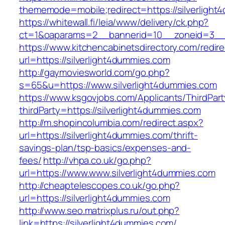
thememode=mobile;redirect=https://silverlight
https://whitewall.fi/leia/www/delivery/ck.php?
ct=1&oaparams=2__bannerid=10__zoneid=3
https://www.kitchencabinetsdirectory.com/redire
url=https://silverlight4dummies.com
http://gaymoviesworld.com/go.php?
s=65&u=https://www.silverlight4dummies.com
https://www.ksgovjobs.com/Applicants/ThirdPart
thirdParty=https://silverlight4dummies.com
http://m.shopincolumbia.com/redirect.aspx?
url=https://silverlight4dummies.com/thrift-
savings-plan/tsp-basics/expenses-and-
fees/
http://vhpa.co.uk/go.php?
url=https://www.www.silverlight4dummies.com
http://cheaptelescopes.co.uk/go.php?
url=https://silverlight4dummies.com
http://www.seo.matrixplus.ru/out.php?
link=https://silverlight4dummies.com/