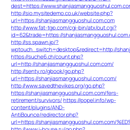
dest=https://www.shanjiasmangguoshul.com.c
http://sio.mysitedemo.co.uk/website.php?
url=https://shanjiasmangguoshul.com.com
http://www.fat-tgp.com/cgi-bin/atx/out.cgi?
id=62&trade=https://shanjiasmangguoshul.com.
http://ss.spawn.jp/?
wptouch_switch=desktop&redirect=http://shan
https://suche6.ch/count.php?
url=http://shanjiasmangguoshul.com.com/
http://senty.ro/gbook/go.php?
url=https://shanjiasmangguoshul.com.com/
http://www.savedthevikes.org/go.php?
https://shanjiasmangguoshul.com.com/fers-
retirement/survivors/
https://popel.info/wp-
content/plugins/AND-
AntiBounce/redirector.php?
url=https://shanjiasmangguoshul.com.c
http://www.i-house.ru/go.php?