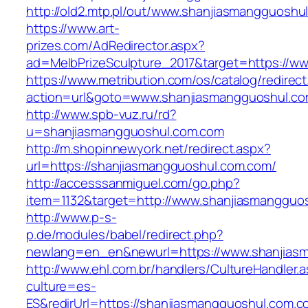
http://old2.mtp.pl/out/www.shanjiasmangguoshu
https://www.art-
prizes.com/AdRedirector.aspx?
ad=MelbPrizeSculpture_2017&target=https://w
https://www.metribution.com/os/catalog/redirec
action=url&goto=www.shanjiasmangguoshul.c
http://www.spb-vuz.ru/rd?
u=shanjiasmangguoshul.com.com
http://m.shopinnewyork.net/redirect.aspx?
url=https://shanjiasmangguoshul.com.com/
http://accesssanmiguel.com/go.php?
item=1132&target=http://www.shanjiasmangguo
http://www.p-s-
p.de/modules/babel/redirect.php?
newlang=en_en&newurl=https://www.shanjias
http://www.ehl.com.br/handlers/CultureHandler.
culture=es-
ES&redirUrl=https://shanjiasmangguoshul.com.