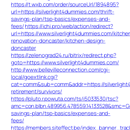
https://t.wxb.com/order/sourceUrl/1894895?
url=https://silverlight4dummies.com/thrift-
savings-plan/tsp-basics/expenses-and-
fees/
https://ichi.pro/web/action/redirect?
url=https://www.silverlight4dummies.com/kitche
renovation-doncaster/kitchen-design-
doncaster
https://zelenograd24.ru/bitrix/redirect.php?
goto=https://www.silverlight4dummies.com/
http://www.bellevilleconnection.com/cgi-
local/goextlink.cgi?
cat=comm&sub=comm&addr=https://silverlight
retirement/survivors/
https://pluto.r.powuta.com/ts/i5033530/tsc?
amc=con.blbn.489956.478559.14133528&smc=Gra
savings-plan/tsp-basics/expenses-and-
fees/
https://members.siteffect.be/index_banner_trac