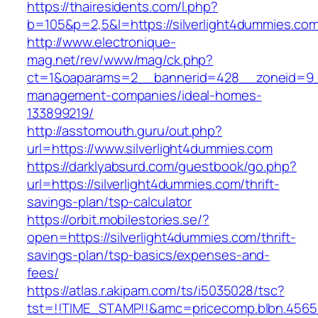
https://thairesidents.com/l.php?
b=105&p=2,5&l=https://silverlight4dummies.co
http://www.electronique-
mag.net/rev/www/mag/ck.php?
ct=1&oaparams=2__bannerid=428__zoneid=9__
management-companies/ideal-homes-
133899219/
http://asstomouth.guru/out.php?
url=https://www.silverlight4dummies.com
https://darklyabsurd.com/guestbook/go.php?
url=https://silverlight4dummies.com/thrift-
savings-plan/tsp-calculator
https://orbit.mobilestories.se/?
open=https://silverlight4dummies.com/thrift-
savings-plan/tsp-basics/expenses-and-
fees/
https://atlas.r.akipam.com/ts/i5035028/tsc?
tst=!!TIME_STAMP!!&amc=pricecomp.blbn.4565