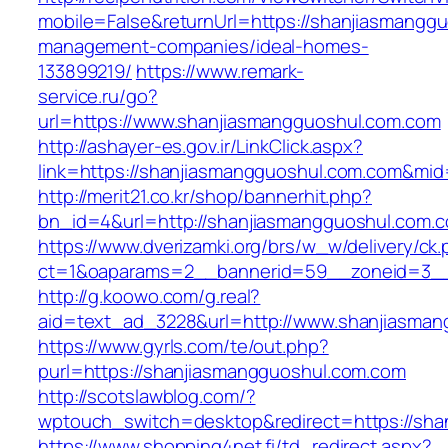
mobile=False&returnUrl=https://shanjiasmangg
management-companies/ideal-homes-
133899219/
https://www.remark-
service.ru/go?
url=https://www.shanjiasmangguoshul.com.com
http://ashayer-es.gov.ir/LinkClick.aspx?
link=https://shanjiasmangguoshul.com.com&mi
http://merit21.co.kr/shop/bannerhit.php?
bn_id=4&url=http://shanjiasmangguoshul.com.
https://www.dverizamki.org/brs/w_w/delivery/ck
ct=1&oaparams=2__bannerid=59__zoneid=3__
http://g.koowo.com/g.real?
aid=text_ad_3228&url=http://www.shanjiasma
https://www.gyrls.com/te/out.php?
purl=https://shanjiasmangguoshul.com.com
http://scotslawblog.com/?
wptouch_switch=desktop&redirect=https://sha
https://www.shopping4net.fi/td_redirect.aspx?