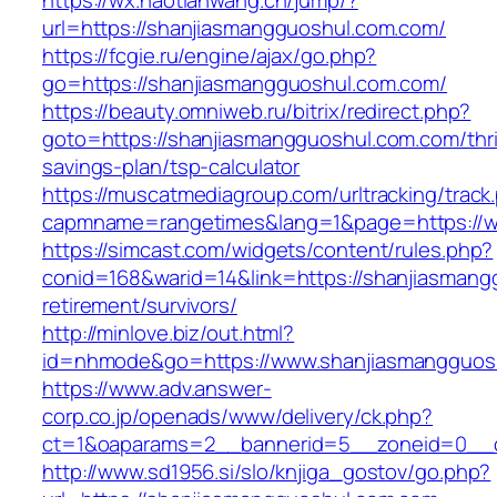
https://wx.haotianwang.cn/jump/?
url=https://shanjiasmangguoshul.com.com/
https://fcgie.ru/engine/ajax/go.php?
go=https://shanjiasmangguoshul.com.com/
https://beauty.omniweb.ru/bitrix/redirect.php?
goto=https://shanjiasmangguoshul.com.com/thri
savings-plan/tsp-calculator
https://muscatmediagroup.com/urltracking/track
capmname=rangetimes&lang=1&page=https://w
https://simcast.com/widgets/content/rules.php?
conid=168&warid=14&link=https://shanjiasmang
retirement/survivors/
http://minlove.biz/out.html?
id=nhmode&go=https://www.shanjiasmangguos
https://www.adv.answer-
corp.co.jp/openads/www/delivery/ck.php?
ct=1&oaparams=2__bannerid=5__zoneid=0__cb
http://www.sd1956.si/slo/knjiga_gostov/go.php?