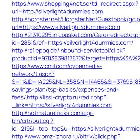
https://www.shopping4net.se/td_redirect.aspx?
url=http://silverlight4dummies.com
http://horgster.net/Horgster.Net/Guestbook/go.
url=https://www.silverlight4dummies.com
http://21310295.imcbasket.com/Card/redirector.
id=2851&ref=https://silverlight4dummies.com/
http://rs1.epoq.de/inbound-servletapi/click?
productId=9783839817872&target=https%3A%2F%
https://www.cmil.com/cybermedia-
network/t.aspx?
S=11&ID=14225&NL=358&N=14465&SI=3769518&URL
savings-plan/tsp-basics/expenses-and-
fees/
http://lissi-crypto.ru/redir.php?
_link=https://silverlight4dummies.com
http://hotmaturetricks.com/cgi-
bin/crtr/out.cgi?
id=219&l=top_top&u=https://silverlight4dummi
http://www.omz-izhora.ru/bitrix/click.php?