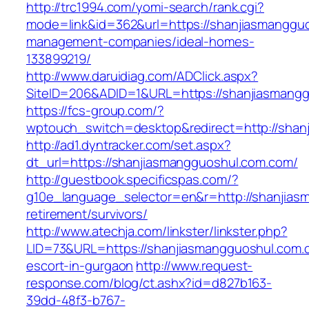
http://trc1994.com/yomi-search/rank.cgi?
mode=link&id=362&url=https://shanjiasmangguo
management-companies/ideal-homes-
133899219/
http://www.daruidiag.com/ADClick.aspx?
SiteID=206&ADID=1&URL=https://shanjiasmang
https://fcs-group.com/?
wptouch_switch=desktop&redirect=http://shan
http://ad1.dyntracker.com/set.aspx?
dt_url=https://shanjiasmangguoshul.com.com/
http://guestbook.specificspas.com/?
g10e_language_selector=en&r=http://shanjias
retirement/survivors/
http://www.atechja.com/linkster/linkster.php?
LID=73&URL=https://shanjiasmangguoshul.com.
escort-in-gurgaon
http://www.request-
response.com/blog/ct.ashx?id=d827b163-
39dd-48f3-b767-