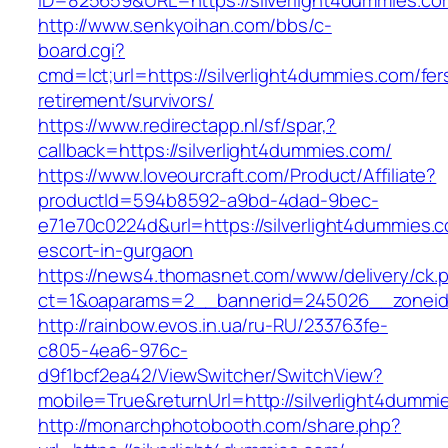
ID=825659&URL=https://silverlight4dummies.co
http://www.senkyoihan.com/bbs/c-
board.cgi?
cmd=lct;url=https://silverlight4dummies.com/fer
retirement/survivors/
https://www.redirectapp.nl/sf/spar,?
callback=https://silverlight4dummies.com/
https://www.loveourcraft.com/Product/Affiliate?
productId=594b8592-a9bd-4dad-9bec-
e71e70c0224d&url=https://silverlight4dummies.
escort-in-gurgaon
https://news4.thomasnet.com/www/delivery/ck.
ct=1&oaparams=2__bannerid=245026__zoneid=
http://rainbow.evos.in.ua/ru-RU/233763fe-
c805-4ea6-976c-
d9f1bcf2ea42/ViewSwitcher/SwitchView?
mobile=True&returnUrl=http://silverlight4dummi
http://monarchphotobooth.com/share.php?