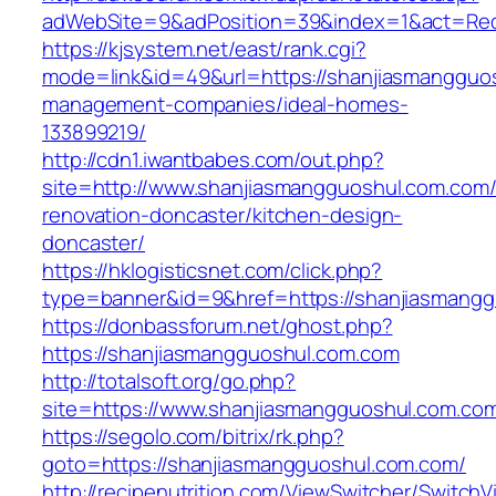
adWebSite=9&adPosition=39&index=1&act=Redi
https://kjsystem.net/east/rank.cgi?
mode=link&id=49&url=https://shanjiasmangguos
management-companies/ideal-homes-
133899219/
http://cdn1.iwantbabes.com/out.php?
site=http://www.shanjiasmangguoshul.com.com/
renovation-doncaster/kitchen-design-
doncaster/
https://hklogisticsnet.com/click.php?
type=banner&id=9&href=https://shanjiasmangg
https://donbassforum.net/ghost.php?
https://shanjiasmangguoshul.com.com
http://totalsoft.org/go.php?
site=https://www.shanjiasmangguoshul.com.co
https://segolo.com/bitrix/rk.php?
goto=https://shanjiasmangguoshul.com.com/
http://recipenutrition.com/ViewSwitcher/Switch