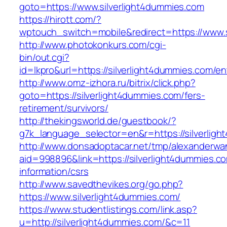
goto=https://www.silverlight4dummies.com
https://hirott.com/?
wptouch_switch=mobile&redirect=https://www.s
http://www.photokonkurs.com/cgi-
bin/out.cgi?
id=lkpro&url=https://silverlight4dummies.com/en
http://www.omz-izhora.ru/bitrix/click.php?
goto=https://silverlight4dummies.com/fers-
retirement/survivors/
http://thekingsworld.de/guestbook/?
g7k_language_selector=en&r=https://silverlig
http://www.donsadoptacar.net/tmp/alexanderwa
aid=998896&link=https://silverlight4dummies.c
information/csrs
http://www.savedthevikes.org/go.php?
https://www.silverlight4dummies.com/
https://www.studentlistings.com/link.asp?
u=http://silverlight4dummies.com/&c=11