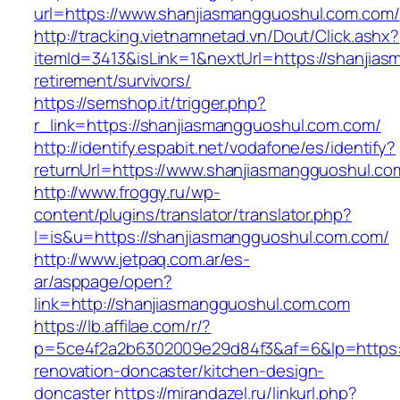
url=https://www.shanjiasmangguoshul.com.com/
http://tracking.vietnamnetad.vn/Dout/Click.ashx?
itemId=3413&isLink=1&nextUrl=https://shanjia
retirement/survivors/
https://semshop.it/trigger.php?
r_link=https://shanjiasmangguoshul.com.com/
http://identify.espabit.net/vodafone/es/identify?
returnUrl=https://www.shanjiasmangguoshul.co
http://www.froggy.ru/wp-
content/plugins/translator/translator.php?
l=is&u=https://shanjiasmangguoshul.com.com/
http://www.jetpaq.com.ar/es-
ar/asppage/open?
link=http://shanjiasmangguoshul.com.com
https://lb.affilae.com/r/?
p=5ce4f2a2b6302009e29d84f3&af=6&lp=https:/
renovation-doncaster/kitchen-design-
doncaster
https://mirandazel.ru/linkurl.php?