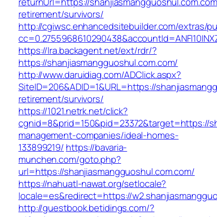
returnUrl=https://shanjiasmangguoshul.com.com
retirement/survivors/
http://cgiwsc.enhancedsitebuilder.com/extras/pu
cc=0.2755968610290438&accountId=ANFI10INXZ0
https://lra.backagent.net/ext/rdr/?
https://shanjiasmangguoshul.com.com/
http://www.daruidiag.com/ADClick.aspx?
SiteID=206&ADID=1&URL=https://shanjiasmangg
retirement/survivors/
https://1021.netrk.net/click?
cgnid=8&prid=150&pid=23372&target=https://s
management-companies/ideal-homes-
133899219/
https://bavaria-
munchen.com/goto.php?
url=https://shanjiasmangguoshul.com.com/
https://nahuatl-nawat.org/setlocale?
locale=es&redirect=https://w2.shanjiasmanggu
http://guestbook.betidings.com/?