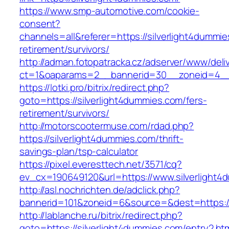
https://www.smp-automotive.com/cookie-
consent?
channels=all&referer=https://silverlight4dummie
retirement/survivors/
http://adman.fotopatracka.cz/adserver/www/deli
ct=1&oaparams=2__bannerid=30__zoneid=4__c
https://lotki.pro/bitrix/redirect.php?
goto=https://silverlight4dummies.com/fers-
retirement/survivors/
http://motorscootermuse.com/rdad.php?
https://silverlight4dummies.com/thrift-
savings-plan/tsp-calculator
https://pixel.everesttech.net/3571/cq?
ev_cx=190649120&url=https://www.silverlight4
http://asl.nochrichten.de/adclick.php?
bannerid=101&zoneid=6&source=&dest=https://
http://lablanche.ru/bitrix/redirect.php?
goto=https://silverlight4dummies.com/entry2.ht