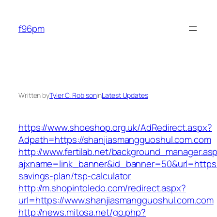
Skip
to
f96pm
content
Written by
Tyler C. Robison
in
Latest Updates
https://www.shoeshop.org.uk/AdRedirect.aspx?
Adpath=https://shanjiasmangguoshul.com.com
http://www.fertilab.net/background_manager.as
ajxname=link_banner&id_banner=50&url=https:/
savings-plan/tsp-calculator
http://m.shopintoledo.com/redirect.aspx?
url=https://www.shanjiasmangguoshul.com.com
http://news.mitosa.net/go.php?