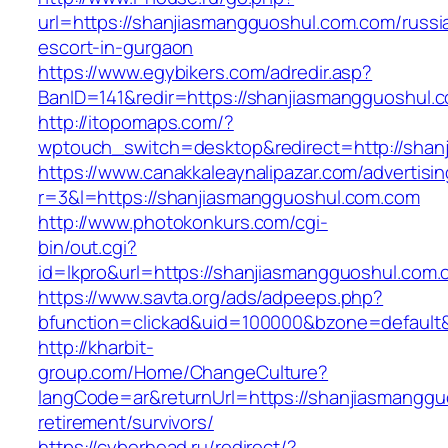
url=https://shanjiasmangguoshul.com.com/russi
escort-in-gurgaon
https://www.egybikers.com/adredir.asp?
BanID=141&redir=https://shanjiasmangguoshul.
http://itopomaps.com/?
wptouch_switch=desktop&redirect=http://shan
https://www.canakkaleaynalipazar.com/advertisi
r=3&l=https://shanjiasmangguoshul.com.com
http://www.photokonkurs.com/cgi-
bin/out.cgi?
id=lkpro&url=https://shanjiasmangguoshul.com
https://www.savta.org/ads/adpeeps.php?
bfunction=clickad&uid=100000&bzone=defaul
http://kharbit-
group.com/Home/ChangeCulture?
langCode=ar&returnUrl=https://shanjiasmanggu
retirement/survivors/
https://cyberhead.ru/redirect/?