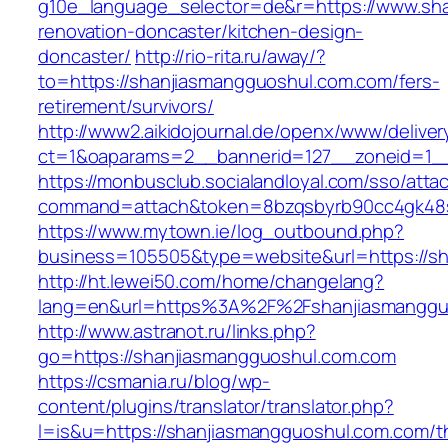
g10e_language_selector=de&r=https://www.sha
renovation-doncaster/kitchen-design-
doncaster/
http://rio-rita.ru/away/?
to=https://shanjiasmangguoshul.com.com/fers-
retirement/survivors/
http://www2.aikidojournal.de/openx/www/deliver
ct=1&oaparams=2__bannerid=127__zoneid=1__
https://monbusclub.socialandloyal.com/sso/atta
command=attach&token=8bzqsbyrb90cc4gk48sk
https://www.mytown.ie/log_outbound.php?
business=105505&type=website&url=https://s
http://ht.lewei50.com/home/changelang?
lang=en&url=https%3A%2F%2Fshanjiasmangguo
http://www.astranot.ru/links.php?
go=https://shanjiasmangguoshul.com.com
https://csmania.ru/blog/wp-
content/plugins/translator/translator.php?
l=is&u=https://shanjiasmangguoshul.com.com/th