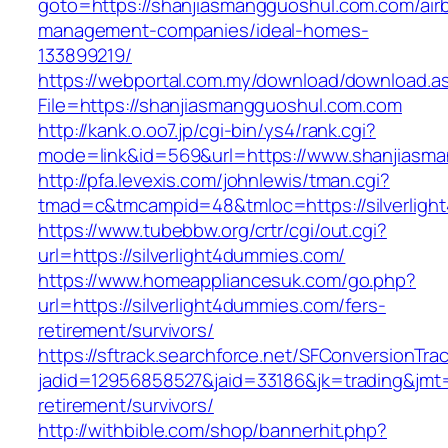
goto=https://shanjiasmangguoshul.com.com/air
management-companies/ideal-homes-
133899219/
https://webportal.com.my/download/download.a
File=https://shanjiasmangguoshul.com.com
http://kank.o.oo7.jp/cgi-bin/ys4/rank.cgi?
mode=link&id=569&url=https://www.shanjiasm
http://pfa.levexis.com/johnlewis/tman.cgi?
tmad=c&tmcampid=48&tmloc=https://silverlig
https://www.tubebbw.org/crtr/cgi/out.cgi?
url=https://silverlight4dummies.com/
https://www.homeappliancesuk.com/go.php?
url=https://silverlight4dummies.com/fers-
retirement/survivors/
https://sftrack.searchforce.net/SFConversionTrac
jadid=12956858527&jaid=33186&jk=trading&jmt=
retirement/survivors/
http://withbible.com/shop/bannerhit.php?