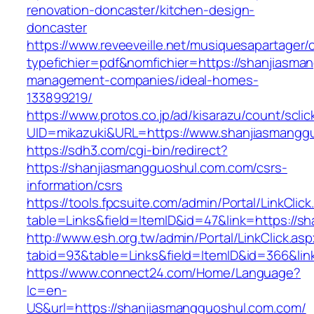
renovation-doncaster/kitchen-design-
doncaster
https://www.reveeveille.net/musiquesapartager/
typefichier=pdf&nomfichier=https://shanjiasma
management-companies/ideal-homes-
133899219/
https://www.protos.co.jp/ad/kisarazu/count/scli
UID=mikazuki&URL=https://www.shanjiasmangg
https://sdh3.com/cgi-bin/redirect?
https://shanjiasmangguoshul.com.com/csrs-
information/csrs
https://tools.fpcsuite.com/admin/Portal/LinkClic
table=Links&field=ItemID&id=47&link=https://s
http://www.esh.org.tw/admin/Portal/LinkClick.as
tabid=93&table=Links&field=ItemID&id=366&lin
https://www.connect24.com/Home/Language?
lc=en-
US&url=https://shanjiasmangguoshul.com.com/