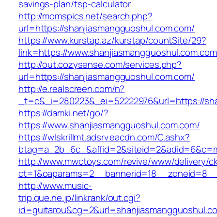
savings-plan/tsp-calculator
http://momspics.net/search.php?
url=https://shanjiasmangguoshul.com.com/
https://www.kurstap.az/kurstap/countSite/29?
link=https://www.shanjiasmangguoshul.com.com
http://out.cozysense.com/services.php?
url=https://shanjiasmangguoshul.com.com/
http://e.realscreen.com/n?
_t=c&_i=280223&_ei=52222976&url=https://sh
https://damki.net/go/?
https://www.shanjiasmangguoshul.com.com/
https://wlskrillmt.adsrv.eacdn.com/C.ashx?
btag=a_2b_6c_&affid=2&siteid=2&adid=6&c=mo
http://www.mwctoys.com/revive/www/delivery/c
ct=1&oaparams=2__bannerid=18__zoneid=8__c
http://www.music-
trip.que.ne.jp/linkrank/out.cgi?
id=guitarou&cg=2&url=shanjiasmangguoshul.c