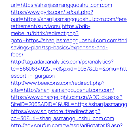
url=https://shanjiasmangguoshul.com.com
https://www.gyrls.com/te/out.php?
purl=https://shanjiasmangguoshul.com.com/fers
retirement/survivors/
https://bdb-
mebel.ru/bitrix/redirect.php?
goto=https://shanjiasmangguoshul.com.com/thri
savings-plan/tsp-basics/expenses-and-
fees/
http://tag.adaraanalytics.com/ps/analytics?
tc=566063492&t=cl&pxid=9957&cb=&omu=http:
escort-in-gurgaon
http://www.beeicons.com/redirect.php?
site=http://shanjiasmangguoshul.com.com/
https://www.changelight.com.cn/ADClick.aspx?
SiteID=206&ADID=1&URL=https://shanjiasmang
https://www.shipstore.it/redirect.asp?
cc=30&url=shanjiasmangguoshul.com.com
http://adv.soufun.com.tw/asp/adRotatorJS.asp?