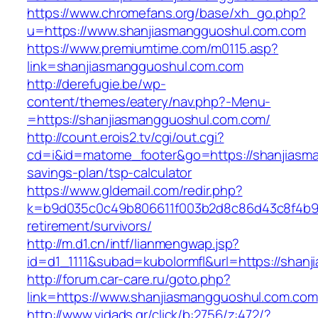
https://www.chromefans.org/base/xh_go.php?
u=https://www.shanjiasmangguoshul.com.com
https://www.premiumtime.com/m0115.asp?
link=shanjiasmangguoshul.com.com
http://derefugie.be/wp-
content/themes/eatery/nav.php?-Menu-
=https://shanjiasmangguoshul.com.com/
http://count.erois2.tv/cgi/out.cgi?
cd=i&id=matome_footer&go=https://shanjiasma
savings-plan/tsp-calculator
https://www.gldemail.com/redir.php?
k=b9d035c0c49b806611f003b2d8c86d43c8f4b9ec
retirement/survivors/
http://m.d1.cn/intf/lianmengwap.jsp?
id=d1_1111&subad=kubolormfl&url=https://shan
http://forum.car-care.ru/goto.php?
link=https://www.shanjiasmangguoshul.com.com
http://www.vidads.gr/click/b:2756/z:472/?