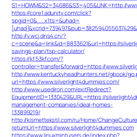
S1=HOWM&S2=34686&S3=405&LINK=http://www.s
https://core1.adunity.com/click?
spgid=0&__x1ts=&uhad=
[uhad]&xcrid=739497&pub=382594055637429&s
http://v.wcj.dns4.cn/?
c=scene&a=link&id=8833621&url=https://silverl
savings-plan/tsp-calculator/
https://kf.53kf.com/?
controller=transfer&forward=https://www.silver
http://www.kentuckyheadhunters.net/gbook/go
url=https://www.silverlight4dummies.com/
http://www.usediron.com/exitRedirect?
EquipmentID=1330429&URL=https://silverlight4
management-companies/ideal-homes-
133899219/
http://kismettekstil.com/ru/Home/ChangeCultur
returnUrl=https://www.silverlight4dummies.com
https://www.linuxmintusers.de/index.php?