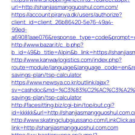
url=http://shanjiasmangguoshul.com.com/
https://account.piranya.dk/users/authorize?
client_id=client_26b86420-5e76-49a4-
99ed-
a69081aae076&response_type=code&prompt=con
http://www.bazar.it/c_b.php?
b_id=49&b_title=Alpin&b_link=https://shanjia
http://www.kanwaylogistics.com/index.php?
route=module/language&language_code=en&redi
savings-plan/tsp-calculator
https://www.newsya.co.kr/outlink/ajax?
sv=cashdoc&md=%C3%83%C2%AC%C3%A2%E
savings-plan/tsp-calculator
http://facesitting.biz/cgi-bin/top/out.cgi?
id=kkkkk&url=http://shanjiasmangguoshul.com.
http://www.skatingclubgiussano.com/LinkClick.a
link=http://shanjiasmangguoshul.com.com