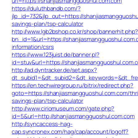
url=https://shanjiasmangguoshul.com.com
https://duluthbandb.com/?
jlp_id=732&jlp_out=https://shanjiasmangguoshul
savings-plan/tsp-calculator
http://www.lgb2bshop.co.kr/shop/bannerhit.php
bn_id=1&url=https://shanjiasmangguoshul.com.
information/csrs
https://www.123juist.de/banner.pl?
id=stuv&url=https://shanjiasmangguoshul.com.
http://ad.dyntracker.de/set.aspx?
dt_subid1=&dt_subid2=&dt_keywords=&dt_fre
https://en.techwiregroup.ru/bitrix/redirect.php?
goto=https://shanjiasmangguoshul.com.com/thri
savings-plan/tsp-calculator
http://www.ciriomuseum.com/gate.php?
id=5&url=http://shanjiasmangguoshul.com.com
http://syncaccess-hag-
cap.syncronex.com/hag/cap/account/logoff?