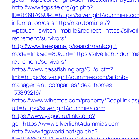
http://www.tgpsite.org/go.php?
ID=836876&URL=https://silverlight4dummies.co
information/csrs
http://marutomi.net/?
wptouch_switch=mobile&redirect=https://silver
retirement/survivors/
http://www.freegame.jp/search/rank.cgi?
mode=link&id=80&url=https://silverlight4dummi
retirement/survivors/
https://www.bassfishing.org/OL/ol.cfm?
link=https://silverlight4dummies.com/airbnb-
management-companies/ideal-homes-
133899219/
https://www.wihomes.com/property/DeepLink.as
url=https://silverlight4dummies.com
https://www.yaguo.ru/links.php?
go=https://www.silverlight4dummies.com
http://www.tgpworld.net/go.php?