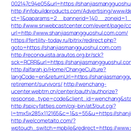
002147c94e05&url=https://shanjiasmangguoshu
http://infobuildproducts.com/Advertising/www/de
ct=1&oaparams=2__bannerid=140__zoneid=1__
http://www.snwebcastcenter.com/event/page/
url=http://www.shanjiasmangguoshul.com.com/
https://fertility-today.ru/bitrix/redirect.php?
goto=https://shanjiasmangguoshul.com.com
http://reconquista.arautos.org.br/sck?
sck=RCRR&url=https://shanjiasmangguoshul.co
http://alfarah.jo/Home/ChangeCulture?
langCode=en&returnUrl=https://shanjiasmanggu
retirement/survivors/
http://wenchang-
ucenter.webtrn.cn/center/oauth/authorize?
response_type=code&client_id=wenchang&stat
http://spicyfatties.com/cgi-bin/at3/out.cgi?
l=tmx5x285x112165&c=1&s=55&u=https://shanj
http://welcometaito.com/?
wptouch_switch=mobile&redirect=https://www.