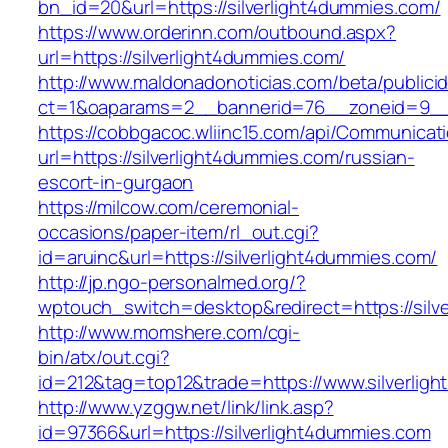
bn_id=20&url=https://silverlight4dummies.com/
https://www.orderinn.com/outbound.aspx?
url=https://silverlight4dummies.com/
http://www.maldonadonoticias.com/beta/publici
ct=1&oaparams=2__bannerid=76__zoneid=9__c
https://cobbgacoc.wliinc15.com/api/Communica
url=https://silverlight4dummies.com/russian-
escort-in-gurgaon
https://milcow.com/ceremonial-
occasions/paper-item/rl_out.cgi?
id=aruinc&url=https://silverlight4dummies.com/
http://jp.ngo-personalmed.org/?
wptouch_switch=desktop&redirect=https://silv
http://www.momshere.com/cgi-
bin/atx/out.cgi?
id=212&tag=top12&trade=https://www.silverlig
http://www.yzggw.net/link/link.asp?
id=97366&url=https://silverlight4dummies.com