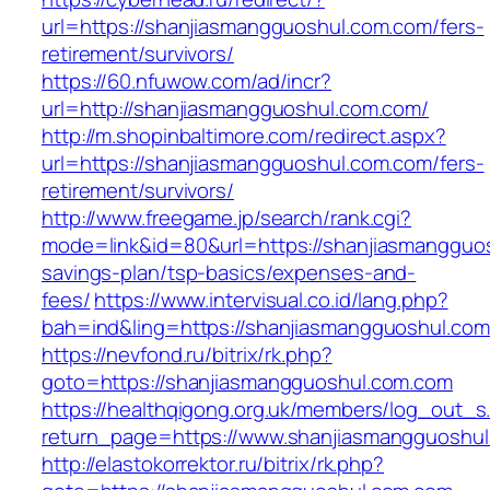
url=https://shanjiasmangguoshul.com.com/fers-
retirement/survivors/
https://60.nfuwow.com/ad/incr?
url=http://shanjiasmangguoshul.com.com/
http://m.shopinbaltimore.com/redirect.aspx?
url=https://shanjiasmangguoshul.com.com/fers-
retirement/survivors/
http://www.freegame.jp/search/rank.cgi?
mode=link&id=80&url=https://shanjiasmangguos
savings-plan/tsp-basics/expenses-and-
fees/
https://www.intervisual.co.id/lang.php?
bah=ind&ling=https://shanjiasmangguoshul.co
https://nevfond.ru/bitrix/rk.php?
goto=https://shanjiasmangguoshul.com.com
https://healthqigong.org.uk/members/log_out_s
return_page=https://www.shanjiasmangguoshu
http://elastokorrektor.ru/bitrix/rk.php?