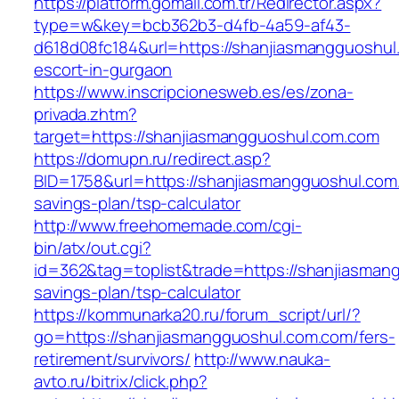
https://platform.gomail.com.tr/Redirector.aspx?
type=w&key=bcb362b3-d4fb-4a59-af43-
d618d08fc184&url=https://shanjiasmangguoshul
escort-in-gurgaon
https://www.inscripcionesweb.es/es/zona-
privada.zhtm?
target=https://shanjiasmangguoshul.com.com
https://domupn.ru/redirect.asp?
BID=1758&url=https://shanjiasmangguoshul.com.
savings-plan/tsp-calculator
http://www.freehomemade.com/cgi-
bin/atx/out.cgi?
id=362&tag=toplist&trade=https://shanjiasmang
savings-plan/tsp-calculator
https://kommunarka20.ru/forum_script/url/?
go=https://shanjiasmangguoshul.com.com/fers-
retirement/survivors/
http://www.nauka-
avto.ru/bitrix/click.php?