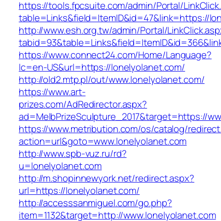
https://tools.fpcsuite.com/admin/Portal/LinkClic
table=Links&field=ItemID&id=47&link=https://lo
http://www.esh.org.tw/admin/Portal/LinkClick.as
tabid=93&table=Links&field=ItemID&id=366&link
https://www.connect24.com/Home/Language?
lc=en-US&url=https://lonelyolanet.com/
http://old2.mtp.pl/out/www.lonelyolanet.com/
https://www.art-
prizes.com/AdRedirector.aspx?
ad=MelbPrizeSculpture_2017&target=https://ww
https://www.metribution.com/os/catalog/redirec
action=url&goto=www.lonelyolanet.com
http://www.spb-vuz.ru/rd?
u=lonelyolanet.com
http://m.shopinnewyork.net/redirect.aspx?
url=https://lonelyolanet.com/
http://accesssanmiguel.com/go.php?
item=1132&target=http://www.lonelyolanet.com