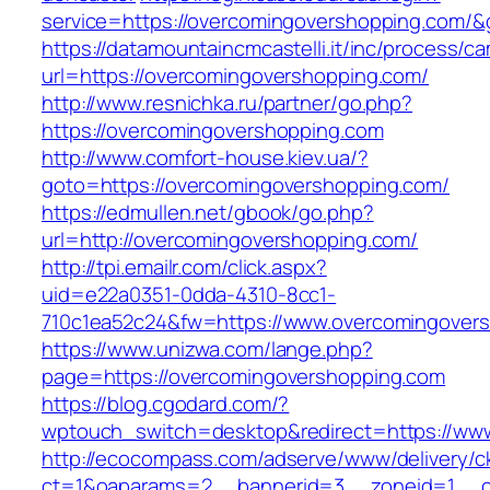
service=https://overcomingovershopping.com/
https://datamountaincmcastelli.it/inc/process/c
url=https://overcomingovershopping.com/
http://www.resnichka.ru/partner/go.php?
https://overcomingovershopping.com
http://www.comfort-house.kiev.ua/?
goto=https://overcomingovershopping.com/
https://edmullen.net/gbook/go.php?
url=http://overcomingovershopping.com/
http://tpi.emailr.com/click.aspx?
uid=e22a0351-0dda-4310-8cc1-
710c1ea52c24&fw=https://www.overcomingover
https://www.unizwa.com/lange.php?
page=https://overcomingovershopping.com
https://blog.cgodard.com/?
wptouch_switch=desktop&redirect=https://ww
http://ecocompass.com/adserve/www/delivery/c
ct=1&oaparams=2__bannerid=3__zoneid=1__cb