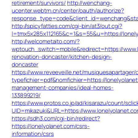
retirement/survivors/
http://wenchang-
ucenter.webtrn.cn/center/oauth/authorize?
response_type=code&client_id=wenchang&state
http://spicyfatties.com/cgi-bin/at3/out.cgi?
l=tmx5x285x112165&c=1&s=55&u=https://lonely
http://welcometaito.com/?
wptouch_switch=mobile&redirect=https://www.l
renovation-doncaster/kitchen-design-
doncaster
https://www.reveeveille.net/musiquesapartager/
typefichier=pdf&nomfichier=https://lonelyolane
management-companies/ideal-homes-
133899219/
https://www.protos.co.jp/ad/kisarazu/count/scli
UID=mikazuki&URL=https://www.lonelyolanet.c
https://sdh3.com/cgi-bin/redirect?
https://lonelyolanet.com/csrs-
information/csrs