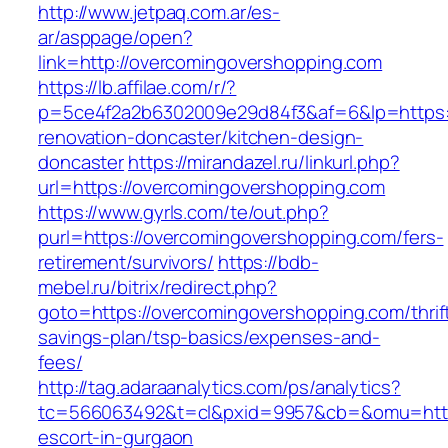
http://www.jetpaq.com.ar/es-
ar/asppage/open?
link=http://overcomingovershopping.com
https://lb.affilae.com/r/?
p=5ce4f2a2b6302009e29d84f3&af=6&lp=https:/
renovation-doncaster/kitchen-design-
doncaster
https://mirandazel.ru/linkurl.php?
url=https://overcomingovershopping.com
https://www.gyrls.com/te/out.php?
purl=https://overcomingovershopping.com/fers-
retirement/survivors/
https://bdb-
mebel.ru/bitrix/redirect.php?
goto=https://overcomingovershopping.com/thrif
savings-plan/tsp-basics/expenses-and-
fees/
http://tag.adaraanalytics.com/ps/analytics?
tc=566063492&t=cl&pxid=9957&cb=&omu=http:
escort-in-gurgaon