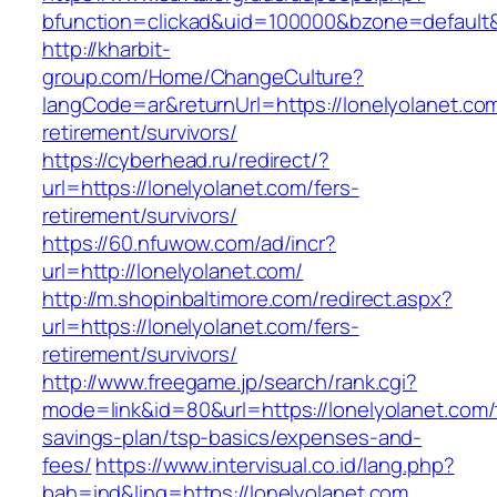
bfunction=clickad&uid=100000&bzone=default
http://kharbit-
group.com/Home/ChangeCulture?
langCode=ar&returnUrl=https://lonelyolanet.com
retirement/survivors/
https://cyberhead.ru/redirect/?
url=https://lonelyolanet.com/fers-
retirement/survivors/
https://60.nfuwow.com/ad/incr?
url=http://lonelyolanet.com/
http://m.shopinbaltimore.com/redirect.aspx?
url=https://lonelyolanet.com/fers-
retirement/survivors/
http://www.freegame.jp/search/rank.cgi?
mode=link&id=80&url=https://lonelyolanet.com/t
savings-plan/tsp-basics/expenses-and-
fees/
https://www.intervisual.co.id/lang.php?
bah=ind&ling=https://lonelyolanet.com