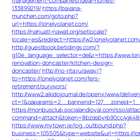
management-companies/ideal-homes-
133899219/
https://bavaria-
munchen.com/goto.php?
url=https://lonelyolanet.com/
https://nahuatl-nawat.org/setlocale?
locale=es&redirect=https://w2.lonelyolanet.com
http://guestbook.betidings.com/?
g10e_language_selector=de&r=https://www.lone
renovation-doncaster/kitchen-design-
doncaster/
http://rio-rita.ru/away/?
to=https://lonelyolanet.com/fers-
retirement/survivors/
http://www2.aikidojournal.de/openx/www/deliver
ct=1&oaparams=2__bannerid=127__zoneid=1__c
https://monbusclub.socialandloyal.com/sso/atta
command=attach&token=8bzqsbyrb90cc4gk48sko
https://www.mytown.ie/log_outbound.php?
business=105505&type=website&url=https://lo