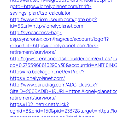
goto=https://lonelyolanet.com/thrift-
savings-plan/tsp-calculator
http://www.ciriomuseum.com/gate.php?
id=5&url=http://lonelyolanet.com
http://syncaccess-hag-
cap.syncronex.com/hag/cap/account/logoff?
returnUrl=https://lonelyolanet.com/fers-
retirement/survivors/
http://cgiwsc.enhancedsitebuilder.com/extras/pu
cc=0.2755968610290438&accountId=ANFI10INXZ0R
https://lra.backagent.net/ext/rdr/?
https://lonelyolanet.com/
http://www.daruidiag.com/ADClick.aspx?
SiteID=206&ADID=1&URL=https://lonelyolanet.c
retirement/survivors/
https://1021.netrk.net/click?
cgnid=8&prid=150&pid=23372&target=https://lo