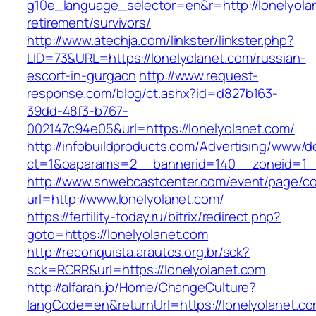
g10e_language_selector=en&r=http://lonelyolan
retirement/survivors/
http://www.atechja.com/linkster/linkster.php?
LID=73&URL=https://lonelyolanet.com/russian-
escort-in-gurgaon
http://www.request-
response.com/blog/ct.ashx?id=d827b163-
39dd-48f3-b767-
002147c94e05&url=https://lonelyolanet.com/
http://infobuildproducts.com/Advertising/www/de
ct=1&oaparams=2__bannerid=140__zoneid=1__
http://www.snwebcastcenter.com/event/page/
url=http://www.lonelyolanet.com/
https://fertility-today.ru/bitrix/redirect.php?
goto=https://lonelyolanet.com
http://reconquista.arautos.org.br/sck?
sck=RCRR&url=https://lonelyolanet.com
http://alfarah.jo/Home/ChangeCulture?
langCode=en&returnUrl=https://lonelyolanet.co