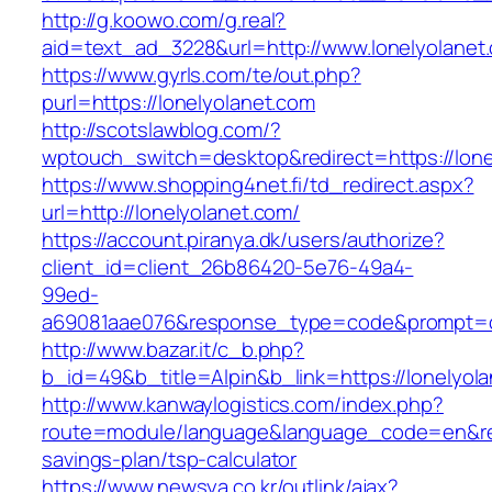
http://g.koowo.com/g.real?
aid=text_ad_3228&url=http://www.lonelyolanet
https://www.gyrls.com/te/out.php?
purl=https://lonelyolanet.com
http://scotslawblog.com/?
wptouch_switch=desktop&redirect=https://lone
https://www.shopping4net.fi/td_redirect.aspx?
url=http://lonelyolanet.com/
https://account.piranya.dk/users/authorize?
client_id=client_26b86420-5e76-49a4-
99ed-
a69081aae076&response_type=code&prompt=con
http://www.bazar.it/c_b.php?
b_id=49&b_title=Alpin&b_link=https://lonelyol
http://www.kanwaylogistics.com/index.php?
route=module/language&language_code=en&redir
savings-plan/tsp-calculator
https://www.newsya.co.kr/outlink/ajax?