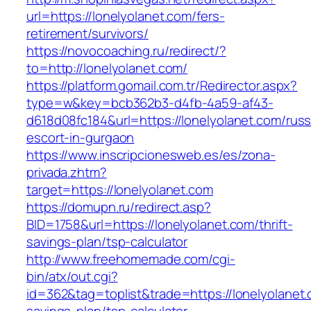
url=https://lonelyolanet.com/fers-
retirement/survivors/
https://novocoaching.ru/redirect/?
to=http://lonelyolanet.com/
https://platform.gomail.com.tr/Redirector.aspx?
type=w&key=bcb362b3-d4fb-4a59-af43-
d618d08fc184&url=https://lonelyolanet.com/russ
escort-in-gurgaon
https://www.inscripcionesweb.es/es/zona-
privada.zhtm?
target=https://lonelyolanet.com
https://domupn.ru/redirect.asp?
BID=1758&url=https://lonelyolanet.com/thrift-
savings-plan/tsp-calculator
http://www.freehomemade.com/cgi-
bin/atx/out.cgi?
id=362&tag=toplist&trade=https://lonelyolanet.c