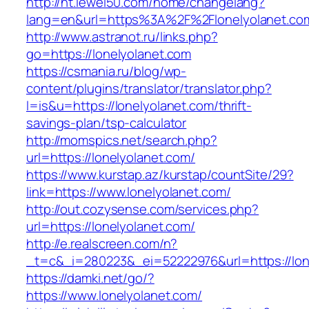
http://ht.lewei50.com/home/changelang?
lang=en&url=https%3A%2F%2Flonelyolanet.com
http://www.astranot.ru/links.php?
go=https://lonelyolanet.com
https://csmania.ru/blog/wp-
content/plugins/translator/translator.php?
l=is&u=https://lonelyolanet.com/thrift-
savings-plan/tsp-calculator
http://momspics.net/search.php?
url=https://lonelyolanet.com/
https://www.kurstap.az/kurstap/countSite/29?
link=https://www.lonelyolanet.com/
http://out.cozysense.com/services.php?
url=https://lonelyolanet.com/
http://e.realscreen.com/n?
_t=c&_i=280223&_ei=52222976&url=https://lon
https://damki.net/go/?
https://www.lonelyolanet.com/