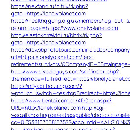
https://nevfond.ru/bitrix/rk.php?
goto=https://lonelyolanet.com
https://healthqigong.org.uk/members/log_out_s
return_page=https://www.lonelyolanet.com
http://elastokorrektor.ru/bitrix/rk.php?
goto=https://lonelyolanet.com
https://dev.sbphototours.com/includes/compan
url=https://lonelyolanet.com/fers-
retirement/survivors/&CompanyID=3&mainpage
http://www.slybaldguys.com/smf/index.php?
thememode=full;redirect=https://lonelyolanet.c
https://miyabi-housing.com/?
wptouch_switch=desktop&redirect=https://lone
https://www.tientai.com.cn/ADClick.aspx?
URL=http://lonelyolanet.com
http://cgi-
wsc.alfahosting.de/extras/public/photos.cls/sele
cc=0.653810755815357&accountId=AAHS10INX3Z1&
http://m.shopinlasvegas.net/redirect.aspx?