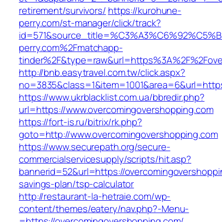
retirement/survivors/
https://kurohune-
perry.com/st-manager/click/track?
id=571&source_title=%C3%A3%C6%92
perry.com%2Fmatchapp-
tinder%2F&type=raw&url=https%3A%2F%2Fove
http://bnb.easytravel.com.tw/click.aspx?
no=3835&class=1&item=1001&area=6&url=https
https://www.ukrblacklist.com.ua/bbredir.php?
url=https://www.overcomingovershopping.com
https://fort-is.ru/bitrix/rk.php?
goto=http://www.overcomingovershopping.com
https://www.securepath.org/secure-
commercialservicesupply/scripts/hit.asp?
bannerid=52&url=https://overcomingovershoppin
savings-plan/tsp-calculator
http://restaurant-la-hetraie.com/wp-
content/themes/eatery/nav.php?-Menu-
=https://overcomingovershopping.com/