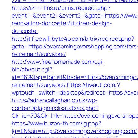
zzid=1337190324484706304&siteid=1337190324
https://izmf-fms.ru/bitrix/redirect.php?
event1=&event2=&event3=&goto=https://www.o
renovation-doncaster/kitchen-design-
doncaster
http://it.freewifi.byte4b.com/bitrix/redirect.php?
goto=https://overcomingovershopping.com/fers
retirement/survivors/
http://www.freehomemade.com/cgi-
bin/atx/out.cgi?
id=362&tag=toplist&trade=https://overcomingo
retirement/survivors/
https://tiwauti.com/?
wptouch_switch=desktop&redirect=https://ove
https://adriancallaghan.co.uk/wp-
content/plugins/clikstats/ck.php?
Ck_id=70&Ck_lnk=https://overcomingove
https://www.buzon-th.com/lg.php?
lg=EN&uri=http://overcomingovershopping.com/