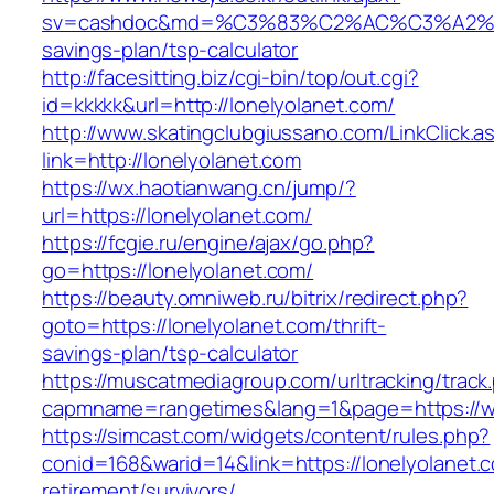
sv=cashdoc&md=%C3%83%C2%AC%C3%A2%
savings-plan/tsp-calculator
http://facesitting.biz/cgi-bin/top/out.cgi?
id=kkkkk&url=http://lonelyolanet.com/
http://www.skatingclubgiussano.com/LinkClick.a
link=http://lonelyolanet.com
https://wx.haotianwang.cn/jump/?
url=https://lonelyolanet.com/
https://fcgie.ru/engine/ajax/go.php?
go=https://lonelyolanet.com/
https://beauty.omniweb.ru/bitrix/redirect.php?
goto=https://lonelyolanet.com/thrift-
savings-plan/tsp-calculator
https://muscatmediagroup.com/urltracking/track
capmname=rangetimes&lang=1&page=https://w
https://simcast.com/widgets/content/rules.php?
conid=168&warid=14&link=https://lonelyolanet.c
retirement/survivors/