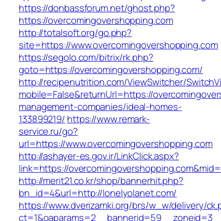
https://donbassforum.net/ghost.php?
https://overcomingovershopping.com
http://totalsoft.org/go.php?
site=https://www.overcomingovershopping.com
https://segolo.com/bitrix/rk.php?
goto=https://overcomingovershopping.com/
http://recipenutrition.com/ViewSwitcher/Switch
mobile=False&returnUrl=https://overcomingover
management-companies/ideal-homes-
133899219/
https://www.remark-
service.ru/go?
url=https://www.overcomingovershopping.com
http://ashayer-es.gov.ir/LinkClick.aspx?
link=https://overcomingovershopping.com&mid
http://merit21.co.kr/shop/bannerhit.php?
bn_id=4&url=http://lonelyolanet.com/
https://www.dverizamki.org/brs/w_w/delivery/ck
ct=1&oaparams=2__bannerid=59__zoneid=3__c