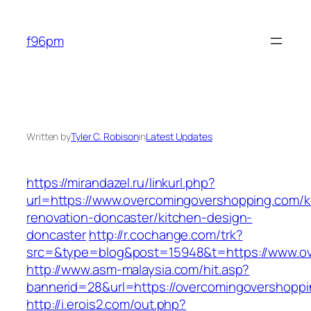
Skip
to
f96pm
content
Written by
Tyler C. Robison
in
Latest Updates
https://mirandazel.ru/linkurl.php?
url=https://www.overcomingovershopping.com/k
renovation-doncaster/kitchen-design-
doncaster
http://r.cochange.com/trk?
src=&type=blog&post=15948&t=https://www.ov
http://www.asm-malaysia.com/hit.asp?
bannerid=28&url=https://overcomingovershopp
http://i.erois2.com/out.php?