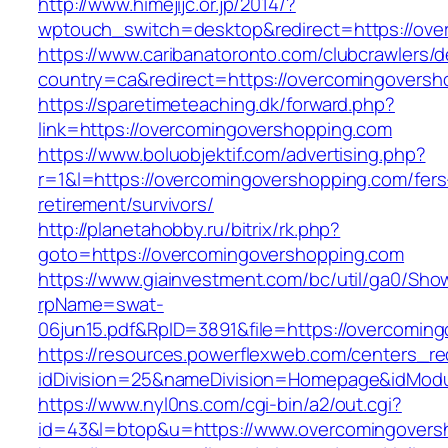
http://www.himejijc.or.jp/2014/?
wptouch_switch=desktop&redirect=https://ove
https://www.caribanatoronto.com/clubcrawlers/d
country=ca&redirect=https://overcomingoversh
https://sparetimeteaching.dk/forward.php?
link=https://overcomingovershopping.com
https://www.boluobjektif.com/advertising.php?
r=1&l=https://overcomingovershopping.com/fers
retirement/survivors/
http://planetahobby.ru/bitrix/rk.php?
goto=https://overcomingovershopping.com
https://www.giainvestment.com/bc/util/ga0/Sho
rpName=swat-
06jun15.pdf&RpID=3891&file=https://overcomin
https://resources.powerflexweb.com/centers_re
idDivision=25&nameDivision=Homepage&idMod
https://www.nyl0ns.com/cgi-bin/a2/out.cgi?
id=43&l=btop&u=https://www.overcomingovers