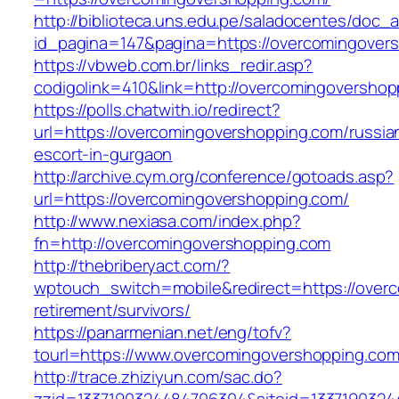
http://biblioteca.uns.edu.pe/saladocentes/doc
id_pagina=147&pagina=https://overcomi
https://vbweb.com.br/links_redir.asp?
codigolink=410&link=http://overcomingovershop
https://polls.chatwith.io/redirect?
url=https://overcomingovershopping.com/russia
escort-in-gurgaon
http://archive.cym.org/conference/gotoads.asp?
url=https://overcomingovershopping.com/
http://www.nexiasa.com/index.php?
fn=http://overcomingovershopping.com
http://thebriberyact.com/?
wptouch_switch=mobile&redirect=https://over
retirement/survivors/
https://panarmenian.net/eng/tofv?
tourl=https://www.overcomingovershopping.co
http://trace.zhiziyun.com/sac.do?