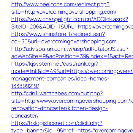
http://www.beeicons.com/redirect.php?
site=http://overcomingovershopping.com/
https://www.changelight.com.cn/ADClick.aspx?
SiteID=206&ADID=1&URL=https://overcomingov
https://www.shipstore.it/redirect.asp?
cc=30&url=overcomingovershopping.com
http://adv.soufun.com.tw/asp/adRotatorJS.asp?
adWebSite=9&adPosition=39&index=1&act=Redi
https://kjsystem.net/east/rank.cgi?
mode=link&id=49&url=https://overcomingoversh
management-companies/ideal-homes-
133899219/
http://cdn1.iwantbabes.com/out.php?
site=http://www.overcomingovershopping.com/k
renovation-doncaster/kitchen-design-
doncaster/
https://hklogisticsnet.com/click.php?
type=banner&id=9&href=https://overcomingove