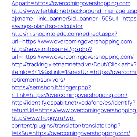
Adpath=https://overcomingovershopping.com
http://www.fertilab.net/background_manager.as
ajxname=link_banner&id_banner=50&url=https:/
savings-plan/tsp-calculator
http://m.shopintoledo.com/redirect.aspx?
url=https://www.overcomingovershopping.com
http://news.mitosa.net/go.php?
url=https://www.overcomingovershopping.com/
http://tracking.vietnamnetad.vn/Dout/Click.ashx?
itemId=3413&isLink=1&nextUrl=https://overcom
retirement/survivors/
https://semshop.it/trigger.php?
r_link=https://overcomingovershopping.com/
http://identify.espabit.net/vodafone/es/identify?
returnUrl=https://www.overcomingovershopping
http://www.froggy.ru/wp-
content/plugins/translator/translator.php?
l=is&u=https://overcomingovershopping.com/