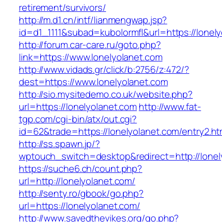
retirement/survivors/
http://m.d1.cn/intf/lianmengwap.jsp?
id=d1_1111&subad=kubolormfl&url=https://lonel
http://forum.car-care.ru/goto.php?
link=https://www.lonelyolanet.com
http://www.vidads.gr/click/b:2756/z:472/?
dest=https://www.lonelyolanet.com
http://sio.mysitedemo.co.uk/website.php?
url=https://lonelyolanet.com
http://www.fat-
tgp.com/cgi-bin/atx/out.cgi?
id=62&trade=https://lonelyolanet.com/entry2.ht
http://ss.spawn.jp/?
wptouch_switch=desktop&redirect=http://lonel
https://suche6.ch/count.php?
url=http://lonelyolanet.com/
http://senty.ro/gbook/go.php?
url=https://lonelyolanet.com/
http://www.savedthevikes.org/go.php?