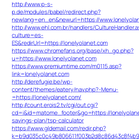
http://www.p-s-
p.de/modules/babel/redirect.php?
newlang=en_en&newurl=https://www.lonelyola
http://www.ehl.com.br/handlers/CultureHandler.
culture=es-
ES&redirUrl=https://lonelyolanet.com
https://www.chromefans.org/base/xh_go.php?
u=https://www.lonelyolanet.com
https://www.premiumtime.com/m0115.asp?
link=lonelyolanet.com
http://derefugie.be/wp-
content/themes/eatery/nav.php?-Menu-
=https://lonelyolanet.com/
http://count.erois2.tv/cgi/out.cgi?
cd=i&id=matome_footer&go=https://lonelyolanet
savings-plan/tsp-calculator
https://www.gldemail.com/redir.php?
k=b9d035c0c49b806611f003b2d8c86d43c8f4b9ec1