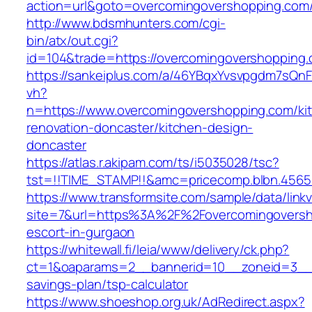
action=url&goto=overcomingovershopping.com
http://www.bdsmhunters.com/cgi-
bin/atx/out.cgi?
id=104&trade=https://overcomingovershopping
https://sankeiplus.com/a/46YBqxYvsvpgdm7sQnF
vh?
n=https://www.overcomingovershopping.com/ki
renovation-doncaster/kitchen-design-
doncaster
https://atlas.r.akipam.com/ts/i5035028/tsc?
tst=!!TIME_STAMP!!&amc=pricecomp.blbn.456
https://www.transformsite.com/sample/data/linkv3
site=7&url=https%3A%2F%2Fovercomingoversh
escort-in-gurgaon
https://whitewall.fi/leia/www/delivery/ck.php?
ct=1&oaparams=2__bannerid=10__zoneid=3__c
savings-plan/tsp-calculator
https://www.shoeshop.org.uk/AdRedirect.aspx?