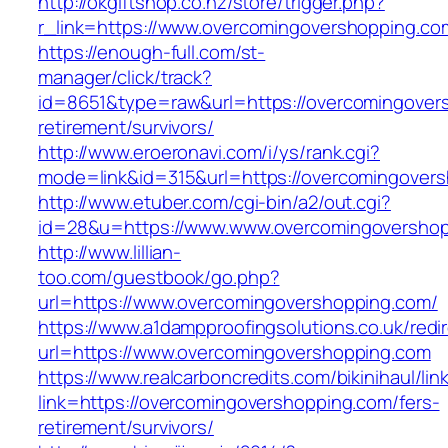
http://okgiftshop.co.nz/store/trigger.php?
r_link=https://www.overcomingovershopping.co
https://enough-full.com/st-
manager/click/track?
id=8651&type=raw&url=https://overcomingover
retirement/survivors/
http://www.eroeronavi.com/i/ys/rank.cgi?
mode=link&id=315&url=https://overcomingover
http://www.etuber.com/cgi-bin/a2/out.cgi?
id=28&u=https://www.www.overcomingoversho
http://www.lillian-
too.com/guestbook/go.php?
url=https://www.overcomingovershopping.com/
https://www.a1dampproofingsolutions.co.uk/redi
url=https://www.overcomingovershopping.com
https://www.realcarboncredits.com/bikinihaul/lin
link=https://overcomingovershopping.com/fers-
retirement/survivors/