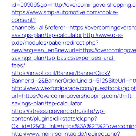
id=00909&go=http://overcomingovershopping.
https://www.smp-automotive.com/cookie-
consent?
channels=all&referer=https://overcomingoversho
savings-plan/tsp-calculator
http://www.p-s-
p.de/modules/babel/redirect.php?
newlang=en_en&newurl=https://overcomingover
savings-plan/tsp-basics/expenses-and-
fees/
https://imaot.co.il/Banner/BannerClick?
BannerId=2&BannerOrderLineId=512&SiteUrl=ht
http://www.wexfordparade.com/guestbook/go.p
url=https://overcomingovershopping.com/thrift-
savings-plan/tsp-calculator
https://stresszprevencio.hu/site/wp-
content/plugins/clikstats/ck.php?
Ck_id=12&Ck_lnk=https%3A%2F%2Fovercoming
http://www.mein-sonntag.de/redirect.php?