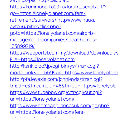
savings-plan/tsp-calculator
https://kommunarka20.ru/forum_script/url/?
go=https://lonelyolanet.com/fers-
retirement/survivors/
http://www.nauka-
avto.ru/bitrix/click.php?
goto=https://lonelyolanet.com/airbnb-
management-companies/ideal-homes-
133899219/
https://webportal.com.my/download/download.a
File=https://lonelyolanet.com
http://kank.o.oo7.jp/cgi-bin/ys4/rank.cgi?
mode=link&id=569&url=https://www.lonelyolan
http://pfa.levexis.com/johnlewis/tman.cgi?
tmad=c&tmcampid=48&tmloc=https://lonelyola
https://www.tubebbw.org/crtr/cgi/out.cgi?
url=https://lonelyolanet.com/
https://www.homeappliancesuk.com/go.php?
url=https://lonelyolanet.com/fers-