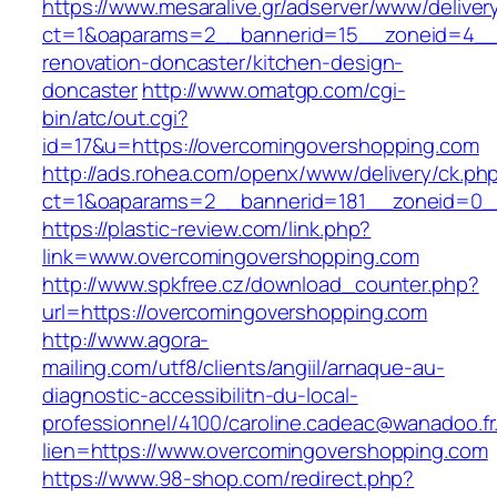
https://www.mesaralive.gr/adserver/www/deliver
ct=1&oaparams=2__bannerid=15__zoneid=4__c
renovation-doncaster/kitchen-design-
doncaster
http://www.omatgp.com/cgi-
bin/atc/out.cgi?
id=17&u=https://overcomingovershopping.com
http://ads.rohea.com/openx/www/delivery/ck.ph
ct=1&oaparams=2__bannerid=181__zoneid=0__
https://plastic-review.com/link.php?
link=www.overcomingovershopping.com
http://www.spkfree.cz/download_counter.php?
url=https://overcomingovershopping.com
http://www.agora-
mailing.com/utf8/clients/angiil/arnaque-au-
diagnostic-accessibilitn-du-local-
professionnel/4100/caroline.cadeac@wanadoo.fr
lien=https://www.overcomingovershopping.com
https://www.98-shop.com/redirect.php?