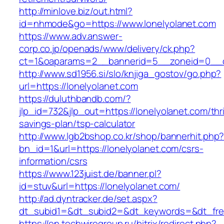
http://minlove.biz/out.html?
id=nhmode&go=https://www.lonelyolanet.com
https://www.adv.answer-
corp.co.jp/openads/www/delivery/ck.php?
ct=1&oaparams=2__bannerid=5__zoneid=0__cb
http://www.sd1956.si/slo/knjiga_gostov/go.php?
url=https://lonelyolanet.com
https://duluthbandb.com/?
jlp_id=732&jlp_out=https://lonelyolanet.com/thri
savings-plan/tsp-calculator
http://www.lgb2bshop.co.kr/shop/bannerhit.php
bn_id=1&url=https://lonelyolanet.com/csrs-
information/csrs
https://www.123juist.de/banner.pl?
id=stuv&url=https://lonelyolanet.com/
http://ad.dyntracker.de/set.aspx?
dt_subid1=&dt_subid2=&dt_keywords=&dt_free
https://en.techwiregroup.ru/bitrix/redirect.php?