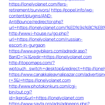
https://lonelyolanet.com/fers-
retirement/survivors/
https://popel.info/wp-
content/plugins/AND-
AntiBounce/redirector.php?
url=https://lonelyolanet.com/%ED%94%B
http://www.i-house.ru/go.php?
url=https://lonelyolanet.com/russian-
escort-in-gurgaon
https://www.egybikers.com/adredir.asp?
BanID=141&redir=https://lonelyolanet.com
http://itopomaps.com/?
wptouch_switch=desktop&redirect=http://lonel
https://www.canakkaleaynalipazar.com/advertisi
r=3&l=https://lonelyolanet.com
http://www.photokonkurs.com/cgi-
bin/out.cgi?
id=lkpro&url=https://lonelyolanet.com
https://www.savta.org/ads/adpeeps.php?