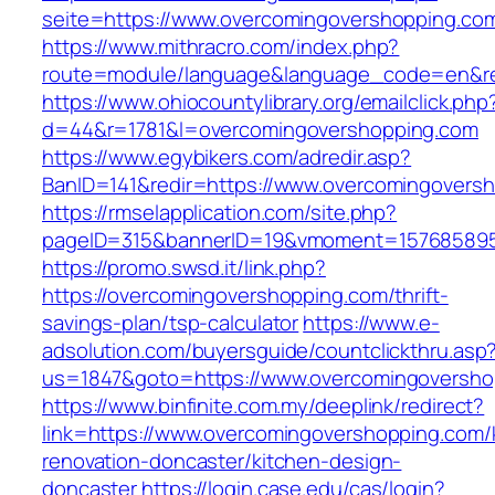
seite=https://www.overcomingovershopping.co
https://www.mithracro.com/index.php?
route=module/language&language_code=en&red
https://www.ohiocountylibrary.org/emailclick.php
d=44&r=1781&l=overcomingovershopping.com
https://www.egybikers.com/adredir.asp?
BanID=141&redir=https://www.overcomingovers
https://rmselapplication.com/site.php?
pageID=315&bannerID=19&vmoment=1576858959
https://promo.swsd.it/link.php?
https://overcomingovershopping.com/thrift-
savings-plan/tsp-calculator
https://www.e-
adsolution.com/buyersguide/countclickthru.asp
us=1847&goto=https://www.overcomingoversho
https://www.binfinite.com.my/deeplink/redirect?
link=https://www.overcomingovershopping.com/
renovation-doncaster/kitchen-design-
doncaster
https://login.case.edu/cas/login?