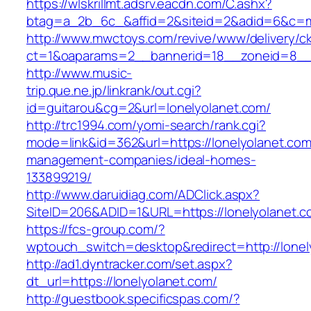
https://wlskrillmt.adsrv.eacdn.com/C.ashx?
btag=a_2b_6c_&affid=2&siteid=2&adid=6&c=mo
http://www.mwctoys.com/revive/www/delivery/c
ct=1&oaparams=2__bannerid=18__zoneid=8__c
http://www.music-
trip.que.ne.jp/linkrank/out.cgi?
id=guitarou&cg=2&url=lonelyolanet.com/
http://trc1994.com/yomi-search/rank.cgi?
mode=link&id=362&url=https://lonelyolanet.com
management-companies/ideal-homes-
133899219/
http://www.daruidiag.com/ADClick.aspx?
SiteID=206&ADID=1&URL=https://lonelyolanet.c
https://fcs-group.com/?
wptouch_switch=desktop&redirect=http://lonel
http://ad1.dyntracker.com/set.aspx?
dt_url=https://lonelyolanet.com/
http://guestbook.specificspas.com/?