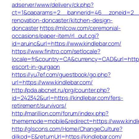
adserver/www/delivery/ck.php?
ct=1&oaparams=2__bannerid=46__zoneid=2__c
renovation-doncaster/kitchen-design-
doncaster
https://milcow.com/ceremonial-
occasions/paper-item/rl_out.cgi?
id=aruinc&url=https://www.kindlebar.com/
https://www.finitro.com/setlocale?
locale=fr&country=CA&currency=CAD&url=https:
escort-in-gurgaon
https://yu7ef.com/guestbook/go.php?
url=https://www.kindlebar.com/
http://pda.abcnet.ru/prg/counter.php?
id=242342&url=https://kindlebar.com/fers-
retirement/survivors/
http://marillion.com/forum/index.php?
thememode=mobile&redirect=https://www.kindl
http://glscons.com/Home/ChangeCulture?
dilkod=E&returnUrl=https://kindlebar.com/