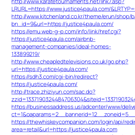
http://www.karatetournaments.net/link7.asp?
LRURL=https://www.justice4paula.com/&LRTYP
http://www.kitchenland.co.kr/theme/erun/shop/b
bn_id=9&url=https://justice4paula.com/
https://emu.web-g-p.com/info/link/href.cgi?
https://justice4paula.com/airbnb-
management-companies/ideal-homes-
133899219/
http://www.cheapledtelevisions.co.uk/go.php?
url=https://justice4paula.com/
https://sdh3.com/cgi-bin/redirect?
https://justice4paula.com/
http://trace.zhiziyun.com/sac.do?
zzid=1337190324484706304&siteid=13371903244
https://businessaddress.us/adcenter/www/deliv
ct=1&oaparams=2__bannerid=12__zoneid=5__c
https://thewhiskeycompanion.com/login/api/red
area=retail&url=https://justice4paula.com