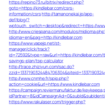
https://repino73.ru/bitrix/redirect.php?
goto=https://kindlebar.com/csrs-
information/csrs
http://tamanonekai.jp/app-
def/blog/?
wptouch_switch=desktop&redirect=https://www
http://www.criespana.com/modulos/midioma.php
idioma=en&pag=http://kindlebar.com
https://www.vapejp.net/st-
manager/click/track?
id=72592&type=raw&url=https://kindlebar.com/th
savings-plan/tsp-calculator
http://trace.zhiziyun.com/sac.do?
zzid=1337190324484706304&siteid=13371903244
http://www.cnmhe.fr/spip.php?
action=cookie&url=https://www.kindlebar.com
https://campaign.reviermanufaktur.de/keykeepa
idPartner=8&idCampaignAd=0&subId&subIdentifi
https://www.rakulaser.com/trigger.php?