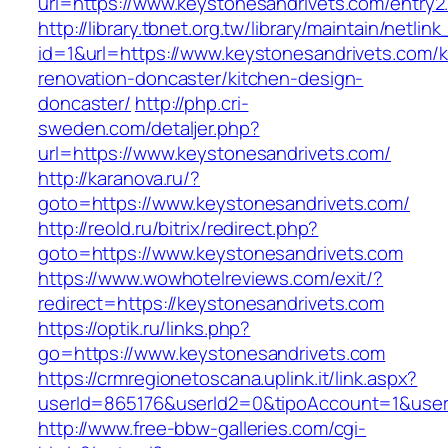
url=https://www.keystonesandrivets.com/entry2
http://library.tbnet.org.tw/library/maintain/netlin
id=1&url=https://www.keystonesandrivets.com/k
renovation-doncaster/kitchen-design-
doncaster/
http://php.cri-
sweden.com/detaljer.php?
url=https://www.keystonesandrivets.com/
http://karanova.ru/?
goto=https://www.keystonesandrivets.com/
http://reold.ru/bitrix/redirect.php?
goto=https://www.keystonesandrivets.com
https://www.wowhotelreviews.com/exit/?
redirect=https://keystonesandrivets.com
https://optik.ru/links.php?
go=https://www.keystonesandrivets.com
https://crmregionetoscana.uplink.it/link.aspx?
userId=865176&userId2=0&tipoAccount=1&user
http://www.free-bbw-galleries.com/cgi-