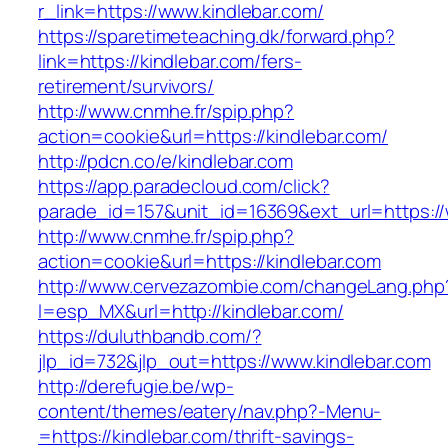
r_link=https://www.kindlebar.com/
https://sparetimeteaching.dk/forward.php?
link=https://kindlebar.com/fers-
retirement/survivors/
http://www.cnmhe.fr/spip.php?
action=cookie&url=https://kindlebar.com/
http://pdcn.co/e/kindlebar.com
https://app.paradecloud.com/click?
parade_id=157&unit_id=16369&ext_url=https://
http://www.cnmhe.fr/spip.php?
action=cookie&url=https://kindlebar.com
http://www.cervezazombie.com/changeLang.php
l=esp_MX&url=http://kindlebar.com/
https://duluthbandb.com/?
jlp_id=732&jlp_out=https://www.kindlebar.com
http://derefugie.be/wp-
content/themes/eatery/nav.php?-Menu-
=https://kindlebar.com/thrift-savings-