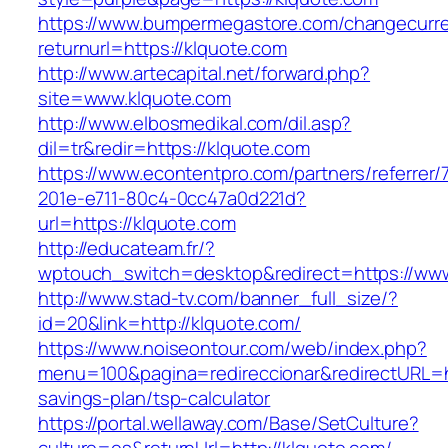
https://www.bumpermegastore.com/changecurr
returnurl=https://klquote.com
http://www.artecapital.net/forward.php?
site=www.klquote.com
http://www.elbosmedikal.com/dil.asp?
dil=tr&redir=https://klquote.com
https://www.econtentpro.com/partners/referrer
201e-e711-80c4-0cc47a0d221d?
url=https://klquote.com
http://educateam.fr/?
wptouch_switch=desktop&redirect=https://www
http://www.stad-tv.com/banner_full_size/?
id=20&link=http://klquote.com/
https://www.noiseontour.com/web/index.php?
menu=100&pagina=redireccionar&redirectURL=htt
savings-plan/tsp-calculator
https://portal.wellaway.com/Base/SetCulture?