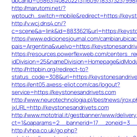
dbcanid=0586314082022131160971833732379984
http://marutomi.net/?
wptouch_switch=mobile&redirect=https://keyst
http://v.wcj.dns4.cn/?
c=scene&a=link&id=8833621&url=https://keyst
https://www.edicionesjournal.com/cambiarubicac
pais=Argentina&vuelvo=https://keystone
https://resources.powerflexweb.com/centers_re
idDivision=25&nameDivision=Homepage&idMod
http://httpbin.org/redirect-to?
status_code=308&url=https://keystonesandriv
https://ent05.axess-eliot.com/cas/logout?
service=https://keystonesandrivets.com
http://www.neurotechnologia.pl/bestnews/jrox.
jxURL=http://keystonesandrivets.com
http://www.mototrial.it/gestbanner/www/delivery
ct=1&oaparams=2__bannerid=17__zoneid=3__c
http://vhpa.co.uk/go.php?