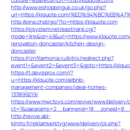
culture=es&returnUrl=http://klquote.com/
http://www.eshoppinguk.co.uk/go.php?
url=https://klquote.com/%ED%94%BC%EB
http://pina.chat/go/?to=https://klquote.com
https://kjsystem.net/east/rank.cgi?
mode=link&id=49&url=https://www.klquote.com/
renovation-doncaster/kitchen-design-
doncaster
https://rznfilarmonia.ru/bitrix/redirect.php?
event1=&event2=&event3=&goto=https://klquo
https://t.devisprox.com/r?
u=https://klquote.com/airbnb-
management-companies/ideal-homes-
133899219/
https://www.mwctoys.com/revive/www/delivery/
ct=1&oaparams=2__bannerid=18__zoneid=8__c
http://revive.abl-
kimito.fi/reklamverktyg/www/delivery/ck.php?