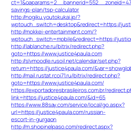
ct=1&oaparams=2__bannerid=552__zoneid=47__
savings-plan/tsp-calculator
http://nogiku.youtokukai.jp/?
wptouch_switch=desktop&redirect=https://just
http://mokkei-entertainment.com/?
wptouch_switch=mobile&redirect=https://justi
http://lablanche.ru/bitrix/redirect.php?
goto=https://www.justice4paula.com
http://slvmoodle.rusoil.net/calendar/set.php?
return=https://justice4paula.com/&var=showglo
http://mail.rustat.rcoi71.ru/bitrix/redirect.php?
goto=https://www.justice4paula.com/
https://exportadoresbrasileiros.com.br/redirect.
link=https://justice4paula.com/&id=65
https://www.88say.com/service/local/go.aspx?
url=https://justice4paula.com/russian-
escort-in-gurgaon
http://m.shopinelpaso.com/redirect.aspx?