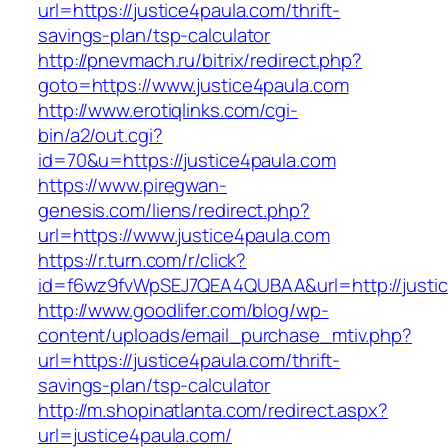
url=https://justice4paula.com/thrift-
savings-plan/tsp-calculator
http://pnevmach.ru/bitrix/redirect.php?
goto=https://www.justice4paula.com
http://www.erotiqlinks.com/cgi-
bin/a2/out.cgi?
id=70&u=https://justice4paula.com
https://www.piregwan-
genesis.com/liens/redirect.php?
url=https://www.justice4paula.com
https://r.turn.com/r/click?
id=f6wz9fvWpSEJ7QEA4QUBAA&url=http://justic
http://www.goodlifer.com/blog/wp-
content/uploads/email_purchase_mtiv.php?
url=https://justice4paula.com/thrift-
savings-plan/tsp-calculator
http://m.shopinatlanta.com/redirect.aspx?
url=justice4paula.com/