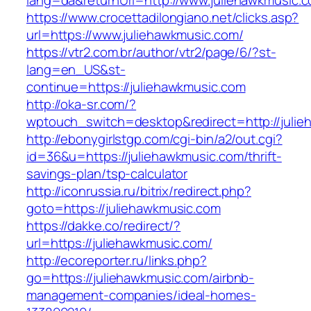
lang=da&returnUrl=http://www.juliehawkmusic.
https://www.crocettadilongiano.net/clicks.asp?
url=https://www.juliehawkmusic.com/
https://vtr2.com.br/author/vtr2/page/6/?st-
lang=en_US&st-
continue=https://juliehawkmusic.com
http://oka-sr.com/?
wptouch_switch=desktop&redirect=http://juli
http://ebonygirlstgp.com/cgi-bin/a2/out.cgi?
id=36&u=https://juliehawkmusic.com/thrift-
savings-plan/tsp-calculator
http://iconrussia.ru/bitrix/redirect.php?
goto=https://juliehawkmusic.com
https://dakke.co/redirect/?
url=https://juliehawkmusic.com/
http://ecoreporter.ru/links.php?
go=https://juliehawkmusic.com/airbnb-
management-companies/ideal-homes-