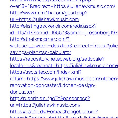
over18=1&redirect=https://juliehawkmusic.com/
http://www.mfmr114.com/gourl.asp?
url=https://juliehawkmusic.com
http://elistingtracker.olr.com/redir.aspx?
id=113771&sentid=165578&email=j.rosenberg197
http://atheismcorner.com/?
wptouch_switch=desktop&redirect=https://julie
savings-plan/tsp-calculator
https://repository.netecweb.org/setlocale?
locale=es&redirect=https://juliehawkmusic.com/
https://sso.siteo.com/index.xml?
return=https://www.juliehawkmusic.com/kitchen
renovation-doncaster/kitchen-design-
doncaster/
http://ruserials.ru/goToSponsor.asp?
url=https://juliehawkmusic.com/
https://eatart.dk/Home/ChangeCulture?