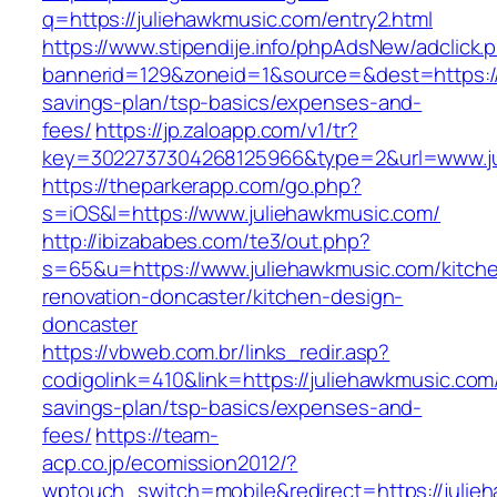
q=https://juliehawkmusic.com/entry2.html
https://www.stipendije.info/phpAdsNew/adclick.
bannerid=129&zoneid=1&source=&dest=https://j
savings-plan/tsp-basics/expenses-and-
fees/
https://jp.zaloapp.com/v1/tr?
key=3022737304268125966&type=2&url=www.ju
https://theparkerapp.com/go.php?
s=iOS&l=https://www.juliehawkmusic.com/
http://ibizababes.com/te3/out.php?
s=65&u=https://www.juliehawkmusic.com/kitch
renovation-doncaster/kitchen-design-
doncaster
https://vbweb.com.br/links_redir.asp?
codigolink=410&link=https://juliehawkmusic.com/
savings-plan/tsp-basics/expenses-and-
fees/
https://team-
acp.co.jp/ecomission2012/?
wptouch_switch=mobile&redirect=https://julie