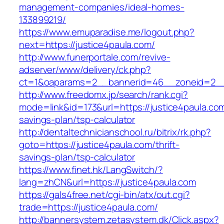
management-companies/ideal-homes-
133899219/
https://www.emuparadise.me/logout.php?
next=https://justice4paula.com/
http://www.funerportale.com/revive-
adserver/www/delivery/ck.php?
ct=1&oaparams=2__bannerid=46__zoneid=2__c
http://www.freedomx.jp/search/rank.cgi?
mode=link&id=173&url=https://justice4paula.com/
savings-plan/tsp-calculator
http://dentaltechnicianschool.ru/bitrix/rk.php?
goto=https://justice4paula.com/thrift-
savings-plan/tsp-calculator
https://www.finet.hk/LangSwitch/?
lang=zhCN&url=https://justice4paula.com
https://gals4free.net/cgi-bin/atx/out.cgi?
trade=https://justice4paula.com/
http://bannersystem.zetasystem.dk/Click.aspx?