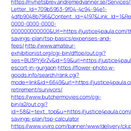
https://nyhetsbrev.andremedvanner.se/Services/
Letter_Id=709b5953-9f04-4c94-94e1-
4dfb9048b796&Content_Id=4197&Link_Id=1&Re
0000-0000-0000-
000000000000&Url=https://justice4paula.com/th
savings-plan/tsp-basics/expenses-and-
fees/
http://www.amateur-
exhibitionist.org/cgi-bin/dftop/out.cgi?
ses=BU3PYj6rZv&id=59&url=https://justice4paul
escort-in-gurgaon
https://flower-photo.w-
goods.info/search/rank.cgi?
mode=link&id=6649&url=https://justice4paula.c
retirement/survivors/
https://www.butchermovies.com/cgi-
bin/a2/out.cgi?
id=58&l=text_top&u=https://justice4paula.com/t
savings-plan/tsp-calculator
https://www.viviro.com/banner/www/delivery/ck.