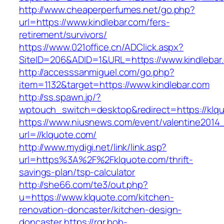
http://www.cheaperperfumes.net/go.php?
url=https://www.kindlebar.com/fers-
retirement/survivors/
https://www.021office.cn/ADClick.aspx?
SiteID=206&ADID=1&URL=https://www.kindlebar
http://accesssanmiguel.com/go.php?
item=1132&target=https://www.kindlebar.com
http://ss.spawn.jp/?
wptouch_switch=desktop&redirect=https://klq
https://www.niusnews.com/event/valentine2014
url=//klquote.com/
http://www.mydigi.net/link/link.asp?
url=https%3A%2F%2Fklquote.com/thrift-
savings-plan/tsp-calculator
http://she66.com/te3/out.php?
u=https://www.klquote.com/kitchen-
renovation-doncaster/kitchen-design-
doncaster
https://rgr.bob-