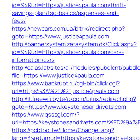
id=94&url=https://justice4paula.com/thrift-
savings-plan/tsp-basics/expenses-and-
fees/
https://newcars.com.ua/bitrix/redirect.php?
goto=https://www.justice4paula.com
http://bannersystem.zetasystem.dk/Click.aspx?
id=94&url=https://justice4paula.com/csrs-
information/csrs
http://calas.lat/sites/all/modules/pubdlcnt/pubdl
file=https://www.justice4paula.com
https://www.bankrupt.ru/cgi-bin/click.cgi?
url=https%3A%2F%2Fjustice4paula.com
http://it.freewifi.byte4b.com/bitrix/redirect.php?
goto=https://www.keystonesandrivets.com
https://www.qsssgl.com/?
url=https://keystonesandrivets.com/%E
https://pcbtool.tw/Home/ChangeLang?
lang=3&returnurl=https://keystonesandrivets.com