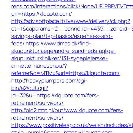
recs.com/interactions/click/None/UFJPRFVDV
url=https://klquote.com/
http://adv.softplace.it/live/www/delivery/ck.php?
ct=1&oaparams=2__bannerid=4439__zoneid=36
savings-plan/tsp-basics/expenses-and-
fees/
https://www.dmas.dk/find-
akupunkturlaege/andre-sundhedsfaglige-
akupunkturklinikker/131-sygeplejerske-
annette-harreschou/?
referrer&c=MTMx&url=https://klquote.com/
http://heavyplumpers.com/cgi-
bin/a2/out.cgi?
id=32&u=https://klquote.com/fers-
retirement/survivors/
http://old2.mtp.pl/out/www.klquote.com/fers-
retirement/survivors/
https://www.positiveleap.co.uk/welsh/includes/s
style=purple&page=https://klquote.com