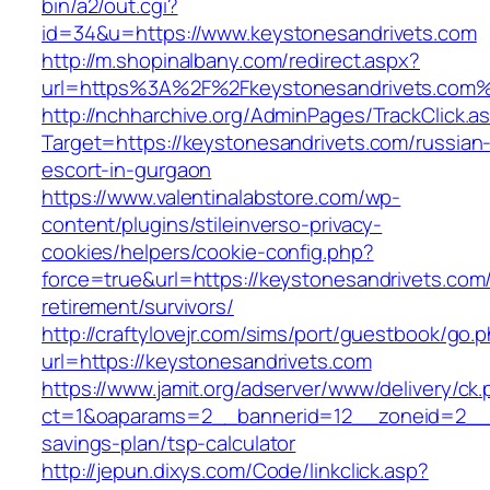
bin/a2/out.cgi?
id=34&u=https://www.keystonesandrivets.com
http://m.shopinalbany.com/redirect.aspx?
url=https%3A%2F%2Fkeystonesandrivets.com
http://nchharchive.org/AdminPages/TrackClick.a
Target=https://keystonesandrivets.com/russian
escort-in-gurgaon
https://www.valentinalabstore.com/wp-
content/plugins/stileinverso-privacy-
cookies/helpers/cookie-config.php?
force=true&url=https://keystonesandrivets.com/
retirement/survivors/
http://craftylovejr.com/sims/port/guestbook/go.
url=https://keystonesandrivets.com
https://www.jamit.org/adserver/www/delivery/ck
ct=1&oaparams=2__bannerid=12__zoneid=2__cb
savings-plan/tsp-calculator
http://jepun.dixys.com/Code/linkclick.asp?