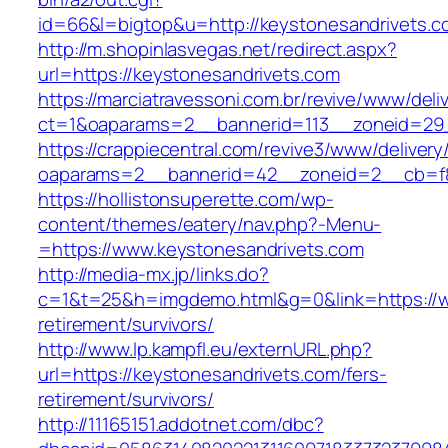
id=66&l=bigtop&u=http://keystonesandrivets.c
http://m.shopinlasvegas.net/redirect.aspx?
url=https://keystonesandrivets.com
https://marciatravessoni.com.br/revive/www/deli
ct=1&oaparams=2__bannerid=113__zoneid=29_
https://crappiecentral.com/revive3/www/delivery
oaparams=2__bannerid=42__zoneid=2__cb=f84
https://hollistonsuperette.com/wp-
content/themes/eatery/nav.php?-Menu-
=https://www.keystonesandrivets.com
http://media-mx.jp/links.do?
c=1&t=25&h=imgdemo.html&g=0&link=https://w
retirement/survivors/
http://www.lp.kampfl.eu/externURL.php?
url=https://keystonesandrivets.com/fers-
retirement/survivors/
http://11165151.addotnet.com/dbc?