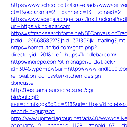
https://www.school.co.tz/laravel/ads/www/delive
ct=1&oaparams=2__bannerid=13__zoneid=2__c
https://www.adegalabrugeira.pt/institucional/red
url=https://kindlebar.com
https://sftrack.searchforce.net/SFConversionTrac
jadid=12956858527&jaid=33186&jk=trading&jmt=
https://hometutorbd.com/goto.php?
directoryid=201&href=https://kindlebar.com/
https://inorepo.com/st-manager/click/track?
id=304&type=raw&url=https://www.kindlebar.co
renovation-doncaster/kitchen-design-
doncaster
http://best.amateursecrets.net/cgi-
bin/out.cgi?
ses=onmfsqgs6c&id=318&url=https://kindlebar.
escort-in-gurgaon
http://www.upmediagroup.net/ads40/www/delive
oaparams=2__bannerid=1128__zoneid=67__cb=