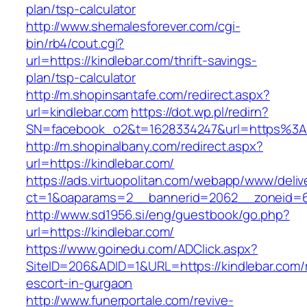
plan/tsp-calculator
http://www.shemalesforever.com/cgi-
bin/rb4/cout.cgi?
url=https://kindlebar.com/thrift-savings-
plan/tsp-calculator
http://m.shopinsantafe.com/redirect.aspx?
url=kindlebar.com
https://dot.wp.pl/redirn?
SN=facebook_o2&t=1628334247&url=https%3A
http://m.shopinalbany.com/redirect.aspx?
url=https://kindlebar.com/
https://ads.virtuopolitan.com/webapp/www/deliv
ct=1&oaparams=2__bannerid=2062__zoneid=6
http://www.sd1956.si/eng/guestbook/go.php?
url=https://kindlebar.com/
https://www.goinedu.com/ADClick.aspx?
SiteID=206&ADID=1&URL=https://kindlebar.com/
escort-in-gurgaon
http://www.funerportale.com/revive-