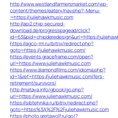
http://www.westlandfarmersmarket.com/wp-
content/themes/eatery/nav.php?-Menu-
=https://juliehawkmusic.com
http://api2.chip-secured-
download.de/progresspagead/click?
id=63&pid=chipderedesign&url=https://juliehaw
https://agco-rm.ru/bitrix/redirect.php?
goto=https://juliehawkmusic.com/
https://events.graceframe.com/open?
url=https://www.juliehawkmusic.com
https://www.diamondfilms.com/idioma.php?
id=1&ref=https://juliehawkmusic.com/fers-
retirement/survivors/
http://mataya.info/gbook/go.php?
url=https://www.juliehawkmusic.com/
https://sibtehnika.ru/bitrix/redirect.php?
goto=https%3A%2F%2Fjuliehawkmusic.com
https://photo.gretawolf.ru/go/?