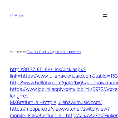
Skip
to
f96pm
content
Written by
Tyler C. Robison
in
Latest Updates
http://80.77.185.189/LinkClick.aspx?
link=https://www.juliehawkmusic.com&tabid=1
http://www.hellotw.com/gate/big5/juliehawkmus
https://www.joblinkapply.com/Joblink/5972/Ac
lang=es-
MX&returnUrl=http://juliehawkmusic.com/
https://mbspare.ru/viewswitcher/switchview?
mobile=False&returnUrl=https%3A%2F%2Fjulie