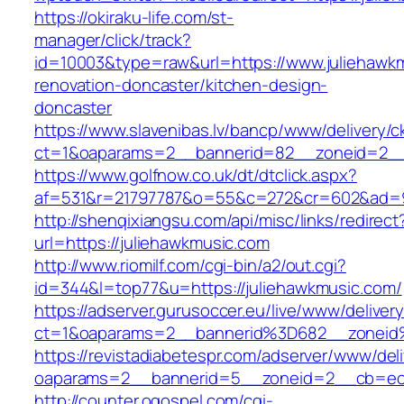
https://okiraku-life.com/st-
manager/click/track?
id=10003&type=raw&url=https://www.juliehawkm
renovation-doncaster/kitchen-design-
doncaster
https://www.slavenibas.lv/bancp/www/delivery/c
ct=1&oaparams=2__bannerid=82__zoneid=2__
https://www.golfnow.co.uk/dt/dtclick.aspx?
af=531&r=21797787&o=55&c=272&cr=602&ad=9&
http://shenqixiangsu.com/api/misc/links/redirect
url=https://juliehawkmusic.com
http://www.riomilf.com/cgi-bin/a2/out.cgi?
id=344&l=top77&u=https://juliehawkmusic.com/
https://adserver.gurusoccer.eu/live/www/deliver
ct=1&oaparams=2__bannerid%3D682__zoneid
https://revistadiabetespr.com/adserver/www/del
oaparams=2__bannerid=5__zoneid=2__cb=ec9
http://counter.ogospel.com/cgi-