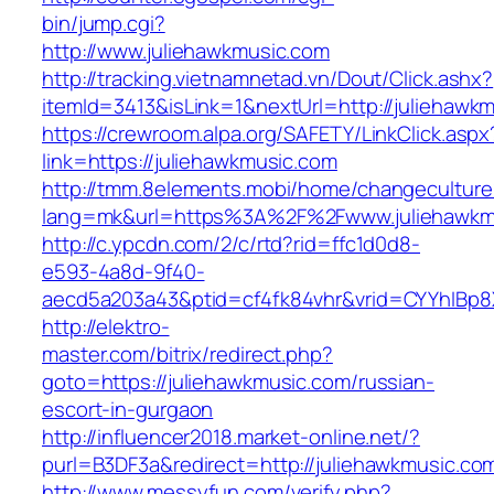
bin/jump.cgi?
http://www.juliehawkmusic.com
http://tracking.vietnamnetad.vn/Dout/Click.ashx?
itemId=3413&isLink=1&nextUrl=http://juliehawk
https://crewroom.alpa.org/SAFETY/LinkClick.aspx
link=https://juliehawkmusic.com
http://tmm.8elements.mobi/home/changeculture
lang=mk&url=https%3A%2F%2Fwww.juliehawkm
http://c.ypcdn.com/2/c/rtd?rid=ffc1d0d8-
e593-4a8d-9f40-
aecd5a203a43&ptid=cf4fk84vhr&vrid=CYYhIBp8X
http://elektro-
master.com/bitrix/redirect.php?
goto=https://juliehawkmusic.com/russian-
escort-in-gurgaon
http://influencer2018.market-online.net/?
purl=B3DF3a&redirect=http://juliehawkmusic.co
http://www.messyfun.com/verify.php?