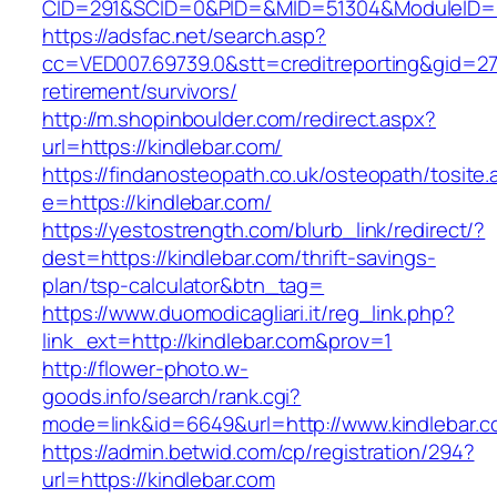
CID=291&SCID=0&PID=&MID=51304&ModuleID=PL&
https://adsfac.net/search.asp?
cc=VED007.69739.0&stt=creditreporting&gid=27
retirement/survivors/
http://m.shopinboulder.com/redirect.aspx?
url=https://kindlebar.com/
https://findanosteopath.co.uk/osteopath/tosite.
e=https://kindlebar.com/
https://yestostrength.com/blurb_link/redirect/?
dest=https://kindlebar.com/thrift-savings-
plan/tsp-calculator&btn_tag=
https://www.duomodicagliari.it/reg_link.php?
link_ext=http://kindlebar.com&prov=1
http://flower-photo.w-
goods.info/search/rank.cgi?
mode=link&id=6649&url=http://www.kindlebar.
https://admin.betwid.com/cp/registration/294?
url=https://kindlebar.com