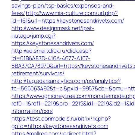
savings-plan/tsp-basics/expenses-and-
fees/
http://www.mia-culture.com/url.php?
id=161&url=https://keystonesandrivets.com/
http://www.designmask.net/lpat-
hutago/jump.cgi?
https://keystonesandrivets.com/
http://ad.smartclick.ru/click.asp?
id=01B6A87D-416A-4677-A107-
5BA37CA7397D&url=https://keystonesandrivets.
retirement/survivors/
http://tag.adaraanalytics.com/ps/analytics?
tc=566063492&t=cl&pxid=9957&cb=&omu=http:
https://www.igmoneytree.com/monstermode.ph
ref0=1&ref1=2219&pro=2219&id1=2219&id2=1&id3
information/csrs
https://test.donmodels.ru/bitrix/rk.php?
goto=https://keystonesandrivets.com
https://mallree.com/redirect.html?