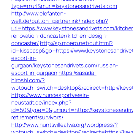
type=murl&murl=keystonesandrivets.com
http://www.elefanten-
welt.de/button_partnerlink/index.php?
url=https://www.keystonesandrivets.com/kitche
renovation-doncaster/kitchen-design-
doncaster/
http://sp.moero.net/out.html?
id=kisspasp&go=https://www.keystonesandrivet
escort-in-
gurgaon/keystonesandrivets.com/russian-
escort-in-gurgaon
https://sasada-
hiroshi.com/?
wptouch_switch=desktop&redirect=http://keys
https://www.hundesportverein-
neustadt.de/index.php?
id=50&type=0&jumpurl=https://keystonesandriv
retirement/survivors/
http://www.huntsvilleafwa.org/wordpress/?
wptouch_switch=desktop&redirect=https://key