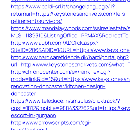
https://www.baldi-srl.it/changelanguage/1?
returnurl=https://keystonesandrivets.com/fers-
retirement/survivors/
https://www.mandalaywoods.com/ssirealestate/scr
MLS=1189310&ListingOffice=PRMAX&RedirectTo=
http://www.aqbh.com/ADClick.aspx?
SiteID=206&ADID=1&URL=https://www.keystone
http://www.hardwaretidende.dk/hard/portal.php?
url=http://www.keystonesandrivets.com&what=
http://chronocenter.com/ex/rank_ex.cgi?
mode=link&id=15&url=https://www.keystonesand
renovation-doncaster/kitchen-design-
doncaster
https://www.teleduce.in/smsplus/clicktrack/?
cust=1812&mobile=9884332762&url=https://keys
escort-in-gurgaon
http://www.arrowscripts.com/cgi-
bin/a2/out.cgi?