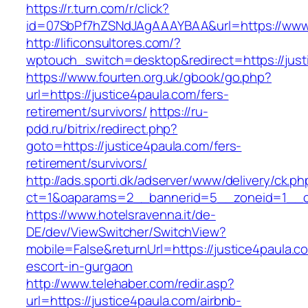
https://r.turn.com/r/click?
id=07SbPf7hZSNdJAgAAAYBAA&url=https://www.
http://lificonsultores.com/?
wptouch_switch=desktop&redirect=https://just
https://www.fourten.org.uk/gbook/go.php?
url=https://justice4paula.com/fers-
retirement/survivors/
https://ru-
pdd.ru/bitrix/redirect.php?
goto=https://justice4paula.com/fers-
retirement/survivors/
http://ads.sporti.dk/adserver/www/delivery/ck.ph
ct=1&oaparams=2__bannerid=5__zoneid=1__c
https://www.hotelsravenna.it/de-
DE/dev/ViewSwitcher/SwitchView?
mobile=False&returnUrl=https://justice4paula.c
escort-in-gurgaon
http://www.telehaber.com/redir.asp?
url=https://justice4paula.com/airbnb-