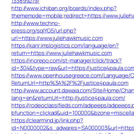
133899219/
http://www.ichiban.org/boards/index.php?
thememode=mobile;redirect=https://www.julie
http://www.techno-
press.org/sqlYG5/url.php?
url=https://www.juliehawkmusic.com
https://karir.imslogistics.com/language/en?
return=https://www.juliehawkmusic.com
https://inorepo.com/st-manager/click/track?
id=304&type=raw&url=https://justice4paula.co
https://www.openhousegreece.com/Language/C
ReturnUrl=http%3A%2F%2Fjustice4paula.com
http://www.account.dawaia.com/Site/Home/Cha
lang=en&returnUrl=http://justice4paula.com/
https://rodeoclassifieds.com/adpeeps/adpeeps.
bfunction=clickad&uid=100000&bzone=miscell
https://clearmind.jp/link.php?
id=N0000002&s_adwares=SA000003&url=https:/