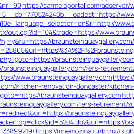
/&nr=90
https://carmeloportal.com/adserver/
5__cb=770524240b__oadest=https://www.b
g10e_language_selector=en&r=http://www.br
tx/out.cgi?id=104&trade=https://www.braun
hj=y&ru=https://braunsteinquaygallery.com/
?id=25865&url=https%3A%2F%2Fbraunsteinq
ct.php?goto=https://braunsteinquaygallery.co
//braunsteinquaygallery.com/fers-retirement/
=https://www.braunsteinquaygallery.com
https:/
y.com/kitchen-renovation-doncaster/kitchen
p?goto=https://braunsteinquaygallery.com
http
unsteinquaygallery.com/fers-retirement/su
=redirect&url=https://braunsteinquaygaller
acker?op=click&id=5204.db2&url=https://bra
133899219/
https://mnemozina.ru/bitrix/rk.p