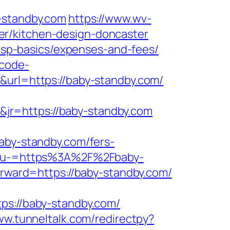
standby.com
https://www.wv-
er/kitchen-design-doncaster
/tsp-basics/expenses-and-fees/
-code-
0&url=https://baby-standby.com/
jr=https://baby-standby.com
y-standby.com/fers-
Menu-=https%3A%2F%2Fbaby-
forward=https://baby-standby.com/
://baby-standby.com/
ww.tunneltalk.com/redirectpy?