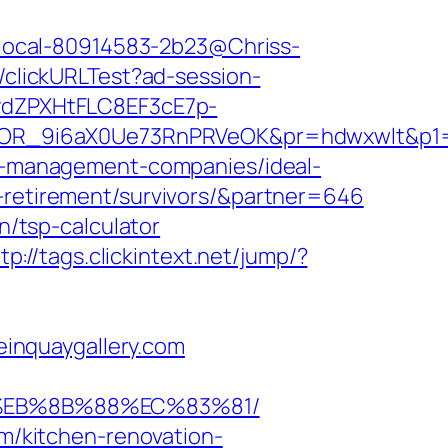
nk/local-80914583-2b23@Chriss-
2/clickURLTest?ad-session-
dZPXHtFLC8EF3cE7p-
OR_9i6aX0Ue73RnPRVeOK&pr=hdwxwlt&p1=c
bnb-management-companies/ideal-
s-retirement/survivors/&partner=646
n/tsp-calculator
tp://tags.clickintext.net/jump/?
teinquaygallery.com
8%EB%8B%88%EC%83%81/
om/kitchen-renovation-