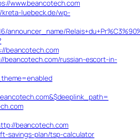
tps://www.beancotech.com
//kreta-luebeck.de/wp-
cer_id/C0002963116/announcer_name/
?
//beancotech.com
://beancotech.com/russian-escort-in-
w_theme=enabled
eancotech.com&$deeplink_path=
ech.com
tp://beancotech.com
ft-savings-plan/tsp-calculator