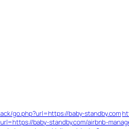
dback/go.php?url=https://baby-standby.com
ht
l=https://baby-standby.com/airbnb-manag