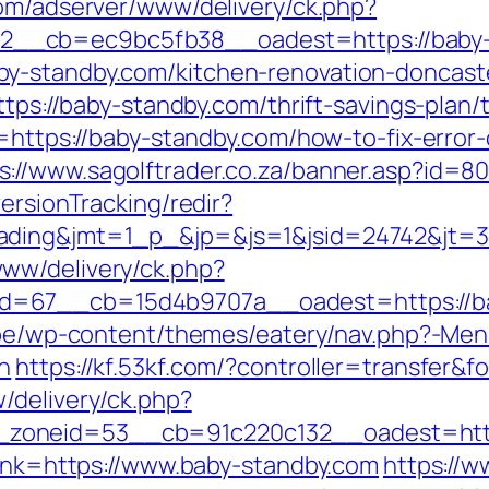
com/adserver/www/delivery/ck.php?
__cb=ec9bc5fb38__oadest=https://baby-
y-standby.com/kitchen-renovation-doncast
https://baby-standby.com/thrift-savings-plan
n=https://baby-standby.com/how-to-fix-error
s://www.sagolftrader.co.za/banner.asp?id=8
ersionTracking/redir?
ading&jmt=1_p_&jp=&js=1&jsid=24742&jt=3&
ww/delivery/ck.php?
=67__cb=15d4b9707a__oadest=https://bab
e.be/wp-content/themes/eatery/nav.php?-
n
https://kf.53kf.com/?controller=transfer&
/delivery/ck.php?
zoneid=53__cb=91c220c132__oadest=https
link=https://www.baby-standby.com
https://w