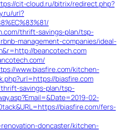
tps://cit-cloud.ru/bitrix/redirect.php?
.ru/url?
88%EC%83%81/
com/thrift-savings-plan/tsp-
m/airbnb-management-companies/ideal-
n&r=http://beancotech.com
eancotech.com/
ps://www.biasfire.com/kitchen-
nk.php?url=https://biasfire.com
thrift-savings-plan/tsp-
eway.asp?Email=&Date=2019-02-
ck&URL=https://biasfire.com/fers-
-renovation-doncaster/kitchen-