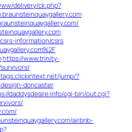
www/delivery/ck.php?
raunsteinquaygallery.com
aunsteinquaygallery.com/
steinquaygallery.com
csrs-information/csrs
uaygallery.com%2F
m
https://www.trinity-
survivors/
/tags.clickintext.net/jump/?
-design-doncaster
s://daddysdesire.info/cgi-bin/out.cgi?
rvivors/
y.com/
unsteinquaygallery.com/airbnb-
hp?