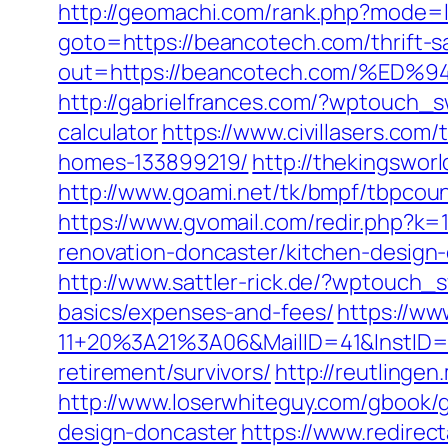
http://geomachi.com/rank.php?mode=
goto=https://beancotech.com/thrift-sa
out=https://beancotech.com/%
http://gabrielfrances.com/?wptouch_s
calculator
https://www.civillasers.co
homes-133899219/
http://thekingswo
http://www.goami.net/tk/bmpf/tbpcou
https://www.gvomail.com/redir.php?k
renovation-doncaster/kitchen-design
http://www.sattler-rick.de/?wptouch_s
basics/expenses-and-fees/
https://ww
11+20%3A21%3A06&MailID=41&InstID=2
retirement/survivors/
http://reutlingen
http://www.loserwhiteguy.com/gbook/g
design-doncaster
https://www.redirect