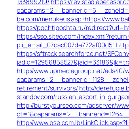
133899219/
https://revistadiabetespr.
oaparams=2__bannerid=5__zoneid=2
be.com/menukeus.asp?https://www.bab
https://pochtipochta.ru/redirect?url=
https://sso.siteo.com/index.xml?retur
pii_email_07cac007de772af00d51
http
https://sftrack.searchforce.net/SFConv
jadid=12956858527&jaid=33186&jk=tr
http://www.upmediagroup.net/ads40/w
oaparams=2__bannerid=1128__zoneid
retirement/survivors/
http://derefugi
standby.com/russian-escort-in-gurgao
http://burstyourseo.com/adserver/www
ct=1&oaparams=2__bannerid=1264__
http://www.bse.com.lb/LinkClick.aspx?