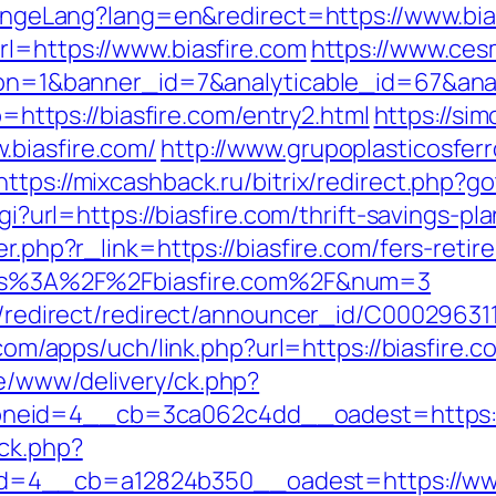
changeLang?lang=en&redirect=https://www.bia
rl=https://www.biasfire.com
https://www.ces
ction=1&banner_id=7&analyticable_id=67&a
to=https://biasfire.com/entry2.html
https://si
.biasfire.com/
http://www.grupoplasticosferr
https://mixcashback.ru/bitrix/redirect.php?go
cgi?url=https://biasfire.com/thrift-savings-pl
er.php?r_link=https://biasfire.com/fers-retir
https%3A%2F%2Fbiasfire.com%2F&num=3
ibution/redirect/redirect/announcer_
.com/apps/uch/link.php?url=https://biasfire.c
e/www/delivery/ck.php?
neid=4__cb=3ca062c4dd__oadest=https://
ck.php?
4__cb=a12824b350__oadest=https://www.b