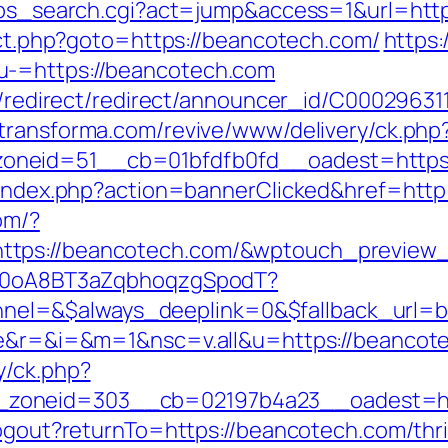
r2/ps_search.cgi?act=jump&access=1&url=ht
rect.php?goto=https://beancotech.com/
https:
u-=https://beancotech.com
stribution/redirect/redirect/announ
.dtransforma.com/revive/www/delivery/ck.php
oneid=51__cb=01bfdfb0fd__oadest=https:
l/index.php?action=bannerClicked&href=http
com/?
https://beancotech.com/&wptouch_previe
dSp0oA8BT3aZqbhoqzgSpodT?
el=&$always_deeplink=0&$fallback_url=b
age&r=&i=&m=1&nsc=v.all&u=https://beancot
y/ck.php?
zoneid=303__cb=02197b4a23__oadest=ht
logout?returnTo=https://beancotech.com/thri