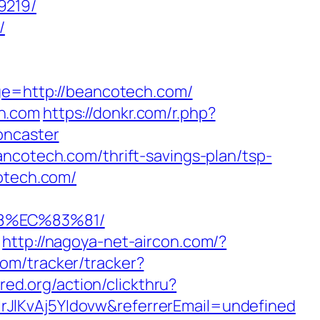
9219/
/
age=http://beancotech.com/
ch.com
https://donkr.com/r.php?
oncaster
ncotech.com/thrift-savings-plan/tsp-
cotech.com/
8%EC%83%81/
http://nagoya-net-aircon.com/?
com/tracker/tracker?
red.org/action/clickthru?
rJlKvAj5YIdovw&referrerEmail=undefined