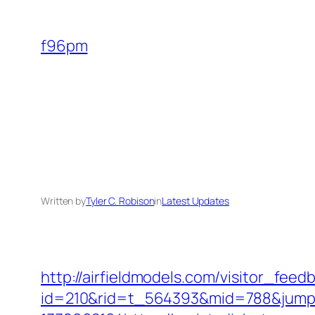
Skip
to
f96pm
content
Written by
Tyler C. Robison
in
Latest Updates
http://airfieldmodels.com/visitor_fee
id=210&rid=t_564393&mid=788&jumpur