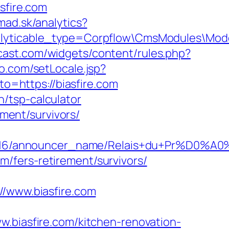
sfire.com
mad.sk/analytics?
nalyticable_type=Corpflow\CmsModules\Mod
mcast.com/widgets/content/rules.php?
o.com/setLocale.jsp?
to=https://biasfire.com
an/tsp-calculator
ement/survivors/
id/C0002963116/announcer_name/Relais+
om/fers-retirement/survivors/
www.biasfire.com
iasfire.com/kitchen-renovation-