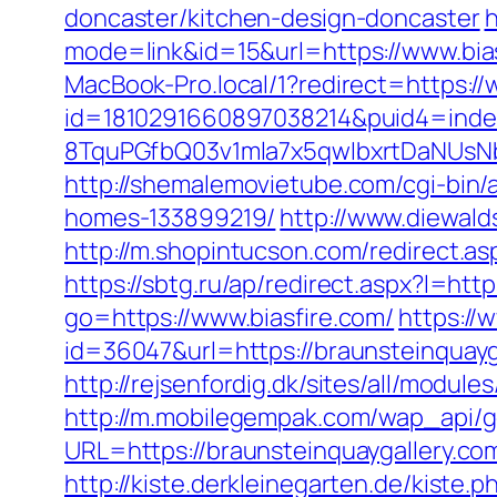
doncaster/kitchen-design-doncaster
h
mode=link&id=15&url=https://www.bias
MacBook-Pro.local/1?redirect=https://
id=1810291660897038214&puid4=ind
8TquPGfbQ03v1mla7x5qwIbxrtDaNUsN
http://shemalemovietube.com/cgi-bin/
homes-133899219/
http://www.diewald
http://m.shopintucson.com/redirect.asp
https://sbtg.ru/ap/redirect.aspx?l=htt
go=https://www.biasfire.com/
https://
id=36047&url=https://braunsteinquayg
http://rejsenfordig.dk/sites/all/modul
http://m.mobilegempak.com/wap_api/
URL=https://braunsteinquaygal
http://kiste.derkleinegarten.de/kiste