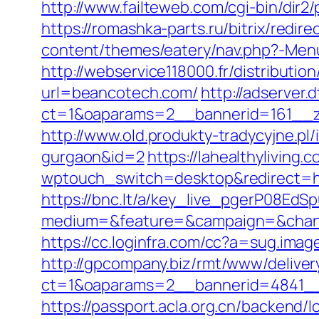
http://www.failteweb.com/cgi-bin/di
https://romashka-parts.ru/bitrix/redi
content/themes/eatery/nav.php?-Men
http://webservice118000.fr/di
url=beancotech.com/
http://adserver
ct=1&oaparams=2__bannerid=161__z
http://www.old.produkty-tradycyjne.p
gurgaon&id=2
https://lahealthyliving.
wptouch_switch=desktop&redirect=
https://bnc.lt/a/key_live_pgerP08E
medium=&feature=&campaign=&chann
https://cc.loginfra.com/cc?a=sug.im
http://gpcompany.biz/rmt/www/deliver
ct=1&oaparams=2__bannerid=4841__
https://passport.acla.org.cn/backend/