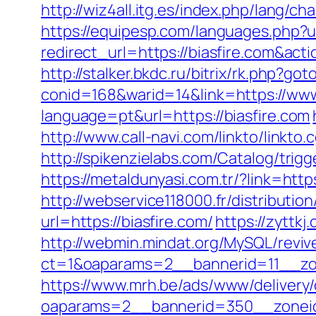
http://wiz4all.itg.es/index.php/lang/
https://equipesp.com/languages.php?u
redirect_url=https://biasfire.com&a
http://stalker.bkdc.ru/bitrix/rk.php?go
conid=168&warid=14&link=https://www
language=pt&url=https://biasfire.com
http://www.call-navi.com/linkto/linkto.
http://spikenzielabs.com/Catalog/trigg
https://metaldunyasi.com.tr/?link=
http://webservice118000.fr/distr
url=https://biasfire.com/
https://zyttkj
http://webmin.mindat.org/MySQL/reviv
ct=1&oaparams=2__bannerid=11__zo
https://www.mrh.be/ads/www/delivery/
oaparams=2__bannerid=350__zoneid=