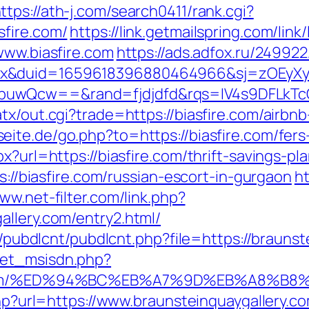
ttps://ath-j.com/search0411/rank.cgi?
fire.com/
https://link.getmailspring.com/li
www.biasfire.com
https://ads.adfox.ru/24992
ex&duid=1659618396880464966&sj=zOEyXy
buwQcw==&rand=fjdjdfd&rqs=IV4s9DFLkTc
atx/out.cgi?trade=https://biasfire.com/air
seite.de/go.php?to=https://biasfire.com/fer
x?url=https://biasfire.com/thrift-savings-pla
ps://biasfire.com/russian-escort-in-gurgaon
ht
www.net-filter.com/link.php?
allery.com/entry2.html/
es/pubdlcnt/pubdlcnt.php?file=https://brauns
get_msisdn.php?
lery.com/%ED%94%BC%EB%A7%9D%EB%A8%B
.php?url=https://www.braunsteinquaygallery.c