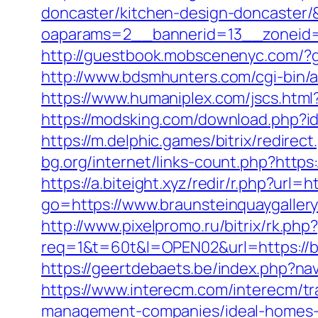
doncaster/kitchen-design-doncaster
oaparams=2__bannerid=13__zoneid=
http://guestbook.mobscenenyc.com/?
http://www.bdsmhunters.com/cgi-bin/a
https://www.humaniplex.com/jscs.html?
https://modsking.com/download.php
https://m.delphic.games/bitrix/redire
bg.org/internet/links-count.php?https:
https://a.biteight.xyz/redir/r.php?url
go=https://www.braunsteinquaygaller
http://www.pixelpromo.ru/bitrix/rk.ph
req=1&t=60t&l=OPEN02&url=https://bra
https://geertdebaets.be/index.php?nav
https://www.interecm.com/interecm/tr
management-companies/ideal-homes-