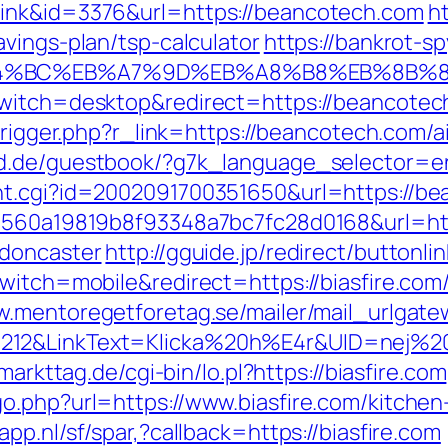
link&id=3376&url=https://beancotech.com
ht
vings-plan/tsp-calculator
https://bankrot-spy
ED%94%BC%EB%A7%9D%EB%A8%B8%EB%8B%
witch=desktop&redirect=https://beancotech.
m/trigger.php?r_link=https://beancotech.co
rld.de/guestbook/?g7k_language_selector=e
nt.cgi?id=2002091700351650&url=https://b
=1560a19819b8f93348a7bc7fc28d0168&url=htt
-doncaster
http://gguide.jp/redirect/buttonli
witch=mobile&redirect=https://biasfire.com/
w.mentoregetforetag.se/mailer/mail_urlgat
12&LinkText=Klicka%20h%E4r&UID=nej%20ta
.markttag.de/cgi-bin/lo.pl?https://biasfire.com
o.php?url=https://www.biasfire.com/kitchen
app.nl/sf/spar,?callback=https://biasfire.com