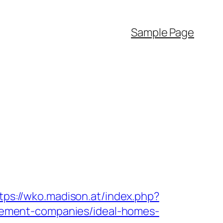
Sample Page
tps://wko.madison.at/index.php?
ement-companies/ideal-homes-