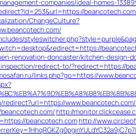
b-management-companies/ideal-homes-13389
/redirect?id=253&url=https://beancotech.com
alization/ChangeCulture?
ww.beancotech.com/
/includes/styleswitcher.php?style=purple&p
switch=desktop&redirect=https://beancote
hen-renovation-doncaster/kitchen-design-d
nspection/redirect-to/?redirect=https://bea
rimosafan.ru/links.php?go=https://www.bean
spx?
ED%94%BC%EB%A7%9D%EB%A8%B8%EB%8B%8
m/redirect?url=https://www.beancotech.com/
/beancotech.com/
http://monitor.clickcease.
ttps://beancotech.com
http://www.circleof
ferrerKey=1HhqRGKZg0pginYULdYC32a9jC7p7I