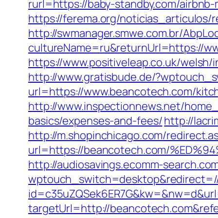
rurl=https://baby-standby.com/airbn
https://ferema.org/noticias_articulos
http://swmanager.smwe.com.br/AbpLoc
cultureName=ru&returnUrl=https://w
https://www.positiveleap.co.uk/welsh
http://www.gratisbude.de/?wptouch_
url=https://www.beancotech.com/kitc
http://www.inspectionnews.net/home_i
basics/expenses-and-fees/
http://lac
http://m.shopinchicago.com/redirect.a
url=https://beancotech.com/%
http://audiosavings.ecomm-search.co
wptouch_switch=desktop&redirect=/
id=c35uZQSek6ER7G&kw=&nw=d&url=h
targetUrl=http://beancotech.com&re