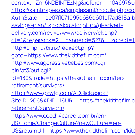
context=ZmI6NDE1NTEzNjg&referer=11104697&con
https://saml.nspes.ca/simplesaml/module.php/c
AuthState=_be07ff071095d686d601bf7ad818a1b192
savings-plan/tsp-calculator
http://gl-advert-
delivery.com/revive/www/delivery/ck.php?
ct=1&oaparams=2__bannerid=5276__zoneid=14
http://pmp.ru/bitrix/redirect.php?
goto=https://www.thekidthefilm.com/
http://www.aggressivebabes.com/cgi-
bin/at3/out.cgi?
id=130&trade=https://thekidthefilm.com/fers-
retirement/survivors/
https://www.gzwtg.com/ADClick.aspx?
SiteID=206&ADID=1&URL=https://thekidthefilm.c
retirement/survivors/
https://www.coach4career.com.br/en-
US/Home/ChangeCulture?newCulture=en-
US&returnUrl=https://www.thekidthefilm.com/kit