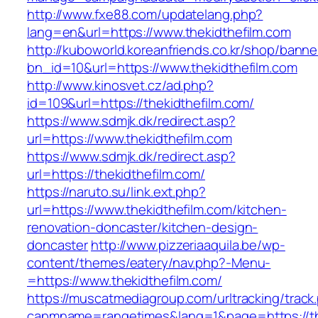
http://www.fxe88.com/updatelang.php?
lang=en&url=https://www.thekidthefilm.com
http://kuboworld.koreanfriends.co.kr/shop/banne
bn_id=10&url=https://www.thekidthefilm.com
http://www.kinosvet.cz/ad.php?
id=109&url=https://thekidthefilm.com/
https://www.sdmjk.dk/redirect.asp?
url=https://www.thekidthefilm.com
https://www.sdmjk.dk/redirect.asp?
url=https://thekidthefilm.com/
https://naruto.su/link.ext.php?
url=https://www.thekidthefilm.com/kitchen-
renovation-doncaster/kitchen-design-
doncaster
http://www.pizzeriaaquila.be/wp-
content/themes/eatery/nav.php?-Menu-
=https://www.thekidthefilm.com/
https://muscatmediagroup.com/urltracking/track
capmname=rangetimes&lang=1&page=https://the