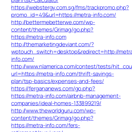
plan/tsp-calculator
https://webstergy.com.sg/fms/trackpromo.php?
promo_id=49&url=https://metra-info.com/
http://bettermebetterwe.com/wp-
content/themes/Grimag/go.php?
https://metra-info.com
http://themarketingdeviant.com/?
wptouch_switch=desktop&redirect=http://metr
info.com/
http://www.nlamerica.com/contest/tests/hit_cou
url=https://metra-info.com/thrift-savings-
plan/tsp-basics/expenses-and-fees/
https://fergananews.com/go.php?
https://metra-info.com/airbnb-management-
companies/ideal-homes-133899219/
http://www.theworldguru.com/wp-
content/themes/Grimag/go.php?
https://metra-info.com/fers-