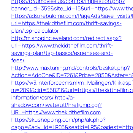
https://b4umovies.us/control/implestion.php?
banner_id=359&site_id=15&url=https://www.the
https://ads.nebulome.com/PageAds/save_visi
url=https://thekidthefilm.com/thrift-savings-
plan/tsp-calculator
http://m.shopincleveland.com/redirect.aspx?
url=https://www.thekidthefilm.com/thrift-
savings-plan/tsp-basics/expenses-and-
fees/
http://www.maxtuning.md/controls/basket.php?
Action=AddOne&ID=7261&Price=2850&Aster=*&R
https://w3.interforcecms.nl/m_Mailingen/Klik.asp
m=2091&cid=558216&url=https://thekidthefilm.
information/csrs/
http://a-
shadow.com/iwate/utl/hrefjump.cgi?
URL=https://www.thekidthefilm.com
https://skushopping.com/php/ak.php?
oapp=&adv_id=LR05&seatid=LR5&oadest=https:/