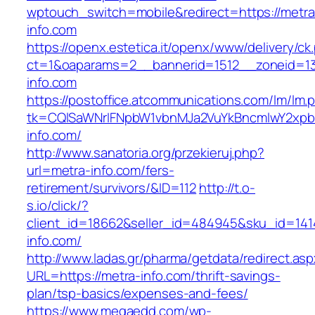
wptouch_switch=mobile&redirect=https://metra
info.com
https://openx.estetica.it/openx/www/delivery/ck
ct=1&oaparams=2__bannerid=1512__zoneid=13
info.com
https://postoffice.atcommunications.com/lm/lm.
tk=CQlSaWNrIFNpbW1vbnMJa2VuYkBncmlwY2xpb
info.com/
http://www.sanatoria.org/przekieruj.php?
url=metra-info.com/fers-
retirement/survivors/&ID=112
http://t.o-
s.io/click/?
client_id=18662&seller_id=484945&sku_id=14
info.com/
http://www.ladas.gr/pharma/getdata/redirect.as
URL=https://metra-info.com/thrift-savings-
plan/tsp-basics/expenses-and-fees/
https://www.megaedd.com/wp-