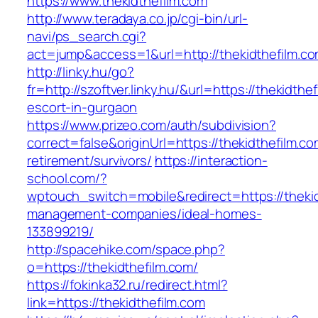
https://www.thekidthefilm.com
http://www.teradaya.co.jp/cgi-bin/url-
navi/ps_search.cgi?
act=jump&access=1&url=http://thekidthefilm.c
http://linky.hu/go?
fr=http://szoftver.linky.hu/&url=https://thekidthe
escort-in-gurgaon
https://www.prizeo.com/auth/subdivision?
correct=false&originUrl=https://thekidthefilm.co
retirement/survivors/
https://interaction-
school.com/?
wptouch_switch=mobile&redirect=https://thekid
management-companies/ideal-homes-
133899219/
http://spacehike.com/space.php?
o=https://thekidthefilm.com/
https://fokinka32.ru/redirect.html?
link=https://thekidthefilm.com