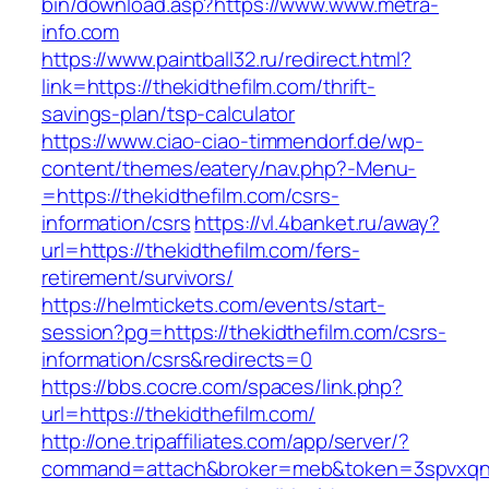
bin/download.asp?https://www.www.metra-
info.com
https://www.paintball32.ru/redirect.html?
link=https://thekidthefilm.com/thrift-
savings-plan/tsp-calculator
https://www.ciao-ciao-timmendorf.de/wp-
content/themes/eatery/nav.php?-Menu-
=https://thekidthefilm.com/csrs-
information/csrs
https://vl.4banket.ru/away?
url=https://thekidthefilm.com/fers-
retirement/survivors/
https://helmtickets.com/events/start-
session?pg=https://thekidthefilm.com/csrs-
information/csrs&redirects=0
https://bbs.cocre.com/spaces/link.php?
url=https://thekidthefilm.com/
http://one.tripaffiliates.com/app/server/?
command=attach&broker=meb&token=3spvxqn7c2