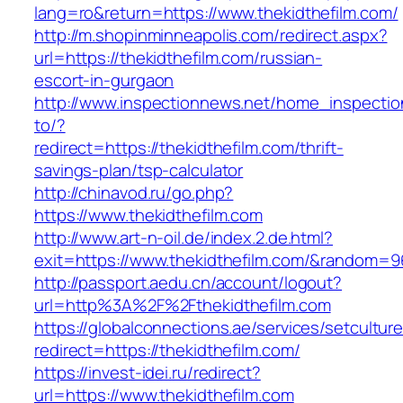
lang=ro&return=https://www.thekidthefilm.com/
http://m.shopinminneapolis.com/redirect.aspx?
url=https://thekidthefilm.com/russian-
escort-in-gurgaon
http://www.inspectionnews.net/home_inspection
to/?
redirect=https://thekidthefilm.com/thrift-
savings-plan/tsp-calculator
http://chinavod.ru/go.php?
https://www.thekidthefilm.com
http://www.art-n-oil.de/index.2.de.html?
exit=https://www.thekidthefilm.com/&random=9
http://passport.aedu.cn/account/logout?
url=http%3A%2F%2Fthekidthefilm.com
https://globalconnections.ae/services/setcultur
redirect=https://thekidthefilm.com/
https://invest-idei.ru/redirect?
url=https://www.thekidthefilm.com