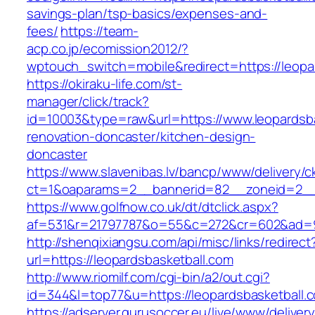
savings-plan/tsp-basics/expenses-and-
fees/
https://team-
acp.co.jp/ecomission2012/?
wptouch_switch=mobile&redirect=https://leopa
https://okiraku-life.com/st-
manager/click/track?
id=10003&type=raw&url=https://www.leopardsba
renovation-doncaster/kitchen-design-
doncaster
https://www.slavenibas.lv/bancp/www/delivery/c
ct=1&oaparams=2__bannerid=82__zoneid=2__c
https://www.golfnow.co.uk/dt/dtclick.aspx?
af=531&r=21797787&o=55&c=272&cr=602&ad=9&
http://shenqixiangsu.com/api/misc/links/redirect
url=https://leopardsbasketball.com
http://www.riomilf.com/cgi-bin/a2/out.cgi?
id=344&l=top77&u=https://leopardsbasketball.
https://adserver.gurusoccer.eu/live/www/deliver