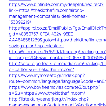
https://www.binfinite.com.my/deeplink/redirect?
link=https://thekidthefilm.com/airbnb-
management-companies/ideal-homes-
133899219/
https://app.rci.co.za/EmailPublic/Pgs/EmailClickT
gid=48850757-0FEA-4324-95EE-
AA46485812B9&goto=https://thekidthefilm.com/t
savings-plan/tsp-calculator
https://d.ccmp.eu/Fr/599/1/tracking/tracking.php
id_camp=21465&id_contact=00557000006N6yfAA
http://secure.perfectstormmedia.com/tracking/t
c=carlton&u=thekidthefilm.com/
https://www.mymorseto.gr/index.php?
route=common/language/language&code=en&redi
https://www.boyfreemovies.com/te3/out.php?
s=&u=https://www.thekidthefilm.com/
http://liste.dunyaenerji.org.tr/index.php?
manage=campaign&adata=modify&action=click&c