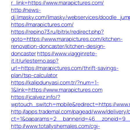
r_link=https://www.marapictures.com/
http://news-
dj.limasky.com/limasky/webservices/doodle_jum
https://marapictures.com/
https://repino73.ru/bitrix/redirect.php?
goto=https://www.marapictures.com/kitchen-
renovation-doncaster/kitchen-design-
doncaster
https://www.viagginrete-
it.it/urlesterno.asp?
url=https://marapictures.com/thrift-savings-
plan/tsp-calculator
https://kalipdunyasi.com.tr/?num=1-
1&link=https://www.marapictures.com
https://jcalvez.info/?
wptouch_switch=mobile&redirect=https://www.
http://apps.trademal.com/pagead/www/delivery/
ct=1&oaparams=2__bannerid=46__zoneid=9__c
http://www.totallyshemales.com/cgi-