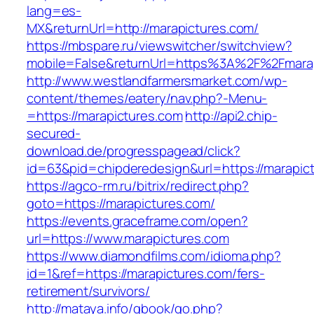
lang=es-
MX&returnUrl=http://marapictures.com/
https://mbspare.ru/viewswitcher/switchview?
mobile=False&returnUrl=https%3A%2F%2Fmara
http://www.westlandfarmersmarket.com/wp-
content/themes/eatery/nav.php?-Menu-
=https://marapictures.com
http://api2.chip-
secured-
download.de/progresspagead/click?
id=63&pid=chipderedesign&url=https://marapict
https://agco-rm.ru/bitrix/redirect.php?
goto=https://marapictures.com/
https://events.graceframe.com/open?
url=https://www.marapictures.com
https://www.diamondfilms.com/idioma.php?
id=1&ref=https://marapictures.com/fers-
retirement/survivors/
http://mataya.info/gbook/go.php?