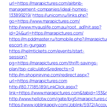
url=https://marapictures.com/airbnb-
management-companies/ideal-homes-
133899219/
https://unicom.ru/links.php?
go=https://www.marapictures.com/
http://www.myauslife.com.au/root_ad1hit.asp?
id=24&url=https://marapictures.com/
https://m.pddmaster.ru/tomobile.php?//marapict
escort-in-gurgaon
https://helmtickets.com/events/start-
session?
pg=https://marapictures.com/thrift-savings-
plan/tsp-calculator&redirects=0
http://m.shopinirvine.com/redirect.aspx?
url=https://marapictures.com
http://80.77.185.189/LinkClick.aspx?
link=https://www.marapictures.com&tabid=133
http://www.hellotw.com/gate/big5/marapictures
https://www.joblinkapply.com/Joblink/5972/Ac