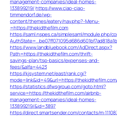
management-companies/ideal-homes-
133899219/
https://www.ciao-ciao-
timmendorf.de/wp-
content/themes/eatery/nav.php?-Menu-
=https://thekidthefilm.com
https://saml.nspes.ca/simplesaml/module.php/c
AuthState=_be07ff071095d686d601bf7ad818a1b19
https://www.landbluebook.com/AdDirect.aspx?
Path=https://thekidthefilm.com/thrift-
savings-plan/tsp-basics/expenses-and-
fees/&alfa=4423
https://kjsystem.net/east/rank.cgi?
mode=link&id=49&url=https://thekidthe
https://statistics.dfwsgroup.com/goto.html?
service=https://thekidthefilm.com/airbnb-
management-companies/ideal-homes-
133899219/&id=3897
https://direct.smartsender.com/contacts/m:111083