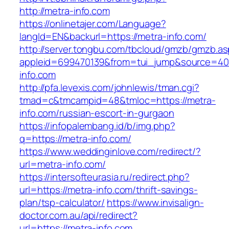
http://metra-info.com
https://onlinetajer.com/Language?
langId=EN&backurl=https://metra-info.com/
http://server.tongbu.com/tbcloud/gmzb/gmzb.a
appleid=699470139&from=tui_jump&source=4001
info.com
http://pfa.levexis.com/johnlewis/tman.cgi?
tmad=c&tmcampid=48&tmloc=https://metra-
info.com/russian-escort-in-gurgaon
https://infopalembang.id/b/img.php?
q=https://metra-info.com/
https://www.weddinginlove.com/redirect/?
url=metra-info.com/
https://intersofteurasia.ru/redirect.php?
url=https://metra-info.com/thrift-savings-
plan/tsp-calculator/
https://www.invisalign-
doctor.com.au/api/redirect?
url=https://metra-info.com