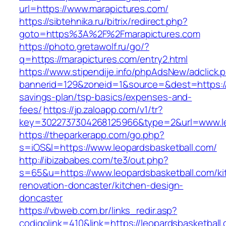
url=https://www.marapictures.com/
https://sibtehnika.ru/bitrix/redirect.php?
goto=https%3A%2F%2Fmarapictures.com
https://photo.gretawolf.ru/go/?
q=https://marapictures.com/entry2.html
https://www.stipendije.info/phpAdsNew/adclick.
bannerid=129&zoneid=1&source=&dest=https://m
savings-plan/tsp-basics/expenses-and-
fees/
https://jp.zaloapp.com/v1/tr?
key=3022737304268125966&type=2&url=www.le
https://theparkerapp.com/go.php?
s=iOS&l=https://www.leopardsbasketball.com/
http://ibizababes.com/te3/out.php?
s=65&u=https://www.leopardsbasketball.com/ki
renovation-doncaster/kitchen-design-
doncaster
https://vbweb.com.br/links_redir.asp?
codigolink=410&link=https://leopardsbasketball.c