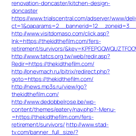
renovation-doncaster/kitchen-design-
doncaster
https://www.trialscentral.com/adserver/www/deli
ct=1&oaparams=2__bannerid=12__zoneid=3__c
http://www.visitdomaso.com/click.asp?
lnk=https://thekidthefilm.com/fers-
retirement/survivors/&key=KPFEPGQWQUZTFO
http://www.tatcs.org.tw/web/redir.asp?
Redir=https://thekidthefilm.com/
http://pnevmach.ru/bitrix/redirect.php?
goto=https://thekidthefilm.com/
http://news.mp3s.ru/view/go?
thekidthefilm.com/
http://www.dedobbelrose.be/wp-
content/themes/eatery/nav.php?-Menu-
=https://thekidthefilm.com/fers-
retirement/survivors/
http://www.stad-
tv.com/banner_full_size/?