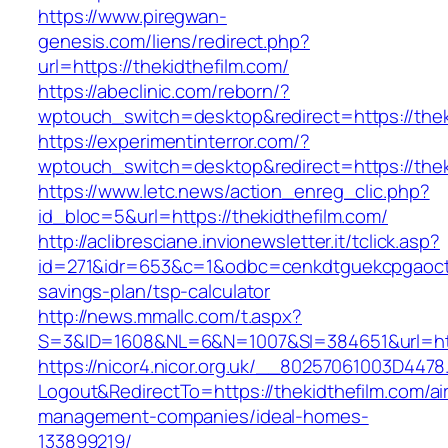
https://www.piregwan-
genesis.com/liens/redirect.php?
url=https://thekidthefilm.com/
https://abeclinic.com/reborn/?
wptouch_switch=desktop&redirect=https://thek
https://experimentinterror.com/?
wptouch_switch=desktop&redirect=https://thek
https://www.letc.news/action_enreg_clic.php?
id_bloc=5&url=https://thekidthefilm.com/
http://aclibresciane.invionewsletter.it/tclick.asp?
id=271&idr=653&c=1&odbc=cenkdtguekcpgaoctmg
savings-plan/tsp-calculator
http://news.mmallc.com/t.aspx?
S=3&ID=1608&NL=6&N=1007&SI=384651&url=http
https://nicor4.nicor.org.uk/__80257061003D4478
Logout&RedirectTo=https://thekidthefilm.com/ai
management-companies/ideal-homes-
133899219/