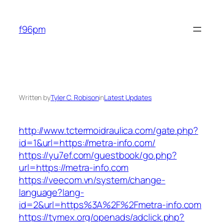
Skip
to
f96pm
content
Written by
Tyler C. Robison
in
Latest Updates
http://www.tctermoidraulica.com/gate.php?
id=1&url=https://metra-info.com/
https://yu7ef.com/guestbook/go.php?
url=https://metra-info.com
https://veecom.vn/system/change-
language?lang-
id=2&url=https%3A%2F%2Fmetra-info.com
https://tymex.org/openads/adclick.php?