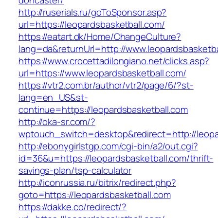
doncaster/
http://ruserials.ru/goToSponsor.asp?
url=https://leopardsbasketball.com/
https://eatart.dk/Home/ChangeCulture?
lang=da&returnUrl=http://www.leopardsbasketba
https://www.crocettadilongiano.net/clicks.asp?
url=https://www.leopardsbasketball.com/
https://vtr2.com.br/author/vtr2/page/6/?st-
lang=en_US&st-
continue=https://leopardsbasketball.com
http://oka-sr.com/?
wptouch_switch=desktop&redirect=http://leopa
http://ebonygirlstgp.com/cgi-bin/a2/out.cgi?
id=36&u=https://leopardsbasketball.com/thrift-
savings-plan/tsp-calculator
http://iconrussia.ru/bitrix/redirect.php?
goto=https://leopardsbasketball.com
https://dakke.co/redirect/?