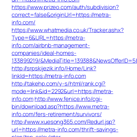
https://www.prizeo.com/auth/subdivision?
correct=false&originUrl=https://metra-
info.com/
https://www.whatmedia.co.uk/Tracker.ashx?
Type=6&URL=https://metra-
info.com/airbnb-management-
companies/ideal-homes-
133899219/&MediaTitle=139388&NewsOfferID=
http://srpskijezik.info/Home/Link?
linkId=https://metra-info.com
http://takehp.com/y-s/html/rank.cgi?
mode=link&id=2292&url=https://metra-
info.com
http://www.fenice.info/cgi-
bin/download.asp?https://www.metra-
info.com/fers-retirement/survivors/
http://www.xuesong365.com/Redurl.jsp?
url=https://metra-info.com/thrift-savings-