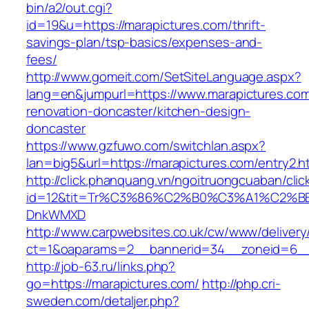
bin/a2/out.cgi?
id=19&u=https://marapictures.com/thrift-
savings-plan/tsp-basics/expenses-and-
fees/
http://www.gomeit.com/SetSiteLanguage.aspx?
lang=en&jumpurl=https://www.marapictures.com
renovation-doncaster/kitchen-design-
doncaster
https://www.gzfuwo.com/switchlan.aspx?
lan=big5&url=https://marapictures.com/entry2.h
http://click.phanquang.vn/ngoitruongcuaban/clic
id=12&tit=Tr%C3%86%C2%B0%C3%A1%C2%B
DnkWMXD
http://www.carpwebsites.co.uk/cw/www/delivery
ct=1&oaparams=2__bannerid=34__zoneid=6__
http://job-63.ru/links.php?
go=https://marapictures.com/
http://php.cri-
sweden.com/detaljer.php?