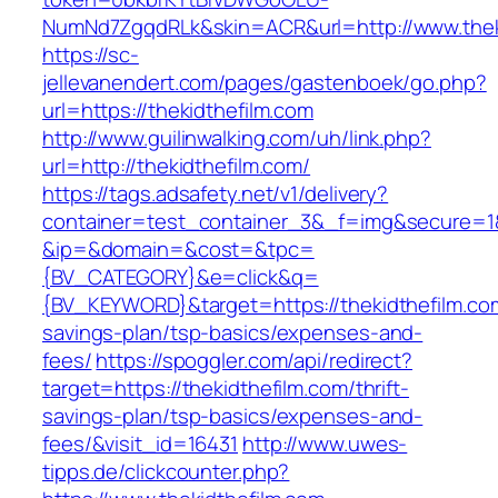
NumNd7ZgqdRLk&skin=ACR&url=http://www.thek
https://sc-
jellevanendert.com/pages/gastenboek/go.php?
url=https://thekidthefilm.com
http://www.guilinwalking.com/uh/link.php?
url=http://thekidthefilm.com/
https://tags.adsafety.net/v1/delivery?
container=test_container_3&_f=img&secure=1
&ip=&domain=&cost=&tpc=
{BV_CATEGORY}&e=click&q=
{BV_KEYWORD}&target=https://thekidthefilm.com
savings-plan/tsp-basics/expenses-and-
fees/
https://spoggler.com/api/redirect?
target=https://thekidthefilm.com/thrift-
savings-plan/tsp-basics/expenses-and-
fees/&visit_id=16431
http://www.uwes-
tipps.de/clickcounter.php?