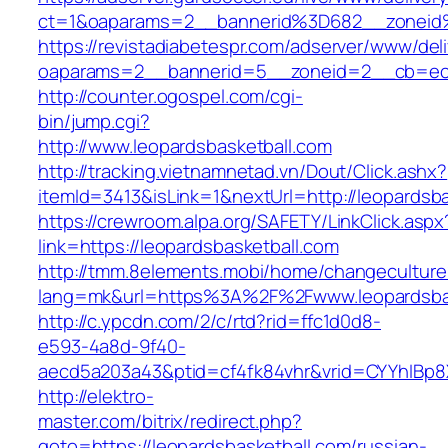
ct=1&oaparams=2__bannerid%3D682__zoneid
https://revistadiabetespr.com/adserver/www/del
oaparams=2__bannerid=5__zoneid=2__cb=ec9b
http://counter.ogospel.com/cgi-
bin/jump.cgi?
http://www.leopardsbasketball.com
http://tracking.vietnamnetad.vn/Dout/Click.ashx?
itemId=3413&isLink=1&nextUrl=http://leopardsba
https://crewroom.alpa.org/SAFETY/LinkClick.aspx
link=https://leopardsbasketball.com
http://tmm.8elements.mobi/home/changeculture
lang=mk&url=https%3A%2F%2Fwww.leopardsbas
http://c.ypcdn.com/2/c/rtd?rid=ffc1d0d8-
e593-4a8d-9f40-
aecd5a203a43&ptid=cf4fk84vhr&vrid=CYYhIBp8X
http://elektro-
master.com/bitrix/redirect.php?
goto=https://leopardsbasketball.com/russian-