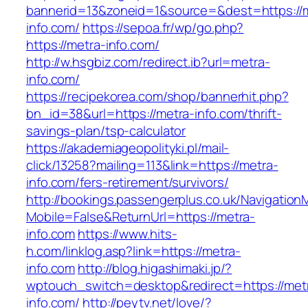
bannerid=13&zoneid=1&source=&dest=https://
info.com/
https://sepoa.fr/wp/go.php?
https://metra-info.com/
http://w.hsgbiz.com/redirect.ib?url=metra-
info.com/
https://recipekorea.com/shop/bannerhit.php?
bn_id=38&url=https://metra-info.com/thrift-
savings-plan/tsp-calculator
https://akademiageopolityki.pl/mail-
click/13258?mailing=113&link=https://metra-
info.com/fers-retirement/survivors/
http://bookings.passengerplus.co.uk/Navigatio
Mobile=False&ReturnUrl=https://metra-
info.com
https://www.hits-
h.com/linklog.asp?link=https://metra-
info.com
http://blog.higashimaki.jp/?
wptouch_switch=desktop&redirect=https://met
info.com/
http://peytv.net/love/?