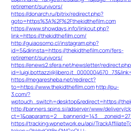
retirement/survivors/
https://donarch.ru/bitrix/redirect.php?
goto=https%3A%2F%2Fthekidthefilm.com
https://www.showdays.info/linkout.php?
link=https://thekidthefilm.com/
http://guiaosorno.cl/instagram.php?
id=5&dirinsta=https://thekidthefilm.com/fers-
retirement/survivors/
https://enews2.sfera.net/newsletter/redirect.ph
id=luigi.bottazzi@libero.it_0000004670_73&link=
https://megaresheba.net/redirect?
to=https://www.thekidthefilm.com
http://pu-
3.com/?
wptouch_switch=desktop&redirect=https://thek
http://banners.spins.si/adserver/www/delivery/c
ct=1&oaparams=2__bannerid=143__zoneid=27__
https://tracking.wpnetwork.eu/api/TrackAffiliate
token=0bkbrKYtBrvDWGoOLU-