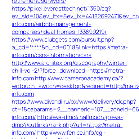
retirement/survivors/
https://pixel.everesttech.net/1350/cq?
ev_sid=10&ev_ltx=&ev_lx=44182692471&ev_cr
info.com/airbnb-management-
companies/ideal-homes-133899219/
https://www.clubgets.com/pursuit.php?
a_cd=*****&b_cd=0018&link=https://metra-
info.com/csrs-information/csrs
http://www.architex.org/discography/winter-
chill-vol-2/?force_download=https://metra-
info.com
http://www.cameronacademy.ca/?
wptouch_switch=desktop&redirect=http://metr
info.com
https://www.divandi.ru/ox/www/delivery/ck.php?
ct=1&oaparams=2__bannerid=107__zoneid=66
info.com/
http://eva-dmc4.halfmoon.jp/eva-
dmc4/cutlinks/rank.php?url=https://metra-
info.com/
http://www.fenice.info/cgi-