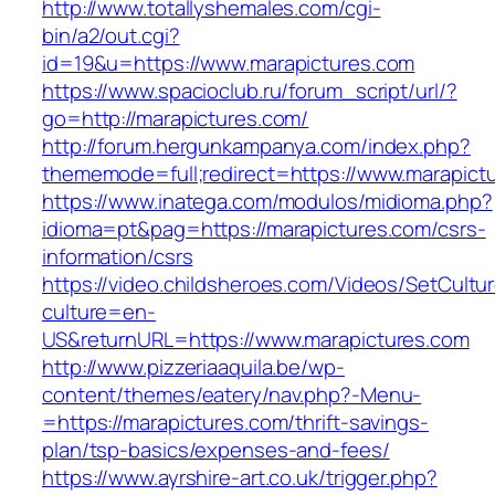
http://www.totallyshemales.com/cgi-
bin/a2/out.cgi?
id=19&u=https://www.marapictures.com
https://www.spacioclub.ru/forum_script/url/?
go=http://marapictures.com/
http://forum.hergunkampanya.com/index.php?
thememode=full;redirect=https://www.marapict
https://www.inatega.com/modulos/midioma.php?
idioma=pt&pag=https://marapictures.com/csrs-
information/csrs
https://video.childsheroes.com/Videos/SetCultu
culture=en-
US&returnURL=https://www.marapictures.com
http://www.pizzeriaaquila.be/wp-
content/themes/eatery/nav.php?-Menu-
=https://marapictures.com/thrift-savings-
plan/tsp-basics/expenses-and-fees/
https://www.ayrshire-art.co.uk/trigger.php?