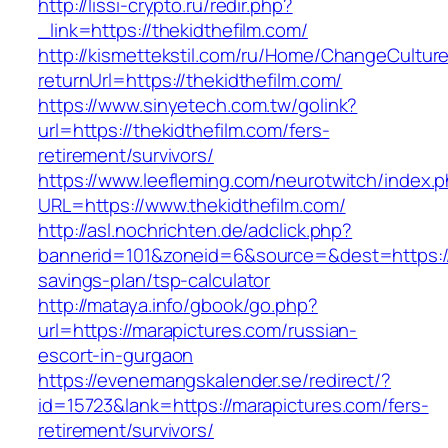
http://lissi-crypto.ru/redir.php?
_link=https://thekidthefilm.com/
http://kismettekstil.com/ru/Home/ChangeCultur
returnUrl=https://thekidthefilm.com/
https://www.sinyetech.com.tw/golink?
url=https://thekidthefilm.com/fers-
retirement/survivors/
https://www.leefleming.com/neurotwitch/index.
URL=https://www.thekidthefilm.com/
http://asl.nochrichten.de/adclick.php?
bannerid=101&zoneid=6&source=&dest=https://th
savings-plan/tsp-calculator
http://mataya.info/gbook/go.php?
url=https://marapictures.com/russian-
escort-in-gurgaon
https://evenemangskalender.se/redirect/?
id=15723&lank=https://marapictures.com/fers-
retirement/survivors/