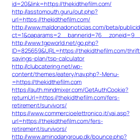
id=20&link=https://thekidthefilm.com/
http://asstomouth.guru/out.php?
url=https://thekidthefilm.com/
http://www.maldonadonoticias.com/beta/publici
ct=1&oaparams=2__bannerid=76__zoneid=9__c
http://www.tgpworld.net/go.php?
ID=825659&URL=https://thekidthefilm.com/thrift
savings-plan/tsp-calculator
http://clubcatering.net/wp-
content/themes/eatery/nav.php?-Menu-
=https://thekidthefilm.com
https://auth.mindmixer.com/GetAuthCookie?
returnUrl=https://thekidthefilm.com/fers-
retirement/survivors/
https://www.commercioelettronico.it/vai.asp?
url=https://thekidthefilm.com/fers-
retirement/survivors/
http://www.aminodangroup.dk/bounce.php?