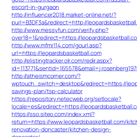
escort-in-gurgaon
http://influencer2018.market-online.net/?
purl=B3DF3a&redirect=http://leopardsbasketbal
http://www.messyfun.com/verify.php?
over18=1&redirect=https://leopardsbasketball.c
http://www.mfmr114.com/gourl.asp?
url=https://leopardsbasketball.com
http://elistingtracker.olr.com/redir.aspx?
id=113771&sentid=165578&email=j.rosenberg197
http://atheismcorner.com/?
wptouch_switch=desktop&redirect=https://leopa
savings-plan/tsp-calculator
https://repository.netecweb.org/setlocale?
locale=es&redirect=https://leopardsbasketball.
https://sso.siteo.com/index.xml?
return=https://www.leopardsbasketball.com/kit
renovation-doncaster/kitchen-design-