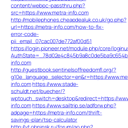
content/webpc-passthru.php?
src=https://www.metra-info.com
http://mobilephones.cheapdealuk.co.uk/go.php?
url=https://metra-info.com/how-to-fix-
error-code-
pii_email_07cac007de772af00d51
https://login.pioneer.net/module.php/core/login
AuthState=_78d02e4c845b9a8c0de5ba9c654bf8
info.com
http://guestbook.sentinelsoffreedomfl.org/?
g10e_language_selector=en&r=https://www.me
info.com
https://www.stade-
schuldt.net/buecher/?
wptouch_switch=desktop&redirect=https://ww
info.com
https://www.sailtrip.se/adforw.php?
adpage=https://metra-info.com/thrift-
savings-plan/tsp-calculator
http://vt.obninsk.ru/forum/go.php?