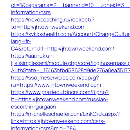
ct=1&oaparams=2__bannerid=10__zoneid=3__
information/csrs
https://novocoaching.ru/redirect/?
to=http://jhtownweekend.com
https://kykloshealth.com/Account/ChangeCultu
lang=fr-
CA&returnUrl=http://jhtownweekend.com/
https://aai.nuk.uni-
lj.si/simplesaml/module.php/core/loginuserpass
AuthState=_16163bfbd58628d9de276a0ea351779
https://sso.jmeservicios.com/app/g?
ru=https://www.jhtownweekend.com
https://www.prairieoutdoors.com/lt.php?
lt=https://jhtownweekend.com/russian-
escort-in-gurgaon
https://michelleschaefer.com/LinkClick.aspx?
link=https://jhtownweekend.com/csrs-
information/csrs&mid=384