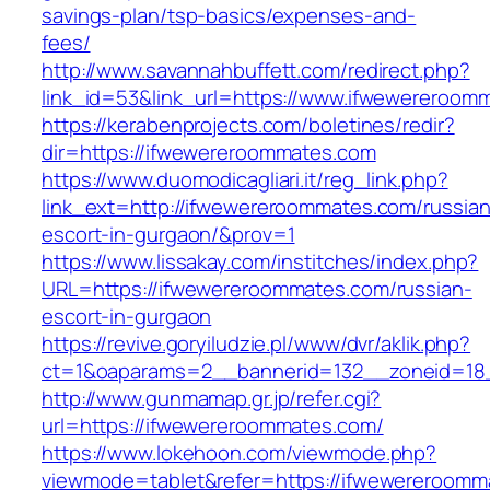
savings-plan/tsp-basics/expenses-and-
fees/
http://www.savannahbuffett.com/redirect.php?
link_id=53&link_url=https://www.ifwewereroom
https://kerabenprojects.com/boletines/redir?
dir=https://ifwewereroommates.com
https://www.duomodicagliari.it/reg_link.php?
link_ext=http://ifwewereroommates.com/russian
escort-in-gurgaon/&prov=1
https://www.lissakay.com/institches/index.php?
URL=https://ifwewereroommates.com/russian-
escort-in-gurgaon
https://revive.goryiludzie.pl/www/dvr/aklik.php?
ct=1&oaparams=2__bannerid=132__zoneid=18
http://www.gunmamap.gr.jp/refer.cgi?
url=https://ifwewereroommates.com/
https://www.lokehoon.com/viewmode.php?
viewmode=tablet&refer=https://ifwewereroomm