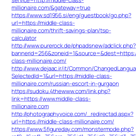
service=http://middle-class-
millionaire.com/&gateway=true
https://www.sd1956.si/eng/guestbook/go.php?
url=https://middle-class-
millionaire.com/thrift-savings-plan/tsp-
calculator
http://www.purerock.de/phpadsnew/adclick.php?
bannerid=256&zoneid=1&source=&dest=https:/
class-millionaire.com/
http://www.dejaac.ir/it/Common/ChangedLangu
SelectedId=1&url=https://middle-class-
millionaire.com/russian-escort-in-gurgaon
https://sudoku.4thewww.com/link.php?
link=https://www.middle-class-
millionaire.com
http://photographyvoice.com/_redirectad.aspx?
url=https://middle-class-millionaire.com/
https://www.5figureday.com/monstermode.php?