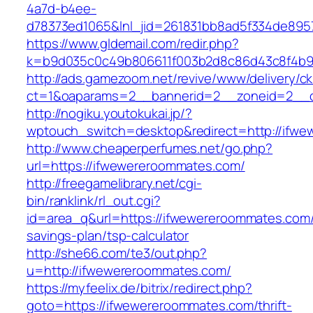
4a7d-b4ee-
d78373ed1065&lnl_jid=261831bb8ad5f334de895
https://www.gldemail.com/redir.php?
k=b9d035c0c49b806611f003b2d8c86d43c8f4b9e
http://ads.gamezoom.net/revive/www/delivery/c
ct=1&oaparams=2__bannerid=2__zoneid=2__c
http://nogiku.youtokukai.jp/?
wptouch_switch=desktop&redirect=http://ifw
http://www.cheaperperfumes.net/go.php?
url=https://ifwewereroommates.com/
http://freegamelibrary.net/cgi-
bin/ranklink/rl_out.cgi?
id=area_q&url=https://ifwewereroommates.com/t
savings-plan/tsp-calculator
http://she66.com/te3/out.php?
u=http://ifwewereroommates.com/
https://myfeelix.de/bitrix/redirect.php?
goto=https://ifwewereroommates.com/thrift-