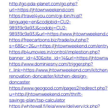
http://go.pda-planet.com/go.php?
url=https://jhtownweekend.com
https://travel4you.com/cgi-bin/hi.pl?
language=en&codjobid=CU2-
98939c9a93J&codobj=CU2-
98939c9a93J&url=https://www.jhtownweekend.
https://freecartoons.biz/trade/out.php?
s=68&c=2&u=https://jhtownweekend.com/entry
https://b4umovies.in/control/implestion.php?
banner_id=430&site_id=14&url=https://jhtown
https://www.dominiesny.com/trigger.php?
r_link=https://www.jhtownweekend.com/kitchen
renovation-doncaster/kitchen-design-
doncaster
https://www.geogood.com/pages2/redirect.php?
u=http://jhtownweekend.com/thrift-
savings-plan/tsp-calculator
https://whitewall.fi/leia/www/delivery/ck.php?