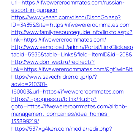
url=https://ifwewereroommates.com/russian-
escort-in-gurgaon
https://www.yeaah.com/disco/DiscoGo.asp?
ID=3435&Site=https://ifwewereroommates.com
http://www.familyresourceguide.info/linkto.aspx?
link=https://ifwewereroommates.com/
http://www.semplice.lt/admin/Portal/LinkClick.as
tabid=5936&table=Links&field=ItemID&id=208&
http://www.don-wed.ru/redirect/?
link=https://ifwewereroommates.com/&gt1win&lt
https://www.savechildren.or.jp/lp/?
advid=210301-
160003&url=https://ifwewereroommates.com
https://t-progress.ru/bitrix/rk.php?
goto=https://ifwewereroommates.com/airbnb-
management-companies/ideal-homes-
133899219/
https://537.xg4ken.com/media/redir.php?