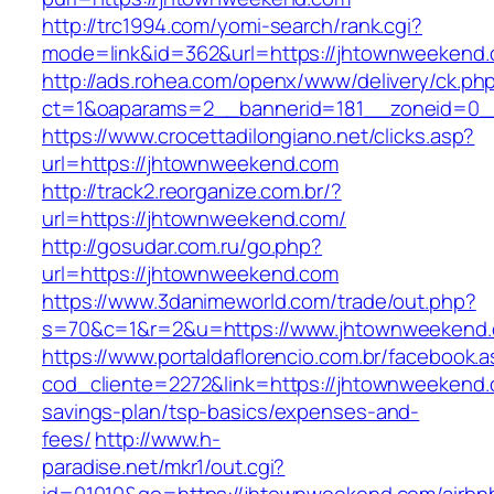
http://trc1994.com/yomi-search/rank.cgi?
mode=link&id=362&url=https://jhtownweekend
http://ads.rohea.com/openx/www/delivery/ck.ph
ct=1&oaparams=2__bannerid=181__zoneid=0_
https://www.crocettadilongiano.net/clicks.asp?
url=https://jhtownweekend.com
http://track2.reorganize.com.br/?
url=https://jhtownweekend.com/
http://gosudar.com.ru/go.php?
url=https://jhtownweekend.com
https://www.3danimeworld.com/trade/out.php?
s=70&c=1&r=2&u=https://www.jhtownweekend
https://www.portaldaflorencio.com.br/facebook.
cod_cliente=2272&link=https://jhtownweekend.c
savings-plan/tsp-basics/expenses-and-
fees/
http://www.h-
paradise.net/mkr1/out.cgi?