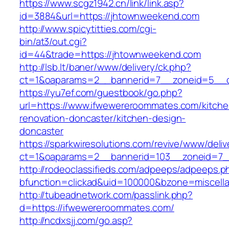
https://www.scgz1942.cn/link/link.asp?
id=3884&url=https://jhtownweekend.com
http://www.spicytitties.com/cgi-
bin/at3/out.cgi?
id=44&trade=https://jhtownweekend.com
http://lsb.lt/baner/www/delivery/ck.php?
ct=1&oaparams=2__bannerid=7__zoneid=5__c
https://yu7ef.com/guestbook/go.php?
url=https://www.ifwewereroommates.com/kitche
renovation-doncaster/kitchen-design-
doncaster
https://sparkwiresolutions.com/revive/www/deliv
ct=1&oaparams=2__bannerid=103__zoneid=7_
http://rodeoclassifieds.com/adpeeps/adpeeps.p
bfunction=clickad&uid=100000&bzone=miscel
http://tubeadnetwork.com/passlink.php?
d=https://ifwewereroommates.com/
http://ncdxsjj.com/go.asp?