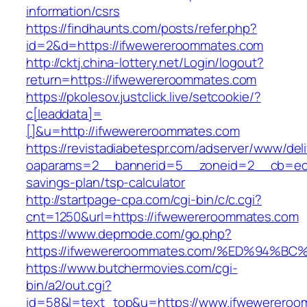
information/csrs
https://findhaunts.com/posts/refer.php?
id=2&d=https://ifwewereroommates.com
http://cktj.china-lottery.net/Login/logout?
return=https://ifwewereroommates.com
https://pkolesov.justclick.live/setcookie/?
c[leaddata]=
[]&u=http://ifwewereroommates.com
https://revistadiabetespr.com/adserver/www/del
oaparams=2__bannerid=5__zoneid=2__cb=ec9b
savings-plan/tsp-calculator
http://startpage-cpa.com/cgi-bin/c/c.cgi?
cnt=1250&url=https://ifwewereroommates.com
https://www.depmode.com/go.php?
https://ifwewereroommates.com/%ED%94
https://www.butchermovies.com/cgi-
bin/a2/out.cgi?
id=58&l=text_top&u=https://www.ifwewerero