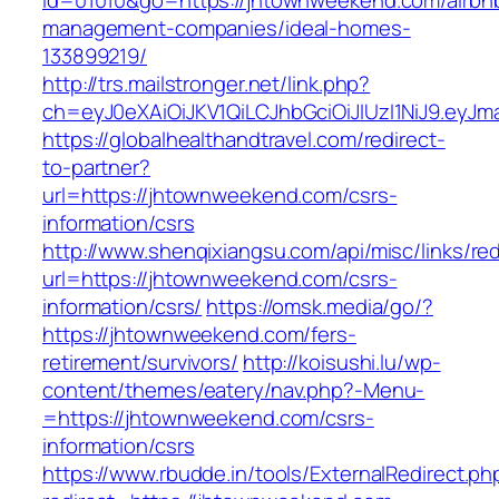
id=01010&go=https://jhtownweekend.com/airbn
management-companies/ideal-homes-
133899219/
http://trs.mailstronger.net/link.php?
ch=eyJ0eXAiOiJKV1QiLCJhbGciOiJIUzI1NiJ9.e
https://globalhealthandtravel.com/redirect-
to-partner?
url=https://jhtownweekend.com/csrs-
information/csrs
http://www.shenqixiangsu.com/api/misc/links/red
url=https://jhtownweekend.com/csrs-
information/csrs/
https://omsk.media/go/?
https://jhtownweekend.com/fers-
retirement/survivors/
http://koisushi.lu/wp-
content/themes/eatery/nav.php?-Menu-
=https://jhtownweekend.com/csrs-
information/csrs
https://www.rbudde.in/tools/ExternalRedirect.ph