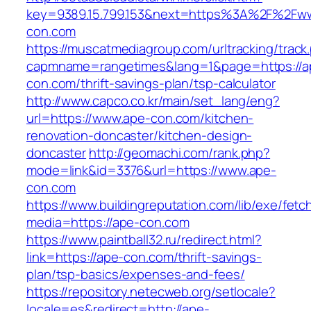
key=9389.15.799.153&next=https%3A%2F%2Fw
con.com
https://muscatmediagroup.com/urltracking/track
capmname=rangetimes&lang=1&page=https://a
con.com/thrift-savings-plan/tsp-calculator
http://www.capco.co.kr/main/set_lang/eng?
url=https://www.ape-con.com/kitchen-
renovation-doncaster/kitchen-design-
doncaster
http://geomachi.com/rank.php?
mode=link&id=3376&url=https://www.ape-
con.com
https://www.buildingreputation.com/lib/exe/fetc
media=https://ape-con.com
https://www.paintball32.ru/redirect.html?
link=https://ape-con.com/thrift-savings-
plan/tsp-basics/expenses-and-fees/
https://repository.netecweb.org/setlocale?
locale=es&redirect=http://ape-