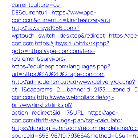
currentculture=de-
DE&currenturl=https://www.ape-
con.com&currenturl=kinoteatrzarya.ru
http://tawaraya1956.com/?
wptouch_switch=desktop&redirect=https://ape
con.com
https://jitsys.ru/bitrix/rk.php?
goto=https://ape-con.com/fers-
retirement/survivors/
https://equipesp.com/languages.php?
url=https%3A%2F%2Fape-con.com
http://ad.modellismo.it/ad/www/delivery/ck.php?
ct=1&oaparams=2__bannerid=2133__zoneid=0
con.com/
http://www.webdollars.de/cgi-
bin/wiw/linklist/links.pl?
action=redirect&id=17&URL=https://ape-
con.com/thrift-savings-plan/tsp-calculator
https://dondog.lezhin.com/recommendations/p
sourceId=6551967191793664&method=0&url=htt