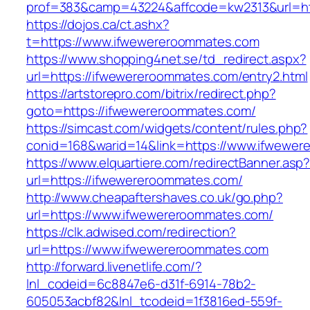
prof=383&camp=43224&affcode=kw2313&url=ht
https://dojos.ca/ct.ashx?
t=https://www.ifwewereroommates.com
https://www.shopping4net.se/td_redirect.aspx?
url=https://ifwewereroommates.com/entry2.html
https://artstorepro.com/bitrix/redirect.php?
goto=https://ifwewereroommates.com/
https://simcast.com/widgets/content/rules.php?
conid=168&warid=14&link=https://www.ifwewe
https://www.elquartiere.com/redirectBanner.asp
url=https://ifwewereroommates.com/
http://www.cheapaftershaves.co.uk/go.php?
url=https://www.ifwewereroommates.com/
https://clk.adwised.com/redirection?
url=https://www.ifwewereroommates.com
http://forward.livenetlife.com/?
lnl_codeid=6c8847e6-d31f-6914-78b2-
605053acbf82&lnl_tcodeid=1f3816ed-559f-