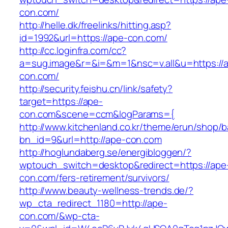
con.com/
http://helle.dk/freelinks/hitting.asp?
id=1992&url=https://ape-con.com/
http://cc.loginfra.com/cc?
a=sug.image&r=&i=&m=1&nsc=v.all&u=https://
con.com/
http://security.feishu.cn/link/safety?
target=https://ape-
con.com&scene=ccm&logParams={
http://www.kitchenland.co.kr/theme/erun/shop/b
bn_id=9&url=http://ape-con.com
http://hoglundaberg.se/energibloggen/?
wptouch_switch=desktop&redirect=https://ape
con.com/fers-retirement/survivors/
http://www.beauty-wellness-trends.de/?
wp_cta_redirect_1180=http://ape-
con.com/&wp-cta-