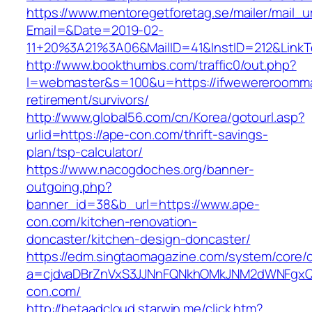
https://www.mentoregetforetag.se/mailer/mail_u
Email=&Date=2019-02-
11+20%3A21%3A06&MailID=41&InstID=212&Link
http://www.bookthumbs.com/traffic0/out.php?
l=webmaster&s=100&u=https://ifwewereroomma
retirement/survivors/
http://www.global56.com/cn/Korea/gotourl.asp?
urlid=https://ape-con.com/thrift-savings-
plan/tsp-calculator/
https://www.nacogdoches.org/banner-
outgoing.php?
banner_id=38&b_url=https://www.ape-
con.com/kitchen-renovation-
doncaster/kitchen-design-doncaster/
https://edm.singtaomagazine.com/system/core/cl
a=cjdvaDBrZnVxS3JJNnFQNkhOMkJNM2dWNFgxQ
con.com/
http://betaadcloud.starwin.me/click.htm?