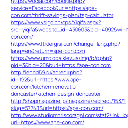
https://wocial.com/cookie.php?
service=Facebook&url=https://ape-
con.com/thrift-savings-plan/tsp-calculator
https://www.vsigo.cn/cps/Yiqifa.aspx?
src=yiqifa&website_id=430603&cid=4092&wi
con.com/
https://www.ftrdergisi.com/change_lang.php?
lang=en&return=ape-con.com
https://www.umoloda.kiev.ua/img/b/c.php?
pid=3&bid=20&burl=https://ape-con.com
http://leohd59.ru/adredir.php?
id=192&url=https://www.ape-
con.com/kitchen-renovation-
doncaster/kitchen-design-doncaster
http://shopmagazine.jp/magazine/redirect/153/?
slug=57748&url=https://ape-con.com/
http://www.studiomoriscoragni.com/stat2/link_l
url=https://www.ape-con.com/