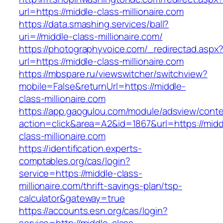
url=https://middle-class-millionaire.com
https://data.smashing.services/ball?
uri=//middle-class-millionaire.com/
https://photographyvoice.com/_redirectad.aspx
url=https://middle-class-millionaire.com
https://mbspare.ru/viewswitcher/switchview?
mobile=False&returnUrl=https://middle-
class-millionaire.com
https://app.gaogulou.com/module/adsview/conte
action=click&area=A2&id=1867&url=https://midd
class-millionaire.com
https://identification.experts-
comptables.org/cas/login?
service=https://middle-class-
millionaire.com/thrift-savings-plan/tsp-
calculator&gateway=true
https://accounts.esn.org/cas/login?