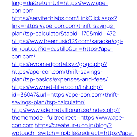
lang=da&returnUrl=https://www.ape-
con.com
https://servitechlabs.com/LinkClick.aspx?
link=https://ape-con.com/thrift-savings-
plan/tsp-calculator&tabid=170&mid=472
https://www.freemusic123.com/karaoke/cgi-
bin/out.cgi?id=castillo&url=https://ape-
con.com/
https://evromedportal.xyz/gogo.php?
https://ape-con.com/thrift-savings-
plan/tsp-basics/expenses-and-fees/
https://www.net-filter.com/link.php?
id=36047&url=https://ape-con.com/thrift-
savings-plan/tsp-calculator/
http://www.adelmetallforum.se/index.php?
thememode=full;redirect=https://www.ape-
con.com
https://createur-u.co.jp/blog/?
wptouch_switch=mobile&redirect=https://ape-