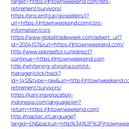
target=https://jhtownweekend.com/fers-
retirement/survivors/
https://sns.emtg.jp/gospellers/l?
url=https://jhtownweekend.com/csrs-
information/csrs
https://www.globaltradeweek.com/advert_url?
id=2004107&rurl=https://jhtownweekend.com/
http://www.spbrealtor.ru/redirect?
continue=https://jhtownweekend.com
http://whitening-shiroiha.com/st-
manager/click/track?
id=1412&type=raw&url=http://jhtownweekend.c
retirement/survivors/
https://karir.imsrelocation-
indonesia.com/language/en?
return=https://jhtownweekend.com/
http://maptec.ir/Language?
langId=EN&backurl=http%3A%2F%2Fjhtownwe