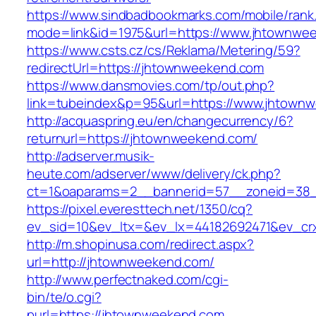
https://www.sindbadbookmarks.com/mobile/rank.
mode=link&id=1975&url=https://www.jhtownwe
https://www.csts.cz/cs/Reklama/Metering/59?
redirectUrl=https://jhtownweekend.com
https://www.dansmovies.com/tp/out.php?
link=tubeindex&p=95&url=https://www.jhtown
http://acquaspring.eu/en/changecurrency/6?
returnurl=https://jhtownweekend.com/
http://adserver.musik-
heute.com/adserver/www/delivery/ck.php?
ct=1&oaparams=2__bannerid=57__zoneid=38_
https://pixel.everesttech.net/1350/cq?
ev_sid=10&ev_ltx=&ev_lx=44182692471&ev_cr
http://m.shopinusa.com/redirect.aspx?
url=http://jhtownweekend.com/
http://www.perfectnaked.com/cgi-
bin/te/o.cgi?
purl=https://jhtownweekend.com