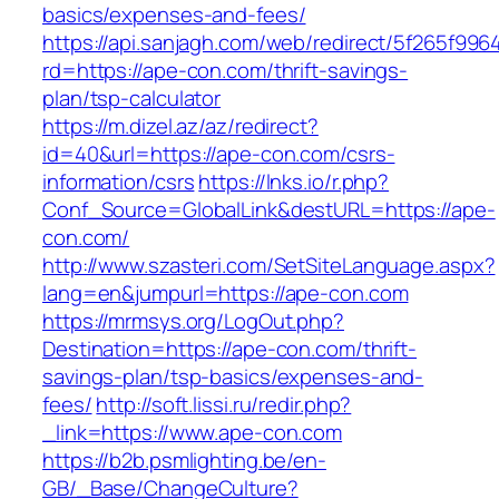
basics/expenses-and-fees/
https://api.sanjagh.com/web/redirect/5f265f9
rd=https://ape-con.com/thrift-savings-
plan/tsp-calculator
https://m.dizel.az/az/redirect?
id=40&url=https://ape-con.com/csrs-
information/csrs
https://lnks.io/r.php?
Conf_Source=GlobalLink&destURL=https://ape-
con.com/
http://www.szasteri.com/SetSiteLanguage.aspx?
lang=en&jumpurl=https://ape-con.com
https://mrmsys.org/LogOut.php?
Destination=https://ape-con.com/thrift-
savings-plan/tsp-basics/expenses-and-
fees/
http://soft.lissi.ru/redir.php?
_link=https://www.ape-con.com
https://b2b.psmlighting.be/en-
GB/_Base/ChangeCulture?