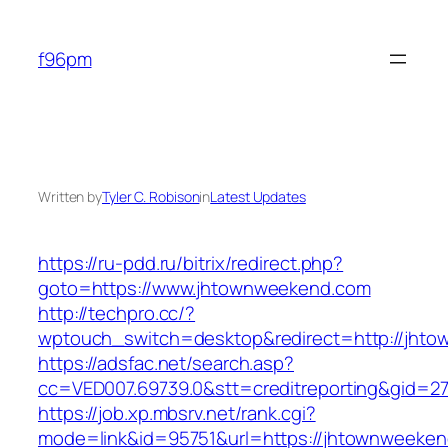
Skip
to
f96pm
content
Written by
Tyler C. Robison
in
Latest Updates
https://ru-pdd.ru/bitrix/redirect.php?
goto=https://www.jhtownweekend.com
http://techpro.cc/?
wptouch_switch=desktop&redirect=http://jht
https://adsfac.net/search.asp?
cc=VED007.69739.0&stt=creditreporting&gid=2
https://job.xp.mbsrv.net/rank.cgi?
mode=link&id=95751&url=https://jhtownweeken