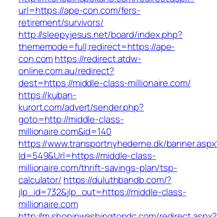
url=https://ape-con.com/fers-
retirement/survivors/
http://sleepyjesus.net/board/index.php?
thememode=full;redirect=https://ape-
con.com
https://redirect.atdw-
online.com.au/redirect?
dest=https://middle-class-millionaire.com/
https://kuban-
kurort.com/advert/sender.php?
goto=http://middle-class-
millionaire.com&id=140
https://www.transportnyhederne.dk/banner.aspx
Id=549&Url=https://middle-class-
millionaire.com/thrift-savings-plan/tsp-
calculator/
https://duluthbandb.com/?
jlp_id=732&jlp_out=https://middle-class-
millionaire.com
http://m.shopinwashingtondc.com/redirect.aspx