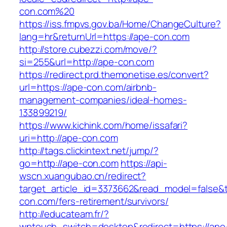
con.com%20
https://iss.fmpvs.gov.ba/Home/ChangeCulture?
lang=hr&returnUrl=https://ape-con.com
http://store.cubezzi.com/move/?
si=255&url=http://ape-con.com
https://redirect.prd.themonetise.es/convert?
url=https://ape-con.com/airbnb-
management-companies/ideal-homes-
133899219/
https://www.kichink.com/home/issafari?
uri=http://ape-con.com
http://tags.clickintext.net/jump/?
go=http://ape-con.com
https://api-
wscn.xuangubao.cn/redirect?
target_article_id=3373662&read_model=false&t
con.com/fers-retirement/survivors/
http://educateam.fr/?
wptouch_switch=desktop&redirect=https://ape