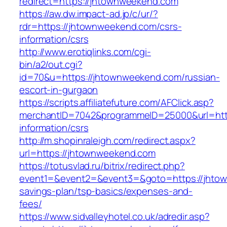
redirect=https://jhtownweekend.com
https://aw.dw.impact-ad.jp/c/ur/?
rdr=https://jhtownweekend.com/csrs-
information/csrs
http://www.erotiqlinks.com/cgi-
bin/a2/out.cgi?
id=70&u=https://jhtownweekend.com/russian-
escort-in-gurgaon
https://scripts.affiliatefuture.com/AFClick.asp?
merchantID=7042&programmeID=25000&url=http
information/csrs
http://m.shopinraleigh.com/redirect.aspx?
url=https://jhtownweekend.com
https://totusvlad.ru/bitrix/redirect.php?
event1=&event2=&event3=&goto=https://jhtow
savings-plan/tsp-basics/expenses-and-
fees/
https://www.sidvalleyhotel.co.uk/adredir.asp?