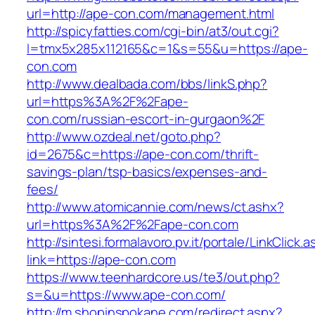
url=http://ape-con.com/management.html
http://spicyfatties.com/cgi-bin/at3/out.cgi?
l=tmx5x285x112165&c=1&s=55&u=https://ape-
con.com
http://www.dealbada.com/bbs/linkS.php?
url=https%3A%2F%2Fape-
con.com/russian-escort-in-gurgaon%2F
http://www.ozdeal.net/goto.php?
id=2675&c=https://ape-con.com/thrift-
savings-plan/tsp-basics/expenses-and-
fees/
http://www.atomicannie.com/news/ct.ashx?
url=https%3A%2F%2Fape-con.com
http://sintesi.formalavoro.pv.it/portale/LinkClick.
link=https://ape-con.com
https://www.teenhardcore.us/te3/out.php?
s=&u=https://www.ape-con.com/
http://m.shopinspokane.com/redirect.aspx?