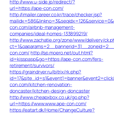
http://www.u-side.jp/redirect/?
url=https://ape-con.com/
http://imailer.career.co.kr/trace/checker.jsp?
mailidx=586&linkno=3&seqidx=126&service=0&
con.com/airbnb-management-
companies/ideal-homes-133899219/
http://www.zachatie.org/zone/www/delivery/ck.
ct=1&oaparams=2__bannerid=31__zoneid=2__c
con.com/
http://sp.moero.net/out.html?
id=kisspasp&go=https://ape-con.com/fers-
retirement/survivors/
https://graindryer.ru/bitrix/rk.php?
id=17&site_id=s1&event1=banner&event2=click
con.com/kitchen-renovation-
doncaster/kitchen-design-doncaster
http://www.cheapxbox.co.uk/go.php?
url=https://www.www.ape-con.com/
https://eatart.dk/Home/ChangeCulture?