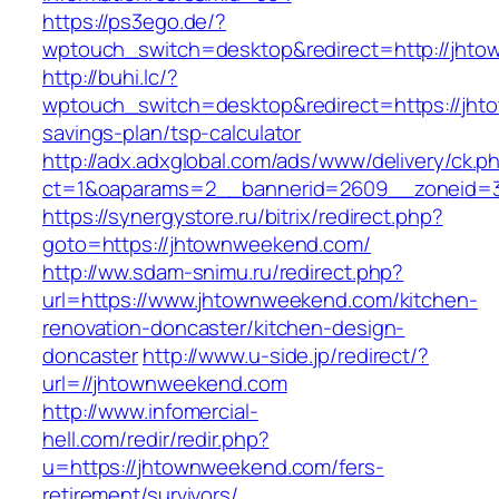
https://ps3ego.de/?
wptouch_switch=desktop&redirect=http://jht
http://buhi.lc/?
wptouch_switch=desktop&redirect=https://jhto
savings-plan/tsp-calculator
http://adx.adxglobal.com/ads/www/delivery/ck.p
ct=1&oaparams=2__bannerid=2609__zoneid=3
https://synergystore.ru/bitrix/redirect.php?
goto=https://jhtownweekend.com/
http://ww.sdam-snimu.ru/redirect.php?
url=https://www.jhtownweekend.com/kitchen-
renovation-doncaster/kitchen-design-
doncaster
http://www.u-side.jp/redirect/?
url=//jhtownweekend.com
http://www.infomercial-
hell.com/redir/redir.php?
u=https://jhtownweekend.com/fers-
retirement/survivors/