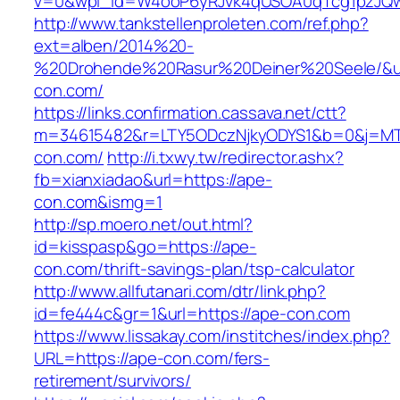
v=0&wpl_id=W4ooP6yRJvk4qUSOA0qTcg1pzJQw
http://www.tankstellenproleten.com/ref.php?
ext=alben/2014%20-
%20Drohende%20Rasur%20Deiner%20Seele/&url
con.com/
https://links.confirmation.cassava.net/ctt?
m=34615482&r=LTY5ODczNjkyODYS1&b=0&j=MTI
con.com/
http://i.txwy.tw/redirector.ashx?
fb=xianxiadao&url=https://ape-
con.com&ismg=1
http://sp.moero.net/out.html?
id=kisspasp&go=https://ape-
con.com/thrift-savings-plan/tsp-calculator
http://www.allfutanari.com/dtr/link.php?
id=fe444c&gr=1&url=https://ape-con.com
https://www.lissakay.com/institches/index.php?
URL=https://ape-con.com/fers-
retirement/survivors/