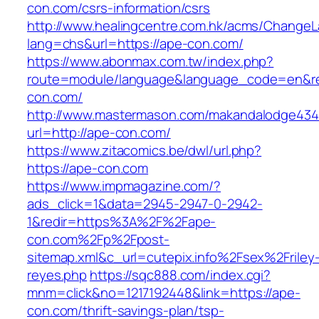
con.com/csrs-information/csrs
http://www.healingcentre.com.hk/acms/ChangeL
lang=chs&url=https://ape-con.com/
https://www.abonmax.com.tw/index.php?
route=module/language&language_code=en&red
con.com/
http://www.mastermason.com/makandalodge434
url=http://ape-con.com/
https://www.zitacomics.be/dwl/url.php?
https://ape-con.com
https://www.impmagazine.com/?
ads_click=1&data=2945-2947-0-2942-
1&redir=https%3A%2F%2Fape-
con.com%2Fp%2Fpost-
sitemap.xml&c_url=cutepix.info%2Fsex%2Friley
reyes.php
https://sqc888.com/index.cgi?
mnm=click&no=1217192448&link=https://ape-
con.com/thrift-savings-plan/tsp-