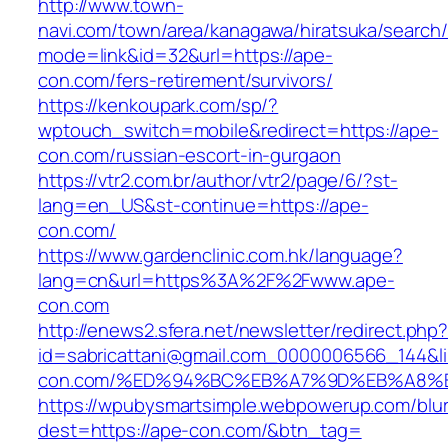
http://www.town-
navi.com/town/area/kanagawa/hiratsuka/search/
mode=link&id=32&url=https://ape-
con.com/fers-retirement/survivors/
https://kenkoupark.com/sp/?
wptouch_switch=mobile&redirect=https://ape-
con.com/russian-escort-in-gurgaon
https://vtr2.com.br/author/vtr2/page/6/?st-
lang=en_US&st-continue=https://ape-
con.com/
https://www.gardenclinic.com.hk/language?
lang=cn&url=https%3A%2F%2Fwww.ape-
con.com
http://enews2.sfera.net/newsletter/redirect.php
id=sabricattani@gmail.com_0000006566_144&li
con.com/%ED%94%BC%EB%A7%9D%EB%A8%
https://wpubysmartsimple.webpowerup.com/blurb
dest=https://ape-con.com/&btn_tag=