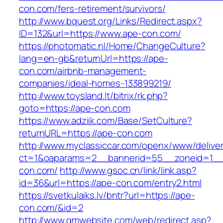
con.com/fers-retirement/survivors/
http://www.bquest.org/Links/Redirect.aspx?
ID=132&url=https://www.ape-con.com/
https://photomatic.nl/Home/ChangeCulture?
lang=en-gb&returnUrl=https://ape-
con.com/airbnb-management-
companies/ideal-homes-133899219/
http://www.toysland.lt/bitrix/rk.php?
goto=https://ape-con.com
https://www.adziik.com/Base/SetCulture?
returnURL=https://ape-con.com
http://www.myclassiccar.com/openx/www/deliver
ct=1&oaparams=2__bannerid=55__zoneid=1__
con.com/
http://www.gsoc.cn/link/link.asp?
id=36&url=https://ape-con.com/entry2.html
https://svetkulaiks.lv/bntr?url=https://ape-
con.com/&id=2
http://www.gmwebsite.com/web/redirect.asp?