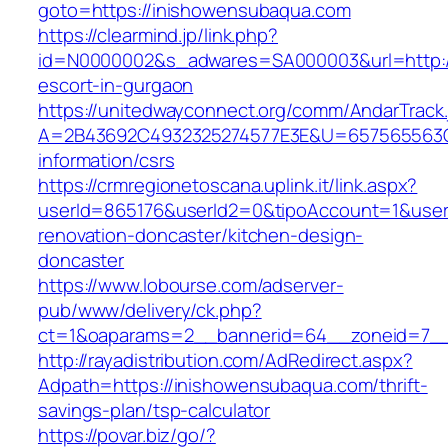
goto=https://inishowensubaqua.com
https://clearmind.jp/link.php?
id=N0000002&s_adwares=SA000003&url=http://
escort-in-gurgaon
https://unitedwayconnect.org/comm/AndarTrack.
A=2B43692C4932325274577E3E&U=657565563C3
information/csrs
https://crmregionetoscana.uplink.it/link.aspx?
userId=865176&userId2=0&tipoAccount=1&user
renovation-doncaster/kitchen-design-
doncaster
https://www.lobourse.com/adserver-
pub/www/delivery/ck.php?
ct=1&oaparams=2__bannerid=64__zoneid=7__
http://rayadistribution.com/AdRedirect.aspx?
Adpath=https://inishowensubaqua.com/thrift-
savings-plan/tsp-calculator
https://povar.biz/go/?