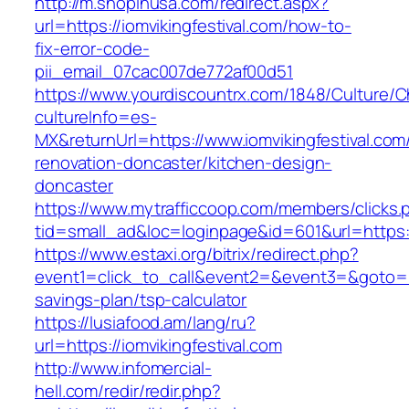
http://m.shopinusa.com/redirect.aspx?
url=https://iomvikingfestival.com/how-to-
fix-error-code-
pii_email_07cac007de772af00d51
https://www.yourdiscountrx.com/1848/Culture/
cultureInfo=es-
MX&returnUrl=https://www.iomvikingfestival.com
renovation-doncaster/kitchen-design-
doncaster
https://www.mytrafficcoop.com/members/clicks.
tid=small_ad&loc=loginpage&id=601&url=https://
https://www.estaxi.org/bitrix/redirect.php?
event1=click_to_call&event2=&event3=&goto=http
savings-plan/tsp-calculator
https://lusiafood.am/lang/ru?
url=https://iomvikingfestival.com
http://www.infomercial-
hell.com/redir/redir.php?