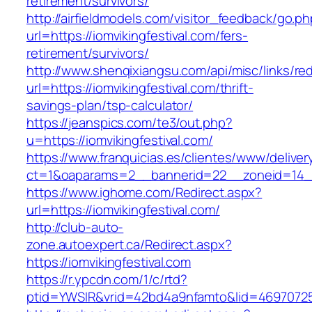
retirement/survivors/
http://airfieldmodels.com/visitor_feedback/go.p
url=https://iomvikingfestival.com/fers-
retirement/survivors/
http://www.shenqixiangsu.com/api/misc/links/red
url=https://iomvikingfestival.com/thrift-
savings-plan/tsp-calculator/
https://jeanspics.com/te3/out.php?
u=https://iomvikingfestival.com/
https://www.franquicias.es/clientes/www/deliver
ct=1&oaparams=2__bannerid=22__zoneid=14__c
https://www.ighome.com/Redirect.aspx?
url=https://iomvikingfestival.com/
http://club-auto-
zone.autoexpert.ca/Redirect.aspx?
https://iomvikingfestival.com
https://r.ypcdn.com/1/c/rtd?
ptid=YWSIR&vrid=42bd4a9nfamto&lid=469707251&