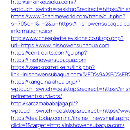
http://sinkinkousoku.com/?
wptouch_switch=desktop&redirect=https://in
https://www.3danimeworld.com/trade/out.php?
s=70&c=1&r=2&u=https://inishowensubaqua.co
information/csrs/
http://www.cheapledtelevisions.co.uk/go.php?
url=https://www.inishowensubaqua.com
https://centroarts.com/go.php?
https://inishowensubaqua.com
https://vseokosmetike.ru/link.php?
link=inishowensubaqua.com/%ED%94%BC
https://kango.narahpa.or.jp/?
wptouch_switch=desktop&redirect=https://ini
retirement/survivors/
http://karczmababajaga.pl/?
wptouch_switch=desktop&redirect=https://ww
https://dealtoday.com.mt/iframe_inewsmalta.php
click=1&target=http://inishowensubaqua.com/