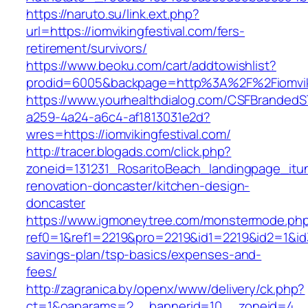
https://naruto.su/link.ext.php?
url=https://iomvikingfestival.com/fers-
retirement/survivors/
https://www.beoku.com/cart/addtowishlist?
prodid=6005&backpage=http%3A%2F%2Fiomviki
https://www.yourhealthdialog.com/CSFBranded
a259-4a24-a6c4-af1813031e2d?
wres=https://iomvikingfestival.com/
http://tracer.blogads.com/click.php?
zoneid=131231_RosaritoBeach_landingpage_itun
renovation-doncaster/kitchen-design-
doncaster
https://www.igmoneytree.com/monstermode.ph
ref0=1&ref1=2219&pro=2219&id1=2219&id2=1&id3=
savings-plan/tsp-basics/expenses-and-
fees/
http://zagranica.by/openx/www/delivery/ck.php?
ct=1&oaparams=2__bannerid=10__zoneid=4__cb