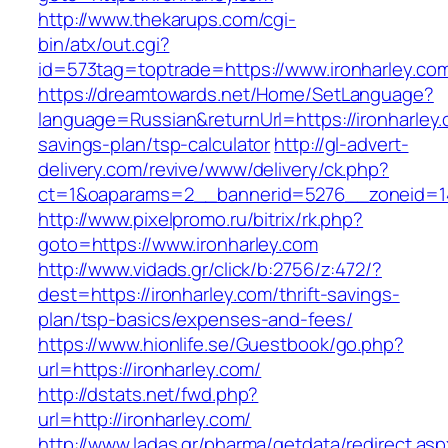
http://www.thekarups.com/cgi-
bin/atx/out.cgi?
id=573tag=toptrade=https://www.ironharley.co
https://dreamtowards.net/Home/SetLanguage?
language=Russian&returnUrl=https://ironharley.c
savings-plan/tsp-calculator
http://gl-advert-
delivery.com/revive/www/delivery/ck.php?
ct=1&oaparams=2__bannerid=5276__zoneid=14
http://www.pixelpromo.ru/bitrix/rk.php?
goto=https://www.ironharley.com
http://www.vidads.gr/click/b:2756/z:472/?
dest=https://ironharley.com/thrift-savings-
plan/tsp-basics/expenses-and-fees/
https://www.hionlife.se/Guestbook/go.php?
url=https://ironharley.com/
http://dstats.net/fwd.php?
url=http://ironharley.com/
http://www.ladas.gr/pharma/getdata/redirect.as