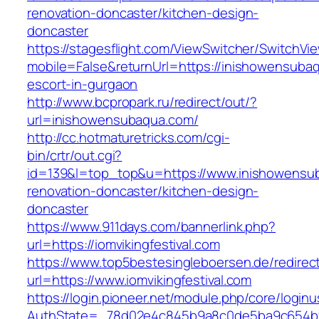
renovation-doncaster/kitchen-design-
doncaster
https://stagesflight.com/ViewSwitcher/SwitchVi
mobile=False&returnUrl=https://inishowensuba
escort-in-gurgaon
http://www.bcpropark.ru/redirect/out/?
url=inishowensubaqua.com/
http://cc.hotmaturetricks.com/cgi-
bin/crtr/out.cgi?
id=139&l=top_top&u=https://www.inishowensu
renovation-doncaster/kitchen-design-
doncaster
https://www.911days.com/bannerlink.php?
url=https://iomvikingfestival.com
https://www.top5bestesingleboersen.de/redirec
url=https://www.iomvikingfestival.com
https://login.pioneer.net/module.php/core/login
AuthState=_78d02e4c845b9a8c0de5ba9c654bf892