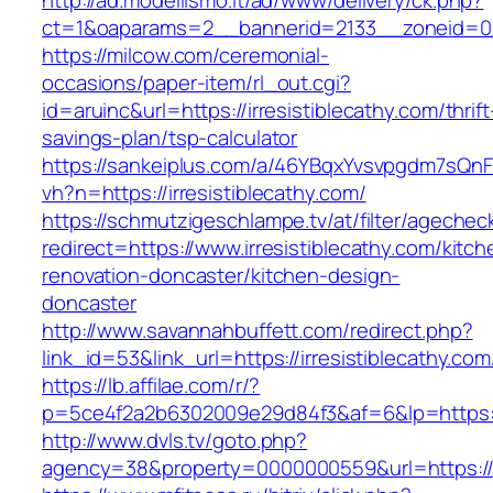
http://ad.modellismo.it/ad/www/delivery/ck.php?
ct=1&oaparams=2__bannerid=2133__zoneid=0__
https://milcow.com/ceremonial-
occasions/paper-item/rl_out.cgi?
id=aruinc&url=https://irresistiblecathy.com/thrift
savings-plan/tsp-calculator
https://sankeiplus.com/a/46YBqxYvsvpgdm7sQnF
vh?n=https://irresistiblecathy.com/
https://schmutzigeschlampe.tv/at/filter/agechec
redirect=https://www.irresistiblecathy.com/kitch
renovation-doncaster/kitchen-design-
doncaster
http://www.savannahbuffett.com/redirect.php?
link_id=53&link_url=https://irresistiblecathy.com
https://lb.affilae.com/r/?
p=5ce4f2a2b6302009e29d84f3&af=6&lp=https://i
http://www.dvls.tv/goto.php?
agency=38&property=0000000559&url=https://ir