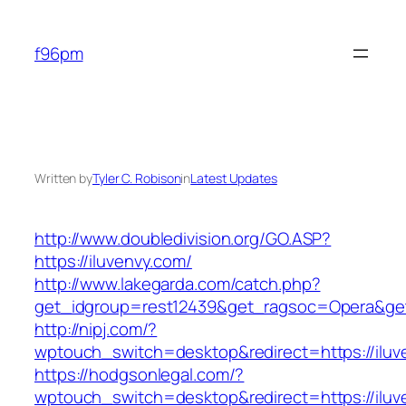
Skip
to
f96pm
content
Written by
Tyler C. Robison
in
Latest Updates
http://www.doubledivision.org/GO.ASP?
https://iluvenvy.com/
http://www.lakegarda.com/catch.php?
get_idgroup=rest12439&get_ragsoc=Opera&get
http://nipj.com/?
wptouch_switch=desktop&redirect=https://iluv
https://hodgsonlegal.com/?
wptouch_switch=desktop&redirect=https://iluve