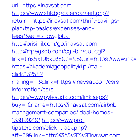
url=https://inavsat.com
https://www.stik.bg/calendar/set.php?
return=https://inavsat.com/thrift-savings-
plan/tsp-basics/expenses-and-
fees/&var=showglobal
http://orisinil.com/go/inavsat.com
http://mpegsdb.com/cgi-bin/out.cgi?
link=tmx5x196x935&p=95&url=https://www.inav
https://akademiageopolityki.pl/mail-
click/13258?
mailing=113&link=https://inavsat.com/csrs-
information/csrs
https://www.pyleaudio.com/link.aspx?
buy=1&name=https://inavsat.com/airbnb-
management-companies/ideal-homes-
133899219/
https://www.pro-
tipsters.com/click_track.php?
aff=39&link=http%3A%2F%2Finavsat.com