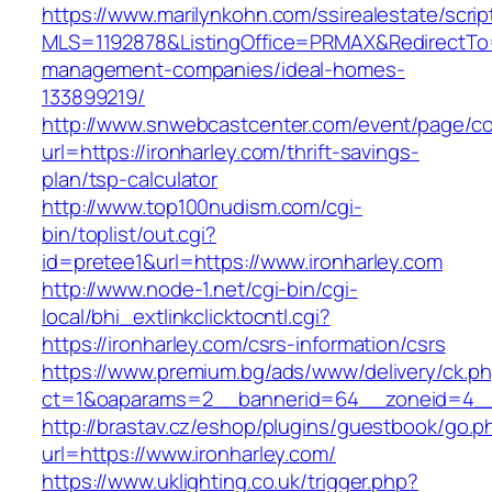
https://www.marilynkohn.com/ssirealestate/script
MLS=1192878&ListingOffice=PRMAX&RedirectTo=h
management-companies/ideal-homes-
133899219/
http://www.snwebcastcenter.com/event/page/
url=https://ironharley.com/thrift-savings-
plan/tsp-calculator
http://www.top100nudism.com/cgi-
bin/toplist/out.cgi?
id=pretee1&url=https://www.ironharley.com
http://www.node-1.net/cgi-bin/cgi-
local/bhi_extlinkclicktocntl.cgi?
https://ironharley.com/csrs-information/csrs
https://www.premium.bg/ads/www/delivery/ck.p
ct=1&oaparams=2__bannerid=64__zoneid=4__c
http://brastav.cz/eshop/plugins/guestbook/go.p
url=https://www.ironharley.com/
https://www.uklighting.co.uk/trigger.php?