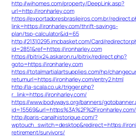
http://wihomes.com/property/DeepLink.asp?
url=http://ironharley.com
https://exportadoresbrasileiros.com.br/redirect.
link=https://ironharley.com/thrift-savings-
plan/tsp-calculator&id=65
http://21310295.imcbasket.com/Card/redirector.
id=2851&ref=https://ironharley.com
https://bitrix24.askaron.ru/bitrix/redirect.php?
goto=https://ironharley.com
https://totalmartialartsupplies.com/hp/changecu
returnurl=https://ironharley.com/entry2.html
http://la-scala.co.uk/trigger.php?
r_link=https://ironharley.com/
https://www.bodyways.org/banners/gotobanner.
id=15569&url=https%3A%2F%2Fironharley.com/
http://paris-canalhistorique.com/?
wptouch_switch=desktop&redirect=https://ironh
retirement/survivors/