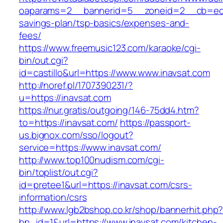
oaparams=2__bannerid=5__zoneid=2__cb=ec9bc
savings-plan/tsp-basics/expenses-and-
fees/
https://www.freemusic123.com/karaoke/cgi-
bin/out.cgi?
id=castillo&url=https://www.www.inavsat.com
http://noref.pl/1707390231/?
u=https://inavsat.com
https://nur.gratis/outgoing/146-75dd4.htm?
to=https://inavsat.com/
https://passport-
us.bignox.com/sso/logout?
service=https://www.inavsat.com/
http://www.top100nudism.com/cgi-
bin/toplist/out.cgi?
id=pretee1&url=https://inavsat.com/csrs-
information/csrs
http://www.lgb2bshop.co.kr/shop/bannerhit.php
bn_id=1&url=https://www.inavsat.com/kitchen-