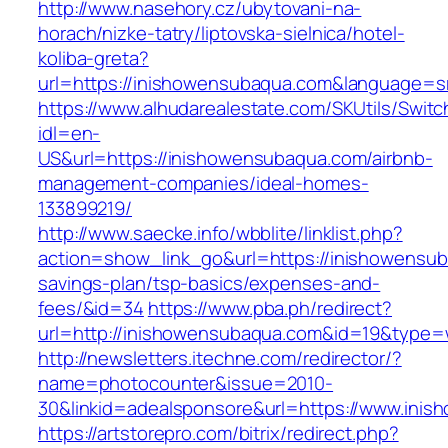
http://www.nasehory.cz/ubytovani-na-
horach/nizke-tatry/liptovska-sielnica/hotel-
koliba-greta?
url=https://inishowensubaqua.com&language=
https://www.alhudarealestate.com/SKUtils/Swit
idl=en-
US&url=https://inishowensubaqua.com/airbnb-
management-companies/ideal-homes-
133899219/
http://www.saecke.info/wbblite/linklist.php?
action=show_link_go&url=https://inishowensuba
savings-plan/tsp-basics/expenses-and-
fees/&id=34
https://www.pba.ph/redirect?
url=http://inishowensubaqua.com&id=19&type
http://newsletters.itechne.com/redirector/?
name=photocounter&issue=2010-
30&linkid=adealsponsore&url=https://www.ini
https://artstorepro.com/bitrix/redirect.php?