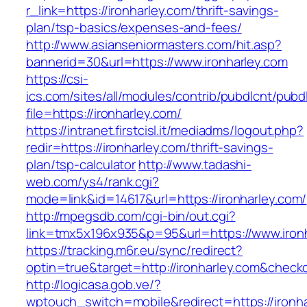
r_link=https://ironharley.com/thrift-savings-
plan/tsp-basics/expenses-and-fees/
http://www.asianseniormasters.com/hit.asp?
bannerid=30&url=https://www.ironharley.com
https://csi-
ics.com/sites/all/modules/contrib/pubdlcnt/pubd
file=https://ironharley.com/
https://intranet.firstcisl.it/mediadms/logout.php?
redir=https://ironharley.com/thrift-savings-
plan/tsp-calculator
http://www.tadashi-
web.com/ys4/rank.cgi?
mode=link&id=14617&url=https://ironharley.com/
http://mpegsdb.com/cgi-bin/out.cgi?
link=tmx5x196x935&p=95&url=https://www.iron
https://tracking.m6r.eu/sync/redirect?
optin=true&target=http://ironharley.com&check
http://logicasa.gob.ve/?
wptouch_switch=mobile&redirect=https://ironh