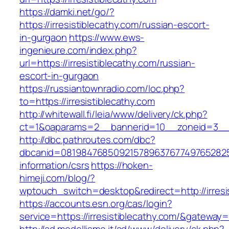
https://damki.net/go/?
https://irresistiblecathy.com/russian-escort-
in-gurgaon
https://www.ews-
ingenieure.com/index.php?
url=https://irresistiblecathy.com/russian-
escort-in-gurgaon
https://russiantownradio.com/loc.php?
to=https://irresistiblecathy.com
http://whitewall.fi/leia/www/delivery/ck.php?
ct=1&oaparams=2__bannerid=10__zoneid=3__cb
http://dbc.pathroutes.com/dbc?
dbcanid=081984768509215789637677497652825487
information/csrs
https://hoken-
himeji.com/blog/?
wptouch_switch=desktop&redirect=http://irresi
https://accounts.esn.org/cas/login?
service=https://irresistiblecathy.com/&gateway