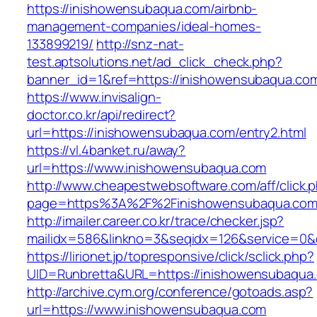
https://inishowensubaqua.com/airbnb-
management-companies/ideal-homes-
133899219/
http://snz-nat-
test.aptsolutions.net/ad_click_check.php?
banner_id=1&ref=https://inishowensubaqua.co
https://www.invisalign-
doctor.co.kr/api/redirect?
url=https://inishowensubaqua.com/entry2.html
https://vl.4banket.ru/away?
url=https://www.inishowensubaqua.com
http://www.cheapestwebsoftware.com/aff/click.
page=https%3A%2F%2Finishowensubaqua.com
http://imailer.career.co.kr/trace/checker.jsp?
mailidx=586&linkno=3&seqidx=126&service=0&
https://lirionet.jp/topresponsive/click/sclick.php?
UID=Runbretta&URL=https://inishowensubaqua
http://archive.cym.org/conference/gotoads.asp?
url=https://www.inishowensubaqua.com