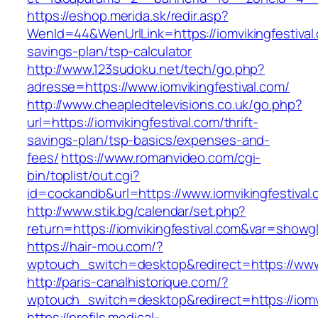
https://eshop.merida.sk/redir.asp?
WenId=44&WenUrlLink=https://iomvikingfestival.
savings-plan/tsp-calculator
http://www.123sudoku.net/tech/go.php?
adresse=https://www.iomvikingfestival.com/
http://www.cheapledtelevisions.co.uk/go.php?
url=https://iomvikingfestival.com/thrift-
savings-plan/tsp-basics/expenses-and-
fees/
https://www.romanvideo.com/cgi-
bin/toplist/out.cgi?
id=cockandb&url=https://www.iomvikingfestival
http://www.stik.bg/calendar/set.php?
return=https://iomvikingfestival.com&var=showg
https://hair-mou.com/?
wptouch_switch=desktop&redirect=https://www.
http://paris-canalhistorique.com/?
wptouch_switch=desktop&redirect=https://iomvi
https://profils.medical-