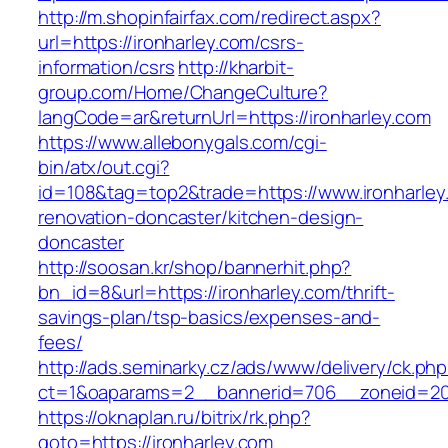
http://m.shopinfairfax.com/redirect.aspx?
url=https://ironharley.com/csrs-
information/csrs
http://kharbit-
group.com/Home/ChangeCulture?
langCode=ar&returnUrl=https://ironharley.com
https://www.allebonygals.com/cgi-
bin/atx/out.cgi?
id=108&tag=top2&trade=https://www.ironharley
renovation-doncaster/kitchen-design-
doncaster
http://soosan.kr/shop/bannerhit.php?
bn_id=8&url=https://ironharley.com/thrift-
savings-plan/tsp-basics/expenses-and-
fees/
http://ads.seminarky.cz/ads/www/delivery/ck.ph
ct=1&oaparams=2__bannerid=706__zoneid=20_
https://oknaplan.ru/bitrix/rk.php?
goto=https://ironharley.com