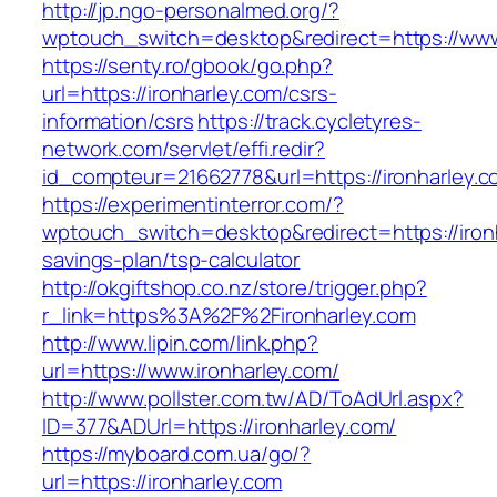
http://jp.ngo-personalmed.org/?
wptouch_switch=desktop&redirect=https://www.
https://senty.ro/gbook/go.php?
url=https://ironharley.com/csrs-
information/csrs
https://track.cycletyres-
network.com/servlet/effi.redir?
id_compteur=21662778&url=https://ironharley.c
https://experimentinterror.com/?
wptouch_switch=desktop&redirect=https://ironh
savings-plan/tsp-calculator
http://okgiftshop.co.nz/store/trigger.php?
r_link=https%3A%2F%2Fironharley.com
http://www.lipin.com/link.php?
url=https://www.ironharley.com/
http://www.pollster.com.tw/AD/ToAdUrl.aspx?
ID=377&ADUrl=https://ironharley.com/
https://myboard.com.ua/go/?
url=https://ironharley.com