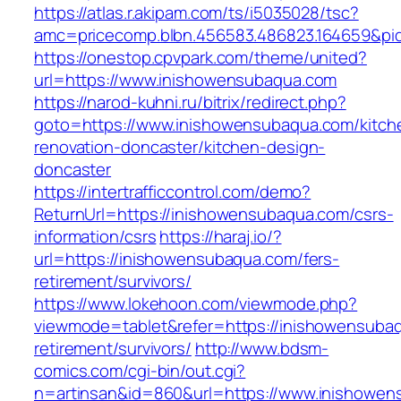
https://atlas.r.akipam.com/ts/i5035028/tsc?
amc=pricecomp.blbn.456583.486823.164659&
https://onestop.cpvpark.com/theme/united?
url=https://www.inishowensubaqua.com
https://narod-kuhni.ru/bitrix/redirect.php?
goto=https://www.inishowensubaqua.com/kitch
renovation-doncaster/kitchen-design-
doncaster
https://intertrafficcontrol.com/demo?
ReturnUrl=https://inishowensubaqua.com/csrs-
information/csrs
https://haraj.io/?
url=https://inishowensubaqua.com/fers-
retirement/survivors/
https://www.lokehoon.com/viewmode.php?
viewmode=tablet&refer=https://inishowensubaq
retirement/survivors/
http://www.bdsm-
comics.com/cgi-bin/out.cgi?
n=artinsan&id=860&url=https://www.inishowe