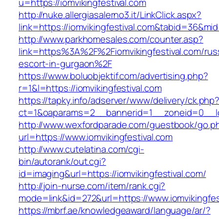
u=https://iomvikingfestival.com
http://nuke.allergiasalerno3.it/LinkClick.aspx?
link=https://iomvikingfestival.com&tabid=36&mi
http://www.parkhomesales.com/counter.asp?
link=https%3A%2F%2Fiomvikingfestival.com/rus
escort-in-gurgaon%2F
https://www.boluobjektif.com/advertising.php?
r=1&l=https://iomvikingfestival.com
https://tapky.info/adserver/www/delivery/ck.php
ct=1&oaparams=2__bannerid=1__zoneid=0_
http://www.wexfordparade.com/guestbook/go.p
url=https://www.iomvikingfestival.com
http://www.cutelatina.com/cgi-
bin/autorank/out.cgi?
id=imaging&url=https://iomvikingfestival.com/
http://join-nurse.com/item/rank.cgi?
mode=link&id=272&url=https://www.iomvikingfes
https://mbrf.ae/knowledgeaward/language/ar/?