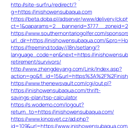
http://site-surf.ru/redirect/?
g=https://inishowensubaqua.com
https://beta.doba.pl/adserver/www/delivery/ck.p
ct=1&oaparams=2__bannerid=3777__zoneid=2
https://www.southernontariogolfer.com/sponsor
url_dir=https://inishowensubaqua.com/&pro=H
https://freemind.today/i18n/setlang/?
language_code=en&next=https://inishowensub
retirement/survivors/
http://www.zhengdeyang.com/Link/Index.asp?
action=go&fl_id=15&url=https%3A%2F%2Finis
https://www.thenewsvault.com/cgi/out.pl?
https://inishowensubaqua.com/thrift-
savings-plan/tsp-calculator
https://s.wodemo.com/logout?
return_to=https://inishowensubaqua.com/
https://www.kinosvet.cz/ad.php?
id=109&url=https://www.inishowensubaqua.com