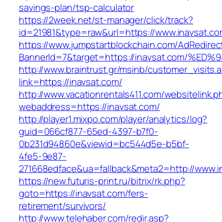
savings-plan/tsp-calculator
https://2week.net/st-manager/click/track?
id=21981&type=raw&url=https://www.inavsat.c
https://www.jumpstartblockchain.com/AdRedirec
BannerId=7&target=https://inavsat.com
http://www.braintrust.gr/msinb/customer_visits.
link=https://inavsat.com/
http://www.vacationrentals411.com/websitelink.p
webaddress=https://inavsat.com/
http://player1.mixpo.com/player/analytics/log?
guid=066cf877-65ed-4397-b7f0-
0b231d94860e&viewid=bc544d5e-b5bf-
4fe5-9e87-
271668edface&ua=fallback&meta2=http://www.int
https://new.futuris-print.ru/bitrix/rk.php?
goto=https://inavsat.com/fers-
retirement/survivors/
http://www.telehaber.com/redir.asp?