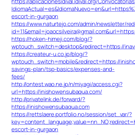
https://aplicacionesidival.idival.org/Convocator
IdiomaActual=es&IdiomaNuevo=en&url=https%
escort-in-gurgaon
https://www.naturtejo.com/admin/newsletter/red
id=11&email=joaocsilveira@gmail.com&url=https:
https://hoken-himeji.com/blog/?
wptouch_switch=desktop&redirect=https://ina
https://createur-u.co.jp/blog/?
wptouch_switch=mobile&redirect=https://inish
savings-plan/tsp-basics/expenses-and-
fees/
http://ontest.wao.ne.jp/n/miyagi/access.cgi?
url=https://inishowensubaqua.com/
http://privatelink.de/forward/?
https://inishowensubaqua.com
https://rettslaere.portfolio.no/session/set_var/?
key=content_language;value=nn_NO;redirect=h
escort-in-gurgaon