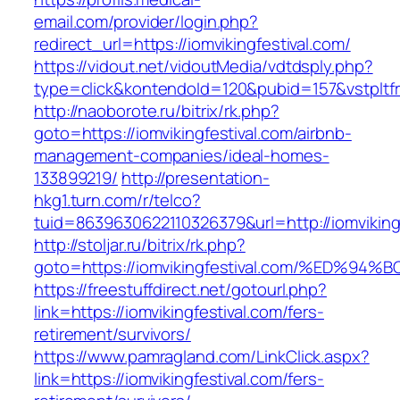
email.com/provider/login.php?
redirect_url=https://iomvikingfestival.com/
https://vidout.net/vidoutMedia/vdtdsply.php?
type=click&kontendoId=120&pubid=157&vstpltfrm
http://naoborote.ru/bitrix/rk.php?
goto=https://iomvikingfestival.com/airbnb-
management-companies/ideal-homes-
133899219/
http://presentation-
hkg1.turn.com/r/telco?
tuid=8639630622110326379&url=http://iomvikingf
http://stoljar.ru/bitrix/rk.php?
goto=https://iomvikingfestival.com/%E
https://freestuffdirect.net/gotourl.php?
link=https://iomvikingfestival.com/fers-
retirement/survivors/
https://www.pamragland.com/LinkClick.aspx?
link=https://iomvikingfestival.com/fers-