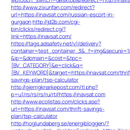
wptouch_switch=desktop&redirect=http://inav
http://www.zixunfan.com/redirect?
url=https://inavsat.com/russian-escort-in-
gurgaon
http://jd2b.com/cgi-
bin/clicks/redirect.cgi?
link=https://inavsat.com/
https://tags.adsafety.net/v1/delivery?
container=test_container_3&_f=img&secure=1
&ip=&domain=&cost=&tpc=
{BV_CATEGORY}&e=click&q=
{BV_KEYWORD}&target=https://inavsat.com/thrif
savings-plan/tsp-calculator
http://gjerrigknarkepost.com/tl.php?
p=u1/rs/rs/rs/ru/rt//https://inavsat.com
http://www.ecolistas.com/clicks.asp?
url=https://inavsat.com/thrift-savings-
plan/tsp-calculator
http://hoglundaberg.se/energibloggen/?