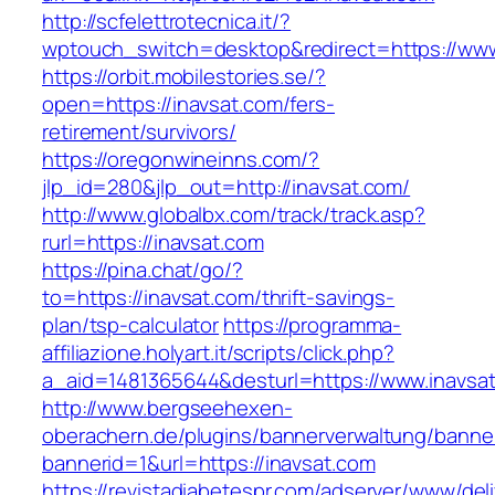
http://scfelettrotecnica.it/?
wptouch_switch=desktop&redirect=https://www
https://orbit.mobilestories.se/?
open=https://inavsat.com/fers-
retirement/survivors/
https://oregonwineinns.com/?
jlp_id=280&jlp_out=http://inavsat.com/
http://www.globalbx.com/track/track.asp?
rurl=https://inavsat.com
https://pina.chat/go/?
to=https://inavsat.com/thrift-savings-
plan/tsp-calculator
https://programma-
affiliazione.holyart.it/scripts/click.php?
a_aid=1481365644&desturl=https://www.inavsa
http://www.bergseehexen-
oberachern.de/plugins/bannerverwaltung/banner
bannerid=1&url=https://inavsat.com
https://revistadiabetespr.com/adserver/www/del