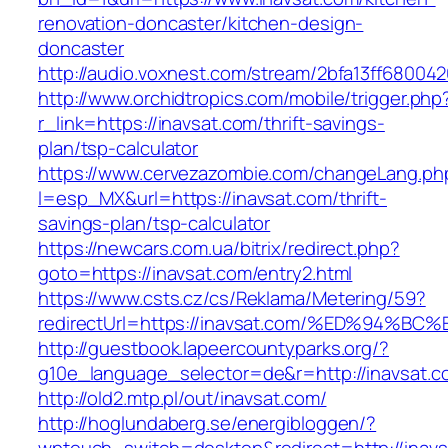
renovation-doncaster/kitchen-design-
doncaster
http://audio.voxnest.com/stream/2bfa13ff6800
http://www.orchidtropics.com/mobile/trigger.php
r_link=https://inavsat.com/thrift-savings-
plan/tsp-calculator
https://www.cervezazombie.com/changeLang.ph
l=esp_MX&url=https://inavsat.com/thrift-
savings-plan/tsp-calculator
https://newcars.com.ua/bitrix/redirect.php?
goto=https://inavsat.com/entry2.html
https://www.csts.cz/cs/Reklama/Metering/59?
redirectUrl=https://inavsat.com/%ED%9
http://guestbook.lapeercountyparks.org/?
g10e_language_selector=de&r=http://inavsat.c
http://old2.mtp.pl/out/inavsat.com/
http://hoglundaberg.se/energibloggen/?