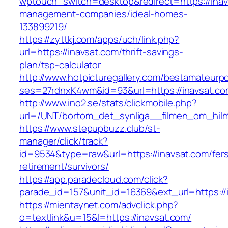
wptouch_switch=desktop&redirect=https://inav
management-companies/ideal-homes-
133899219/
https://zyttkj.com/apps/uch/link.php?
url=https://inavsat.com/thrift-savings-
plan/tsp-calculator
http://www.hotpicturegallery.com/bestamateurpo
ses=27rdnxK4wm&id=93&url=https://inavsat.c
http://www.ino2.se/stats/clickmobile.php?
url=/UNT/bortom_det_synliga__filmen_om_hilma_
https://www.stepupbuzz.club/st-
manager/click/track?
id=9534&type=raw&url=https://inavsat.com/fer
retirement/survivors/
https://app.paradecloud.com/click?
parade_id=157&unit_id=16369&ext_url=https://
https://mientaynet.com/advclick.php?
o=textlink&u=15&l=https://inavsat.com/