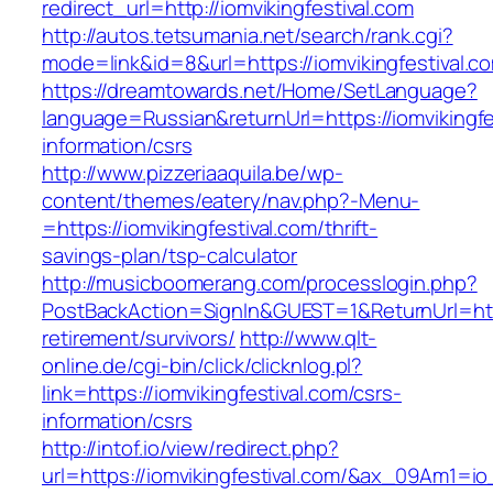
redirect_url=http://iomvikingfestival.com
http://autos.tetsumania.net/search/rank.cgi?
mode=link&id=8&url=https://iomvikingfestival.c
https://dreamtowards.net/Home/SetLanguage?
language=Russian&returnUrl=https://iomvikingfe
information/csrs
http://www.pizzeriaaquila.be/wp-
content/themes/eatery/nav.php?-Menu-
=https://iomvikingfestival.com/thrift-
savings-plan/tsp-calculator
http://musicboomerang.com/processlogin.php?
PostBackAction=SignIn&GUEST=1&ReturnUrl=https
retirement/survivors/
http://www.qlt-
online.de/cgi-bin/click/clicknlog.pl?
link=https://iomvikingfestival.com/csrs-
information/csrs
http://intof.io/view/redirect.php?
url=https://iomvikingfestival.com/&ax_09Am1