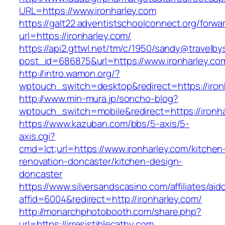
URL=https://www.ironharley.com
https://galt22.adventistschoolconnect.org/forwar
url=https://ironharley.com/
https://api2.gttwl.net/tm/c/1950/sandy@travelb
post_id=686875&url=https://www.ironharley.co
http://intro.wamon.org/?
wptouch_switch=desktop&redirect=https://iron
http://www.min-mura.jp/soncho-blog?
wptouch_switch=mobile&redirect=https://ironha
https://www.kazuban.com/bbs/5-axis/5-
axis.cgi?
cmd=lct;url=https://www.ironharley.com/kitchen
renovation-doncaster/kitchen-design-
doncaster
https://www.silversandscasino.com/affiliates/ai
affid=6004&redirect=http://ironharley.com/
http://monarchphotobooth.com/share.php?
url=https://irresistiblecathy.com