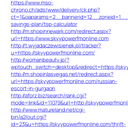
https://www.mso-
chrono.ch/ads/www/delivery/ck.php?
ct=1&oaparams=2__bannerid=12__zoneid=1__cb
savings-plan/tsp-calculator
http://m.shopinnewark.com/redirect.aspx?
url=https://www.skyypowerfmonline.com
http://t.wyjadaczewisienek.pl/tracker?
u=https://skyypowerfmonline.com/
http://womanbeauty.jp/?
wptouch_switch=desktop&redirect=https://sky
http://m.shopinlasvegas.net/redirect.aspx?
url=https://skyypowerfmonline.com/russian-
escort-in-gurgaon
http://aforz.biz/search/rank.cgi?
mode=link&id=11079&url=http://skyypowerfmonl
http://www.matureland.net/cgi-
bin/a2/out.cgi?
id=23&u=https://skyypowerfmonline.com/thrift-