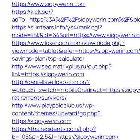
https://www.siopywerin.com
https://kick.se/?
adTo=https%3A%2F%2Fsiopywerin.com%2F&pI
https://suntears.info/ys4/rank.cgi?
mode=link&id=64&url=https://www.siopywerin.
https://www.lokehoon.com/viewmode.php?
viewmode=tablet&refer=https://siopywerin.com/t
savings-plan/tsp-calculator
http://www.seo.matrixplus.ru/out.php?
link=https://siopywerin.com
http://daniellavelloso.com.br/?
wptouch_switch=mobile&redirect=https://siopy
retirement/survivors/
http://www.playpoloclub.us/wp-
content/themes/Upward/go.php?
https://siopywerin.com
https://thairesidents.com/l.php?
b=105&p=2,5&l=https://siopywerin.com/