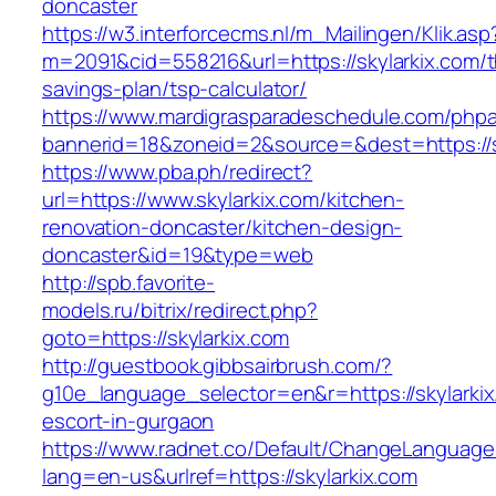
doncaster
https://w3.interforcecms.nl/m_Mailingen/Klik.asp
m=2091&cid=558216&url=https://skylarkix.com/th
savings-plan/tsp-calculator/
https://www.mardigrasparadeschedule.com/phpa
bannerid=18&zoneid=2&source=&dest=https://s
https://www.pba.ph/redirect?
url=https://www.skylarkix.com/kitchen-
renovation-doncaster/kitchen-design-
doncaster&id=19&type=web
http://spb.favorite-
models.ru/bitrix/redirect.php?
goto=https://skylarkix.com
http://guestbook.gibbsairbrush.com/?
g10e_language_selector=en&r=https://skylarkix
escort-in-gurgaon
https://www.radnet.co/Default/ChangeLanguage
lang=en-us&urlref=https://skylarkix.com