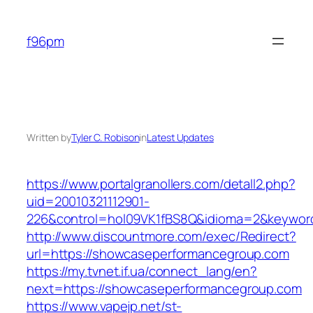
Skip
to
f96pm
content
Written by
Tyler C. Robison
in
Latest Updates
https://www.portalgranollers.com/detall2.php?
uid=20010321112901-
226&control=hol09VK1fBS8Q&idioma=2&keywor
http://www.discountmore.com/exec/Redirect?
url=https://showcaseperformancegroup.com
https://my.tvnet.if.ua/connect_lang/en?
next=https://showcaseperformancegroup.com
https://www.vapejp.net/st-