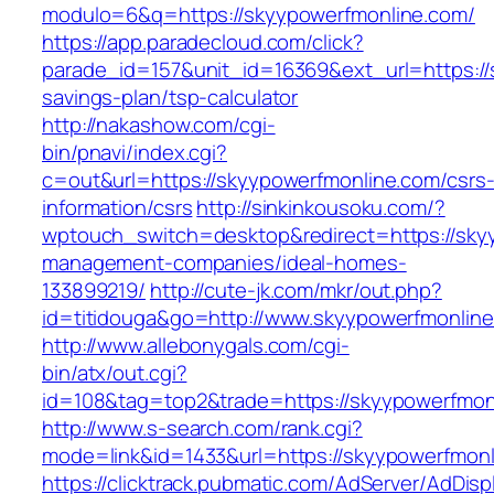
modulo=6&q=https://skyypowerfmonline.com/
https://app.paradecloud.com/click?
parade_id=157&unit_id=16369&ext_url=https://s
savings-plan/tsp-calculator
http://nakashow.com/cgi-
bin/pnavi/index.cgi?
c=out&url=https://skyypowerfmonline.com/csrs
information/csrs
http://sinkinkousoku.com/?
wptouch_switch=desktop&redirect=https://sky
management-companies/ideal-homes-
133899219/
http://cute-jk.com/mkr/out.php?
id=titidouga&go=http://www.skyypowerfmonline
http://www.allebonygals.com/cgi-
bin/atx/out.cgi?
id=108&tag=top2&trade=https://skyypowerfmon
http://www.s-search.com/rank.cgi?
mode=link&id=1433&url=https://skyypowerfmonl
https://clicktrack.pubmatic.com/AdServer/AdDisp