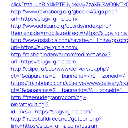
clickData=JnB1YklkPTE1NjMxMyZzaXRlSWQ9M
http://www.ravnsborg.org/gbook143/go.php?
url=https://slugvirginia.com/
http://www.ichiban.org/boards/index.php?
thememode=mobile;redirect=https://slugvirgini
http://www.psiskola.com/navstevni_kniha/go.ph
url=https://slugvirginia.com/
http://m.shopindenver.com/redirect.aspx?
url=https://slugvirginia.com
http://cdipo.ru/ads/www/delivery/ck.php?
ct=1&oaparams=2__bannerid=772__zoneid=7__c
https://trainboard.com/adserve/www/delivery/ck
ct=1&oaparams=2__bannerid=24__zoneid=1__c
http://freenudegranny.com/cgi-
bin/atc/out.cgi?
id=74&u=https://slugvirginia.com/
http://freestuffdirect.net/gotourl.php?
link=https://slugvirginia.com/russian-