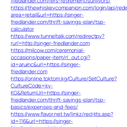
friedlander.com/fers-retirement/survivors/
https://thewhiskeycompanion.com/login/api/red
area=retail&url=https://singer-
friedlander.com/thrift-savings-plan/tsp-
calculator
https://www.tunneltalk.com/redirectpy?
rurl=http://singer-friedlander.com
https://milcow.com/ceremonial-
occasions/paper-item/rl_out.cgi?
id=aruinc&url=https://singer-
friedlander.com
https://online.toktom.kg/Culture/SetCulture?
CultureCode=ky-
KG&ReturnUrl=https://singer-
friedlander.com/thrift-savings-plan/tsp-
basics/expenses-and-fees/
https://www.flavor.net.tw/linkz/recHits.asp?
id=116&url=https://singer-