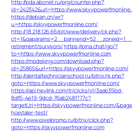
http://pda.abcnet.ru/prg/counter.php?
id=242342&url=https://www.skyypowerfmonline
https://debian.cn/wr?
u=https://skyypowerfmonline.com/
http://18.218.126.66/pit/www/delivery/ck.php?
ct=1&oaparams=2__bannerid=52__zoneid=1__c
retirement/survivors/
https://pina.chat/go/?
to=https://www.skyypowerfmonline.com
https://modsking.com/download.php?
id=25865&url=https://skyypowerfmonline.com/
http://dentaltechnicianschool.ru/bitrix/rk.php?
goto=https://www.skyypowerfmonline.com/
https://api.heylink.com/tr/clicks/v1/3aab35bd-
8df5-4e19-9dcd-76ab248f777c?
targetUrl=https://skyypowerfmonline.com/&pageU
hoejtaler-test/
http://www.pixelpromo.ru/bitrix/click.php?
goto=https://skyypowerfmonline.com