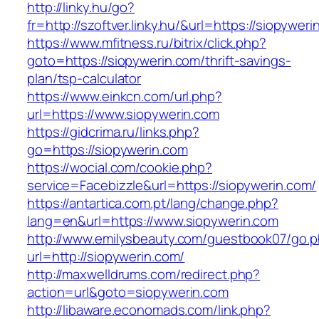
http://linky.hu/go?
fr=http://szoftver.linky.hu/&url=https://siopywer
https://www.mfitness.ru/bitrix/click.php?
goto=https://siopywerin.com/thrift-savings-
plan/tsp-calculator
https://www.einkcn.com/url.php?
url=https://www.siopywerin.com
https://gidcrima.ru/links.php?
go=https://siopywerin.com
https://wocial.com/cookie.php?
service=Facebizzle&url=https://siopywerin.com/
https://antartica.com.pt/lang/change.php?
lang=en&url=https://www.siopywerin.com
http://www.emilysbeauty.com/guestbook07/go.
url=http://siopywerin.com/
http://maxwelldrums.com/redirect.php?
action=url&goto=siopywerin.com
http://libaware.economads.com/link.php?