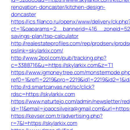
renovation-doncaster/kitchen-design-
doncaster
https://ics.filanco.ru/openx/www/delivery/ck.php
ct=1&oaparams=2__bannerid=416__zoneid=52__
savings-plan/tsp-calculator
http://realestateprofiles.com/rep/prodserv/prods
pslink=skylarkix.com/
http://www.2pol.com/pub/tracking.php?
c=3388716&u=https://skylarkix.com&z=T1
https://www.igmoneytree.com/monstermode.ph
ref0=1&ref1=2219&pro=2219&id1=2219&id2=1&id3
http://rd.smartcanvas.net/sc/click?
rdsc=https://skylarkix.com
https://www.naturtejo.com/admin/newsletter/red
id=11&email=joaocsilveira@gmail.com&url=https:/
https://kevser.com.tr/advertising.php?
r=7&l=https://skylarkix.com