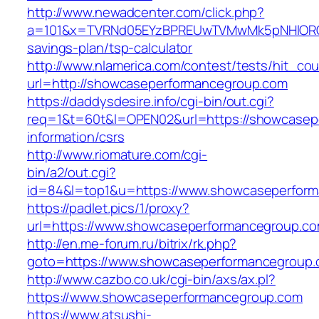
http://www.newadcenter.com/click.php?
a=101&x=TVRNd05EYzBPREUwTVMwMk5pNHlORGt1T
savings-plan/tsp-calculator
http://www.nlamerica.com/contest/tests/hit_cou
url=http://showcaseperformancegroup.com
https://daddysdesire.info/cgi-bin/out.cgi?
req=1&t=60t&l=OPEN02&url=https://showcasep
information/csrs
http://www.riomature.com/cgi-
bin/a2/out.cgi?
id=84&l=top1&u=https://www.showcaseperfor
https://padlet.pics/1/proxy?
url=https://www.showcaseperformancegroup.c
http://en.me-forum.ru/bitrix/rk.php?
goto=https://www.showcaseperformancegroup
http://www.cazbo.co.uk/cgi-bin/axs/ax.pl?
https://www.showcaseperformancegroup.com
https://www.atsushi-