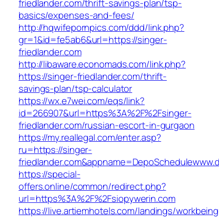
friedlander.com/thrift-savings-plan/tsp-
basics/expenses-and-fees/
http://hqwifepornpics.com/ddd/link.php?
gr=1&id=fe5ab6&url=https://singer-
friedlander.com
http://libaware.economads.com/link.php?
https://singer-friedlander.com/thrift-
savings-plan/tsp-calculator
https://wx.e7wei.com/eqs/link?
id=266907&url=https%3A%2F%2Fsinger-
friedlander.com/russian-escort-in-gurgaon
https://my.reallegal.com/enter.asp?
ru=https://singer-
friedlander.com&appname=DepoSchedulewww.
https://special-
offers.online/common/redirect.php?
url=https%3A%2F%2Fsiopywerin.com
https://live.artiemhotels.com/landings/workbeing