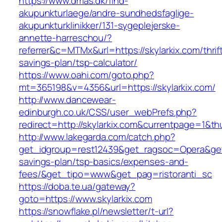
https://www.dmas.dk/find-
akupunkturlaege/andre-sundhedsfaglige-
akupunkturklinikker/131-sygeplejerske-
annette-harreschou/?
referrer&c=MTMx&url=https://skylarkix.com/thrif
savings-plan/tsp-calculator/
https://www.oahi.com/goto.php?
mt=365198&v=4356&url=https://skylarkix.com/
http://www.dancewear-
edinburgh.co.uk/CSS/user_webPrefs.php?
redirect=http://skylarkix.com&currentpage=1
http://www.lakegarda.com/catch.php?
get_idgroup=rest12439&get_ragsoc=Opera&get_g
savings-plan/tsp-basics/expenses-and-
fees/&get_tipo=www&get_pag=ristoranti_sc
https://doba.te.ua/gateway?
goto=https://www.skylarkix.com
https://snowflake.pl/newsletter/t-url?