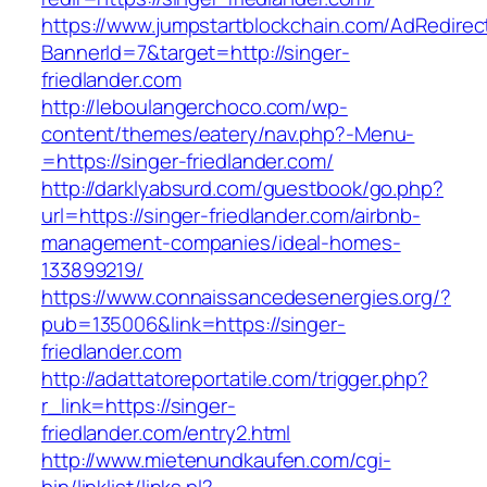
https://www.jumpstartblockchain.com/AdRedirec
BannerId=7&target=http://singer-
friedlander.com
http://leboulangerchoco.com/wp-
content/themes/eatery/nav.php?-Menu-
=https://singer-friedlander.com/
http://darklyabsurd.com/guestbook/go.php?
url=https://singer-friedlander.com/airbnb-
management-companies/ideal-homes-
133899219/
https://www.connaissancedesenergies.org/?
pub=135006&link=https://singer-
friedlander.com
http://adattatoreportatile.com/trigger.php?
r_link=https://singer-
friedlander.com/entry2.html
http://www.mietenundkaufen.com/cgi-