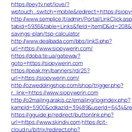
https://peytv.net/love/?
wptouch_switch=mobile&redirect=https://siopy
http://www.semplice.lt/admin/Portal/LinkClick.as
tabid=5936&table=Links&field=ItemID&id=208&lin
savings-plan/tsp-calculator
http://www.dealbada.com/bbs/linkS.php?
url=https://www.siopywerin.com/
https://doba.te.ua/gateway?
goto=https://siopywerin.com
https://peak.mn/banners/rd/25?
url=https://siopywerin.com/
http://ozweddingshop.com/shop/trigger.php?
r_link=https://www.siopywerin.com
http://o2mailing.arakis.cz/emailing/logindex.php?
kampId=5900&odkazId=39489&userId=6434&redir
https://gguide.jp/redirect/buttonlink.php?
url=https://www.skindiv.com
https://cit-
cloud.ru/bitrix/redirect.php?