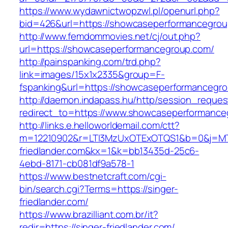
https://www.wydawnictwopzwl.pl/openurl.php?
bid=426&url=https://showcaseperformancegro
http://www.femdommovies.net/cj/out.php?
url=https://showcaseperformancegroup.com/
http://painspanking.com/trd.php?
link=images/15x1x2335&group=F-
fspanking&url=https://showcaseperformancegr
http://daemon.indapass.hu/http/session_reques
redirect_to=https://www.showcaseperformance
http://links.e.helloworldemail.com/ctt?
m=12210902&r=LTI3MzUxOTExOTQS1&b=0&j=MT
friedlander.com&kx=1&k=bb13435d-25c6-
4ebd-8171-cb081df9a578-1
https://www.bestnetcraft.com/cgi-
bin/search.cgi?Terms=https://singer-
friedlander.com/
https://www.brazilliant.com.br/it?
redir=https://singer-friedlander.com/