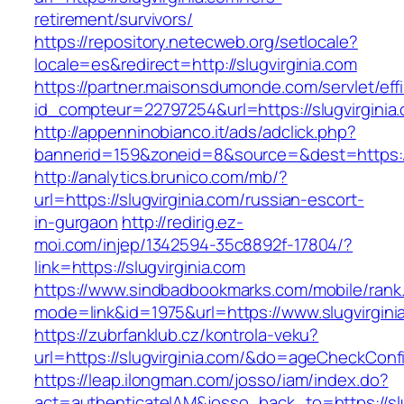
retirement/survivors/
https://repository.netecweb.org/setlocale?
locale=es&redirect=http://slugvirginia.com
https://partner.maisonsdumonde.com/servlet/effi.
id_compteur=22797254&url=https://slugvirginia
http://appenninobianco.it/ads/adclick.php?
bannerid=159&zoneid=8&source=&dest=https://s
http://analytics.brunico.com/mb/?
url=https://slugvirginia.com/russian-escort-
in-gurgaon
http://redirig.ez-
moi.com/injep/1342594-35c8892f-17804/?
link=https://slugvirginia.com
https://www.sindbadbookmarks.com/mobile/rank.
mode=link&id=1975&url=https://www.slugvirgini
https://zubrfanklub.cz/kontrola-veku?
url=https://slugvirginia.com/&do=ageCheckConf
https://leap.ilongman.com/josso/iam/index.do?
act=authenticateIAM&josso_back_to=https://slu