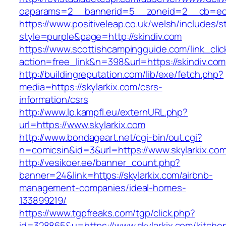
oaparams=2__bannerid=5__zoneid=2__cb=ec9b
https://www.positiveleap.co.uk/welsh/includes/s
style=purple&page=http://skindiv.com
https://www.scottishcampingguide.com/link_cli
action=free_link&n=398&url=https://skindiv.com
http://buildingreputation.com/lib/exe/fetch.php?
media=https://skylarkix.com/csrs-
information/csrs
http://www.lp.kampfl.eu/externURL.php?
url=https://www.skylarkix.com
http://www.bondageart.net/cgi-bin/out.cgi?
n=comicsin&id=3&url=https://www.skylarkix.co
http://vesikoer.ee/banner_count.php?
banner=24&link=https://skylarkix.com/airbnb-
management-companies/ideal-homes-
133899219/
https://www.tgpfreaks.com/tgp/click.php?
id=328865&u=https://www.skylarkix.com/kitche