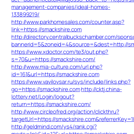
management-companies/ideal-homes-
133899219/
http://www.parkhomesales.com/counter.asp?
link=https://smackshire.com
http://directory.centralbuckschamber.com/spons
bannerid=5&zoneid=4&source=&dest=http://sm
https://www.xdoctor.com/te3/out.php?
s=70&u=https://smackshire.com/
http://www.mia-culture.com/url.php?
id=161&url=https://smackshire.com
https://www.vavilovsar.ru/sys/include/links.php?
go=https://smackshire.com
http://cktj.china-
lottery.net/Login/logout?
return=https://smackshire.com/
http://www.circleofred.org/action/clickthru?
targetUrl=https://smackshire.com&referrerKey
http://geldmind.com/ys4/rank.cgi?