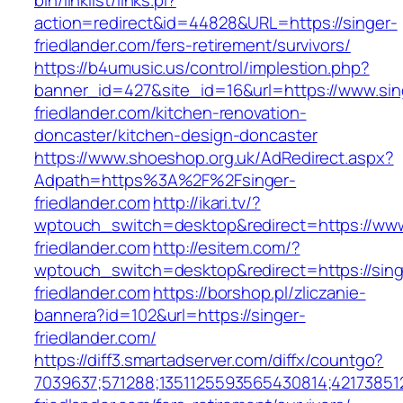
bin/linklist/links.pl?
action=redirect&id=44828&URL=https://singer-
friedlander.com/fers-retirement/survivors/
https://b4umusic.us/control/implestion.php?
banner_id=427&site_id=16&url=https://www.sin
friedlander.com/kitchen-renovation-
doncaster/kitchen-design-doncaster
https://www.shoeshop.org.uk/AdRedirect.aspx?
Adpath=https%3A%2F%2Fsinger-
friedlander.com
http://ikari.tv/?
wptouch_switch=desktop&redirect=https://www
friedlander.com
http://esitem.com/?
wptouch_switch=desktop&redirect=https://sing
friedlander.com
https://borshop.pl/zliczanie-
bannera?id=102&url=https://singer-
friedlander.com/
https://diff3.smartadserver.com/diffx/countgo?
7039637;571288;1351125593565430814;421738512