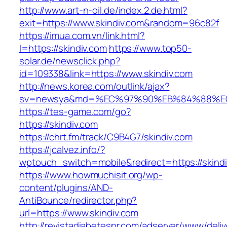
http://www.art-n-oil.de/index.2.de.html?
exit=https://www.skindiv.com&random=96c82f
https://imua.com.vn/link.html?
l=https://skindiv.com
https://www.top50-
solar.de/newsclick.php?
id=109338&link=https://www.skindiv.com
http://news.korea.com/outlink/ajax?
sv=newsya&md=%EC%97%90%EB%84%88%EC%
https://tes-game.com/go?
https://skindiv.com
https://chrt.fm/track/C9B4G7/skindiv.com
https://jcalvez.info/?
wptouch_switch=mobile&redirect=https://skind
https://www.howmuchisit.org/wp-
content/plugins/AND-
AntiBounce/redirector.php?
url=https://www.skindiv.com
http://revistadiabetespr.com/adserver/www/deli