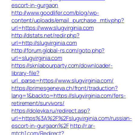
escort-in-gurgaon
http://www.goodlifer.com/blog/wp-
content/uploads/email_purchase_mtiv.php?
url=https://www.slugvirginia.com
http://dstats.net/redir.php?
url=http://slugvirginia.com
http://forum.global-rs.com/goto.php?
url=slugvirginia.com
https://sknlabourparty.com/downloader-
library-file?
url_parse=https://www.slugvirginia.com/
https://primesgeneva.ch/front/traduction?
lang=1&backto=https://slugvirginia.com/fers-
retirement/survivors/
https://dolevka.ru/redirect.asp?
url=https%3A%2F%2Fslugvirginia.com/russian-
escort-in-gurgaon%2F
http://r.ar-
mtch1.com/Redirect?