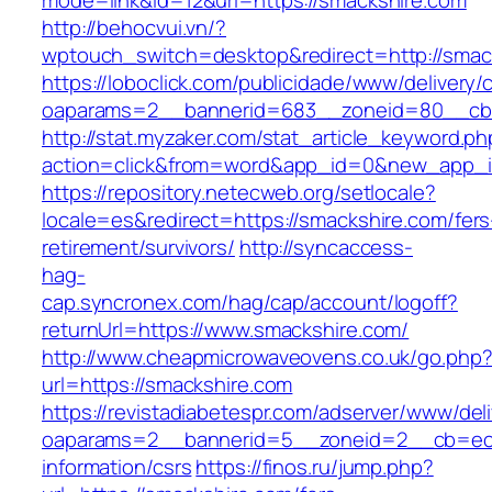
mode=link&id=12&url=https://smackshire.com
http://behocvui.vn/?
wptouch_switch=desktop&redirect=http://smac
https://loboclick.com/publicidade/www/delivery/
oaparams=2__bannerid=683__zoneid=80__cb=5
http://stat.myzaker.com/stat_article_keyword.ph
action=click&from=word&app_id=0&new_app_id
https://repository.netecweb.org/setlocale?
locale=es&redirect=https://smackshire.com/fers
retirement/survivors/
http://syncaccess-
hag-
cap.syncronex.com/hag/cap/account/logoff?
returnUrl=https://www.smackshire.com/
http://www.cheapmicrowaveovens.co.uk/go.php
url=https://smackshire.com
https://revistadiabetespr.com/adserver/www/del
oaparams=2__bannerid=5__zoneid=2__cb=ec9b
information/csrs
https://finos.ru/jump.php?