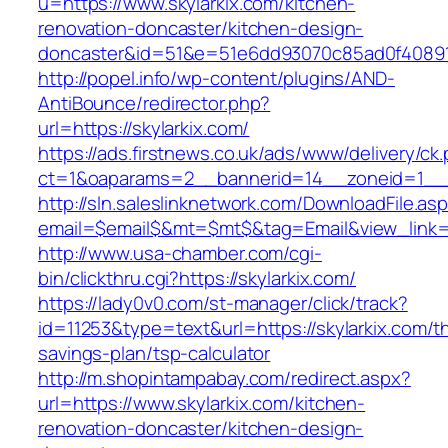
u=https://www.skylarkix.com/kitchen-
renovation-doncaster/kitchen-design-
doncaster&id=51&e=51e6dd93070c85ad0f4089
http://popel.info/wp-content/plugins/AND-
AntiBounce/redirector.php?
url=https://skylarkix.com/
https://ads.firstnews.co.uk/ads/www/delivery/ck
ct=1&oaparams=2__bannerid=14__zoneid=1__cb
http://sln.saleslinknetwork.com/DownloadFile.as
email=$email$&mt=$mt$&tag=Email&view_link=ht
http://www.usa-chamber.com/cgi-
bin/clickthru.cgi?https://skylarkix.com/
https://lady0v0.com/st-manager/click/track?
id=11253&type=text&url=https://skylarkix.com/thr
savings-plan/tsp-calculator
http://m.shopintampabay.com/redirect.aspx?
url=https://www.skylarkix.com/kitchen-
renovation-doncaster/kitchen-design-