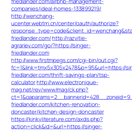
friedlander.com/airbnb-management-
companies/ideal-homes-133899219/
http://wenchang-
ucenter.webtrn.cn/center/oauth/authorize?
response_type=code&client_id=wenchang&state
friedlander.com/
http://razvitie-
agrariev.com/go/?https://singer-
friedlander.com
http://www.firstmpegs.com/cgi-bin/out.cgi?
fc=1&link=tmx5x305x2478&p=95&url=https://si
friedlander.com/thrift-savings-plan/tsp-
calculator
http://www.electronique-
mag.net/rev/www/mag/ck.php?
ct=1&oaparams=2__bannerid=428__zoneid=9_
friedlander.com/kitchen-renovation-
doncaster/kitchen-design-doncaster
https://kinkyliterature.com/axds.php?
action=click&id=&url=https://singer-