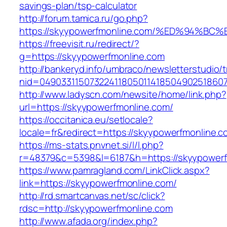
savings-plan/tsp-calculator
http://forum.tamica.ru/go.php?
https://skyypowerfmonline.com/%ED%94
https://freevisit.ru/redirect/?
g=https://skyypowerfmonline.com
http://bankeryd.info/umbraco/newsletterstudio/t
nid=049033115073224118050114185049025186071
http://www.ladyscn.com/newsite/home/link.php?
url=https://skyypowerfmonline.com/
https://occitanica.eu/setlocale?
locale=fr&redirect=https://skyypowerfmonline.c
https://ms-stats.pnvnet.si/l/l.php?
r=48379&c=5398&l=6187&h=https://skyypowerf
https://www.pamragland.com/LinkClick.aspx?
link=https://skyypowerfmonline.com/
http://rd.smartcanvas.net/sc/click?
rdsc=http://skyypowerfmonline.com
http://www.afada.org/index.php?