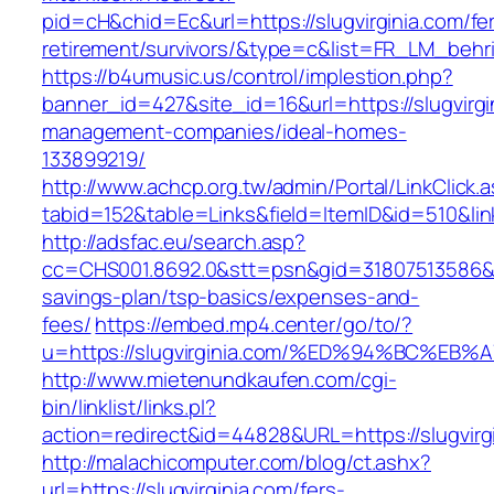
pid=cH&chid=Ec&url=https://slugvirginia.com/fe
retirement/survivors/&type=c&list=FR_LM_beh
https://b4umusic.us/control/implestion.php?
banner_id=427&site_id=16&url=https://slugvirgi
management-companies/ideal-homes-
133899219/
http://www.achcp.org.tw/admin/Portal/LinkClick.
tabid=152&table=Links&field=ItemID&id=510&link
http://adsfac.eu/search.asp?
cc=CHS001.8692.0&stt=psn&gid=31807513586&nw
savings-plan/tsp-basics/expenses-and-
fees/
https://embed.mp4.center/go/to/?
u=https://slugvirginia.com/%ED%94%BC%
http://www.mietenundkaufen.com/cgi-
bin/linklist/links.pl?
action=redirect&id=44828&URL=https://slugvirg
http://malachicomputer.com/blog/ct.ashx?
url=https://slugvirginia.com/fers-