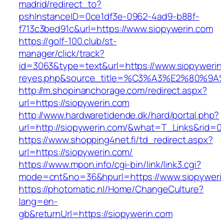
madrid/redirect_to?
pshInstanceID=0ce1df3e-0962-4ad9-b88f-
f713c3bed91c&url=https://www.siopywerin.com
https://golf-100.club/st-
manager/click/track?
id=3063&type=text&url=https://www.siopywerin.c
reyes.php&source_title=%C3%A3%E2
http://m.shopinanchorage.com/redirect.aspx?
url=https://siopywerin.com
http://www.hardwaretidende.dk/hard/portal.php?
url=http://siopywerin.com/&what=T_Links&rid=
https://www.shopping4net.fi/td_redirect.aspx?
url=https://siopywerin.com/
https://www.mpon.info/cgi-bin/link/link3.cgi?
mode=cnt&no=36&hpurl=https://www.siopyweri
https://photomatic.nl/Home/ChangeCulture?
lang=en-
gb&returnUrl=https://siopywerin.com