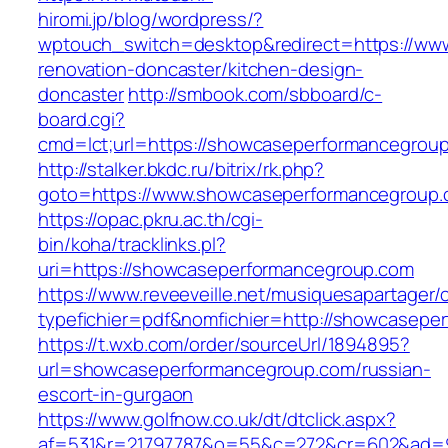
hiromi.jp/blog/wordpress/?
wptouch_switch=desktop&redirect=https://ww
renovation-doncaster/kitchen-design-
doncaster
http://smbook.com/sbboard/c-
board.cgi?
cmd=lct;url=https://showcaseperformancegrou
http://stalker.bkdc.ru/bitrix/rk.php?
goto=https://www.showcaseperformancegroup
https://opac.pkru.ac.th/cgi-
bin/koha/tracklinks.pl?
uri=https://showcaseperformancegroup.com
https://www.reveeveille.net/musiquesapartager/
typefichier=pdf&nomfichier=http://showcasepe
https://t.wxb.com/order/sourceUrl/1894895?
url=showcaseperformancegroup.com/russian-
escort-in-gurgaon
https://www.golfnow.co.uk/dt/dtclick.aspx?
af=531&r=21797787&o=55&c=272&cr=602&a