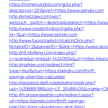
https://hometutorbd.com/goto.php?
directoryid=201&href=https://www.skindiv.com
http://kmatzlaw.com/wp/?
wptouch_switch=desktop&redirect=https://www
http://www.creativitydog.it/gate.php?
id=1&url=https://www.skindiv.com
http://www.fuoristradisti.it/catchClick.php?
RotatorID=2&bannerID=3&link=https://www.skin
http://h5.hbifeng.com/index.php?
c=scene&a=link&id=14240604&url=https://skind
http://mallree.com/redirect.html?
type=murl&murl=https://skindiv.com/thrift-
savings-plan/tsp-calculator
http://lacplesis.delfi.lv/adsAdmin/redir.php?
uid=1439888198&cid=c3_26488405&cname=Oli&cim
http://m.shopinseattle.com/redirect.aspx?
url=https://skindiv.com/thrift-savings-
plan/tsp-basics/expenses-and-fees/