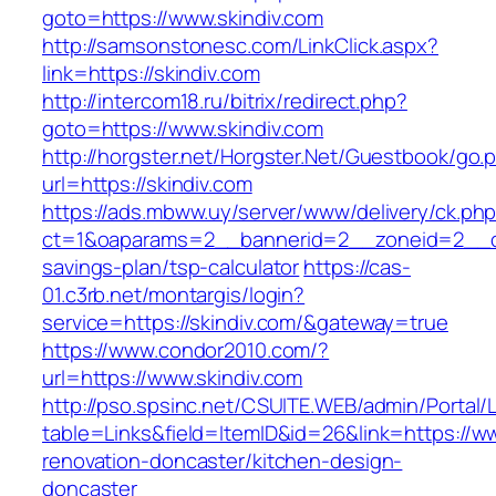
goto=https://www.skindiv.com
http://samsonstonesc.com/LinkClick.aspx?
link=https://skindiv.com
http://intercom18.ru/bitrix/redirect.php?
goto=https://www.skindiv.com
http://horgster.net/Horgster.Net/Guestbook/go.
url=https://skindiv.com
https://ads.mbww.uy/server/www/delivery/ck.ph
ct=1&oaparams=2__bannerid=2__zoneid=2__cb=
savings-plan/tsp-calculator
https://cas-
01.c3rb.net/montargis/login?
service=https://skindiv.com/&gateway=true
https://www.condor2010.com/?
url=https://www.skindiv.com
http://pso.spsinc.net/CSUITE.WEB/admin/Portal/L
table=Links&field=ItemID&id=26&link=https://ww
renovation-doncaster/kitchen-design-
doncaster