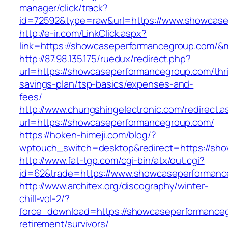
manager/click/track?
id=72592&type=raw&url=https://www.showcase
http://e-ir.com/LinkClick.aspx?
link=https://showcaseperformancegroup.com/
http://87.98.135.175/ruedux/redirect.php?
url=https://showcaseperformancegroup.com/thri
savings-plan/tsp-basics/expenses-and-
fees/
http://www.chungshingelectronic.com/redirect.a
url=https://showcaseperformancegroup.com/
https://hoken-himeji.com/blog/?
wptouch_switch=desktop&redirect=https://sh
http://www.fat-tgp.com/cgi-bin/atx/out.cgi?
id=62&trade=https://www.showcaseperformanc
http://www.architex.org/discography/winter-
chill-vol-2/?
force_download=https://showcaseperformanceg
retirement/survivors/