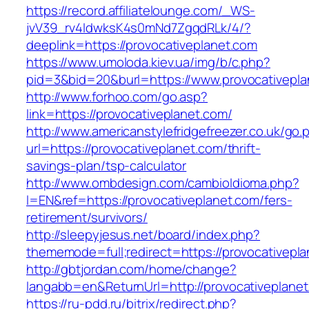
https://record.affiliatelounge.com/_WS-
jvV39_rv4IdwksK4s0mNd7ZgqdRLk/4/?
deeplink=https://provocativeplanet.com
https://www.umoloda.kiev.ua/img/b/c.php?
pid=3&bid=20&burl=https://www.provocativepla
http://www.forhoo.com/go.asp?
link=https://provocativeplanet.com/
http://www.americanstylefridgefreezer.co.uk/go.
url=https://provocativeplanet.com/thrift-
savings-plan/tsp-calculator
http://www.ombdesign.com/cambioIdioma.php?
l=EN&ref=https://provocativeplanet.com/fers-
retirement/survivors/
http://sleepyjesus.net/board/index.php?
thememode=full;redirect=https://provocativepl
http://gbtjordan.com/home/change?
langabb=en&ReturnUrl=http://provocativeplane
https://ru-pdd.ru/bitrix/redirect.php?