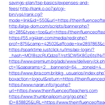
savings-plan/tsp-basics/expenses-and-
fees/
http://kank.o.oo7.jp/cgi-
bin/ys4/rank.cgi?
mode=link&id=550&url=https://theinfluenceoft
http://alga-dom.com/scripts/banner.php?
id=285&type=top&url=https://theinfluenceofte
https://55.xg4ken.com/media/redir.php?
prof=875&camp=42502&affcode=kw2897863&cid=
https://sparktime.justclick.ru/lms/api-login/?
_hash=MO18szcRUQdzpT/rstSCW5K8Gz6ts1NvTJLV
https://www.premium.bg/ads/www/delivery/ck.p
ct=1&oaparams=2__bannerid=64__zoneid=4__c
https://www.jbra.com.br/pkg_usuarios/index.php
boxaction=logout&return=https://theinfluenceo
https://www.naran.info/go.php?
url=https://www.theinfluenceofteachers.com
https://www.thumbnailporn.org/go.php?
ID=838825&URL=https://www.theinfluenceoftea