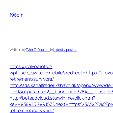
Skip
to
f96pm
content
Written by
Tyler C. Robison
in
Latest Updates
https://jcalvez.info/?
wptouch_switch=mobile&redirect=https://provoc
retirement/survivors/
http://ads.kanalfrederikshavn.dk/openx/www/del
ct=1&oaparams=2__bannerid=3784__zoneid=33
http://betaadcloud.starwin.me/click.htm?
key=9389.15.799.153&next=https%3A%2F%2Fprov
retirement/survivors/