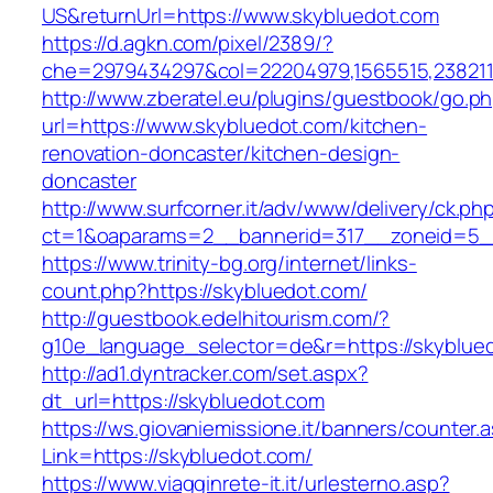
US&returnUrl=https://www.skybluedot.com
https://d.agkn.com/pixel/2389/?
che=2979434297&col=22204979,1565515,2382115
http://www.zberatel.eu/plugins/guestbook/go.p
url=https://www.skybluedot.com/kitchen-
renovation-doncaster/kitchen-design-
doncaster
http://www.surfcorner.it/adv/www/delivery/ck.ph
ct=1&oaparams=2__bannerid=317__zoneid=5__
https://www.trinity-bg.org/internet/links-
count.php?https://skybluedot.com/
http://guestbook.edelhitourism.com/?
g10e_language_selector=de&r=https://skyblue
http://ad1.dyntracker.com/set.aspx?
dt_url=https://skybluedot.com
https://ws.giovaniemissione.it/banners/counter.
Link=https://skybluedot.com/
https://www.viagginrete-it.it/urlesterno.asp?