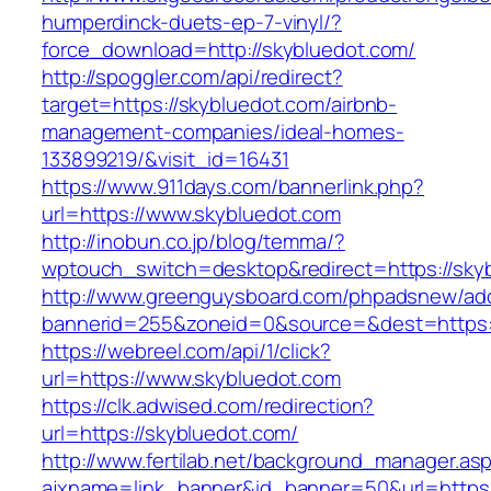
humperdinck-duets-ep-7-vinyl/?
force_download=http://skybluedot.com/
http://spoggler.com/api/redirect?
target=https://skybluedot.com/airbnb-
management-companies/ideal-homes-
133899219/&visit_id=16431
https://www.911days.com/bannerlink.php?
url=https://www.skybluedot.com
http://inobun.co.jp/blog/temma/?
wptouch_switch=desktop&redirect=https://sky
http://www.greenguysboard.com/phpadsnew/adc
bannerid=255&zoneid=0&source=&dest=https:/
https://webreel.com/api/1/click?
url=https://www.skybluedot.com
https://clk.adwised.com/redirection?
url=https://skybluedot.com/
http://www.fertilab.net/background_manager.as
ajxname=link_banner&id_banner=50&url=