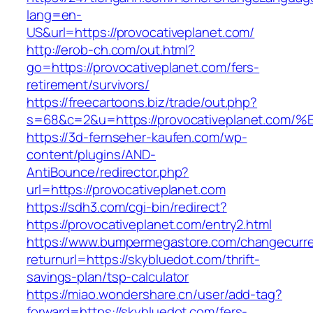
lang=en-
US&url=https://provocativeplanet.com/
http://erob-ch.com/out.html?
go=https://provocativeplanet.com/fers-
retirement/survivors/
https://freecartoons.biz/trade/out.php?
s=68&c=2&u=https://provocativeplanet
https://3d-fernseher-kaufen.com/wp-
content/plugins/AND-
AntiBounce/redirector.php?
url=https://provocativeplanet.com
https://sdh3.com/cgi-bin/redirect?
https://provocativeplanet.com/entry2.html
https://www.bumpermegastore.com/changecurr
returnurl=https://skybluedot.com/thrift-
savings-plan/tsp-calculator
https://miao.wondershare.cn/user/add-tag?
forward=https://skybluedot.com/fers-