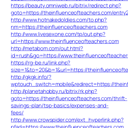
https://beauty.omniweb.ru/bitrix/redirect.php?
goto=https://theinfluenceofteachers.com/entry2
http://www.hotnakedoldies.com/to.php?
nm=https://theinfluenceofteachers.com
http://www.livesexone.com/tp/out.php?
url=https://www.theinfluenceofteachers.com
http://metabom.com/out.html?
id=rush&go=https://www.theinfluenceofteacher
https://rg-be.ru/link.php?
size=1&to=20&b=1&url=https://theinfluenceoft
http://gkgk.info/?
wptouch_switch=mobile&redirect=https://thein
http://planetahobby.ru/bitrix/rk.php?
goto=https://theinfluenceofteachers.com/thrift-
savings-plan/tsp-basics/expenses-and-
fees/
http://www.crowspider.com/ext_hyperlink.php?
pfad=https://www.theinfluenceofteachers.com