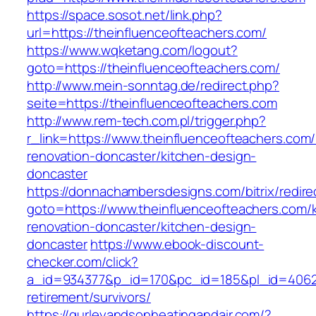
https://space.sosot.net/link.php?
url=https://theinfluenceofteachers.com/
https://www.wqketang.com/logout?
goto=https://theinfluenceofteachers.com/
http://www.mein-sonntag.de/redirect.php?
seite=https://theinfluenceofteachers.com
http://www.rem-tech.com.pl/trigger.php?
r_link=https://www.theinfluenceofteachers.com/
renovation-doncaster/kitchen-design-
doncaster
https://donnachambersdesigns.com/bitrix/redire
goto=https://www.theinfluenceofteachers.com/
renovation-doncaster/kitchen-design-
doncaster
https://www.ebook-discount-
checker.com/click?
a_id=934377&p_id=170&pc_id=185&pl_id=4062&u
retirement/survivors/
https://gurleyandsonheatingandair.com/?