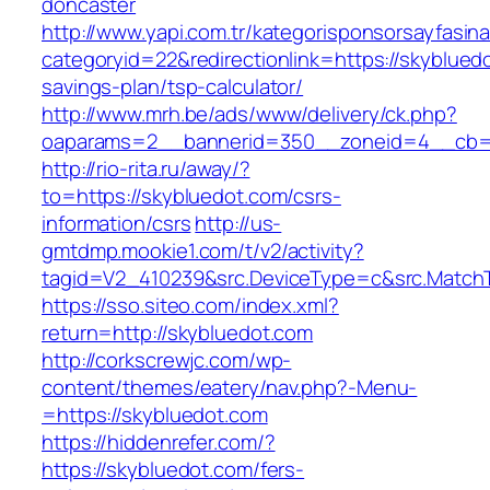
doncaster
http://www.yapi.com.tr/kategorisponsorsayfasina
categoryid=22&redirectionlink=https://skybluedo
savings-plan/tsp-calculator/
http://www.mrh.be/ads/www/delivery/ck.php?
oaparams=2__bannerid=350__zoneid=4__cb=a
http://rio-rita.ru/away/?
to=https://skybluedot.com/csrs-
information/csrs
http://us-
gmtdmp.mookie1.com/t/v2/activity?
tagid=V2_410239&src.DeviceType=c&src.MatchT
https://sso.siteo.com/index.xml?
return=http://skybluedot.com
http://corkscrewjc.com/wp-
content/themes/eatery/nav.php?-Menu-
=https://skybluedot.com
https://hiddenrefer.com/?
https://skybluedot.com/fers-