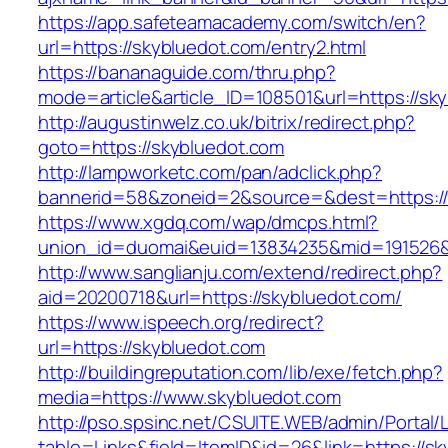
https://app.safeteamacademy.com/switch/en?
url=https://skybluedot.com/entry2.html
https://bananaguide.com/thru.php?
mode=article&article_ID=108501&url=https://sk
http://augustinwelz.co.uk/bitrix/redirect.php?
goto=https://skybluedot.com
http://lampworketc.com/pan/adclick.php?
bannerid=58&zoneid=2&source=&dest=https://
https://www.xgdq.com/wap/dmcps.html?
union_id=duomai&euid=13834235&mid=191526&t
http://www.sanglianju.com/extend/redirect.php?
aid=20200718&url=https://skybluedot.com/
https://www.ispeech.org/redirect?
url=https://skybluedot.com
http://buildingreputation.com/lib/exe/fetch.php?
media=https://www.skybluedot.com
http://pso.spsinc.net/CSUITE.WEB/admin/Portal/L
table=Links&field=ItemID&id=26&link=https://sk