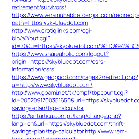
retirement/survivors/
https://www.veramuhabbetdergisi.com/redirect
path=https://skybluedot.com
http://www.erotiqlinks.com/cgi-
bin/a2/out.cgi?
id=70&u=https://skybluedot.com/%ED%9
https://www.shareaholic.com/logout?
origin=https://skybluedot.com/csrs-
information/csrs
https://www.geogood.com/pages2/redirect.php?
u=http://www.skybluedot.com/
http://www.goami.net/tk/bmpf/tbpcount.cgi?
id=2002091700351650&url=https://skybluedot.co
savings-plan/tsp-calculator
https://antartica.com.pt/lang/change.php?
lang=en&url=https://skybluedot.com/thrift-
savings-plan/tsp-calculator
http://www.rem-