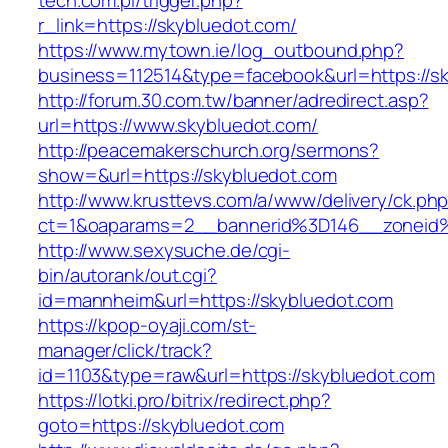
tech.com.pl/trigger.php?
r_link=https://skybluedot.com/
https://www.mytown.ie/log_outbound.php?
business=112514&type=facebook&url=https://s
http://forum.30.com.tw/banner/adredirect.asp?
url=https://www.skybluedot.com/
http://peacemakerschurch.org/sermons?
show=&url=https://skybluedot.com
http://www.krusttevs.com/a/www/delivery/ck.ph
ct=1&oaparams=2__bannerid%3D146__zon
http://www.sexysuche.de/cgi-
bin/autorank/out.cgi?
id=mannheim&url=https://skybluedot.com
https://kpop-oyaji.com/st-
manager/click/track?
id=1103&type=raw&url=https://skybluedot.com
https://lotki.pro/bitrix/redirect.php?
goto=https://skybluedot.com