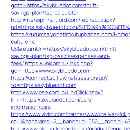
goto=https://skybluedot.com/thrift-
savings-plan/tsp-calculator
http://m.shopinhartford.com/redirect.aspx?
url=https://skybluedot.com/%ED%94%BC
https://kurumsalyonetimkutuphanesi.com/Home/
culture=en-
US&returnUrl=https://skybluedot.com/thrift-
savings-plan/tsp-basics/expenses-and-
fees/
https://unicom.ru/links.php?
go=https://www.skybluedot.com
https://connect.sciflow.net/session/go?
to=https://skybluedot.com
http://www.bse.com.lb/LinkClick.aspx?
link=https://skybluedot.com/csrs-
information/csrs
https://www.viviro.com/banner/www/delivery/ck.
ct=1&oaparams=2__bannerid=552__zoneid=47
http://www.okgoodrecords.com/product/engelbe