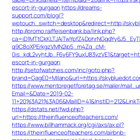
escort-in-gurgaon
https://dreams-
support.com/blog/?
wptouch_switch=desktop&redirect=http://skyb
http://promo.raiffeisenbank.ba/link.php?
ca=iD1MTtCkKLTJAiTwYpfZ4DohrNGqdYy6J5_E
q9C8oXPErkgzVMN2ip5_m4Zq_cM-
0is_kdL2vyhtJb_F6y6FY9uxU83vzVE1&target=http
escort-in-gurgaon
http://setofwatches.com/inc/goto.php?
brand=GagE0+Milano&url=https://skybluedot.c
https://www.mentoregetforetag.se/mailer/mail_u
Email=&Date=2019-02-
11+20%3A21%3A06&MailID=41&InstID=212&LinkT
https://dstats.net/fwd.php?
url=https://theinfluenceofteachers.com/
https://www.billhammack.org/cgi/axs/ax.pl?
https://theinfluenceofteachers.com/airbnb-