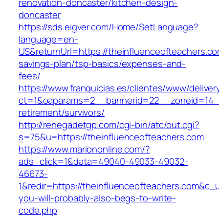
renovation-doncaster/kitchen-design-
doncaster
https://sds.eigver.com/Home/SetLanguage?
language=en-
US&returnUrl=https://theinfluenceofteachers.com
savings-plan/tsp-basics/expenses-and-
fees/
https://www.franquicias.es/clientes/www/deliver
ct=1&oaparams=2__bannerid=22__zoneid=14__c
retirement/survivors/
http://renegadetgp.com/cgi-bin/atc/out.cgi?
s=75&u=https://theinfluenceofteachers.com
https://www.mariononline.com/?
ads_click=1&data=49040-49033-49032-
46673-
1&redir=https://theinfluenceofteachers.com&c_ur
you-will-probably-also-begs-to-write-
code.php