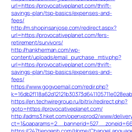
url=https://provocativeplanet.com/thrift-
savings-plan/tsp-basics/expenses-and-
fees/
http://m.shopinsanjose.com/redirect.aspx?
url=https://provocativeplanet.com/fers-
retirement/survivors/
http://hankherman.com/wp-
content/uploads/email_purchase_mtiv.php?
url=https://provocativeplanet.com/thrift-
savings-plan/tsp-basics/expenses-and-
fees/
https://www.gogvoemail.com/redir.php?
k=16db2f118a62d12121b30373d641105711e028eab
https://en.techwiregroup.ru/bitrix/redirect.php?
goto=https://provocativeplanet.com/
http://adms3.hket.com/openxprod2/www/deliver
ct=1&oaparams=2__bannerid=527__zoneid=667
https://247tienganh.com/Home/ChangeLanguag