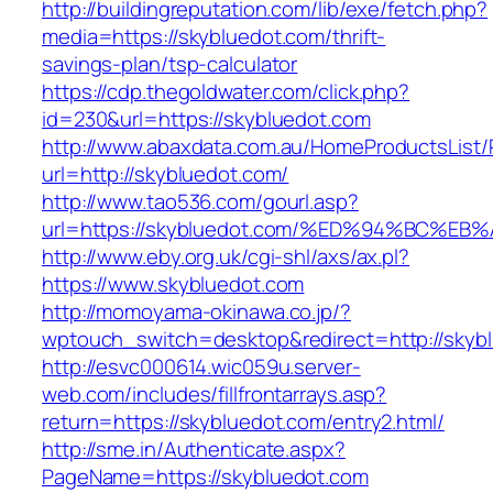
http://buildingreputation.com/lib/exe/fetch.php?
media=https://skybluedot.com/thrift-
savings-plan/tsp-calculator
https://cdp.thegoldwater.com/click.php?
id=230&url=https://skybluedot.com
http://www.abaxdata.com.au/HomeProductsList/
url=http://skybluedot.com/
http://www.tao536.com/gourl.asp?
url=https://skybluedot.com/%ED%94%BC
http://www.eby.org.uk/cgi-shl/axs/ax.pl?
https://www.skybluedot.com
http://momoyama-okinawa.co.jp/?
wptouch_switch=desktop&redirect=http://skyb
http://esvc000614.wic059u.server-
web.com/includes/fillfrontarrays.asp?
return=https://skybluedot.com/entry2.html/
http://sme.in/Authenticate.aspx?
PageName=https://skybluedot.com