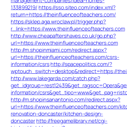
management-companies/ideal-homes-
133899219/
https://sso.siteo.com/index.xml?
return=https://theinfluenceofteachers.com/
https://sklep.aga.wroclaw.pl/trigger.php?
r_link=https://www.theinfluenceofteachers.com
http://www.cheapaftershaves.co.uk/go.php?
url=https://www.theinfluenceofteachers.com
http://m.shopinmiami.com/redirect.aspx?
url=https://theinfluenceofteachers.com/csrs-
information/csrs
http://spacepolitics.com/?
wptouch_switch=desktop&redirect=https://thei
http://www.lakegarda.com/catch.php?
get_idgroup=rest12439&get_ragsoc=Opera&get_
information/csrs&get_tipo=www&get_pag=risto
http://m.shopinsanantonio.com/redirect.aspx?
url=https://www.theinfluenceofteachers.com/ki
renovation-doncaster/kitchen-design-
doncaster
http://freegamelibrary.net/cgi-