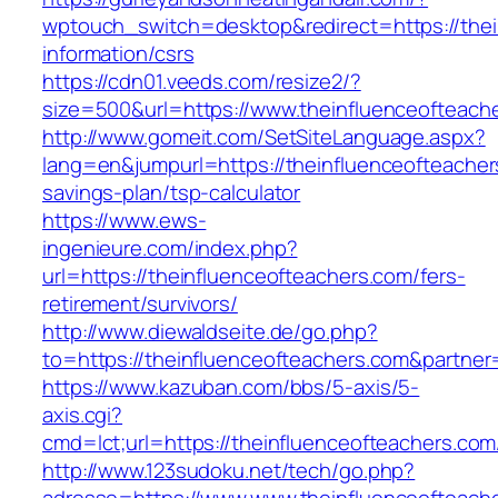
wptouch_switch=desktop&redirect=https://thei
information/csrs
https://cdn01.veeds.com/resize2/?
size=500&url=https://www.theinfluenceofteach
http://www.gomeit.com/SetSiteLanguage.aspx?
lang=en&jumpurl=https://theinfluenceofteachers
savings-plan/tsp-calculator
https://www.ews-
ingenieure.com/index.php?
url=https://theinfluenceofteachers.com/fers-
retirement/survivors/
http://www.diewaldseite.de/go.php?
to=https://theinfluenceofteachers.com&partne
https://www.kazuban.com/bbs/5-axis/5-
axis.cgi?
cmd=lct;url=https://theinfluenceofteachers.com
http://www.123sudoku.net/tech/go.php?