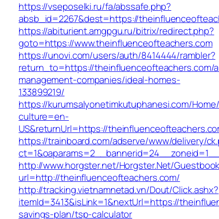
https://vseposelki.ru/fa/abssafe.php?
absb_id=2267&dest=https://theinfluenceoftea
https://abiturient.amgpgu.ru/bitrix/redirect.php?
goto=https://www.theinfluenceofteachers.com
https://unovi.com/users/auth/8414444/rambler?
return_to=https://theinfluenceofteachers.com/a
management-companies/ideal-homes-
133899219/
https://kurumsalyonetimkutuphanesi.com/Home/
culture=en-
US&returnUrl=https://theinfluenceofteachers.c
https://trainboard.com/adserve/www/delivery/ck
ct=1&oaparams=2__bannerid=24__zoneid=1__c
http://www.horgster.net/Horgster.Net/Guestboo
url=http://theinfluenceofteachers.com/
http://tracking.vietnamnetad.vn/Dout/Click.ashx?
itemId=3413&isLink=1&nextUrl=https://theinflue
savings-plan/tsp-calculator