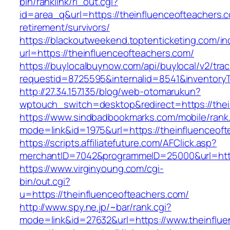
bin/ranklink/rl_out.cgi?
id=area_q&url=https://theinfluenceofteachers.c
retirement/survivors/
https://blackoutweekend.toptenticketing.com/i
url=https://theinfluenceofteachers.com/
https://buylocalbuynow.com/api/buylocal/v2/trac
requestid=8725595&internalid=8541&inventoryT
http://27.34.157.135/blog/web-otomarukun?
wptouch_switch=desktop&redirect=https://thei
https://www.sindbadbookmarks.com/mobile/rank.
mode=link&id=1975&url=https://theinfluenceo
https://scripts.affiliatefuture.com/AFClick.asp?
merchantID=7042&programmeID=25000&url=https
https://www.virginyoung.com/cgi-
bin/out.cgi?
u=https://theinfluenceofteachers.com/
http://www.spy.ne.jp/~bar/rank.cgi?
mode=link&id=27632&url=https://www.theinflue