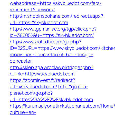
webaddress=https://skybluedot.com/fers-
retirement/survivors/
http://m.shopinspokane.com/redirect.aspx?
url=https://skybluedot.com
http://www.tgpmaniac.org/tgp/click.php?
id=386052&u=https://skybluedot.com/
http://www.xratedtv.com/go.php?
ID=22&URL=https://www.skybluedot.com/kitche
renovation-doncaster/kitchen-design-
doncaster
http://sklep.aga.wroclaw.pl/trigger.php?
r_link=https://skybluedot.com
https://zoominvest.fr/redirect?
url=//skybluedot.com/
http://go.pda-
planet.com/go.php?
url=https%3A%2F%2Fskybluedot.com
https://kurumsalyonetimkutuphanesi.com/Home/
culture=en-