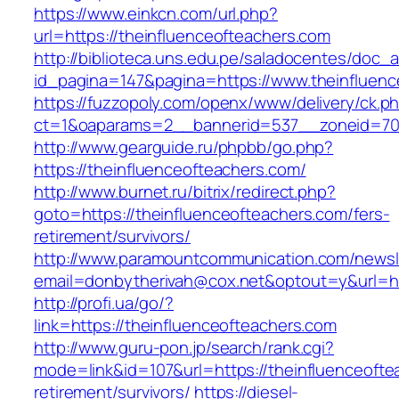
https://www.einkcn.com/url.php?
url=https://theinfluenceofteachers.com
http://biblioteca.uns.edu.pe/saladocentes/doc
id_pagina=147&pagina=https://www.theinfluenc
https://fuzzopoly.com/openx/www/delivery/ck.p
ct=1&oaparams=2__bannerid=537__zoneid=70_
http://www.gearguide.ru/phpbb/go.php?
https://theinfluenceofteachers.com/
http://www.burnet.ru/bitrix/redirect.php?
goto=https://theinfluenceofteachers.com/fers-
retirement/survivors/
http://www.paramountcommunication.com/newsle
email=donbytherivah@cox.net&optout=y&url=htt
http://profi.ua/go/?
link=https://theinfluenceofteachers.com
http://www.guru-pon.jp/search/rank.cgi?
mode=link&id=107&url=https://theinfluenceofte
retirement/survivors/
https://diesel-