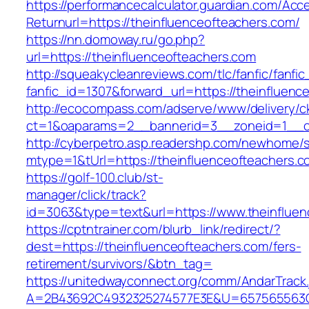
https://performancecalculator.guardian.com/Ac
Returnurl=https://theinfluenceofteachers.com/
https://nn.domoway.ru/go.php?
url=https://theinfluenceofteachers.com
http://squeakycleanreviews.com/tlc/fanfic/fanfic
fanfic_id=1307&forward_url=https://theinfluenc
http://ecocompass.com/adserve/www/delivery/c
ct=1&oaparams=2__bannerid=3__zoneid=1__cb
http://cyberpetro.asp.readershp.com/newhome
mtype=1&tUrl=https://theinfluenceofteachers.c
https://golf-100.club/st-
manager/click/track?
id=3063&type=text&url=https://www.theinfluen
https://cptntrainer.com/blurb_link/redirect/?
dest=https://theinfluenceofteachers.com/fers-
retirement/survivors/&btn_tag=
https://unitedwayconnect.org/comm/AndarTrack.
A=2B43692C4932325274577E3E&U=657565563C30