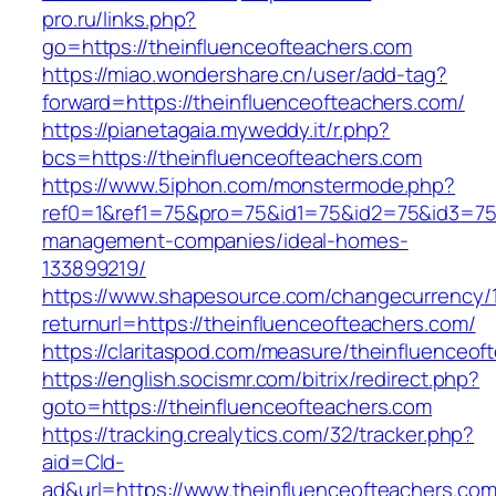
pro.ru/links.php?
go=https://theinfluenceofteachers.com
https://miao.wondershare.cn/user/add-tag?
forward=https://theinfluenceofteachers.com/
https://pianetagaia.myweddy.it/r.php?
bcs=https://theinfluenceofteachers.com
https://www.5iphon.com/monstermode.php?
ref0=1&ref1=75&pro=75&id1=75&id2=75&id3=75&
management-companies/ideal-homes-
133899219/
https://www.shapesource.com/changecurrency/
returnurl=https://theinfluenceofteachers.com/
https://claritaspod.com/measure/theinfluenceof
https://english.socismr.com/bitrix/redirect.php?
goto=https://theinfluenceofteachers.com
https://tracking.crealytics.com/32/tracker.php?
aid=Cld-
ad&url=https://www.theinfluenceofteachers.co