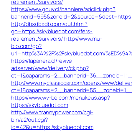
retirement/survivors/
https://www.gouv.ci/banniere/adclick.php?
bannerid=595&zoneid=2&source=&dest=https:/
http://dbxdbxdb.com/out.html?
go=https://skybluedot.com/fers-
retirement/survivors/
http://www.mu-
bio.com/go?
url=http%3A%2F%2Fskybluedot.com/%ED
https://lapanera.cl/revive-
adserver/www/delivery/ck.php?
ct=1&oaparams=2__bannerid=36__zoneid=11__c
http://www.myclassiccar.com/openx/www/deliver
ct=1&oaparams=2__bannerid=55__zoneid=1__c
https://www.wv-be.com/menukeus.asp?
https://skybluedot.com
http://www.trannypower.com/cgi-
bin/a2/out.cgi?
id=42&u=https://skybluedot.com