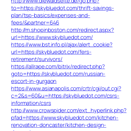
http://www.diewaldseite.de/go.php?
to=https://skybluedot.com/thrift-savings-
plan/tsp-basics/expenses-and-
fees/&partner=646
http://m.shopinboston.com/redirect.aspx?
url=https://www.skybluedot.com/
https://www.bst.info.pl/ajax/alert_cookie?
url=https://skybluedot.com/fers-
retirement/survivors/
https://allrape.com/bitrix/redirect.php?
goto=https://skybluedot.com/russian-
escort-in-gurgaon
https://www.asianapolis.com/crtr/cgi/out.cgi?
c=2&s=60&u=https://skybluedot.com/csrs-
information/csrs
http://www.crowspider.com/ext_hyperlink.php?
pfad=https://www.skybluedot.com/kitchen-
renovation-doncaster/kitchen-design-