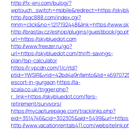
http://fx-enj.com/bulog/?
wptouch_switch=mobile&redirect=https://skybl
http://sqc888.com/index.cgi?
mnm=click&no=1217192448&link=https://www.sk
http://brastav.cz/eshop/plugins/guestbook/go.p
url=https://skybluedot.com
http://www.freezer.ru/go?
url=https://skybluedot.com/thrift-savings-
plan/tsp-calculator
https://r.ypcdn.com/1/c/rtd?
ptid=YWSIR&vrid=42bd4a9nfamto&lid=46970725
escort-in-gurgaon
https://la-
scala.co.uk/trigger.php?
r_link=https://skybluedot.com/fers-
retirement/survivors/
https://mycapturepage.com/tracklinks.php?
eid=3514746&cid=302305&aid=5499&url=https:
http://www.vacationrentals411.com/websitelink.p