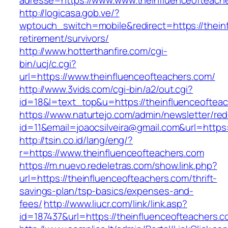
adresse=https://www.www.theinfluenceofteach
http://logicasa.gob.ve/?
wptouch_switch=mobile&redirect=https://thein
retirement/survivors/
http://www.hotterthanfire.com/cgi-
bin/ucj/c.cgi?
url=https://www.theinfluenceofteachers.com/
http://www.3vids.com/cgi-bin/a2/out.cgi?
id=18&l=text_top&u=https://theinfluenceoftea
https://www.naturtejo.com/admin/newsletter/red
id=11&email=joaocsilveira@gmail.com&url=https
http://tsin.co.id/lang/eng/?
r=https://www.theinfluenceofteachers.com
https://m.nuevo.redeletras.com/show.link.php?
url=https://theinfluenceofteachers.com/thrift-
savings-plan/tsp-basics/expenses-and-
fees/
http://www.liucr.com/link/link.asp?
id=187437&url=https://theinfluenceofteachers.