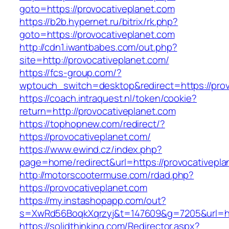
goto=https://provocativeplanet.com
https://b2b.hypernet.ru/bitrix/rk.php?
goto=https://provocativeplanet.com
http://cdn1.iwantbabes.com/out.php?
site=http://provocativeplanet.com/
https://fcs-group.com/?
wptouch_switch=desktop&redirect=https://prov
https://coach.intraquest.nl/token/cookie?
return=http://provocativeplanet.com
https://tophopnew.com/redirect/?
https://provocativeplanet.com/
https://www.ewind.cz/index.php?
page=home/redirect&url=https://provocativepla
http://motorscootermuse.com/rdad.php?
https://provocativeplanet.com
https://my.instashopapp.com/out?
s=XwRd56BoqkXqrzyj&t=147609&g=7205&url=htt
https://solidthinking.com/Redirector.aspx?