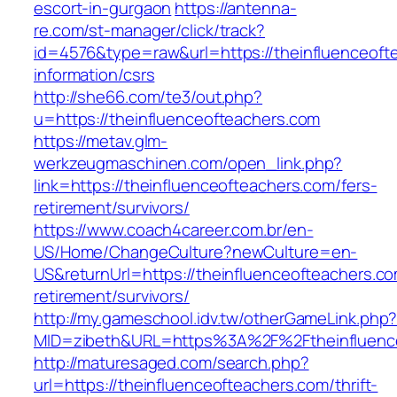
escort-in-gurgaon
https://antenna-
re.com/st-manager/click/track?
id=4576&type=raw&url=https://theinfluenceoft
information/csrs
http://she66.com/te3/out.php?
u=https://theinfluenceofteachers.com
https://metav.glm-
werkzeugmaschinen.com/open_link.php?
link=https://theinfluenceofteachers.com/fers-
retirement/survivors/
https://www.coach4career.com.br/en-
US/Home/ChangeCulture?newCulture=en-
US&returnUrl=https://theinfluenceofteachers.co
retirement/survivors/
http://my.gameschool.idv.tw/otherGameLink.php
MID=zibeth&URL=https%3A%2F%2Ftheinfluenc
http://maturesaged.com/search.php?
url=https://theinfluenceofteachers.com/thrift-