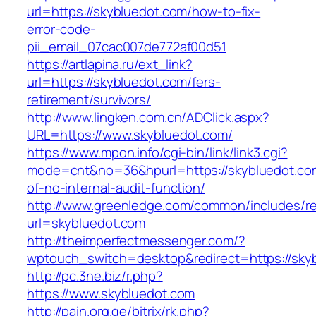
url=https://skybluedot.com/how-to-fix-
error-code-
pii_email_07cac007de772af00d51
https://artlapina.ru/ext_link?
url=https://skybluedot.com/fers-
retirement/survivors/
http://www.lingken.com.cn/ADClick.aspx?
URL=https://www.skybluedot.com/
https://www.mpon.info/cgi-bin/link/link3.cgi?
mode=cnt&no=36&hpurl=https://skybluedot.com
of-no-internal-audit-function/
http://www.greenledge.com/common/includes/re
url=skybluedot.com
http://theimperfectmessenger.com/?
wptouch_switch=desktop&redirect=https://sky
http://pc.3ne.biz/r.php?
https://www.skybluedot.com
http://pain.org.ge/bitrix/rk.php?