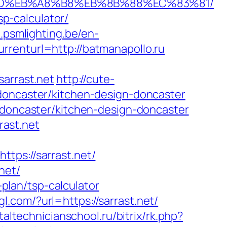
%A7%9D%EB%A8%B8%EB%8B%88%EC%83%81/
sp-calculator/
b.psmlighting.be/en-
rrenturl=http://batmanapollo.ru
arrast.net
http://cute-
-doncaster/kitchen-design-doncaster
n-doncaster/kitchen-design-doncaster
ast.net
s://sarrast.net/
net/
-plan/tsp-calculator
l.com/?url=https://sarrast.net/
taltechnicianschool.ru/bitrix/rk.php?