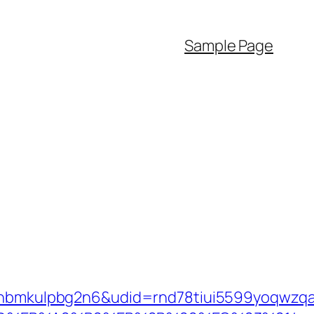
Sample Page
mkulpbg2n6&udid=rnd78tiui5599yoqwzqa&l