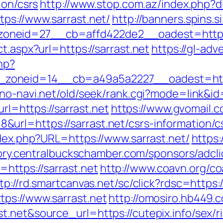
ion/csrs
http://www.stop.com.az/index.php?di
ps://www.sarrast.net/
http://banners.spins.
neid=27__cb=affd422de2__oadest=https:/
t.aspx?url=https://sarrast.net
https://gl-adve
hp?
oneid=14__cb=a49a5a2227__oadest=https:
no-navi.net/old/seek/rank.cgi?mode=link&id=
url=https://sarrast.net
https://www.gvomail.c
rl=https://sarrast.net/csrs-information/c
ndex.php?URL=https://www.sarrast.net/
https:
tory.centralbuckschamber.com/sponsors/adcli
ttps://sarrast.net
http://www.coavn.org/co
tp://rd.smartcanvas.net/sc/click?rdsc=https:/
ps://www.sarrast.net
http://omosiro.hb449.c
.net&source_url=https://cutepix.info/sex/ri