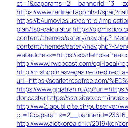
ct=1&oaparams=2__bannerid=13__zo
https://www.redirectapp.nl/sf/spar,?c
https://b4umovies.us/control/implesti
plan/tsp-calculator
https://ojomistico.
content/themes/eatery/nav.php?-Menu
content/themes/eatery/nav.php?-Menu
webaddress=https://scarletrosefree.
http://www.irwebcast.com/cgi-local/rep
http://m.shopinlasvegas.net/redirect.a
url=https://scarletrosefree.c
https://www.gigatran.ru/go?url=https
doncaster
https://sso.siteo.com/index
http://ww2.lapublicite.ch/pubserver/w
ct=1&oaparams=2__bannerid=23616_
http://www.aiotkorea.or.kr/2019/kor/