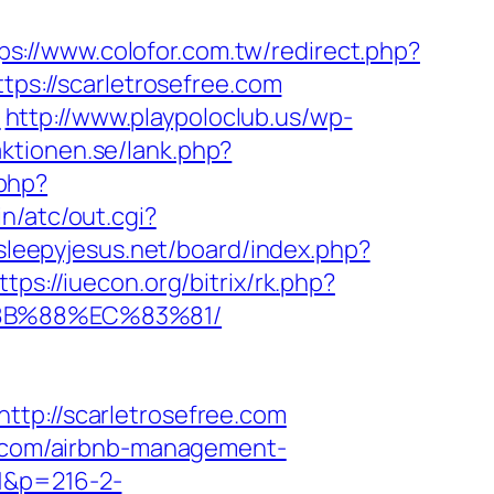
ps://www.colofor.com.tw/redirect.php?
ttps://scarletrosefree.com
/
http://www.playpoloclub.us/wp-
aktionen.se/lank.php?
.php?
n/atc/out.cgi?
/sleepyjesus.net/board/index.php?
ttps://iuecon.org/bitrix/rk.php?
%8B%88%EC%83%81/
://scarletrosefree.com
ee.com/airbnb-management-
=1&p=216-2-