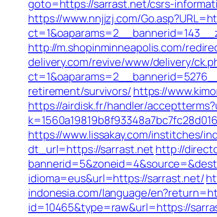
goto=https://sarrast.net/csrs-informat
https://www.nnjjzj.com/Go.asp?URL=htt
ct=1&oaparams=2__bannerid=143__zo
http://m.shopinminneapolis.com/redirec
delivery.com/revive/www/delivery/ck.p
ct=1&oaparams=2__bannerid=5276__z
retirement/survivors/
https://www.kimo
https://airdisk.fr/handler/acceptterms?
k=1560a19819b8f93348a7bc7fc28d0168&u
https://www.lissakay.com/institches/i
dt_url=https://sarrast.net
http://direc
bannerid=5&zoneid=4&source=&dest=h
idioma=eus&url=https://sarrast.net/
ht
indonesia.com/language/en?return=htt
id=10465&type=raw&url=https://sarrast