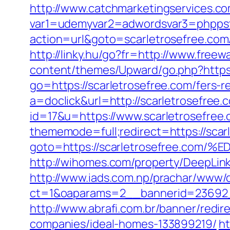
http://www.catchmarketingservices.co
var1=udemyvar2=adwordsvar3=phppstp
action=url&goto=scarletrosefree.com
http://linky.hu/go?fr=http://www.freewa
content/themes/Upward/go.php?https:
go=https://scarletrosefree.com/fers-r
a=doclick&url=http://scarletrosefree
id=17&u=https://www.scarletrosefree.c
thememode=full;redirect=https://scar
goto=https://scarletrosefree.
http://wihomes.com/property/DeepLink.
http://www.iads.com.np/prachar/www/d
ct=1&oaparams=2__bannerid=23692_
http://www.abrafi.com.br/banner/redi
companies/ideal-homes-133899219/
ht