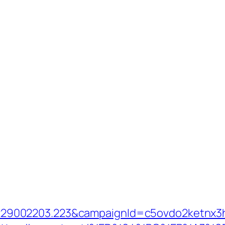
9002203.223&campaignId=c5ovdo2ketnx3hb