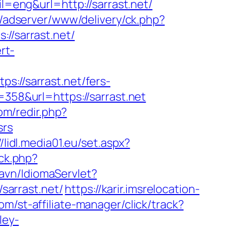
l=eng&url=http://sarrast.net/
si/adserver/www/delivery/ck.php?
/sarrast.net/
rt-
//sarrast.net/fers-
358&url=https://sarrast.net
om/redir.php?
srs
//lidl.media01.eu/set.aspx?
ck.php?
avn/IdiomaServlet?
/sarrast.net/
https://karir.imsrelocation-
om/st-affiliate-manager/click/track?
ley-