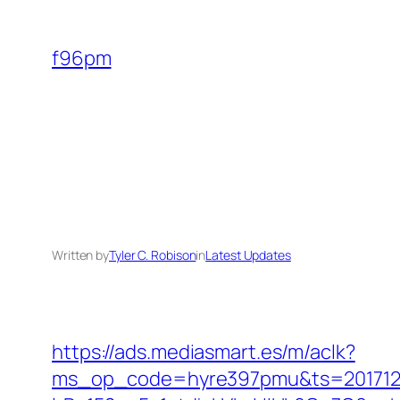
Skip
to
f96pm
content
Written by
Tyler C. Robison
in
Latest Updates
https://ads.mediasmart.es/m/aclk?
ms_op_code=hyre397pmu&ts=2017122