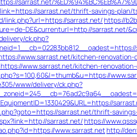
Q&r=https://sarrast.net/%ED%94%BC%EB
ink=https://sarrast.net/thrift-savings-plan/t
ink.php?url=https://sarrast.net/
https://b2
e=de-DE&currenturl=http://sarrast.net/&cu
elivery/ck.php?
id=1__cb=02283bb812__oadest=https://s
ttps://www.sarrast.net/kitchen-renovation
=https://www.sarrast.net/kitchen-renovatio
t.php?s=100,60&l=thumb&u=https://www.sarr
ve305/www/delivery/ck.php?
zoneid=245__cb=76ad2c9a64__oadest=http
t?EquipmentID=1330429&URL=https://sarrast.
t.php?goto=https://sarrast.net/thrift-savings
aspx?link=http://sarrast.net/
https://www.qsssg
cao.php?id=https://www.sarrast.net
http://den