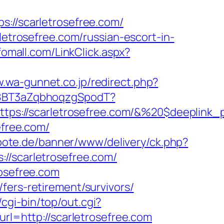
/scarletrosefree.com/
rosefree.com/russian-escort-in-
fomall.com/LinkClick.aspx?
w.wa-gunnet.co.jp/redirect.php?
oA8BT3aZqbhoqzgSpodT?
ps://scarletrosefree.com/&%20$deeplink_
efree.com/
lbote.de/banner/www/delivery/ck.php?
scarletrosefree.com/
rosefree.com
fers-retirement/survivors/
z/cgi-bin/top/out.cgi?
url=http://scarletrosefree.com