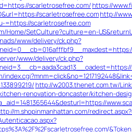
=https://scarletrosefree.com/
https://www.f
url=https://scarletrosefree.com
http://www
-=https://scarletrosefree.com
om/Home/SetCulture?culture=en-US&returnUr
enads/www/delivery/ck.php?
id=0__cb=016afffbf9__maxdest=https://sc
server/www/delivery/ck.php?
id=3__cb=aada3cad13__oadest=https://sc
m/index.cgi?mnm=click&no=1217192448&link=h
133899219/
http://w2003.thenet.com.tw/Link
/kitchen-renovation-doncaster/kitchen-desi
.php?a_aid=1481365644&desturl=https://www.sc
ttp://m.shopinmanhattan.com/redirect.aspx?u
Autenticacao.aspx?
ttps%3A%2F%2Fscarletrosefree.com/&Token