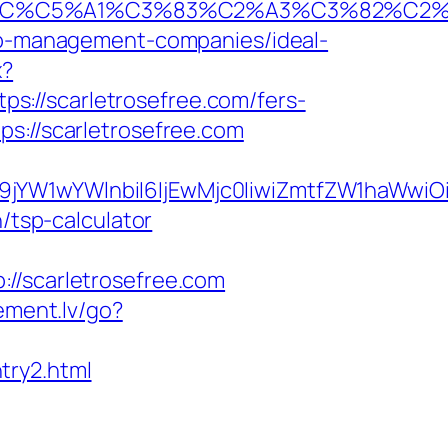
E2%82%AC%C5%A1%C3%83%C2%A3%C3%
bnb-management-companies/ideal-
x?
tps://scarletrosefree.com/fers-
s://scarletrosefree.com
ma19jYW1wYWlnbiI6IjEwMjc0IiwiZmtfZW1ha
/tsp-calculator
scarletrosefree.com
lement.lv/go?
try2.html