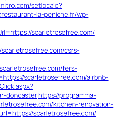
initro.com/setlocale?
.restaurant-la-peniche.fr/wp-
l=https://scarletrosefree.com/
arletrosefree.com/csrs-
arletrosefree.com/fers-
ttps://scarletrosefree.com/airbnb-
Click.aspx?
gn-doncaster
https://programma-
arletrosefree.com/kitchen-renovation-
rl=https://scarletrosefree.com/