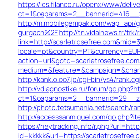
https://ics.filanco.ru/openx/www/deliv
ct=1&oaparams=2__bannerid=416__zo
http://m.mobilegempak.com/wap_api/
gurgaon%2F
http://tn.vidalnews.fr/tr
link=http://scarletrosefree.com&mid=
locale=pt&country=PT&currency=EUR&u
action=url&goto=scarletrosefree.com
medium=&feature=&campaign=&channe
http://kank.o.oo7.jp/cgi-bin/ys4/rank
http://vdiagnostike.ru/forum/go.php?ht
ct=1&oaparams=2__bannerid=29__zo
http://photo.tetsumania.net/search/ra
http://accesssanmiguel.com/go.php?ite
https://heytracking.info/r.php?url=http
id=kkkkk&url=https://scarletrosefree.