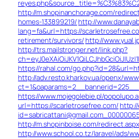
reyes.php&source_title=%C
http://m.shopinanchorage.com/redirec
homes-133899219/
http://www.danayab
lang=fa&url=https://scarletrosefree.c
retirement/survivors/
http://www.yual.
http://trs.mailstronger.net/link.php?
ch=eyJ0eXAiOiJKV1QiLCJhbGciOiJIUz
https://rahal.com/go.php?id=28&url=htt
http://adv.resto.kharkov.ua/openx/www
ct=1&oaparams=2__bannerid=225__z
https://www.mojegolebie.pl/popolupo.
url=https://scarletrosefree.com/
http:/
id=sabricattani@gmail.com_000000656
http://m.shopinboise.com/redirect.aspx
http://www.school.co.tz/laravel/ads/w