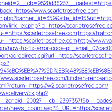
neid=2__cb=9520d88237__oadest=https://
allback=https://www.scarletrosefree.com
on.php?banner_id=359&site_id=15&url=https:
com/link_ex.php?id=https://scarletrosefree.c
-=https://scarletrosefree.com
https://tratt
-=https://scarletrosefree.com
http://www.va
com/how-to-fix-error-code-pii_email_07cac
ort/adredirect.cgi?url=https://scarletrosefr
spx?
om/%ED%94%BC%EB%A7%9D%EB%A8%B8%EB%8
://www.scarletrosefree.com/kitchen-renovati
.xml?return=https://w2.scarletrosefree.com/
ww/delivery/ck.php?
_zoneid=20027__cb=2397357f5b__oadest=h
center/news_count.asp?S_URL=https://scarlet