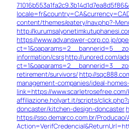
71016b553a1fa2c9.3b14d1d7ea8d5f86&d
locale=fr&country=CA&currency=CAD&
content/themes/eatery/nav.php?-Menu
http://kurumsalyonetimkutuphanesi.c
https://www.adv.answer-corp.co.jp/op
ct=1&oaparams=2__bannerid=5__zone
information/csrs
http://unored.com/ad
ct=1&oaparams=2__bannerid=3__zone
retirement/survivors/
http://sqc888.co
management-companies/ideal-homes-
link=https://www.scarletrosefree.com
affiliazione.holyart.it/scripts/click
doncaster/kitchen-design-doncaster
h
https://sso.demarco.com.br/Producao/
Action=VerifCredencial&ReturnUrl=h