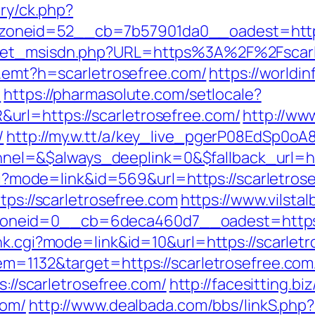
ery/ck.php?
neid=52__cb=7b57901da0__oadest=https:/
get_msisdn.php?URL=https%3A%2F%2Fscarlet
k/r.emt?h=scarletrosefree.com/
https://worldin
3
https://pharmasolute.com/setlocale?
rl=https://scarletrosefree.com/
http://ww
/
http://my.w.tt/a/key_live_pgerP08EdSp0
l=&$always_deeplink=0&$fallback_url=htt
.cgi?mode=link&id=569&url=https://scarletros
tps://scarletrosefree.com
https://www.vilsta
neid=0__cb=6deca460d7__oadest=https://
nk.cgi?mode=link&id=10&url=https://scarlet
m=1132&target=https://scarletrosefree.com/
s://scarletrosefree.com/
http://facesitting.bi
com/
http://www.dealbada.com/bbs/linkS.php?