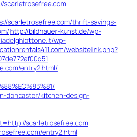
scarletrosefree.com
//scarletrosefree.com/thrift-savings-
om/
http://bildhauer-kunst.de/wp-
oriadelghiottone.it/wp-
cationrentals411.com/websitelink.php?
007de772af00d51
ee.com/entry2.html/
B%88%EC%83%81/
on-doncaster/kitchen-design-
ttp://scarletrosefree.com
rosefree.com/entry2.html