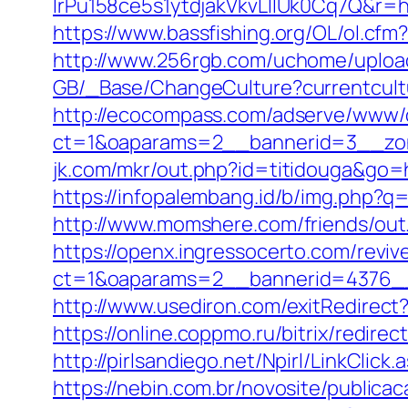
lrPu158ce5s1ytdjakVkvLIIUk0Cq7
https://www.bassfishing.org/OL/ol.cfm?l
http://www.256rgb.com/uchome/upload/l
GB/_Base/ChangeCulture?currentcultur
http://ecocompass.com/adserve/www/d
ct=1&oaparams=2__bannerid=3__zone
jk.com/mkr/out.php?id=titidouga&go=h
https://infopalembang.id/b/img.php?q
http://www.momshere.com/friends/ou
https://openx.ingressocerto.com/revi
ct=1&oaparams=2__bannerid=4376__
http://www.usediron.com/exitRedirec
https://online.coppmo.ru/bitrix/redirec
http://pirlsandiego.net/Npirl/LinkClick.
https://nebin.com.br/novosite/publica