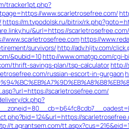
m/tracker1pt.php?
age=https://www.scarletrosefree.com/
htt
/
https://m.tvpodolsk.ru/bitrix/rk.php?goto=h
re.linky.hu/&url=https://scarletrosefree.com
//www.scarletrosefree.com
https://www.red
etirement/survivors/
http://adv.hljtv.com/click
.com/&pubid=10
http://www.omatgp.com/cgi-bi
om/thrift-savings-plan/tsp-calculator
http:/
letrosefree.com/russian-escort-in-gurgaon
h
com/%ED%94%BC%EB%A7%9D%EB%A8%B8%EB
asp?url=https://scarletrosefree.com/
elivery/ck.php?
_zoneid=80__cb=b64fc8cdb7__oadest=http
rect.php?bid=124&url=https://scarletrosefr
tp://t.agrantsem.com/tt.aspx?cus=216&eid