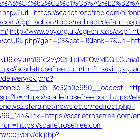
3%83%C2%A3%C3%82%C2%81%C3%A2%
t.aspx?url=https://scarletrosefree.com/air
.com/app_action/tools/redirect/default.asp
om/
http://www.eby.org.uk/cgi-shl/axs/ax.pl?ht
jp/ccURL.php?gen=23&cat=1&lank=7&url=http
I1NiJ9.eyJma191c2VyX2lkIjoiMTQwMDQiLCJ
ps://scarletrosefree.com/thrift-savings-plan
/delivery/ck.php?
oneid=8__cb=3e32a0e650__oadest=http://
aspx?b=https://scarletrosefree.com
https://e
/enews2.sfera.net/newsletter/redirect.php?
6_144&link=https://scarletrosefree.com/en
?url=https://scarletrosefree.com
ww/delivery/ck.php?