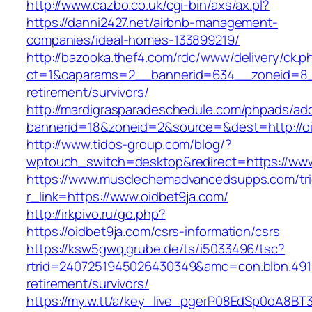
http://www.cazbo.co.uk/cgi-bin/axs/ax.pl?
https://danni2427.net/airbnb-management-
companies/ideal-homes-133899219/
http://bazooka.thef4.com/rdc/www/delivery/ck.p
ct=1&oaparams=2__bannerid=634__zoneid=8__
retirement/survivors/
http://mardigrasparadeschedule.com/phpads/adc
bannerid=18&zoneid=2&source=&dest=http://oi
http://www.tidos-group.com/blog/?
wptouch_switch=desktop&redirect=https://www
https://www.musclechemadvancedsupps.com/tri
r_link=https://www.oidbet9ja.com/
http://irkpivo.ru/go.php?
https://oidbet9ja.com/csrs-information/csrs
https://ksw5gwq.grube.de/ts/i5033496/tsc?
rtrid=2407251945026430349&amc=con.blbn.491
retirement/survivors/
https://my.w.tt/a/key_live_pgerP08EdSp0oA8B