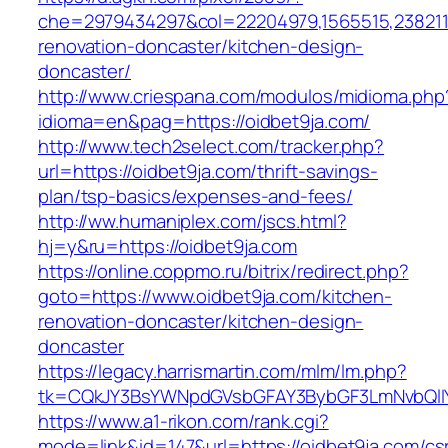
che=2979434297&col=22204979,1565515,2382115
renovation-doncaster/kitchen-design-
doncaster/
http://www.criespana.com/modulos/midioma.php
idioma=en&pag=https://oidbet9ja.com/
http://www.tech2select.com/tracker.php?
url=https://oidbet9ja.com/thrift-savings-
plan/tsp-basics/expenses-and-fees/
http://ww.humaniplex.com/jscs.html?
hj=y&ru=https://oidbet9ja.com
https://online.coppmo.ru/bitrix/redirect.php?
goto=https://www.oidbet9ja.com/kitchen-
renovation-doncaster/kitchen-design-
doncaster
https://legacy.harrismartin.com/mlm/lm.php?
tk=CQkJY3BsYWNpdGVsbGFAY3BybGF3LmNvbQlIY
https://www.a1-rikon.com/rank.cgi?
mode=link&id=147&url=https://oidbet9ja.com/cs