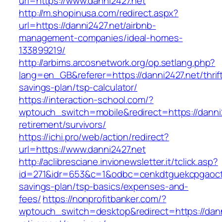
url=https://www.danni2427.net
http://m.shopinusa.com/redirect.aspx?
url=https://danni2427.net/airbnb-
management-companies/ideal-homes-
133899219/
http://arbims.arcosnetwork.org/op.setlang.php?
lang=en_GB&referer=https://danni2427.net/thrif
savings-plan/tsp-calculator/
https://interaction-school.com/?
wptouch_switch=mobile&redirect=https://danni2
retirement/survivors/
https://ichi.pro/web/action/redirect?
url=https://www.danni2427.net
http://aclibresciane.invionewsletter.it/tclick.asp?
id=271&idr=653&c=1&odbc=cenkdtguekcpgaoctmg
savings-plan/tsp-basics/expenses-and-
fees/
https://nonprofitbanker.com/?
wptouch_switch=desktop&redirect=https://dann