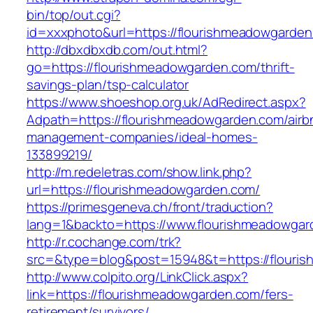
bin/top/out.cgi?
id=xxxphoto&url=https://flourishmeadowgarde
http://dbxdbxdb.com/out.html?
go=https://flourishmeadowgarden.com/thrift-
savings-plan/tsp-calculator
https://www.shoeshop.org.uk/AdRedirect.aspx?
Adpath=https://flourishmeadowgarden.com/airb
management-companies/ideal-homes-
133899219/
http://m.redeletras.com/show.link.php?
url=https://flourishmeadowgarden.com/
https://primesgeneva.ch/front/traduction?
lang=1&backto=https://www.flourishmeadowga
http://r.cochange.com/trk?
src=&type=blog&post=15948&t=https://flouri
http://www.colpito.org/LinkClick.aspx?
link=https://flourishmeadowgarden.com/fers-
retirement/survivors/