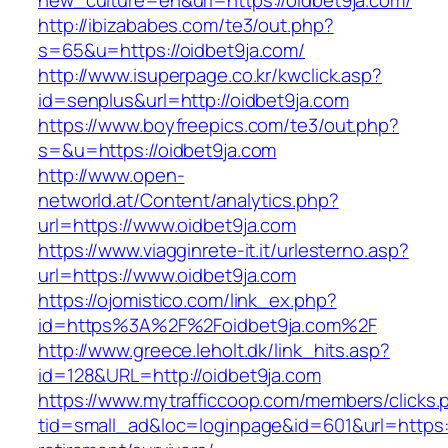
new_culture=en&url=https://oidbet9ja.com/
http://ibizababes.com/te3/out.php?
s=65&u=https://oidbet9ja.com/
http://www.isuperpage.co.kr/kwclick.asp?
id=senplus&url=http://oidbet9ja.com
https://www.boyfreepics.com/te3/out.php?
s=&u=https://oidbet9ja.com
http://www.open-
networld.at/Content/analytics.php?
url=https://www.oidbet9ja.com
https://www.viagginrete-it.it/urlesterno.asp?
url=https://www.oidbet9ja.com
https://ojomistico.com/link_ex.php?
id=https%3A%2F%2Foidbet9ja.com%2F
http://www.greece.leholt.dk/link_hits.asp?
id=128&URL=http://oidbet9ja.com
https://www.mytrafficcoop.com/members/clicks.
tid=small_ad&loc=loginpage&id=601&url=https:/