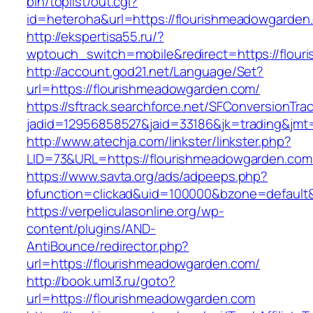
bin/toplist/out.cgi?
id=heteroha&url=https://flourishmeadowgarden
http://ekspertisa55.ru/?
wptouch_switch=mobile&redirect=https://flou
http://account.god21.net/Language/Set?
url=https://flourishmeadowgarden.com/
https://sftrack.searchforce.net/SFConversionTrac
jadid=12956858527&jaid=33186&jk=trading&jm
http://www.atechja.com/linkster/linkster.php?
LID=73&URL=https://flourishmeadowgarden.com
https://www.savta.org/ads/adpeeps.php?
bfunction=clickad&uid=100000&bzone=defaul
https://verpeliculasonline.org/wp-
content/plugins/AND-
AntiBounce/redirector.php?
url=https://flourishmeadowgarden.com/
http://book.uml3.ru/goto?
url=https://flourishmeadowgarden.com