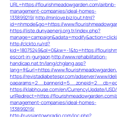
URL=https://flourishmeadowgarden.com/airbnb-
management-companies/ideal-homes-
133899219/
http://minlove.biz/out.html?
id=nhmode&go=https://www.flourishmeadowga
https://liste.dunyaenerji.org.tr/index.php?
manage=campaign&adata=modify&action=click&
http://clckto.ru/rd?
kid=18075249&ql=0&kw=-1&to=https://flourish
escort-in-gurgaon
http://www.rehabilitation-
handicap.nat.tn/lang/chglang.asp?
lang=fr&url=https://www.flourishmeadowgarden
https://revistadiabetespr.com/adserver/www/del
oaparams=2__bannerid=5__zoneid=2__cb=ec9
https://klabhouse.com/en/CurrencyUpdate/USD
urlRedirect=https://flourishmeadowgarden.com/
management-companies/ideal-homes-
133899219/
http://russiantownradio.com/loc.php?