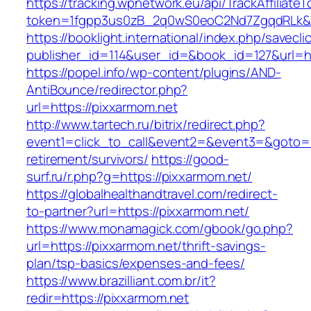
https://tracking.wpnetwork.eu/api/TrackAffiliate
token=1fgpp3us0zB_2q0wS0eoC2Nd7ZgqdRLk&sk
https://booklight.international/index.php/savecli
publisher_id=114&user_id=&book_id=127&url=h
https://popel.info/wp-content/plugins/AND-
AntiBounce/redirector.php?
url=https://pixxarmom.net
http://www.tartech.ru/bitrix/redirect.php?
event1=click_to_call&event2=&event3=&goto=ht
retirement/survivors/
https://good-
surf.ru/r.php?g=https://pixxarmom.net/
https://globalhealthandtravel.com/redirect-
to-partner?url=https://pixxarmom.net/
https://www.monamagick.com/gbook/go.php?
url=https://pixxarmom.net/thrift-savings-
plan/tsp-basics/expenses-and-fees/
https://www.brazilliant.com.br/it?
redir=https://pixxarmom.net