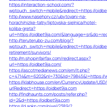
https://interaction-school.com/?
wptouch_switch=mobile&redirect=https://oidbe
http://www.nasehory.cz/ubytovani-na-
horach/nizke-tatry/liptovska-sielnica/hotel-
koliba-greta?
url=https://oidbet9ja.com/&language=sr&do=re
http://teruterubo-zu.com/blog/?
wptouch_switch=mobile&redirect=https://oidbet
retirement/survivors/
http://m.shopinfairfax.com/redirect.aspx?
url=https://oidbet9ja.com/
https://ascotmedianews.com/em/lt.php?
c=4714&m=6202&nl=730&lid=79845&l=https://w
https://klabhouse.com/en/CurrencyUpdate/USD
urlRedirect=https://oidbet9ja.com
http://findhaunts.com/posts/refer.php?
id=2&d=https://oidbet9ja.com
https://d.agkn.com/pixel/2389/?