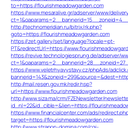
to=https://flourishmeadowgarden.com
https://www.mesaralive.gr/adserver/www/deliver
ct=1&oaparams=2__bannerid=15__zoneid=4__c
http://technomeridian.ru/bitrix/rk.php?
goto=https://flourishmeadowgarden.com
https://zet.gallery/set/language?locale=pt-
PT&redirectUrl=https://www.flourishmeadowgar
https://revive.technologiesprung.de/adserver/w
ct=1&oaparams=2__bannerid=28__zoneid=27_
https://www.veletrhyavystavy.cz/phpAds/adclick
bannerid=143&zoneid=299&source=&dest=http
http://mail.resen.gov.mk/redir.hsp?
url=https://www.flourishmeadowgarden.com
http://www.siza.ma/crm/FZENewsletter/newslette
id_nl=22&id_cible=&lien=https://flourishmead
https://www.financialcenter.com/ads/redirect.ph
target=https://flourishmeadowgarden.com
http://www.strapon-domina.com/cgi-