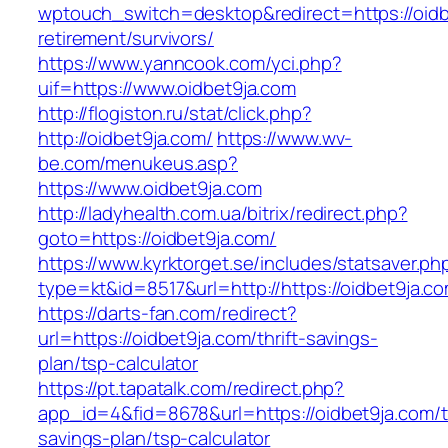
wptouch_switch=desktop&redirect=https://oidb
retirement/survivors/
https://www.yanncook.com/yci.php?
uif=https://www.oidbet9ja.com
http://flogiston.ru/stat/click.php?
http://oidbet9ja.com/
https://www.wv-
be.com/menukeus.asp?
https://www.oidbet9ja.com
http://ladyhealth.com.ua/bitrix/redirect.php?
goto=https://oidbet9ja.com/
https://www.kyrktorget.se/includes/statsaver.ph
type=kt&id=8517&url=http://https://oidbet9ja.
https://darts-fan.com/redirect?
url=https://oidbet9ja.com/thrift-savings-
plan/tsp-calculator
https://pt.tapatalk.com/redirect.php?
app_id=4&fid=8678&url=https://oidbet9ja.com/th
savings-plan/tsp-calculator