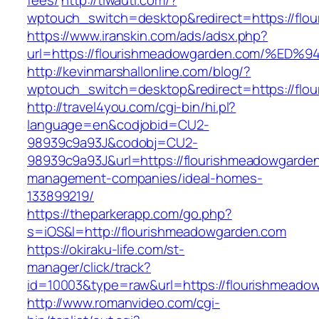
fees/
http://tiwauti.com/?
wptouch_switch=desktop&redirect=https://flo
https://www.iranskin.com/ads/adsx.php?
url=https://flourishmeadowgarden.com/
http://kevinmarshallonline.com/blog/?
wptouch_switch=desktop&redirect=https://flo
http://travel4you.com/cgi-bin/hi.pl?
language=en&codjobid=CU2-
98939c9a93J&codobj=CU2-
98939c9a93J&url=https://flourishmeadowgarden
management-companies/ideal-homes-
133899219/
https://theparkerapp.com/go.php?
s=iOS&l=http://flourishmeadowgarden.com
https://okiraku-life.com/st-
manager/click/track?
id=10003&type=raw&url=https://flouris
http://www.romanvideo.com/cgi-