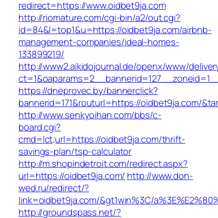
redirect=https://www.oidbet9ja.com
http://riomature.com/cgi-bin/a2/out.cgi?
id=84&l=top1&u=https://oidbet9ja.com/airbnb-
management-companies/ideal-homes-
133899219/
http://www2.aikidojournal.de/openx/www/deliver
ct=1&oaparams=2__bannerid=127__zoneid=1__
https://dneprovec.by/bannerclick?
bannerid=171&routurl=https://oidbet9ja.com/&t
http://www.senkyoihan.com/bbs/c-
board.cgi?
cmd=lct;url=https://oidbet9ja.com/thrift-
savings-plan/tsp-calculator
http://m.shopindetroit.com/redirect.aspx?
url=https://oidbet9ja.com/
http://www.don-
wed.ru/redirect/?
link=oidbet9ja.com/&gt1win%3C/a%3E%E2%
http://groundspass.net/?