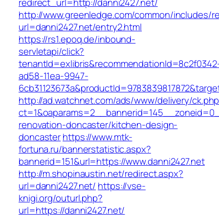
redirect_url=http://danni2427.net/
http://www.greenledge.com/common/includes/re
url=danni2427.net/entry2.html
https://rs1.epoq.de/inbound-
servletapi/click?
tenantId=exlibris&recommendationId=8c2f0342
ad58-11ea-9947-
6cb31123673a&productId=9783839817872&target=
http://ad.watchnet.com/ads/www/delivery/ck.ph
ct=1&oaparams=2__bannerid=145__zoneid=0__
renovation-doncaster/kitchen-design-
doncaster
https://www.mtk-
fortuna.ru/bannerstatistic.aspx?
bannerid=151&url=https://www.danni2427.net
http://m.shopinaustin.net/redirect.aspx?
url=danni2427.net/
https://vse-
knigi.org/outurl.php?
url=https://danni2427.net/