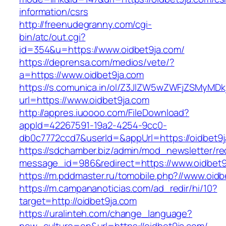
information/csrs
http://freenudegranny.com/cgi-
bin/atc/out.cgi?
id=354&u=https://www.oidbet9ja.com/
https://deprensa.com/medios/vete/?
a=https://www.oidbet9ja.com
https://s.comunica.in/ol/Z3JlZW5wZWFjZSMyMD
url=https://www.oidbet9ja.com
http://appres.iuoooo.com/FileDownload?
appId=42267591-19a2-4254-9cc0-
db0c7772ccd7&userId=&appUrl=https://oidbet9j
https://sdchamber.biz/admin/mod_newsletter/re
message_id=986&redirect=https://www.oidbet9
https://m.pddmaster.ru/tomobile.php?//www.oidb
https://m.campananoticias.com/ad_redir/hi/10?
target=http://oidbet9ja.com
https://uralinteh.com/change_language?