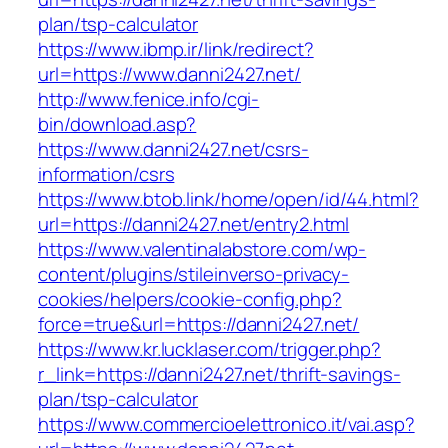
plan/tsp-calculator
https://www.ibmp.ir/link/redirect?
url=https://www.danni2427.net/
http://www.fenice.info/cgi-
bin/download.asp?
https://www.danni2427.net/csrs-
information/csrs
https://www.btob.link/home/open/id/44.html?
url=https://danni2427.net/entry2.html
https://www.valentinalabstore.com/wp-
content/plugins/stileinverso-privacy-
cookies/helpers/cookie-config.php?
force=true&url=https://danni2427.net/
https://www.kr.lucklaser.com/trigger.php?
r_link=https://danni2427.net/thrift-savings-
plan/tsp-calculator
https://www.commercioelettronico.it/vai.asp?