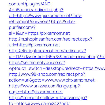
content/plugins/AND-
AntiBounce/redirector.php?
url=https://www.pixxarmom.net/fers-
retirement/survivors/
https://url.e-
purifier.com/?
sl=1&url=https:/pixxarmom.net
http://m.shopinsanfran.com/redirect.aspx?
url=https://pixxarmom.net
http://elistingtracker.olr.com/redir.aspx?
id=113771&sentid=165578&email=j.rosenberg197
https://sellmoreofyour.com/?
wptouch_switch=desktop&redirect=https://ww
http://www.98-shop.com/redirect.php?
action=url&goto=www.www.pixxarmom.net
https://www.unizwa.com/lange.php?
page=http://pixxarmom.net
https://connect.sciflow.net/session/go?
to=https://www.danni2427.net/