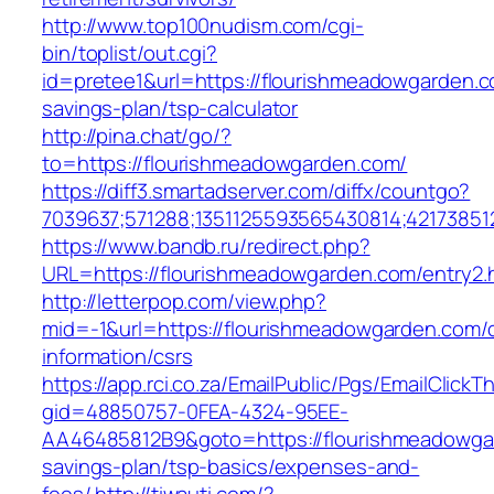
http://www.top100nudism.com/cgi-
bin/toplist/out.cgi?
id=pretee1&url=https://flourishmeadowgarden.co
savings-plan/tsp-calculator
http://pina.chat/go/?
to=https://flourishmeadowgarden.com/
https://diff3.smartadserver.com/diffx/countgo?
7039637;571288;1351125593565430814;42173851
https://www.bandb.ru/redirect.php?
URL=https://flourishmeadowgarden.com/entry2.
http://letterpop.com/view.php?
mid=-1&url=https://flourishmeadowgarden.com/
information/csrs
https://app.rci.co.za/EmailPublic/Pgs/EmailClickT
gid=48850757-0FEA-4324-95EE-
AA46485812B9&goto=https://flourishmeadowgar
savings-plan/tsp-basics/expenses-and-