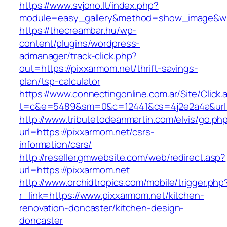
https://www.svjono.lt/index.php?
module=easy_gallery&method=show_image&w=
https://thecreambar.hu/wp-
content/plugins/wordpress-
admanager/track-click.php?
out=https://pixxarmom.net/thrift-savings-
plan/tsp-calculator
https://www.connectingonline.com.ar/Site/Click.
t=c&e=5489&sm=0&c=12441&cs=4j2e2a4a&url=
http://www.tributetodeanmartin.com/elvis/go.ph
url=https://pixxarmom.net/csrs-
information/csrs/
http://reseller.gmwebsite.com/web/redirect.asp?
url=https://pixxarmom.net
http://www.orchidtropics.com/mobile/trigger.php
r_link=https://www.pixxarmom.net/kitchen-
renovation-doncaster/kitchen-design-
doncaster