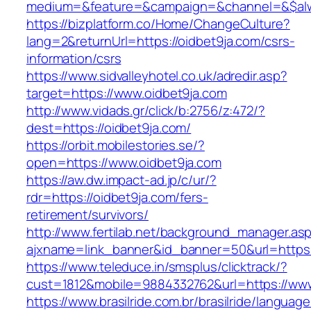
medium=&feature=&campaign=&channel=&$alwa
https://bizplatform.co/Home/ChangeCulture?
lang=2&returnUrl=https://oidbet9ja.com/csrs-
information/csrs
https://www.sidvalleyhotel.co.uk/adredir.asp?
target=https://www.oidbet9ja.com
http://www.vidads.gr/click/b:2756/z:472/?
dest=https://oidbet9ja.com/
https://orbit.mobilestories.se/?
open=https://www.oidbet9ja.com
https://aw.dw.impact-ad.jp/c/ur/?
rdr=https://oidbet9ja.com/fers-
retirement/survivors/
http://www.fertilab.net/background_manager.as
ajxname=link_banner&id_banner=50&url=https:
https://www.teleduce.in/smsplus/clicktrack/?
cust=1812&mobile=9884332762&url=https://www
https://www.brasilride.com.br/brasilride/languag