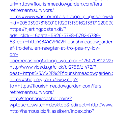
url=https://flourishmeadowgarden.com/fers-
retirement/survivors/
https://www.wanderhotels.at/app_plugins/newsle
nid=20503907316901019201313916213317122009
https://hjertingposten.dk/?
ads_click=1&data=5926-5798-5792-5789-
6&redir=http%3A%2F%2Fflourishmeadowgarden
af-troldehulen-naegter-at-tro-paa-ny-lov-
om-
boernepasning&doing_wp_cron=1750708112.22
http://www.vidads.gr/click/b:2756/z:472/?
dest=https%3A%2F%2Fflourishmeadowgarden.
https://shop.mypar.ru/away.php?
to=https://flourishmeadowgarden.com/fers-
retirement/survivors/
http://stephaniecasher.com/?
wptouch_switch=desktop&redirect=http://www
http://hampus.biz/klassikern/index.php?