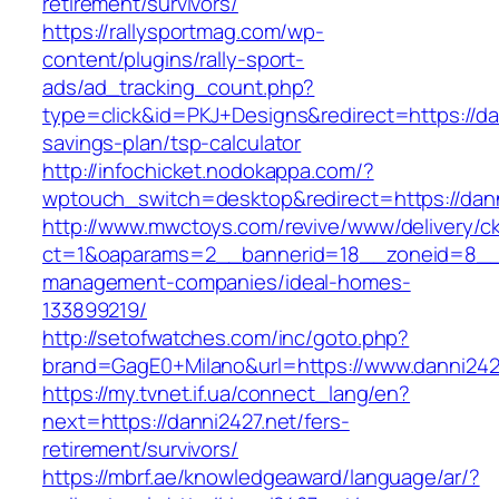
retirement/survivors/
https://rallysportmag.com/wp-
content/plugins/rally-sport-
ads/ad_tracking_count.php?
type=click&id=PKJ+Designs&redirect=https://dan
savings-plan/tsp-calculator
http://infochicket.nodokappa.com/?
wptouch_switch=desktop&redirect=https://dann
http://www.mwctoys.com/revive/www/delivery/c
ct=1&oaparams=2__bannerid=18__zoneid=8__cb
management-companies/ideal-homes-
133899219/
http://setofwatches.com/inc/goto.php?
brand=GagE0+Milano&url=https://www.danni242
https://my.tvnet.if.ua/connect_lang/en?
next=https://danni2427.net/fers-
retirement/survivors/
https://mbrf.ae/knowledgeaward/language/ar/?