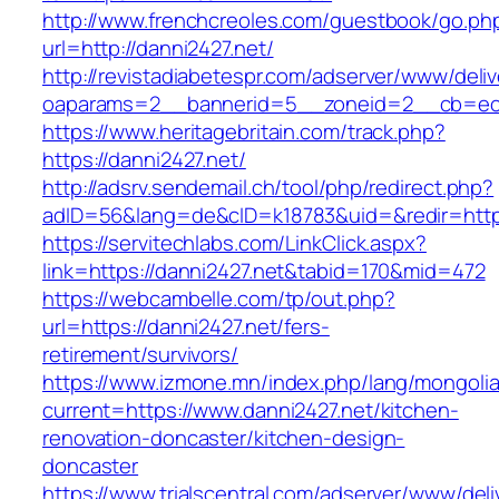
http://www.frenchcreoles.com/guestbook/go.ph
url=http://danni2427.net/
http://revistadiabetespr.com/adserver/www/deli
oaparams=2__bannerid=5__zoneid=2__cb=ec9b
https://www.heritagebritain.com/track.php?
https://danni2427.net/
http://adsrv.sendemail.ch/tool/php/redirect.php?
adID=56&lang=de&cID=k18783&uid=&redir=https
https://servitechlabs.com/LinkClick.aspx?
link=https://danni2427.net&tabid=170&mid=472
https://webcambelle.com/tp/out.php?
url=https://danni2427.net/fers-
retirement/survivors/
https://www.izmone.mn/index.php/lang/mongoli
current=https://www.danni2427.net/kitchen-
renovation-doncaster/kitchen-design-
doncaster
https://www.trialscentral.com/adserver/www/deli