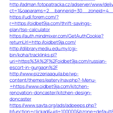
http://adman.fotopatracka.cz/adserver/www/deli
ct=1&oaparams=2__bannerid=30__zoneid=4__c
https://udl.forem.com/?
r=https://oidbet9ja.com/thrift-savings-
plan/tsp-calculator
https://auth.mindmixer.com/GetAuthCookie?
returnUrl=http://oidbet9ja.com/
http://dlibrary.mediu.edu.my/cgi-
bin/koha/tracklinks.pl?
uri=https%3A%2F%2Foidbet9ja.com/russian-
escort-in-gurgaon%2F
http://www.pizzeriaaquila.be/wp-
content/themes/eatery/nav.php?-Menu-
=https://www.oidbet9ja.com/kitchen-
renovation-doncaster/kitchen-design-
doncaster
https://www.savta.org/ads/adpeeps.php?
bfunction=clickad&uid=100000&bzone=default