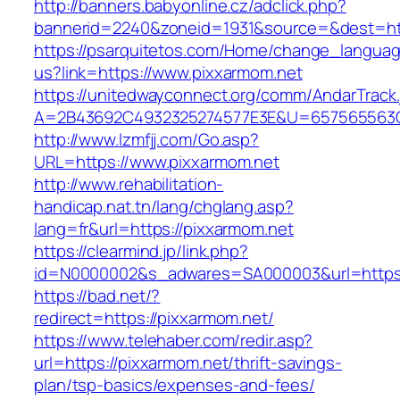
http://banners.babyonline.cz/adclick.php?
bannerid=2240&zoneid=1931&source=&dest=htt
https://psarquitetos.com/Home/change_langua
us?link=https://www.pixxarmom.net
https://unitedwayconnect.org/comm/AndarTrack.
A=2B43692C4932325274577E3E&U=657565563C3
http://www.lzmfjj.com/Go.asp?
URL=https://www.pixxarmom.net
http://www.rehabilitation-
handicap.nat.tn/lang/chglang.asp?
lang=fr&url=https://pixxarmom.net
https://clearmind.jp/link.php?
id=N0000002&s_adwares=SA000003&url=https:
https://bad.net/?
redirect=https://pixxarmom.net/
https://www.telehaber.com/redir.asp?
url=https://pixxarmom.net/thrift-savings-
plan/tsp-basics/expenses-and-fees/