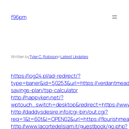
Skip
to
f96pm
content
Written by
Tyler C. Robison
in
Latest Updates
https://log24.pl/ad-redirect/?
type=baner&id=50253&url=https://verdantmead
savings-plan/tsp-calculator
http://happyken.net/?
wptouch_switch=desktop&redirect=https://w
http://daddysdesire.info/cgi-bin/out.cgi?
req=1&t=60t&l=OPEN02&url=https://flourishm
http://www.lacortedelsiam.it/guestbook/go.php?