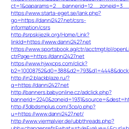
ct=1&oaparams=2__bannerid=12__zoneid=3__cb
https://www.starta-eget.se/lank.php?
go=https://danni2427.net/csrs-
information/csrs
http://srpskijezik.org/Home/Link?
linkId=https://www.danni2427.net
https://www.sportsbook.ag/ctr/acctmgt/pl/openLi
ctrPage=https://danni2427.net
https://www.hjwxcps.com/click?
b2=10008752&d0=388&d2=793&d1=4448&dockid=
http://in2.blackblaze.ru/?
q=https://danni2427.net
http://banners.babyonline.cz/adclick.php?
bannerid=2240&zoneid=1931&source=&dest=http
http://3dbdsmplus.com/3cp/o.php?
u=https://www.danni2427.net/
http://www.viermalvier.de/ubbthreads.php?
ubb=changeprefs&what=style&value=4&curl=htt