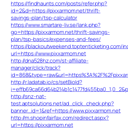
https://findhaunts.com/posts/refer.php?
id=2&d=https://pixxarmom.net/thrift-
savings-plan/tsp-calculator
https://www.smartare-liv.se/lank.php?
go=https://pixxarmom.net/thrift-savings-
plan/tsp-basics/expenses-and-fees/
https://blackoutweekend.toptenticketing.com/i
url=https://www.pixxarmom.net
http://dna528hz.com/st-affiliate-
manager/click/track?
id=868&type=raw&url=https%3A%2F%2Fpixxar
http://r.ladatab.io/cs/setBioId?
i=effb69ca66d64b214b1c1477fd455ba0_1,0_2&p=
http://snz-nat-
test.aptsolutions.net/ad_click_check.php?
banner_id=1&ref=https://www.pixxarmom.net
http://m.shopinfairfax.com/redirect.aspx?
url=https://pixxarmom.net