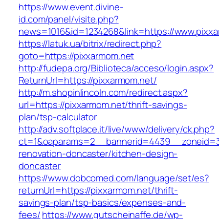
https://www.event.divine-
id.com/panel/visite.php?
news=1016&id=1234268&link=https://www.pixxa
https://latuk.ua/bitrix/redirect.php?
goto=https://pixxarmom.net
http://fudepa.org/Biblioteca/acceso/login.aspx?
ReturnUrl=https://pixxarmom.net/
http://m.shopinlincoln.com/redirect.aspx?
url=https://pixxarmom.net/thrift-savings-
plan/tsp-calculator
http://adv.softplace.it/live/www/delivery/ck.php?
ct=1&oaparams=2__bannerid=4439__zoneid=3
renovation-doncaster/kitchen-design-
doncaster
https://www.dobcomed.com/language/set/es?
returnUrl=https://pixxarmom.net/thrift-
savings-plan/tsp-basics/expenses-and-
fees/
https://www.gutscheinaffe.de/wp-