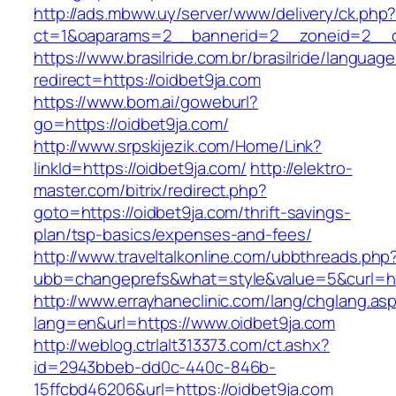
http://ads.mbww.uy/server/www/delivery/ck.php
ct=1&oaparams=2__bannerid=2__zoneid=2__cb
https://www.brasilride.com.br/brasilride/languag
redirect=https://oidbet9ja.com
https://www.bom.ai/goweburl?
go=https://oidbet9ja.com/
http://www.srpskijezik.com/Home/Link?
linkId=https://oidbet9ja.com/
http://elektro-
master.com/bitrix/redirect.php?
goto=https://oidbet9ja.com/thrift-savings-
plan/tsp-basics/expenses-and-fees/
http://www.traveltalkonline.com/ubbthreads.php
ubb=changeprefs&what=style&value=5&curl=ht
http://www.errayhaneclinic.com/lang/chglang.as
lang=en&url=https://www.oidbet9ja.com
http://weblog.ctrlalt313373.com/ct.ashx?
id=2943bbeb-dd0c-440c-846b-
15ffcbd46206&url=https://oidbet9ja.com