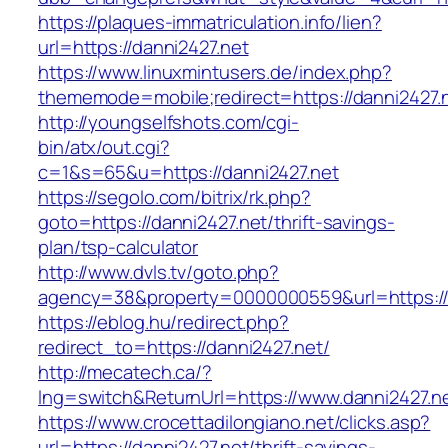
https://plaques-immatriculation.info/lien?
url=https://danni2427.net
https://www.linuxmintusers.de/index.php?
thememode=mobile;redirect=https://danni2427.
http://youngselfshots.com/cgi-
bin/atx/out.cgi?
c=1&s=65&u=https://danni2427.net
https://segolo.com/bitrix/rk.php?
goto=https://danni2427.net/thrift-savings-
plan/tsp-calculator
http://www.dvls.tv/goto.php?
agency=38&property=0000000559&url=https://
https://eblog.hu/redirect.php?
redirect_to=https://danni2427.net/
http://mecatech.ca/?
lng=switch&ReturnUrl=https://www.danni2427.n
https://www.crocettadilongiano.net/clicks.asp?
url=https://danni2427.net/thrift-savings-