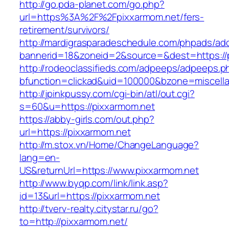
http://go.pda-planet.com/go.php?
url=https%3A%2F%2Fpixxarmom.net/fers-
retirement/survivors/
http://mardigrasparadeschedule.com/phpads/adc
bannerid=18&zoneid=2&source=&dest=https://
http://rodeoclassifieds.com/adpeeps/adpeeps.p
bfunction=clickad&uid=100000&bzone=miscel
http://jpinkpussy.com/cgi-bin/atl/out.cgi?
s=60&u=https://pixxarmom.net
https://abby-girls.com/out.php?
url=https://pixxarmom.net
http://m.stox.vn/Home/ChangeLanguage?
lang=en-
US&returnUrl=https://www.pixxarmom.net
http://www.byqp.com/link/link.asp?
id=13&url=https://pixxarmom.net
http://tverv-realty.citystar.ru/go?
to=http://pixxarmom.net/