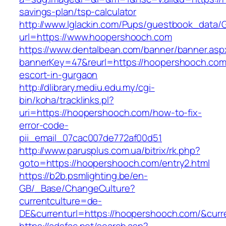
savings-plan/tsp-calculator
http://www.lglackin.com/Pups/guestbook_data/
url=https://www.hoopershooch.com
https://www.dentalbean.com/banner/banner.asp
bannerKey=47&reurl=https://hoopershooch.com
escort-in-gurgaon
http://dlibrary.mediu.edu.my/cgi-
bin/koha/tracklinks.pl?
uri=https://hoopershooch.com/how-to-fix-
error-code-
pii_email_07cac007de772af00d51
http://www.parusplus.com.ua/bitrix/rk.php?
goto=https://hoopershooch.com/entry2.html
https://b2b.psmlighting.be/en-
GB/_Base/ChangeCulture?
currentculture=de-
DE&currenturl=https://hoopershooch.com/&curre