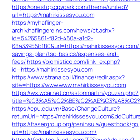
https://onestop.cpvpark.com/theme/united?
url=https://mahirkissesyou.com
https://myhaflinger-
archiv.haflingereins.com/news/ct.ashx?
id=54265861-f82d-450a-a1d2-
68a33955b180&url=https://mahirkissesyou.com/t
savings-plan/tsp-basics/expenses-and-
fees/
https://ojomistico.com/link_ex.php?
id=https://mahirkissesyou.com
https://www.strana.co.il/finance/redir.aspx?
site=https://www.www.mahirkissesyou.com
https://wx.wcar.net.cn/astonmartin/youzan.php?
title=%C3%A5%C2%BE%C2%AE%C3%A8%C2%B
https://epu.edu.vn/Base/ChangeCulture?
returnUrl=https://mahirkissesyou.com&ddCultu
https://frasergroup.org/peninsula/guestbook/go
url=https://mahirkissesyou.com/
https://tfads.testfunda.com/TFServeAds.aspx?