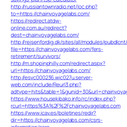
http://russiantownradio.net/loc.php?
to=https://chainvoyagelabs.com/
https://redirect.atdw-
online.com.au/redirect?
dest=chainvoyagelabs.com/
http://rejsenfordig.dk/sites/all/modules/pubdlcn
file=https://chainvoyagelabs.com/fers-
retirement/survivors/
http://m.shopinphilly.com/redirect.aspx?
url=https://chainvoyagelabs.com/
http://esvc000236.wic027u.server-
web.com/include/Reurl3.php?
adtype=hits&table=1&gunid=30&url=chainvoya
https://www.housekibako.info/rc/index.php?
rcurl=https%3A%2F%2Fchainvoyagelabs.com
https://www.icav.es/boletines/redir?
dir=https://chainvoyagelabs.com/csrs-