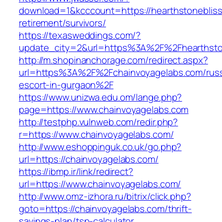
download=1&kcccount=https://hearthstonebliss
retirement/survivors/
https://texasweddings.com/?
update_city=2&url=https%3A%2F%2Fhearthsto
http://m.shopinanchorage.com/redirect.aspx?
url=https%3A%2F%2Fchainvoyagelabs.com/russ
escort-in-gurgaon%2F
https://www.unizwa.edu.om/lange.php?
page=https://www.chainvoyagelabs.com
http://testphp.vulnweb.com/redir.php?
r=https://www.chainvoyagelabs.com/
http://www.eshoppinguk.co.uk/go.php?
url=https://chainvoyagelabs.com/
https://ibmp.ir/link/redirect?
url=https://www.chainvoyagelabs.com/
http://www.omz-izhora.ru/bitrix/click.php?
goto=https://chainvoyagelabs.com/thrift-
savings-plan/tsp-calculator