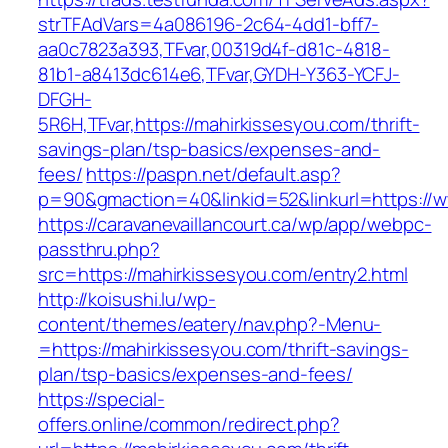
strTFAdVars=4a086196-2c64-4dd1-bff7-
aa0c7823a393,TFvar,00319d4f-d81c-4818-
81b1-a8413dc614e6,TFvar,GYDH-Y363-YCFJ-
DFGH-
5R6H,TFvar,https://mahirkissesyou.com/thrift-
savings-plan/tsp-basics/expenses-and-
fees/
https://paspn.net/default.asp?
p=90&gmaction=40&linkid=52&linkurl=https://
https://caravanevaillancourt.ca/wp/app/webpc-
passthru.php?
src=https://mahirkissesyou.com/entry2.html
http://koisushi.lu/wp-
content/themes/eatery/nav.php?-Menu-
=https://mahirkissesyou.com/thrift-savings-
plan/tsp-basics/expenses-and-fees/
https://special-
offers.online/common/redirect.php?