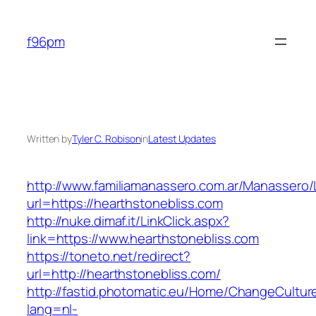
Skip
to
f96pm
content
Written by
Tyler C. Robison
in
Latest Updates
http://www.familiamanassero.com.ar/Manassero/L
url=https://hearthstonebliss.com
http://nuke.dimaf.it/LinkClick.aspx?
link=https://www.hearthstonebliss.com
https://toneto.net/redirect?
url=http://hearthstonebliss.com/
http://fastid.photomatic.eu/Home/ChangeCultur
lang=nl-