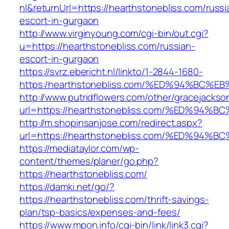
nl&returnUrl=https://hearthstonebliss.com/russi
escort-in-gurgaon
http://www.virginyoung.com/cgi-bin/out.cgi?
u=https://hearthstonebliss.com/russian-
escort-in-gurgaon
https://svrz.ebericht.nl/linkto/1-2844-1680-
https:/hearthstonebliss.com/%ED%94%B
http://www.putridflowers.com/other/gracejacks
url=https://hearthstonebliss.com/%ED%
http://m.shopinsanjose.com/redirect.aspx?
url=https://hearthstonebliss.com/%ED%
https://mediataylor.com/wp-
content/themes/planer/go.php?
https://hearthstonebliss.com/
https://damki.net/go/?
https://hearthstonebliss.com/thrift-savings-
plan/tsp-basics/expenses-and-fees/
https://www.mpon.info/cgi-bin/link/link3.cgi?