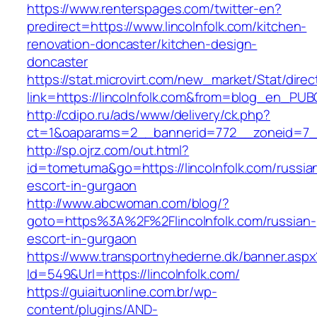
https://www.renterspages.com/twitter-en?
predirect=https://www.lincolnfolk.com/kitchen-
renovation-doncaster/kitchen-design-
doncaster
https://stat.microvirt.com/new_market/Stat/dire
link=https://lincolnfolk.com&from=blog_en_PUB
http://cdipo.ru/ads/www/delivery/ck.php?
ct=1&oaparams=2__bannerid=772__zoneid=7__
http://sp.ojrz.com/out.html?
id=tometuma&go=https://lincolnfolk.com/russia
escort-in-gurgaon
http://www.abcwoman.com/blog/?
goto=https%3A%2F%2Flincolnfolk.com/russian-
escort-in-gurgaon
https://www.transportnyhederne.dk/banner.aspx
Id=549&Url=https://lincolnfolk.com/
https://guiaituonline.com.br/wp-
content/plugins/AND-