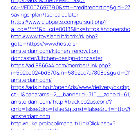
https://adsfac.net/search.asp?
cc=VED007.69739.0&stt=creditreporting&gid=27
savings-plan/tsp-calculator
https://www.clubgets.com/pursuit.php?
a_cd=*****&b_cd=0018&link=https://hoopersh
http://www.toysland.lt/bitrix/rk.php?
goto=https://www.hostels-
amsterdam.com/kitchen-renovation-
doncaster/kitchen-design-doncaster
https://ad.886644.com/member/link.php?
i=592be024bd570&m=5892cc7a7808c&guid=ON&u
amsterdam.com/
https://ads.hiho.it/openAds/www/delivery/ck.php
ct=1&oaparams=2__bannerid=310__zoneid=61_
amsterdam.com/
http://track.co2us.com/?
cmb=false&drp=false&gtxnid=false&rurl=http://
amsterdam.com
http://nuke.prolocolimana.it/LinkClick.aspx?