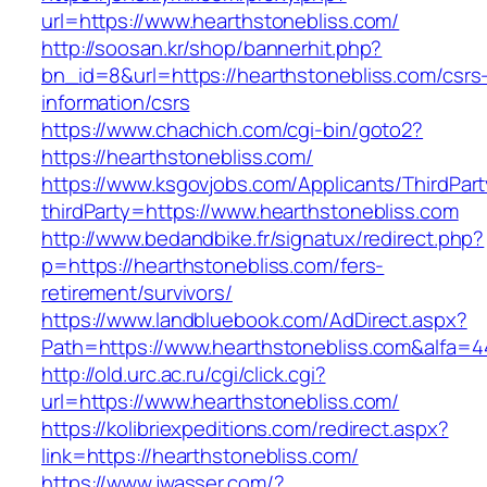
url=https://www.hearthstonebliss.com/
http://soosan.kr/shop/bannerhit.php?
bn_id=8&url=https://hearthstonebliss.com/csrs
information/csrs
https://www.chachich.com/cgi-bin/goto2?
https://hearthstonebliss.com/
https://www.ksgovjobs.com/Applicants/ThirdPart
thirdParty=https://www.hearthstonebliss.com
http://www.bedandbike.fr/signatux/redirect.php?
p=https://hearthstonebliss.com/fers-
retirement/survivors/
https://www.landbluebook.com/AdDirect.aspx?
Path=https://www.hearthstonebliss.com&alfa=4
http://old.urc.ac.ru/cgi/click.cgi?
url=https://www.hearthstonebliss.com/
https://kolibriexpeditions.com/redirect.aspx?
link=https://hearthstonebliss.com/
https://www.jwasser.com/?