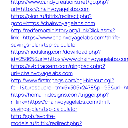
https://www.candycreations.net/go.php?
url=https://chainvoyagelabs.com
https://pion.ru/bitrix/redirect.php?
goto=https://chainvoyagelabs.com
http://redfernoralhistory.org/LinkClick.aspx?
link=https://www.chainvoyagelabs.com/thrift-
savings-plan/tsp-calculator
https://modsking.com/download.php?
id=25865&url=https://www.chainvoyagelabs.co
https://svb.trackerrr.com/pingback.php?
url=chainvoyagelabs.com
http://www.firstmpegs.com/cgi-bin/out.cgi?
fc=1&turesquare=tmx5x305x2478&p=95&url=htt
https://homanndesigns.com/trigger.php?
r_link=https://chainvoyagelabs.com/thrift-
savings-plan/tsp-calculator
http://spb.favorite-
models.ru/bitrix/redirect.php?