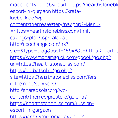
mode=cnt&no=36&hpurl=https://hearthstonebli
escort-in-gurgaon
https://kreta-
luebeck.de/wp-
content/themes/eatery/nav.php?-Menu-
=https://hearthstonebliss.com/thrift-
savings-plan/tsp-calculator
http://r.cochange.com/trk?
src=&type=blog&post=15948&t=https://hearths
https://www.monamagick.com/gbook/go.php?
url=https://hearthstonebliss.com/
https://durbetsel.ru/go.php?
site=https://hearthstonebliss.com/fers-
retirement/survivors/
http://sharedsolar.org/wp-
content/themes/prostore/go.php?
https://hearthstonebliss.com/russian-
escort-in-gurgaon
https://jenskiymir.com/proxy.php?