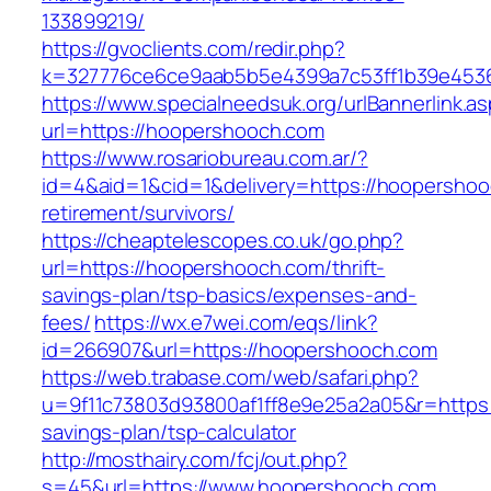
133899219/
https://gvoclients.com/redir.php?
k=327776ce6ce9aab5b5e4399a7c53ff1b39e45360
https://www.specialneedsuk.org/urlBannerlink.a
url=https://hoopershooch.com
https://www.rosariobureau.com.ar/?
id=4&aid=1&cid=1&delivery=https://hoopershoo
retirement/survivors/
https://cheaptelescopes.co.uk/go.php?
url=https://hoopershooch.com/thrift-
savings-plan/tsp-basics/expenses-and-
fees/
https://wx.e7wei.com/eqs/link?
id=266907&url=https://hoopershooch.com
https://web.trabase.com/web/safari.php?
u=9f11c73803d93800af1ff8e9e25a2a05&r=https:/
savings-plan/tsp-calculator
http://mosthairy.com/fcj/out.php?
s=45&url=https://www.hoopershooch.com