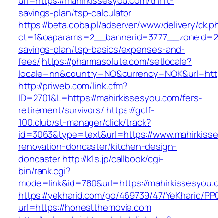
url=https://mahirkissesyou.com/thrift-
savings-plan/tsp-calculator
https://beta.doba.pl/adserver/www/delivery/ck.p
ct=1&oaparams=2__bannerid=3777__zoneid=243
savings-plan/tsp-basics/expenses-and-
fees/
https://pharmasolute.com/setlocale?
locale=nn&country=NO&currency=NOK&url=http
http://priweb.com/link.cfm?
ID=2701&L=https://mahirkissesyou.com/fers-
retirement/survivors/
https://golf-
100.club/st-manager/click/track?
id=3063&type=text&url=https://www.mahirkisse
renovation-doncaster/kitchen-design-
doncaster
http://k1s.jp/callbook/cgi-
bin/rank.cgi?
mode=link&id=780&url=https://mahirkissesyou.
https://yekharid.com/go/469739/47/YeKharid/PP
url=https://honestthemovie.com