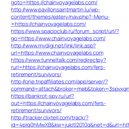
goto=https://chainvoyagelabs.com/
http://www.pavillonsaintmartin.lu/wp-
content/themes/eatery/nav.php?-Menu-
=https://chainvoyagelabs.com/
https://www.spacioclub.ru/forum_script/url/?
go=https://www.chainvoyagelabs.com/
http://www.mydigi.net/link/link.asp?
url=https://www.chainvoyagelabs.com
https://www.tunneltalk.com/redirectpy?
rurl=https://chainvoyagelabs.com/fers-
retirement/survivors/
http://one.tripaffiliates.com/app/server/?
command=attach&broker=meb&token=3spvxqn7c
https://bankrot-spy.ru/url?
out=https://chainvoyagelabs.com/fers-
retirement/survivors/
http://tracker.clixtell.com/track/?
id=4prq0hMwXB&kw=jukitl2010q&net=d&url=http