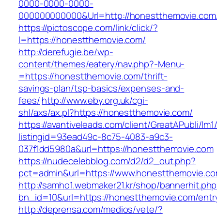
0000-0000-0000-
000000000000&Url=http://honestthemovie.com
https://pictoscope.com/link/click/?
l=https://honestthemovie.com/
http://derefugie.be/wp-
content/themes/eatery/nav.php?-Menu-
=https://honestthemovie.com/thrift-
savings-plan/tsp-basics/expenses-and-
fees/
http://www.eby.org.uk/cgi-
shl/axs/ax.pl?https://honestthemovie.com/
https://avantiveleads.com/client/GreatAPubli/lm1
listingid=93ead49c-8c75-4083-a9c3-
037f1dd5980a&url=https://honestthemovie.com
https://nudecelebblog.com/d2/d2_out.php?
pct=admin&url=https://www.honestthemovie.co
http://samho1.webmaker21.kr/shop/bannerhit.ph
bn_id=10&url=https://honestthemovie.com/entr
http://deprensa.com/medios/vete/?