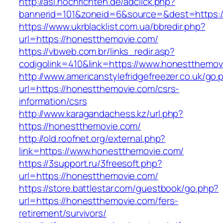
http://asl.nochrichten.de/adclick.php?
bannerid=101&zoneid=6&source=&dest=https:/
https://www.ukrblacklist.com.ua/bbredir.php?
url=https://honestthemovie.com/
https://vbweb.com.br/links_redir.asp?
codigolink=410&link=https://www.honestthemov
http://www.americanstylefridgefreezer.co.uk/go.
url=https://honestthemovie.com/csrs-
information/csrs
http://www.karagandachess.kz/url.php?
https://honestthemovie.com/
http://old.roofnet.org/external.php?
link=https://www.honestthemovie.com/
https://3support.ru/3freesoft.php?
url=https://honestthemovie.com/
https://store.battlestar.com/guestbook/go.php?
url=https://honestthemovie.com/fers-
retirement/survivors/