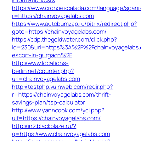
information/csrs
https://www.cronoescalada.com/language/spani
r=https://chainvoyagelabs.com
https://www.autobumzap.ru/bitrix/redirect.php?
goto=https://chainvoyagelabs.com/
https://cdp.thegoldwater.com/click.php?
id=230&url=https%3A%2F%2Fchainvoyagelabs.
escort-in-gurgaon%2F
http://www.locations-
berlin.net/counter.php?
url=chainvoyagelabs.com
http://testphp.vulnweb.com/redir.php?
r=https://chainvoyagelabs.com/thrift-
savings-plan/tsp-calculator
http://www.yanncook.com/yci.php?
uif=https://chainvoyagelabs.com/
http://in2.blackblaze.ru/?
q=https://www.chainvoyagelabs.com