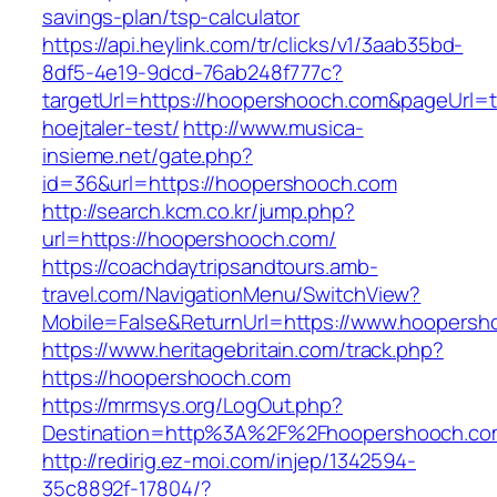
savings-plan/tsp-calculator
https://api.heylink.com/tr/clicks/v1/3aab35bd-
8df5-4e19-9dcd-76ab248f777c?
targetUrl=https://hoopershooch.com&pageUrl=t
hoejtaler-test/
http://www.musica-
insieme.net/gate.php?
id=36&url=https://hoopershooch.com
http://search.kcm.co.kr/jump.php?
url=https://hoopershooch.com/
https://coachdaytripsandtours.amb-
travel.com/NavigationMenu/SwitchView?
Mobile=False&ReturnUrl=https://www.hoopersh
https://www.heritagebritain.com/track.php?
https://hoopershooch.com
https://mrmsys.org/LogOut.php?
Destination=http%3A%2F%2Fhoopershooch.co
http://redirig.ez-moi.com/injep/1342594-
35c8892f-17804/?