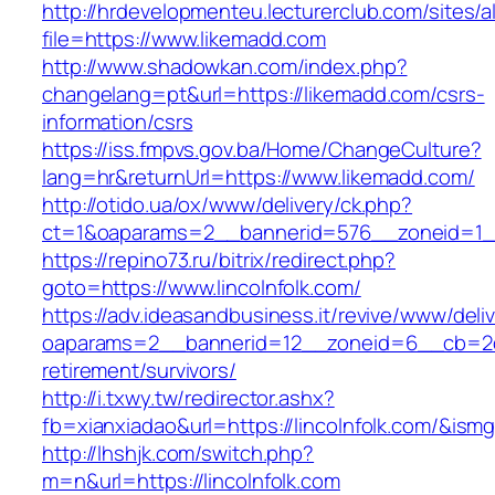
http://hrdevelopmenteu.lecturerclub.com/sites/
file=https://www.likemadd.com
http://www.shadowkan.com/index.php?
changelang=pt&url=https://likemadd.com/csrs-
information/csrs
https://iss.fmpvs.gov.ba/Home/ChangeCulture?
lang=hr&returnUrl=https://www.likemadd.com/
http://otido.ua/ox/www/delivery/ck.php?
ct=1&oaparams=2__bannerid=576__zoneid=1__
https://repino73.ru/bitrix/redirect.php?
goto=https://www.lincolnfolk.com/
https://adv.ideasandbusiness.it/revive/www/deli
oaparams=2__bannerid=12__zoneid=6__cb=2d0e
retirement/survivors/
http://i.txwy.tw/redirector.ashx?
fb=xianxiadao&url=https://lincolnfolk.com/&ism
http://lhshjk.com/switch.php?
m=n&url=https://lincolnfolk.com