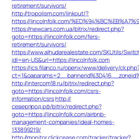
retirement/survivors/
http://tropolism.com/linkout/?
https://lincolnfolk.com/%ED%94%BC%EB%
https://newcars.com.ua/bitrix/redirect.php?
goto=https://lincolnfolk.com/fers-
retirement/survivors/
https://www.alhudarealestate.com/SKUtils/Swit
idl=en-US&url=https://lincolnfolk.com
https://ics.filanco.ru/openx/www/delivery/ck.php
ct=1&oaparams=2__bannerid%3D416__zoneid
http://intercom18.ru/bitrix/redirect.php?
goto=https://lincolnfolk.com/csrs-
information/csrs
http://
северпрод.рф/bitrix/redirect.php?
goto=https://lincolnfolk.com/airbnb-
management-companies/ideal-homes-
133899219/
http://monitor.clickcease.com/tracker/tracker?