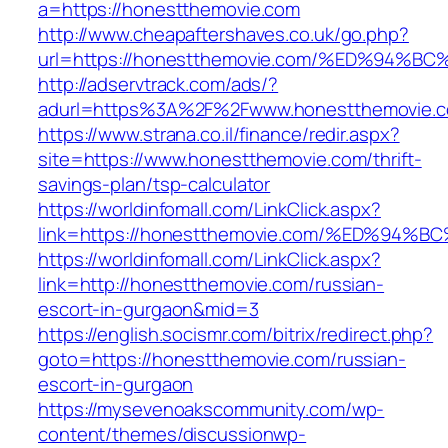
a=https://honestthemovie.com
http://www.cheapaftershaves.co.uk/go.php?
url=https://honestthemovie.com/%ED%9
http://adservtrack.com/ads/?
adurl=https%3A%2F%2Fwww.honestthemovie.
https://www.strana.co.il/finance/redir.aspx?
site=https://www.honestthemovie.com/thrift-
savings-plan/tsp-calculator
https://worldinfomall.com/LinkClick.aspx?
link=https://honestthemovie.com/%ED%
https://worldinfomall.com/LinkClick.aspx?
link=http://honestthemovie.com/russian-
escort-in-gurgaon&mid=3
https://english.socismr.com/bitrix/redirect.php?
goto=https://honestthemovie.com/russian-
escort-in-gurgaon
https://mysevenoakscommunity.com/wp-
content/themes/discussionwp-