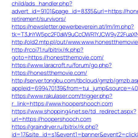
child/ads_handler.php?
advert_id=9101&page_id=8335&url=https://hon
retirement/survivors/
https://newsletter.gewerbeverein.at/lm/lm.php?
tk=T3JnYW5pc2F0aW9uCcOWR1YJCW9yZ2FuaXNh
http://old2.mtp.pl/out/www.www.honestthemovi
http://rcoi71.ru/bitrix/rk.php?
goto=https://honestthemovie.com/
https://www.laracroft.ru/forum/go.php?
https://honestthemovie.com/
http://server.tongbu.com/tbcloud/gmzb/gmzb.a
appleid=699470139&from=tui_jump&source=400
https://www.rakulaser.com/trigger.php?
r_link=https://www.hoopershooch.com
https://www.shopping4net.se/td_redirect.aspx?
url=https://hoopershooch.com
https://graindryer.ru/bitrix/rk.php?
id=17&site_id=s1&event1=banner&event2=click