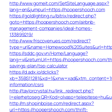
http://www.gomeit.com/SetSiteLanguage.aspx?
lang=en&jumpurl=https://hoopershooch.com
https://goldlighting.ru/bitrix/redirect.php?
goto=https://hoopershooch.com/airbnb-
management-companies/ideal-homes-
133899219/
http://www.friscovenues.com/redirect?
type=url&name=Homewood%20Suites&url=https
https://sddc.gov.vn/Home/Language?
lang=vi&returnUrl=https://hoopershooch.com/thr
savings-plan/tsp-calculator
https://d.adx.io/dclicks?
xb=35BS11281&xd=1&xnw=xad&xtm_content=103
information/csrs
http://taylorcrystal.hu/link_redirect.php?
l=elerhetoseg:QR+Kod+olvaso+telepitese+hu&u
http://m.shopinboise.com/redirect.aspx?
url=https://hoopershooch.com/thrift-