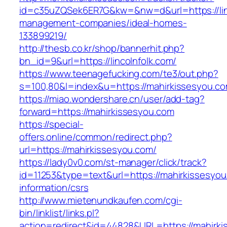
id=c35uZQSek6ER7G&kw=&nw=d&url=https://linc
management-companies/ideal-homes-
133899219/
http://thesb.co.kr/shop/bannerhit.php?
bn_id=9&url=https://lincolnfolk.com/
https://www.teenagefucking.com/te3/out.php?
s=100,80&l=index&u=https://mahirkissesyou.c
https://miao.wondershare.cn/user/add-tag?
forward=https://mahirkissesyou.com
https://special-
offers.online/common/redirect.php?
url=https://mahirkissesyou.com/
https://lady0v0.com/st-manager/click/track?
id=11253&type=text&url=https://mahirkissesyou
information/csrs
http://www.mietenundkaufen.com/cgi-
bin/linklist/links.pl?
action=redirect&id=44828&URL=https://mahirki