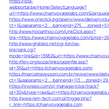
https://ista-
webportal.be/Home/SelectLanguage?
url=https://www.chainvoyagelabs.com/&languag
https://www.oneclick.bg/openx/www/delivery/ck
ct=1&oaparams=2__bannerid=275__zoneid=51_
http://www.hooarthoo.com/LinkClick.aspx?
link=https://www.chainvoyagelabs.com/&mid=2
http://www.ghiblies.net/cgi-bin/oe-
link/rank.cgi?
mode=link&id=13682&url=https://www.chainvoy
http://feiy.org/sozai/links/openfile.asp?
id=36&url=https://chainvoyagelabs.com/
https://marciatravessoni.com.br/revive/www/deli
ct=1&oaparams=2__bannerid=113__zoneid
https://inorepo.com/st-manager/click/track?
id=304&type=raw&url=https://chainvoyagelabs
http://www.rem-tech.com.pl/trigger.php?
r_link=https://chainvoyagelabs.com