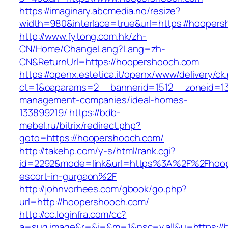
https://imaginary.abcmedia.no/resize?
width=980&interlace=true&url=https://hooper
http://www.fytong.com.hk/zh-
CN/Home/ChangeLang?Lang=zh-
CN&ReturnUrl=https://hoopershooch.com
https://openx.estetica.it/openx/www/delivery/ck
ct=1&oaparams=2__bannerid=1512__zoneid=13
management-companies/ideal-homes-
133899219/
https://bdb-
mebel.ru/bitrix/redirect.php?
goto=https://hoopershooch.com/
http://takehp.com/y-s/html/rank.cgi?
id=2292&mode=link&url=https%3A%2F%2Fhoop
escort-in-gurgaon%2F
http://johnvorhees.com/gbook/go.php?
url=http://hoopershooch.com/
http://cc.loginfra.com/cc?
a=sug.image&r=&i=&m=1&nsc=v.all&u=https://h