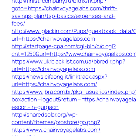
http://finist-company.ru/bitrix/rk.php?
goto=https://chainvoyagelabs.com/thrift-
savings-plan/tsp-basics/expenses-and-
fees/
http://www.lglackin.com/Pups/guestbook_data/
url=https://chainvoyagelabs.com
http://startpage-cpa.com/cgi-bin/c/c.cgi?
cnt=1250&url=https://www.chainvoyagelabs.co
https://www.ukrblacklist.com.ua/bbredir.php?
url=https://chainvoyagelabs.com
https://news.cifaong.it/linktrack.aspx?
url=https://chainvoyagelabs.com/
https://www.jbra.com.br/pkg_usuarios/index.php
boxaction=logout&return=https://chainvoyagela
escort-in-gurgaon
http://sharedsolar.org/wp-
content/themes/prostore/go.php?
https://www.chainvoyagelabs.com/