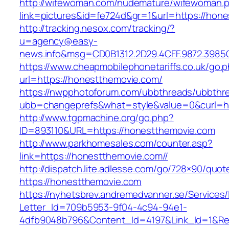
http://wifewoman.com/nudemature/wifewoman.
link=pictures&id=fe724d&gr=1&url=https://hon
http://tracking.nesox.com/tracking/?
u=agency@easy-
news.info&msg=CD0B1312.2D29.4CFF.9872.3985
https://www.cheapmobilephonetariffs.co.uk/go.
url=https://honestthemovie.com/
https://nwpphotoforum.com/ubbthreads/ubbthr
ubb=changeprefs&what=style&value=0&cu
http://www.tgpmachine.org/go.php?
ID=893110&URL=https://honestthemovie.com
http://www.parkhomesales.com/counter.asp?
link=https://honestthemovie.com//
http://dispatch.lite.adlesse.com/go/728×90/quot
https://honestthemovie.com
https://nyhetsbrev.andremedvanner.se/Services/
Letter_Id=709b5953-9f04-4c94-94e1-
4dfb9048b796&Content_Id=4197&Link_Id=1&Re