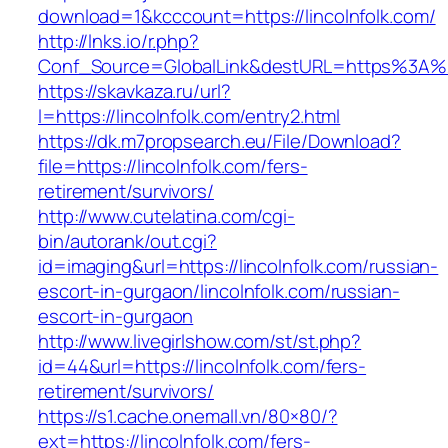
download=1&kcccount=https://lincolnfolk.com/
http://lnks.io/r.php?
Conf_Source=GlobalLink&destURL=https%3A%2
https://skavkaza.ru/url?
l=https://lincolnfolk.com/entry2.html
https://dk.m7propsearch.eu/File/Download?
file=https://lincolnfolk.com/fers-
retirement/survivors/
http://www.cutelatina.com/cgi-
bin/autorank/out.cgi?
id=imaging&url=https://lincolnfolk.com/russian-
escort-in-gurgaon/lincolnfolk.com/russian-
escort-in-gurgaon
http://www.livegirlshow.com/st/st.php?
id=44&url=https://lincolnfolk.com/fers-
retirement/survivors/
https://s1.cache.onemall.vn/80×80/?
ext=https://lincolnfolk.com/fers-