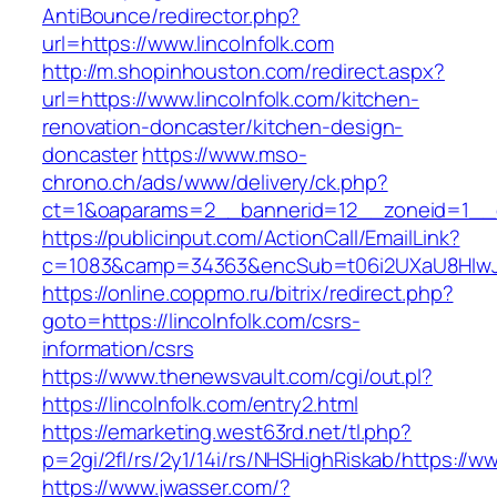
AntiBounce/redirector.php?
url=https://www.lincolnfolk.com
http://m.shopinhouston.com/redirect.aspx?
url=https://www.lincolnfolk.com/kitchen-
renovation-doncaster/kitchen-design-
doncaster
https://www.mso-
chrono.ch/ads/www/delivery/ck.php?
ct=1&oaparams=2__bannerid=12__zoneid=1__cb
https://publicinput.com/ActionCall/EmailLink?
c=1083&camp=34363&encSub=t06i2UXaU8HIwJgj
https://online.coppmo.ru/bitrix/redirect.php?
goto=https://lincolnfolk.com/csrs-
information/csrs
https://www.thenewsvault.com/cgi/out.pl?
https://lincolnfolk.com/entry2.html
https://emarketing.west63rd.net/tl.php?
p=2gi/2fl/rs/2y1/14i/rs/NHSHighRiskab/https://ww
https://www.jwasser.com/?