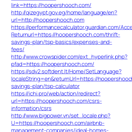
link=https://hoopershooch.com/
http://qizegypt.gov.eg/home/language/en?
url=http://hoopershooch.com
https://performancecalculator.guardian.com/Ac
Returnurl=https://hoopershooch.com/thrift-
savings-plan/tsp-basics/expenses-and-
fees/
http://www.crowspider.com/ext_hyperlink.php?
pfad=https://hoopershooch.com/
https://sdv2.softdent.lt/Home/SetLanguage?
localeString=en&returnUrl=https://hoopershooch
savings-plan/tsp-calculator
https://ichi.pro/web/action/redirect?
url=https://hoopershooch.com/csrs-
information/csrs
http://www.bigpower.vn/set_locale.php?
U=https://hoopershooch.com/airbnb-
management-companies/ideal-homes-