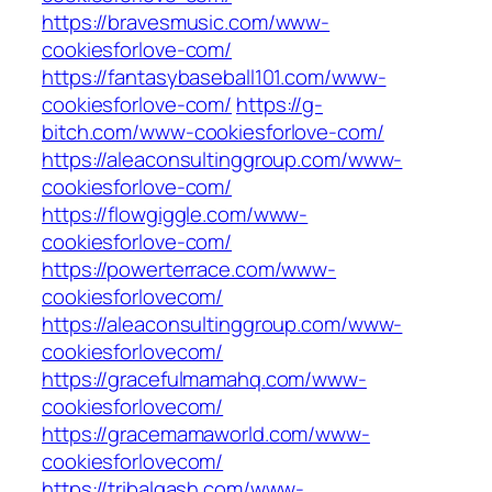
https://bravesmusic.com/www-
cookiesforlove-com/
https://fantasybaseball101.com/www-
cookiesforlove-com/
https://g-
bitch.com/www-cookiesforlove-com/
https://aleaconsultinggroup.com/www-
cookiesforlove-com/
https://flowgiggle.com/www-
cookiesforlove-com/
https://powerterrace.com/www-
cookiesforlovecom/
https://aleaconsultinggroup.com/www-
cookiesforlovecom/
https://gracefulmamahq.com/www-
cookiesforlovecom/
https://gracemamaworld.com/www-
cookiesforlovecom/
https://tribalgash.com/www-