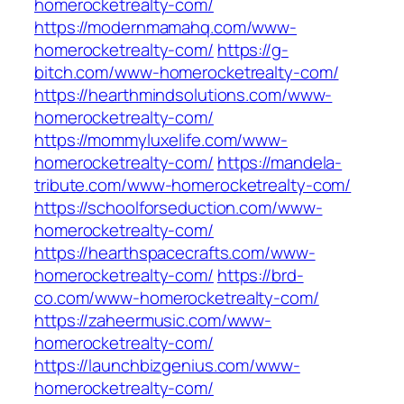
homerocketrealty-com/
https://modernmamahq.com/www-
homerocketrealty-com/
https://g-
bitch.com/www-homerocketrealty-com/
https://hearthmindsolutions.com/www-
homerocketrealty-com/
https://mommyluxelife.com/www-
homerocketrealty-com/
https://mandela-
tribute.com/www-homerocketrealty-com/
https://schoolforseduction.com/www-
homerocketrealty-com/
https://hearthspacecrafts.com/www-
homerocketrealty-com/
https://brd-
co.com/www-homerocketrealty-com/
https://zaheermusic.com/www-
homerocketrealty-com/
https://launchbizgenius.com/www-
homerocketrealty-com/