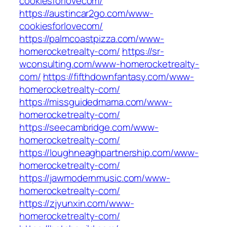
cookiesforlovecom/
https://austincar2go.com/www-
cookiesforlovecom/
https://palmcoastpizza.com/www-
homerocketrealty-com/
https://sr-
wconsulting.com/www-homerocketrealty-
com/
https://fifthdownfantasy.com/www-
homerocketrealty-com/
https://missguidedmama.com/www-
homerocketrealty-com/
https://seecambridge.com/www-
homerocketrealty-com/
https://loughneaghpartnership.com/www-
homerocketrealty-com/
https://jawmodernmusic.com/www-
homerocketrealty-com/
https://zjyunxin.com/www-
homerocketrealty-com/