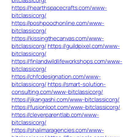
bitclassicorg/
https://hearthspacecrafts.com/www-
bitclassicorg/
https://poshpoochonline.com/www-
bitclassicorg/
https://kissingthecanvas.com/www-
bitclassicorg/
https://guildpixel.com/www-
bitclassicorg/
https://finlandwildlifeworkshops.com/www-
bitclassicorg/
https://chfcdesignation.com/www-
bitclassicorg/
https://smart-solution-
consulting.com/www-bitclassicorg/
https://jikangashi.com/www-bitclassicorg/
https://fusionloot.com/www-bitclassicorg/
https://cleverparentlab.com/www-
bitclassicorg/
https://shalimaragencies.com/www-