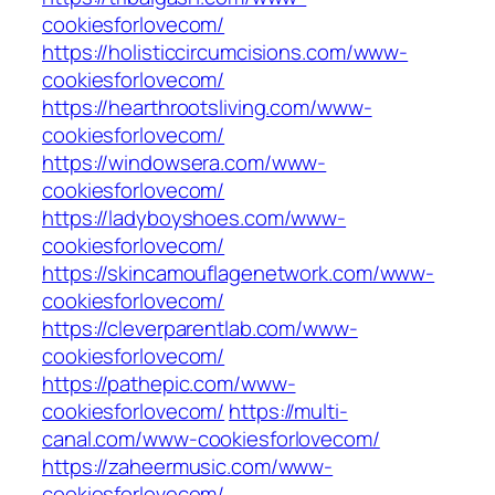
cookiesforlovecom/
https://holisticcircumcisions.com/www-
cookiesforlovecom/
https://hearthrootsliving.com/www-
cookiesforlovecom/
https://windowsera.com/www-
cookiesforlovecom/
https://ladyboyshoes.com/www-
cookiesforlovecom/
https://skincamouflagenetwork.com/www-
cookiesforlovecom/
https://cleverparentlab.com/www-
cookiesforlovecom/
https://pathepic.com/www-
cookiesforlovecom/
https://multi-
canal.com/www-cookiesforlovecom/
https://zaheermusic.com/www-
cookiesforlovecom/