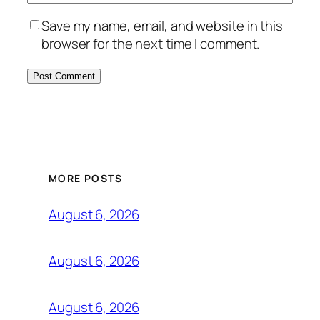
Save my name, email, and website in this
browser for the next time I comment.
MORE POSTS
August 6, 2026
August 6, 2026
August 6, 2026