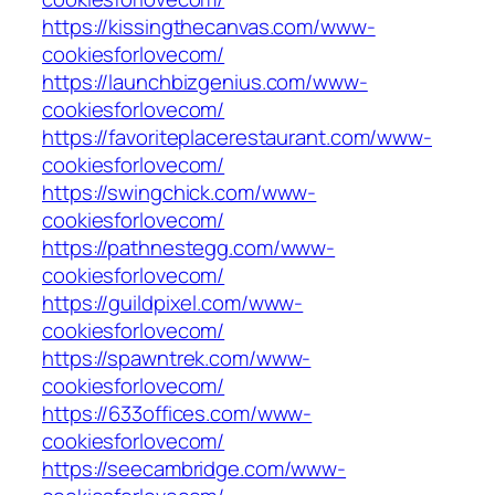
https://kissingthecanvas.com/www-
cookiesforlovecom/
https://launchbizgenius.com/www-
cookiesforlovecom/
https://favoriteplacerestaurant.com/www-
cookiesforlovecom/
https://swingchick.com/www-
cookiesforlovecom/
https://pathnestegg.com/www-
cookiesforlovecom/
https://guildpixel.com/www-
cookiesforlovecom/
https://spawntrek.com/www-
cookiesforlovecom/
https://633offices.com/www-
cookiesforlovecom/
https://seecambridge.com/www-