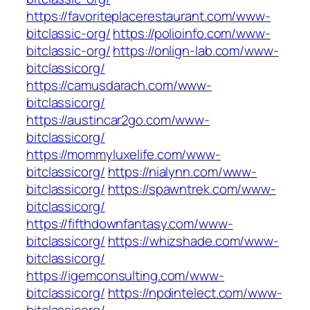
https://favoriteplacerestaurant.com/www-
bitclassic-org/
https://polioinfo.com/www-
bitclassic-org/
https://onlign-lab.com/www-
bitclassicorg/
https://camusdarach.com/www-
bitclassicorg/
https://austincar2go.com/www-
bitclassicorg/
https://mommyluxelife.com/www-
bitclassicorg/
https://nialynn.com/www-
bitclassicorg/
https://spawntrek.com/www-
bitclassicorg/
https://fifthdownfantasy.com/www-
bitclassicorg/
https://whizshade.com/www-
bitclassicorg/
https://igemconsulting.com/www-
bitclassicorg/
https://npdintelect.com/www-