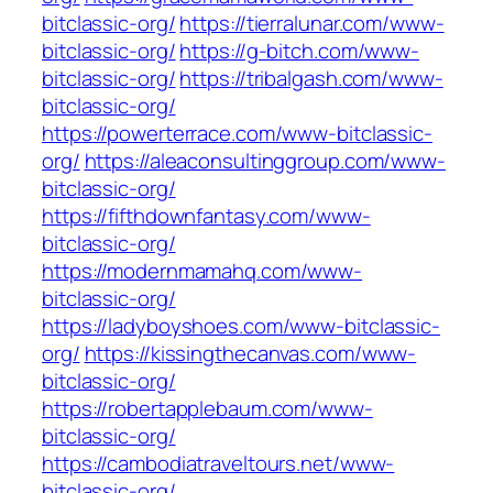
bitclassic-org/
https://tierralunar.com/www-
bitclassic-org/
https://g-bitch.com/www-
bitclassic-org/
https://tribalgash.com/www-
bitclassic-org/
https://powerterrace.com/www-bitclassic-
org/
https://aleaconsultinggroup.com/www-
bitclassic-org/
https://fifthdownfantasy.com/www-
bitclassic-org/
https://modernmamahq.com/www-
bitclassic-org/
https://ladyboyshoes.com/www-bitclassic-
org/
https://kissingthecanvas.com/www-
bitclassic-org/
https://robertapplebaum.com/www-
bitclassic-org/
https://cambodiatraveltours.net/www-
bitclassic-org/