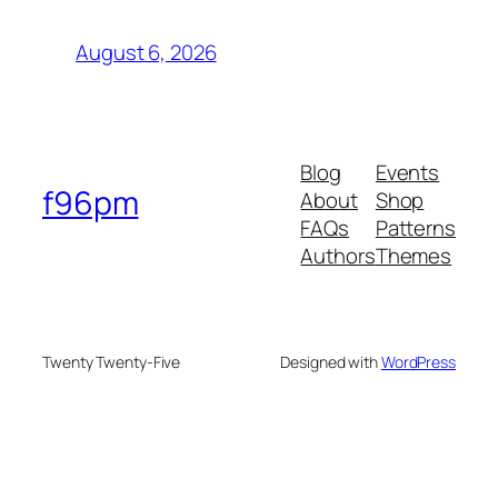
August 6, 2026
Blog
Events
f96pm
About
Shop
FAQs
Patterns
Authors
Themes
Twenty Twenty-Five
Designed with
WordPress