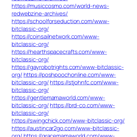
https://musiccosmo.com/world-news-
redwebzine-archives/
https://schoolforseduction.com/www-
bitclassic-org/
https://coinsailnetwork.com/www-
bitclassic-org/
https://hearthspacecrafts.com/www-
bitclassic-org/
https://gayrobotrights.com/www-bitclassic-
org/
https://poshpoochonline.com/www-
bitclassic-org/
https://stjohnfc.com/www-
bitclassic-org/
https://gentlemamaworld.com/www-
bitclassic-org/
https://brd-co.com/www-
bitclassic-org/
https://swingchick.com/www-bitclassic-org/
https://austincar2go.com/www-bitclassic-
org/
https://gracemamaworld.com/www-