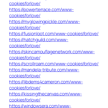
cookiesforlove/
https://powerterrace.com/www-
cookiesforlove/
https://myglowingpickle.com/www-
cookiesforlove/
https://fusionloot.com/www-cookiesforlove/
https://hatchguild.com/www-
cookiesforlove/
https://skincamouflagenetwork.com/www-
cookiesforlove/
https://scrollroam.com/www-cookiesforlove/
https://mandela-tribute.com/www-
cookiesforlove/
https://libdems4cameron.com/www-
cookiesforlove/
https://kissingthecanvas.com/www-
cookiesforlove/
https://windowsera.com/www-