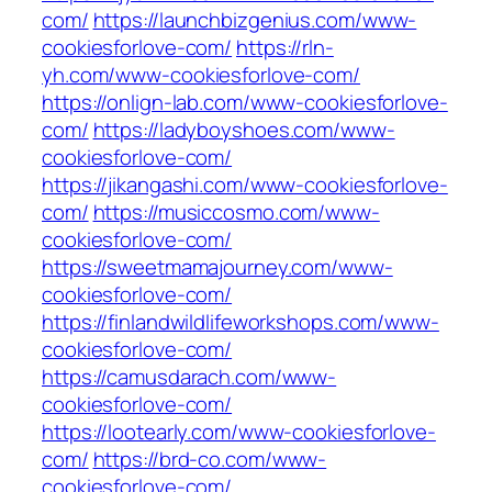
com/
https://launchbizgenius.com/www-
cookiesforlove-com/
https://rln-
yh.com/www-cookiesforlove-com/
https://onlign-lab.com/www-cookiesforlove-
com/
https://ladyboyshoes.com/www-
cookiesforlove-com/
https://jikangashi.com/www-cookiesforlove-
com/
https://musiccosmo.com/www-
cookiesforlove-com/
https://sweetmamajourney.com/www-
cookiesforlove-com/
https://finlandwildlifeworkshops.com/www-
cookiesforlove-com/
https://camusdarach.com/www-
cookiesforlove-com/
https://lootearly.com/www-cookiesforlove-
com/
https://brd-co.com/www-
cookiesforlove-com/