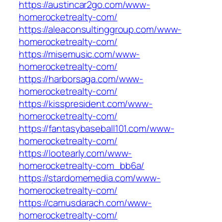
https://austincar2go.com/www-
homerocketrealty-com/
https://aleaconsultinggroup.com/www-
homerocketrealty-com/
https://misemusic.com/www-
homerocketrealty-com/
https://harborsaga.com/www-
homerocketrealty-com/
https://kisspresident.com/www-
homerocketrealty-com/
https://fantasybaseball101.com/www-
homerocketrealty-com/
https://lootearly.com/www-
homerocketrealty-com_bb6a/
https://stardomemedia.com/www-
homerocketrealty-com/
https://camusdarach.com/www-
homerocketrealty-com/