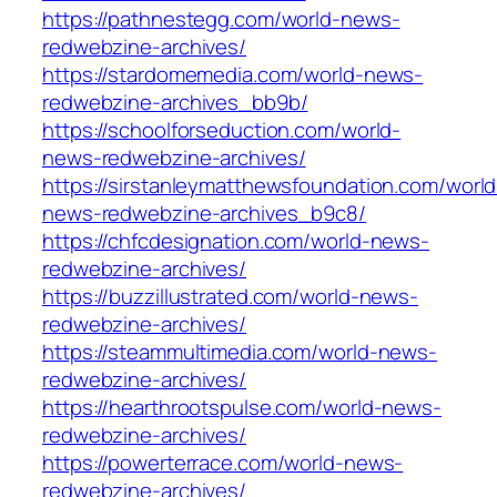
https://pathnestegg.com/world-news-
redwebzine-archives/
https://stardomemedia.com/world-news-
redwebzine-archives_bb9b/
https://schoolforseduction.com/world-
news-redwebzine-archives/
https://sirstanleymatthewsfoundation.com/world
news-redwebzine-archives_b9c8/
https://chfcdesignation.com/world-news-
redwebzine-archives/
https://buzzillustrated.com/world-news-
redwebzine-archives/
https://steammultimedia.com/world-news-
redwebzine-archives/
https://hearthrootspulse.com/world-news-
redwebzine-archives/
https://powerterrace.com/world-news-
redwebzine-archives/