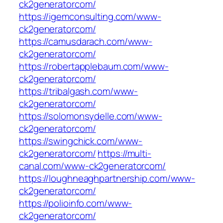
ck2generatorcom/
https://igemconsulting.com/www-
ck2generatorcom/
https://camusdarach.com/www-
ck2generatorcom/
https://robertapplebaum.com/www-
ck2generatorcom/
https://tribalgash.com/www-
ck2generatorcom/
https://solomonsydelle.com/www-
ck2generatorcom/
https://swingchick.com/www-
ck2generatorcom/
https://multi-
canal.com/www-ck2generatorcom/
https://loughneaghpartnership.com/www-
ck2generatorcom/
https://polioinfo.com/www-
ck2generatorcom/