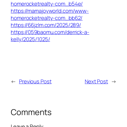
homerocketrealty-com_b54e/
https://mamajoyworld.com/www-
homerocketrealty-com_bb62/
https://66jzlm.com/2025/289/
https://059baomu.com/derrick-a-
kelly/2025/1025/
←
Previous Post
Next Post
→
Comments
Leave a Reply