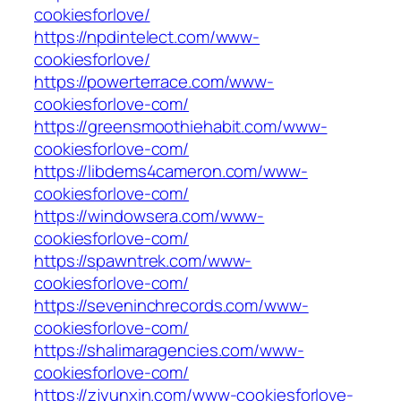
cookiesforlove/
https://npdintelect.com/www-
cookiesforlove/
https://powerterrace.com/www-
cookiesforlove-com/
https://greensmoothiehabit.com/www-
cookiesforlove-com/
https://libdems4cameron.com/www-
cookiesforlove-com/
https://windowsera.com/www-
cookiesforlove-com/
https://spawntrek.com/www-
cookiesforlove-com/
https://seveninchrecords.com/www-
cookiesforlove-com/
https://shalimaragencies.com/www-
cookiesforlove-com/
https://zjyunxin.com/www-cookiesforlove-