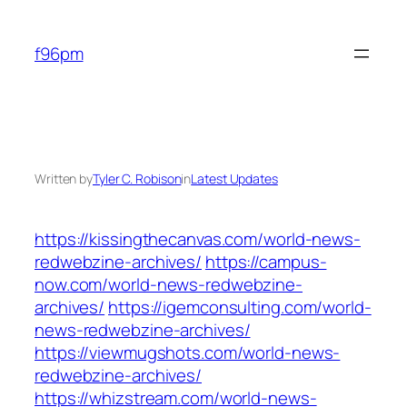
Skip
to
f96pm
content
Written by
Tyler C. Robison
in
Latest Updates
https://kissingthecanvas.com/world-news-
redwebzine-archives/
https://campus-
now.com/world-news-redwebzine-
archives/
https://igemconsulting.com/world-
news-redwebzine-archives/
https://viewmugshots.com/world-news-
redwebzine-archives/
https://whizstream.com/world-news-