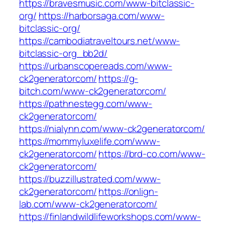
https://bravesmusic.com/www-bitclassic-
org/
https://harborsaga.com/www-
bitclassic-org/
https://cambodiatraveltours.net/www-
bitclassic-org_bb2d/
https://urbanscopereads.com/www-
ck2generatorcom/
https://g-
bitch.com/www-ck2generatorcom/
https://pathnestegg.com/www-
ck2generatorcom/
https://nialynn.com/www-ck2generatorcom/
https://mommyluxelife.com/www-
ck2generatorcom/
https://brd-co.com/www-
ck2generatorcom/
https://buzzillustrated.com/www-
ck2generatorcom/
https://onlign-
lab.com/www-ck2generatorcom/
https://finlandwildlifeworkshops.com/www-