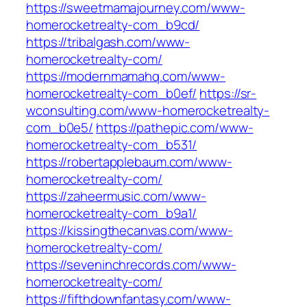
https://sweetmamajourney.com/www-
homerocketrealty-com_b9cd/
https://tribalgash.com/www-
homerocketrealty-com/
https://modernmamahq.com/www-
homerocketrealty-com_b0ef/
https://sr-
wconsulting.com/www-homerocketrealty-
com_b0e5/
https://pathepic.com/www-
homerocketrealty-com_b531/
https://robertapplebaum.com/www-
homerocketrealty-com/
https://zaheermusic.com/www-
homerocketrealty-com_b9a1/
https://kissingthecanvas.com/www-
homerocketrealty-com/
https://seveninchrecords.com/www-
homerocketrealty-com/
https://fifthdownfantasy.com/www-