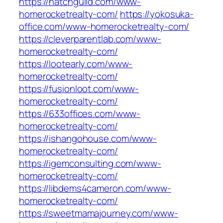
https://hatchguild.com/www-
homerocketrealty-com/
https://yokosuka-
office.com/www-homerocketrealty-com/
https://cleverparentlab.com/www-
homerocketrealty-com/
https://lootearly.com/www-
homerocketrealty-com/
https://fusionloot.com/www-
homerocketrealty-com/
https://633offices.com/www-
homerocketrealty-com/
https://ishangohouse.com/www-
homerocketrealty-com/
https://igemconsulting.com/www-
homerocketrealty-com/
https://libdems4cameron.com/www-
homerocketrealty-com/
https://sweetmamajourney.com/www-