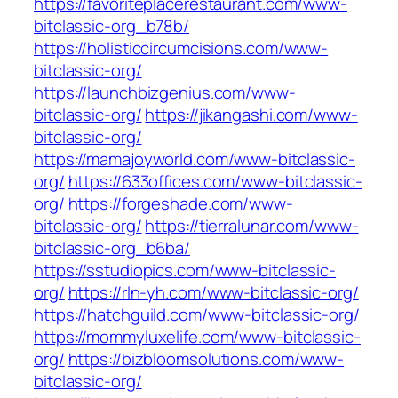
https://favoriteplacerestaurant.com/www-
bitclassic-org_b78b/
https://holisticcircumcisions.com/www-
bitclassic-org/
https://launchbizgenius.com/www-
bitclassic-org/
https://jikangashi.com/www-
bitclassic-org/
https://mamajoyworld.com/www-bitclassic-
org/
https://633offices.com/www-bitclassic-
org/
https://forgeshade.com/www-
bitclassic-org/
https://tierralunar.com/www-
bitclassic-org_b6ba/
https://sstudiopics.com/www-bitclassic-
org/
https://rln-yh.com/www-bitclassic-org/
https://hatchguild.com/www-bitclassic-org/
https://mommyluxelife.com/www-bitclassic-
org/
https://bizbloomsolutions.com/www-
bitclassic-org/