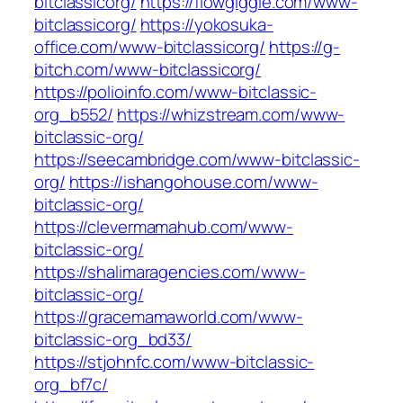
bitclassicorg/
https://flowgiggle.com/www-
bitclassicorg/
https://yokosuka-
office.com/www-bitclassicorg/
https://g-
bitch.com/www-bitclassicorg/
https://polioinfo.com/www-bitclassic-
org_b552/
https://whizstream.com/www-
bitclassic-org/
https://seecambridge.com/www-bitclassic-
org/
https://ishangohouse.com/www-
bitclassic-org/
https://clevermamahub.com/www-
bitclassic-org/
https://shalimaragencies.com/www-
bitclassic-org/
https://gracemamaworld.com/www-
bitclassic-org_bd33/
https://stjohnfc.com/www-bitclassic-
org_bf7c/