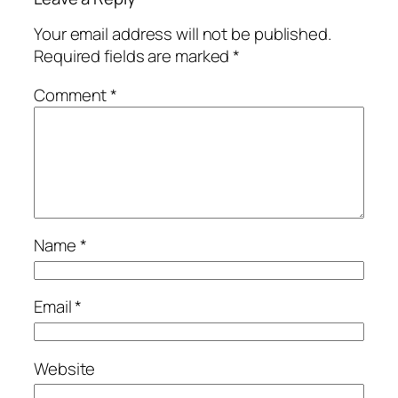
Your email address will not be published.
Required fields are marked
*
Comment
*
Name
*
Email
*
Website