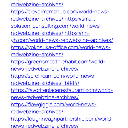
redwebzine-archives/
https://clevermamahub.com/world-news-
redwebzine-archives/
https://smart-
solution-consulting.com/world-news-
redwebzine-archives/
https://rln-
yh.com/world-news-redwebzine-archives/
https://yokosuka-office.com/world-news-
redwebzine-archives/
https://greensmoothiehabit.com/world-
news-redwebzine-archives/
https://scrollroam.com/world-news-
redwebzine-archives_b884/
https://favoriteplacerestaurant.com/world-
news-redwebzine-archives/
https://flowgiggle.com/world-news-
redwebzine-archives/
https://loughneaghpartnership.com/world-
news-redwebzine-archives/