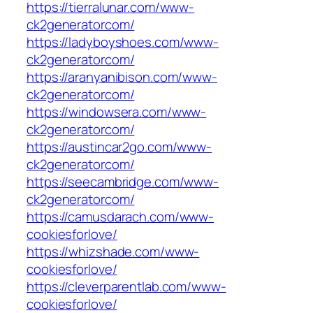
https://tierralunar.com/www-
ck2generatorcom/
https://ladyboyshoes.com/www-
ck2generatorcom/
https://aranyanibison.com/www-
ck2generatorcom/
https://windowsera.com/www-
ck2generatorcom/
https://austincar2go.com/www-
ck2generatorcom/
https://seecambridge.com/www-
ck2generatorcom/
https://camusdarach.com/www-
cookiesforlove/
https://whizshade.com/www-
cookiesforlove/
https://cleverparentlab.com/www-
cookiesforlove/