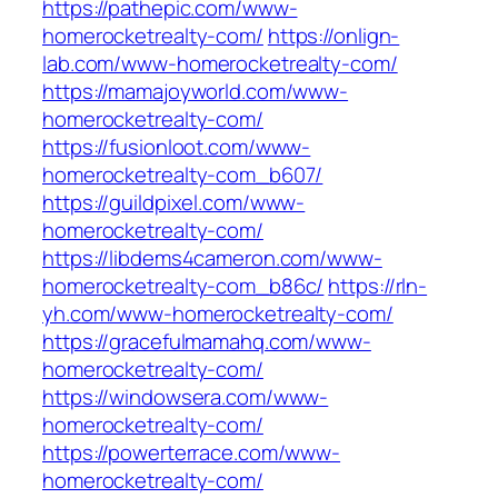
https://pathepic.com/www-
homerocketrealty-com/
https://onlign-
lab.com/www-homerocketrealty-com/
https://mamajoyworld.com/www-
homerocketrealty-com/
https://fusionloot.com/www-
homerocketrealty-com_b607/
https://guildpixel.com/www-
homerocketrealty-com/
https://libdems4cameron.com/www-
homerocketrealty-com_b86c/
https://rln-
yh.com/www-homerocketrealty-com/
https://gracefulmamahq.com/www-
homerocketrealty-com/
https://windowsera.com/www-
homerocketrealty-com/
https://powerterrace.com/www-
homerocketrealty-com/