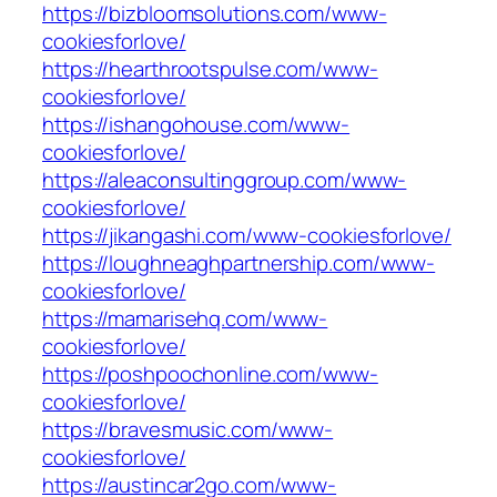
https://bizbloomsolutions.com/www-
cookiesforlove/
https://hearthrootspulse.com/www-
cookiesforlove/
https://ishangohouse.com/www-
cookiesforlove/
https://aleaconsultinggroup.com/www-
cookiesforlove/
https://jikangashi.com/www-cookiesforlove/
https://loughneaghpartnership.com/www-
cookiesforlove/
https://mamarisehq.com/www-
cookiesforlove/
https://poshpoochonline.com/www-
cookiesforlove/
https://bravesmusic.com/www-
cookiesforlove/
https://austincar2go.com/www-