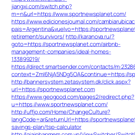
jiangxi.com/switch.php?
m=n&url=https://www.sportnewsplanet.com/
https://www.edicionesjournal.com/cambiarubicac
pais=Argentina&vuelvo=https://sportnewsplanet
retirement/survivors/
http://karanova.ru/?
goto=https://sportnewsplanet.com/airbnb-
management-companies/ideal-homes-
133899219/
https://direct.smartsender.com/contacts/m:2328
context=ZmI6NjA5NDg5OA&continue=https://sp
http://bannersystem.zetasystem.dk/click.aspx?
url=https://sportnewsplanet.com
https://www.geogood.com/pages2/redirect.php?
u=https://www.sportnewsplanet.com/
http://uffjo.com/Home/ChangeCulture?
langCode=ar&returnUrl=https://sportnewsplanet
savings-plan/tsp-calculator
http://giaiphapmem.com.vn/ViewSwitcher/Switc