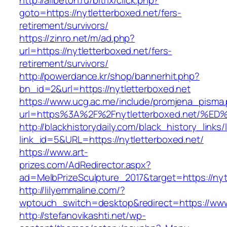
http://allbeton.ru/bitrix/click.php?
goto=https://nytletterboxed.net/fers-
retirement/survivors/
https://zinro.net/m/ad.php?
url=https://nytletterboxed.net/fers-
retirement/survivors/
http://powerdance.kr/shop/bannerhit.php?
bn_id=2&url=https://nytletterboxed.net
https://www.ucg.ac.me/include/promjena_pisma
url=https%3A%2F%2Fnytletterboxed.net
http://blackhistorydaily.com/black_history_links/
link_id=5&URL=https://nytletterboxed.net/
https://www.art-
prizes.com/AdRedirector.aspx?
ad=MelbPrizeSculpture_2017&target=https://nyt
http://lilyemmaline.com/?
wptouch_switch=desktop&redirect=https://www
http://stefanovikashti.net/wp-