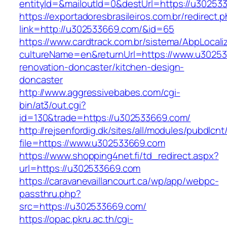
entityId=&mailoutId=0&destUrl=https://u30253
https://exportadoresbrasileiros.com.br/redirect.
link=http://u302533669.com/&id=65
https://www.cardtrack.com.br/sistema/AbpLocal
cultureName=en&returnUrl=https://www.u30253
renovation-doncaster/kitchen-design-
doncaster
http://www.aggressivebabes.com/cgi-
bin/at3/out.cgi?
id=130&trade=https://u302533669.com/
http://rejsenfordig.dk/sites/all/modules/pubdlcn
file=https://www.u302533669.com
https://www.shopping4net.fi/td_redirect.aspx?
url=https://u302533669.com
https://caravanevaillancourt.ca/wp/app/webpc-
passthru.php?
src=https://u302533669.com/
https://opac.pkru.ac.th/cgi-