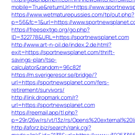
mobile=True&returnUrl=https://www.sportnews
https://www.wetmaturepussies.com/tp/out.php?
p=56&fc=1&url=https://www.sportnewsplanet.
https://freesextgp.org/go.php?
ID=322778&URL=https://sportnewsplanet.com
http://www.art-n-oil.de/index.2.de.html?
exit=https://sportnewsplanet.com/thrift-
savings-plan/tsp-
calculator&random=96c82f
https://m.sverigeresor.se/bridge/?
url=https://sportnewsplanet.com/fers-
retirement/survivors/
http://link.dropmark.com/r?
url=https://sportnewsplanet.com
https://reemail.app/tl.php?
p=29r/26w/rs/vt/13z/rs/Opens%20external%20
http://aforz.biz/search/rank.cgi?