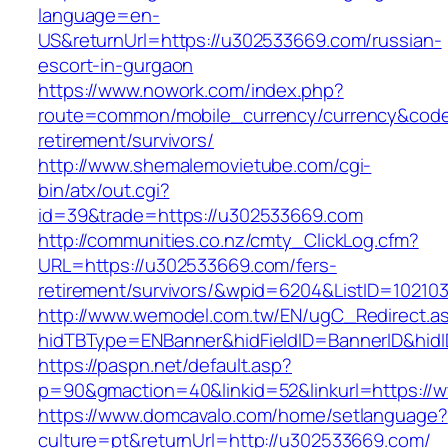
language=en-
US&returnUrl=https://u302533669.com/russian-
escort-in-gurgaon
https://www.nowork.com/index.php?
route=common/mobile_currency/currency&code
retirement/survivors/
http://www.shemalemovietube.com/cgi-
bin/atx/out.cgi?
id=39&trade=https://u302533669.com
http://communities.co.nz/cmty_ClickLog.cfm?
URL=https://u302533669.com/fers-
retirement/survivors/&wpid=6204&ListID=10210
http://www.wemodel.com.tw/EN/ugC_Redirect.a
hidTBType=ENBanner&hidFieldID=BannerID&hid
https://paspn.net/default.asp?
p=90&gmaction=40&linkid=52&linkurl=https:/
https://www.domcavalo.com/home/setlanguage?
culture=pt&returnUrl=http://u302533669.com/