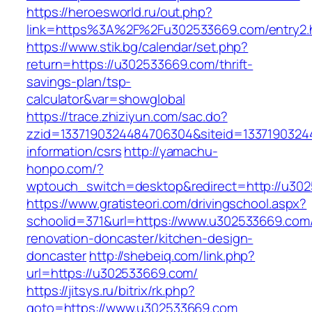
https://heroesworld.ru/out.php?
link=https%3A%2F%2Fu302533669.com/entry2.
https://www.stik.bg/calendar/set.php?
return=https://u302533669.com/thrift-
savings-plan/tsp-
calculator&var=showglobal
https://trace.zhiziyun.com/sac.do?
zzid=1337190324484706304&siteid=13371903244
information/csrs
http://yamachu-
honpo.com/?
wptouch_switch=desktop&redirect=http://u30
https://www.gratisteori.com/drivingschool.aspx?
schoolid=371&url=https://www.u302533669.com/
renovation-doncaster/kitchen-design-
doncaster
http://shebeiq.com/link.php?
url=https://u302533669.com/
https://jitsys.ru/bitrix/rk.php?
goto=https://www.u302533669.com