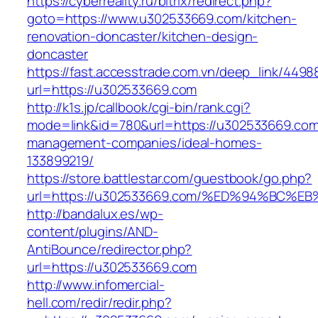
https://cyberreality.ru/bitrix/redirect.php?
goto=https://www.u302533669.com/kitchen-
renovation-doncaster/kitchen-design-
doncaster
https://fast.accesstrade.com.vn/deep_link/449
url=https://u302533669.com
http://k1s.jp/callbook/cgi-bin/rank.cgi?
mode=link&id=780&url=https://u302533669.com
management-companies/ideal-homes-
133899219/
https://store.battlestar.com/guestbook/go.php?
url=https://u302533669.com/%ED%94%BC
http://bandalux.es/wp-
content/plugins/AND-
AntiBounce/redirector.php?
url=https://u302533669.com
http://www.infomercial-
hell.com/redir/redir.php?