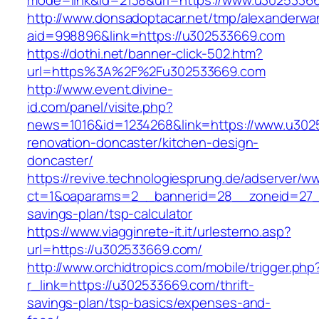
mode=link&id=2138&url=https://www.u3025336
http://www.donsadoptacar.net/tmp/alexanderwa
aid=998896&link=https://u302533669.com
https://dothi.net/banner-click-502.htm?
url=https%3A%2F%2Fu302533669.com
http://www.event.divine-
id.com/panel/visite.php?
news=1016&id=1234268&link=https://www.u302
renovation-doncaster/kitchen-design-
doncaster/
https://revive.technologiesprung.de/adserver/w
ct=1&oaparams=2__bannerid=28__zoneid=27__
savings-plan/tsp-calculator
https://www.viagginrete-it.it/urlesterno.asp?
url=https://u302533669.com/
http://www.orchidtropics.com/mobile/trigger.php
r_link=https://u302533669.com/thrift-
savings-plan/tsp-basics/expenses-and-