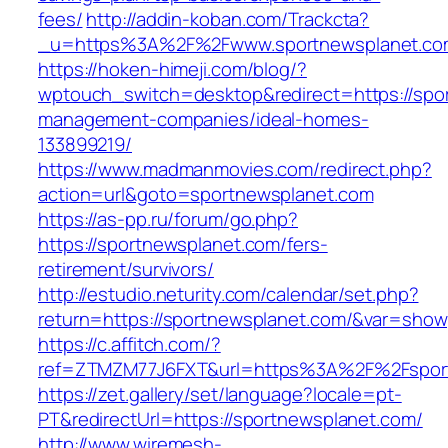
fees/
http://addin-koban.com/Trackcta?
_u=https%3A%2F%2Fwww.sportnewsplanet.c
https://hoken-himeji.com/blog/?
wptouch_switch=desktop&redirect=https://spor
management-companies/ideal-homes-
133899219/
https://www.madmanmovies.com/redirect.php?
action=url&goto=sportnewsplanet.com
https://as-pp.ru/forum/go.php?
https://sportnewsplanet.com/fers-
retirement/survivors/
http://estudio.neturity.com/calendar/set.php?
return=https://sportnewsplanet.com/&var=show
https://c.affitch.com/?
ref=ZTMZM77J6FXT&url=https%3A%2F%2Fspor
https://zet.gallery/set/language?locale=pt-
PT&redirectUrl=https://sportnewsplanet.com/
http://www.wiremesh-