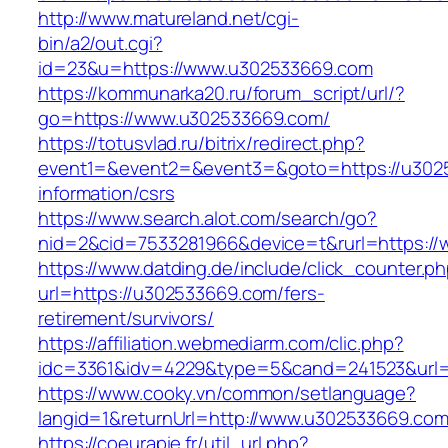
http://www.matureland.net/cgi-
bin/a2/out.cgi?
id=23&u=https://www.u302533669.com
https://kommunarka20.ru/forum_script/url/?
go=https://www.u302533669.com/
https://totusvlad.ru/bitrix/redirect.php?
event1=&event2=&event3=&goto=https://u302
information/csrs
https://www.search.alot.com/search/go?
nid=2&cid=7533281966&device=t&rurl=https:/
https://www.datding.de/include/click_counter.p
url=https://u302533669.com/fers-
retirement/survivors/
https://affiliation.webmediarm.com/clic.php?
idc=3361&idv=4229&type=5&cand=241523&url=
https://www.cooky.vn/common/setlanguage?
langid=1&returnUrl=http://www.u302533669.co
https://coeurapie.fr/util_url.php?