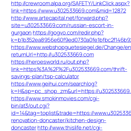
http://crewroom.alpa.org/SAFETY/LinkClick.aspx?
link=https://www.u302533669.com&mid=12872
http://www.artecapital.net/forward.php?
site=u302533669.com/russian-escort-in-
gurgaon
https://gogvo.com/redir.php?
k=b1b352ea8956e60f9ed0730a0fe1bfbc2f146b9
https://www.webshopguetesiegel.de/Change/e
returnUrl=http://u302533669.com
https://heroesworld.ru/out.php?
link=https%3A%2F%2Fu302533669.com/thrift-
savings-plan/tsp-calculator
https://www.geihui.com/searchlog?
k=H&sp=pc_shop_zm&url=https://u302533669
https://www.smokinmovies.com/cgi-
bin/at3/out.cgi?
id=14&tag=toplist&trade=https://www.u302533
renovation-doncaster/kitchen-design-
doncaster
http://www.thislife.net/cgi-