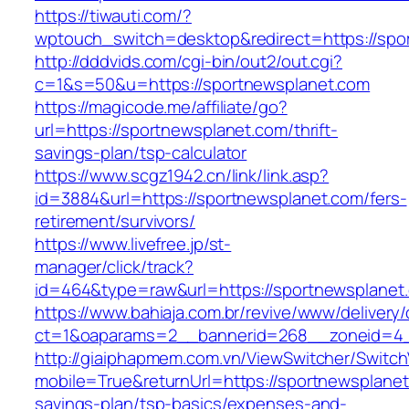
https://tiwauti.com/?
wptouch_switch=desktop&redirect=https://spo
http://dddvids.com/cgi-bin/out2/out.cgi?
c=1&s=50&u=https://sportnewsplanet.com
https://magicode.me/affiliate/go?
url=https://sportnewsplanet.com/thrift-
savings-plan/tsp-calculator
https://www.scgz1942.cn/link/link.asp?
id=3884&url=https://sportnewsplanet.com/fers-
retirement/survivors/
https://www.livefree.jp/st-
manager/click/track?
id=464&type=raw&url=https://sportnewsplanet
https://www.bahiaja.com.br/revive/www/delivery
ct=1&oaparams=2__bannerid=268__zoneid=4__
http://giaiphapmem.com.vn/ViewSwitcher/Switc
mobile=True&returnUrl=https://sportnewsplanet.
savings-plan/tsp-basics/expenses-and-