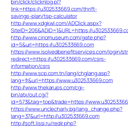
bin/click/clicknlog.pl?
link=https://u302533669.com/thrift-
savings-plan/tsp-calculator
http://www.xdgkwl.com/ADClick.aspx?
SiteID=206&ADID=1&URL=https://u302533669.
http://www.ciriomuseum.com/gate.php?
id=5&url=https://u302533669.com
https://www.isolvedbenefitservices.com/login/str
redirect=https://u302533669.com/csrs-
information/csrs
http://www.scp.com.tn/lang/chglang.asp?
lang=fr&url=https://www.u302533669.com
http://www.thekarups.com/cgi-
bin/atx/out.cgi?
id=573&tag=top&trade=https://www.u30253366
https://www.unclecharly.bg/lang_change.php?
lang=37&url=http://u302533669.com
http://soft.lissi.ru/redir.php?