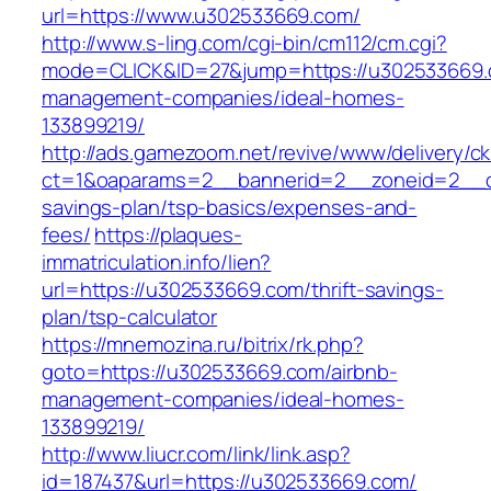
url=https://www.u302533669.com/
http://www.s-ling.com/cgi-bin/cm112/cm.cgi?
mode=CLICK&ID=27&jump=https://u302533669.
management-companies/ideal-homes-
133899219/
http://ads.gamezoom.net/revive/www/delivery/c
ct=1&oaparams=2__bannerid=2__zoneid=2__cb
savings-plan/tsp-basics/expenses-and-
fees/
https://plaques-
immatriculation.info/lien?
url=https://u302533669.com/thrift-savings-
plan/tsp-calculator
https://mnemozina.ru/bitrix/rk.php?
goto=https://u302533669.com/airbnb-
management-companies/ideal-homes-
133899219/
http://www.liucr.com/link/link.asp?
id=187437&url=https://u302533669.com/