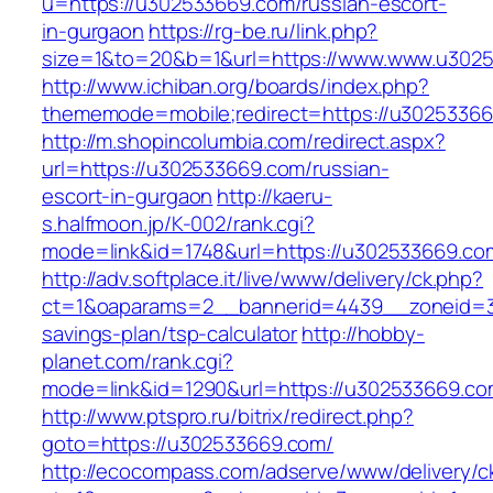
u=https://u302533669.com/russian-escort-
in-gurgaon
https://rg-be.ru/link.php?
size=1&to=20&b=1&url=https://www.www.u302
http://www.ichiban.org/boards/index.php?
thememode=mobile;redirect=https://u3025336
http://m.shopincolumbia.com/redirect.aspx?
url=https://u302533669.com/russian-
escort-in-gurgaon
http://kaeru-
s.halfmoon.jp/K-002/rank.cgi?
mode=link&id=1748&url=https://u302533669.co
http://adv.softplace.it/live/www/delivery/ck.php?
ct=1&oaparams=2__bannerid=4439__zoneid=3
savings-plan/tsp-calculator
http://hobby-
planet.com/rank.cgi?
mode=link&id=1290&url=https://u302533669.co
http://www.ptspro.ru/bitrix/redirect.php?
goto=https://u302533669.com/
http://ecocompass.com/adserve/www/delivery/c