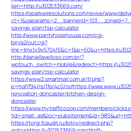
lien=http://u302533669.com/
https://sparkwiresolutions.com/revive/www/deliv
ct=1&oaparams=2__bannerid=103__zoneid=7__
savings-plan/tsp-calculator
http://www.pantyhosehouse.com/cgi-
bin/a2/out.cgi?
link=tmx1x9x570415&c=1&p=50&u=https://u30
http://daniellavelloso.com.br/?
wptouch_switch=mobile&redirect=https://u3025
savings-plan/tsp-calculator
https://www2.smartmail.com.ar/tl.php?
p=hqf/f94/rs/1fp/4c0/rs//https://www.www.u30
renovation-doncaster/kitchen-design-
doncaster
https://www.mytrafficcoop.com/members/clicks.
tid=small_ad&loc=pubsitemem&id=985&url=htt
https://torgi.fcaudit.ru/bitrix/redirect.php?
goto=https://u302533669.com/thrift-