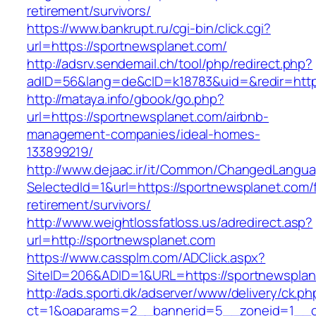
retirement/survivors/
https://www.bankrupt.ru/cgi-bin/click.cgi?
url=https://sportnewsplanet.com/
http://adsrv.sendemail.ch/tool/php/redirect.php?
adID=56&lang=de&cID=k18783&uid=&redir=http
http://mataya.info/gbook/go.php?
url=https://sportnewsplanet.com/airbnb-
management-companies/ideal-homes-
133899219/
http://www.dejaac.ir/it/Common/ChangedLangu
SelectedId=1&url=https://sportnewsplanet.com/
retirement/survivors/
http://www.weightlossfatloss.us/adredirect.asp?
url=http://sportnewsplanet.com
https://www.cassplm.com/ADClick.aspx?
SiteID=206&ADID=1&URL=https://sportnewsplan
http://ads.sporti.dk/adserver/www/delivery/ck.ph
ct=1&oaparams=2__bannerid=5__zoneid=1__cb