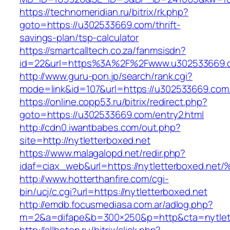
https://technomeridian.ru/bitrix/rk.php?
goto=https://u302533669.com/thrift-
savings-plan/tsp-calculator
https://smartcalltech.co.za/fanmsisdn?
id=22&url=https%3A%2F%2Fwww.u302533669.
http://www.guru-pon.jp/search/rank.cgi?
mode=link&id=107&url=https://u302533669.com
https://online.copp53.ru/bitrix/redirect.php?
goto=https://u302533669.com/entry2.html
http://cdn0.iwantbabes.com/out.php?
site=http://nytletterboxed.net
https://www.malagalopd.net/redir.php?
idaf=ciax_web&url=https://nytletterbo
http://www.hotterthanfire.com/cgi-
bin/ucj/c.cgi?url=https://nytletterboxed.net
http://emdb.focusmediasa.com.ar/adlog.php?
m=2&a=difape&b=300×250&p=http&cta=nytlett