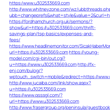
https:/www.u302533669.com
http://www.whitneyzone.com/wz/ubbthreads.ph
ubb=changeprefs&what=style&value=2&curl=ht
https://fordhamchurch.org.uk/sermons/?
show&url=https://u302533669.com/thrift-
savings-plan/tsp-basics/expenses-and-
fees/
https://www.headlinemonitor.com/SicakHaberMon
url=https://u302533669.com
https://young-
model.com/cgi-bin/out.cgi?
u=https://www.u302533669.com
http://fx-
enj.com/bulog/?
wptouch_switch=mobile&redirect=https://www
http://www.jucaiba.com/link/show.aspx?
u=https://u302533669.com
https://www.qsssgl.com/?
url=https://www.u302533669.com
http://www.frasergroup.org/peninsula/guestboo