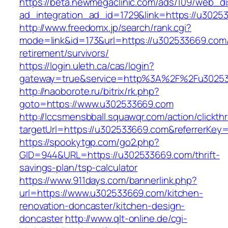
https://beta.newmegaclinic.com/ads/109/web_di
ad_integration_ad_id=1729&link=https://u3025
http://www.freedomx.jp/search/rank.cgi?
mode=link&id=173&url=https://u302533669.com/
retirement/survivors/
https://login.uleth.ca/cas/login?
gateway=true&service=http%3A%2F%2Fu30253
http://naoborote.ru/bitrix/rk.php?
goto=https://www.u302533669.com
http://lccsmensbball.squawqr.com/action/clickth
targetUrl=https://u302533669.com&referrerKe
https://spookytgp.com/go2.php?
GID=944&URL=https://u302533669.com/thrift-
savings-plan/tsp-calculator
https://www.911days.com/bannerlink.php?
url=https://www.u302533669.com/kitchen-
renovation-doncaster/kitchen-design-
doncaster
http://www.qlt-online.de/cgi-