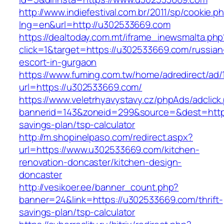
http://www.indiefestival.com.br/2011/sp/cookie.p
lng=en&url=http://u302533669.com
https://dealtoday.com.mt/iframe_inewsmalta.php
click=1&target=https://u302533669.com/russian
escort-in-gurgaon
https://www.fuming.com.tw/home/adredirect/ad/
url=https://u302533669.com/
https://www.veletrhyavystavy.cz/phpAds/adclick
bannerid=143&zoneid=299&source=&dest=https:
savings-plan/tsp-calculator
http://m.shopinelpaso.com/redirect.aspx?
url=https://www.u302533669.com/kitchen-
renovation-doncaster/kitchen-design-
doncaster
http://vesikoer.ee/banner_count.php?
banner=24&link=https://u302533669.com/thrift-
savings-plan/tsp-calculator