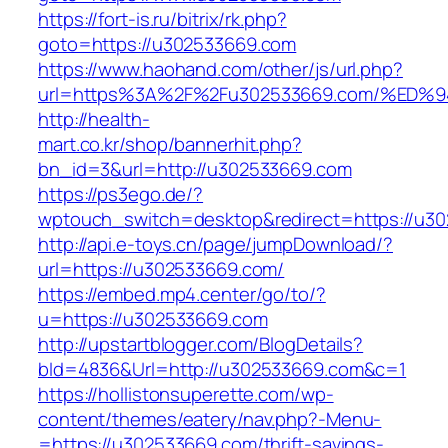
https://fort-is.ru/bitrix/rk.php?
goto=https://u302533669.com
https://www.haohand.com/other/js/url.php?
url=https%3A%2F%2Fu302533669.com/%E
http://health-
mart.co.kr/shop/bannerhit.php?
bn_id=3&url=http://u302533669.com
https://ps3ego.de/?
wptouch_switch=desktop&redirect=https://u3
http://api.e-toys.cn/page/jumpDownload/?
url=https://u302533669.com/
https://embed.mp4.center/go/to/?
u=https://u302533669.com
http://upstartblogger.com/BlogDetails?
bId=4836&Url=http://u302533669.com&c=1
https://hollistonsuperette.com/wp-
content/themes/eatery/nav.php?-Menu-
=https://u302533669.com/thrift-savings-