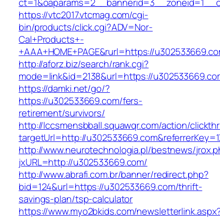
ct=1&oaparams=2__bannerid=3__zoneid=1__c
https://vtc2017.vtcmag.com/cgi-
bin/products/click.cgi?ADV=Nor-
Cal+Products+-
+AAA+HOME+PAGE&rurl=https://u302533669.co
http://aforz.biz/search/rank.cgi?
mode=link&id=2138&url=https://u302533669.co
https://damki.net/go/?
https://u302533669.com/fers-
retirement/survivors/
http://lccsmensbball.squawqr.com/action/clickth
targetUrl=http://u302533669.com&referrerKey
http://www.neurotechnologia.pl/bestnews/jrox.
jxURL=http://u302533669.com/
http://www.abrafi.com.br/banner/redirect.php?
bid=124&url=https://u302533669.com/thrift-
savings-plan/tsp-calculator
https://www.myo2bkids.com/newsletterlink.aspx