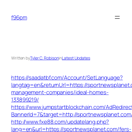
Skip
to
f96pm
content
Written by
Tyler C. Robison
in
Latest Updates
https://saadatbf.com/Account/SetLanguage?
langtag=en&returnUrl=https://sportnewsplanet.
management-companies/ideal-homes-
133899219/
https://www.jumpstartblockchain.com/AdRedirec
BannerId=7&target=http://sportnewsplanet.com
http://www.fxe88.com/updatelang.php?
lang=en&url=https://sportnewsplanet.com/fers-