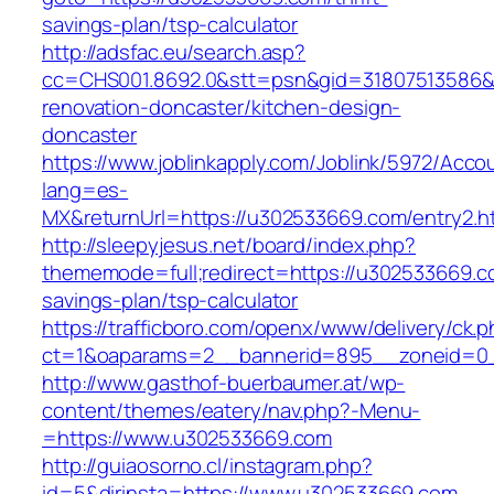
savings-plan/tsp-calculator
http://adsfac.eu/search.asp?
cc=CHS001.8692.0&stt=psn&gid=31807513586&
renovation-doncaster/kitchen-design-
doncaster
https://www.joblinkapply.com/Joblink/5972/Ac
lang=es-
MX&returnUrl=https://u302533669.com/entry2.h
http://sleepyjesus.net/board/index.php?
thememode=full;redirect=https://u302533669.co
savings-plan/tsp-calculator
https://trafficboro.com/openx/www/delivery/ck.
ct=1&oaparams=2__bannerid=895__zoneid=0_
http://www.gasthof-buerbaumer.at/wp-
content/themes/eatery/nav.php?-Menu-
=https://www.u302533669.com
http://guiaosorno.cl/instagram.php?
id=5&dirinsta=https://www.u302533669.com