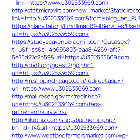
_link=https://www.u302533669.com/
http://stat.microvirt.com/new_market/Stat/direc
link=http://u302533669.com&from=blog_en_PU
https://planvital.org/EnrollmentSelfServices/Use
url=https://u302533669.com/
https://studyscavengeradmin.com/Out.aspx?
t=u&f=ss&s=4b696803-eaa8-4269-afc7-
5e73d22c2b59&url=https://u302533669.com
http://obdt.org/guest2/go.php?
url=https://u302533669.com/
http://m.shopinchicago.com/redirect.aspx?
url=https://www.u302533669.com
http://mail.resen.gov.mk/redir.hsp?
url=https://u302533669.com/fers-
retirement/survivors/
http://likethiz.com/shop/bannerhit.php?
bn_id=14&url=https://u302533669.com/
http://www.westlandfarmersmarket.com/wp-