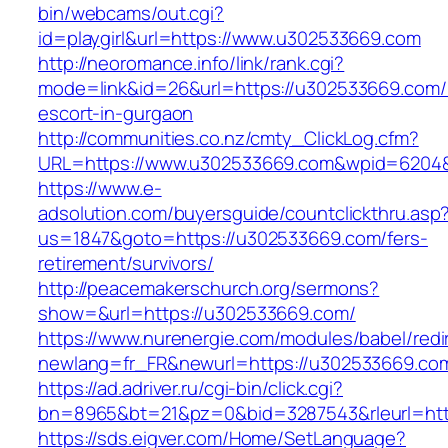
bin/webcams/out.cgi?
id=playgirl&url=https://www.u302533669.com
http://neoromance.info/link/rank.cgi?
mode=link&id=26&url=https://u302533669.com/
escort-in-gurgaon
http://communities.co.nz/cmty_ClickLog.cfm?
URL=https://www.u302533669.com&wpid=6204&L
https://www.e-
adsolution.com/buyersguide/countclickthru.asp
us=1847&goto=https://u302533669.com/fers-
retirement/survivors/
http://peacemakerschurch.org/sermons?
show=&url=https://u302533669.com/
https://www.nurenergie.com/modules/babel/redi
newlang=fr_FR&newurl=https://u302533669.com
https://ad.adriver.ru/cgi-bin/click.cgi?
bn=8965&bt=21&pz=0&bid=3287543&rleurl=htt
https://sds.eigver.com/Home/SetLanguage?