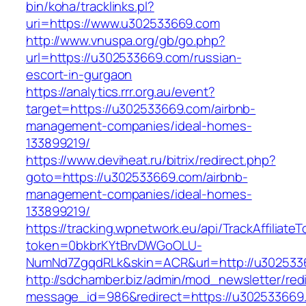
bin/koha/tracklinks.pl?
uri=https://www.u302533669.com
http://www.vnuspa.org/gb/go.php?
url=https://u302533669.com/russian-
escort-in-gurgaon
https://analytics.rrr.org.au/event?
target=https://u302533669.com/airbnb-
management-companies/ideal-homes-
133899219/
https://www.deviheat.ru/bitrix/redirect.php?
goto=https://u302533669.com/airbnb-
management-companies/ideal-homes-
133899219/
https://tracking.wpnetwork.eu/api/TrackAffiliate
token=0bkbrKYtBrvDWGoOLU-
NumNd7ZgqdRLk&skin=ACR&url=http://u302533
http://sdchamber.biz/admin/mod_newsletter/red
message_id=986&redirect=https://u302533669