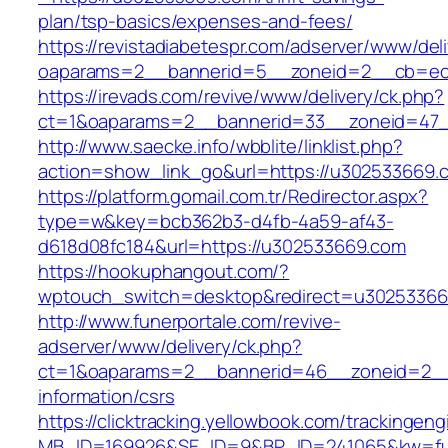
plan/tsp-basics/expenses-and-fees/
https://revistadiabetespr.com/adserver/www/del
oaparams=2__bannerid=5__zoneid=2__cb=e
https://irevads.com/revive/www/delivery/ck.php?
ct=1&oaparams=2__bannerid=33__zoneid=47_
http://www.saecke.info/wbblite/linklist.php?
action=show_link_go&url=https://u302533669
https://platform.gomail.com.tr/Redirector.aspx?
type=w&key=bcb362b3-d4fb-4a59-af43-
d618d08fc184&url=https://u302533669.com
https://hookuphangout.com/?
wptouch_switch=desktop&redirect=u3025336
http://www.funerportale.com/revive-
adserver/www/delivery/ck.php?
ct=1&oaparams=2__bannerid=46__zoneid=2__
information/csrs
https://clicktracking.yellowbook.com/trackingen
MB_ID=169926&SE_ID=9&BP_ID=241065&kw=fun