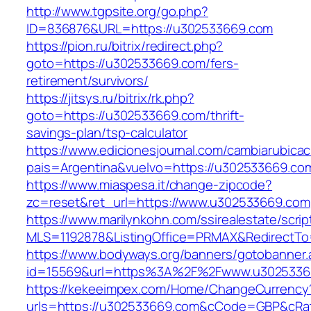
http://www.tgpsite.org/go.php?
ID=836876&URL=https://u302533669.com
https://pion.ru/bitrix/redirect.php?
goto=https://u302533669.com/fers-
retirement/survivors/
https://jitsys.ru/bitrix/rk.php?
goto=https://u302533669.com/thrift-
savings-plan/tsp-calculator
https://www.edicionesjournal.com/cambiarubicac
pais=Argentina&vuelvo=https://u302533669.co
https://www.miaspesa.it/change-zipcode?
zc=reset&ret_url=https://www.u302533669.com
https://www.marilynkohn.com/ssirealestate/script
MLS=1192878&ListingOffice=PRMAX&RedirectTo
https://www.bodyways.org/banners/gotobanner.
id=15569&url=https%3A%2F%2Fwww.u3025336
https://kekeeimpex.com/Home/ChangeCurrency
urls=https://u302533669.com&cCode=GBP&cRa