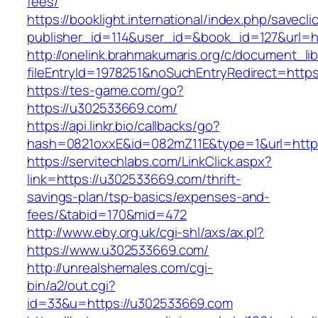
fees/
https://booklight.international/index.php/savecli
publisher_id=114&user_id=&book_id=127&url=h
http://onelink.brahmakumaris.org/c/document_lib
fileEntryId=1978251&noSuchEntryRedirect=http
https://tes-game.com/go?
https://u302533669.com/
https://api.linkr.bio/callbacks/go?
hash=0821oxxE&id=082mZ11E&type=1&url=http
https://servitechlabs.com/LinkClick.aspx?
link=https://u302533669.com/thrift-
savings-plan/tsp-basics/expenses-and-
fees/&tabid=170&mid=472
http://www.eby.org.uk/cgi-shl/axs/ax.pl?
https://www.u302533669.com/
http://unrealshemales.com/cgi-
bin/a2/out.cgi?
id=33&u=https://u302533669.com