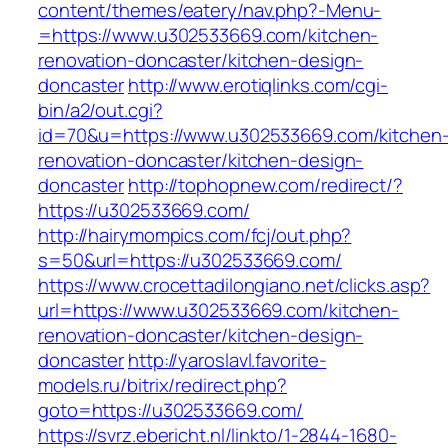
content/themes/eatery/nav.php?-Menu-
=https://www.u302533669.com/kitchen-
renovation-doncaster/kitchen-design-
doncaster
http://www.erotiqlinks.com/cgi-
bin/a2/out.cgi?
id=70&u=https://www.u302533669.com/kitchen
renovation-doncaster/kitchen-design-
doncaster
http://tophopnew.com/redirect/?
https://u302533669.com/
http://hairymompics.com/fcj/out.php?
s=50&url=https://u302533669.com/
https://www.crocettadilongiano.net/clicks.asp?
url=https://www.u302533669.com/kitchen-
renovation-doncaster/kitchen-design-
doncaster
http://yaroslavl.favorite-
models.ru/bitrix/redirect.php?
goto=https://u302533669.com/
https://svrz.ebericht.nl/linkto/1-2844-1680-