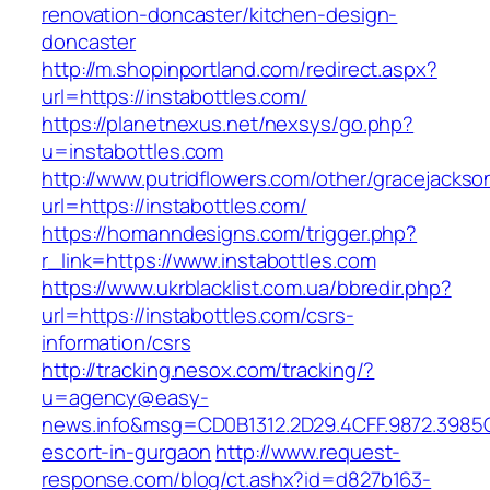
renovation-doncaster/kitchen-design-
doncaster
http://m.shopinportland.com/redirect.aspx?
url=https://instabottles.com/
https://planetnexus.net/nexsys/go.php?
u=instabottles.com
http://www.putridflowers.com/other/gracejacks
url=https://instabottles.com/
https://homanndesigns.com/trigger.php?
r_link=https://www.instabottles.com
https://www.ukrblacklist.com.ua/bbredir.php?
url=https://instabottles.com/csrs-
information/csrs
http://tracking.nesox.com/tracking/?
u=agency@easy-
news.info&msg=CD0B1312.2D29.4CFF.9872.3985C
escort-in-gurgaon
http://www.request-
response.com/blog/ct.ashx?id=d827b163-