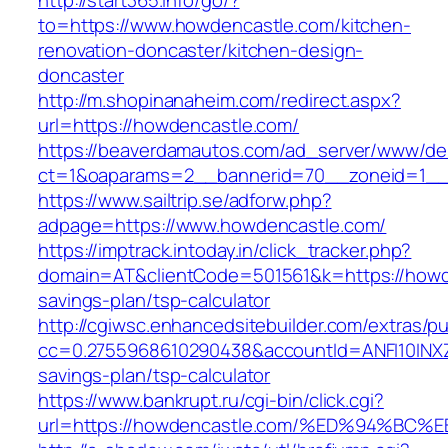
http://start365.info/go/?
to=https://www.howdencastle.com/kitchen-
renovation-doncaster/kitchen-design-
doncaster
http://m.shopinanaheim.com/redirect.aspx?
url=https://howdencastle.com/
https://beaverdamautos.com/ad_server/www/del
ct=1&oaparams=2__bannerid=70__zoneid=1__c
https://www.sailtrip.se/adforw.php?
adpage=https://www.howdencastle.com/
https://imptrack.intoday.in/click_tracker.php?
domain=AT&clientCode=501561&k=https://howde
savings-plan/tsp-calculator
http://cgiwsc.enhancedsitebuilder.com/extras/pu
cc=0.2755968610290438&accountId=ANFI10INXZ0R
savings-plan/tsp-calculator
https://www.bankrupt.ru/cgi-bin/click.cgi?
url=https://howdencastle.com/%ED%94%