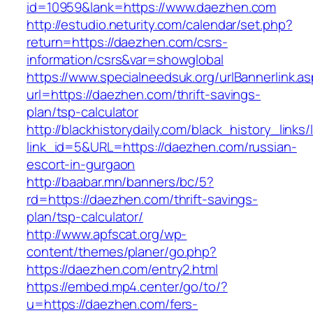
id=10959&lank=https://www.daezhen.com
http://estudio.neturity.com/calendar/set.php?
return=https://daezhen.com/csrs-
information/csrs&var=showglobal
https://www.specialneedsuk.org/urlBannerlink.a
url=https://daezhen.com/thrift-savings-
plan/tsp-calculator
http://blackhistorydaily.com/black_history_links/
link_id=5&URL=https://daezhen.com/russian-
escort-in-gurgaon
http://baabar.mn/banners/bc/5?
rd=https://daezhen.com/thrift-savings-
plan/tsp-calculator/
http://www.apfscat.org/wp-
content/themes/planer/go.php?
https://daezhen.com/entry2.html
https://embed.mp4.center/go/to/?
u=https://daezhen.com/fers-