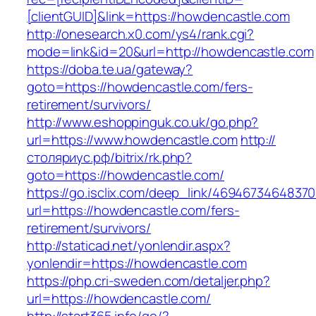
[clientGUID]&link=https://howdencastle.com
http://onesearch.x0.com/ys4/rank.cgi?
mode=link&id=20&url=http://howdencastle.com
https://doba.te.ua/gateway?
goto=https://howdencastle.com/fers-
retirement/survivors/
http://www.eshoppinguk.co.uk/go.php?
url=https://www.howdencastle.com
http://
столяриус.рф/bitrix/rk.php?
goto=https://howdencastle.com/
https://go.isclix.com/deep_link/469467346483
url=https://howdencastle.com/fers-
retirement/survivors/
http://staticad.net/yonlendir.aspx?
yonlendir=https://howdencastle.com
https://php.cri-sweden.com/detaljer.php?
url=https://howdencastle.com/