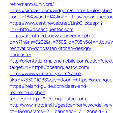
retirement/survivors/
https://simcast.com/widgets/content/rules.php?
conid=168&warid=14&link=https://oceanquesto
https://www.cantineweb.net/LinkClick.aspx?
link=http://oceanquestoc.com
https://ascotmedianews.com/em/lt.php?
c=4714&m=6202&nl=730&lid=79845&l=https://
renovation-doncaster/kitchen-design-
doncaster
http://orientation.malonemobile.com/action/click
targetUrl=https://oceanquestoc.com/
https://www.v7memory.com/r.asp?
sku=V753001GBS&qty=0&uni=https://oceanque
https://ireland-guide.com/clean-and-
redirect-url.php?
request=https://oceanquestoc.com
http://www.mototrial.it/gestbanner/www/delivery
ct=1&oaparams=2__bannerid=17__zoneid=3__