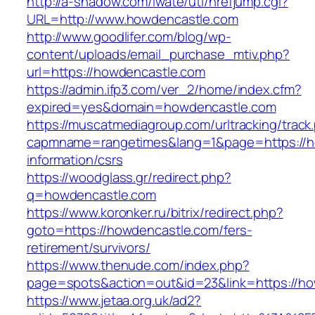
http://a-shadow.com/iwate/utl/hrefjump.cgi?
URL=http://www.howdencastle.com
http://www.goodlifer.com/blog/wp-
content/uploads/email_purchase_mtiv.php?
url=https://howdencastle.com
https://admin.ifp3.com/ver_2/home/index.cfm?
expired=yes&domain=howdencastle.com
https://muscatmediagroup.com/urltracking/track
capmname=rangetimes&lang=1&page=https://h
information/csrs
https://woodglass.gr/redirect.php?
q=howdencastle.com
https://www.koronker.ru/bitrix/redirect.php?
goto=https://howdencastle.com/fers-
retirement/survivors/
https://www.thenude.com/index.php?
page=spots&action=out&id=23&link=https://h
https://www.jetaa.org.uk/ad2?