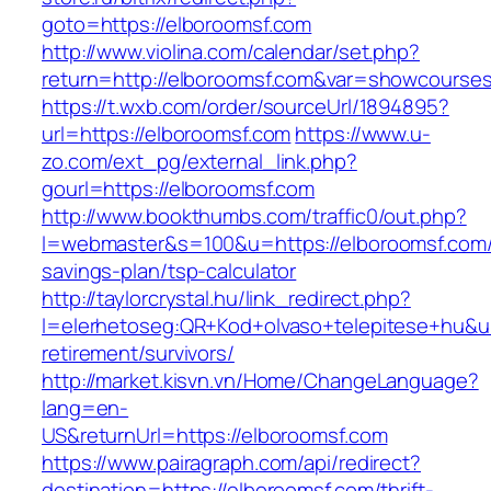
goto=https://elboroomsf.com
http://www.violina.com/calendar/set.php?
return=http://elboroomsf.com&var=showcourse
https://t.wxb.com/order/sourceUrl/1894895?
url=https://elboroomsf.com
https://www.u-
zo.com/ext_pg/external_link.php?
gourl=https://elboroomsf.com
http://www.bookthumbs.com/traffic0/out.php?
l=webmaster&s=100&u=https://elboroomsf.com/t
savings-plan/tsp-calculator
http://taylorcrystal.hu/link_redirect.php?
l=elerhetoseg:QR+Kod+olvaso+telepitese+hu&url
retirement/survivors/
http://market.kisvn.vn/Home/ChangeLanguage?
lang=en-
US&returnUrl=https://elboroomsf.com
https://www.pairagraph.com/api/redirect?
destination=https://elboroomsf.com/thrift-