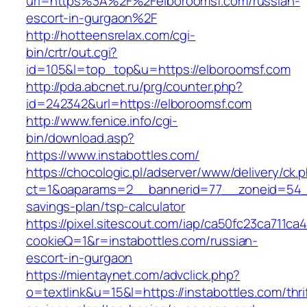
url=https%3A%2F%2Felboroomsf.com/russian-
escort-in-gurgaon%2F
http://hotteensrelax.com/cgi-
bin/crtr/out.cgi?
id=105&l=top_top&u=https://elboroomsf.com
http://pda.abcnet.ru/prg/counter.php?
id=242342&url=https://elboroomsf.com
http://www.fenice.info/cgi-
bin/download.asp?
https://www.instabottles.com/
https://chocologic.pl/adserver/www/delivery/ck.
ct=1&oaparams=2__bannerid=77__zoneid=54__c
savings-plan/tsp-calculator
https://pixel.sitescout.com/iap/ca50fc23ca711ca
cookieQ=1&r=instabottles.com/russian-
escort-in-gurgaon
https://mientaynet.com/advclick.php?
o=textlink&u=15&l=https://instabottles.com/thri