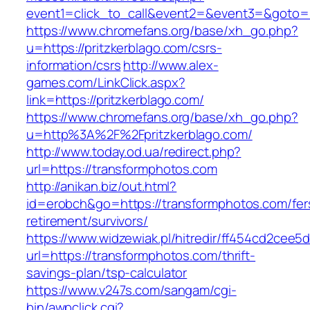
event1=click_to_call&event2=&event3=&goto=ht
https://www.chromefans.org/base/xh_go.php?
u=https://pritzkerblago.com/csrs-
information/csrs
http://www.alex-
games.com/LinkClick.aspx?
link=https://pritzkerblago.com/
https://www.chromefans.org/base/xh_go.php?
u=http%3A%2F%2Fpritzkerblago.com/
http://www.today.od.ua/redirect.php?
url=https://transformphotos.com
http://anikan.biz/out.html?
id=erobch&go=https://transformphotos.com/fer
retirement/survivors/
https://www.widzewiak.pl/hitredir/ff454cd2cee
url=https://transformphotos.com/thrift-
savings-plan/tsp-calculator
https://www.v247s.com/sangam/cgi-
bin/awpclick.cgi?