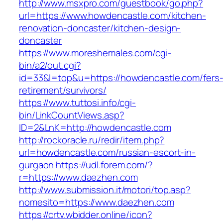
http://www.msxpro.com/guestbook/go.php?
url=https://www.howdencastle.com/kitchen-
renovation-doncaster/kitchen-design-
doncaster
https://www.moreshemales.com/cgi-
bin/a2/out.cgi?
id=33&l=top&u=https://howdencastle.com/fers
retirement/survivors/
https://www.tuttosi.info/cgi-
bin/LinkCountViews.asp?
ID=2&LnK=http://howdencastle.com
http://rockoracle.ru/redir/item.php?
url=howdencastle.com/russian-escort-in-
gurgaon
https://udl.forem.com/?
r=https://www.daezhen.com
http://www.submission.it/motori/top.asp?
nomesito=https://www.daezhen.com
https://crtv.wbidder.online/icon?