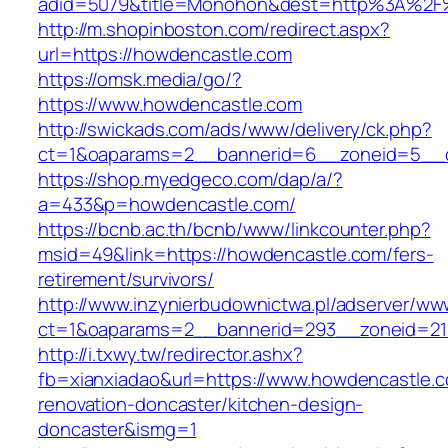
adid=5079&title=Monohon&dest=http%3A%2F
http://m.shopinboston.com/redirect.aspx?
url=https://howdencastle.com
https://omsk.media/go/?
https://www.howdencastle.com
http://swickads.com/ads/www/delivery/ck.php?
ct=1&oaparams=2__bannerid=6__zoneid=5__c
https://shop.myedgeco.com/dap/a/?
a=433&p=howdencastle.com/
https://bcnb.ac.th/bcnb/www/linkcounter.php?
msid=49&link=https://howdencastle.com/fers-
retirement/survivors/
http://www.inzynierbudownictwa.pl/adserver/ww
ct=1&oaparams=2__bannerid=293__zoneid=21
http://i.txwy.tw/redirector.ashx?
fb=xianxiadao&url=https://www.howdencastle.c
renovation-doncaster/kitchen-design-
doncaster&ismg=1