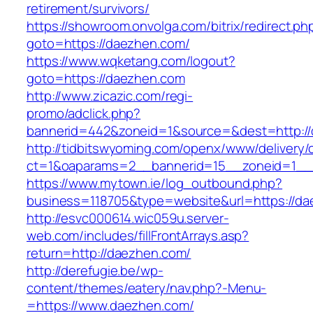
retirement/survivors/
https://showroom.onvolga.com/bitrix/redirect.ph
goto=https://daezhen.com/
https://www.wqketang.com/logout?
goto=https://daezhen.com
http://www.zicazic.com/regi-
promo/adclick.php?
bannerid=442&zoneid=1&source=&dest=http:/
http://tidbitswyoming.com/openx/www/delivery/
ct=1&oaparams=2__bannerid=15__zoneid=1__c
https://www.mytown.ie/log_outbound.php?
business=118705&type=website&url=https://d
http://esvc000614.wic059u.server-
web.com/includes/fillFrontArrays.asp?
return=http://daezhen.com/
http://derefugie.be/wp-
content/themes/eatery/nav.php?-Menu-
=https://www.daezhen.com/