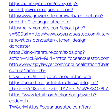
https://jenskiymir.com/proxy.php?
url=https://oceanquestoc.com/
http://www.gmwebsite.com/web/redirect.asp?
url=http://oceanquestoc.com/
http://hairymompics.com/fcj/out.php?
s=50&url=https://www.oceanquestoc.com/kitch
renovation-doncaster/kitchen-design-
doncaster
https://kinkyliterature.com/axds.php?
action=click&id=&url=https://oceanquestoc.co
http://www.zjdylawyer.com/AbpLocalization/Cha
cultureName=zh-
CN&returnUrl=http://oceanquestoc.com
https://sparktime.justclick.ru/lms/api-login/?
_hash=MO18szcRUQdzpT%2FrstSCW5K8Gz6ts1N
https://www.fetail.com/action/lang/switch?
code=zh-
TW&url=https://oceanquestoc.com/fers-