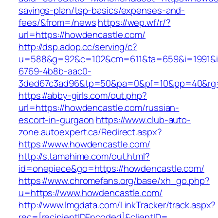
savings-plan/tsp-basics/expenses-and-
fees/&from=/news
https://wep.wf/r/?
url=https://howdencastle.com/
http://dsp.adop.cc/serving/c?
u=588&g=92&c=102&cm=611&ta=659&i=1991&
6769-4b8b-aac0-
3ded67c3ad96&tp=50&pa=0&pf=10&pp=40&rg=4
https://abby-girls.com/out.php?
url=https://howdencastle.com/russian-
escort-in-gurgaon
https://www.club-auto-
zone.autoexpert.ca/Redirect.aspx?
https://www.howdencastle.com/
http://s.tamahime.com/out.html?
id=onepiece&go=https://howdencastle.com/
https://www.chromefans.org/base/xh_go.php?
u=https://www.howdencastle.com/
http://www.lmgdata.com/LinkTracker/track.aspx?
rec=[recipientIDEncoded]&clientID=