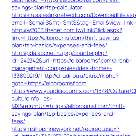
savings-plan/tsp-calculator
http://sln.saleslinknetwork.com/DownloadFile.as
email=$email$&mt=$mt$&tag=Email&view_link=h
http://w2003.thenet.com.tw/LinkClick.aspx?
link=https://elboroomsf.com/thrift-savings-
plan/tsp-basics/expenses-and-fees/
http://pda.abcnet.ru/prg/counter.php?
id=242342&url=https://elboroomsf.com/airbnb-
management-companies/ideal-homes-
133899219/
http://chudnoi.ru/bitrix/rk.php?
goto=https://elboroomsf.com
https://www.yourdiscountrx.com/1848/Culture/
cultureInfo=es-
MX&returnUrl=https://elboroomsf.com/thrift-
savings-plan/tsp-basics/expenses-and-
fees/
http://m.shopinnewyork.net/redirect.aspx?