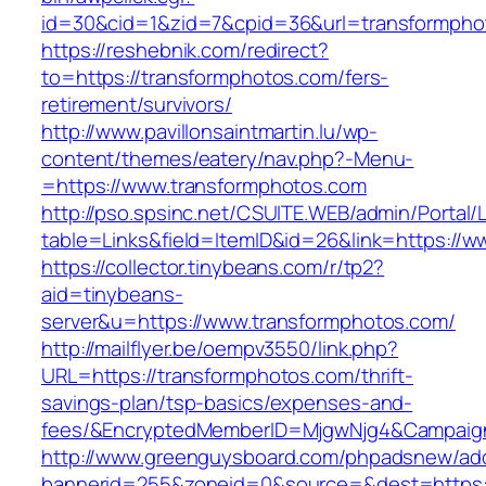
id=30&cid=1&zid=7&cpid=36&url=transformpho
https://reshebnik.com/redirect?
to=https://transformphotos.com/fers-
retirement/survivors/
http://www.pavillonsaintmartin.lu/wp-
content/themes/eatery/nav.php?-Menu-
=https://www.transformphotos.com
http://pso.spsinc.net/CSUITE.WEB/admin/Portal/L
table=Links&field=ItemID&id=26&link=https://
https://collector.tinybeans.com/r/tp2?
aid=tinybeans-
server&u=https://www.transformphotos.com/
http://mailflyer.be/oempv3550/link.php?
URL=https://transformphotos.com/thrift-
savings-plan/tsp-basics/expenses-and-
fees/&EncryptedMemberID=MjgwNjg4&Campaign
http://www.greenguysboard.com/phpadsnew/adc
bannerid=255&zoneid=0&source=&dest=https: