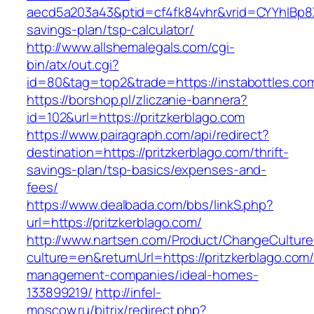
aecd5a203a43&ptid=cf4fk84vhr&vrid=CYYhIBp8X1
savings-plan/tsp-calculator/
http://www.allshemalegals.com/cgi-
bin/atx/out.cgi?
id=80&tag=top2&trade=https://instabottles.co
https://borshop.pl/zliczanie-bannera?
id=102&url=https://pritzkerblago.com
https://www.pairagraph.com/api/redirect?
destination=https://pritzkerblago.com/thrift-
savings-plan/tsp-basics/expenses-and-
fees/
https://www.dealbada.com/bbs/linkS.php?
url=https://pritzkerblago.com/
http://www.nartsen.com/Product/ChangeCulture
culture=en&returnUrl=https://pritzkerblago.com/
management-companies/ideal-homes-
133899219/
http://infel-
moscow.ru/bitrix/redirect.php?