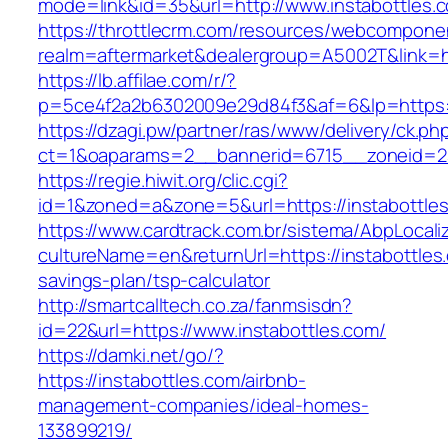
mode=link&id=35&url=http://www.instabottles.
https://throttlecrm.com/resources/webcomponen
realm=aftermarket&dealergroup=A5002T&link=ht
https://lb.affilae.com/r/?
p=5ce4f2a2b6302009e29d84f3&af=6&lp=https:/
https://dzagi.pw/partner/ras/www/delivery/ck.ph
ct=1&oaparams=2__bannerid=6715__zoneid=23
https://regie.hiwit.org/clic.cgi?
id=1&zoned=a&zone=5&url=https://instabottle
https://www.cardtrack.com.br/sistema/AbpLocal
cultureName=en&returnUrl=https://instabottles.
savings-plan/tsp-calculator
http://smartcalltech.co.za/fanmsisdn?
id=22&url=https://www.instabottles.com/
https://damki.net/go/?
https://instabottles.com/airbnb-
management-companies/ideal-homes-
133899219/