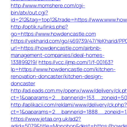
http://www.momshere.com/cgi-
bin/atx/out.cgi?
id=212&tag=top12&trade=https://www.www.how
http://optik.ru/links.php?
go=https://www.howdencastle.com
https://yekharid.com/go/469739/47/YeKharid/PP
url=https://howdencastle.com/airbnb-
management-companies/ideal-homes-
133899219/
https://vcc.iljmp.com/1/f-00163?
lp=https://www.howdencastle.com/kitchen-
renovation-doncaster/kitchen-design-
doncaster
http://ad.eads.com.my/openx/www/delivery/ck.p
ct=1&oaparams=2__bannerid=153__zoneid=50
http://aplikacii.com/reklami/www/delivery/ck.php
ct=1&oaparams=2__bannerid=1888__zoneid=13
https://www.jetaa.org.uk/ad2?
adid=5079&title=Monohon&dest=https://howden