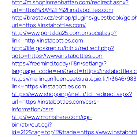
http://m.shopinmanhattan.com/redirect.aspx?
url=https%3A%2F%2Finstabottles.com
http://brastav.cz/eshop/plugins/guestbook/go.p
url=https://instabottles.com/
http://www.portalda25.com.br/social.asp?
link=http://instabottles.com
http://life.goskrep.ru/bitrix/redirect.php?
goto=https://www.instabottles.com
https://freemind.today/i18n/setlang/?
language_code=en&next=https://instabottles.
https://mailing.influenceetstrategie.fr/l/3646/9
link=https://instabottles.com
https://www.shopping4net.fi/td_redirect.aspx?
url=https://instabottles.com/csrs-
information/csrs
http://www.momshere.com/cgi-
bin/atx/out.cgi?
id=212&tag=top12&trade=https://www.instabott