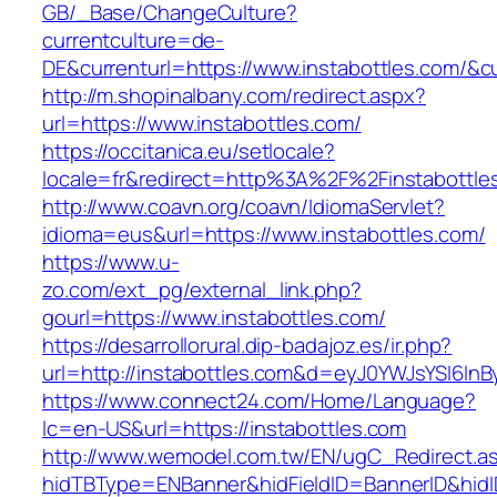
GB/_Base/ChangeCulture?
currentculture=de-
DE&currenturl=https://www.instabottles.com/&cur
http://m.shopinalbany.com/redirect.aspx?
url=https://www.instabottles.com/
https://occitanica.eu/setlocale?
locale=fr&redirect=http%3A%2F%2Finstabottle
http://www.coavn.org/coavn/IdiomaServlet?
idioma=eus&url=https://www.instabottles.com/
https://www.u-
zo.com/ext_pg/external_link.php?
gourl=https://www.instabottles.com/
https://desarrollorural.dip-badajoz.es/ir.php?
url=http://instabottles.com&d=eyJ0YWJsYSI6InB
https://www.connect24.com/Home/Language?
lc=en-US&url=https://instabottles.com
http://www.wemodel.com.tw/EN/ugC_Redirect.a
hidTBType=ENBanner&hidFieldID=BannerID&hidID