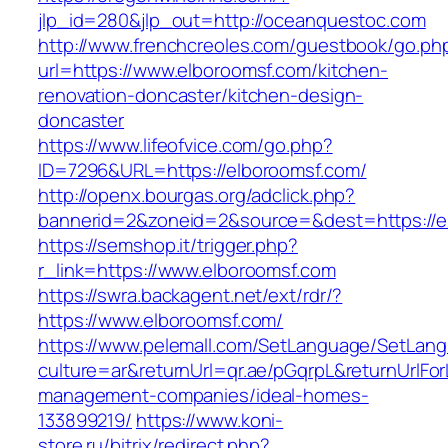
jlp_id=280&jlp_out=http://oceanquestoc.com
http://www.frenchcreoles.com/guestbook/go.ph
url=https://www.elboroomsf.com/kitchen-
renovation-doncaster/kitchen-design-
doncaster
https://www.lifeofvice.com/go.php?
ID=7296&URL=https://elboroomsf.com/
http://openx.bourgas.org/adclick.php?
bannerid=2&zoneid=2&source=&dest=https://e
https://semshop.it/trigger.php?
r_link=https://www.elboroomsf.com
https://swra.backagent.net/ext/rdr/?
https://www.elboroomsf.com/
https://www.pelemall.com/SetLanguage/SetLan
culture=ar&returnUrl=qr.ae/pGqrpL&returnUrlFo
management-companies/ideal-homes-
133899219/
https://www.koni-
store.ru/bitrix/redirect.php?