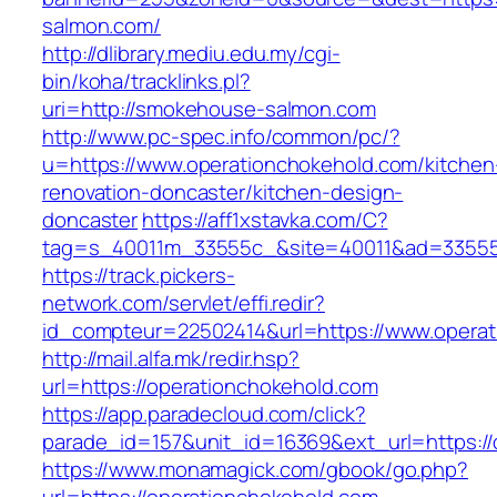
salmon.com/
http://dlibrary.mediu.edu.my/cgi-
bin/koha/tracklinks.pl?
uri=http://smokehouse-salmon.com
http://www.pc-spec.info/common/pc/?
u=https://www.operationchokehold.com/kitchen
renovation-doncaster/kitchen-design-
doncaster
https://aff1xstavka.com/C?
tag=s_40011m_33555c_&site=40011&ad=33555&u
https://track.pickers-
network.com/servlet/effi.redir?
id_compteur=22502414&url=https://www.operat
http://mail.alfa.mk/redir.hsp?
url=https://operationchokehold.com
https://app.paradecloud.com/click?
parade_id=157&unit_id=16369&ext_url=https://
https://www.monamagick.com/gbook/go.php?