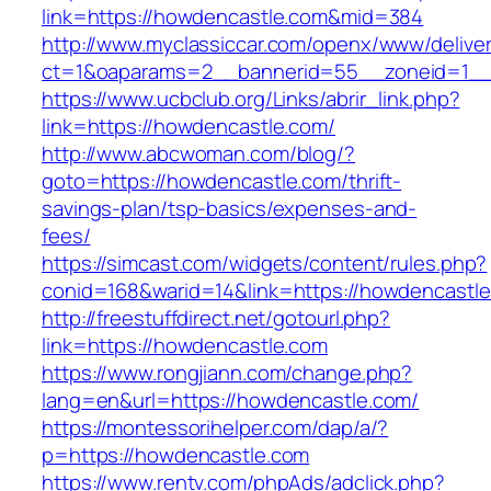
link=https://howdencastle.com&mid=384
http://www.myclassiccar.com/openx/www/deliver
ct=1&oaparams=2__bannerid=55__zoneid=1__
https://www.ucbclub.org/Links/abrir_link.php?
link=https://howdencastle.com/
http://www.abcwoman.com/blog/?
goto=https://howdencastle.com/thrift-
savings-plan/tsp-basics/expenses-and-
fees/
https://simcast.com/widgets/content/rules.php?
conid=168&warid=14&link=https://howdencastle
http://freestuffdirect.net/gotourl.php?
link=https://howdencastle.com
https://www.rongjiann.com/change.php?
lang=en&url=https://howdencastle.com/
https://montessorihelper.com/dap/a/?
p=https://howdencastle.com
https://www.rentv.com/phpAds/adclick.php?