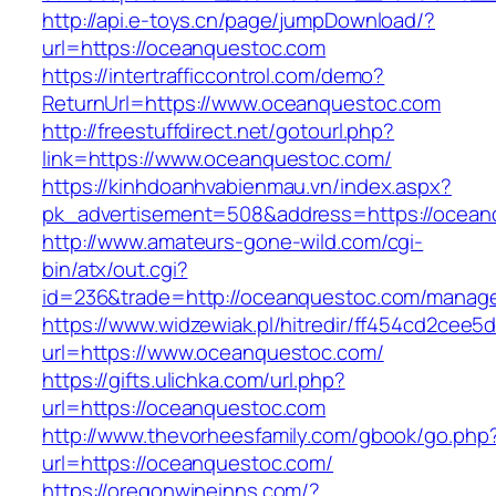
http://api.e-toys.cn/page/jumpDownload/?
url=https://oceanquestoc.com
https://intertrafficcontrol.com/demo?
ReturnUrl=https://www.oceanquestoc.com
http://freestuffdirect.net/gotourl.php?
link=https://www.oceanquestoc.com/
https://kinhdoanhvabienmau.vn/index.aspx?
pk_advertisement=508&address=https://ocean
http://www.amateurs-gone-wild.com/cgi-
bin/atx/out.cgi?
id=236&trade=http://oceanquestoc.com/manag
https://www.widzewiak.pl/hitredir/ff454cd2cee
url=https://www.oceanquestoc.com/
https://gifts.ulichka.com/url.php?
url=https://oceanquestoc.com
http://www.thevorheesfamily.com/gbook/go.php
url=https://oceanquestoc.com/
https://oregonwineinns.com/?