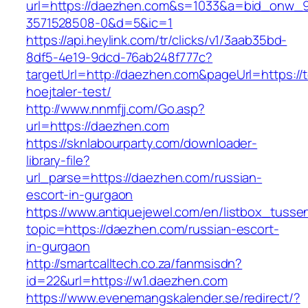
url=https://daezhen.com&s=1033&a=bid_onw_
3571528508-0&d=5&ic=1
https://api.heylink.com/tr/clicks/v1/3aab35bd-
8df5-4e19-9dcd-76ab248f777c?
targetUrl=http://daezhen.com&pageUrl=https://t
hoejtaler-test/
http://www.nnmfjj.com/Go.asp?
url=https://daezhen.com
https://sknlabourparty.com/downloader-
library-file?
url_parse=https://daezhen.com/russian-
escort-in-gurgaon
https://www.antiquejewel.com/en/listbox_tusse
topic=https://daezhen.com/russian-escort-
in-gurgaon
http://smartcalltech.co.za/fanmsisdn?
id=22&url=https://w1.daezhen.com
https://www.evenemangskalender.se/redirect/?