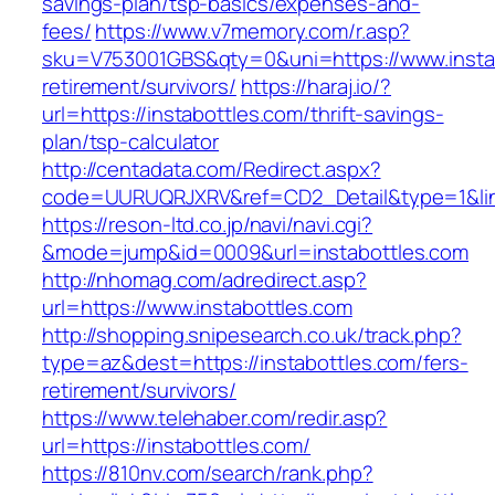
savings-plan/tsp-basics/expenses-and-
fees/
https://www.v7memory.com/r.asp?
sku=V753001GBS&qty=0&uni=https://www.instab
retirement/survivors/
https://haraj.io/?
url=https://instabottles.com/thrift-savings-
plan/tsp-calculator
http://centadata.com/Redirect.aspx?
code=UURUQRJXRV&ref=CD2_Detail&type=1&link
https://reson-ltd.co.jp/navi/navi.cgi?
&mode=jump&id=0009&url=instabottles.com
http://nhomag.com/adredirect.asp?
url=https://www.instabottles.com
http://shopping.snipesearch.co.uk/track.php?
type=az&dest=https://instabottles.com/fers-
retirement/survivors/
https://www.telehaber.com/redir.asp?
url=https://instabottles.com/
https://810nv.com/search/rank.php?