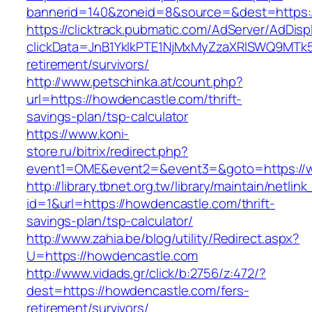
bannerid=140&zoneid=8&source=&dest=https:
https://clicktrack.pubmatic.com/AdServer/AdDisp
clickData=JnB1YklkPTE1NjMxMyZzaXRlSWQ9M
retirement/survivors/
http://www.petschinka.at/count.php?
url=https://howdencastle.com/thrift-
savings-plan/tsp-calculator
https://www.koni-
store.ru/bitrix/redirect.php?
event1=OME&event2=&event3=&goto=https://
http://library.tbnet.org.tw/library/maintain/netlin
id=1&url=https://howdencastle.com/thrift-
savings-plan/tsp-calculator/
http://www.zahia.be/blog/utility/Redirect.aspx?
U=https://howdencastle.com
http://www.vidads.gr/click/b:2756/z:472/?
dest=https://howdencastle.com/fers-
retirement/survivors/