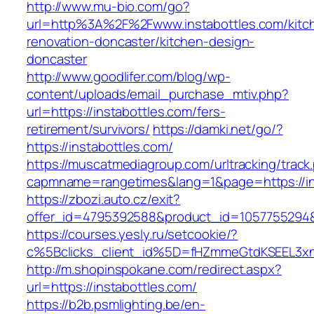
http://www.mu-bio.com/go?
url=http%3A%2F%2Fwww.instabottles.com/kitc
renovation-doncaster/kitchen-design-
doncaster
http://www.goodlifer.com/blog/wp-
content/uploads/email_purchase_mtiv.php?
url=https://instabottles.com/fers-
retirement/survivors/
https://damki.net/go/?
https://instabottles.com/
https://muscatmediagroup.com/urltracking/track
capmname=rangetimes&lang=1&page=https://in
https://zbozi.auto.cz/exit?
offer_id=4795392588&product_id=1057755294&ta
https://courses.yesly.ru/setcookie/?
c%5Bclicks_client_id%5D=fHZmmeGtdKSEEL3
http://m.shopinspokane.com/redirect.aspx?
url=https://instabottles.com/
https://b2b.psmlighting.be/en-