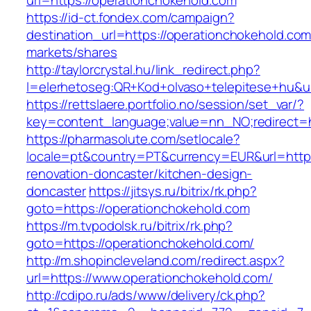
url=https://operationchokehold.com
https://id-ct.fondex.com/campaign?
destination_url=https://operationchokehold.
markets/shares
http://taylorcrystal.hu/link_redirect.php?
l=elerhetoseg:QR+Kod+olvaso+telepitese+hu&ur
https://rettslaere.portfolio.no/session/set_var/?
key=content_language;value=nn_NO;redirect=h
https://pharmasolute.com/setlocale?
locale=pt&country=PT&currency=EUR&url=https
renovation-doncaster/kitchen-design-
doncaster
https://jitsys.ru/bitrix/rk.php?
goto=https://operationchokehold.com
https://m.tvpodolsk.ru/bitrix/rk.php?
goto=https://operationchokehold.com/
http://m.shopincleveland.com/redirect.aspx?
url=https://www.operationchokehold.com/
http://cdipo.ru/ads/www/delivery/ck.php?