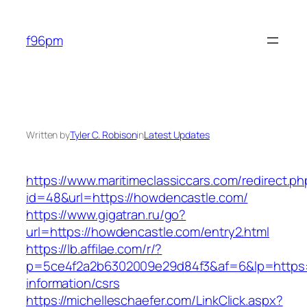
Skip
to
f96pm
content
Written by
Tyler C. Robison
in
Latest Updates
https://www.maritimeclassiccars.com/redirect.ph
id=48&url=https://howdencastle.com/
https://www.gigatran.ru/go?
url=https://howdencastle.com/entry2.html
https://lb.affilae.com/r/?
p=5ce4f2a2b6302009e29d84f3&af=6&lp=https:/
information/csrs
https://michelleschaefer.com/LinkClick.aspx?