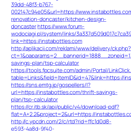
39dd-48f3-b767-
002147c94e05&url=https://www.instabottles.co
renovation-doncaster/kitchen-design-
doncaster
https://www.forum-
wodociagi.pl/system/links/3a337d509d017c7ca3
link=https://instabottles.com
http://aplikacii.com/reklami/www/delivery/ck.php
ct=1&oaparams=2__bannerid=1888__zoneid=137
savings-plan/tsp-calculator
https://tools.fpcsuite.com/admin/Portal/LinkClic
table=Links&field=ItemID&id=47&link=https://in
https://sns.emtg.jp/gospellers/l?
url=https://instabottles.com/thrift-savings-
plan/tsp-calculator
https://cr.itb.sk/api/public/v4/download-pdf?
flat=A+2.2&project=2&url=https://instabottles.c
http://c.ypcdn.com/2/c/rtd?rid=ffc1d0d8-
e593-4a8d-9f40-