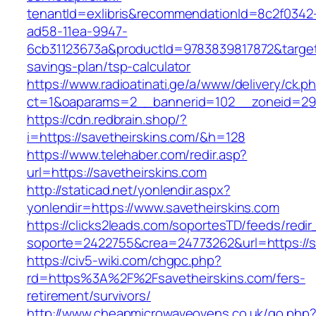
tenantId=exlibris&recommendationId=8c2f0342
ad58-11ea-9947-
6cb31123673a&productId=9783839817872&target=h
savings-plan/tsp-calculator
https://www.radioatinati.ge/a/www/delivery/ck.p
ct=1&oaparams=2__bannerid=102__zoneid=29_
https://cdn.redbrain.shop/?
i=https://savetheirskins.com/&h=128
https://www.telehaber.com/redir.asp?
url=https://savetheirskins.com
http://staticad.net/yonlendir.aspx?
yonlendir=https://www.savetheirskins.com
https://clicks2leads.com/soportesTD/feeds/redi
soporte=2422755&crea=24773262&url=https://s
https://civ5-wiki.com/chgpc.php?
rd=https%3A%2F%2Fsavetheirskins.com/fers-
retirement/survivors/
http://www.cheapmicrowaveovens.co.uk/go.php