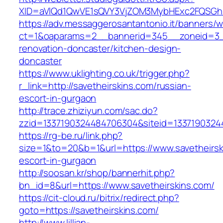
XID=aVlQd1QwVE1sQVY3VjZOM3MybHExc2FQSGh
https://adv.messaggerosantantonio.it/banners/
ct=1&oaparams=2__bannerid=345__zoneid=3__
renovation-doncaster/kitchen-design-
doncaster
https://www.uklighting.co.uk/trigger.php?
r_link=http://savetheirskins.com/russian-
escort-in-gurgaon
http://trace.zhiziyun.com/sac.do?
zzid=1337190324484706304&siteid=13371903244
https://rg-be.ru/link.php?
size=1&to=20&b=1&url=https://www.savetheirsk
escort-in-gurgaon
http://soosan.kr/shop/bannerhit.php?
bn_id=8&url=https://www.savetheirskins.com/
https://cit-cloud.ru/bitrix/redirect.php?
goto=https://savetheirskins.com/
http://www.lillian-