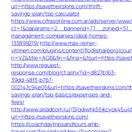
url=https://savetheirskins.com/thrift-
savings-plan/tsp-calculator
https://www.cifrasonline.com.ar/ads/server/www/
ct=1&oaparams=2__bannerid=77__zoneid=51__c
management-companies/ideal-homes-
133899219/
http://www.max-reiner-
vitrinen.com/plugins/content/flodjisharepro/cou
n=VZ&title=AGB&fin=&fina=&fsurl=https://savet
http://www.request-
response.com/blog/ct.ashx?id=d827b163-
39dd-48f3-b767-
002147c94e05&url=https://savetheirskins.com/th
savings-plan/tsp-basics/expenses-and-
fees/
http://www.skladcom.ru/(S(qdiwhk55jkcyok45u4
url=https://savetheirskins.com/
https://coachdaytripsandtours.amb-
travel.com/NavigationMenu/SwitchView?