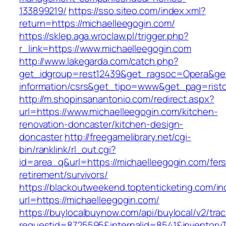
133899219/
https://sso.siteo.com/index.xml?
return=https://michaelleegogin.com/
https://sklep.aga.wroclaw.pl/trigger.php?
r_link=https://www.michaelleegogin.com
http://www.lakegarda.com/catch.php?
get_idgroup=rest12439&get_ragsoc=Opera&get_
information/csrs&get_tipo=www&get_pag=risto
http://m.shopinsanantonio.com/redirect.aspx?
url=https://www.michaelleegogin.com/kitchen-
renovation-doncaster/kitchen-design-
doncaster
http://freegamelibrary.net/cgi-
bin/ranklink/rl_out.cgi?
id=area_q&url=https://michaelleegogin.com/fers
retirement/survivors/
https://blackoutweekend.toptenticketing.com/i
url=https://michaelleegogin.com/
https://buylocalbuynow.com/api/buylocal/v2/trac
requestid=8725595&internalid=8541&inventoryT