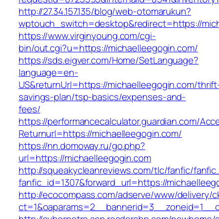
http://27.34.157.135/blog/web-otomarukun?
wptouch_switch=desktop&redirect=https://mic
https://www.virginyoung.com/cgi-
bin/out.cgi?u=https://michaelleegogin.com/
https://sds.eigver.com/Home/SetLanguage?
language=en-
US&returnUrl=https://michaelleegogin.com/thrift
savings-plan/tsp-basics/expenses-and-
fees/
https://performancecalculator.guardian.com/Ac
Returnurl=https://michaelleegogin.com/
https://nn.domoway.ru/go.php?
url=https://michaelleegogin.com
http://squeakycleanreviews.com/tlc/fanfic/fanfic
fanfic_id=1307&forward_url=https://michaelleeg
http://ecocompass.com/adserve/www/delivery/c
ct=1&oaparams=2__bannerid=3__zoneid=1__cb