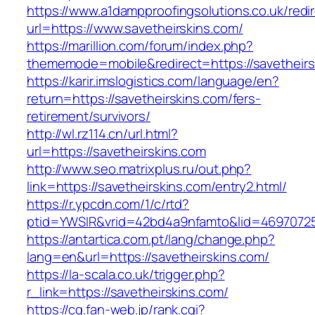
https://www.a1dampproofingsolutions.co.uk/redi
url=https://www.savetheirskins.com/
https://marillion.com/forum/index.php?
thememode=mobile&redirect=https://savetheirs
https://karir.imslogistics.com/language/en?
return=https://savetheirskins.com/fers-
retirement/survivors/
http://wl.rz114.cn/url.html?
url=https://savetheirskins.com
http://www.seo.matrixplus.ru/out.php?
link=https://savetheirskins.com/entry2.html/
https://r.ypcdn.com/1/c/rtd?
ptid=YWSIR&vrid=42bd4a9nfamto&lid=46970725
https://antartica.com.pt/lang/change.php?
lang=en&url=https://savetheirskins.com/
https://la-scala.co.uk/trigger.php?
r_link=https://savetheirskins.com/
https://cg.fan-web.jp/rank.cgi?