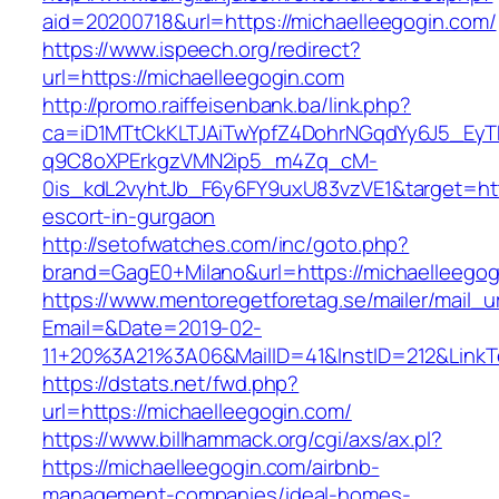
aid=20200718&url=https://michaelleegogin.com/
https://www.ispeech.org/redirect?
url=https://michaelleegogin.com
http://promo.raiffeisenbank.ba/link.php?
ca=iD1MTtCkKLTJAiTwYpfZ4DohrNGqdYy6J5_E
q9C8oXPErkgzVMN2ip5_m4Zq_cM-
0is_kdL2vyhtJb_F6y6FY9uxU83vzVE1&target=http
escort-in-gurgaon
http://setofwatches.com/inc/goto.php?
brand=GagE0+Milano&url=https://michaelleegog
https://www.mentoregetforetag.se/mailer/mail_u
Email=&Date=2019-02-
11+20%3A21%3A06&MailID=41&InstID=212&LinkT
https://dstats.net/fwd.php?
url=https://michaelleegogin.com/
https://www.billhammack.org/cgi/axs/ax.pl?
https://michaelleegogin.com/airbnb-
management-companies/ideal-homes-