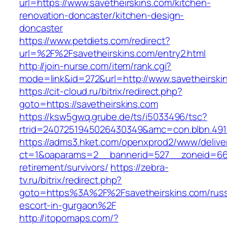
url=https://www.savetheirskins.com/kitchen-
renovation-doncaster/kitchen-design-
doncaster
https://www.petdiets.com/redirect?
url=%2F%2Fsavetheirskins.com/entry2.html
http://join-nurse.com/item/rank.cgi?
mode=link&id=272&url=http://www.savetheirski
https://cit-cloud.ru/bitrix/redirect.php?
goto=https://savetheirskins.com
https://ksw5gwq.grube.de/ts/i5033496/tsc?
rtrid=2407251945026430349&amc=con.blbn.491
https://adms3.hket.com/openxprod2/www/delive
ct=1&oaparams=2__bannerid=527__zoneid=66
retirement/survivors/
https://zebra-
tv.ru/bitrix/redirect.php?
goto=https%3A%2F%2Fsavetheirskins.com/russ
escort-in-gurgaon%2F
http://itopomaps.com/?