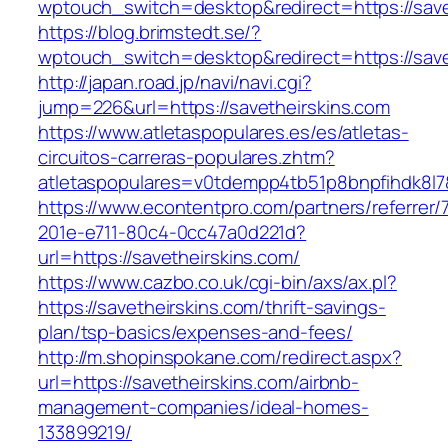
wptouch_switch=desktop&redirect=https://save
https://blog.brimstedt.se/?
wptouch_switch=desktop&redirect=https://save
http://japan.road.jp/navi/navi.cgi?
jump=226&url=https://savetheirskins.com
https://www.atletaspopulares.es/es/atletas-
circuitos-carreras-populares.zhtm?
atletaspopulares=v0tdempp4tb51p8bnpfihdk8l7&
https://www.econtentpro.com/partners/referrer
201e-e711-80c4-0cc47a0d221d?
url=https://savetheirskins.com/
https://www.cazbo.co.uk/cgi-bin/axs/ax.pl?
https://savetheirskins.com/thrift-savings-
plan/tsp-basics/expenses-and-fees/
http://m.shopinspokane.com/redirect.aspx?
url=https://savetheirskins.com/airbnb-
management-companies/ideal-homes-
133899219/