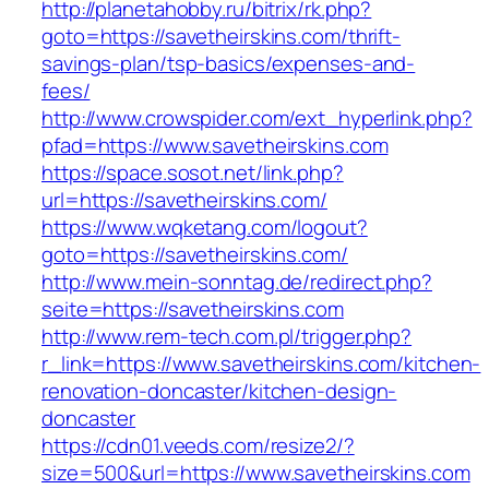
http://planetahobby.ru/bitrix/rk.php?
goto=https://savetheirskins.com/thrift-
savings-plan/tsp-basics/expenses-and-
fees/
http://www.crowspider.com/ext_hyperlink.php?
pfad=https://www.savetheirskins.com
https://space.sosot.net/link.php?
url=https://savetheirskins.com/
https://www.wqketang.com/logout?
goto=https://savetheirskins.com/
http://www.mein-sonntag.de/redirect.php?
seite=https://savetheirskins.com
http://www.rem-tech.com.pl/trigger.php?
r_link=https://www.savetheirskins.com/kitchen-
renovation-doncaster/kitchen-design-
doncaster
https://cdn01.veeds.com/resize2/?
size=500&url=https://www.savetheirskins.com