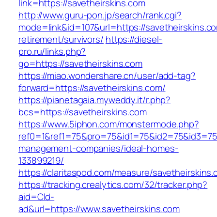
link=https://savetheirskins.com
http://www.guru-pon.jp/search/rank.cgi?
mode=link&id=107&url=https://savetheirskins.co
retirement/survivors/
https://diesel-
pro.ru/links.php?
go=https://savetheirskins.com
https://miao.wondershare.cn/user/add-tag?
forward=https://savetheirskins.com/
https://pianetagaia.myweddy.it/r.php?
bcs=https://savetheirskins.com
https://www.5iphon.com/monstermode.php?
ref0=1&ref1=75&pro=75&id1=75&id2=75&id3=75&
management-companies/ideal-homes-
133899219/
https://claritaspod.com/measure/savetheirskins
https://tracking.crealytics.com/32/tracker.php?
aid=Cld-
ad&url=https://www.savetheirskins.com