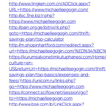
http://www.lingken.com.cn/ADClick.aspx?
URL=https://www.michaelleegogin.com/
http://pc.3ne.biz/r.php?
https://www.michaelleegogin.com
http://pain.org.ge/bitrix/rk.php?
goto=https://michaelleegogin.com/thrift-
savings-plan/tsp-calculator
http://m.shopinhartford.com/redirect.aspx?
url=https://michaelleegogin.com/%ED%9
https://kurumsalyonetimkutuphanesi.com/Home/
culture=en-
US&returnUrl=https://michaelleegogin.com/thrift
savings-plan/tsp-basics/expenses-and-
fees/
https://unicom.ru/links.php?
go=https://www.michaelleegogin.com
https://connect.sciflow.net/session/go?
to=https://michaelleegogin.com
http://www.bse.com.lb/LinkClick.aspx?