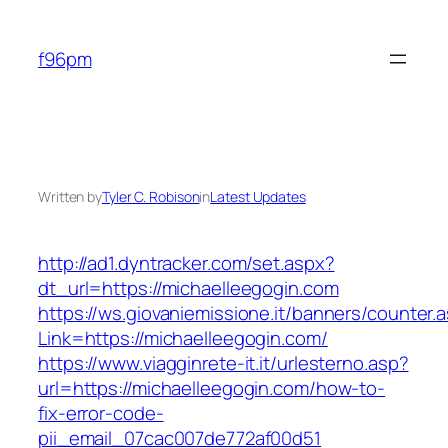
Skip
to
f96pm
content
Written by
Tyler C. Robison
in
Latest Updates
http://ad1.dyntracker.com/set.aspx?
dt_url=https://michaelleegogin.com
https://ws.giovaniemissione.it/banners/counter.
Link=https://michaelleegogin.com/
https://www.viagginrete-it.it/urlesterno.asp?
url=https://michaelleegogin.com/how-to-
fix-error-code-
pii_email_07cac007de772af00d51