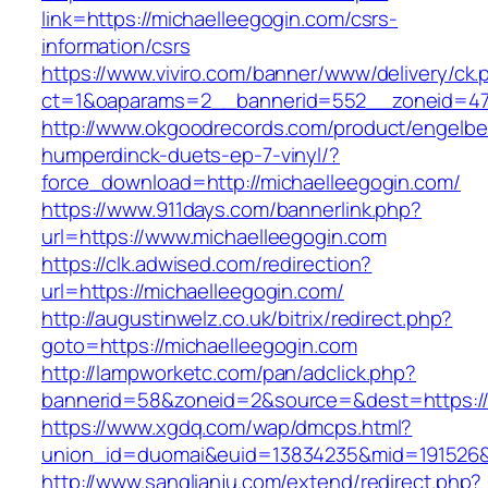
link=https://michaelleegogin.com/csrs-
information/csrs
https://www.viviro.com/banner/www/delivery/ck.
ct=1&oaparams=2__bannerid=552__zoneid=47
http://www.okgoodrecords.com/product/engelbe
humperdinck-duets-ep-7-vinyl/?
force_download=http://michaelleegogin.com/
https://www.911days.com/bannerlink.php?
url=https://www.michaelleegogin.com
https://clk.adwised.com/redirection?
url=https://michaelleegogin.com/
http://augustinwelz.co.uk/bitrix/redirect.php?
goto=https://michaelleegogin.com
http://lampworketc.com/pan/adclick.php?
bannerid=58&zoneid=2&source=&dest=https://
https://www.xgdq.com/wap/dmcps.html?
union_id=duomai&euid=13834235&mid=191526&t
http://www.sanglianju.com/extend/redirect.php?