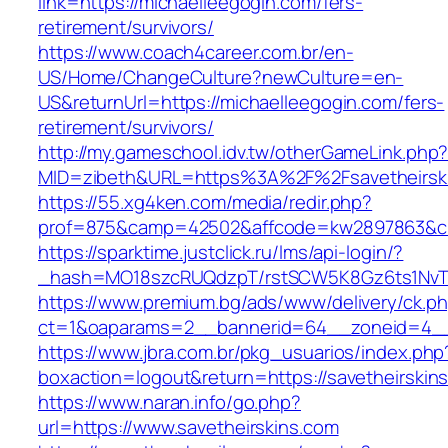
link=https://michaelleegogin.com/fers-
retirement/survivors/
https://www.coach4career.com.br/en-
US/Home/ChangeCulture?newCulture=en-
US&returnUrl=https://michaelleegogin.com/fers-
retirement/survivors/
http://my.gameschool.idv.tw/otherGameLink.php
MID=zibeth&URL=https%3A%2F%2Fsavetheirsk
https://55.xg4ken.com/media/redir.php?
prof=875&camp=42502&affcode=kw2897863&cid=
https://sparktime.justclick.ru/lms/api-login/?
_hash=MO18szcRUQdzpT/rstSCW5K8Gz6ts1NvTJLV
https://www.premium.bg/ads/www/delivery/ck.p
ct=1&oaparams=2__bannerid=64__zoneid=4__c
https://www.jbra.com.br/pkg_usuarios/index.php
boxaction=logout&return=https://savetheirskin
https://www.naran.info/go.php?
url=https://www.savetheirskins.com