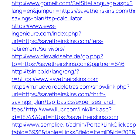
http://www.gomeit.com/SetSiteLanguage.aspx?
lang=en&jumpurl=https://savetheirskins.com/thri
savings-plan/tsp-calculator
https://www.ews-
ingenieure.com/index.php?
url=https://savetheirskins.com/fers-
retirement/survivors/
http://www.diewaldseite.de/go.php?
to=https://savetheirskins.com&partner=646
http://tsin.co.id/lang/eng/?
r=https://www.savetheirskins.com
https://m.nuevo.redeletras.com/show.link.php?
url=https://savetheirskins.com/thrift-
savings-plan/tsp-basics/expenses-and-
fees/
http://www.liucr.com/link/link.asp?
id=187437&url=https://savetheirskins.com
http://www.semplice.lt/admin/Portal/LinkClick.as
tabid=5936&table=Links&field=ItemID&id=208&li