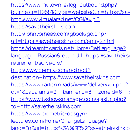
https://www.mytown.ie/log_outbound.php?
business=119581&type=website&url=https://sav
http://www.virtualarad.net/CGI/ax.pl?
https://savetheirskins.com
http://johnvorhees.com/gbook/go.php?
url=https://savetheirskins.com/entry2.html
https://dreamtowards.net/Home/SetLanguage?
language=Russian&returnUrl=https://savetheirs
retirement/survivors/
http://www.dermtv.com/redirect?
destination=https://www.savetheirskins.com
https://www.karten.nl/ads/www/delivery/ck.php?
ct=1&oaparams=2__bannerid=3__zoneid=6__cb
https://www.tvshowsmanager.com/ajaxUrl.php?
to=http://savetheirskins.com
https://www.prometric-obsgyn-
lectures.com/Home/ChangeLanguage?
lang=En&url=https%3A%2F%2Fsavetheirskins.