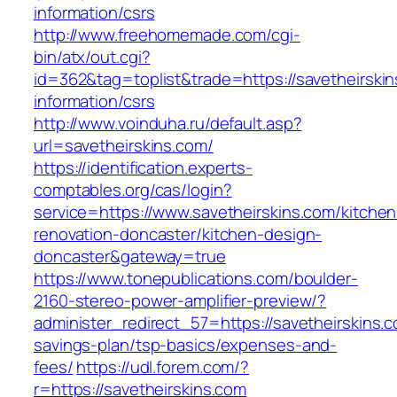
information/csrs
http://www.freehomemade.com/cgi-
bin/atx/out.cgi?
id=362&tag=toplist&trade=https://savetheirskin
information/csrs
http://www.voinduha.ru/default.asp?
url=savetheirskins.com/
https://identification.experts-
comptables.org/cas/login?
service=https://www.savetheirskins.com/kitchen
renovation-doncaster/kitchen-design-
doncaster&gateway=true
https://www.tonepublications.com/boulder-
2160-stereo-power-amplifier-preview/?
administer_redirect_57=https://savetheirskins.co
savings-plan/tsp-basics/expenses-and-
fees/
https://udl.forem.com/?
r=https://savetheirskins.com