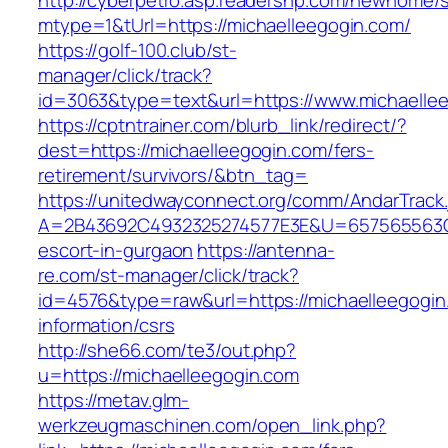
http://cyberpetro.asp.readershp.com/newhome
mtype=1&tUrl=https://michaelleegogin.com/
https://golf-100.club/st-
manager/click/track?
id=3063&type=text&url=https://www.michaelle
https://cptntrainer.com/blurb_link/redirect/?
dest=https://michaelleegogin.com/fers-
retirement/survivors/&btn_tag=
https://unitedwayconnect.org/comm/AndarTrack.
A=2B43692C4932325274577E3E&U=657565563C30
escort-in-gurgaon
https://antenna-
re.com/st-manager/click/track?
id=4576&type=raw&url=https://michaelleegogin
information/csrs
http://she66.com/te3/out.php?
u=https://michaelleegogin.com
https://metav.glm-
werkzeugmaschinen.com/open_link.php?