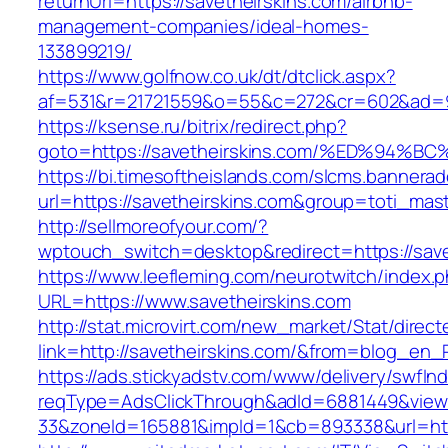
returnUrl=https://savetheirskins.com/airbnb-
management-companies/ideal-homes-
133899219/
https://www.golfnow.co.uk/dt/dtclick.aspx?
af=531&r=21721559&o=55&c=272&cr=602&ad=9&g
https://ksense.ru/bitrix/redirect.php?
goto=https://savetheirskins.com/%ED%9
https://bi.timesoftheislands.com/slcms.bannerad
url=https://savetheirskins.com&group=toti_ma
http://sellmoreofyour.com/?
wptouch_switch=desktop&redirect=https://save
https://www.leefleming.com/neurotwitch/index.
URL=https://www.savetheirskins.com
http://stat.microvirt.com/new_market/Stat/direc
link=http://savetheirskins.com/&from=blog_en
https://ads.stickyadstv.com/www/delivery/swfIn
reqType=AdsClickThrough&adId=6881449&vie
33&zoneId=165881&impId=1&cb=893338&url=htt