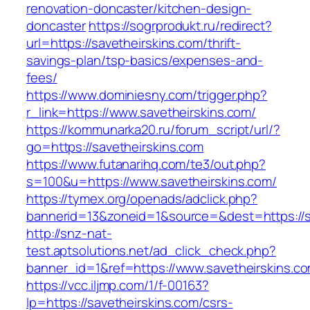
renovation-doncaster/kitchen-design-
doncaster
https://sogrprodukt.ru/redirect?
url=https://savetheirskins.com/thrift-
savings-plan/tsp-basics/expenses-and-
fees/
https://www.dominiesny.com/trigger.php?
r_link=https://www.savetheirskins.com/
https://kommunarka20.ru/forum_script/url/?
go=https://savetheirskins.com
https://www.futanarihq.com/te3/out.php?
s=100&u=https://www.savetheirskins.com/
https://tymex.org/openads/adclick.php?
bannerid=13&zoneid=1&source=&dest=https://s
http://snz-nat-
test.aptsolutions.net/ad_click_check.php?
banner_id=1&ref=https://www.savetheirskins.c
https://vcc.iljmp.com/1/f-00163?
lp=https://savetheirskins.com/csrs-