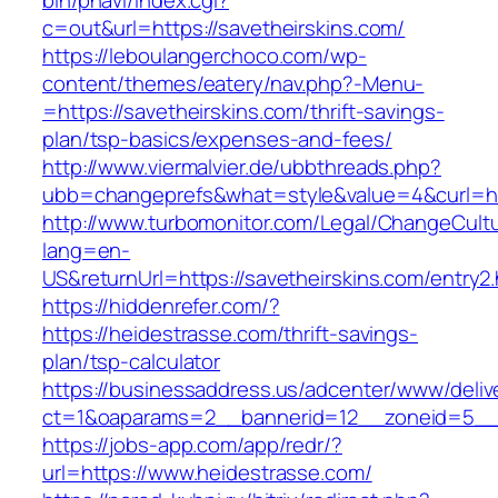
bin/pnavi/index.cgi?
c=out&url=https://savetheirskins.com/
https://leboulangerchoco.com/wp-
content/themes/eatery/nav.php?-Menu-
=https://savetheirskins.com/thrift-savings-
plan/tsp-basics/expenses-and-fees/
http://www.viermalvier.de/ubbthreads.php?
ubb=changeprefs&what=style&value=4&curl=htt
http://www.turbomonitor.com/Legal/ChangeCult
lang=en-
US&returnUrl=https://savetheirskins.com/entry2.
https://hiddenrefer.com/?
https://heidestrasse.com/thrift-savings-
plan/tsp-calculator
https://businessaddress.us/adcenter/www/deliv
ct=1&oaparams=2__bannerid=12__zoneid=5__c
https://jobs-app.com/app/redr/?
url=https://www.heidestrasse.com/