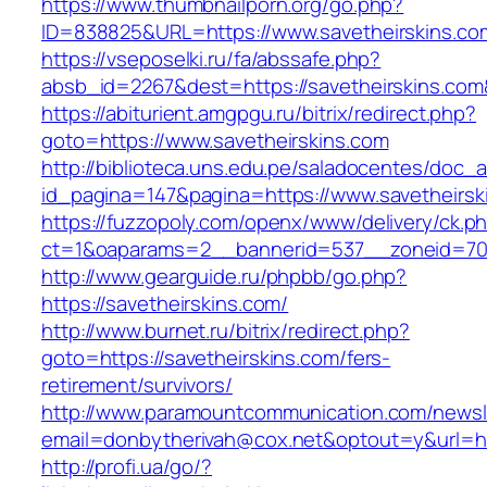
https://www.thumbnailporn.org/go.php?
ID=838825&URL=https://www.savetheirskins.co
https://vseposelki.ru/fa/abssafe.php?
absb_id=2267&dest=https://savetheirskins.co
https://abiturient.amgpgu.ru/bitrix/redirect.php?
goto=https://www.savetheirskins.com
http://biblioteca.uns.edu.pe/saladocentes/doc
id_pagina=147&pagina=https://www.savetheirsk
https://fuzzopoly.com/openx/www/delivery/ck.p
ct=1&oaparams=2__bannerid=537__zoneid=70_
http://www.gearguide.ru/phpbb/go.php?
https://savetheirskins.com/
http://www.burnet.ru/bitrix/redirect.php?
goto=https://savetheirskins.com/fers-
retirement/survivors/
http://www.paramountcommunication.com/newsle
email=donbytherivah@cox.net&optout=y&url=htt
http://profi.ua/go/?