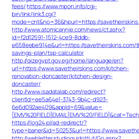
fees/
https://www.mpon.info/cgi-
bin/link/link3.cgi?
mode=cnt&no=36&hpurl=https://savetheirskins
http://www.atomicannie.com/news/ct.ashx?
id=f2d12591-1512-4ce9-8ddb-
e658eebe914e&url=https://savetheirskins.com/th
savings-plan/tsp-calculator
http://qizegypt.gov.eg/home/language/en?
url=https://www.savetheirskins.com/kitchen-
renovation-doncaster/kitchen-design-
doncaster/
http://www.isadatalab.com/redirect?
clientId=ee5a64e1-3743-9b4c-d923-
6e6d092ae409&appId=69&value=
[EMV%20FIELD]EMAIL[EMV%20/FIELD]&cat=Techniq
https://log24.pl/ad-redirect/?
type=baner&id=50253&url=https://www.savethe
http://webletter.studioguidotti.it/Go.aspx?