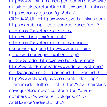
http://www.unitedmarketxpert.com/IT/ViewSwitc
mobile=False&returnUrl=https://savetheirskins.
https://spookytgp.com/go2.php?
GID=944&URL=https://www.savetheirskins.com
https://kerabenprojects.com/boletines/redir?
dir=https://savetheirskins.com/
https://siid.insp.mx/redirect?
url=https://savetheirskins.com/russian-
escort-in-gurgaon
http://www.amateurs-
gone-wild.com/cgi-bin/atx/out.cgi?
id=236&trade=https://savetheirskins.com/
http://swickads.com/ads/www/delivery/ck.php?
ct=1&oaparams=2__bannerid=6__zoneid=5__cb
http://www.slybaldguys.com/smf/index.php?
thememode=full;redirect=https://savetheirskins.
savings-plan/tsp-calculator
https://0345-
numbers.uk/wp-content/plugins/AND-
AntiBounce/redirector.php?