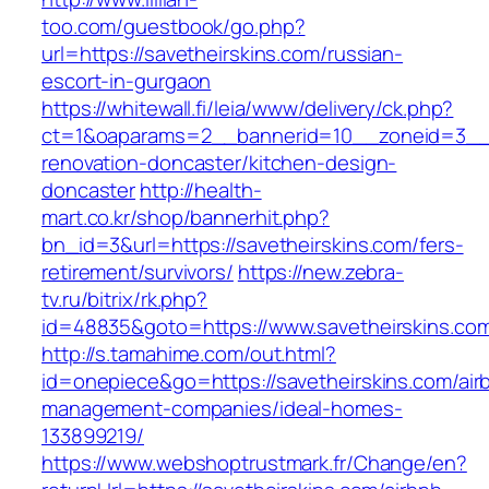
too.com/guestbook/go.php?
url=https://savetheirskins.com/russian-
escort-in-gurgaon
https://whitewall.fi/leia/www/delivery/ck.php?
ct=1&oaparams=2__bannerid=10__zoneid=3__c
renovation-doncaster/kitchen-design-
doncaster
http://health-
mart.co.kr/shop/bannerhit.php?
bn_id=3&url=https://savetheirskins.com/fers-
retirement/survivors/
https://new.zebra-
tv.ru/bitrix/rk.php?
id=48835&goto=https://www.savetheirskins.co
http://s.tamahime.com/out.html?
id=onepiece&go=https://savetheirskins.com/air
management-companies/ideal-homes-
133899219/
https://www.webshoptrustmark.fr/Change/en?