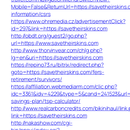
Mobile=False&ReturnUrl=https://savetheirskins.
information/csrs
https://www.ohremedia.cz/advertisementClick?
id=297&link=https://savetheirskins.com
http://obdt.org/guest2/go.php?
url=https://www.savetheirskins.com
http://www.thorvinvear.com/chlg.php?
lg=en&uri=https://savetheirskins.com
https://repino73.ru/bitrix/redirect.php?
goto=https://savetheirskins.com/fers-
retirement/survivors/
https://affiliation.webmediarm.com/clic.php?
idc=3361&idv=4229&type=5&cand=241523&url=htt
savings-plan/tsp-calculator/
http://www.realcarboncredits.com/bikinihaul/link
link=https://savetheirskins.com
http://nakashow.com/cgi-