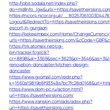
http://jobs.sodala.net/index.php?
do=mdlInfo_lgw&urlx=https://savetheirskins.co
https://nicor4.nicor.org.uk/__80257061003D4478
Logout&RedirectTo=https://savetheirskins.com/
escort-in-gurgaon
https://kekeeimpex.com/Home/ChangeCurrency
urls=https://savetheirskins.com/&cCode=GBP&
https://trk.atomex.net/cgi-
bin/tracker.fcgi/clk?
cr=8898&al=3369&sec=3623&pl=3646&as=3&l=0&
renovation-doncaster/kitchen-design-
doncaster
https://www.gvomail.com/redir.php?
k=1560a19819b8f93348a7bc7fc28d0168&url=http
https://www.dom-pc.ru/action.html?
url=https://savetheirskins.com/
https://www.iranskin.com/ads/adsx.php?
url=https://savetheirskins.com/