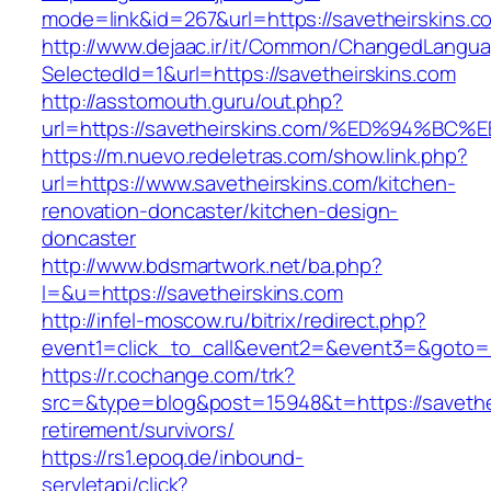
mode=link&id=267&url=https://savetheirskins.c
http://www.dejaac.ir/it/Common/ChangedLangu
SelectedId=1&url=https://savetheirskins.com
http://asstomouth.guru/out.php?
url=https://savetheirskins.com/%ED%94
https://m.nuevo.redeletras.com/show.link.php?
url=https://www.savetheirskins.com/kitchen-
renovation-doncaster/kitchen-design-
doncaster
http://www.bdsmartwork.net/ba.php?
l=&u=https://savetheirskins.com
http://infel-moscow.ru/bitrix/redirect.php?
event1=click_to_call&event2=&event3=&goto=h
https://r.cochange.com/trk?
src=&type=blog&post=15948&t=https://savethei
retirement/survivors/
https://rs1.epoq.de/inbound-
servletapi/click?