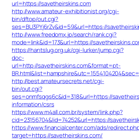
url=https://savetheirskins.com
http://www.amateur-exhibitionist.org/cgi-
bin/dftop/out.cgi?
ses=BU3PYj6rZv&id=59&url=https://savetheirsk
http://www.freedomx.jp/search/rank.cgi?
mode=link&id=173&url=https://savetheirskins.c
https://hantslug.org.uk/cgi-lurker/jump.cgi?
doc-
url=http://savetheirskins.com&format=pt-
BR.html&list=hampshire&utc=1554104204&s
http://best.amateursecrets.net/cgi-
bin/out.cgi?
ses=onmfsqgs6c&id=318&url=https://savetheirs
information/csrs
https://www.m4all.com.br/system/link.php?
cid=23156704&lid=74252&url=https://savetheirs
https://www.financialcenter.com/ads/redirect.ph
target=https://savetheirskins.com/