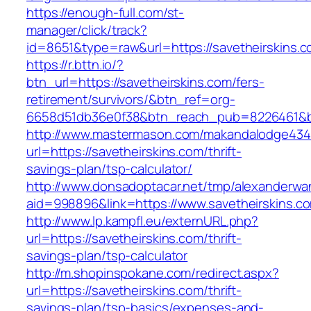
https://enough-full.com/st-
manager/click/track?
id=8651&type=raw&url=https://savetheirskins.c
https://r.bttn.io/?
btn_url=https://savetheirskins.com/fers-
retirement/survivors/&btn_ref=org-
6658d51db36e0f38&btn_reach_pub=8226461&
http://www.mastermason.com/makandalodge434
url=https://savetheirskins.com/thrift-
savings-plan/tsp-calculator/
http://www.donsadoptacar.net/tmp/alexanderwa
aid=998896&link=https://www.savetheirskins.c
http://www.lp.kampfl.eu/externURL.php?
url=https://savetheirskins.com/thrift-
savings-plan/tsp-calculator
http://m.shopinspokane.com/redirect.aspx?
url=https://savetheirskins.com/thrift-
savings-plan/tsp-basics/expenses-and-