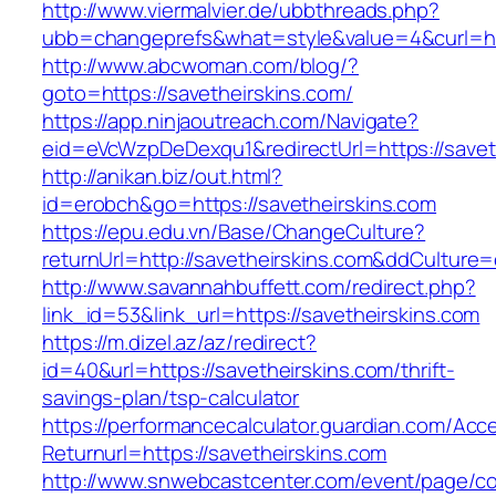
http://www.viermalvier.de/ubbthreads.php?
ubb=changeprefs&what=style&value=4&curl=htt
http://www.abcwoman.com/blog/?
goto=https://savetheirskins.com/
https://app.ninjaoutreach.com/Navigate?
eid=eVcWzpDeDexqu1&redirectUrl=https://savet
http://anikan.biz/out.html?
id=erobch&go=https://savetheirskins.com
https://epu.edu.vn/Base/ChangeCulture?
returnUrl=http://savetheirskins.com&ddCulture
http://www.savannahbuffett.com/redirect.php?
link_id=53&link_url=https://savetheirskins.com
https://m.dizel.az/az/redirect?
id=40&url=https://savetheirskins.com/thrift-
savings-plan/tsp-calculator
https://performancecalculator.guardian.com/Ac
Returnurl=https://savetheirskins.com
http://www.snwebcastcenter.com/event/page/