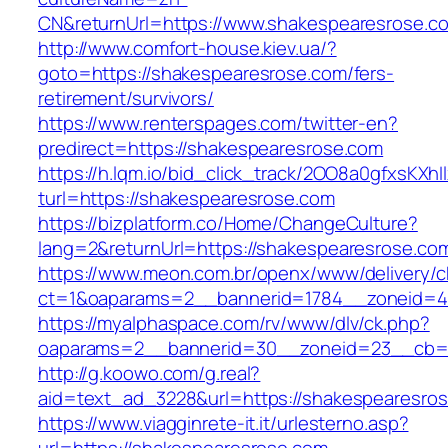
CN&returnUrl=https://www.shakespearesrose.c
http://www.comfort-house.kiev.ua/?
goto=https://shakespearesrose.com/fers-
retirement/survivors/
https://www.renterspages.com/twitter-en?
predirect=https://shakespearesrose.com
https://h.lqm.io/bid_click_track/2OO8a0gfxsKXh
turl=https://shakespearesrose.com
https://bizplatform.co/Home/ChangeCulture?
lang=2&returnUrl=https://shakespearesrose.co
https://www.meon.com.br/openx/www/delivery/c
ct=1&oaparams=2__bannerid=1784__zoneid=4
https://myalphaspace.com/rv/www/dlv/ck.php?
oaparams=2__bannerid=30__zoneid=23__cb=1a
http://g.koowo.com/g.real?
aid=text_ad_3228&url=https://shakespearesro
https://www.viagginrete-it.it/urlesterno.asp?