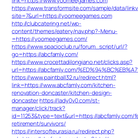
link=https://www.yoomeegames.com
https://www.transformsite.com/sample/data/linkv3
site=7&url=https://yoomeegames.com
http://clubcatering.net/wp-
content/themes/eatery/nav.php?-Menu-
=https://yoomeegames.com/
https://www.spacioclub.ru/forum_script/url/?
go=https://abcfamly.com/
https://www.crocettadilongiano.net/clicks.asp?
url=https://abcfamly.com/%ED%94%BC%E
https://www.paintball32.ru/redirect.html?
link=https://www.abcfamly.com/kitchen-
renovation-doncaster/kitchen-design-
doncaster
https://lady0v0.com/st-
manager/click/track?
id=11253&type=text&url=https://abcfamly.com/f
retirement/survivors/
https://intersofteurasia.ru/redirect.php?