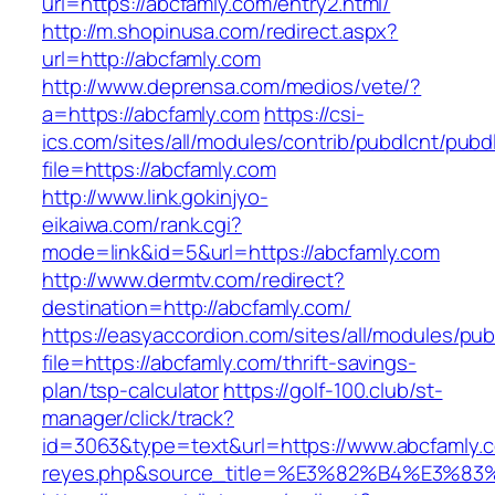
url=https://abcfamly.com/entry2.html/
http://m.shopinusa.com/redirect.aspx?
url=http://abcfamly.com
http://www.deprensa.com/medios/vete/?
a=https://abcfamly.com
https://csi-
ics.com/sites/all/modules/contrib/pubdlcnt/pubd
file=https://abcfamly.com
http://www.link.gokinjyo-
eikaiwa.com/rank.cgi?
mode=link&id=5&url=https://abcfamly.com
http://www.dermtv.com/redirect?
destination=http://abcfamly.com/
https://easyaccordion.com/sites/all/modules/pu
file=https://abcfamly.com/thrift-savings-
plan/tsp-calculator
https://golf-100.club/st-
manager/click/track?
id=3063&type=text&url=https://www.abcfamly.com
reyes.php&source_title=%E3%82%B4%