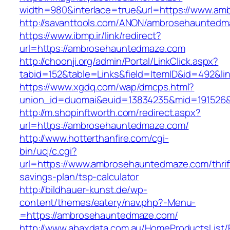
width=980&interlace=true&url=https://www.a
http://savanttools.com/ANON/ambrosehaunted
https://www.ibmp.ir/link/redirect?
url=https://ambrosehauntedmaze.com
http://choonji.org/admin/Portal/LinkClick.aspx?
tabid=152&table=Links&field=ItemID&id=492&l
https://www.xgdq.com/wap/dmcps.html?
union_id=duomai&euid=13834235&mid=191526&
http://m.shopinftworth.com/redirect.aspx?
url=https://ambrosehauntedmaze.com/
http://www.hotterthanfire.com/cgi-
bin/ucj/c.cgi?
url=https://www.ambrosehauntedmaze.com/thrif
savings-plan/tsp-calculator
http://bildhauer-kunst.de/wp-
content/themes/eatery/nav.php?-Menu-
=https://ambrosehauntedmaze.com/
http://www.abaxdata.com.au/HomeProductsList/