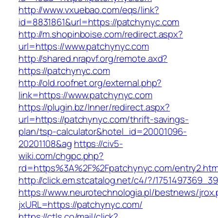
http://www.vxuebao.com/eqs/link?
id=8831861&url=https://patchynyc.com
http://m.shopinboise.com/redirect.aspx?
url=https://www.patchynyc.com
http://shared.nrapvf.org/remote.axd?
https://patchynyc.com
http://old.roofnet.org/external.php?
link=https://www.patchynyc.com
https://plugin.bz/Inner/redirect.aspx?
url=https://patchynyc.com/thrift-savings-
plan/tsp-calculator&hotel_id=20001096-
20201108&ag
https://civ5-
wiki.com/chgpc.php?
rd=https%3A%2F%2Fpatchynyc.com/entry2.htm
http://click.em.stcatalog.net/c4/?/17514973
https://www.neurotechnologia.pl/bestnews/jrox
jxURL=https://patchynyc.com/
https://ctls.co/mail/click?