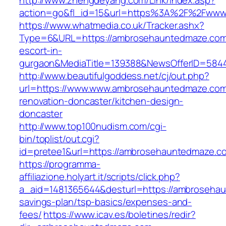
http://www.zhengdeyang.com/Link/Index.asp?
action=go&fl_id=15&url=https%3A%2F%2Fwww
https://www.whatmedia.co.uk/Tracker.ashx?
Type=6&URL=https://ambrosehauntedmaze.com
escort-in-
gurgaon&MediaTitle=139388&NewsOfferID=584
http://www.beautifulgoddess.net/cj/out.php?
url=https://www.www.ambrosehauntedmaze.com
renovation-doncaster/kitchen-design-
doncaster
http://www.top100nudism.com/cgi-
bin/toplist/out.cgi?
id=pretee1&url=https://ambrosehauntedmaze.c
https://programma-
affiliazione.holyart.it/scripts/click.php?
a_aid=1481365644&desturl=https://ambrosehau
savings-plan/tsp-basics/expenses-and-
fees/
https://www.icav.es/boletines/redir?