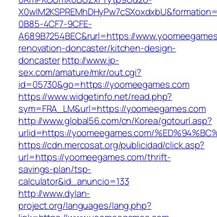
X0wIM2KSPREMhDHyPw7cSXoxdxbU&formation=
0B85-4CF7-9CFE-
A689B7254BEC&rurl=https://www.yoomeegames
renovation-doncaster/kitchen-design-
doncaster
http://www.jp-
sex.com/amature/mkr/out.cgi?
id=05730&go=https://yoomeegames.com
https://www.widgetinfo.net/read.php?
sym=FRA_LM&url=https://yoomeegames.com
http://www.global56.com/cn/Korea/gotourl.asp?
urlid=https://yoomeegames.com/%ED%94
https://cdn.mercosat.org/publicidad/click.asp?
url=https://yoomeegames.com/thrift-
savings-plan/tsp-
calculator&id_anuncio=133
http://www.dylan-
project.org/languages/lang.php?