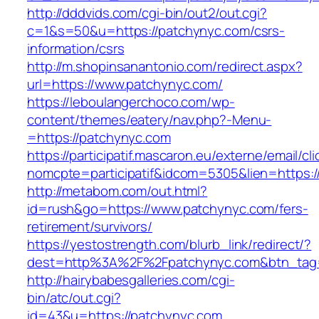
http://dddvids.com/cgi-bin/out2/out.cgi?
c=1&s=50&u=https://patchynyc.com/csrs-
information/csrs
http://m.shopinsanantonio.com/redirect.aspx?
url=https://www.patchynyc.com/
https://leboulangerchoco.com/wp-
content/themes/eatery/nav.php?-Menu-
=https://patchynyc.com
https://participatif.mascaron.eu/externe/email/cl
nomcpte=participatif&idcom=5305&lien=https:/
http://metabom.com/out.html?
id=rush&go=https://www.patchynyc.com/fers-
retirement/survivors/
https://yestostrength.com/blurb_link/redirect/?
dest=http%3A%2F%2Fpatchynyc.com&btn_ta
http://hairybabesgalleries.com/cgi-
bin/atc/out.cgi?
id=43&u=https://patchynyc.com