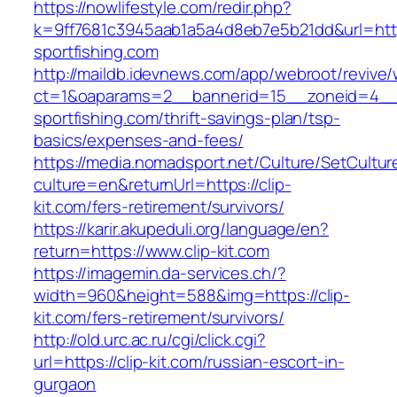
https://nowlifestyle.com/redir.php?
k=9ff7681c3945aab1a5a4d8eb7e5b21dd&url=http
sportfishing.com
http://maildb.idevnews.com/app/webroot/revive
ct=1&oaparams=2__bannerid=15__zoneid=4__c
sportfishing.com/thrift-savings-plan/tsp-
basics/expenses-and-fees/
https://media.nomadsport.net/Culture/SetCultur
culture=en&returnUrl=https://clip-
kit.com/fers-retirement/survivors/
https://karir.akupeduli.org/language/en?
return=https://www.clip-kit.com
https://imagemin.da-services.ch/?
width=960&height=588&img=https://clip-
kit.com/fers-retirement/survivors/
http://old.urc.ac.ru/cgi/click.cgi?
url=https://clip-kit.com/russian-escort-in-
gurgaon