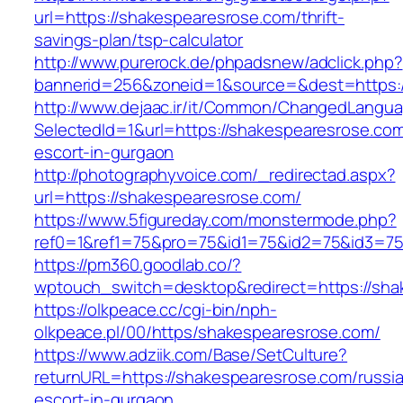
url=https://shakespearesrose.com/thrift-
savings-plan/tsp-calculator
http://www.purerock.de/phpadsnew/adclick.php?
bannerid=256&zoneid=1&source=&dest=https:/
http://www.dejaac.ir/it/Common/ChangedLangu
SelectedId=1&url=https://shakespearesrose.com
escort-in-gurgaon
http://photographyvoice.com/_redirectad.aspx?
url=https://shakespearesrose.com/
https://www.5figureday.com/monstermode.php?
ref0=1&ref1=75&pro=75&id1=75&id2=75&id3=75
https://pm360.goodlab.co/?
wptouch_switch=desktop&redirect=https://sha
https://olkpeace.cc/cgi-bin/nph-
olkpeace.pl/00/https/shakespearesrose.com/
https://www.adziik.com/Base/SetCulture?
returnURL=https://shakespearesrose.com/russi
escort-in-gurgaon