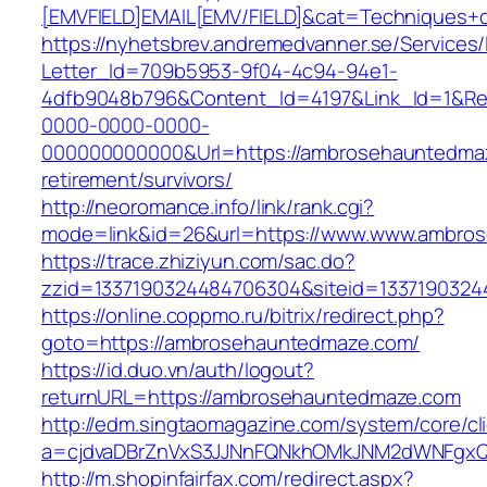
[EMVFIELD]EMAIL[EMV/FIELD]&cat=Techniques+c
https://nyhetsbrev.andremedvanner.se/Services/
Letter_Id=709b5953-9f04-4c94-94e1-
4dfb9048b796&Content_Id=4197&Link_Id=1&Re
0000-0000-0000-
000000000000&Url=https://ambrosehauntedmaz
retirement/survivors/
http://neoromance.info/link/rank.cgi?
mode=link&id=26&url=https://www.www.ambro
https://trace.zhiziyun.com/sac.do?
zzid=1337190324484706304&siteid=1337190324
https://online.coppmo.ru/bitrix/redirect.php?
goto=https://ambrosehauntedmaze.com/
https://id.duo.vn/auth/logout?
returnURL=https://ambrosehauntedmaze.com
http://edm.singtaomagazine.com/system/core/cli
a=cjdvaDBrZnVxS3JJNnFQNkhOMkJNM2dWNFgxQ
http://m.shopinfairfax.com/redirect.aspx?