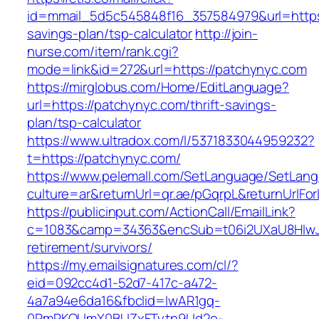
id=mmail_5d5c545848f16_357584979&url=https:/
savings-plan/tsp-calculator
http://join-
nurse.com/item/rank.cgi?
mode=link&id=272&url=https://patchynyc.com
https://mirglobus.com/Home/EditLanguage?
url=https://patchynyc.com/thrift-savings-
plan/tsp-calculator
https://www.ultradox.com/l/5371833044959232?
t=https://patchynyc.com/
https://www.pelemall.com/SetLanguage/SetLan
culture=ar&returnUrl=qr.ae/pGqrpL&returnUrlF
https://publicinput.com/ActionCall/EmailLink?
c=1083&camp=34363&encSub=t06i2UXaU8HIwJg
retirement/survivors/
https://my.emailsignatures.com/cl/?
eid=092cc4d1-52d7-417c-a472-
4a7a94e6da16&fbclid=IwAR1gq-
0RmPKOUmX0BUZxFTytp9Ud2o-