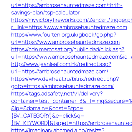
url=https://ambrosehauntedmaze.com/thrift-
savings-plan/tsp-calculator
https://myvictoryfireworks.com/Zencart/trigger.
r_link=https://www.ambrosehauntedmaze.com
https://www.fourten.org.uk/gbook/go.php?
url=https://www.ambrosehauntedmaze.com
https://cdn.mercosat.org/publicidad/click.asp?
url=https://www.ambrosehauntedmaze.com&id_
http://www.jeanleaf.com.hk/redirect.asp?
url=https://ambrosehauntedmaze.com/
https://www.deviheat.ru/bitrix/redirect.php?
goto=https://ambrosehauntedmaze.com/
https://tags.adsafety.net/v1/delivery?
container=test_container_3&_f=img&secure=1
&ip=&domain=&cost=&tpc=
{BV_CATEGORY}&e=click&q=
{BV_KEYWORD}&target=https://ambrosehaunte
https://imaginary.abcmedia.no/resize?