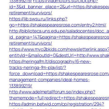
133899219/
https://vladmotors.su/click.php?
id=3&id_banner_place=2&url=https://shakespea
retirement/survivors/
https://lib.swsu.ru/links.php?
go=https://shakespearesrose.com/entry2.html/
http://biblioteca.uns.edu.pe/saladocentes/doc
id_pagina=147&pagina=https://shakespearesros
retirement/survivors/
https://www.myo2bkids.com/newsletterlink.aspx
entityId=&mailoutId=0&destUrl=http://www.sh
https://neringafm.lt/discography/6-new-
tracks-neringa-fm-playlist/?
force_download=https://shakespearesrose.com/
management-companies/ideal-homes-
133899219/
http://www.adelmetallforum.se/index.php?
thememode=full;redirect=https://shakespeares
https://admin.betwid.com/cp/registration/294?