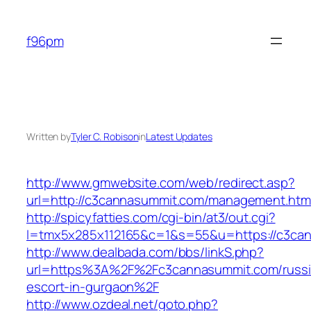
Skip
to
f96pm
content
Written by
Tyler C. Robison
in
Latest Updates
http://www.gmwebsite.com/web/redirect.asp?
url=http://c3cannasummit.com/management.htm
http://spicyfatties.com/cgi-bin/at3/out.cgi?
l=tmx5x285x112165&c=1&s=55&u=https://c3ca
http://www.dealbada.com/bbs/linkS.php?
url=https%3A%2F%2Fc3cannasummit.com/russi
escort-in-gurgaon%2F
http://www.ozdeal.net/goto.php?