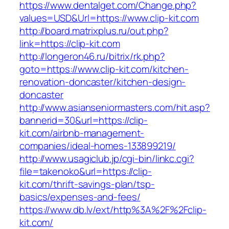
https://www.dentalget.com/Change.php?
values=USD&Url=https://www.clip-kit.com
http://board.matrixplus.ru/out.php?
link=https://clip-kit.com
http://longeron46.ru/bitrix/rk.php?
goto=https://www.clip-kit.com/kitchen-
renovation-doncaster/kitchen-design-
doncaster
http://www.asianseniormasters.com/hit.asp?
bannerid=30&url=https://clip-
kit.com/airbnb-management-
companies/ideal-homes-133899219/
http://www.usagiclub.jp/cgi-bin/linkc.cgi?
file=takenoko&url=https://clip-
kit.com/thrift-savings-plan/tsp-
basics/expenses-and-fees/
https://www.db.lv/ext/http%3A%2F%2Fclip-
kit.com/