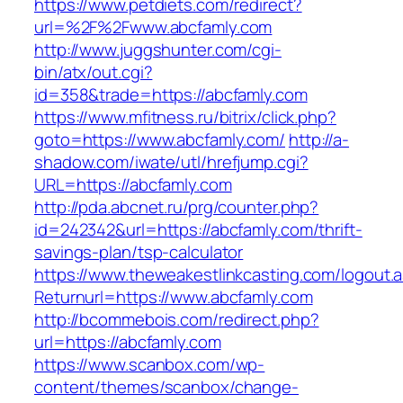
https://www.petdiets.com/redirect?
url=%2F%2Fwww.abcfamly.com
http://www.juggshunter.com/cgi-
bin/atx/out.cgi?
id=358&trade=https://abcfamly.com
https://www.mfitness.ru/bitrix/click.php?
goto=https://www.abcfamly.com/
http://a-
shadow.com/iwate/utl/hrefjump.cgi?
URL=https://abcfamly.com
http://pda.abcnet.ru/prg/counter.php?
id=242342&url=https://abcfamly.com/thrift-
savings-plan/tsp-calculator
https://www.theweakestlinkcasting.com/logout.
Returnurl=https://www.abcfamly.com
http://bcommebois.com/redirect.php?
url=https://abcfamly.com
https://www.scanbox.com/wp-
content/themes/scanbox/change-