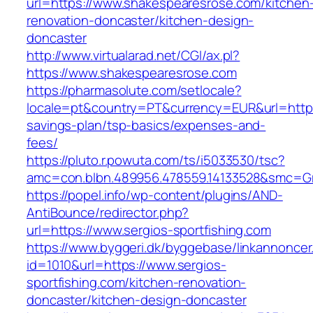
url=https://www.shakespearesrose.com/kitchen
renovation-doncaster/kitchen-design-
doncaster
http://www.virtualarad.net/CGI/ax.pl?
https://www.shakespearesrose.com
https://pharmasolute.com/setlocale?
locale=pt&country=PT&currency=EUR&url=https:
savings-plan/tsp-basics/expenses-and-
fees/
https://pluto.r.powuta.com/ts/i5033530/tsc?
amc=con.blbn.489956.478559.14133528&smc=G
https://popel.info/wp-content/plugins/AND-
AntiBounce/redirector.php?
url=https://www.sergios-sportfishing.com
https://www.byggeri.dk/byggebase/linkannoncer
id=1010&url=https://www.sergios-
sportfishing.com/kitchen-renovation-
doncaster/kitchen-design-doncaster