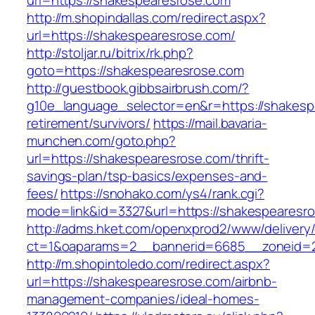
url=https://shakespearesrose.com
http://m.shopindallas.com/redirect.aspx?
url=https://shakespearesrose.com/
http://stoljar.ru/bitrix/rk.php?
goto=https://shakespearesrose.com
http://guestbook.gibbsairbrush.com/?
g10e_language_selector=en&r=https://shakesp
retirement/survivors/
https://mail.bavaria-
munchen.com/goto.php?
url=https://shakespearesrose.com/thrift-
savings-plan/tsp-basics/expenses-and-
fees/
https://snohako.com/ys4/rank.cgi?
mode=link&id=3327&url=https://shakespearesr
http://adms.hket.com/openxprod2/www/delivery
ct=1&oaparams=2__bannerid=6685__zoneid=
http://m.shopintoledo.com/redirect.aspx?
url=https://shakespearesrose.com/airbnb-
management-companies/ideal-homes-