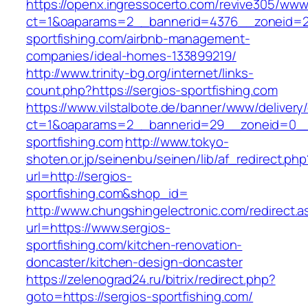
https://openx.ingressocerto.com/revive305/www
ct=1&oaparams=2__bannerid=4376__zoneid=2
sportfishing.com/airbnb-management-
companies/ideal-homes-133899219/
http://www.trinity-bg.org/internet/links-
count.php?https://sergios-sportfishing.com
https://www.vilstalbote.de/banner/www/delivery
ct=1&oaparams=2__bannerid=29__zoneid=0__
sportfishing.com
http://www.tokyo-
shoten.or.jp/seinenbu/seinen/lib/af_redirect.php
url=http://sergios-
sportfishing.com&shop_id=
http://www.chungshingelectronic.com/redirect.a
url=https://www.sergios-
sportfishing.com/kitchen-renovation-
doncaster/kitchen-design-doncaster
https://zelenograd24.ru/bitrix/redirect.php?
goto=https://sergios-sportfishing.com/