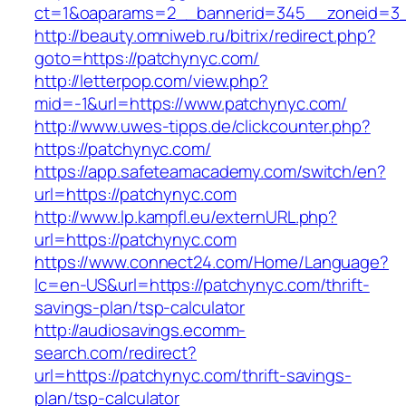
ct=1&oaparams=2__bannerid=345__zoneid=3_
http://beauty.omniweb.ru/bitrix/redirect.php?
goto=https://patchynyc.com/
http://letterpop.com/view.php?
mid=-1&url=https://www.patchynyc.com/
http://www.uwes-tipps.de/clickcounter.php?
https://patchynyc.com/
https://app.safeteamacademy.com/switch/en?
url=https://patchynyc.com
http://www.lp.kampfl.eu/externURL.php?
url=https://patchynyc.com
https://www.connect24.com/Home/Language?
lc=en-US&url=https://patchynyc.com/thrift-
savings-plan/tsp-calculator
http://audiosavings.ecomm-
search.com/redirect?
url=https://patchynyc.com/thrift-savings-
plan/tsp-calculator