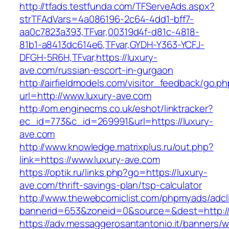
http://tfads.testfunda.com/TFServeAds.aspx?
strTFAdVars=4a086196-2c64-4dd1-bff7-
aa0c7823a393,TFvar,00319d4f-d81c-4818-
81b1-a8413dc614e6,TFvar,GYDH-Y363-YCFJ-
DFGH-5R6H,TFvar,https://luxury-
ave.com/russian-escort-in-gurgaon
http://airfieldmodels.com/visitor_feedback/go.p
url=http://www.luxury-ave.com
http://om.enginecms.co.uk/eshot/linktracker?
ec_id=773&c_id=269991&url=https://luxury-
ave.com
http://www.knowledge.matrixplus.ru/out.php?
link=https://www.luxury-ave.com
https://optik.ru/links.php?go=https://luxury-
ave.com/thrift-savings-plan/tsp-calculator
http://www.thewebcomiclist.com/phpmyads/adcl
bannerid=653&zoneid=0&source=&dest=http://
https://adv.messaggerosantantonio.it/banners/