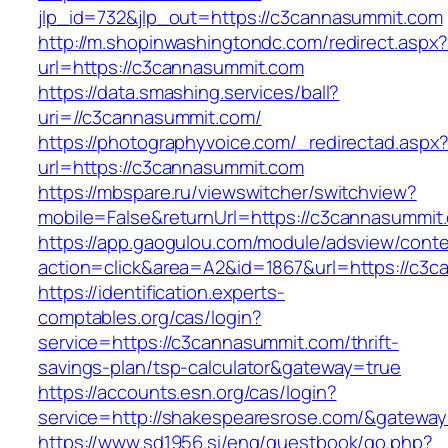
jlp_id=732&jlp_out=https://c3cannasummit.com
http://m.shopinwashingtondc.com/redirect.aspx
url=https://c3cannasummit.com
https://data.smashing.services/ball?
uri=//c3cannasummit.com/
https://photographyvoice.com/_redirectad.aspx
url=https://c3cannasummit.com
https://mbspare.ru/viewswitcher/switchview?
mobile=False&returnUrl=https://c3cannasummit
https://app.gaogulou.com/module/adsview/conte
action=click&area=A2&id=1867&url=https://c3
https://identification.experts-
comptables.org/cas/login?
service=https://c3cannasummit.com/thrift-
savings-plan/tsp-calculator&gateway=true
https://accounts.esn.org/cas/login?
service=http://shakespearesrose.com/&gatewa
https://www.sd1956.si/eng/guestbook/go.php?