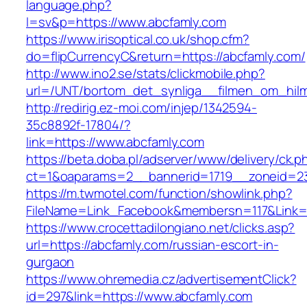
language.php?
l=sv&p=https://www.abcfamly.com
https://www.irisoptical.co.uk/shop.cfm?
do=flipCurrencyC&return=https://abcfamly.com/
http://www.ino2.se/stats/clickmobile.php?
url=/UNT/bortom_det_synliga__filmen_om_hilma
http://redirig.ez-moi.com/injep/1342594-
35c8892f-17804/?
link=https://www.abcfamly.com
https://beta.doba.pl/adserver/www/delivery/ck.p
ct=1&oaparams=2__bannerid=1719__zoneid=23
https://m.twmotel.com/function/showlink.php?
FileName=Link_Facebook&membersn=117&Link=h
https://www.crocettadilongiano.net/clicks.asp?
url=https://abcfamly.com/russian-escort-in-
gurgaon
https://www.ohremedia.cz/advertisementClick?
id=297&link=https://www.abcfamly.com