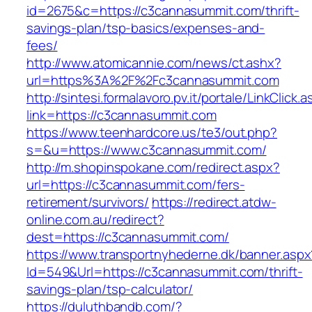
id=2675&c=https://c3cannasummit.com/thrift-
savings-plan/tsp-basics/expenses-and-
fees/
http://www.atomicannie.com/news/ct.ashx?
url=https%3A%2F%2Fc3cannasummit.com
http://sintesi.formalavoro.pv.it/portale/LinkClick.
link=https://c3cannasummit.com
https://www.teenhardcore.us/te3/out.php?
s=&u=https://www.c3cannasummit.com/
http://m.shopinspokane.com/redirect.aspx?
url=https://c3cannasummit.com/fers-
retirement/survivors/
https://redirect.atdw-
online.com.au/redirect?
dest=https://c3cannasummit.com/
https://www.transportnyhederne.dk/banner.aspx
Id=549&Url=https://c3cannasummit.com/thrift-
savings-plan/tsp-calculator/
https://duluthbandb.com/?