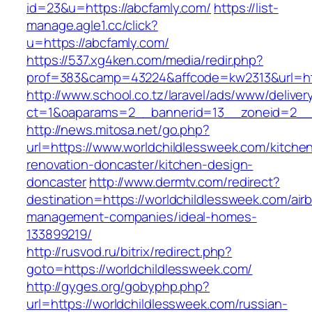
id=23&u=https://abcfamly.com/
https://list-
manage.agle1.cc/click?
u=https://abcfamly.com/
https://537.xg4ken.com/media/redir.php?
prof=383&camp=43224&affcode=kw2313&url=ht
http://www.school.co.tz/laravel/ads/www/deliver
ct=1&oaparams=2__bannerid=13__zoneid=2__c
http://news.mitosa.net/go.php?
url=https://www.worldchildlessweek.com/kitche
renovation-doncaster/kitchen-design-
doncaster
http://www.dermtv.com/redirect?
destination=https://worldchildlessweek.com/air
management-companies/ideal-homes-
133899219/
http://rusvod.ru/bitrix/redirect.php?
goto=https://worldchildlessweek.com/
http://gyges.org/gobyphp.php?
url=https://worldchildlessweek.com/russian-