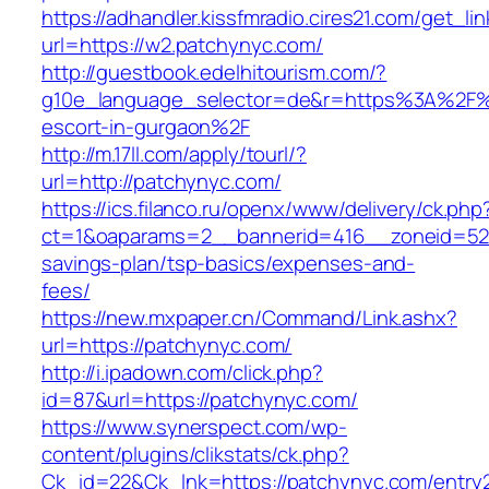
https://adhandler.kissfmradio.cires21.com/get_lin
url=https://w2.patchynyc.com/
http://guestbook.edelhitourism.com/?
g10e_language_selector=de&r=https%3A%2F%2
escort-in-gurgaon%2F
http://m.17ll.com/apply/tourl/?
url=http://patchynyc.com/
https://ics.filanco.ru/openx/www/delivery/ck.php
ct=1&oaparams=2__bannerid=416__zoneid=52_
savings-plan/tsp-basics/expenses-and-
fees/
https://new.mxpaper.cn/Command/Link.ashx?
url=https://patchynyc.com/
http://i.ipadown.com/click.php?
id=87&url=https://patchynyc.com/
https://www.synerspect.com/wp-
content/plugins/clikstats/ck.php?
Ck_id=22&Ck_lnk=https://patchynyc.com/entry2