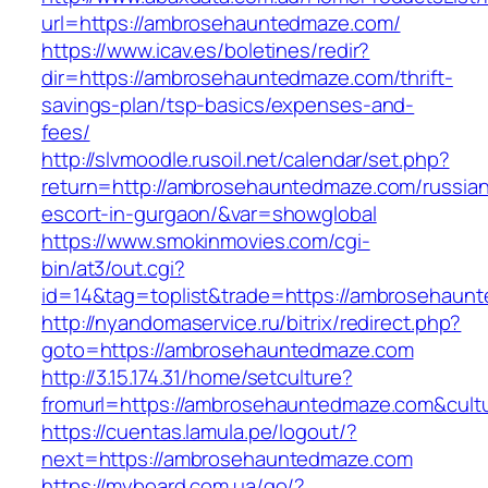
url=https://ambrosehauntedmaze.com/
https://www.icav.es/boletines/redir?
dir=https://ambrosehauntedmaze.com/thrift-
savings-plan/tsp-basics/expenses-and-
fees/
http://slvmoodle.rusoil.net/calendar/set.php?
return=http://ambrosehauntedmaze.com/russia
escort-in-gurgaon/&var=showglobal
https://www.smokinmovies.com/cgi-
bin/at3/out.cgi?
id=14&tag=toplist&trade=https://ambrosehaun
http://nyandomaservice.ru/bitrix/redirect.php?
goto=https://ambrosehauntedmaze.com
http://3.15.174.31/home/setculture?
fromurl=https://ambrosehauntedmaze.com&cult
https://cuentas.lamula.pe/logout/?
next=https://ambrosehauntedmaze.com
https://myboard.com.ua/go/?