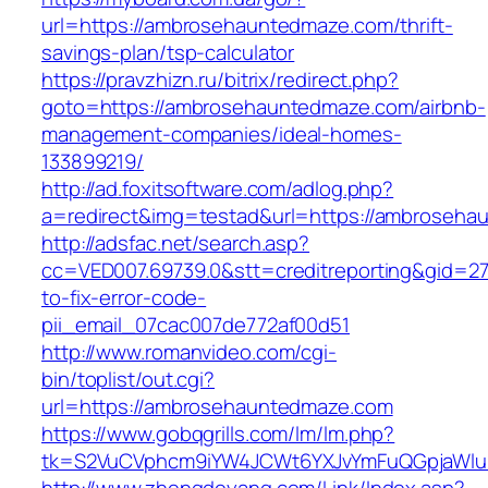
url=https://ambrosehauntedmaze.com/thrift-
savings-plan/tsp-calculator
https://pravzhizn.ru/bitrix/redirect.php?
goto=https://ambrosehauntedmaze.com/airbnb-
management-companies/ideal-homes-
133899219/
http://ad.foxitsoftware.com/adlog.php?
a=redirect&img=testad&url=https://ambroseh
http://adsfac.net/search.asp?
cc=VED007.69739.0&stt=creditreporting&gid=
to-fix-error-code-
pii_email_07cac007de772af00d51
http://www.romanvideo.com/cgi-
bin/toplist/out.cgi?
url=https://ambrosehauntedmaze.com
https://www.gobqgrills.com/lm/lm.php?
tk=S2VuCVphcm9iYW4JCWt6YXJvYmFuQGpjaWluZ