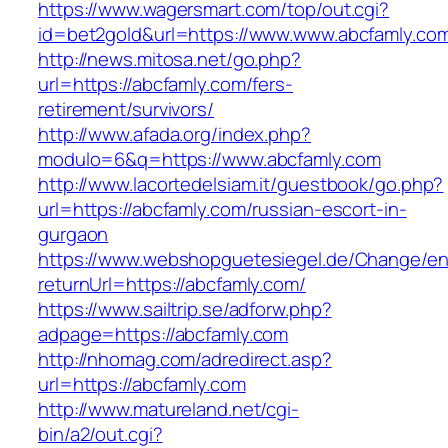
https://www.wagersmart.com/top/out.cgi?
id=bet2gold&url=https://www.www.abcfamly.co
http://news.mitosa.net/go.php?
url=https://abcfamly.com/fers-
retirement/survivors/
http://www.afada.org/index.php?
modulo=6&q=https://www.abcfamly.com
http://www.lacortedelsiam.it/guestbook/go.php?
url=https://abcfamly.com/russian-escort-in-
gurgaon
https://www.webshopguetesiegel.de/Change/e
returnUrl=https://abcfamly.com/
https://www.sailtrip.se/adforw.php?
adpage=https://abcfamly.com
http://nhomag.com/adredirect.asp?
url=https://abcfamly.com
http://www.matureland.net/cgi-
bin/a2/out.cgi?