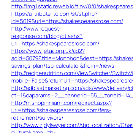
http://img1.static.reweb.io/tiny/0/0/shakespear
https://a-tribute-to.com/st/st.php?
id=5019&url=https://shakespearesrose.com/
http://www.request-
response.com/blog/ct.ashx?
url=https://shakespearesrose.com/
https://www.jetaa.org.uk/ad2?
adid=5079&title=Monohon&dest=https://shakesp
savings-plan/tsp-calculator&from=/news
http://recipenutrition.com/ViewSwitcher/Switch
mobile=False&returnUrl=https://shakespearesr
http://adblastmarketing.com/ads/www/delivery/c
ct=1&oaparams=2__bannerid=55__zoneid=14__
http://m.shopinmiami.com/redirect.aspx?
url=https://shakespearesrose.com/fers-
retirement/survivors/
http://www.zjdylawyer.com/AbpLocalization/Cha
cultureName=zh-