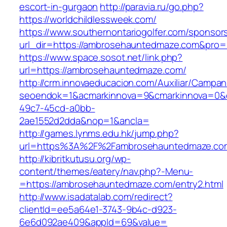
escort-in-gurgaon
http://paravia.ru/go.php?
https://worldchildlessweek.com/
https://www.southernontariogolfer.com/sponsor
url_dir=https://ambrosehauntedmaze.com&pro
https://www.space.sosot.net/link.php?
url=https://ambrosehauntedmaze.com/
http://crm.innovaeducacion.com/Auxiliar/Campan
seoendok=1&acmarkinnova=9&cmarkinnova=0&e
49c7-45cd-a0bb-
2ae1552d2dda&nop=1&ancla=
http://games.lynms.edu.hk/jump.php?
url=https%3A%2F%2Fambrosehauntedmaze.co
http://kibritkutusu.org/wp-
content/themes/eatery/nav.php?-Menu-
=https://ambrosehauntedmaze.com/entry2.html
http://www.isadatalab.com/redirect?
clientId=ee5a64e1-3743-9b4c-d923-
6e6d092ae409&appId=69&value=