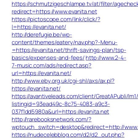
https://schmutzigeschlampe.tv/at/filter/agechec
redirect=https://www.evanita.net
https://pictoscope.com/link/click/?
l=https://evanita.net/
http://derefugie.be/wp-
content/themes/eatery/nav.php?-Menu-
=https://evanita.net/thrift-savings-plan/tsp-
basics/expenses-and-fees/
http://www.2-4-
7-music.com/ads/redirect.asp?
url=https://evanita.net/
http://www.eby.org.uk/cgi-shl/axs/ax.pl?
https://evanita.net/
https://avantiveleads.com/client/GreatAPubli/lm1
listingid=93ead49c-8c75-4083-a9c3-
037f1dd5980a&url=https://evanita.net
http://rarebooksnetwork.com/?
wptouch_switch=desktop&redirect=http://www.
https://nudecelebblog.com/d2/d2_out.php?