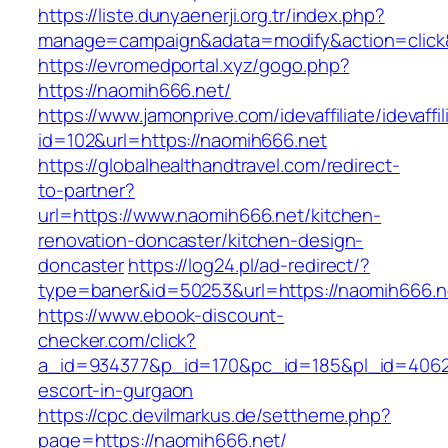
https://liste.dunyaenerji.org.tr/index.php?
manage=campaign&adata=modify&action=click&
https://evromedportal.xyz/gogo.php?
https://naomih666.net/
https://www.jamonprive.com/idevaffiliate/idevaffi
id=102&url=https://naomih666.net
https://globalhealthandtravel.com/redirect-
to-partner?
url=https://www.naomih666.net/kitchen-
renovation-doncaster/kitchen-design-
doncaster
https://log24.pl/ad-redirect/?
type=baner&id=50253&url=https://naomih666.n
https://www.ebook-discount-
checker.com/click?
a_id=934377&p_id=170&pc_id=185&pl_id=4062&u
escort-in-gurgaon
https://cpc.devilmarkus.de/settheme.php?
page=https://naomih666.net/