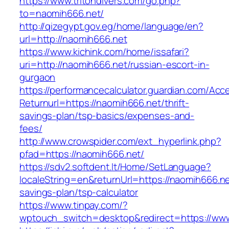
https://www.tritondivers.com/go.php?
to=naomih666.net/
http://qizegypt.gov.eg/home/language/en?
url=http://naomih666.net
https://www.kichink.com/home/issafari?
uri=http://naomih666.net/russian-escort-in-
gurgaon
https://performancecalculator.guardian.com/Ac
Returnurl=https://naomih666.net/thrift-
savings-plan/tsp-basics/expenses-and-
fees/
http://www.crowspider.com/ext_hyperlink.php?
pfad=https://naomih666.net/
https://sdv2.softdent.lt/Home/SetLanguage?
localeString=en&returnUrl=https://naomih666.net
savings-plan/tsp-calculator
https://www.tinpay.com/?
wptouch_switch=desktop&redirect=https://ww