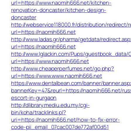
url=https://www.naomih666.net/kitchen-
renovation-doncaster/kitchen-design-
doncaster
http://webservice118000.fr/distributi
url=https://naomih666.net
http://www.ladas.gr/pharma/getdata/redirect.as
url=https://naomih666.net
http://www.lglackin.com/Pups/guestbook_data/
url=https://www.naomih666.net
http://www.cheaperperfumes.net/go.php?
url=https://www.www.naomih666.net
https://www.dentalbean.com/banner/banner.asp
bannerKey=47&reurl=https://naomih666.net/rus
escort-in-gurgaon
http://dlibrary.mediu.edu.my/cgi-
bin/koha/tracklinks.pl?
uri=https://naomih666.net/how-to-fix-error-
code-pii_email_07cac007de772af00d51