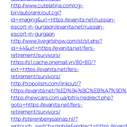
http://www.cutelatina.com/cgi-
bin/autorank/out.cgi?
id=imaging&url=https://evanita.net/russian-
escort-in-gurgaon/evanita.net/russian-
escort-in-gurgaon
http://www.livegirlshow.com/st/st.php?
id=44&url=https://evanita.net/fers-
retirement/survivors/
https://s1.cache.onemall.vn/80×80/?
ext=https://evanita.net/fers-
retirement/survivors/
http://tropolism.com/linkout/?
https://evanita.net/%ED%94%BC%EB%A7%
https://newcars.com.ua/bitrix/redirect.php?
goto=https://evanita.net/fers-
retirement/survivors/
http://sterenbergsalinas.nl/?
wptouch_switch=mobile&redirect=https://evanit