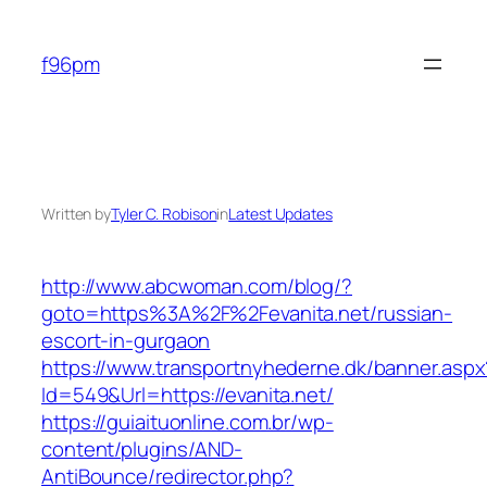
Skip
to
f96pm
content
Written by
Tyler C. Robison
in
Latest Updates
http://www.abcwoman.com/blog/?
goto=https%3A%2F%2Fevanita.net/russian-
escort-in-gurgaon
https://www.transportnyhederne.dk/banner.aspx
Id=549&Url=https://evanita.net/
https://guiaituonline.com.br/wp-
content/plugins/AND-
AntiBounce/redirector.php?