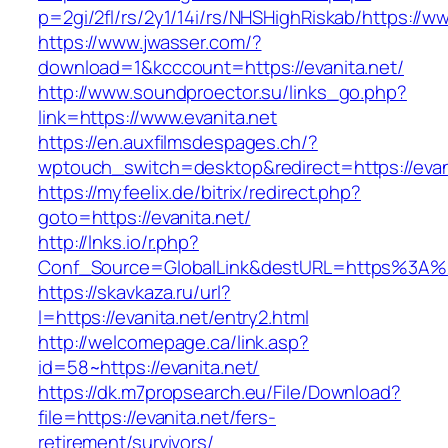
p=2gi/2fl/rs/2y1/14i/rs/NHSHighRiskab/https://w
https://www.jwasser.com/?
download=1&kcccount=https://evanita.net/
http://www.soundproector.su/links_go.php?
link=https://www.evanita.net
https://en.auxfilmsdespages.ch/?
wptouch_switch=desktop&redirect=https://evan
https://myfeelix.de/bitrix/redirect.php?
goto=https://evanita.net/
http://lnks.io/r.php?
Conf_Source=GlobalLink&destURL=https%3A%2
https://skavkaza.ru/url?
l=https://evanita.net/entry2.html
http://welcomepage.ca/link.asp?
id=58~https://evanita.net/
https://dk.m7propsearch.eu/File/Download?
file=https://evanita.net/fers-
retirement/survivors/