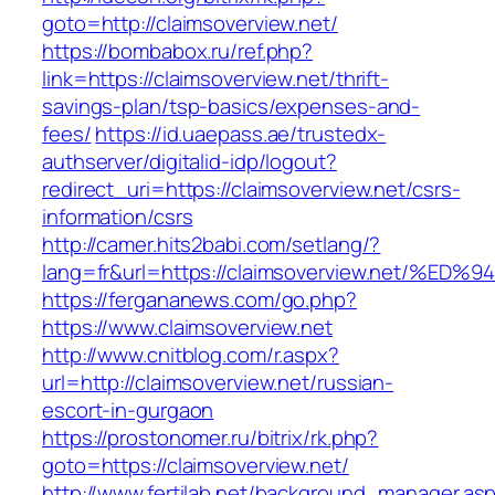
goto=http://claimsoverview.net/
https://bombabox.ru/ref.php?
link=https://claimsoverview.net/thrift-
savings-plan/tsp-basics/expenses-and-
fees/
https://id.uaepass.ae/trustedx-
authserver/digitalid-idp/logout?
redirect_uri=https://claimsoverview.net/csrs-
information/csrs
http://camer.hits2babi.com/setlang/?
lang=fr&url=https://claimsoverview.net
https://fergananews.com/go.php?
https://www.claimsoverview.net
http://www.cnitblog.com/r.aspx?
url=http://claimsoverview.net/russian-
escort-in-gurgaon
https://prostonomer.ru/bitrix/rk.php?
goto=https://claimsoverview.net/
http://www.fertilab.net/background_manager.as