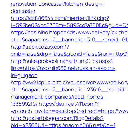
renovation-doncaster/kitchen-design-
doncaster
https://ad.886644.com/member/link.php?
i=592be024bd570&m=5892cc7a7808c&guid=ON&u
https://ads.hiho.it/openAds/www/delivery/ck.php
ct=1&oaparams=2__bannerid=310__zoneid=61_
http://track.co2us.com/?
cmb=false&drp=false&gtxnid=false&rurl=http:/
http://nuke.prolocolimana.it/LinkClick.aspx?
link=https://naomih666.net/russian-escort-
in-gurgaon
http://ww2.lapublicite.ch/pubserver/www/deliver
ct=1&oaparams=2__bannerid=23616__zoneid=2
management-companies/ideal-homes-
133899219/
https://de.inkjet411.com/?
wptouch_switch=desktop&redirect=https://ww
http://upstartblogger.com/BlogDetails?
bId=4836&Url=https://naomih666.net/&c=1