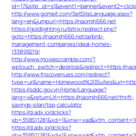
id=17&site_id=s1&event1=banner&event2=click
http://www.gomeit.com/SetSiteLanguage.aspx?
lang=en&jumpurl=https://naomih666.net
https://goldlighting.ru/bitrix/redirect.php?
goto=https://naomih666.net/airbnb-
management-companies/ideal-homes-
133899219/
http://www.moviescramble.com/?
wptouch_switch=desktop&redirect=https://nao
http://www.friscovenues.com/redirect?
type=url&name=Homewood%20Suites&url=https
https://sddc.gov.vn/Home/Language?
lang=vi&returnUrl=https://naomih666.net/thrift-
savings-plan/tsp-calculator
https://d.adx.io/dclicks?
xb=35BS11281&xd=1&xnw=xad&xtm_content=10
https://d.adx.io/dclicks?
xb=35BS11281&xd=1&xnw=xad&xtm_content=103