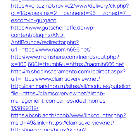
https://vortez.net/revive2/www/delivery/ck.php?
ct=1&oaparams=2__bannerid=96__zoneid=7__c
escort-in-gurgaon
https://www.gutscheinaffe.de/wp-
content/plugins/AND-
AntiBounce/redirector.php?
url=https://www.naomih666.net/
http://www.momshere.com/friends/out.php?
s=100,60&l=thumb&u=https://naomih666.net
http://m.shopinsacramento.com/redirect.aspx?
url=https://www.claimsoverview.net/
http://can.marathon.ru/sites/all/modules/pubdlc
file=https://claimsoverview.net/airbnb-
management-companies/ideal-homes-
133899219/
https://bcnb.ac.th/bcnb/www/linkcounter.php?
msid=49&link=https://claimsoverview.net/
http://iuecon.org/bitrix/rk.php?