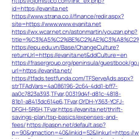
https://ojomistico.com/link_ex.php?
id=https://evanita.net
https://www.strana.co.il/finance/redir.aspx?
site=https://www.www.evanita.net
https://wx.wcar.net.cn/astonmartin/youzan.php?
title=%C3%A5%C2%BE%C2%AE%C3%A8%C2%B
https://epu.edu.vn/Base/ChangeCulture?
returnUrl=https://evanita.net&ddCulture=en
https://frasergroup.org/peninsula/guestbook/go
url=https://evanita.net/
https://tfads.testfunda.com/TFServeAds.aspx?
strTFAdVars=4a086196-2c64-4dd1-bff7-
aa0c7823a393,TFvar,00319d4f-d81c-4818-
81b1-a8413dc614e6,TFvar,GYDH-Y363-YCFJ-
DFGH-5R6H,TFvar,https://evanita.net/thrift-
savings-plan/tsp-basics/expenses-and-
fees/
https://paspn.net/default.asp?
p=90&gmaction=40&linkid=52&linkurl=https://w