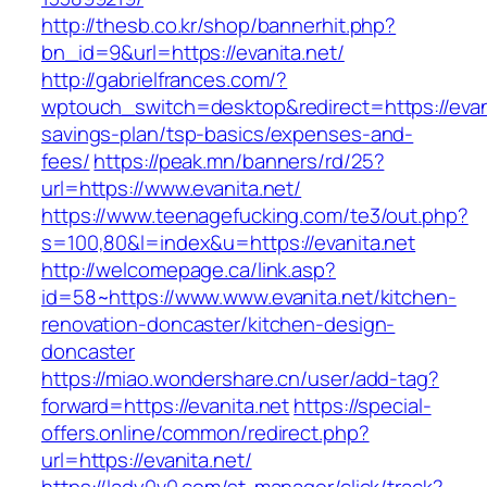
http://thesb.co.kr/shop/bannerhit.php?
bn_id=9&url=https://evanita.net/
http://gabrielfrances.com/?
wptouch_switch=desktop&redirect=https://evanit
savings-plan/tsp-basics/expenses-and-
fees/
https://peak.mn/banners/rd/25?
url=https://www.evanita.net/
https://www.teenagefucking.com/te3/out.php?
s=100,80&l=index&u=https://evanita.net
http://welcomepage.ca/link.asp?
id=58~https://www.www.evanita.net/kitchen-
renovation-doncaster/kitchen-design-
doncaster
https://miao.wondershare.cn/user/add-tag?
forward=https://evanita.net
https://special-
offers.online/common/redirect.php?
url=https://evanita.net/