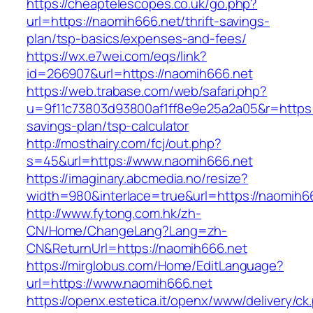
https://cheaptelescopes.co.uk/go.php?
url=https://naomih666.net/thrift-savings-
plan/tsp-basics/expenses-and-fees/
https://wx.e7wei.com/eqs/link?
id=266907&url=https://naomih666.net
https://web.trabase.com/web/safari.php?
u=9f11c73803d93800af1ff8e9e25a2a05&r=https:/
savings-plan/tsp-calculator
http://mosthairy.com/fcj/out.php?
s=45&url=https://www.naomih666.net
https://imaginary.abcmedia.no/resize?
width=980&interlace=true&url=https://naomih6
http://www.fytong.com.hk/zh-
CN/Home/ChangeLang?Lang=zh-
CN&ReturnUrl=https://naomih666.net
https://mirglobus.com/Home/EditLanguage?
url=https://www.naomih666.net
https://openx.estetica.it/openx/www/delivery/ck