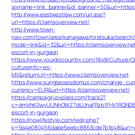
ajxname=link_banner&id_banner=50&url=https:/
http://www.eastwestlaw.com/url.asp?
url=https://claimsoverview.net/
http://www.town-
navi.com/town/area/kanagawa/hiratsuka/search/
mode=link&id=32&url=https://claimsoverview.net
escort-in-gurgaon
https://www.yourdiscountrx.com/1848/Culture/
cultureInfo=es-
MX&returnUrl=https://www.claimsoverview.net
https://www.sunglassesdomus.com/change_cur
currency=EUR&url=https://claimsoverview.net/
https://campaign.explara.com/track2?
c=dmVhK0wvUUNhOWZTdUJhaFRzb1FHV1RQNDBwT
escort-in-gurgaon
https://nowlifestyle.com/redir.php?
k=9a4e080456dabe5eebc8863cde7b1b48&url=cl