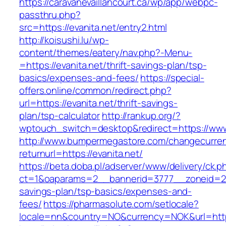
https://caravanevaillancourt.ca/wp/app/webpc-
passthru.php?
src=https://evanita.net/entry2.html
http://koisushi.lu/wp-
content/themes/eatery/nav.php?-Menu-
=https://evanita.net/thrift-savings-plan/tsp-
basics/expenses-and-fees/
https://special-
offers.online/common/redirect.php?
url=https://evanita.net/thrift-savings-
plan/tsp-calculator
http://rankup.org/?
wptouch_switch=desktop&redirect=https://www
http://www.bumpermegastore.com/changecurre
returnurl=https://evanita.net/
https://beta.doba.pl/adserver/www/delivery/ck.p
ct=1&oaparams=2__bannerid=3777__zoneid=243
savings-plan/tsp-basics/expenses-and-
fees/
https://pharmasolute.com/setlocale?
locale=nn&country=NO&currency=NOK&url=https