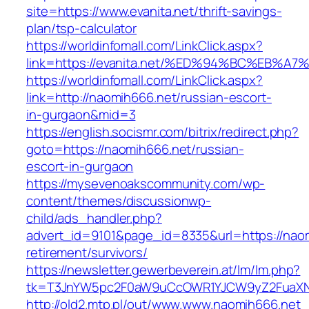
site=https://www.evanita.net/thrift-savings-
plan/tsp-calculator
https://worldinfomall.com/LinkClick.aspx?
link=https://evanita.net/%ED%94%BC%EB
https://worldinfomall.com/LinkClick.aspx?
link=http://naomih666.net/russian-escort-
in-gurgaon&mid=3
https://english.socismr.com/bitrix/redirect.php?
goto=https://naomih666.net/russian-
escort-in-gurgaon
https://mysevenoakscommunity.com/wp-
content/themes/discussionwp-
child/ads_handler.php?
advert_id=9101&page_id=8335&url=https://naom
retirement/survivors/
https://newsletter.gewerbeverein.at/lm/lm.php?
tk=T3JnYW5pc2F0aW9uCcOWR1YJCW9yZ2FuaXNh
http://old2.mtp.pl/out/www.www.naomih666.net