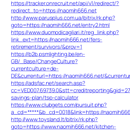
https://tracker.onrecruit.net/api/v1/redirect/?
redirect_to=https://naomih666.net
http://www.parusplus.com.ua/bitrix/rk.php?
goto=https://naomih666.net/entry2.html
https://www.duomodicagliari.it/reg_link.php?
link_ext=https://naomih666.net/fers-
retirement/survivors/&prov=1
https://b2b.psmlighting.be/en-
GB/_Base/ChangeCulture?
currentculture=de-
DE&currenturl=https://naomih666.net/&currentur
https://adsfac.net/search.asp?
cc=VED007.69739.0&stt=creditreporting&gid=27
savings-plan/tsp-calculator
https://www.clubgets.com/pursuit.php?
a_cd=*****&b_cd=0018&link=https://naomih666
http://www.toysland.lt/bitrix/rk.php?
goto=https://www.naomih666.net/kitchen-