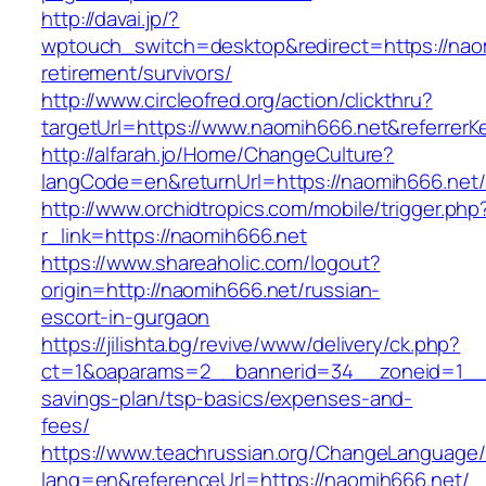
http://davai.jp/?
wptouch_switch=desktop&redirect=https://naom
retirement/survivors/
http://www.circleofred.org/action/clickthru?
targetUrl=https://www.naomih666.net&referrer
http://alfarah.jo/Home/ChangeCulture?
langCode=en&returnUrl=https://naomih6
http://www.orchidtropics.com/mobile/trigger.php
r_link=https://naomih666.net
https://www.shareaholic.com/logout?
origin=http://naomih666.net/russian-
escort-in-gurgaon
https://jilishta.bg/revive/www/delivery/ck.php?
ct=1&oaparams=2__bannerid=34__zoneid=1__cb
savings-plan/tsp-basics/expenses-and-
fees/
https://www.teachrussian.org/ChangeLanguage
lang=en&referenceUrl=https://naomih666.net/