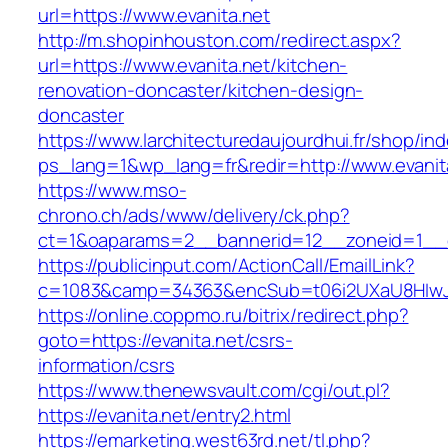
url=https://www.evanita.net
http://m.shopinhouston.com/redirect.aspx?
url=https://www.evanita.net/kitchen-
renovation-doncaster/kitchen-design-
doncaster
https://www.larchitecturedaujourdhui.fr/shop/in
ps_lang=1&wp_lang=fr&redir=http://www.evani
https://www.mso-
chrono.ch/ads/www/delivery/ck.php?
ct=1&oaparams=2__bannerid=12__zoneid=1__cb
https://publicinput.com/ActionCall/EmailLink?
c=1083&camp=34363&encSub=t06i2UXaU8HIwJgj
https://online.coppmo.ru/bitrix/redirect.php?
goto=https://evanita.net/csrs-
information/csrs
https://www.thenewsvault.com/cgi/out.pl?
https://evanita.net/entry2.html
https://emarketing.west63rd.net/tl.php?