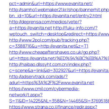
pct=admin&url=https://www.evanita.net/
http://samho1.webmaker21.kr/shop/bannerhit.ph
bn_id=10&url=https://evanita.net/entry2.html
http://deprensa.com/medios/vete/?
a=https://evanita.net
http://fuku-info.com/?
wptouch_switch=desktop&redirect=https://www
http://www.2pol.com/pub/tracking.php?
c=3388716&u=http://evanita.net&z=T1
http://www.cheapaftershaves.co.uk/go.php?
url=https://evanita.net/%ED%94%BC%EB
http://haibao.dlssyht.com.cn/index.php?
c=scene&a=link&id=302927&url=https://evanita
http://adservtrack.com/ads/?
adurl=https%3A%2F%2Fwww.evanita.net
https://www.cmil.com/cybermedia-
network/t.aspx?
S=11&ID=14225&NL=358&N=14465&SI=3769518&U
https://www.strana.co.il/finance/redir.aspx?