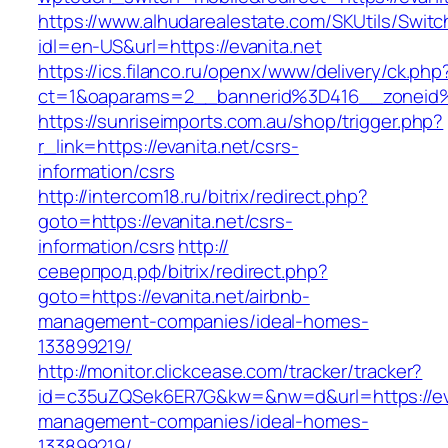
https://www.alhudarealestate.com/SKUtils/Swit
idl=en-US&url=https://evanita.net
https://ics.filanco.ru/openx/www/delivery/ck.php
ct=1&oaparams=2__bannerid%3D416__zoneid
https://sunriseimports.com.au/shop/trigger.php?
r_link=https://evanita.net/csrs-
information/csrs
http://intercom18.ru/bitrix/redirect.php?
goto=https://evanita.net/csrs-
information/csrs
http://
северпрод.рф/bitrix/redirect.php?
goto=https://evanita.net/airbnb-
management-companies/ideal-homes-
133899219/
http://monitor.clickcease.com/tracker/tracker?
id=c35uZQSek6ER7G&kw=&nw=d&url=https://eva
management-companies/ideal-homes-
133899219/