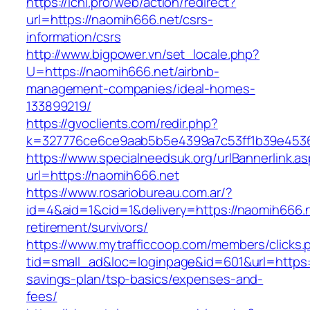
https://ichi.pro/web/action/redirect?
url=https://naomih666.net/csrs-
information/csrs
http://www.bigpower.vn/set_locale.php?
U=https://naomih666.net/airbnb-
management-companies/ideal-homes-
133899219/
https://gvoclients.com/redir.php?
k=327776ce6ce9aab5b5e4399a7c53ff1b39e453607
https://www.specialneedsuk.org/urlBannerlink.a
url=https://naomih666.net
https://www.rosariobureau.com.ar/?
id=4&aid=1&cid=1&delivery=https://naomih666.n
retirement/survivors/
https://www.mytrafficcoop.com/members/clicks.
tid=small_ad&loc=loginpage&id=601&url=https:/
savings-plan/tsp-basics/expenses-and-
fees/