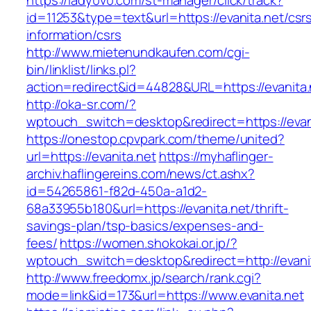
https://lady0v0.com/st-manager/click/track?
id=11253&type=text&url=https://evanita.net/csr
information/csrs
http://www.mietenundkaufen.com/cgi-
bin/linklist/links.pl?
action=redirect&id=44828&URL=https://evanita.
http://oka-sr.com/?
wptouch_switch=desktop&redirect=https://evan
https://onestop.cpvpark.com/theme/united?
url=https://evanita.net
https://myhaflinger-
archiv.haflingereins.com/news/ct.ashx?
id=54265861-f82d-450a-a1d2-
68a33955b180&url=https://evanita.net/thrift-
savings-plan/tsp-basics/expenses-and-
fees/
https://women.shokokai.or.jp/?
wptouch_switch=desktop&redirect=http://evani
http://www.freedomx.jp/search/rank.cgi?
mode=link&id=173&url=https://www.evanita.net