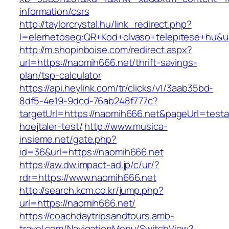
information/csrs
http://taylorcrystal.hu/link_redirect.php?
l=elerhetoseg:QR+Kod+olvaso+telepitese+hu&ur
http://m.shopinboise.com/redirect.aspx?
url=https://naomih666.net/thrift-savings-
plan/tsp-calculator
https://api.heylink.com/tr/clicks/v1/3aab35bd-
8df5-4e19-9dcd-76ab248f777c?
targetUrl=https://naomih666.net&pageUrl=testa
hoejtaler-test/
http://www.musica-
insieme.net/gate.php?
id=36&url=https://naomih666.net
https://aw.dw.impact-ad.jp/c/ur/?
rdr=https://www.naomih666.net
http://search.kcm.co.kr/jump.php?
url=https://naomih666.net/
https://coachdaytripsandtours.amb-
travel.com/NavigationMenu/SwitchView?