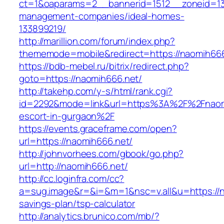
ct=1&oaparams=2__bannerid=1512__zoneid=13
management-companies/ideal-homes-
133899219/
http://marillion.com/forum/index.php?
thememode=mobile&redirect=https://naomih66
https://bdb-mebel.ru/bitrix/redirect.php?
goto=https://naomih666.net/
http://takehp.com/y-s/html/rank.cgi?
id=2292&mode=link&url=https%3A%2F%2Fnaomi
escort-in-gurgaon%2F
https://events.graceframe.com/open?
url=https://naomih666.net/
http://johnvorhees.com/gbook/go.php?
url=http://naomih666.net/
http://cc.loginfra.com/cc?
a=sug.image&r=&i=&m=1&nsc=v.all&u=https://na
savings-plan/tsp-calculator
http://analytics.brunico.com/mb/?