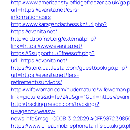
http://www.americanstylefridgefreezer.co.uk/go.
url=https://evanita.net/csrs-
information/csrs
http://www.karagandachess.kz/url.php?
https://evanita.net/
http://old.roofnet.org/external.php?
link=https://www.evanita.net/
https://3support.ru/3freesoft.php?
url=https://evanita.net/
https://store.battlestar.com/guestbook/go.php?
url=https://evanita.net/fers-
retirement/survivors/
http://wifewoman.com/nudemature/wifewoman.
link=pictures&id=fe724d&gr=1&url=https://evani
http://tracking.nesox.com/tracking/?
u=agency@easy-
news.info&msg=CD0B1312.2D29.4CFF.9872.3985C
https://www.cheapmobilephonetariffs.co.uk/go.