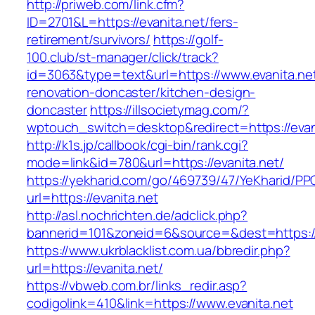
http://priweb.com/link.cfm?
ID=2701&L=https://evanita.net/fers-
retirement/survivors/
https://golf-
100.club/st-manager/click/track?
id=3063&type=text&url=https://www.evanita.net
renovation-doncaster/kitchen-design-
doncaster
https://illsocietymag.com/?
wptouch_switch=desktop&redirect=https://evan
http://k1s.jp/callbook/cgi-bin/rank.cgi?
mode=link&id=780&url=https://evanita.net/
https://yekharid.com/go/469739/47/YeKharid/PP
url=https://evanita.net
http://asl.nochrichten.de/adclick.php?
bannerid=101&zoneid=6&source=&dest=https://
https://www.ukrblacklist.com.ua/bbredir.php?
url=https://evanita.net/
https://vbweb.com.br/links_redir.asp?
codigolink=410&link=https://www.evanita.net