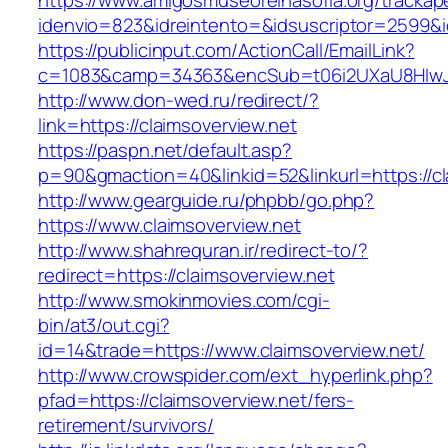
https://www.amigosmuseoreinasofia.org/trackap
idenvio=823&idreintento=&idsuscriptor=2599&i
https://publicinput.com/ActionCall/EmailLink?
c=1083&camp=34363&encSub=t06i2UXaU8HIwJgj
http://www.don-wed.ru/redirect/?
link=https://claimsoverview.net
https://paspn.net/default.asp?
p=90&gmaction=40&linkid=52&linkurl=https://cl
http://www.gearguide.ru/phpbb/go.php?
https://www.claimsoverview.net
http://www.shahrequran.ir/redirect-to/?
redirect=https://claimsoverview.net
http://www.smokinmovies.com/cgi-
bin/at3/out.cgi?
id=14&trade=https://www.claimsoverview.net/
http://www.crowspider.com/ext_hyperlink.php?
pfad=https://claimsoverview.net/fers-
retirement/survivors/