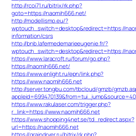
http://rcoi71.ru/bitrix/rk.php?
goto=https://naomih666.net/
http://modellismo.eu/?
wptouch_switch=desktop&redirect=https://nao
information/csrs
http://bnb.lafermedemarieeugenie.fr/?
wptouch_switch=desktop&redirect=https://nao
https://www.laracroft.ru/forum/go.php?
https://naomih666.net/
https://www.enlight.ru/epn/link.php?
https://www.naomih666.net
http://server.tongbu.com/tbcloud/gmzb/gmzb.a
appleid=699470139&from=tui_jump&source=4001
https://www.rakulaser.com/trigger.php?
r_link=https://www.naomih666.net
https://www.shopping4net.se/td_redirect.aspx?
url=https://naomih666.net
https://graindryer.ru/bitrix/rk.php?