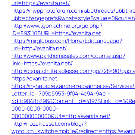
url=https://evanita.net/
https://nwpphotoforum.com/ubbthreads/ubbthr
ubb=changeprefs&what=style&value=0&cur
http://www.tgpmachine.org/go.php?
ID=893110&URL=https://evanita.net
https://mirglobus.com/Home/EditLanguage?
url=http://evanita.net/
http://www.parkhomesales.com/counter.asp?
link=https://evanita.net//
http://dispatch.lite.adlesse.com/go/728×90/quot
https://evanita.net
https://nyhetsbrev.andremedvanner.se/Services/
Letter_Id=709b5953-9f04-4c94-94e1-
4dfb9048b796&Content_Id=4197&Link_Id=1&Re
0000-0000-0000-
000000000000&Url=http://evanita.net/
http://nozakiasset.com/blog/?
wptouch_switch=mobile&redirect=https://evanit