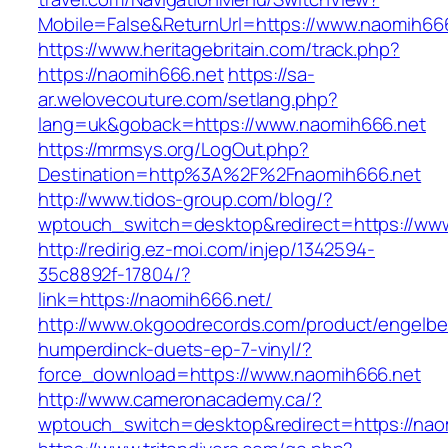
Mobile=False&ReturnUrl=https://www.naomih666
https://www.heritagebritain.com/track.php?
https://naomih666.net
https://sa-
ar.welovecouture.com/setlang.php?
lang=uk&goback=https://www.naomih666.net
https://mrmsys.org/LogOut.php?
Destination=http%3A%2F%2Fnaomih666.net
http://www.tidos-group.com/blog/?
wptouch_switch=desktop&redirect=https://ww
http://redirig.ez-moi.com/injep/1342594-
35c8892f-17804/?
link=https://naomih666.net/
http://www.okgoodrecords.com/product/engelbe
humperdinck-duets-ep-7-vinyl/?
force_download=https://www.naomih666.net
http://www.cameronacademy.ca/?
wptouch_switch=desktop&redirect=https://nao