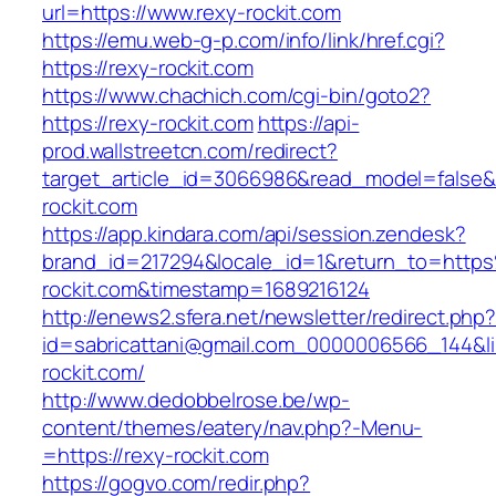
url=https://www.rexy-rockit.com
https://emu.web-g-p.com/info/link/href.cgi?
https://rexy-rockit.com
https://www.chachich.com/cgi-bin/goto2?
https://rexy-rockit.com
https://api-
prod.wallstreetcn.com/redirect?
target_article_id=3066986&read_model=false&t
rockit.com
https://app.kindara.com/api/session.zendesk?
brand_id=217294&locale_id=1&return_to=htt
rockit.com&timestamp=1689216124
http://enews2.sfera.net/newsletter/redirect.php
id=sabricattani@gmail.com_0000006566_144&lin
rockit.com/
http://www.dedobbelrose.be/wp-
content/themes/eatery/nav.php?-Menu-
=https://rexy-rockit.com
https://gogvo.com/redir.php?