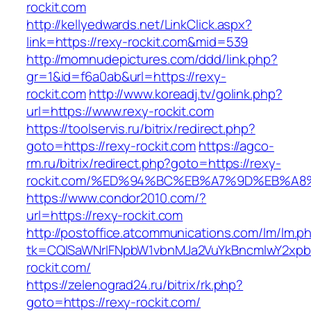
rockit.com
http://kellyedwards.net/LinkClick.aspx?
link=https://rexy-rockit.com&mid=539
http://momnudepictures.com/ddd/link.php?
gr=1&id=f6a0ab&url=https://rexy-
rockit.com
http://www.koreadj.tv/golink.php?
url=https://www.rexy-rockit.com
https://toolservis.ru/bitrix/redirect.php?
goto=https://rexy-rockit.com
https://agco-
rm.ru/bitrix/redirect.php?goto=https://rexy-
rockit.com/%ED%94%BC%EB%A7%9D%EB%A
https://www.condor2010.com/?
url=https://rexy-rockit.com
http://postoffice.atcommunications.com/lm/lm.p
tk=CQlSaWNrIFNpbW1vbnMJa2VuYkBncmlwY2xpb
rockit.com/
https://zelenograd24.ru/bitrix/rk.php?
goto=https://rexy-rockit.com/