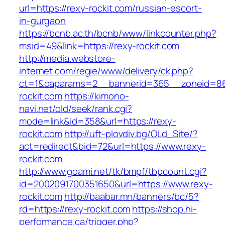
url=https://rexy-rockit.com/russian-escort-
in-gurgaon
https://bcnb.ac.th/bcnb/www/linkcounter.php?
msid=49&link=https://rexy-rockit.com
http://media.webstore-
internet.com/regie/www/delivery/ck.php?
ct=1&oaparams=2__bannerid=365__zoneid=86_
rockit.com
https://kimono-
navi.net/old/seek/rank.cgi?
mode=link&id=358&url=https://rexy-
rockit.com
http://uft-plovdiv.bg/OLd_Site/?
act=redirect&bid=72&url=https://www.rexy-
rockit.com
http://www.goami.net/tk/bmpf/tbpcount.cgi?
id=2002091700351650&url=https://www.rexy-
rockit.com
http://baabar.mn/banners/bc/5?
rd=https://rexy-rockit.com
https://shop.hi-
performance.ca/trigger.php?