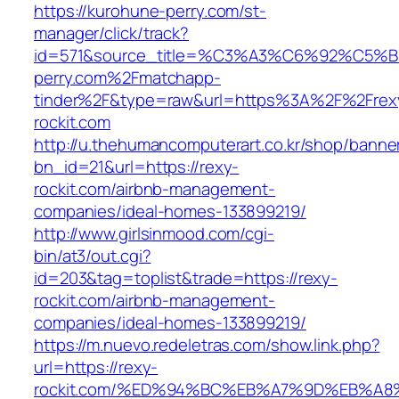
https://kurohune-perry.com/st-
manager/click/track?
id=571&source_title=%C3%A3%C6%92
perry.com%2Fmatchapp-
tinder%2F&type=raw&url=https%3A%2F%2Frex
rockit.com
http://u.thehumancomputerart.co.kr/shop/banne
bn_id=21&url=https://rexy-
rockit.com/airbnb-management-
companies/ideal-homes-133899219/
http://www.girlsinmood.com/cgi-
bin/at3/out.cgi?
id=203&tag=toplist&trade=https://rexy-
rockit.com/airbnb-management-
companies/ideal-homes-133899219/
https://m.nuevo.redeletras.com/show.link.php?
url=https://rexy-
rockit.com/%ED%94%BC%EB%A7%9D%EB%A