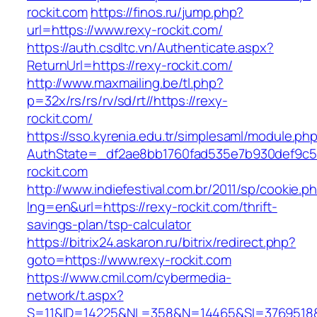
rockit.com
https://finos.ru/jump.php?
url=https://www.rexy-rockit.com/
https://auth.csdltc.vn/Authenticate.aspx?
ReturnUrl=https://rexy-rockit.com/
http://www.maxmailing.be/tl.php?
p=32x/rs/rs/rv/sd/rt//https://rexy-
rockit.com/
https://sso.kyrenia.edu.tr/simplesaml/module.ph
AuthState=_df2ae8bb1760fad535e7b930def9c50
rockit.com
http://www.indiefestival.com.br/2011/sp/cookie.p
lng=en&url=https://rexy-rockit.com/thrift-
savings-plan/tsp-calculator
https://bitrix24.askaron.ru/bitrix/redirect.php?
goto=https://www.rexy-rockit.com
https://www.cmil.com/cybermedia-
network/t.aspx?
S=11&ID=14225&NL=358&N=14465&SI=3769518&U