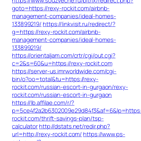
https://www.souzveche.ru/bitrix/redirect.php?
goto=https://rexy-rockit.com/airbnb-
management-companies/ideal-homes-
133899219/
https://linkvisit.ru/redirect/?
g=https://rexy-rockit.com/airbnb-
management-companies/ideal-homes-
133899219/
https://orientaljam.com/crtr/cgi/out.cgi?
c=2&s=60&u=https://rexy-rockit.com
https://server-us.imrworldwide.com/cgi-
bin/o?oo=total&tu=https://rexy-
rockit.com/russian-escort-in-gurgaon/rexy-
rockit.com/russian-escort-in-gurgaon
https://lb.affilae.com/r/?
p=5ce4f2a2b6302009e29d84f3&af=6&lp=https:/
rockit.com/thrift-savings-plan/tsp-
calculator
http://dstats.net/redir.php?
url=http://rexy-rockit.com/
https://www.ps-