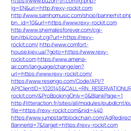
https://www.buzon-th.com/lg.php?
lg=EN&uri=http://rexy-rockit.com
http://www.samhomusic.com/shop/bannerhit.ph
bn_id=10&url=https://www.rexy-rockit.com
http://www.shemalesforever.com/cgi-
bin/rb4/cout.cgi?url=https://rexy-
rockit.com/
http://www.comfort-
house.kiev.ua/?goto=https://www.rexy-
rockit.com
https://www.amena-
air.com/language/change/en?
url=https://www.rexy-rockit.com/
https://www.resengo.com/Code/API/?
APIClientID=1020145&CALL=RN_RESERVATIONUR
rockit.com/&ProBookingOnly=0&BlankPage=1
http://litteraction.fr/sites/all/modules/pubdlcnt/
file=https://rexy-rockit.com&nid=440
https://www.jumpstartblockchain.com/AdRedirec
BannerId=7&target=https://rexy-rockit.com