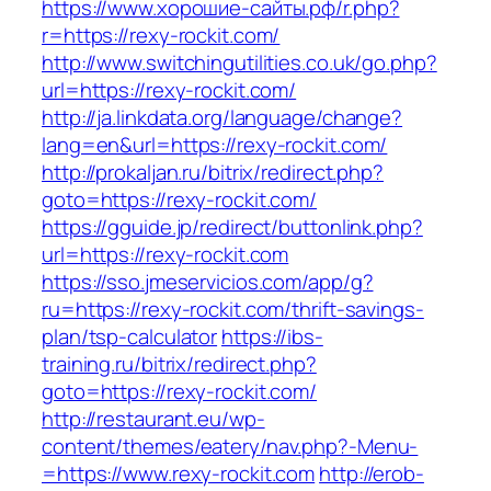
https://www.хорошие-сайты.рф/r.php?
r=https://rexy-rockit.com/
http://www.switchingutilities.co.uk/go.php?
url=https://rexy-rockit.com/
http://ja.linkdata.org/language/change?
lang=en&url=https://rexy-rockit.com/
http://prokaljan.ru/bitrix/redirect.php?
goto=https://rexy-rockit.com/
https://gguide.jp/redirect/buttonlink.php?
url=https://rexy-rockit.com
https://sso.jmeservicios.com/app/g?
ru=https://rexy-rockit.com/thrift-savings-
plan/tsp-calculator
https://ibs-
training.ru/bitrix/redirect.php?
goto=https://rexy-rockit.com/
http://restaurant.eu/wp-
content/themes/eatery/nav.php?-Menu-
=https://www.rexy-rockit.com
http://erob-