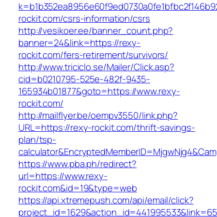
k=b1b352ea8956e60f9ed0730a0fe1bfbc2f146b92
rockit.com/csrs-information/csrs
http://vesikoer.ee/banner_count.php?
banner=24&link=https://rexy-
rockit.com/fers-retirement/survivors/
http://www.triciclo.se/Mailer/Click.asp?
cid=b0210795-525e-482f-9435-
165934b01877&goto=https://www.rexy-
rockit.com/
http://mailflyer.be/oempv3550/link.php?
URL=https://rexy-rockit.com/thrift-savings-
plan/tsp-
calculator&EncryptedMemberID=MjgwNjg4&Cam
https://www.pba.ph/redirect?
url=https://www.rexy-
rockit.com&id=19&type=web
https://api.xtremepush.com/api/email/click?
project_id=1629&action_id=441995533&link=65