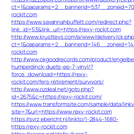
ct=1&oaparams=2__bannerid=537__zoneid=70
rockit.com
https://www.savannahbuffett.com/redirect.php?
link_id=53&link_url=https://rexy-rockit.com
http://www.krusttevs.com/a/www/delivery/ck.ph
ct=1&oaparams=2__bannerid=146__zoneid=14
rockit.com
http://www.okgoodrecords.com/product/engelbe
humperdinck-duets-ep-7-vinyl/?
force_download=https://rexy-
rockit.com/fers-retirement/survivors/
http://www.ozdeal.net/goto.php?
id=2675&c=https://rexy-rockit.com/
https://www.transformsite.com/sample/data/linkv3
site=7&url=https://www.rexy-rockit.com
https://svrz.ebericht.nl/linkto/1-2844-1680-
https:/rexy-rockit.com