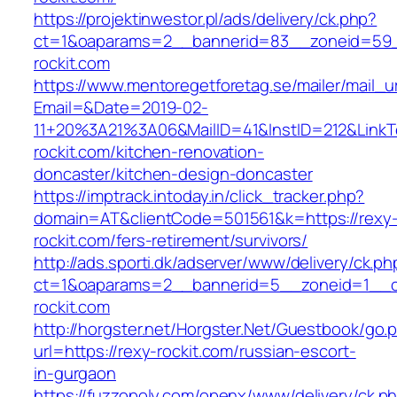
https://projektinwestor.pl/ads/delivery/ck.php?
ct=1&oaparams=2__bannerid=83__zoneid=59_
rockit.com
https://www.mentoregetforetag.se/mailer/mail_u
Email=&Date=2019-02-
11+20%3A21%3A06&MailID=41&InstID=212&Link
rockit.com/kitchen-renovation-
doncaster/kitchen-design-doncaster
https://imptrack.intoday.in/click_tracker.php?
domain=AT&clientCode=501561&k=https://rexy
rockit.com/fers-retirement/survivors/
http://ads.sporti.dk/adserver/www/delivery/ck.ph
ct=1&oaparams=2__bannerid=5__zoneid=1__cb
rockit.com
http://horgster.net/Horgster.Net/Guestbook/go.
url=https://rexy-rockit.com/russian-escort-
in-gurgaon
https://fuzzopoly.com/openx/www/delivery/ck.p