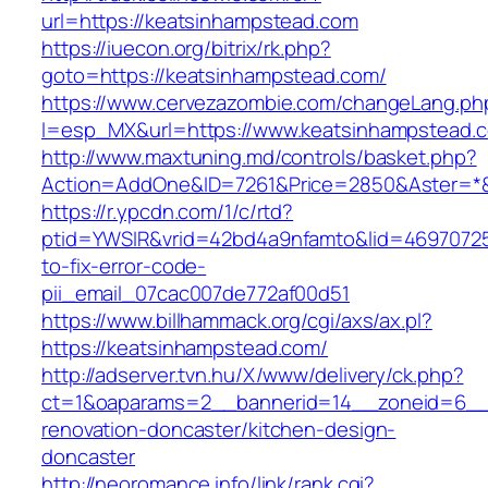
url=https://keatsinhampstead.com
https://iuecon.org/bitrix/rk.php?
goto=https://keatsinhampstead.com/
https://www.cervezazombie.com/changeLang.ph
l=esp_MX&url=https://www.keatsinhampstead.
http://www.maxtuning.md/controls/basket.php?
Action=AddOne&ID=7261&Price=2850&Aster=*&
https://r.ypcdn.com/1/c/rtd?
ptid=YWSIR&vrid=42bd4a9nfamto&lid=46970725
to-fix-error-code-
pii_email_07cac007de772af00d51
https://www.billhammack.org/cgi/axs/ax.pl?
https://keatsinhampstead.com/
http://adserver.tvn.hu/X/www/delivery/ck.php?
ct=1&oaparams=2__bannerid=14__zoneid=6__c
renovation-doncaster/kitchen-design-
doncaster
http://neoromance.info/link/rank.cgi?