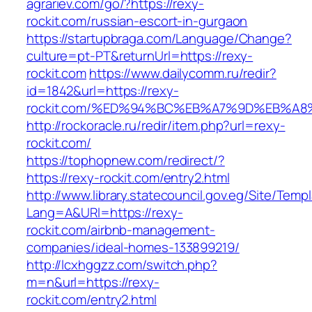
agrariev.com/go/?https://rexy-
rockit.com/russian-escort-in-gurgaon
https://startupbraga.com/Language/Change?
culture=pt-PT&returnUrl=https://rexy-
rockit.com
https://www.dailycomm.ru/redir?
id=1842&url=https://rexy-
rockit.com/%ED%94%BC%EB%A7%9D%EB%A
http://rockoracle.ru/redir/item.php?url=rexy-
rockit.com/
https://tophopnew.com/redirect/?
https://rexy-rockit.com/entry2.html
http://www.library.statecouncil.gov.eg/Site/Tem
Lang=A&URl=https://rexy-
rockit.com/airbnb-management-
companies/ideal-homes-133899219/
http://lcxhggzz.com/switch.php?
m=n&url=https://rexy-
rockit.com/entry2.html