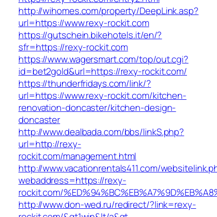
http://wihomes.com/property/DeepLink.asp?
url=https://www.rexy-rockit.com
https://gutschein.bikehotels.it/en/?
sfr=https://rexy-rockit.com
https://www.wagersmart.com/top/out.cgi?
id=bet2gold&url=https://rexy-rockit.com/
https://thunderfridays.com/link/?
url=https://www.rexy-rockit.com/kitchen-
renovation-doncaster/kitchen-design-
doncaster
http://www.dealbada.com/bbs/linkS.php?
url=http://rexy-
rockit.com/management.html
http://www.vacationrentals411.com/websitelink.p
webaddress=https://rexy-
rockit.com/%ED%94%BC%EB%A7%9D%EB%A
http://www.don-wed.ru/redirect/?link=rexy-
rockit.com/&gt1win&lt/a&gt