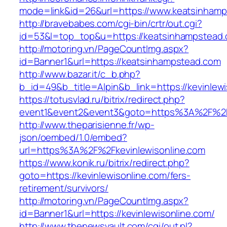
mode=link&id=26&url=https://www.keatsinham
http://bravebabes.com/cgi-bin/crtr/out.cgi?
id=53&l=top_top&u=https://keatsinhampstead
http://motoring.vn/PageCountImg.aspx?
id=Banner1&url=https://keatsinhampstead.com
http://www.bazar.it/c_b.php?
b_id=49&b_title=Alpin&b_link=https://kevinlewi
https://totusvlad.ru/bitrix/redirect.php?
event1&event2&event3&goto=https%3A%2F%2Fk
http://www.theparisienne.fr/wp-
json/oembed/1.0/embed?
url=https%3A%2F%2Fkevinlewisonline.com
https://www.konik.ru/bitrix/redirect.php?
goto=https://kevinlewisonline.com/fers-
retirement/survivors/
http://motoring.vn/PageCountImg.aspx?
id=Banner1&url=https://kevinlewisonline.com/
http://www.thenewsvault.com/cgi/out.pl?