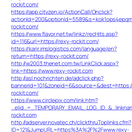
rockit.com/
https://app.cityzen.io/ActionCall/Onclick?
actionId=200&optionId=5589&s=kok1ops4epqm
rockit.com/
https://www.flavor.net.tw/linkz/recHits.asp?
id=116&url=https://rexy-rockit.com/
https://karir.imslogistics.com/language/en?
return=https://rexy-rockit.com/
http://w2003.thenet.com.tw/LinkClick.aspx?
link=https://www.rexy-rockit.com
http://asl.nochrichten.de/adclick.php?
bannerid=101&zoneid=6&source=&dest=https:
rockit.com/
https://www.circlepix.com/link.htm?
_elid_=_TEMPORARY_EMAIL_LOG_ID_&_linkname
rockit.com
http://adserver.novatec.ch/clickthruToplinks.cfm?
ID=121&JumpURL=https%3A%2F%2Fwww.rexy-