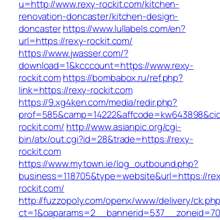
u=http://www.rexy-rockit.com/kitchen-
renovation-doncaster/kitchen-design-
doncaster
https://www.lullabels.com/en?
url=https://rexy-rockit.com/
https://www.jwasser.com/?
download=1&kcccount=https://www.rexy-
rockit.com
https://bombabox.ru/ref.php?
link=https://rexy-rockit.com
https://9.xg4ken.com/media/redir.php?
prof=585&camp=14222&affcode=kw643898&cid=2
rockit.com/
http://www.asianpic.org/cgi-
bin/atx/out.cgi?id=28&trade=https://rexy-
rockit.com
https://www.mytown.ie/log_outbound.php?
business=118705&type=website&url=https://re
rockit.com/
http://fuzzopoly.com/openx/www/delivery/ck.ph
ct=1&oaparams=2__bannerid=537__zoneid=70