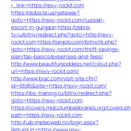
r_link=https://rexy-rockit.com
https://doba.te.ua/gateway?
goto=https://rexy-rockit.com/russian-
escort-in-gurgaon
https://zebra-
tv.ru/bitrix/redirect.php?goto=http://rexy-
rockit.com
https://segolo.com/bitrix/rk.php?
goto=https://rexy-rockit.com/thrift-savings-
plan/tsp-basics/expenses-and-fees/
http://www.beautifulgoddess.net/cj/out.php?
url=https://rexy-rockit.com/
http://www.brac.com/visit-site.cfm?
id=6585&site=https://rexy-rockit.com/
https://ibs-training.ru/bitrix/redirect.php?
goto=https://rexy-rockit.com
https://covers.midcolumbialibraries.org/covers.p
path=https://rexy-rockit.com
http://uib.impleoweb.no/login.aspx?
ReturnUrl=https://www.rexy-