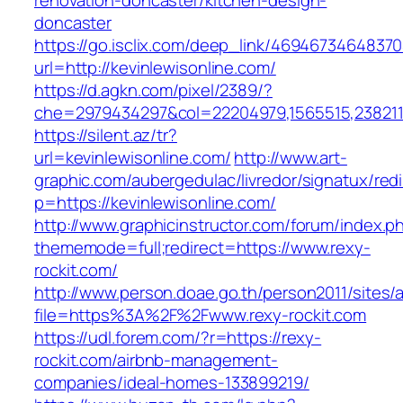
renovation-doncaster/kitchen-design-
doncaster
https://go.isclix.com/deep_link/469467346483
url=http://kevinlewisonline.com/
https://d.agkn.com/pixel/2389/?
che=2979434297&col=22204979,1565515,23821157
https://silent.az/tr?
url=kevinlewisonline.com/
http://www.art-
graphic.com/aubergedulac/livredor/signatux/red
p=https://kevinlewisonline.com/
http://www.graphicinstructor.com/forum/index.p
thememode=full;redirect=https://www.rexy-
rockit.com/
http://www.person.doae.go.th/person2011/sites/
file=https%3A%2F%2Fwww.rexy-rockit.com
https://udl.forem.com/?r=https://rexy-
rockit.com/airbnb-management-
companies/ideal-homes-133899219/