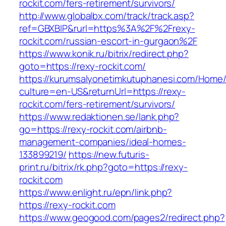
rockit.com/fers-retirement/survivors/
http://www.globalbx.com/track/track.asp?
ref=GBXBlP&rurl=https%3A%2F%2Frexy-
rockit.com/russian-escort-in-gurgaon%2F
https://www.konik.ru/bitrix/redirect.php?
goto=https://rexy-rockit.com/
https://kurumsalyonetimkutuphanesi.com/Home/
culture=en-US&returnUrl=https://rexy-
rockit.com/fers-retirement/survivors/
https://www.redaktionen.se/lank.php?
go=https://rexy-rockit.com/airbnb-
management-companies/ideal-homes-
133899219/
https://new.futuris-
print.ru/bitrix/rk.php?goto=https://rexy-
rockit.com
https://www.enlight.ru/epn/link.php?
https://rexy-rockit.com
https://www.geogood.com/pages2/redirect.php?