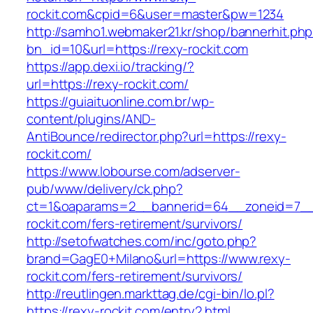
rockit.com&cpid=6&user=master&pw=1234
http://samho1.webmaker21.kr/shop/bannerhit.ph
bn_id=10&url=https://rexy-rockit.com
https://app.dexi.io/tracking/?
url=https://rexy-rockit.com/
https://guiaituonline.com.br/wp-
content/plugins/AND-
AntiBounce/redirector.php?url=https://rexy-
rockit.com/
https://www.lobourse.com/adserver-
pub/www/delivery/ck.php?
ct=1&oaparams=2__bannerid=64__zoneid=7__
rockit.com/fers-retirement/survivors/
http://setofwatches.com/inc/goto.php?
brand=GagE0+Milano&url=https://www.rexy-
rockit.com/fers-retirement/survivors/
http://reutlingen.markttag.de/cgi-bin/lo.pl?
https://rexy-rockit.com/entry2.html