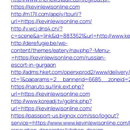
https://kevinlewisonline.com
http://m.17ll.com/apply/tourl/?
url=https://kevinlewisonline.com/
http://v.wcj.dns4.cn/?
c=scene&a=link&id=8833621&url=http://www.kev
http://derefugie.be/wp-
content/themes/eatery/nav.php?-Menu-
=https://kevinlewisonline.com/russian-
escort-in-gurgaon
http://adms.hket.com/openxprod2/www/delivery
ct=1&oaparams=2__bannerid=6685__zoneid=204
https://naruto.su/link.ext.php?
url=https://kevinlewisonline.com
http://www.koreadj.tv/golink.php?
url=https://kevinlewisonline.com/
https://passport-us.bignox.com/sso/logout?
service=https://www.www.kevinlewisonline.com/