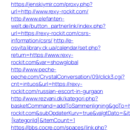
https://jenskiymir.com/proxy.php?
url=http://www.rexy-rockit.com/
http://www.elefanten-
welt.de/button_partnerlink/index.php?
url=https://rexy-rockit.com/csrs-
information/csrs/
http://e-
osvita.library.ck.ua/calendar/set.php?
return=https://www.rexy-
rockit.com&var=showglobal
http://www.peche-
peche.com/CrystalConversation/09/click3.cgi?
cnt=intuos&url=https://rexy-
rockit.com/russian-escort-in-gurgaon
http://www.rezvani.dk/kategori.php?
basketCommand=addToSammenligning&goTo=ht
rockit.com&subOpdaterKurv=true&valgtDato=&i
{kategoriId}&itemCount=1
https://bbs.cocre.com/spaces/link.php?