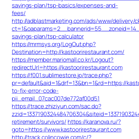
savings-plan/tsp-basics/expenses-and-
fees/
http://adblastmarketing.com/ads/www/delivery/c
ct=1&oaparams=2__bannerid=55__zoneid=14__c
savings-plan/tsp-calculator
https://mrmsys.org/LogOut.php?
Destination=http://kastoorirestaurant.com/
https://member.mariomall.co.kr/Logout?
redirectUrl=https://kastoorirestaurant.com
https://f001.sublimestore.jp/trace.php?
pr=default&aid=1&drf=13&bn=1&rd=https://kast
to-fix-error-code-
pii_email_07cac007de772af00d51
https://trace.zhiziyun.com/sac.do?
zzid=1337190324484706304&siteid=133719032448
retirement/survivors/
https://karanova.ru/?
goto=https://www.kastoorirestaurant.com
http://track.colincowie.com/c/?