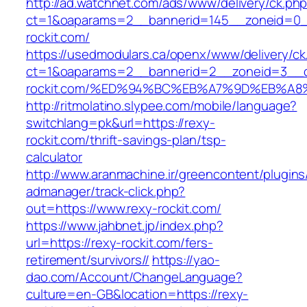
http://ad.watchnet.com/ads/www/delivery/ck.ph
ct=1&oaparams=2__bannerid=145__zoneid=0__
rockit.com/
https://usedmodulars.ca/openx/www/delivery/ck
ct=1&oaparams=2__bannerid=2__zoneid=3__c
rockit.com/%ED%94%BC%EB%A7%9D%EB%A
http://ritmolatino.slypee.com/mobile/language?
switchlang=pk&url=https://rexy-
rockit.com/thrift-savings-plan/tsp-
calculator
http://www.aranmachine.ir/greencontent/plugin
admanager/track-click.php?
out=https://www.rexy-rockit.com/
https://www.jahbnet.jp/index.php?
url=https://rexy-rockit.com/fers-
retirement/survivors//
https://yao-
dao.com/Account/ChangeLanguage?
culture=en-GB&location=https://rexy-