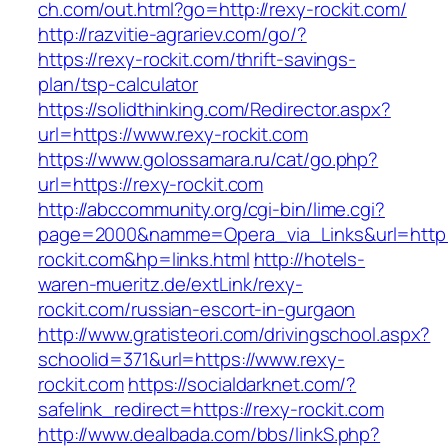
ch.com/out.html?go=http://rexy-rockit.com/
http://razvitie-agrariev.com/go/?
https://rexy-rockit.com/thrift-savings-
plan/tsp-calculator
https://solidthinking.com/Redirector.aspx?
url=https://www.rexy-rockit.com
https://www.golossamara.ru/cat/go.php?
url=https://rexy-rockit.com
http://abccommunity.org/cgi-bin/lime.cgi?
page=2000&namme=Opera_via_Links&url=http:/
rockit.com&hp=links.html
http://hotels-
waren-mueritz.de/extLink/rexy-
rockit.com/russian-escort-in-gurgaon
http://www.gratisteori.com/drivingschool.aspx?
schoolid=371&url=https://www.rexy-
rockit.com
https://socialdarknet.com/?
safelink_redirect=https://rexy-rockit.com
http://www.dealbada.com/bbs/linkS.php?