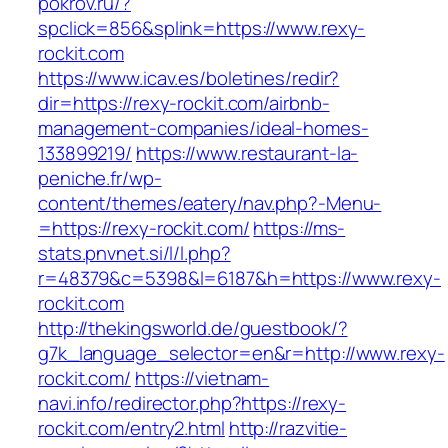
pokrov.ru/?
spclick=856&splink=https://www.rexy-
rockit.com
https://www.icav.es/boletines/redir?
dir=https://rexy-rockit.com/airbnb-
management-companies/ideal-homes-
133899219/
https://www.restaurant-la-
peniche.fr/wp-
content/themes/eatery/nav.php?-Menu-
=https://rexy-rockit.com/
https://ms-
stats.pnvnet.si/l/l.php?
r=48379&c=5398&l=6187&h=https://www.rexy-
rockit.com
http://thekingsworld.de/guestbook/?
g7k_language_selector=en&r=http://www.rexy-
rockit.com/
https://vietnam-
navi.info/redirector.php?https://rexy-
rockit.com/entry2.html
http://razvitie-