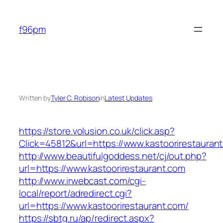
Skip
to
f96pm
content
Written by
Tyler C. Robison
in
Latest Updates
https://store.volusion.co.uk/click.asp?
Click=45812&url=https://www.kastoorirestauran
http://www.beautifulgoddess.net/cj/out.php?
url=https://www.kastoorirestaurant.com
http://www.irwebcast.com/cgi-
local/report/adredirect.cgi?
url=https://www.kastoorirestaurant.com/
https://sbtg.ru/ap/redirect.aspx?