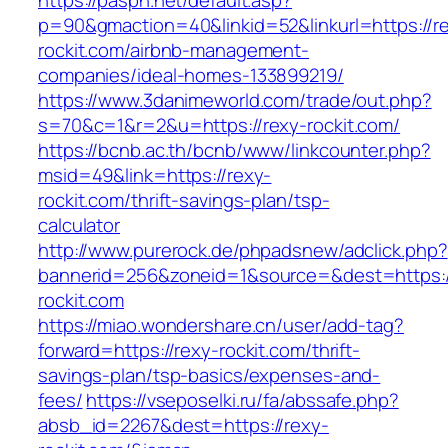
https://paspn.net/default.asp?
p=90&gmaction=40&linkid=52&linkurl=https://r
rockit.com/airbnb-management-
companies/ideal-homes-133899219/
https://www.3danimeworld.com/trade/out.php?
s=70&c=1&r=2&u=https://rexy-rockit.com/
https://bcnb.ac.th/bcnb/www/linkcounter.php?
msid=49&link=https://rexy-
rockit.com/thrift-savings-plan/tsp-
calculator
http://www.purerock.de/phpadsnew/adclick.php?
bannerid=256&zoneid=1&source=&dest=https:/
rockit.com
https://miao.wondershare.cn/user/add-tag?
forward=https://rexy-rockit.com/thrift-
savings-plan/tsp-basics/expenses-and-
fees/
https://vseposelki.ru/fa/abssafe.php?
absb_id=2267&dest=https://rexy-