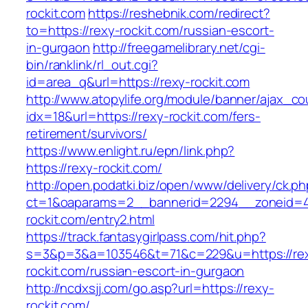
rockit.com
https://reshebnik.com/redirect?
to=https://rexy-rockit.com/russian-escort-
in-gurgaon
http://freegamelibrary.net/cgi-
bin/ranklink/rl_out.cgi?
id=area_q&url=https://rexy-rockit.com
http://www.atopylife.org/module/banner/ajax_c
idx=18&url=https://rexy-rockit.com/fers-
retirement/survivors/
https://www.enlight.ru/epn/link.php?
https://rexy-rockit.com/
http://open.podatki.biz/open/www/delivery/ck.p
ct=1&oaparams=2__bannerid=2294__zoneid=41
rockit.com/entry2.html
https://track.fantasygirlpass.com/hit.php?
s=3&p=3&a=103546&t=71&c=229&u=https://re
rockit.com/russian-escort-in-gurgaon
http://ncdxsjj.com/go.asp?url=https://rexy-
rockit.com/