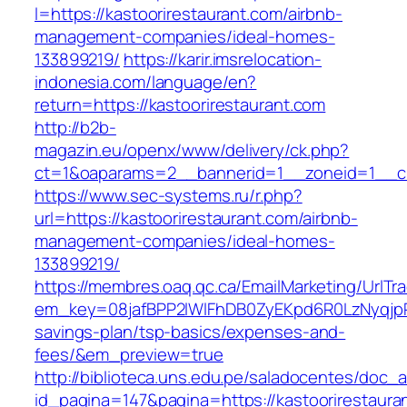
l=https://kastoorirestaurant.com/airbnb-
management-companies/ideal-homes-
133899219/
https://karir.imsrelocation-
indonesia.com/language/en?
return=https://kastoorirestaurant.com
http://b2b-
magazin.eu/openx/www/delivery/ck.php?
ct=1&oaparams=2__bannerid=1__zoneid=1__cb=
https://www.sec-systems.ru/r.php?
url=https://kastoorirestaurant.com/airbnb-
management-companies/ideal-homes-
133899219/
https://membres.oaq.qc.ca/EmailMarketing/UrlTr
em_key=08jafBPP2lWlFhDB0ZyEKpd6R0LzNyqjpR
savings-plan/tsp-basics/expenses-and-
fees/&em_preview=true
http://biblioteca.uns.edu.pe/saladocentes/doc
id_pagina=147&pagina=https://kastoorirestauran