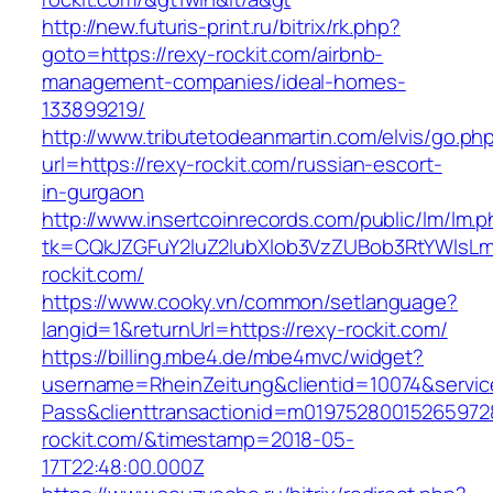
http://new.futuris-print.ru/bitrix/rk.php?
goto=https://rexy-rockit.com/airbnb-
management-companies/ideal-homes-
133899219/
http://www.tributetodeanmartin.com/elvis/go.ph
url=https://rexy-rockit.com/russian-escort-
in-gurgaon
http://www.insertcoinrecords.com/public/lm/lm.
tk=CQkJZGFuY2luZ2lubXlob3VzZUBob3RtYWlsL
rockit.com/
https://www.cooky.vn/common/setlanguage?
langid=1&returnUrl=https://rexy-rockit.com/
https://billing.mbe4.de/mbe4mvc/widget?
username=RheinZeitung&clientid=10074&servic
Pass&clienttransactionid=m01975280015265972
rockit.com/&timestamp=2018-05-
17T22:48:00.000Z