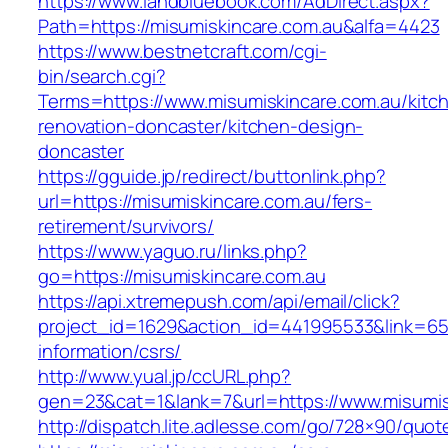
https://www.landbluebook.com/AdDirect.aspx?
Path=https://misumiskincare.com.au&alfa=4423
https://www.bestnetcraft.com/cgi-
bin/search.cgi?
Terms=https://www.misumiskincare.com.au/kitc
renovation-doncaster/kitchen-design-
doncaster
https://gguide.jp/redirect/buttonlink.php?
url=https://misumiskincare.com.au/fers-
retirement/survivors/
https://www.yaguo.ru/links.php?
go=https://misumiskincare.com.au
https://api.xtremepush.com/api/email/click?
project_id=1629&action_id=441995533&link=655
information/csrs/
http://www.yual.jp/ccURL.php?
gen=23&cat=1&lank=7&url=https://www.misumis
http://dispatch.lite.adlesse.com/go/728×90/quot