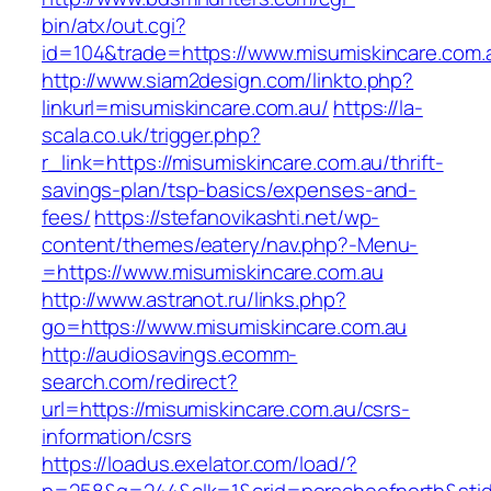
bin/atx/out.cgi?
id=104&trade=https://www.misumiskincare.com.
http://www.siam2design.com/linkto.php?
linkurl=misumiskincare.com.au/
https://la-
scala.co.uk/trigger.php?
r_link=https://misumiskincare.com.au/thrift-
savings-plan/tsp-basics/expenses-and-
fees/
https://stefanovikashti.net/wp-
content/themes/eatery/nav.php?-Menu-
=https://www.misumiskincare.com.au
http://www.astranot.ru/links.php?
go=https://www.misumiskincare.com.au
http://audiosavings.ecomm-
search.com/redirect?
url=https://misumiskincare.com.au/csrs-
information/csrs
https://loadus.exelator.com/load/?