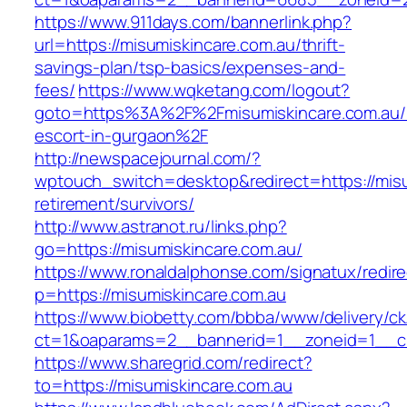
https://www.911days.com/bannerlink.php?
url=https://misumiskincare.com.au/thrift-
savings-plan/tsp-basics/expenses-and-
fees/
https://www.wqketang.com/logout?
goto=https%3A%2F%2Fmisumiskincare.com.au/r
escort-in-gurgaon%2F
http://newspacejournal.com/?
wptouch_switch=desktop&redirect=https://misu
retirement/survivors/
http://www.astranot.ru/links.php?
go=https://misumiskincare.com.au/
https://www.ronaldalphonse.com/signatux/redir
p=https://misumiskincare.com.au
https://www.biobetty.com/bbba/www/delivery/ck
ct=1&oaparams=2__bannerid=1__zoneid=1__cb
https://www.sharegrid.com/redirect?
to=https://misumiskincare.com.au