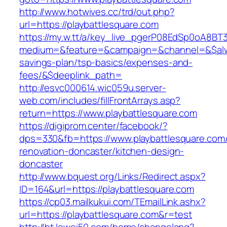
http://www.hotwives.cc/trd/out.php?
url=https://playbattlesquare.com
https://my.w.tt/a/key_live_pgerP08EdSp0oA8B
medium=&feature=&campaign=&channel=&$always
savings-plan/tsp-basics/expenses-and-
fees/&$deeplink_path=
http://esvc000614.wic059u.server-
web.com/includes/fillFrontArrays.asp?
return=https://www.playbattlesquare.com
https://digiprom.center/facebook/?
dps=330&fb=https://www.playbattlesquare.com/
renovation-doncaster/kitchen-design-
doncaster
http://www.bquest.org/Links/Redirect.aspx?
ID=164&url=https://playbattlesquare.com
https://cp03.mailkukui.com/TEmailLink.ashx?
url=https://playbattlesquare.com&r=test