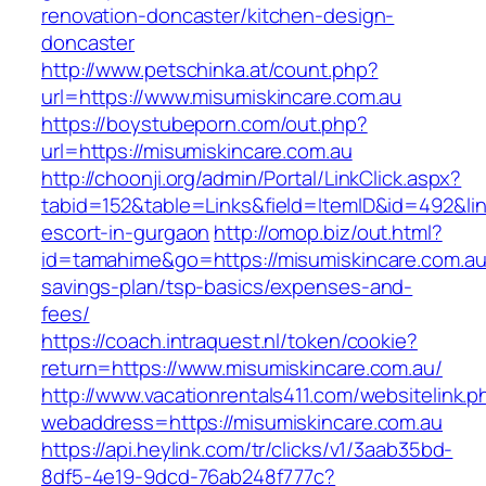
renovation-doncaster/kitchen-design-
doncaster
http://www.petschinka.at/count.php?
url=https://www.misumiskincare.com.au
https://boystubeporn.com/out.php?
url=https://misumiskincare.com.au
http://choonji.org/admin/Portal/LinkClick.aspx?
tabid=152&table=Links&field=ItemID&id=492&lin
escort-in-gurgaon
http://omop.biz/out.html?
id=tamahime&go=https://misumiskincare.com.au/
savings-plan/tsp-basics/expenses-and-
fees/
https://coach.intraquest.nl/token/cookie?
return=https://www.misumiskincare.com.au/
http://www.vacationrentals411.com/websitelink.p
webaddress=https://misumiskincare.com.au
https://api.heylink.com/tr/clicks/v1/3aab35bd-
8df5-4e19-9dcd-76ab248f777c?