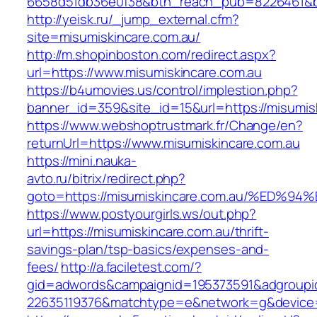
6658d51db36e0f38&btn_reach_pub=8226461
http://yeisk.ru/_jump_external.cfm?
site=misumiskincare.com.au/
http://m.shopinboston.com/redirect.aspx?
url=https://www.misumiskincare.com.au
https://b4umovies.us/control/implestion.php?
banner_id=359&site_id=15&url=https://misumisk
https://www.webshoptrustmark.fr/Change/en?
returnUrl=https://www.misumiskincare.com.au
https://mini.nauka-
avto.ru/bitrix/redirect.php?
goto=https://misumiskincare.com.au/%E
https://www.postyourgirls.ws/out.php?
url=https://misumiskincare.com.au/thrift-
savings-plan/tsp-basics/expenses-and-
fees/
http://a.faciletest.com/?
gid=adwords&campaignid=195373591&adgroupi
22635119376&matchtype=e&network=g&device=c