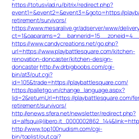
https://totusvlad.ru/bitrix/redirect.php?
event1=&event2=&event3=&goto=https://playba
retirement/survivors/
https://www.mesaralive.gr/adserver/www/deliver
ct=1&oaparams=2__bannerid=15__zoneid=4__c
https://www.candycreations.net/go.php?
url=https://www.playbattlesquare.com/kitchen-
renovation-doncaster/kitchen-design-
doncaster
http://w.drbigboobs.com/cgi-
bin/at3/out.cgi?
id=105&trade=https://playbattlesquare.com/
https://palletgo.vn/change_language.aspx?
lid=2&returnUrl=https://playbattlesquare.com/fe
retirement/survivors/
http://enews.sfera.net/newsletter/redirect.php?
id=alfsqui@libero.it_0000002862_144&link=https
http://www.top100nudism.com/cgi-
bin/toplist/out.cgi?