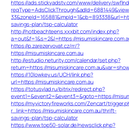
https://ads.stickyadstv.com/www/delivery/swfIn
reqType=AdsClickThrough&adId=6881449&vie
33&zoneId=165881&impId=1&cb=893338&url=https
savings-plan/tsp-calculator
http://hotbeachteens.xxxbit.com/index.php?
a=out&f=1&s=2&l=https://misumiskincare.com.a
https://p.zarezervovat.cz/rr/?
https://misumiskincare.com.au
http://estudio.neturity.com/calendar/set.php?
return=https://misumiskincare.com.au&var=show
https://10lowkey.us/UCH/link.php?
url=https://misumiskincare.com.au
https://totusvlad.ru/bitrix/redirect.php?
event1=&event2=&event3=&goto=https://misumi
https://myvictoryfireworks.com/Zencart/trigger.
r_link=https://misumiskincare.com.au/thrift-
savings-plan/tsp-calculator
https://www.top50-solar.de/newsclick.php?