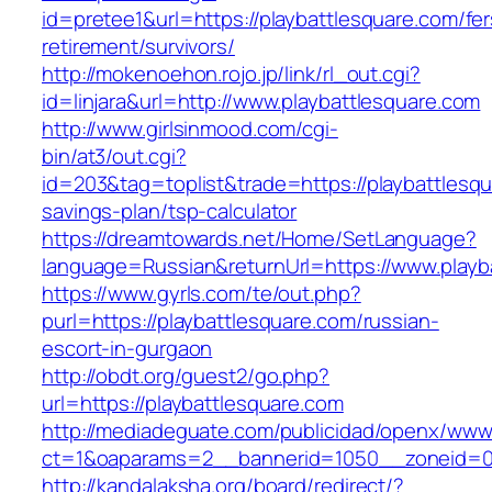
id=pretee1&url=https://playbattlesquare.com/fer
retirement/survivors/
http://mokenoehon.rojo.jp/link/rl_out.cgi?
id=linjara&url=http://www.playbattlesquare.com
http://www.girlsinmood.com/cgi-
bin/at3/out.cgi?
id=203&tag=toplist&trade=https://playbattlesqua
savings-plan/tsp-calculator
https://dreamtowards.net/Home/SetLanguage?
language=Russian&returnUrl=https://www.playb
https://www.gyrls.com/te/out.php?
purl=https://playbattlesquare.com/russian-
escort-in-gurgaon
http://obdt.org/guest2/go.php?
url=https://playbattlesquare.com
http://mediadeguate.com/publicidad/openx/www/
ct=1&oaparams=2__bannerid=1050__zoneid=0_
http://kandalaksha.org/board/redirect/?