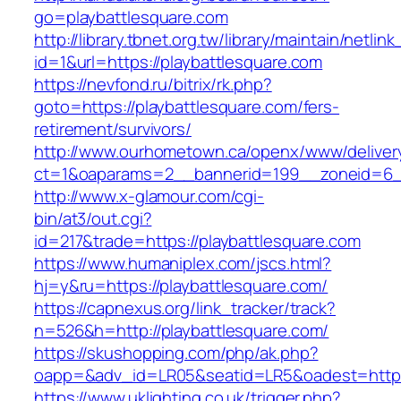
go=playbattlesquare.com
http://library.tbnet.org.tw/library/maintain/netlin
id=1&url=https://playbattlesquare.com
https://nevfond.ru/bitrix/rk.php?
goto=https://playbattlesquare.com/fers-
retirement/survivors/
http://www.ourhometown.ca/openx/www/deliver
ct=1&oaparams=2__bannerid=199__zoneid=6__
http://www.x-glamour.com/cgi-
bin/at3/out.cgi?
id=217&trade=https://playbattlesquare.com
https://www.humaniplex.com/jscs.html?
hj=y&ru=https://playbattlesquare.com/
https://capnexus.org/link_tracker/track?
n=526&h=http://playbattlesquare.com/
https://skushopping.com/php/ak.php?
oapp=&adv_id=LR05&seatid=LR5&oadest=https:
https://www.uklighting.co.uk/trigger.php?