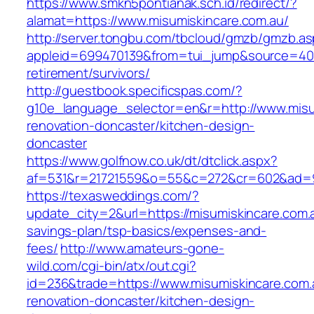
https://www.smkn5pontianak.sch.id/redirect/?
alamat=https://www.misumiskincare.com.au/
http://server.tongbu.com/tbcloud/gmzb/gmzb.a
appleid=699470139&from=tui_jump&source=4001
retirement/survivors/
http://guestbook.specificspas.com/?
g10e_language_selector=en&r=http://www.misu
renovation-doncaster/kitchen-design-
doncaster
https://www.golfnow.co.uk/dt/dtclick.aspx?
af=531&r=21721559&o=55&c=272&cr=602&ad=9&
https://texasweddings.com/?
update_city=2&url=https://misumiskincare.com.a
savings-plan/tsp-basics/expenses-and-
fees/
http://www.amateurs-gone-
wild.com/cgi-bin/atx/out.cgi?
id=236&trade=https://www.misumiskincare.com.
renovation-doncaster/kitchen-design-