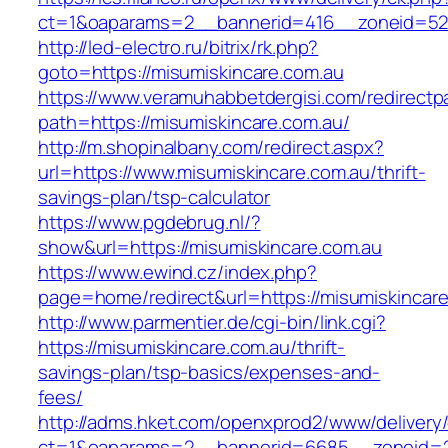
ct=1&oaparams=2__bannerid=416__zoneid=52__
http://led-electro.ru/bitrix/rk.php?
goto=https://misumiskincare.com.au
https://www.veramuhabbetdergisi.com/redirect
path=https://misumiskincare.com.au/
http://m.shopinalbany.com/redirect.aspx?
url=https://www.misumiskincare.com.au/thrift-
savings-plan/tsp-calculator
https://www.pgdebrug.nl/?
show&url=https://misumiskincare.com.au
https://www.ewind.cz/index.php?
page=home/redirect&url=https://misumiskincar
http://www.parmentier.de/cgi-bin/link.cgi?
https://misumiskincare.com.au/thrift-
savings-plan/tsp-basics/expenses-and-
fees/
http://adms.hket.com/openxprod2/www/delivery
ct=1&oaparams=2__bannerid=6685__zoneid=20