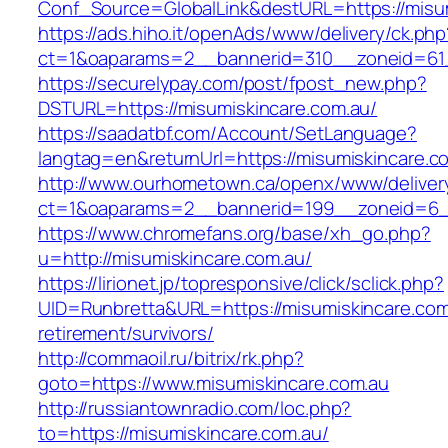
Conf_Source=GlobalLink&destURL=https://misu
https://ads.hiho.it/openAds/www/delivery/ck.php
ct=1&oaparams=2__bannerid=310__zoneid=61_
https://securelypay.com/post/fpost_new.php?
DSTURL=https://misumiskincare.com.au/
https://saadatbf.com/Account/SetLanguage?
langtag=en&returnUrl=https://misumiskincare.c
http://www.ourhometown.ca/openx/www/deliver
ct=1&oaparams=2__bannerid=199__zoneid=6__c
https://www.chromefans.org/base/xh_go.php?
u=http://misumiskincare.com.au/
https://lirionet.jp/topresponsive/click/sclick.php?
UID=Runbretta&URL=https://misumiskincare.com
retirement/survivors/
http://commaoil.ru/bitrix/rk.php?
goto=https://www.misumiskincare.com.au
http://russiantownradio.com/loc.php?
to=https://misumiskincare.com.au/