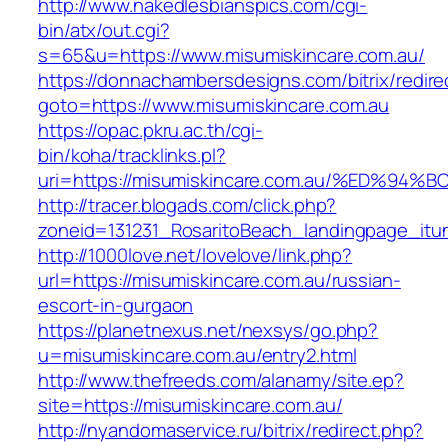
http://www.nakedlesbianspics.com/cgi-
bin/atx/out.cgi?
s=65&u=https://www.misumiskincare.com.au/
https://donnachambersdesigns.com/bitrix/redire
goto=https://www.misumiskincare.com.au
https://opac.pkru.ac.th/cgi-
bin/koha/tracklinks.pl?
uri=https://misumiskincare.com.au/%ED
http://tracer.blogads.com/click.php?
zoneid=131231_RosaritoBeach_landingpage_itu
http://1000love.net/lovelove/link.php?
url=https://misumiskincare.com.au/russian-
escort-in-gurgaon
https://planetnexus.net/nexsys/go.php?
u=misumiskincare.com.au/entry2.html
http://www.thefreeds.com/alanamy/site.ep?
site=https://misumiskincare.com.au/
http://nyandomaservice.ru/bitrix/redirect.php?