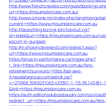
p=258&g=244&clk=1&crid=porscheofnorth&stid=r
http://www.frenchcreoles.com/guestbook/go.ph
url=https://misumiskincare.com.au/
http://www.izmone.mn/index.php/lang/mongolia
current=https://www.misumiskincare.com.au
http://facesitting.biz/cgi-bin/top/out.cgi?
id=kkkkk&url=https://misumiskincare.com.au/rus
escort-in-gurgaon
http://m.shopincleveland.com/redirect.aspx?
url=https://www.misumiskincare.com.au
https://shop.hi-performance.ca/trigger.php?
r_link=https://misumiskincare.com.au/fers-
retirement/survivors/
https://ad-aws-
it.neodatagroup.com/ad/clk.jsp?
x=279168.306923.1063.433301.-1.-1.15.95.1.4518.1.-1.-
&link=https://misumiskincare.com.au
https://auth.editionsduboisbaudry.com/sso/oaut
redirect_url=https://misumiskincare.com.au/fers