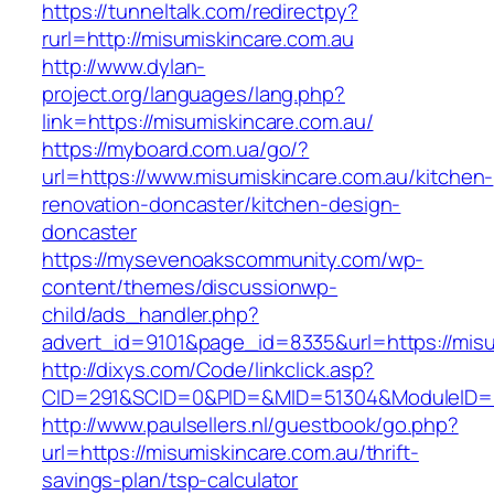
https://tunneltalk.com/redirectpy?
rurl=http://misumiskincare.com.au
http://www.dylan-
project.org/languages/lang.php?
link=https://misumiskincare.com.au/
https://myboard.com.ua/go/?
url=https://www.misumiskincare.com.au/kitchen-
renovation-doncaster/kitchen-design-
doncaster
https://mysevenoakscommunity.com/wp-
content/themes/discussionwp-
child/ads_handler.php?
advert_id=9101&page_id=8335&url=https://misu
http://dixys.com/Code/linkclick.asp?
CID=291&SCID=0&PID=&MID=51304&ModuleID=PL&
http://www.paulsellers.nl/guestbook/go.php?
url=https://misumiskincare.com.au/thrift-
savings-plan/tsp-calculator