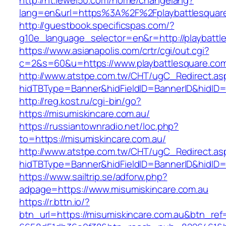
http://ht.lewei50.com/home/changelang?
lang=en&url=https%3A%2F%2Fplaybattlesquar
http://guestbook.specificspas.com/?
g10e_language_selector=en&r=http://playbattl
https://www.asianapolis.com/crtr/cgi/out.cgi?
c=2&s=60&u=https://www.playbattlesquare.co
http://www.atstpe.com.tw/CHT/ugC_Redirect.as
hidTBType=Banner&hidFieldID=BannerID&hidID=1
http://reg.kost.ru/cgi-bin/go?
https://misumiskincare.com.au/
https://russiantownradio.net/loc.php?
to=https://misumiskincare.com.au/
http://www.atstpe.com.tw/CHT/ugC_Redirect.as
hidTBType=Banner&hidFieldID=BannerID&hidID=
https://www.sailtrip.se/adforw.php?
adpage=https://www.misumiskincare.com.au
https://r.bttn.io/?
btn_url=https://misumiskincare.com.au&btn_ref