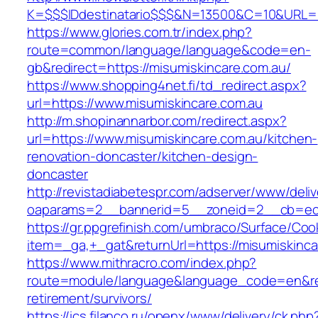
K=$$$IDdestinatario$$$&N=13500&C=10&URL=ht
https://www.glories.com.tr/index.php?
route=common/language/language&code=en-
gb&redirect=https://misumiskincare.com.au/
https://www.shopping4net.fi/td_redirect.aspx?
url=https://www.misumiskincare.com.au
http://m.shopinannarbor.com/redirect.aspx?
url=https://www.misumiskincare.com.au/kitchen-
renovation-doncaster/kitchen-design-
doncaster
http://revistadiabetespr.com/adserver/www/deli
oaparams=2__bannerid=5__zoneid=2__cb=ec9b
https://gr.ppgrefinish.com/umbraco/Surface/Coo
item=_ga,+_gat&returnUrl=https://misumiskinca
https://www.mithracro.com/index.php?
route=module/language&language_code=en&redi
retirement/survivors/
https://ics.filanco.ru/openx/www/delivery/ck.php