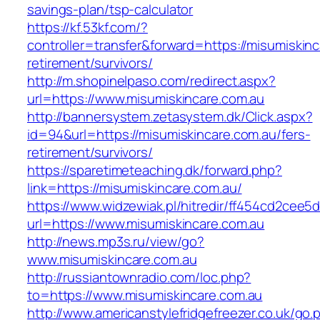
savings-plan/tsp-calculator
https://kf.53kf.com/?
controller=transfer&forward=https://misumiskinc
retirement/survivors/
http://m.shopinelpaso.com/redirect.aspx?
url=https://www.misumiskincare.com.au
http://bannersystem.zetasystem.dk/Click.aspx?
id=94&url=https://misumiskincare.com.au/fers-
retirement/survivors/
https://sparetimeteaching.dk/forward.php?
link=https://misumiskincare.com.au/
https://www.widzewiak.pl/hitredir/ff454cd2cee
url=https://www.misumiskincare.com.au
http://news.mp3s.ru/view/go?
www.misumiskincare.com.au
http://russiantownradio.com/loc.php?
to=https://www.misumiskincare.com.au
http://www.americanstylefridgefreezer.co.uk/go.