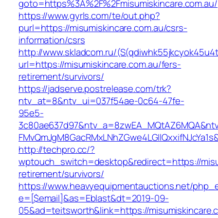
goto=https%3A%2F%2Fmisumiskincare.com.au/
https://www.gyrls.com/te/out.php?
purl=https://misumiskincare.com.au/csrs-
information/csrs
http://www.skladcom.ru/(S(qdiwhk55jkcyok45u4
url=https://misumiskincare.com.au/fers-
retirement/survivors/
https://jadserve.postrelease.com/trk?
ntv_at=8&ntv_ui=037f54ae-0c64-47fe-
95e5-
3c80ae637d97&ntv_a=8zwEA_MQtAZ6MQA&ntv_
FMvQmJgM8GacRMxLNhZGwe4LGIlQxxifNJcYa1s&o
http://techpro.cc/?
wptouch_switch=desktop&redirect=https://misu
retirement/survivors/
https://www.heavyequipmentauctions.net/php_em
e=[$email]&as=Eblast&dt=2019-09-
05&ad=teitsworth&link=https://misumiskincare.