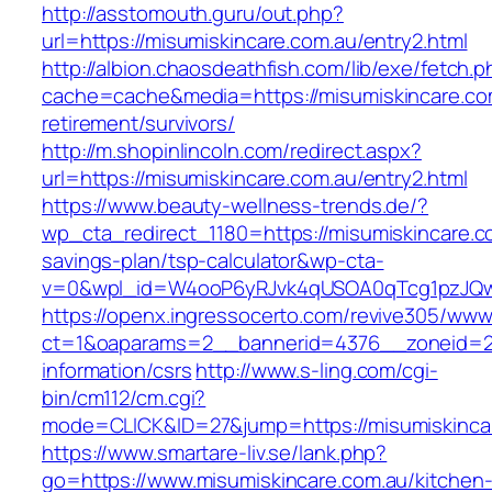
http://asstomouth.guru/out.php?
url=https://misumiskincare.com.au/entry2.html
http://albion.chaosdeathfish.com/lib/exe/fetch.
cache=cache&media=https://misumiskincare.com
retirement/survivors/
http://m.shopinlincoln.com/redirect.aspx?
url=https://misumiskincare.com.au/entry2.html
https://www.beauty-wellness-trends.de/?
wp_cta_redirect_1180=https://misumiskincare.co
savings-plan/tsp-calculator&wp-cta-
v=0&wpl_id=W4ooP6yRJvk4qUSOA0qTcg1pzJQw
https://openx.ingressocerto.com/revive305/www
ct=1&oaparams=2__bannerid=4376__zoneid=24
information/csrs
http://www.s-ling.com/cgi-
bin/cm112/cm.cgi?
mode=CLICK&ID=27&jump=https://misumiskinca
https://www.smartare-liv.se/lank.php?
go=https://www.misumiskincare.com.au/kitchen