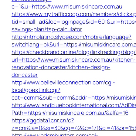
c=1&u=https://www.misumiskincare.com.au
https://www.mytrafficcoop.com/members/clicks.
tid=small_ad&loc=loginpage&id=601&url=https://
savings-plan/tsp-calculator
http://ritmolatino.slypee.com/mobile/language?
switchlang=pk&url=https://misumiskincare.com.
https://checkbrand.online/blog/linktracking/blog
url=https://www.misumiskincare.com.au/kitchen-
renovation-doncaster/kitchen-design-
doncaster
http://www.bellevilleconnection.com/cgi-
local/goextlink.cgi?
cat=comm&sub=comm&addr=https://misumiskin
http://www.landbluebookinternational.com/AdDir
Path=https://misumiskincare.com.au/&alfa=16
https://ggdata1.cnr.cn/c?
z=cnr&la=0&si=30&cg=42&c=171&ci=41&or=158
http://www.bdsmhunters.com/cgi-