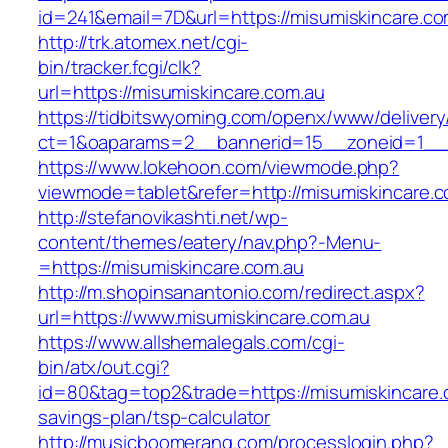
id=241&email=7D&url=https://misumiskincare.co
http://trk.atomex.net/cgi-
bin/tracker.fcgi/clk?
url=https://misumiskincare.com.au
https://tidbitswyoming.com/openx/www/delivery
ct=1&oaparams=2__bannerid=15__zoneid=1__cb
https://www.lokehoon.com/viewmode.php?
viewmode=tablet&refer=http://misumiskincare.c
http://stefanovikashti.net/wp-
content/themes/eatery/nav.php?-Menu-
=https://misumiskincare.com.au
http://m.shopinsanantonio.com/redirect.aspx?
url=https://www.misumiskincare.com.au
https://www.allshemalegals.com/cgi-
bin/atx/out.cgi?
id=80&tag=top2&trade=https://misumiskincare.c
savings-plan/tsp-calculator
http://musicboomerang.com/processlogin.php?