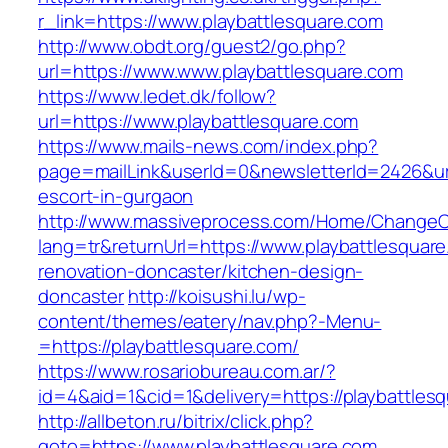
r_link=https://www.playbattlesquare.com
http://www.obdt.org/guest2/go.php?
url=https://www.www.playbattlesquare.com
https://www.ledet.dk/follow?
url=https://www.playbattlesquare.com
https://www.mails-news.com/index.php?
page=mailLink&userId=0&newsletterId=2426&url=
escort-in-gurgaon
http://www.massiveprocess.com/Home/ChangeC
lang=tr&returnUrl=https://www.playbattlesquare
renovation-doncaster/kitchen-design-
doncaster
http://koisushi.lu/wp-
content/themes/eatery/nav.php?-Menu-
=https://playbattlesquare.com/
https://www.rosariobureau.com.ar/?
id=4&aid=1&cid=1&delivery=https://playbattles
http://allbeton.ru/bitrix/click.php?
goto=https://www.playbattlesquare.com