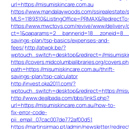
url=https://misumiskincare.com.au
https://www.mandalaywoods.com/ssirealestate/scr
MLS=1189310&ListingOffice=PRMAX&RedirectTo=h
https://www.mwctoys.com/revive/www/delivery/
ct=1&oaparams=2__bannerid=18__zoneid=8__cb
savings-plan/tsp-basics/expenses-and-
fees/
http://atwok.be/?
wptouch_switch=desktop&redirect=//misumiskin
https://covers.midcolumbialibraries.org/covers.p
path=https://misumiskincare.com.au/thrift-
savings-plan/tsp-calculator
http://invest.oka2011.com/?
wptouch_switch=desktop&redirect=https://misu
http://www.dealbada.com/bbs/linkS.php?
url=https://misumiskincare.com.au/how-to-
fix-error-code-
pii_email_07cac007de772af00d51
https://martinsirmao.pt/admin/newsletter/redirec