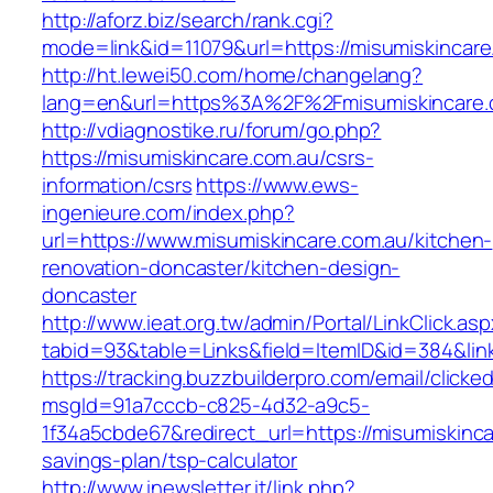
http://aforz.biz/search/rank.cgi?
mode=link&id=11079&url=https://misumiskincare
http://ht.lewei50.com/home/changelang?
lang=en&url=https%3A%2F%2Fmisumiskin
http://vdiagnostike.ru/forum/go.php?
https://misumiskincare.com.au/csrs-
information/csrs
https://www.ews-
ingenieure.com/index.php?
url=https://www.misumiskincare.com.au/kitchen-
renovation-doncaster/kitchen-design-
doncaster
http://www.ieat.org.tw/admin/Portal/LinkClick.as
tabid=93&table=Links&field=ItemID&id=384&link
https://tracking.buzzbuilderpro.com/email/clicke
msgId=91a7cccb-c825-4d32-a9c5-
1f34a5cbde67&redirect_url=https://misumiskincar
savings-plan/tsp-calculator
http://www.inewsletter.it/link.php?