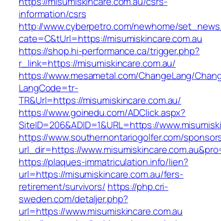
https://misumiskincare.com.au/csrs-
information/csrs
http://www.cyberpetro.com/newhome/set_new
cate=C&tUrl=https://misumiskincare.com.au
https://shop.hi-performance.ca/trigger.php?
r_link=https://misumiskincare.com.au/
https://www.mesametal.com/ChangeLang/Chan
LangCode=tr-
TR&Url=https://misumiskincare.com.au/
https://www.goinedu.com/ADClick.aspx?
SiteID=206&ADID=1&URL=https://www.misumiski
https://www.southernontariogolfer.com/sponsor
url_dir=https://www.misumiskincare.com.au&p
https://plaques-immatriculation.info/lien?
url=https://misumiskincare.com.au/fers-
retirement/survivors/
https://php.cri-
sweden.com/detaljer.php?
url=https://www.misumiskincare.com.au