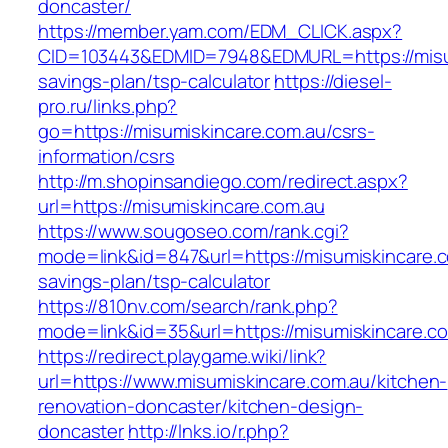
doncaster/
https://member.yam.com/EDM_CLICK.aspx?
CID=103443&EDMID=7948&EDMURL=https://misumi
savings-plan/tsp-calculator
https://diesel-
pro.ru/links.php?
go=https://misumiskincare.com.au/csrs-
information/csrs
http://m.shopinsandiego.com/redirect.aspx?
url=https://misumiskincare.com.au
https://www.sougoseo.com/rank.cgi?
mode=link&id=847&url=https://misumiskincare.co
savings-plan/tsp-calculator
https://810nv.com/search/rank.php?
mode=link&id=35&url=https://misumiskincare.c
https://redirect.playgame.wiki/link?
url=https://www.misumiskincare.com.au/kitchen-
renovation-doncaster/kitchen-design-
doncaster
http://lnks.io/r.php?