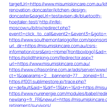
targetUrl=https://www.misumiskincare.com.au/ki
renovation-doncaster/kitchen-design-
doncaster&pageUrl=testavisen.dk/bluetooth-
hoejtaler-test/
http://infel-
moscow.ru/bitrix/redirect.php?
event1=click_to_call&event2=&event3=&goto=ht
https://www.southernontariogolfer.com/sponsor
url_dir=https://misumiskincare.com.au/csrs-
information/csrs&pro=Home(frontboxlogo)&ad
https://solidthinking.com/Redirector.aspx?
url=https://www.misumiskincare.com.au/
https://www.cifrasonline.com.ar/ads/server/www/
ct=1&oaparams=2__bannerid=77__zoneid=51__
https://f001.sublimestore.jp/trace.php?
pr=default&aid=1&drf=13&bn=1&rd=https://misu
https://www.nurenergie.com/modules/babel/redi
newlang=fr_FR&newurl=https://misumiskincare.
retirement/survivors/