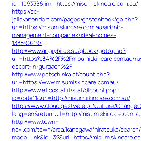
id=109338&link=https://misumiskincare.com.au/
https://sc-
jellevanendert.com/pages/gastenboek/go.php?
url=https://misumiskincare.com.au/airbnb-
management-companies/ideal-homes-
133899219/
http://www.angrybirds.su/gbook/goto.php?
url=https%3A%2F%2Fmisumiskincare.com.au/ru
escort-in-gurgaon%2F
http://www.petschinka.at/count.php?
url=https://www.misumiskincare.com.au/
http://www.eticostat.it/stat/dlcount.php?
id=cate11&url=http://misumiskincare.com.au/
https://www.cloud.gestware.pt/Culture/ChangeC
lang=en&returnUrl=http://misumiskincare.com.a
http://www.town-
navi.com/town/area/kanagawa/hiratsuka/search/
mode=link&id=32&url=https://misumiskincare.com