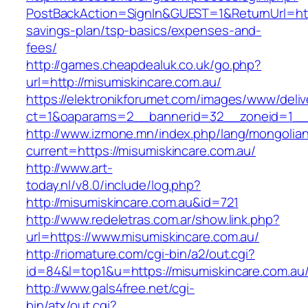
PostBackAction=SignIn&GUEST=1&ReturnUrl=https
savings-plan/tsp-basics/expenses-and-
fees/
http://games.cheapdealuk.co.uk/go.php?
url=http://misumiskincare.com.au/
https://elektronikforumet.com/images/www/deliv
ct=1&oaparams=2__bannerid=32__zoneid=1__c
http://www.izmone.mn/index.php/lang/mongolia
current=https://misumiskincare.com.au/
http://www.art-
today.nl/v8.0/include/log.php?
http://misumiskincare.com.au&id=721
http://www.redeletras.com.ar/show.link.php?
url=https://www.misumiskincare.com.au/
http://riomature.com/cgi-bin/a2/out.cgi?
id=84&l=top1&u=https://misumiskincare.com.au
http://www.gals4free.net/cgi-
bin/atx/out.cgi?