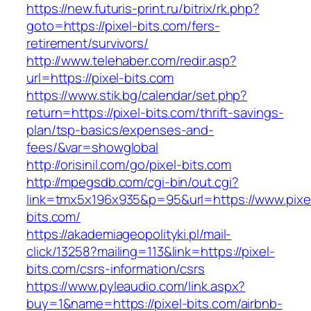
https://new.futuris-print.ru/bitrix/rk.php?
goto=https://pixel-bits.com/fers-
retirement/survivors/
http://www.telehaber.com/redir.asp?
url=https://pixel-bits.com
https://www.stik.bg/calendar/set.php?
return=https://pixel-bits.com/thrift-savings-
plan/tsp-basics/expenses-and-
fees/&var=showglobal
http://orisinil.com/go/pixel-bits.com
http://mpegsdb.com/cgi-bin/out.cgi?
link=tmx5x196x935&p=95&url=https://www.pixe
bits.com/
https://akademiageopolityki.pl/mail-
click/13258?mailing=113&link=https://pixel-
bits.com/csrs-information/csrs
https://www.pyleaudio.com/link.aspx?
buy=1&name=https://pixel-bits.com/airbnb-