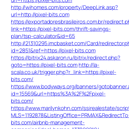
url=https://pixel-bits.com
http://wihomes.com/property/DeepLink.asp?
url=http://pixel-bits.com
https://exportadoresbrasileiros.com.br/redirect.
link=https://pixel-bits.com/thrift-savings-
plan/tsp-calculator&id=65
http://21310295.imcbasket.com/Card/redirector.
id=2851&ref=https://pixel-bits.com
https://bitrix24.askaron.ru/bitrix/redirect.php?
goto=https://pixel-bits.com
http://la-
scala.co.uk/trigger.php?r_link=https://pixel-
bits.com/
https://www.bodyways.org/banners/gotobanner.
id=15569&url=https%3A%2F%2Fpixel-
bits.com/
https://www.marilynkohn.com/ssirealestate/script
MLS=1192878&ListingOffice=PRMAX&RedirectTo=h
bits.com/airbnb-management-