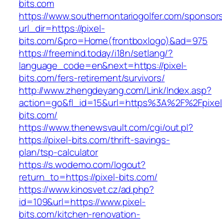
bits.com
https://www.southernontariogolfer.com/sponsor
url_dir=https://pixel-
bits.com/&pro=Home(frontboxlogo)&ad=975
https://freemind.today/i18n/setlang/?
language_code=en&next=https://pixel-
bits.com/fers-retirement/survivors/
http://www.zhengdeyang.com/Link/Index.asp?
action=go&fl_id=15&url=https%3A%2F%2Fpixel
bits.com/
https://www.thenewsvault.com/cgi/out.pl?
https://pixel-bits.com/thrift-savings-
plan/tsp-calculator
https://s.wodemo.com/logout?
return_to=https://pixel-bits.com/
https://www.kinosvet.cz/ad.php?
id=109&url=https://www.pixel-
bits.com/kitchen-renovation-