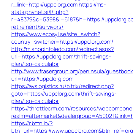
r_link=http://uppclorg.com
https://ms-
stats.pnvnet.si/l/l.php?
r=48379&c=5398&l=6187&h=https://uppclorg.co
retirement/survivors/
https://www.ecosyl.se/site_switch?
country_switcher=https://uppclorg.com/
http://m.shopintoledo.com/redirect.aspx?
url=https://uppclorg.com/thrift-savings-
plan/tsp-calculator
http://www.frasergroup.org/peninsula/guestboo
url=https://uppclorg.com
https://avslogistics.ru/bitrix/redirect.php?
goto=https://uppclorg.com/thrift-savings-
plan/tsp-calculator
https://throttlecrm.com/resources/webcomponen
realm=aftermarket&dealergroup=A5002T&link=ht
https://r.bttn.io/?
btn_url=https://www.uppclorg.com&btn_ref=org