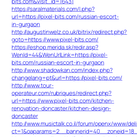
bits.com&visit_id=16431
https://saralmaterials.com/l.php?
url=https://pixel-bits.com/russian-escort-
in-gurgaon
http://augustinwelz.co.uk/bitrix/redirect.php?
goto=https://www.pixel-bits.com/
https://eshop.merida.sk/redir.asp?
WenId=44&WenUrlLink=https://pixel-
bits.com/russian-escort-in-gurgaon
http://www.shadowkan.com/index.php?
changelang=pt&url=https://pixel-bits.com/
http://www.tour-
operateur.com/rubriques/redirect.php?
url=https://www.pixel-bits.com/kitchen-
renovation-doncaster/kitchen-design-
doncaster
http://www.musictalk.co.il/forum/openx/www/del
ct=1&oaparams=2__bannerid=40__zoneid=18_