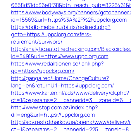
6658d51db36e0f38&btn_reach_pub=8226461&
https://www.bodyways.org/banners/gotobanner.
id=15569&url=https%3A%2F%2Fuppclorg.com
https://bdb-mebel.ru/bitrix/redirect.php?
goto=https://uppclorg.com/fers-
retirement/survivors/
http://analytic.autotirechecking.com/Blackcircle
id=3491&url=https://www.uppclorg.com
https://www.redaktionen.se/lank.php?
go=https://uppclorg.com/
http://ganga.red/Home/ChangeCulture?
lang=en&returnUrl=https://uppclorg.com/
https://www.karten.nl/ads/www/delivery/ck.php?
ct=1&oaparams=2__bannerid=3__zoneid=6__cb
http://www.stop.com.az/index.php?
dil=eng&url=https://uppclorg.com
http://adv.resto.kharkov.ua/openx/www/delivery/
ct=1&oaparams=2__bannerid=225__zoneid=8_