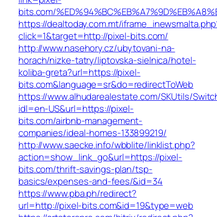
bits.com/%ED%94%BC%EB%A7%9D%EB%A8%
https://dealtoday.com.mt/iframe_inewsmalta.php
click=1&target=http://pixel-bits.com/
http://www.nasehory.cz/ubytovani-na-
horach/nizke-tatry/liptovska-sielnica/hotel-
koliba-greta?url=https://pixel-
bits.com&language=sr&do=redirectToWeb
https://www.alhudarealestate.com/SKUtils/Swit
idl=en-US&url=https://pixel-
bits.com/airbnb-management-
companies/ideal-homes-133899219/
http://www.saecke.info/wbblite/linklist.php?
action=show_link_go&url=https://pixel-
bits.com/thrift-savings-plan/tsp-
basics/expenses-and-fees/&id=34
https://www.pba.ph/redirect?
url=http://pixel-bits.com&id=19&type=web