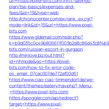
url=https://pixel-bits.com/thrift-savings-
plan/tsp-basics/expenses-and-
fees/&id=19&type=web
http://chronocenter.com/ex/rank_ex.cgi?
mode=link&id=15&url=https://www.pixel-
bits.com
https://www.gldemail.com/redir.php?
k=b9d035c0c49b806611f003b2d8c86d43c8f4b9ec
bits.com/russian-escort-in-gurgaon
http://minlove.biz/out.html?
id=nhmode&go=https://pixel-
bits.com/how-to-fix-error-code-
pii_email_07cac007de772af00d51
https://www.ciao-ciao-timmendorf.de/wp-
content/themes/eatery/nav.php?-Menu-
=https://www.pixel-bits.com/
https://spoggler.com/api/redirect?
target=https://www.pixel-