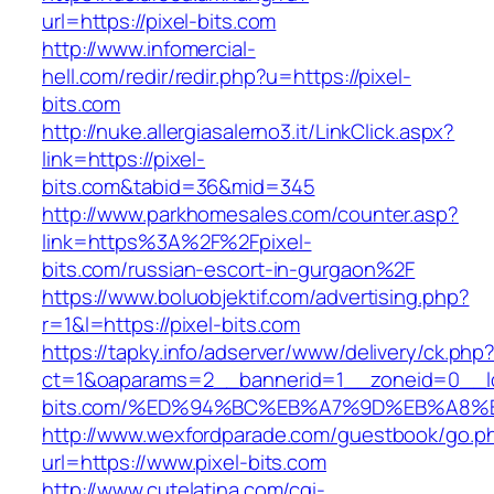
url=https://pixel-bits.com
http://www.infomercial-
hell.com/redir/redir.php?u=https://pixel-
bits.com
http://nuke.allergiasalerno3.it/LinkClick.aspx?
link=https://pixel-
bits.com&tabid=36&mid=345
http://www.parkhomesales.com/counter.asp?
link=https%3A%2F%2Fpixel-
bits.com/russian-escort-in-gurgaon%2F
https://www.boluobjektif.com/advertising.php?
r=1&l=https://pixel-bits.com
https://tapky.info/adserver/www/delivery/ck.php
ct=1&oaparams=2__bannerid=1__zoneid=0__lo
bits.com/%ED%94%BC%EB%A7%9D%EB%A8%
http://www.wexfordparade.com/guestbook/go.p
url=https://www.pixel-bits.com
http://www.cutelatina.com/cgi-