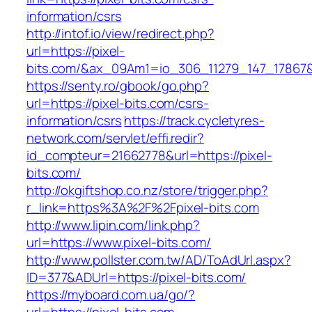
information/csrs
http://intof.io/view/redirect.php?
url=https://pixel-
bits.com/&ax_09Am1=io_306_11279_147_1786
https://senty.ro/gbook/go.php?
url=https://pixel-bits.com/csrs-
information/csrs
https://track.cycletyres-
network.com/servlet/effi.redir?
id_compteur=21662778&url=https://pixel-
bits.com/
http://okgiftshop.co.nz/store/trigger.php?
r_link=https%3A%2F%2Fpixel-bits.com
http://www.lipin.com/link.php?
url=https://www.pixel-bits.com/
http://www.pollster.com.tw/AD/ToAdUrl.aspx?
ID=377&ADUrl=https://pixel-bits.com/
https://myboard.com.ua/go/?