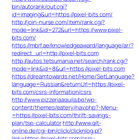
bin/autorank/out.cgi?
id=imaging&url=https://pixel-bits.com/
http://join-nurse.com/item/rank.cgi?
mode=link&id=272&url=https://www.pixel-
bits.com/
https://mbrf.ae/knowledgeaward/language/ar/?
redirect_url=http://pixel-bits.com
http://autos.tetsumania.net/search/rank.cgi?
mode=link&id=8&url=https://pixel-bits.com
https://dreamtowards.net/Home/SetLanguage?
language=Russian&returnUrl=https://pixel-
bits.com/csrs-information/csrs
http://www.pizzeriaaquila.be/wp-
content/themes/eatery/nav.php?-Menu-
=https://pixel-bits.com/thrift-savings-
plan/tsp-calculator
http://www.qlt-
online.de/cgi-bin/click/clicknlog.pl?
link=https://pixel-bits.com/csrs-