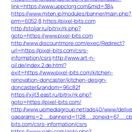
link=https://www.uppclorg.com&mid=384
https://www.miten.jp/modules/banner/main.php?
prm=6052,8,https://pixel-bits.com
http://stoljar.ru/bitrix/rk.php?
goto=https://www.pixel-bits.com
http://www.discountmore.com/exec/Redirect?
url=https://pixel-bits.com/csrs-
information/csrs
http://www.art-n-
oil.de/index.2.de.html?
exit=https://www.pixel-bits.com/kitchen-
renovation-doncaster/kitchen-design-
doncaster&random=96c82f
https://xjit3.east.ru/bitrix/rk.php?
goto=https://pixel-bits.com/
http://www.upmediagroup.net/ads40/www/delive
oaparams=2__bannerid=1128__zoneid=67__cb=
bits.com/csrs-information/csrs
https://www.oahi.com/goto.php?