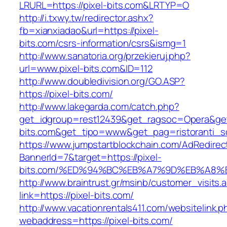
LRURL=https://pixel-bits.com&LRTYP=O
http://i.txwy.tw/redirector.ashx?
fb=xianxiadao&url=https://pixel-
bits.com/csrs-information/csrs&ismg=1
http://www.sanatoria.org/przekieruj.php?
url=www.pixel-bits.com&ID=112
http://www.doubledivision.org/GO.ASP?
https://pixel-bits.com/
http://www.lakegarda.com/catch.php?
get_idgroup=rest12439&get_ragsoc=Opera&get_
bits.com&get_tipo=www&get_pag=ristoranti_s
https://www.jumpstartblockchain.com/AdRedirec
BannerId=7&target=https://pixel-
bits.com/%ED%94%BC%EB%A7%9D%EB%A8%
http://www.braintrust.gr/msinb/customer_visits.
link=https://pixel-bits.com/
http://www.vacationrentals411.com/websitelink.p
webaddress=https://pixel-bits.com/