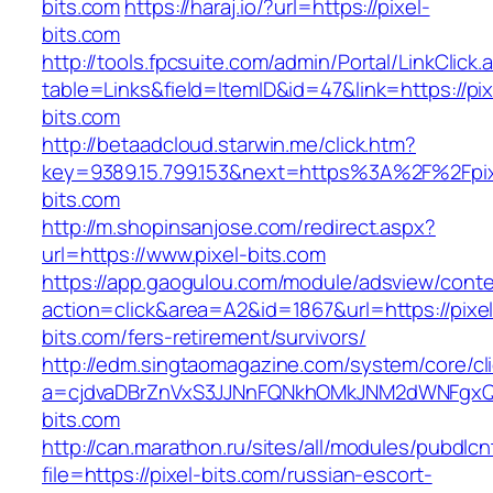
bits.com
https://haraj.io/?url=https://pixel-
bits.com
http://tools.fpcsuite.com/admin/Portal/LinkClick.
table=Links&field=ItemID&id=47&link=https://pix
bits.com
http://betaadcloud.starwin.me/click.htm?
key=9389.15.799.153&next=https%3A%2F%2Fpix
bits.com
http://m.shopinsanjose.com/redirect.aspx?
url=https://www.pixel-bits.com
https://app.gaogulou.com/module/adsview/conte
action=click&area=A2&id=1867&url=https://pixel
bits.com/fers-retirement/survivors/
http://edm.singtaomagazine.com/system/core/cli
a=cjdvaDBrZnVxS3JJNnFQNkhOMkJNM2dWNFgx
bits.com
http://can.marathon.ru/sites/all/modules/pubdlc
file=https://pixel-bits.com/russian-escort-