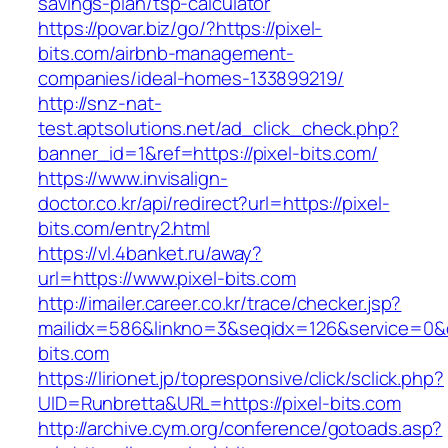
savings-plan/tsp-calculator
https://povar.biz/go/?https://pixel-
bits.com/airbnb-management-
companies/ideal-homes-133899219/
http://snz-nat-
test.aptsolutions.net/ad_click_check.php?
banner_id=1&ref=https://pixel-bits.com/
https://www.invisalign-
doctor.co.kr/api/redirect?url=https://pixel-
bits.com/entry2.html
https://vl.4banket.ru/away?
url=https://www.pixel-bits.com
http://imailer.career.co.kr/trace/checker.jsp?
mailidx=586&linkno=3&seqidx=126&service=0&
bits.com
https://lirionet.jp/topresponsive/click/sclick.php?
UID=Runbretta&URL=https://pixel-bits.com
http://archive.cym.org/conference/gotoads.asp?