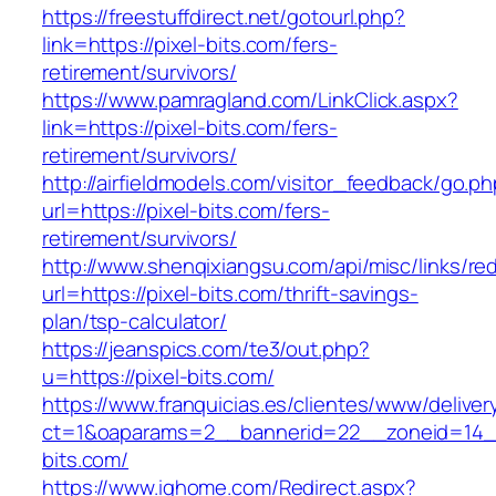
https://freestuffdirect.net/gotourl.php?
link=https://pixel-bits.com/fers-
retirement/survivors/
https://www.pamragland.com/LinkClick.aspx?
link=https://pixel-bits.com/fers-
retirement/survivors/
http://airfieldmodels.com/visitor_feedback/go.p
url=https://pixel-bits.com/fers-
retirement/survivors/
http://www.shenqixiangsu.com/api/misc/links/red
url=https://pixel-bits.com/thrift-savings-
plan/tsp-calculator/
https://jeanspics.com/te3/out.php?
u=https://pixel-bits.com/
https://www.franquicias.es/clientes/www/deliver
ct=1&oaparams=2__bannerid=22__zoneid=14__
bits.com/
https://www.ighome.com/Redirect.aspx?