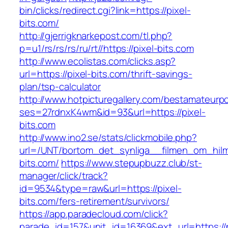
bin/clicks/redirect.cgi?link=https://pixel-
bits.com/
http://gjerrigknarkepost.com/tl.php?
p=u1/rs/rs/rs/ru/rt//https://pixel-bits.com
http://www.ecolistas.com/clicks.asp?
url=https://pixel-bits.com/thrift-savings-
plan/tsp-calculator
http://www.hotpicturegallery.com/bestamateurpo
ses=27rdnxK4wm&id=93&url=https://pixel-
bits.com
http://www.ino2.se/stats/clickmobile.php?
url=/UNT/bortom_det_synliga__filmen_om_hilma_
bits.com/
https://www.stepupbuzz.club/st-
manager/click/track?
id=9534&type=raw&url=https://pixel-
bits.com/fers-retirement/survivors/
https://app.paradecloud.com/click?
parade_id=157&unit_id=16369&ext_url=https://p