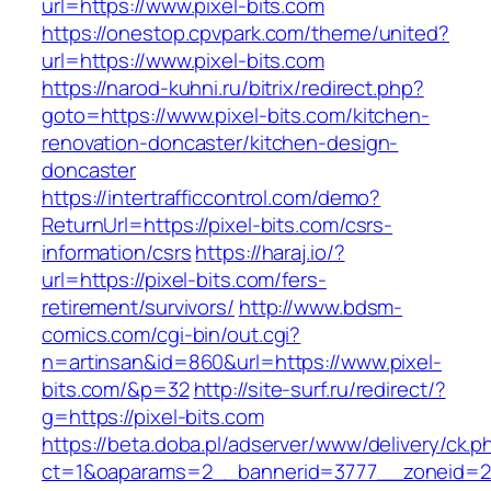
url=https://www.pixel-bits.com
https://onestop.cpvpark.com/theme/united?
url=https://www.pixel-bits.com
https://narod-kuhni.ru/bitrix/redirect.php?
goto=https://www.pixel-bits.com/kitchen-
renovation-doncaster/kitchen-design-
doncaster
https://intertrafficcontrol.com/demo?
ReturnUrl=https://pixel-bits.com/csrs-
information/csrs
https://haraj.io/?
url=https://pixel-bits.com/fers-
retirement/survivors/
http://www.bdsm-
comics.com/cgi-bin/out.cgi?
n=artinsan&id=860&url=https://www.pixel-
bits.com/&p=32
http://site-surf.ru/redirect/?
g=https://pixel-bits.com
https://beta.doba.pl/adserver/www/delivery/ck.p
ct=1&oaparams=2__bannerid=3777__zoneid=24