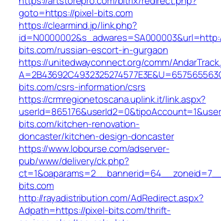
https://artstorepro.com/bitrix/redirect.php?
goto=https://pixel-bits.com
https://clearmind.jp/link.php?
id=N0000002&s_adwares=SA000003&url=http://
bits.com/russian-escort-in-gurgaon
https://unitedwayconnect.org/comm/AndarTrack.
A=2B43692C4932325274577E3E&U=657565563C3
bits.com/csrs-information/csrs
https://crmregionetoscana.uplink.it/link.aspx?
userId=865176&userId2=0&tipoAccount=1&user
bits.com/kitchen-renovation-
doncaster/kitchen-design-doncaster
https://www.lobourse.com/adserver-
pub/www/delivery/ck.php?
ct=1&oaparams=2__bannerid=64__zoneid=7__c
bits.com
http://rayadistribution.com/AdRedirect.aspx?
Adpath=https://pixel-bits.com/thrift-