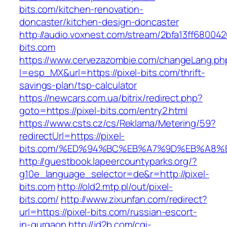
bits.com/kitchen-renovation-
doncaster/kitchen-design-doncaster
http://audio.voxnest.com/stream/2bfa13ff6800
bits.com
https://www.cervezazombie.com/changeLang.ph
l=esp_MX&url=https://pixel-bits.com/thrift-
savings-plan/tsp-calculator
https://newcars.com.ua/bitrix/redirect.php?
goto=https://pixel-bits.com/entry2.html
https://www.csts.cz/cs/Reklama/Metering/59?
redirectUrl=https://pixel-
bits.com/%ED%94%BC%EB%A7%9D%EB%A8%
http://guestbook.lapeercountyparks.org/?
g10e_language_selector=de&r=http://pixel-
bits.com
http://old2.mtp.pl/out/pixel-
bits.com/
http://www.zixunfan.com/redirect?
url=https://pixel-bits.com/russian-escort-
in-gurgaon
http://jd2b.com/cgi-