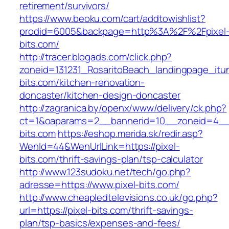
retirement/survivors/
https://www.beoku.com/cart/addtowishlist?
prodid=6005&backpage=http%3A%2F%2Fpixel
bits.com/
http://tracer.blogads.com/click.php?
zoneid=131231_RosaritoBeach_landingpage_itu
bits.com/kitchen-renovation-
doncaster/kitchen-design-doncaster
http://zagranica.by/openx/www/delivery/ck.php?
ct=1&oaparams=2__bannerid=10__zoneid=4__c
bits.com
https://eshop.merida.sk/redir.asp?
WenId=44&WenUrlLink=https://pixel-
bits.com/thrift-savings-plan/tsp-calculator
http://www.123sudoku.net/tech/go.php?
adresse=https://www.pixel-bits.com/
http://www.cheapledtelevisions.co.uk/go.php?
url=https://pixel-bits.com/thrift-savings-
plan/tsp-basics/expenses-and-fees/