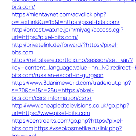
bits.com/
https://mientaynet.com/advclick.php?
o=textlink&u=15&l=https://pixel-bits.com/
http://ontest.wao.ne.jp/n/miyagi/access.cgi?
url=https://pixel-bits.com/
http://privatelink.de/forward/?https://pixel-
bits.com
https://rettslaere.portfolio.no/session/set_var/?
key=content_language;value=nn_NO;redirect=ht
bits.com/russian-escort-in-gurgaon
https://www.3danimeworld.com/trade/out.php?
s=70&c=1&r=2&u=https://pixel-
bits.com/csrs-information/csrs/
http://www.cheapledtelevisions.co.uk/go.php?
url=https://www.pixel-bits.com
https://centroarts.com/go.php?https://pixel-
bits.com
https://vseokosmetike.ru/link.php?
link=pixel-