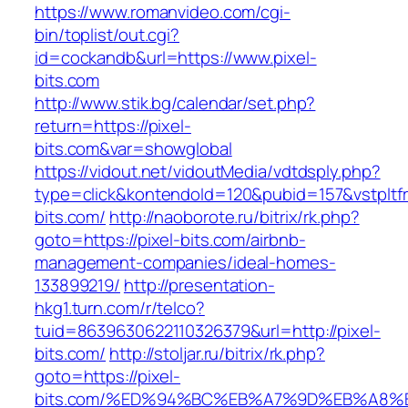
https://www.romanvideo.com/cgi-
bin/toplist/out.cgi?
id=cockandb&url=https://www.pixel-
bits.com
http://www.stik.bg/calendar/set.php?
return=https://pixel-
bits.com&var=showglobal
https://vidout.net/vidoutMedia/vdtdsply.php?
type=click&kontendoId=120&pubid=157&vstpltfr
bits.com/
http://naoborote.ru/bitrix/rk.php?
goto=https://pixel-bits.com/airbnb-
management-companies/ideal-homes-
133899219/
http://presentation-
hkg1.turn.com/r/telco?
tuid=8639630622110326379&url=http://pixel-
bits.com/
http://stoljar.ru/bitrix/rk.php?
goto=https://pixel-
bits.com/%ED%94%BC%EB%A7%9D%EB%A8%