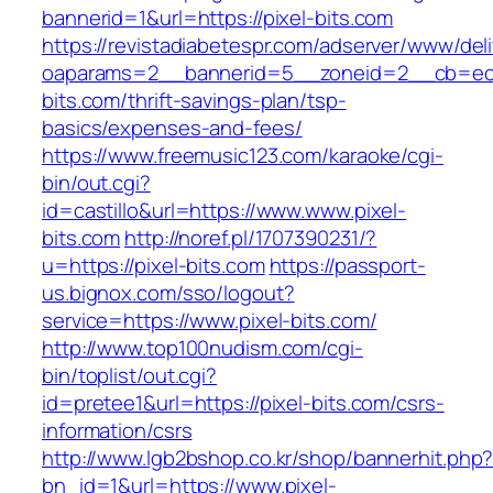
bannerid=1&url=https://pixel-bits.com
https://revistadiabetespr.com/adserver/www/del
oaparams=2__bannerid=5__zoneid=2__cb=ec9b
bits.com/thrift-savings-plan/tsp-
basics/expenses-and-fees/
https://www.freemusic123.com/karaoke/cgi-
bin/out.cgi?
id=castillo&url=https://www.www.pixel-
bits.com
http://noref.pl/1707390231/?
u=https://pixel-bits.com
https://passport-
us.bignox.com/sso/logout?
service=https://www.pixel-bits.com/
http://www.top100nudism.com/cgi-
bin/toplist/out.cgi?
id=pretee1&url=https://pixel-bits.com/csrs-
information/csrs
http://www.lgb2bshop.co.kr/shop/bannerhit.php
bn_id=1&url=https://www.pixel-