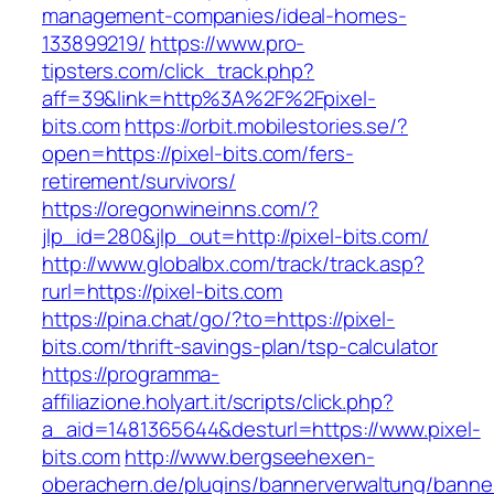
management-companies/ideal-homes-
133899219/
https://www.pro-
tipsters.com/click_track.php?
aff=39&link=http%3A%2F%2Fpixel-
bits.com
https://orbit.mobilestories.se/?
open=https://pixel-bits.com/fers-
retirement/survivors/
https://oregonwineinns.com/?
jlp_id=280&jlp_out=http://pixel-bits.com/
http://www.globalbx.com/track/track.asp?
rurl=https://pixel-bits.com
https://pina.chat/go/?to=https://pixel-
bits.com/thrift-savings-plan/tsp-calculator
https://programma-
affiliazione.holyart.it/scripts/click.php?
a_aid=1481365644&desturl=https://www.pixel-
bits.com
http://www.bergseehexen-
oberachern.de/plugins/bannerverwaltung/banner