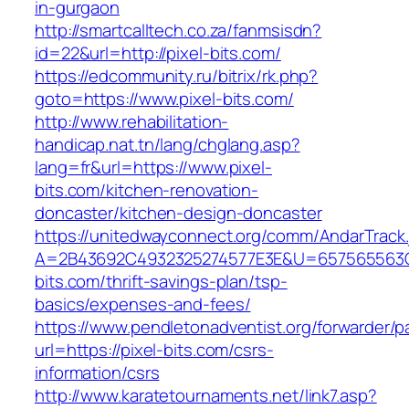
in-gurgaon
http://smartcalltech.co.za/fanmsisdn?
id=22&url=http://pixel-bits.com/
https://edcommunity.ru/bitrix/rk.php?
goto=https://www.pixel-bits.com/
http://www.rehabilitation-
handicap.nat.tn/lang/chglang.asp?
lang=fr&url=https://www.pixel-
bits.com/kitchen-renovation-
doncaster/kitchen-design-doncaster
https://unitedwayconnect.org/comm/AndarTrack.
A=2B43692C4932325274577E3E&U=657565563C3
bits.com/thrift-savings-plan/tsp-
basics/expenses-and-fees/
https://www.pendletonadventist.org/forwarder/p
url=https://pixel-bits.com/csrs-
information/csrs
http://www.karatetournaments.net/link7.asp?