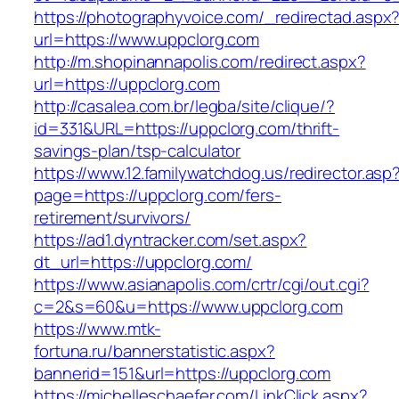
https://photographyvoice.com/_redirectad.aspx
url=https://www.uppclorg.com
http://m.shopinannapolis.com/redirect.aspx?
url=https://uppclorg.com
http://casalea.com.br/legba/site/clique/?
id=331&URL=https://uppclorg.com/thrift-
savings-plan/tsp-calculator
https://www.12.familywatchdog.us/redirector.asp
page=https://uppclorg.com/fers-
retirement/survivors/
https://ad1.dyntracker.com/set.aspx?
dt_url=https://uppclorg.com/
https://www.asianapolis.com/crtr/cgi/out.cgi?
c=2&s=60&u=https://www.uppclorg.com
https://www.mtk-
fortuna.ru/bannerstatistic.aspx?
bannerid=151&url=https://uppclorg.com
https://michelleschaefer.com/LinkClick.aspx?