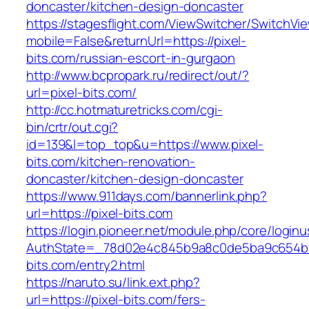
doncaster/kitchen-design-doncaster
https://stagesflight.com/ViewSwitcher/SwitchVi
mobile=False&returnUrl=https://pixel-
bits.com/russian-escort-in-gurgaon
http://www.bcpropark.ru/redirect/out/?
url=pixel-bits.com/
http://cc.hotmaturetricks.com/cgi-
bin/crtr/out.cgi?
id=139&l=top_top&u=https://www.pixel-
bits.com/kitchen-renovation-
doncaster/kitchen-design-doncaster
https://www.911days.com/bannerlink.php?
url=https://pixel-bits.com
https://login.pioneer.net/module.php/core/login
AuthState=_78d02e4c845b9a8c0de5ba9c654bf89
bits.com/entry2.html
https://naruto.su/link.ext.php?
url=https://pixel-bits.com/fers-