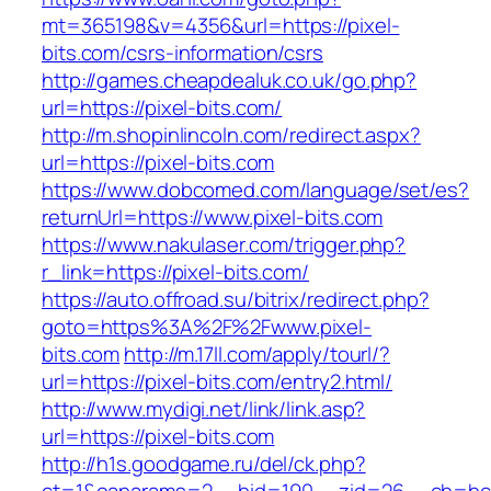
mt=365198&v=4356&url=https://pixel-
bits.com/csrs-information/csrs
http://games.cheapdealuk.co.uk/go.php?
url=https://pixel-bits.com/
http://m.shopinlincoln.com/redirect.aspx?
url=https://pixel-bits.com
https://www.dobcomed.com/language/set/es?
returnUrl=https://www.pixel-bits.com
https://www.nakulaser.com/trigger.php?
r_link=https://pixel-bits.com/
https://auto.offroad.su/bitrix/redirect.php?
goto=https%3A%2F%2Fwww.pixel-
bits.com
http://m.17ll.com/apply/tourl/?
url=https://pixel-bits.com/entry2.html/
http://www.mydigi.net/link/link.asp?
url=https://pixel-bits.com
http://h1s.goodgame.ru/del/ck.php?