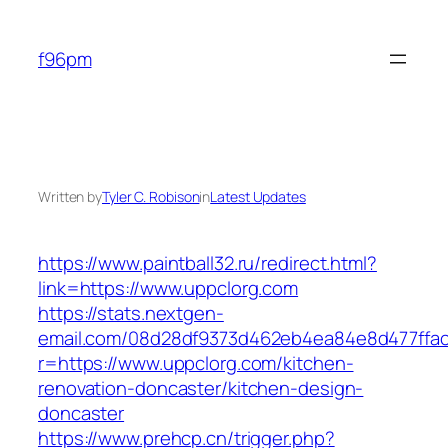
Skip
to
f96pm
content
Written by
Tyler C. Robison
in
Latest Updates
https://www.paintball32.ru/redirect.html?
link=https://www.uppclorg.com
https://stats.nextgen-
email.com/08d28df9373d462eb4ea84e8d477ffa
r=https://www.uppclorg.com/kitchen-
renovation-doncaster/kitchen-design-
doncaster
https://www.prehcp.cn/trigger.php?