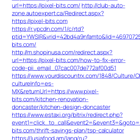
url=https://pixel-bits.com/
http://club-auto-
zone.autoexpert.ca/Redirect.aspx?
https://pixel-bits.com
https://r.ypcdn.com/1/c/rtd?
ptid=YWSIR&vrid=42bd4a9nfamto&lid=469707251
bits.com/
http://m.shopinusa.com/redirect.aspx?
url=https://pixel-bits.com/how-to-fix-error-
code-pii_email_07cac007de772af00d51
https://www.yourdiscountrx.com/1848/Culture/
cultureInfo=es-
MX&returnUrl=https://www.pixel-
bits.com/kitchen-renovation-
doncaster/kitchen-design-doncaster
https://www.estaxi.org/bitrix/redirect.php?
event1=click_to_call&event2=&event3=&goto=ht
bits.com/thrift-savings-plan/tsp-calculator
https://lusiafood.am/lang/ru?