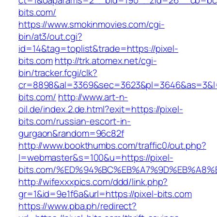
ct=1&oaparams=2__bid=190__zid=26__cb=bc85
bits.com/
https://www.smokinmovies.com/cgi-
bin/at3/out.cgi?
id=14&tag=toplist&trade=https://pixel-
bits.com
http://trk.atomex.net/cgi-
bin/tracker.fcgi/clk?
cr=8898&al=3369&sec=3623&pl=3646&as=3&l=0&
bits.com/
http://www.art-n-
oil.de/index.2.de.html?exit=https://pixel-
bits.com/russian-escort-in-
gurgaon&random=96c82f
http://www.bookthumbs.com/traffic0/out.php?
l=webmaster&s=100&u=https://pixel-
bits.com/%ED%94%BC%EB%A7%9D%EB%A8%
http://wifexxxpics.com/ddd/link.php?
gr=1&id=9e1f6a&url=https://pixel-bits.com
https://www.pba.ph/redirect?