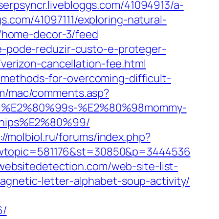
serpsyncr.livebloggs.com/41094913/a-
gs.com/41097111/exploring-natural-
y/home-decor-3/feed
de-pode-reduzir-custo-e-proteger-
/verizon-cancellation-fee.html
methods-for-overcoming-difficult-
om/mac/comments.asp?
arnival%E2%80%99s-%E2%80%98mommy-
-ships%E2%80%99/
://molbiol.ru/forums/index.php?
showtopic=581176&st=30850&p=3444536
/websitedetection.com/web-site-list-
gnetic-letter-alphabet-soup-activity/
6/