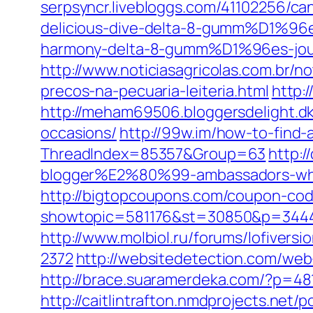
serpsyncr.livebloggs.com/41102256/c
delicious-dive-delta-8-gumm%D1%96es
harmony-delta-8-gumm%D1%96es-jou
http://www.noticiasagricolas.com.br/n
precos-na-pecuaria-leiteria.html
http:
http://meham69506.bloggersdelight.dk
occasions/
http://99w.im/how-to-find-
ThreadIndex=85357&Group=63
http:
blogger%E2%80%99-ambassadors-whi
http://bigtopcoupons.com/coupon-c
showtopic=581176&st=30850&p=344
http://www.molbiol.ru/forums/lofiversi
2372
http://websitedetection.com/web-
http://brace.suaramerdeka.com/?p=48
http://caitlintrafton.nmdprojects.net/