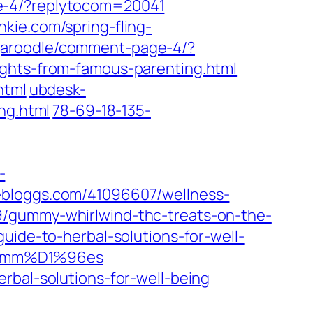
ge-4/?replytocom=20041
unkie.com/spring-fling-
ngaroodle/comment-page-4/?
ights-from-famous-parenting.html
html
ubdesk-
ng.html
78-69-18-135-
-
vebloggs.com/41096607/wellness-
99/gummy-whirlwind-thc-treats-on-the-
uide-to-herbal-solutions-for-well-
8-gumm%D1%96es
rbal-solutions-for-well-being