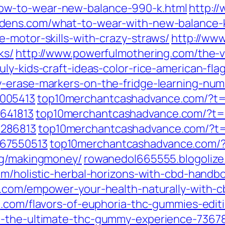
ow-to-wear-new-balance-990-k.html
http:/
dens.com/what-to-wear-with-new-balance-k
-motor-skills-with-crazy-straws/
http://ww
ks/
http://www.powerfulmothering.com/the-v
ly-kids-craft-ideas-color-rice-american-flag
-erase-markers-on-the-fridge-learning-num
005413
top10merchantcashadvance.com/?t
641813
top10merchantcashadvance.com/?t=
9286813
top10merchantcashadvance.com/?t
267550513
top10merchantcashadvance.com/
tag/makingmoney/
rowanedol665555.blogolize
com/holistic-herbal-horizons-with-cbd-handb
e.com/empower-your-health-naturally-with-cb
ze.com/flavors-of-euphoria-thc-gummies-edi
ic-the-ultimate-thc-gummy-experience-736