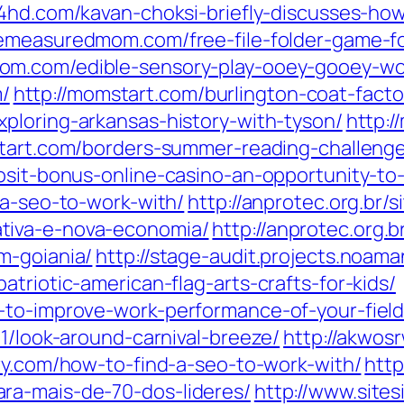
sf4hd.com/kavan-choksi-briefly-discusses-ho
emeasuredmom.com/free-file-folder-game-f
om.com/edible-sensory-play-ooey-gooey-w
/
http://momstart.com/burlington-coat-fact
xploring-arkansas-history-with-tyson/
http:
tart.com/borders-summer-reading-challeng
osit-bonus-online-casino-an-opportunity-to-s
-a-seo-to-work-with/
http://anprotec.org.br/s
tiva-e-nova-economia/
http://anprotec.org.
m-goiania/
http://stage-audit.projects.noa
triotic-american-flag-arts-crafts-for-kids/
-to-improve-work-performance-of-your-field
01/look-around-carnival-breeze/
http://akwosr
ry.com/how-to-find-a-seo-to-work-with/
http
ra-mais-de-70-dos-lideres/
http://www.site