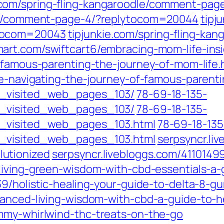
e.com/spring-fling-kangaroodle/comment-pa
dle/comment-page-4/?replytocom=20044
tipj
ytocom=20043
tipjunkie.com/spring-fling-ka
smart.com/swiftcart6/embracing-mom-life-ins
2/famous-parenting-the-journey-of-mom-life.
fe-navigating-the-journey-of-famous-parenti
t_visited_web_pages_103/
78-69-18-135-
t_visited_web_pages_103/
78-69-18-135-
t_visited_web_pages_103.html
78-69-18-135
t_visited_web_pages_103.html
serpsyncr.li
utionized
serpsyncr.livebloggs.com/411014
living-green-wisdom-with-cbd-essentials-a-g
839/holistic-healing-your-guide-to-delta-
anced-living-wisdom-with-cbd-a-guide-to-he
mmy-whirlwind-thc-treats-on-the-go