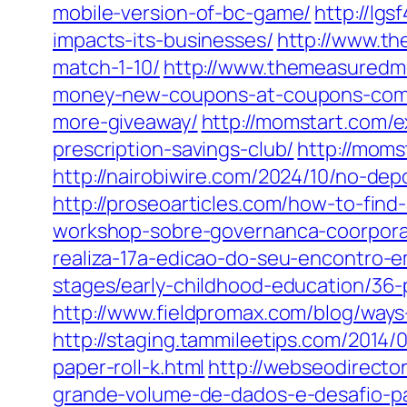
mobile-version-of-bc-game/
http://lg
impacts-its-businesses/
http://www.th
match-1-10/
http://www.themeasuredm
money-new-coupons-at-coupons-com
more-giveaway/
http://momstart.com/e
prescription-savings-club/
http://moms
http://nairobiwire.com/2024/10/no-dep
http://proseoarticles.com/how-to-find
workshop-sobre-governanca-coorpora
realiza-17a-edicao-do-seu-encontro-e
stages/early-childhood-education/36-pa
http://www.fieldpromax.com/blog/ways
http://staging.tammileetips.com/2014/
paper-roll-k.html
http://webseodirecto
grande-volume-de-dados-e-desafio-pa