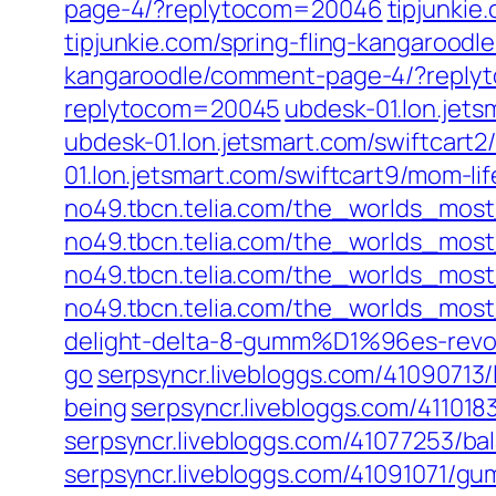
page-4/?replytocom=20046
tipjunki
tipjunkie.com/spring-fling-kangaroo
kangaroodle/comment-page-4/?repl
replytocom=20045
ubdesk-01.lon.jet
ubdesk-01.lon.jetsmart.com/swiftcart
01.lon.jetsmart.com/swiftcart9/mom-li
no49.tbcn.telia.com/the_worlds_mos
no49.tbcn.telia.com/the_worlds_mos
no49.tbcn.telia.com/the_worlds_mos
no49.tbcn.telia.com/the_worlds_mos
delight-delta-8-gumm%D1%96es-revol
go
serpsyncr.livebloggs.com/41090713/
being
serpsyncr.livebloggs.com/41101
serpsyncr.livebloggs.com/41077253/bal
serpsyncr.livebloggs.com/41091071/gu