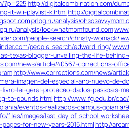
om/?p=225
http://digitalcombination.com/dum
g-it-wii-playlist-k.html
http://digitalcombin
ogspot.com
prlog.ru/analysis/ohsosavvymom.
log.ru/analysis/lookwhatmomfound.com
www.
nder.com/people-search/christy-womack/
ww
inder.com/people-search/edward-ring/
www.t
las-texas-blogger-unveiling-the-life-behind-
ns.com/news/article/40567-corrections-offi
ogram
http://www.corrections.com/news/artic
rimera-imagen-del-especial-ano-nuevo-de-d
to-livro-lei-geral-protecao-dados-pessoais-
-kg-to-pounds.html
http://www.ifg.edu.br/ea
oiania/eventos-realizados-campus-goiania/
info/files/images/last-day-of-school-workshee
ng-pages-for-new-years-2015.html
http://arca