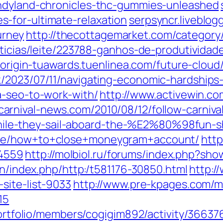
andyland-chronicles-thc-gummies-unleashed
-for-ultimate-relaxation
serpsyncr.liveblog
rney
http://thecottagemarket.com/categor
oticias/leite/223788-ganhos-de-produtivida
//origin-tuawards.tuenlinea.com/future-cloud
/2023/07/11/navigating-economic-hardships-
a-seo-to-work-with/
http://www.activewin.c
//carnival-news.com/2010/08/12/follow-c
le-they-sail-aboard-the-%E2%80%98fun
ode/how+to+close+moneygram+account/
http
4559
http://molbiol.ru/forums/index.php?
on/index.php/http:/t581176-30850.html
http:/
site-list-9033
http://www.pre-kpages.com/ma
15
portfolio/members/cogigim892/activity/36637