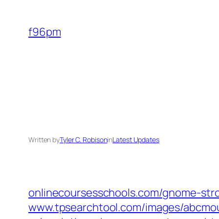
Skip
to
f96pm
content
Written by
Tyler C. Robison
in
Latest Updates
onlinecoursesschools.com/gnome-stro
www.tpsearchtool.com/images/abcmou