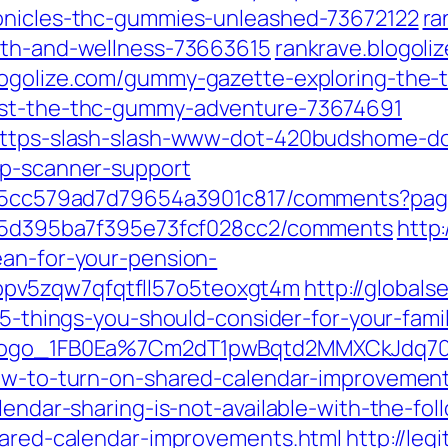
ronicles-thc-gummies-unleashed-73672122
ra
alth-and-wellness-73663615
rankrave.blogol
logolize.com/gummy-gazette-exploring-the-
uest-the-thc-gummy-adventure-73674691
/https-slash-slash-www-dot-420budshome-d
hp-scanner-support
ile/5cc579ad7d79654a3901c817/comments?pa
le/5d395ba7f395e73fcf028cc2/comments
http
ean-for-your-pension-
pv5zqw7qfqtfll57o5teoxgt4m
http://globals
m/5-things-you-should-consider-for-your-famil
n-logo_1FB0Ea%7Cm2dT1pwBqtd2MMXCkJdq70
how-to-turn-on-shared-calendar-improvement
lendar-sharing-is-not-available-with-the-fol
shared-calendar-improvements.html
http://leg