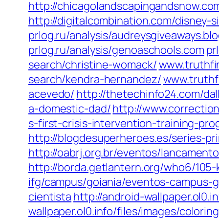
http://chicagolandscapingandsnow.c
http://digitalcombination.com/disney-sin
prlog.ru/analysis/audreysgiveaways.bl
prlog.ru/analysis/genoaschools.com
pr
search/christine-womack/
www.truthfi
search/kendra-hernandez/
www.truthf
acevedo/
http://thetechinfo24.com/dal
a-domestic-dad/
http://www.correctio
s-first-crisis-intervention-training-pr
http://blogdesuperheroes.es/series-p
http://oabrj.org.br/eventos/lancamen
http://borda.getlantern.org/who6/105
ifg/campus/goiania/eventos-campus-g
cientista
http://android-wallpaper.ol0.
wallpaper.ol0.info/files/images/colori