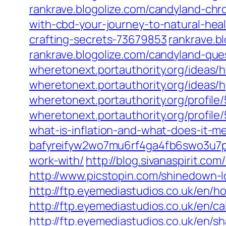
rankrave.blogolize.com/candyland-ch
with-cbd-your-journey-to-natural-he
crafting-secrets-73679853
rankrave.b
rankrave.blogolize.com/candyland-q
wheretonext.portauthority.org/ideas
wheretonext.portauthority.org/ideas/
wheretonext.portauthority.org/prof
wheretonext.portauthority.org/profi
what-is-inflation-and-what-does-it-m
bafyreifyw2wo7mu6rf4ga4fb6swo3u7p
work-with/
http://blog.sivanaspirit.co
http://www.picstopin.com/shinedow
http://ftp.eyemediastudios.co.uk/en/
http://ftp.eyemediastudios.co.uk/en/ca
http://ftp.eyemediastudios.co.uk/en/