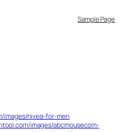
Sample Page
m/images/nivea-for-men
htool.com/images/abcmousecom-