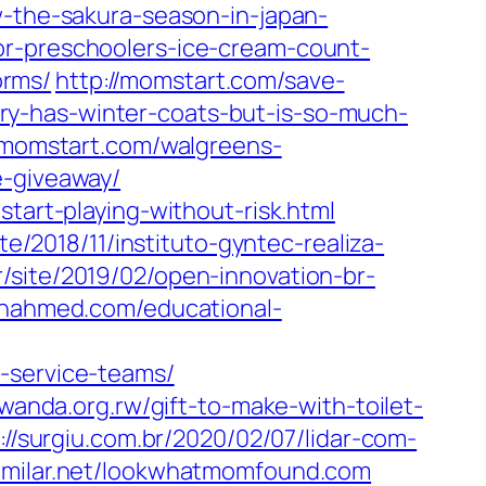
w-the-sakura-season-in-japan-
or-preschoolers-ice-cream-count-
orms/
http://momstart.com/save-
ory-has-winter-coats-but-is-so-much-
//momstart.com/walgreens-
e-giveaway/
tart-playing-without-risk.html
ite/2018/11/instituto-gyntec-realiza-
br/site/2019/02/open-innovation-br-
manahmed.com/educational-
-service-teams/
wanda.org.rw/gift-to-make-with-toilet-
://surgiu.com.br/2020/02/07/lidar-com-
similar.net/lookwhatmomfound.com