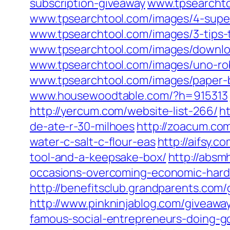
subscription-giveaway
www.tpsearchto
www.tpsearchtool.com/images/4-supe
www.tpsearchtool.com/images/3-tips-t
www.tpsearchtool.com/images/downloa
www.tpsearchtool.com/images/uno-ro
www.tpsearchtool.com/images/paper-ba
www.housewoodtable.com/?h=915313
http://yercum.com/website-list-266/
h
de-ate-r-30-milhoes
http://zoacum.com
water-c-salt-c-flour-eas
http://aifsy.c
tool-and-a-keepsake-box/
http://absm
occasions-overcoming-economic-hard
http://benefitsclub.grandparents.com
http://www.pinkninjablog.com/giveawa
famous-social-entrepreneurs-doing-