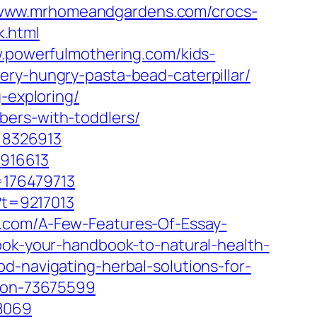
/www.mrhomeandgardens.com/crocs-
.html
w.powerfulmothering.com/kids-
ery-hungry-pasta-bead-caterpillar/
-exploring/
bers-with-toddlers/
=8326913
916613
=176479713
?t=9217013
.com/A-Few-Features-Of-Essay-
ook-your-handbook-to-natural-health-
d-navigating-herbal-solutions-for-
tion-73675599
78069