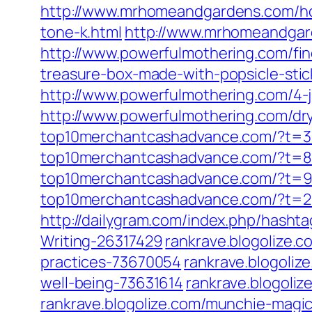
http://www.mrhomeandgardens.com/h
tone-k.html
http://www.mrhomeandgar
http://www.powerfulmothering.com/fine
treasure-box-made-with-popsicle-stic
http://www.powerfulmothering.com/4-ju
http://www.powerfulmothering.com/dry
top10merchantcashadvance.com/?t=3
top10merchantcashadvance.com/?t=8
top10merchantcashadvance.com/?t=
top10merchantcashadvance.com/?t=
http://dailygram.com/index.php/hash
Writing-26317429
rankrave.blogolize.
practices-73670054
rankrave.blogoliz
well-being-73631614
rankrave.blogoli
rankrave.blogolize.com/munchie-mag