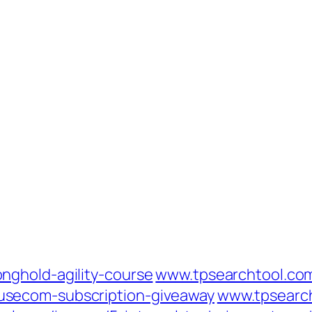
nghold-agility-course
www.tpsearchtool.co
secom-subscription-giveaway
www.tpsearc