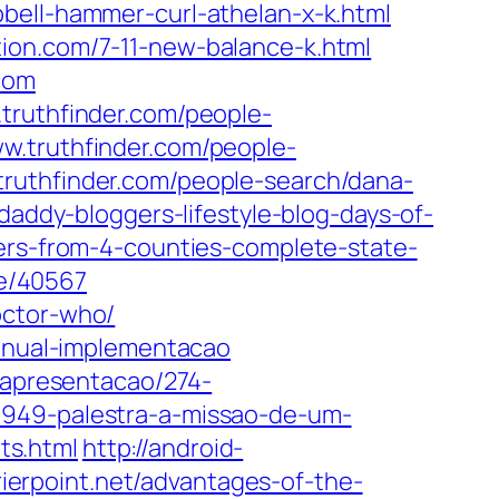
bbell-hammer-curl-athelan-x-k.html
ation.com/7-11-new-balance-k.html
com
truthfinder.com/people-
w.truthfinder.com/people-
ruthfinder.com/people-search/dana-
daddy-bloggers-lifestyle-blog-days-of-
cers-from-4-counties-complete-state-
le/40567
octor-who/
manual-implementacao
d/apresentacao/274-
9949-palestra-a-missao-de-um-
ts.html
http://android-
rrierpoint.net/advantages-of-the-