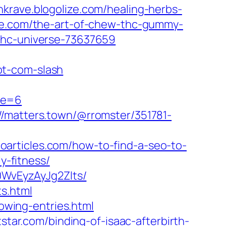
nkrave.blogolize.com/healing-herbs-
ize.com/the-art-of-chew-thc-gummy-
thc-universe-73637659
ot-com-slash
ge=6
://matters.town/@rromster/351781-
eoarticles.com/how-to-find-a-seo-to-
y-fitness/
WvEyzAyJg2Zlts/
s.html
lowing-entries.html
itstar.com/binding-of-isaac-afterbirth-