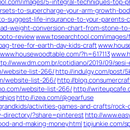
ol.com/images/5-integral-techniques-top-
rsets-to-supercharge-your-arm-growth-bod
o-suggest-life-insurance-to-your-parents-cl
d-weight-conversion-chart-from-stone-to-
boto-review
www.tpsearchtool.com/images/f
g-tree-for-earth-day-kids-craft
www.house
www.housewoodtable.com/?h=617113
www.h
ttp://www.dm.com.br/cotidiano/2019/09/sesi
/website-list-266/
http://indulgy.com/post/
om/website-list-266/
http://blog.consumercr
ho.com/website-list-266/
http://writeupcafe.
ships
http://izea.com/@gearfuse
/grandkids/activities-games-and-crafts/ro
y-directory/?share=pinterest
http://www.eas
good-and-making-money.html
tipjunkie.com/s