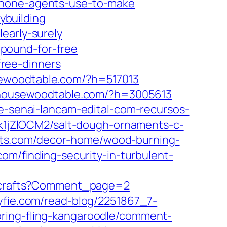
phone-agents-use-to-make
ybuilding
early-surely
pound-for-free
ree-dinners
woodtable.com/?h=517013
ousewoodtable.com/?h=3005613
-e-senai-lancam-edital-com-recursos-
5k1jZlOCM2/salt-dough-ornaments-c-
afts.com/decor-home/wood-burning-
com/finding-security-in-turbulent-
ck-crafts?Comment_page=2
yfie.com/read-blog/2251867_7-
pring-fling-kangaroodle/comment-