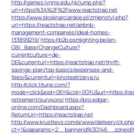
http://games.lynms.edu.hk/jump.php?
url=https%3A%2F%2Fwww.reactstrap.net
https://www.skokinarciarskie.pl/zmienstyl.php?
url=https://reactstrap.net/airbnb-
management-companies/ideal-homes-
133899219/
https://b2b.psmlighting.be/en-
GB/_Base/ChangeCulture?
currentculture=de-
DE&currenturl=https://reactstrap.net/thrift-
savings-plan/tsp-basics/expenses-and-
fees/&currenturl=kinoteatrzarya.ru
http://click.tjtune.com/?
mode=click&pid=06Yi&cid=0GYU&url=https://reac
retirement/survivors/
https://pro.edgar-
online.com/Dashboard.aspx?
ReturnUrl=https://reactstrap.net
http://www.krusttevs.com/a/www/delivery/ck.ph
ct=1&oaparams=2__bannerid%3D146__zoneid