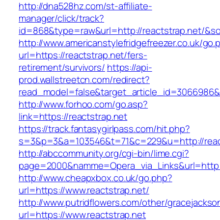
http://dna528hz.com/st-affiliate-
manager/click/track?
id=868&type=raw&url=http://reactstrap.net/&sou
http://www.americanstylefridgefreezer.co.uk/go.
url=https://reactstrap.net/fers-
retirement/survivors/
https://api-
prod.wallstreetcn.com/redirect?
read_model=false&target_article_id=3066986
http://www.forhoo.com/go.asp?
link=https://reactstrap.net
https://track.fantasygirlpass.com/hit.php?
s=3&p=3&a=103546&t=71&c=229&u=http://react
http://abccommunity.org/cgi-bin/lime.cgi?
page=2000&namme=Opera_via_Links&url=http://
http://www.cheapxbox.co.uk/go.php?
url=https://www.reactstrap.net/
http://www.putridflowers.com/other/gracejacks
url=https://www.reactstrap.net