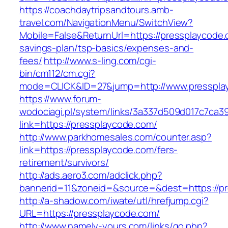
https://coachdaytripsandtours.amb-
travel.com/NavigationMenu/SwitchView?
Mobile=False&ReturnUrl=https://pressplaycode.c
savings-plan/tsp-basics/expenses-and-
fees/
http://www.s-ling.com/cgi-
bin/cm112/cm.cgi?
mode=CLICK&ID=27&jump=http://www.presspla
https://www.forum-
wodociagi.pl/system/links/3a337d509d017c7ca3
link=https://pressplaycode.com/
http://www.parkhomesales.com/counter.asp?
link=https://pressplaycode.com/fers-
retirement/survivors/
http://ads.aero3.com/adclick.php?
bannerid=11&zoneid=&source=&dest=https://pr
http://a-shadow.com/iwate/utl/hrefjump.cgi?
URL=https://pressplaycode.com/
http://www.namely-yours.com/links/go.php?