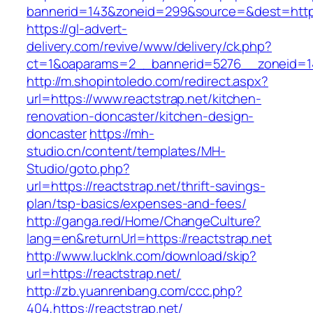
bannerid=143&zoneid=299&source=&dest=https:
https://gl-advert-
delivery.com/revive/www/delivery/ck.php?
ct=1&oaparams=2__bannerid=5276__zoneid=14
http://m.shopintoledo.com/redirect.aspx?
url=https://www.reactstrap.net/kitchen-
renovation-doncaster/kitchen-design-
doncaster
https://mh-
studio.cn/content/templates/MH-
Studio/goto.php?
url=https://reactstrap.net/thrift-savings-
plan/tsp-basics/expenses-and-fees/
http://ganga.red/Home/ChangeCulture?
lang=en&returnUrl=https://reactstrap.net
http://www.lucklnk.com/download/skip?
url=https://reactstrap.net/
http://zb.yuanrenbang.com/ccc.php?
404,https://reactstrap.net/