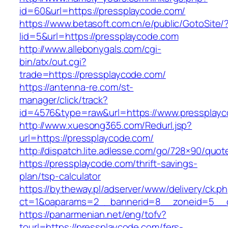
id=60&url=https://pressplaycode.com/
https://www.betasoft.com.cn/e/public/GotoSite/
lid=5&url=https://pressplaycode.com
http://www.allebonygals.com/cgi-
bin/atx/out.cgi?
trade=https://pressplaycode.com/
https://antenna-re.com/st-
manager/click/track?
id=4576&type=raw&url=https://www.pressplayc
http://www.xuesong365.com/Redurl.jsp?
url=https://pressplaycode.com/
http://dispatch.lite.adlesse.com/go/728×90/quot
https://pressplaycode.com/thrift-savings-
plan/tsp-calculator
https://bytheway.pl/adserver/www/delivery/ck.p
ct=1&oaparams=2__bannerid=8__zoneid=5__cb
https://panarmenian.net/eng/tofv?
tourl=https://pressplaycode.com/fers-