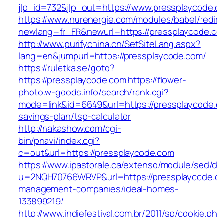
jlp_id=732&jlp_out=https://www.pressplaycode
https://www.nurenergie.com/modules/babel/redi
newlang=fr_FR&newurl=https://presspla
http://www.purifychina.cn/SetSiteLang.aspx?
lang=en&jumpurl=https://pressplaycode.com/
https://ruletka.se/goto?
https://pressplaycode.com
https://flower-
photo.w-goods.info/search/rank.cgi?
mode=link&id=6649&url=https://pressplaycode.c
savings-plan/tsp-calculator
http://nakashow.com/cgi-
bin/pnavi/index.cgi?
c=out&url=https://pressplaycode.com
https://www.ipastorale.ca/extenso/module/sed/di
u=2NQH70766WRVP&url=https://pressplaycode.
management-companies/ideal-homes-
133899219/
http://www.indiefestival.com.br/2011/sp/cookie.p