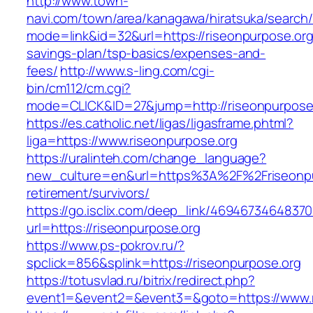
http://www.town-
navi.com/town/area/kanagawa/hiratsuka/search/
mode=link&id=32&url=https://riseonpurpose.org/
savings-plan/tsp-basics/expenses-and-
fees/
http://www.s-ling.com/cgi-
bin/cm112/cm.cgi?
mode=CLICK&ID=27&jump=http://riseonpurpose
https://es.catholic.net/ligas/ligasframe.phtml?
liga=https://www.riseonpurpose.org
https://uralinteh.com/change_language?
new_culture=en&url=https%3A%2F%2Friseonpur
retirement/survivors/
https://go.isclix.com/deep_link/469467346483
url=https://riseonpurpose.org
https://www.ps-pokrov.ru/?
spclick=856&splink=https://riseonpurpose.org
https://totusvlad.ru/bitrix/redirect.php?
event1=&event2=&event3=&goto=https://www.r