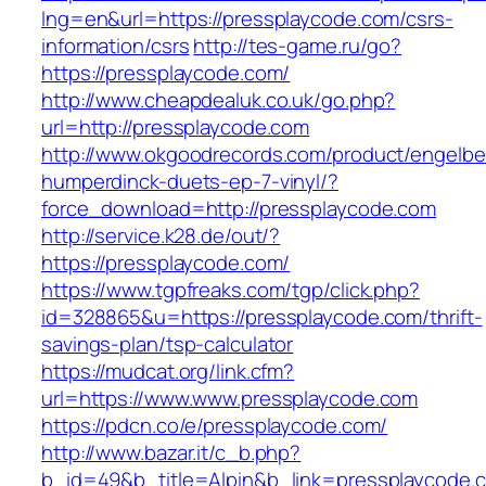
lng=en&url=https://pressplaycode.com/csrs-
information/csrs
http://tes-game.ru/go?
https://pressplaycode.com/
http://www.cheapdealuk.co.uk/go.php?
url=http://pressplaycode.com
http://www.okgoodrecords.com/product/engelbe
humperdinck-duets-ep-7-vinyl/?
force_download=http://pressplaycode.com
http://service.k28.de/out/?
https://pressplaycode.com/
https://www.tgpfreaks.com/tgp/click.php?
id=328865&u=https://pressplaycode.com/thrift-
savings-plan/tsp-calculator
https://mudcat.org/link.cfm?
url=https://www.www.pressplaycode.com
https://pdcn.co/e/pressplaycode.com/
http://www.bazar.it/c_b.php?
b_id=49&b_title=Alpin&b_link=pressplaycode.