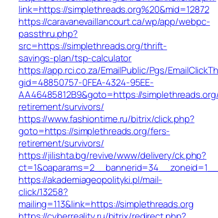
link=https://simplethreads.org%20&mid=12872
https://caravanevaillancourt.ca/wp/app/webpc-
passthru.php?
src=https://simplethreads.org/thrift-
savings-plan/tsp-calculator
https://app.rci.co.za/EmailPublic/Pgs/EmailClickT
gid=48850757-0FEA-4324-95EE-
AA46485812B9&goto=https://simplethreads.org/
retirement/survivors/
https://www.fashiontime.ru/bitrix/click.php?
goto=https://simplethreads.org/fers-
retirement/survivors/
https://jilishta.bg/revive/www/delivery/ck.php?
ct=1&oaparams=2__bannerid=34__zoneid=1__c
https://akademiageopolityki.pl/mail-
click/13258?
mailing=113&link=https://simplethreads.org
https://cyberreality.ru/bitrix/redirect.php?