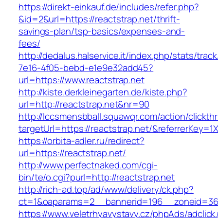
https://direkt-einkauf.de/includes/refer.php?
&id=2&url=https://reactstrap.net/thrift-
savings-plan/tsp-basics/expenses-and-
fees/
http://dedalus.halservice.it/index.php/stats/trac
7e16-4f05-bebd-e1e9e32add45?
url=https://www.reactstrap.net
http://kiste.derkleinegarten.de/kiste.php?
url=http://reactstrap.net&nr=90
http://lccsmensbball.squawqr.com/action/clickth
targetUrl=https://reactstrap.net/&referrerKe
https://orbita-adler.ru/redirect?
url=https://reactstrap.net/
http://www.perfectnaked.com/cgi-
bin/te/o.cgi?purl=http://reactstrap.net
http://rich-ad.top/ad/www/delivery/ck.php?
ct=1&oaparams=2__bannerid=196__zoneid=36_
https://www.veletrhyavystavy.cz/phpAds/adclick