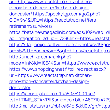
url=https://www.reactstrap.net/kitchen-
renovation-doncaster/kitchen-design-
doncaster/
https://spookytgp.com/go2.php?
GID=944&URL=https://reactstrap.net/fers-
retirement/survivors/
https://beta.newmegaclinic.com/ads/109/web_di
ad_integration_ad_id=1729&link=https://reactst
https://n1a.goexposoftware.com/events/ss19/go
ui=552&t1=Banner&ii=6&gt=https://reactstrap.n
http://unachika.com/rank.php?
mode=link&id=18544&url=https://www.reactstra
https://www.shopping4net.fi/td_redirect.aspx?
url=https://www.reactstrap.net/kitchen-
renovation-doncaster/kitchen-design-
doncaster
https://janus.r.jakuli.com/ts/i5035100/tsc?
tst=!!TIME_STAMP!!&amc=con.blbn.489710.47799
http://mailstat.us/tr/t/nbfk4l64ol3kkti0b/gn/https