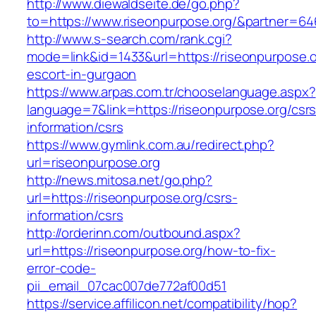
http://www.diewaldseite.de/go.php?
to=https://www.riseonpurpose.org/&partner=64
http://www.s-search.com/rank.cgi?
mode=link&id=1433&url=https://riseonpurpose.o
escort-in-gurgaon
https://www.arpas.com.tr/chooselanguage.aspx?
language=7&link=https://riseonpurpose.org/csrs
information/csrs
https://www.gymlink.com.au/redirect.php?
url=riseonpurpose.org
http://news.mitosa.net/go.php?
url=https://riseonpurpose.org/csrs-
information/csrs
http://orderinn.com/outbound.aspx?
url=https://riseonpurpose.org/how-to-fix-
error-code-
pii_email_07cac007de772af00d51
https://service.affilicon.net/compatibility/hop?