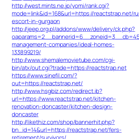
http://west.mints.ne.jp/yomi/rank.cgi?
mode=link&id=168&url=https://reactstrap.net/ru
escort-in-gurgaon
http://jeep.org.pl/addons/www/delivery/ck.php?
oaparams=2__bannerid=6__zoneid=3__cb=45964
management-companies/ideal-homes-
133899219/
http://www.shemalemovietube.com/cgi-
bin/atx/out.cgi?trade=https://reactstrap.net
https://www.sinefil.com/?
out=https://reactstrap.net/
http://www.hsgbiz.com/redirect.ib?
url=https://www.reactstrap.net/kitchen-
renovation-doncaster/kitchen-design-
doncaster
http://likethiz.com/shop/bannerhit.php?
bn_id=14&url=https://reactstrap.net/fers-
retirement/survivors/