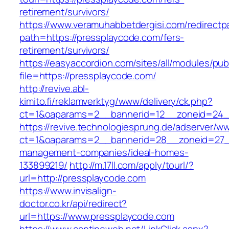
retirement/survivors/
https://www.veramuhabbetdergisi.com/redirect
path=https://pressplaycode.com/fers-
retirement/survivors/
https://easyaccordion.com/sites/all/modules/pu
file=https://pressplaycode.com/
http://revive.abl-
kimito.fi/reklamverktyg/www/delivery/ck.php?
ct=1&oaparams=2__bannerid=12__zoneid=24__
https://revive.technologiesprung.de/adserver/w
ct=1&oaparams=2__bannerid=28__zoneid=27__
management-companies/ideal-homes-
133899219/
http://m.17ll.com/apply/tourl/?
url=http://pressplaycode.com
https://www.invisalign-
doctor.co.kr/api/redirect?
url=https://www.pressplaycode.com