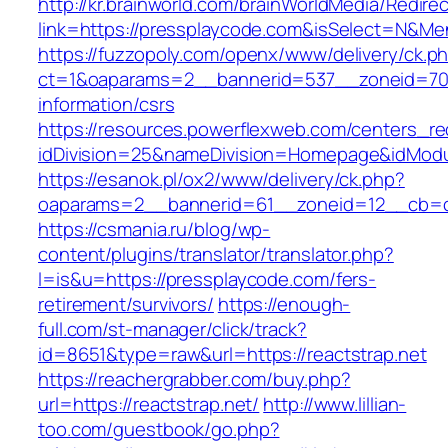
http://kr.brainworld.com/brainWorldMedia/Redire
link=https://pressplaycode.com&isSelect=N&M
https://fuzzopoly.com/openx/www/delivery/ck.p
ct=1&oaparams=2__bannerid=537__zoneid=70_
information/csrs
https://resources.powerflexweb.com/centers_re
idDivision=25&nameDivision=Homepage&idMod
https://esanok.pl/ox2/www/delivery/ck.php?
oaparams=2__bannerid=61__zoneid=12__cb=c9
https://csmania.ru/blog/wp-
content/plugins/translator/translator.php?
l=is&u=https://pressplaycode.com/fers-
retirement/survivors/
https://enough-
full.com/st-manager/click/track?
id=8651&type=raw&url=https://reactstrap.net
https://reachergrabber.com/buy.php?
url=https://reactstrap.net/
http://www.lillian-
too.com/guestbook/go.php?