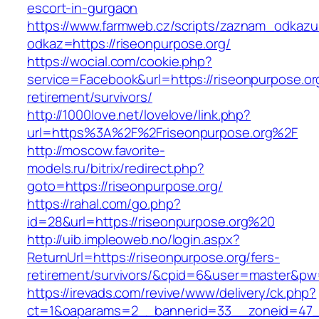
escort-in-gurgaon
https://www.farmweb.cz/scripts/zaznam_odkazu
odkaz=https://riseonpurpose.org/
https://wocial.com/cookie.php?
service=Facebook&url=https://riseonpurpose.or
retirement/survivors/
http://1000love.net/lovelove/link.php?
url=https%3A%2F%2Friseonpurpose.org%2F
http://moscow.favorite-
models.ru/bitrix/redirect.php?
goto=https://riseonpurpose.org/
https://rahal.com/go.php?
id=28&url=https://riseonpurpose.org%20
http://uib.impleoweb.no/login.aspx?
ReturnUrl=https://riseonpurpose.org/fers-
retirement/survivors/&cpid=6&user=master&p
https://irevads.com/revive/www/delivery/ck.php?
ct=1&oaparams=2__bannerid=33__zoneid=47__