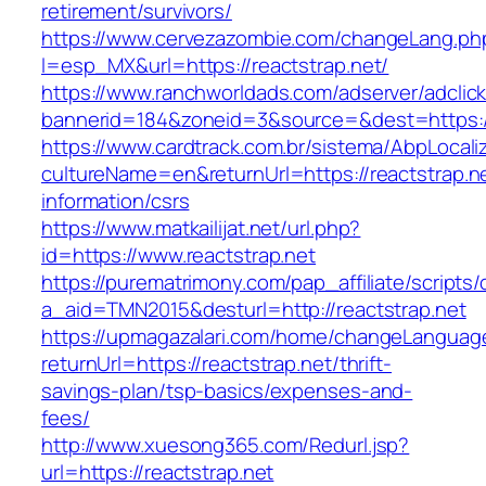
retirement/survivors/
https://www.cervezazombie.com/changeLang.ph
l=esp_MX&url=https://reactstrap.net/
https://www.ranchworldads.com/adserver/adclic
bannerid=184&zoneid=3&source=&dest=https://
https://www.cardtrack.com.br/sistema/AbpLocal
cultureName=en&returnUrl=https://reactstrap.ne
information/csrs
https://www.matkailijat.net/url.php?
id=https://www.reactstrap.net
https://purematrimony.com/pap_affiliate/scripts/
a_aid=TMN2015&desturl=http://reactstrap.net
https://upmagazalari.com/home/changeLanguag
returnUrl=https://reactstrap.net/thrift-
savings-plan/tsp-basics/expenses-and-
fees/
http://www.xuesong365.com/Redurl.jsp?
url=https://reactstrap.net