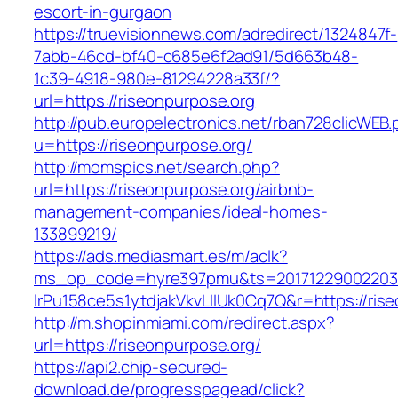
escort-in-gurgaon
https://truevisionnews.com/adredirect/1324847f-
7abb-46cd-bf40-c685e6f2ad91/5d663b48-
1c39-4918-980e-81294228a33f/?
url=https://riseonpurpose.org
http://pub.europelectronics.net/rban728clicWEB
u=https://riseonpurpose.org/
http://momspics.net/search.php?
url=https://riseonpurpose.org/airbnb-
management-companies/ideal-homes-
133899219/
https://ads.mediasmart.es/m/aclk?
ms_op_code=hyre397pmu&ts=20171229002203.2
lrPu158ce5s1ytdjakVkvLIIUk0Cq7Q&r=https://ris
http://m.shopinmiami.com/redirect.aspx?
url=https://riseonpurpose.org/
https://api2.chip-secured-
download.de/progresspagead/click?