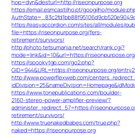
hop=dyn&desturl=http://riseonpurpose.org
https://email.esmcastilho.pt/googilho/module.p
AuthState=_83c2fd1bb88f95106d9cb520e9049cd
https://easyaccordion.com/sites/all/modules/pu
file=https://riseonpurpose.org/fers-
retirement/survivors/
http://photo.tetsumania.net/search/rank.cgi?
mode=link&id=10&url=https://riseonpurpose.org
https://spookytgp.com/go2.php?
GID=944&URL=https://riseonpurpose.org/entry2
http://www.powerflexweb.com/centers_redirect
idDivision=25&nameDivision=Homepage&idMod
https://www.tonepublications.com/boulder-
2160-stereo-power-amplifier-preview/?
administer_redirect_57=https://riseonpurpose.o
retirement/survivors/
http://www.truenakedbabes.com/true.php?
naked=https://riseonpurpose.org