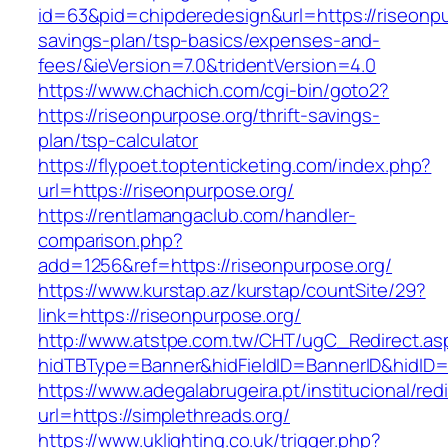
id=63&pid=chipderedesign&url=https://riseonpur
savings-plan/tsp-basics/expenses-and-
fees/&ieVersion=7.0&tridentVersion=4.0
https://www.chachich.com/cgi-bin/goto2?
https://riseonpurpose.org/thrift-savings-
plan/tsp-calculator
https://flypoet.toptenticketing.com/index.php?
url=https://riseonpurpose.org/
https://rentlamangaclub.com/handler-
comparison.php?
add=1256&ref=https://riseonpurpose.org/
https://www.kurstap.az/kurstap/countSite/29?
link=https://riseonpurpose.org/
http://www.atstpe.com.tw/CHT/ugC_Redirect.as
hidTBType=Banner&hidFieldID=BannerID&hi
https://www.adegalabrugeira.pt/institucional/red
url=https://simplethreads.org/
https://www.uklighting.co.uk/trigger.php?