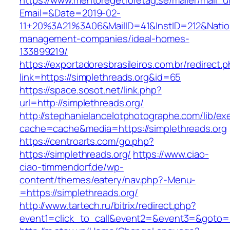
https://www.mentoregetforetag.se/mailer/mail_u
Email=&Date=2019-02-
11+20%3A21%3A06&MailID=41&InstID=212&Natio
management-companies/ideal-homes-
133899219/
https://exportadoresbrasileiros.com.br/redirect.
link=https://simplethreads.org&id=65
https://space.sosot.net/link.php?
url=http://simplethreads.org/
http://stephanielancelotphotographe.com/lib/ex
cache=cache&media=https://simplethreads.org
https://centroarts.com/go.php?
https://simplethreads.org/
https://www.ciao-
ciao-timmendorf.de/wp-
content/themes/eatery/nav.php?-Menu-
=https://simplethreads.org/
http://www.tartech.ru/bitrix/redirect.php?
event1=click_to_call&event2=&event3=&goto=ht