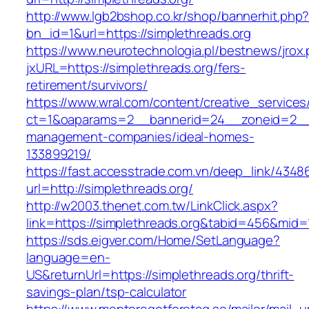
http://www.lgb2bshop.co.kr/shop/bannerhit.php
bn_id=1&url=https://simplethreads.org
https://www.neurotechnologia.pl/bestnews/jrox
jxURL=https://simplethreads.org/fers-
retirement/survivors/
https://www.wral.com/content/creative_services
ct=1&oaparams=2__bannerid=24__zoneid=2__cb
management-companies/ideal-homes-
133899219/
https://fast.accesstrade.com.vn/deep_link/434
url=http://simplethreads.org/
http://w2003.thenet.com.tw/LinkClick.aspx?
link=https://simplethreads.org&tabid=456&mid=
https://sds.eigver.com/Home/SetLanguage?
language=en-
US&returnUrl=https://simplethreads.org/thrift-
savings-plan/tsp-calculator