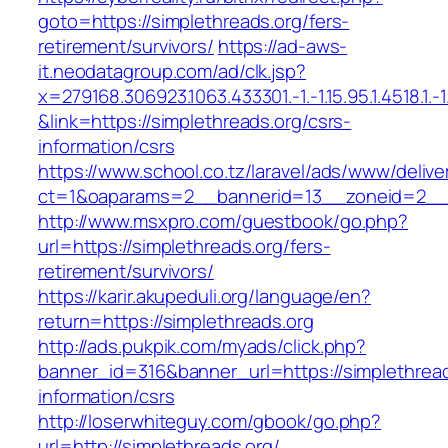
goto=https://simplethreads.org/fers-
retirement/survivors/
https://ad-aws-
it.neodatagroup.com/ad/clk.jsp?
x=279168.306923.1063.433301.-1.-1.15.95.1.4518.1.-1.-
&link=https://simplethreads.org/csrs-
information/csrs
https://www.school.co.tz/laravel/ads/www/delive
ct=1&oaparams=2__bannerid=13__zoneid=
http://www.msxpro.com/guestbook/go.php?
url=https://simplethreads.org/fers-
retirement/survivors/
https://karir.akupeduli.org/language/en?
return=https://simplethreads.org
http://ads.pukpik.com/myads/click.php?
banner_id=316&banner_url=https://simplethread
information/csrs
http://loserwhiteguy.com/gbook/go.php?
url=http://simplethreads.org/