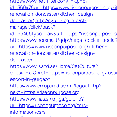
https://www.net-filter.com/link.php?
id=36047&url=https://www.riseonpurpose.org/ki
renovation-doncaster/kitchen-design-
doncaster/
http://syufu-log.info/st-
manager/click/track?
id=5646&type=raw&url=https://riseonpurpose.o
https://www.norama.it/gdpr/nega_cookie_social
url=https://www.riseonpurpose.org/kitchen-
renovation-doncaster/kitchen-design-
doncaster
https://www.isahd.ae/Home/SetCulture?
culture=ar&href=https://riseonpurpose.org/russ
escort-in-gurgaon
https://www.emuparadise.me/logout.php?
next=https://riseonpurpose.org
https://www.rias.si/knjiga/go.php?
url=https://riseonpurpose.org/csrs-
information/csrs