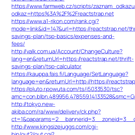
https://www.farmweb.cz/scripts/zaznam_odkazu
odkaz=https%3A%2F%2Freactstrap.net
https://www.a1-rikon.com/rank.cgi?
mode=link&id=147&url=https://reactstrap.net/thr
savings-plan/tsp-basics/expenses-and-
fees/
http://valk.com.ua/Account/ChangeCulture?
lang=en&returnUrl=https://reactstrap.net/thrift-
savings-plan/tsp-calculator
https://kauppa.fais.fi/Language/SetLanguage?
language=en&returnUrl=http://https://reactstrap
https://pluto.r.powuta.com/ts/i5033530/tsc?
amc=con.blbn.489956.478559.14133528&smc=Gra
http://tokyo.new-
akiba.com/ra/www/delivery/ck.php?
ct=1&oaparams=2__bannerid=3__zoneid=3__cb=
http://www.kingsizejuggs.com/cgi-
bin/out2/out.cgi?