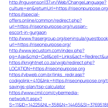
http://nguyenson137.vn/Web/ChangeLanguage?
culture=en&returnUrl=https://riseonpurpose.org
https://special-
offers.online/common/redirect.php?
url=https://riseonpurpose.org/russian-
escort-in-gurgaon
http://www.frasergroup.org/peninsula/guestboo
url=https://riseonpurpose.org/
http://www.jecustom.com/index.php?
pg=Ajax&cmd=Cell&cell=Links&act=Redirect&url
https://knightnet.co.za/vxgb/redirect.php?
LOCATION=https://riseonpurpose.org
https://vbweb.com.br/links_redir.asp?
codigolink=410&link=https://riseonpurpose.org/th
savings-plan/tsp-calculator
https://www.cmil.com/cybermedia-
network/t.aspx?
S=11&ID=14225&NL=358&N=14465&SI=3769518&UR