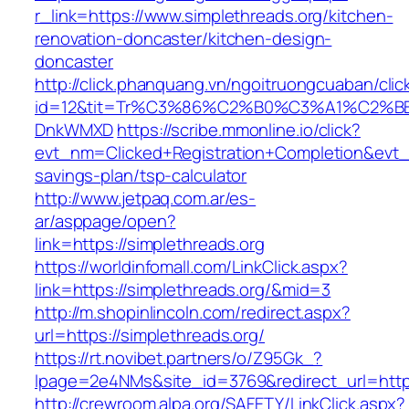
r_link=https://www.simplethreads.org/kitchen-
renovation-doncaster/kitchen-design-
doncaster
http://click.phanquang.vn/ngoitruongcuaban/clic
id=12&tit=Tr%C3%86%C2%B0%C3%A1%C2%B
DnkWMXD
https://scribe.mmonline.io/click?
evt_nm=Clicked+Registration+Completion&evt
savings-plan/tsp-calculator
http://www.jetpaq.com.ar/es-
ar/asppage/open?
link=https://simplethreads.org
https://worldinfomall.com/LinkClick.aspx?
link=https://simplethreads.org/&mid=3
http://m.shopinlincoln.com/redirect.aspx?
url=https://simplethreads.org/
https://rt.novibet.partners/o/Z95Gk_?
lpage=2e4NMs&site_id=3769&redirect_url=https
http://crewroom.alpa.org/SAFETY/LinkClick.aspx?