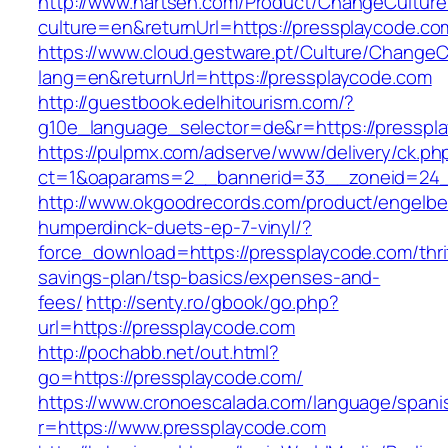
http://www.nartsen.com/Product/ChangeCulture
culture=en&returnUrl=https://pressplaycode.co
https://www.cloud.gestware.pt/Culture/ChangeC
lang=en&returnUrl=https://pressplaycode.com
http://guestbook.edelhitourism.com/?
g10e_language_selector=de&r=https://presspla
https://pulpmx.com/adserve/www/delivery/ck.ph
ct=1&oaparams=2__bannerid=33__zoneid=24_
http://www.okgoodrecords.com/product/engelbe
humperdinck-duets-ep-7-vinyl/?
force_download=https://pressplaycode.com/thri
savings-plan/tsp-basics/expenses-and-
fees/
http://senty.ro/gbook/go.php?
url=https://pressplaycode.com
http://pochabb.net/out.html?
go=https://pressplaycode.com/
https://www.cronoescalada.com/language/spani
r=https://www.pressplaycode.com