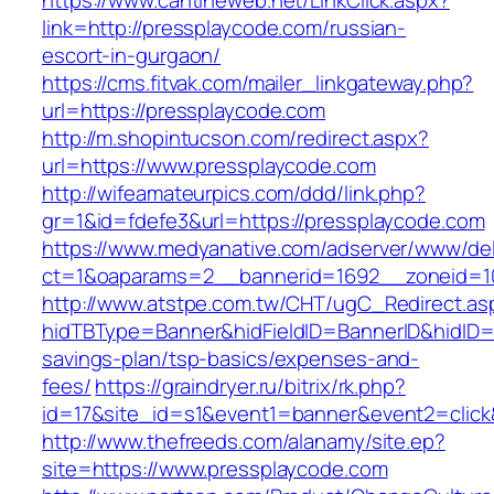
https://www.cantineweb.net/LinkClick.aspx?
link=http://pressplaycode.com/russian-
escort-in-gurgaon/
https://cms.fitvak.com/mailer_linkgateway.php?
url=https://pressplaycode.com
http://m.shopintucson.com/redirect.aspx?
url=https://www.pressplaycode.com
http://wifeamateurpics.com/ddd/link.php?
gr=1&id=fdefe3&url=https://pressplaycode.com
https://www.medyanative.com/adserver/www/del
ct=1&oaparams=2__bannerid=1692__zoneid=10
http://www.atstpe.com.tw/CHT/ugC_Redirect.as
hidTBType=Banner&hidFieldID=BannerID&hidID=1
savings-plan/tsp-basics/expenses-and-
fees/
https://graindryer.ru/bitrix/rk.php?
id=17&site_id=s1&event1=banner&event2=click
http://www.thefreeds.com/alanamy/site.ep?
site=https://www.pressplaycode.com