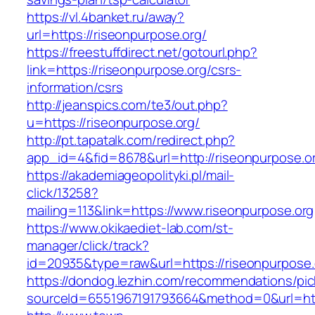
https://vl.4banket.ru/away?
url=https://riseonpurpose.org/
https://freestuffdirect.net/gotourl.php?
link=https://riseonpurpose.org/csrs-
information/csrs
http://jeanspics.com/te3/out.php?
u=https://riseonpurpose.org/
http://pt.tapatalk.com/redirect.php?
app_id=4&fid=8678&url=http://riseonpurpose.o
https://akademiageopolityki.pl/mail-
click/13258?
mailing=113&link=https://www.riseonpurpose.org
https://www.okikaediet-lab.com/st-
manager/click/track?
id=20935&type=raw&url=https://riseonpurpose.
https://dondog.lezhin.com/recommendations/p
sourceId=6551967191793664&method=0&url=http