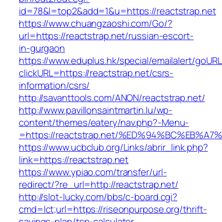
id=78&l=top2&add=1&u=https://reactstrap.net
https://www.chuangzaoshi.com/Go/?
url=https://reactstrap.net/russian-escort-
in-gurgaon
https://www.eduplus.hk/special/emailalert/goURL
clickURL=https://reactstrap.net/csrs-
information/csrs/
http://savanttools.com/ANON/reactstrap.net/
http://www.pavillonsaintmartin.lu/wp-
content/themes/eatery/nav.php?-Menu-
=https://reactstrap.net/%ED%94%BC%EB
https://www.ucbclub.org/Links/abrir_link.php?
link=https://reactstrap.net
https://www.ypiao.com/transfer/url-
redirect/?re_url=http://reactstrap.net/
http://slot-lucky.com/bbs/c-board.cgi?
cmd=lct;url=https://riseonpurpose.org/thrift-
savings-plan/tsp-calculator