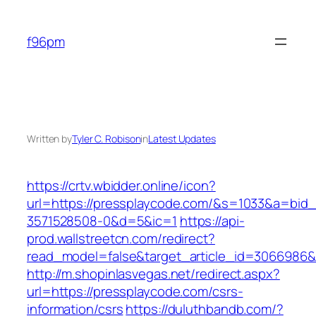
Skip
to
f96pm
content
Written by
Tyler C. Robison
in
Latest Updates
https://crtv.wbidder.online/icon?
url=https://pressplaycode.com/&s=1033&a=b
3571528508-0&d=5&ic=1
https://api-
prod.wallstreetcn.com/redirect?
read_model=false&target_article_id=3066986
http://m.shopinlasvegas.net/redirect.aspx?
url=https://pressplaycode.com/csrs-
information/csrs
https://duluthbandb.com/?