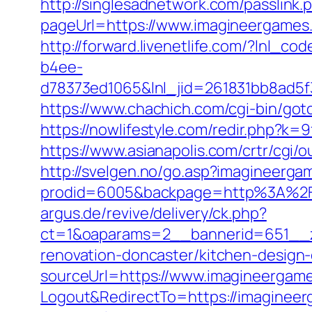
http://singlesadnetwork.com/passlink
pageUrl=https://www.imagineergames
http://forward.livenetlife.com/?lnl
b4ee-
d78373ed1065&lnl_jid=261831bb8ad5
https://www.chachich.com/cgi-bin/got
https://nowlifestyle.com/redir.php?
https://www.asianapolis.com/crtr/cgi
http://svelgen.no/go.asp?imagineerg
prodid=6005&backpage=http%3A%2F
argus.de/revive/delivery/ck.php?
ct=1&oaparams=2__bannerid=651__z
renovation-doncaster/kitchen-design
sourceUrl=https://www.imagineergam
Logout&RedirectTo=https://imaginee