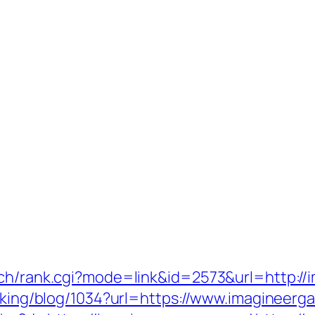
rch/rank.cgi?mode=link&id=2573&url=http:/
acking/blog/1034?url=https://www.imagineer