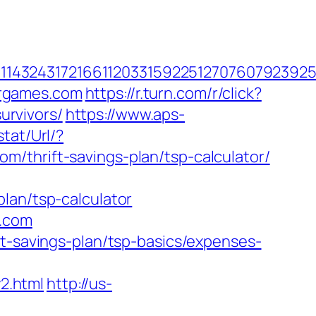
143243172166112033159225127076079239255
ergames.com
https://r.turn.com/r/click?
rvivors/
https://www.aps-
tat/Url/?
/thrift-savings-plan/tsp-calculator/
lan/tsp-calculator
s.com
ft-savings-plan/tsp-basics/expenses-
2.html
http://us-