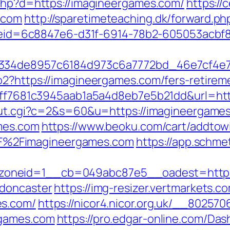
.php?d=https://imagineergames.com/
https:/
.com
http://sparetimeteaching.dk/forward.p
_codeid=6c8847e6-d31f-6914-78b2-605053acb
f334de8957c6184d973c6a7772bd_46e7cf4e7
o2?https://imagineergames.com/fers-retireme
k=9ff7681c3945aab1a5a4d8eb7e5b21dd&url=ht
/out.cgi?c=2&s=60&u=https://imagineergames
ames.com
https://www.beoku.com/cart/addtowi
%2Fimagineergames.com
https://app.schmet
oneid=1__cb=049abc87e5__oadest=https:
-doncaster
https://img-resizer.vertmarkets.c
es.com/
https://nicor4.nicor.org.uk/__80257
rgames.com
https://pro.edgar-online.com/Da