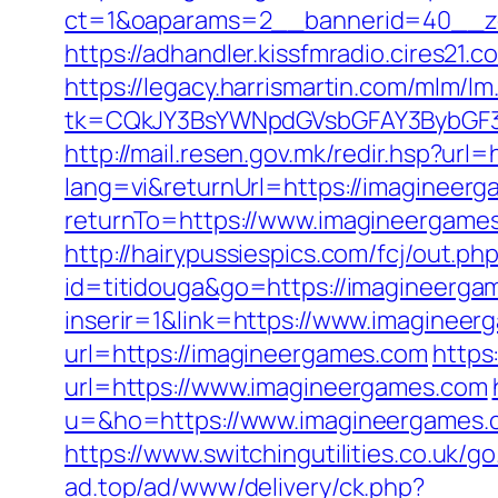
ct=1&oaparams=2__bannerid=40__zo
https://adhandler.kissfmradio.cires21
https://legacy.harrismartin.com/mlm/lm
tk=CQkJY3BsYWNpdGVsbGFAY3BybGF3
http://mail.resen.gov.mk/redir.hsp?url
lang=vi&returnUrl=https://imagineerg
returnTo=https://www.imagineergames
http://hairypussiespics.com/fcj/out.
id=titidouga&go=https://imagineerga
inserir=1&link=https://www.imaginee
url=https://imagineergames.com
https
url=https://www.imagineergames.com
u=&ho=https://www.imagineergames
https://www.switchingutilities.co.uk/
ad.top/ad/www/delivery/ck.php?