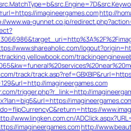
rc.MatchType=b&src.Engine=7D&src.Keywor
rurl=https://imagineergames.com
http://hom
p://www.wa-gunnet.co.jp/redirect.php?acti
rect?
d=3066986&target_uri=http%3A%2F%2Fimagi
ttps://www.shareaholic.com/logout?origin=ht
icktracking.yellowbook.com/trackingenginewe
65&kw=funeral%20services%20near%20me&
x.com/track/track.asp?ref=GBXBlP&rurl=htt
mp=129&url=http://imagineergames.com
r.com/trigger.php?r_link=http://imagineerg
px?lan=big5&url=https://imagineergames.co
fm?do=flipCurrencyC&return=https://www.ima
ttp://www.lingken.com.cn/ADClick.aspx?URL
=https://imagineergames.com
http://www.beau