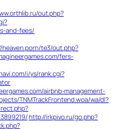
www.orthlib.ru/out.php?
gi?
es-and-fees/
//heaven.porn/te3/out.php?
/imagineergames.com/fers-
avi.com/i/ys/rank.cgi?
ator
ineergames.com/airbnb-management-
bjects/TNMTrackFrontend.woa/wa/dl?
direct.php?
33899219/
http://irkpivo.ru/go.php?
ck.php?