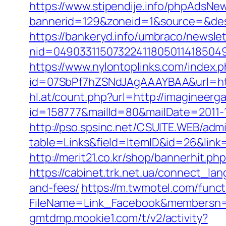
https://www.stipendije.info/phpAdsNew
bannerid=129&zoneid=1&source=&des
https://bankeryd.info/umbraco/newslet
nid=049033115073224118050114185049
https://www.nylontoplinks.com/inde
id=07SbPf7hZSNdJAgAAAYBAA&url=http
hl.at/count.php?url=http://imagineer
id=158777&mailId=80&mailDate=2011-12
http://pso.spsinc.net/CSUITE.WEB/admi
table=Links&field=ItemID&id=26&link=
http://merit21.co.kr/shop/bannerhit.
https://cabinet.trk.net.ua/connect_la
and-fees/
https://m.twmotel.com/funct
FileName=Link_Facebook&membersn=11
gmtdmp.mookie1.com/t/v2/activity?