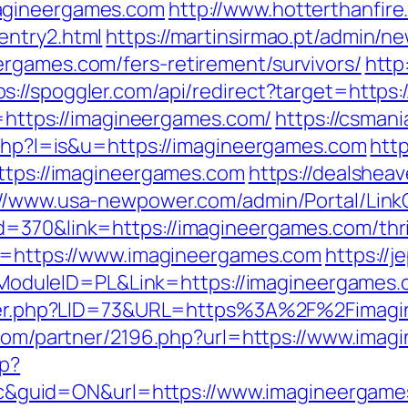
agineergames.com
http://www.hotterthanfire.
entry2.html
https://martinsirmao.pt/admin/ne
rgames.com/fers-retirement/survivors/
http:
ps://spoggler.com/api/redirect?target=https
rl=https://imagineergames.com/
https://csmani
r.php?l=is&u=https://imagineergames.com
htt
https://imagineergames.com
https://dealsheav
://www.usa-newpower.com/admin/Portal/LinkC
=370&link=https://imagineergames.com/thrif
to=https://www.imagineergames.com
https://j
duleID=PL&Link=https://imagineergames.
kster.php?LID=73&URL=https%3A%2F%2Fimagi
es.com/partner/2196.php?url=https://www.ima
hp?
guid=ON&url=https://www.imagineergame