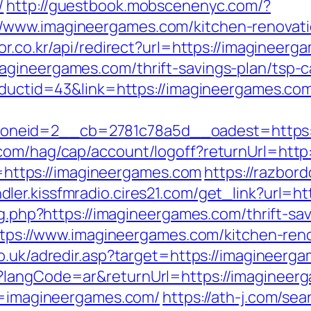
/
http://guestbook.mobscenenyc.com/?
/www.imagineergames.com/kitchen-renovati
tor.co.kr/api/redirect?url=https://imagineer
gineergames.com/thrift-savings-plan/tsp-ca
roductid=43&link=https://imagineergames.co
neid=2__cb=2781c78a5d__oadest=https:/
com/hag/cap/account/logoff?returnUrl=http
nk=https://imagineergames.com
https://razbor
ndler.kissfmradio.cires21.com/get_link?url=h
log.php?https://imagineergames.com/thrift-sa
=https://www.imagineergames.com/kitchen-ren
co.uk/adredir.asp?target=https://imagineerg
?langCode=ar&returnUrl=https://imagineerga
rl=imagineergames.com/
https://ath-j.com/sea