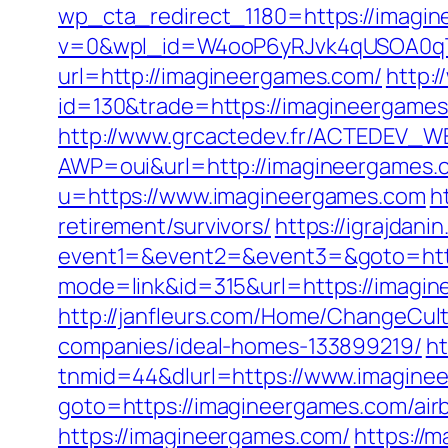
wp_cta_redirect_1180=https://imagi
v=0&wpl_id=W4ooP6yRJvk4qUSOA0qT
url=http://imagineergames.com/
http:
id=130&trade=https://imagineergames.
http://www.grcactedev.fr/ACTEDEV_WE
AWP=oui&url=http://imagineergam
u=https://www.imagineergames.com
h
retirement/survivors/
https://igrajdanin
event1=&event2=&event3=&goto=http
mode=link&id=315&url=https://imagine
http://janfleurs.com/Home/ChangeCu
companies/ideal-homes-133899219/
h
tnmid=44&dlurl=https://www.imagine
goto=https://imagineergames.com/ai
https://imagineergames.com/
https://m