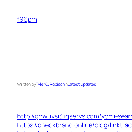
Skip
to
f96pm
content
Written by
Tyler C. Robison
in
Latest Updates
http://gnwuxsi3.iqservs.com/yomi-sea
https://checkbrand.online/blog/linktr