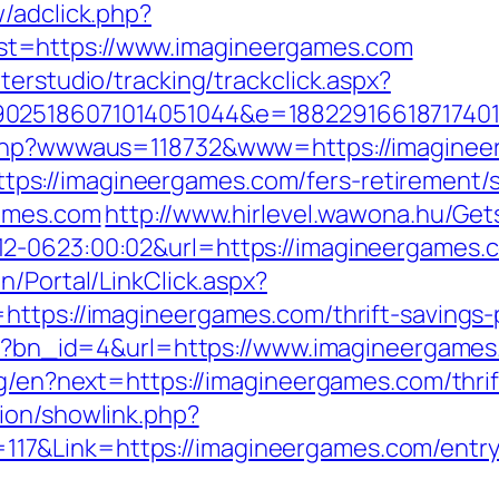
/adclick.php?
t=https://www.imagineergames.com
terstudio/tracking/trackclick.aspx?
025186071014051044&e=188229166187174011
x.php?wwwaus=118732&www=https://imagine
s://imagineergames.com/fers-retirement/su
games.com
http://www.hirlevel.wawona.hu/Gets
-0623:00:02&url=https://imagineergames.com
n/Portal/LinkClick.aspx?
https://imagineergames.com/thrift-savings-p
php?bn_id=4&url=https://www.imagineergame
ng/en?next=https://imagineergames.com/thri
ion/showlink.php?
7&Link=https://imagineergames.com/entry