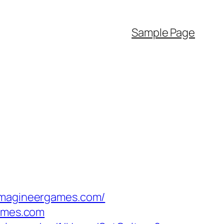
Sample Page
/imagineergames.com/
games.com