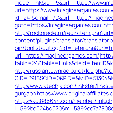
mode=link&id=15&url=https://www.im
url=https://www.imagineergames.com/
id=241&email=7D&url=https://imaginee
goto=https://imagineergames.com
htt
http://rockoracle.ru/redir/item.php?u
content/plugins/translator/translato
bin/toplist/out.cgi?id=heteroha&url=
url=https://imagineergames.com/
http
tabid=24&table=Links&field=ItemID&id
http://russiantownradio.net/loc.php?
CID=291&SCID=0&PID=&MID=51304&Mo
http://www.atechja.com/linkster/lin
gurgaon
https://www.originalaffiliat
https://ad.886644.com/member/link.p
i=592be024bd570&m=5892cc7a7808c&