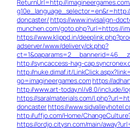
ReturnUrl=http://imagineergames.com
g10e_language_selector=en&r=http:/
doncaster/
https://www.invisalign-doc
munchen.com/goto.php?url=https://ima
https://www.klippd.in/deeplink.php?p
adserver/www/delivery/ck.php?
ct=1&oaparams=2__bannerid=46__zo
http://syncaccess-hag-cap.syncronex.
http://nuke.dimaf.it/LinkClick.aspx?li
go=imagineergames.com
https://adha
http://www.art-today.nl/v8.0/include/
https://saralmaterials.com/l.php?url
doncaster
https://www.sidvalleyhotel.
http://uffjo.com/Home/ChangeCulture
https://ordjo.citysn.com/main/away?u