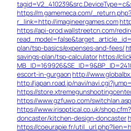
tagid=V2_410239&src.DeviceType=c&s
https://m.gamemeca.com/_return.php?
r_link=http://imagineergames.com
htt
https://api-prod.wallstreetcn.com/redi
read_model=false&target_article_i
plan/tsp-basics/expenses-and-fees/
h
savings-plan/tsp-calculator
https://cl
MB_ID=169926&SE_ID=9&BP_ID=2410
escort-in-gurgaon
http://www.globalb
http://japan.road.jp/navi/navi.cgi?ju
https://store.xtremegunshootingcente
https://www.gzfuwo.com/switchlan.as
https://www.irisoptical.co.uk/shop.c
doncaster/kitchen-design-doncaster
h
https://coeurapie.fr/util_url.php?lien