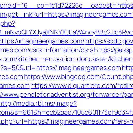
neid=16__cb=fc1d72225c__oadest=https:
.com/get_link?url=https://imagineergames.com
.php?
LmNvbQlIYXJyaXNNYXJ0aW4ncyBBc2Jlc3Rvc
=https://imagineergames.com/
https://sddc.g
ames.com/csrs-information/csrs
https://pass
.com/kitchen-renovation-doncaster/kitchen
php?s=50&url=https://imagineergames.com
htt
mes.com
https://www.bingoog.com/Count.ph
rgames.com
https://www.elquartiere.com/redi
://www.pendletonadventist.org/forwarder/par
http://media.rbl.ms/image?
.com&s=661&h=ccb2aae7105c601f73ef9d34
go.php?url=https://imagineergames.com/fers-r