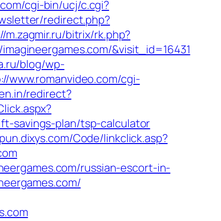
com/cgi-bin/ucj/c.cgi?
wsletter/redirect.php?
//m.zagmir.ru/bitrix/rk.php?
://imagineergames.com/&visit_id=16431
a.ru/blog/wp-
p://www.romanvideo.com/cgi-
en.in/redirect?
lick.aspx?
t-savings-plan/tsp-calculator
epun.dixys.com/Code/linkclick.asp?
com
neergames.com/russian-escort-in-
gineergames.com/
s.com