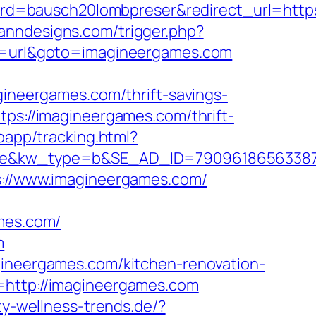
d=bausch20lombpreser&redirect_url=https
anndesigns.com/trigger.php?
on=url&goto=imagineergames.com
neergames.com/thrift-savings-
tps://imagineergames.com/thrift-
bapp/tracking.html?
kw_type=b&SE_AD_ID=79096186563387&hib
ps://www.imagineergames.com/
ames.com/
m
gineergames.com/kitchen-renovation-
=http://imagineergames.com
ty-wellness-trends.de/?