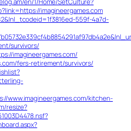
/celog.am/en/1/Home/SetCulture?
hp?link=https://imagineergames.com
f82&lnl_tcodeid=1f3816ed-559f-4a7d-
b05732e339cf4b8854291af97db4a2e&lnl_url
nt/survivors/
tps://imagineergames.com/
.com/fers-retirement/survivors/
shlist?
terling-
//www.imagineergames.com/kitchen-
om/resize?
061003D4478.nsf?
shboard.aspx?