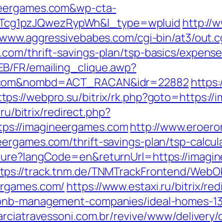
neergames.com&wp-cta-
cg1pzJQwezRypWh&l_type=wpluid
http://
//www.aggressivebabes.com/cgi-bin/at3/out.c
com/thrift-savings-plan/tsp-basics/expens
B/FR/emailing_clique.awp?
es.com&nombd=ACT_RACAN&idr=22882
https:
ttps://webpro.su/bitrix/rk.php?goto=https:/
.ru/bitrix/redirect.php?
s://imagineergames.com
http://www.eroeron
ergames.com/thrift-savings-plan/tsp-calcul
lture?langCode=en&returnUrl=https://imag
ttps://track.tnm.de/TNMTrackFrontend/WebO
ergames.com/
https://www.estaxi.ru/bitrix/re
rbnb-management-companies/ideal-homes-1
arciatravessoni.com.br/revive/www/delivery/