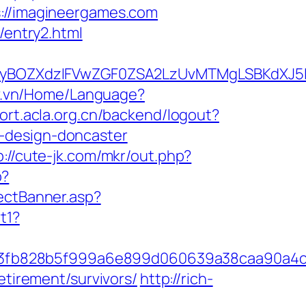
//imagineergames.com
/entry2.html
yBOZXdzIFVwZGF0ZSA2LzUvMTMgLSBKdXJ5IE
ov.vn/Home/Language?
port.acla.org.cn/backend/logout?
-design-doncaster
p://cute-jk.com/mkr/out.php?
p?
rectBanner.asp?
t1?
f3fb828b5f999a6e899d060639a38caa90a4c
etirement/survivors/
http://rich-