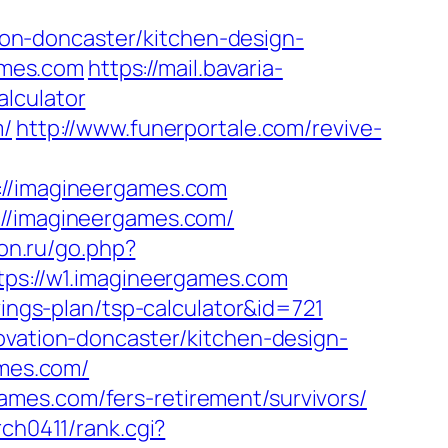
on-doncaster/kitchen-design-
games.com
https://mail.bavaria-
lculator
m/
http://www.funerportale.com/revive-
/imagineergames.com
://imagineergames.com/
don.ru/go.php?
ttps://w1.imagineergames.com
vings-plan/tsp-calculator&id=721
ovation-doncaster/kitchen-design-
ames.com/
mes.com/fers-retirement/survivors/
rch0411/rank.cgi?