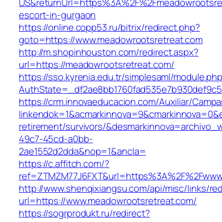
US&returnUrl=https%3A%2F%2Fmeadowrootsret
escort-in-gurgaon
https://online.copp53.ru/bitrix/redirect.php?
goto=https://www.meadowrootsretreat.com
http://m.shopinhouston.com/redirect.aspx?
url=https://meadowrootsretreat.com/
https://sso.kyrenia.edu.tr/simplesaml/module.ph
AuthState=_df2ae8bb1760fad535e7b930def9c501
https://crm.innovaeducacion.com/Auxiliar/Campa
linkendok=1&acmarkinnova=9&cmarkinnova=0&e
retirement/survivors/&desmarkinnova=archivo
49c7-45cd-a0bb-
2ae1552d2dda&nop=1&ancla=
https://c.affitch.com/?
ref=ZTMZM77J6FXT&url=https%3A%2F%2Fwww.
http://www.shenqixiangsu.com/api/misc/links/red
url=https://www.meadowrootsretreat.com/
https://sogrprodukt.ru/redirect?