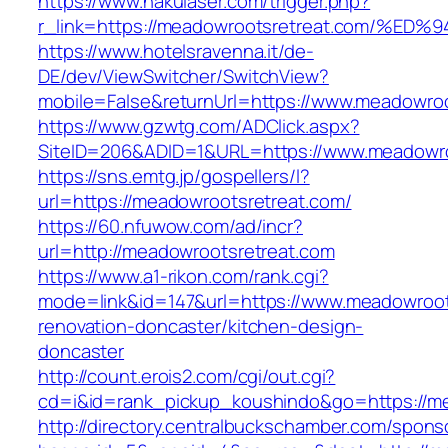
https://www.nakulaser.com/trigger.php?
r_link=https://meadowrootsretreat.com
https://www.hotelsravenna.it/de-
DE/dev/ViewSwitcher/SwitchView?
mobile=False&returnUrl=https://www.meadowroo
https://www.gzwtg.com/ADClick.aspx?
SiteID=206&ADID=1&URL=https://www.meadowro
https://sns.emtg.jp/gospellers/l?
url=https://meadowrootsretreat.com/
https://60.nfuwow.com/ad/incr?
url=http://meadowrootsretreat.com
https://www.a1-rikon.com/rank.cgi?
mode=link&id=147&url=https://www.meadowroot
renovation-doncaster/kitchen-design-
doncaster
http://count.erois2.com/cgi/out.cgi?
cd=i&id=rank_pickup_koushindo&go=https://m
http://directory.centralbuckschamber.com/spons