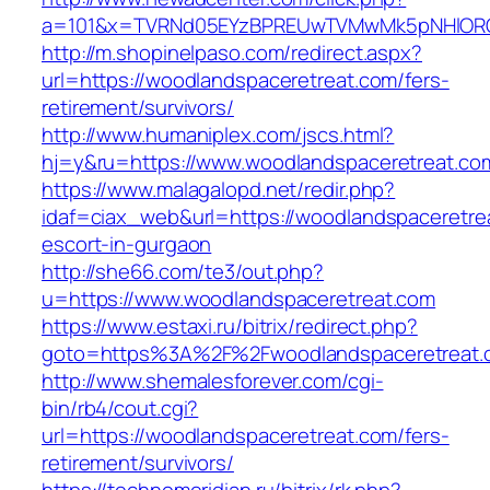
a=101&x=TVRNd05EYzBPREUwTVMwMk5pNHlORGt1T
http://m.shopinelpaso.com/redirect.aspx?
url=https://woodlandspaceretreat.com/fers-
retirement/survivors/
http://www.humaniplex.com/jscs.html?
hj=y&ru=https://www.woodlandspaceretreat.co
https://www.malagalopd.net/redir.php?
idaf=ciax_web&url=https://woodlandspaceretre
escort-in-gurgaon
http://she66.com/te3/out.php?
u=https://www.woodlandspaceretreat.com
https://www.estaxi.ru/bitrix/redirect.php?
goto=https%3A%2F%2Fwoodlandspaceretreat.
http://www.shemalesforever.com/cgi-
bin/rb4/cout.cgi?
url=https://woodlandspaceretreat.com/fers-
retirement/survivors/