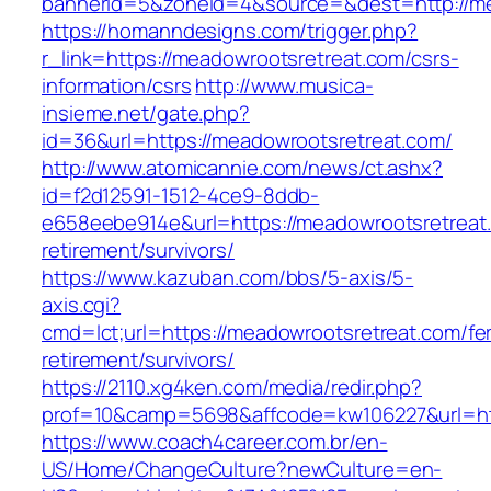
bannerid=5&zoneid=4&source=&dest=http://me
https://homanndesigns.com/trigger.php?
r_link=https://meadowrootsretreat.com/csrs-
information/csrs
http://www.musica-
insieme.net/gate.php?
id=36&url=https://meadowrootsretreat.com/
http://www.atomicannie.com/news/ct.ashx?
id=f2d12591-1512-4ce9-8ddb-
e658eebe914e&url=https://meadowrootsretreat.
retirement/survivors/
https://www.kazuban.com/bbs/5-axis/5-
axis.cgi?
cmd=lct;url=https://meadowrootsretreat.com/fe
retirement/survivors/
https://2110.xg4ken.com/media/redir.php?
prof=10&camp=5698&affcode=kw106227&url=htt
https://www.coach4career.com.br/en-
US/Home/ChangeCulture?newCulture=en-