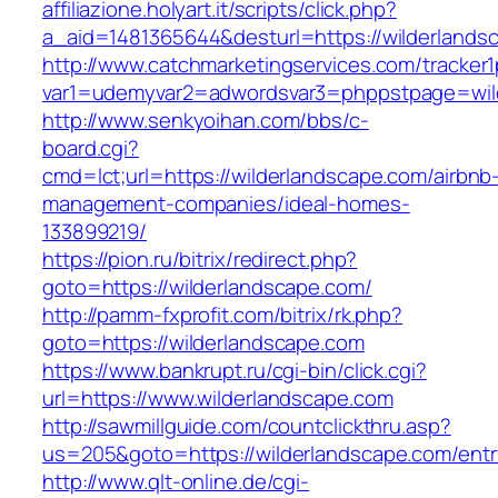
affiliazione.holyart.it/scripts/click.php?
a_aid=1481365644&desturl=https://wilderlands
http://www.catchmarketingservices.com/tracker1
var1=udemyvar2=adwordsvar3=phppstpage=wil
http://www.senkyoihan.com/bbs/c-
board.cgi?
cmd=lct;url=https://wilderlandscape.com/airbnb
management-companies/ideal-homes-
133899219/
https://pion.ru/bitrix/redirect.php?
goto=https://wilderlandscape.com/
http://pamm-fxprofit.com/bitrix/rk.php?
goto=https://wilderlandscape.com
https://www.bankrupt.ru/cgi-bin/click.cgi?
url=https://www.wilderlandscape.com
http://sawmillguide.com/countclickthru.asp?
us=205&goto=https://wilderlandscape.com/entr
http://www.qlt-online.de/cgi-