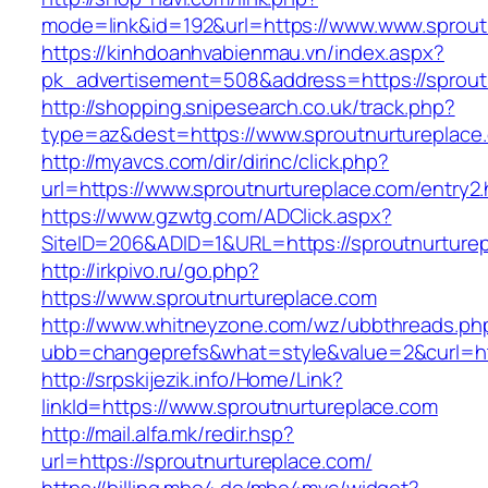
mode=link&id=192&url=https://www.www.sprout
https://kinhdoanhvabienmau.vn/index.aspx?
pk_advertisement=508&address=https://sprout
http://shopping.snipesearch.co.uk/track.php?
type=az&dest=https://www.sproutnurtureplace
http://myavcs.com/dir/dirinc/click.php?
url=https://www.sproutnurtureplace.com/entry2.
https://www.gzwtg.com/ADClick.aspx?
SiteID=206&ADID=1&URL=https://sproutnurture
http://irkpivo.ru/go.php?
https://www.sproutnurtureplace.com
http://www.whitneyzone.com/wz/ubbthreads.ph
ubb=changeprefs&what=style&value=2&curl=htt
http://srpskijezik.info/Home/Link?
linkId=https://www.sproutnurtureplace.com
http://mail.alfa.mk/redir.hsp?
url=https://sproutnurtureplace.com/