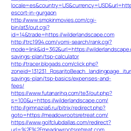
locale=es&country=US&currency=USD&url=https
escort-in-gurgaon
http://www.smokinmovies.com/cgi-
bin/at3/out.cgi?
id=14&trade=https://wilderlandscape.com
http://trc1994.com/yomi-search/rank.cgi?
mode=link&id=362&url=https://wilderlandscape.c
savings-plan/tsp-calculator
http://tracer.blogads.com/click.php?
zoneid=131231_RosaritoBeach_landingpage_itun
savings-plan/tsp-basics/expenses-and-
fees/
https://www.futanarihq.com/te3/out.php?
s=100&u=https://wilderlandscape.com/
http://gimnazia6.ru/bitrix/redirect.php?
goto=https://meadowrootsretreat.com/
https://www.golfclubdallas.com/redirect?
url=%2F%2Fmeadowrootsretreat.com