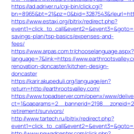
https://ad.adriver.ru/cgi-bin/click.cgi?
bn=8965&bt=21&pz=0&bid=3287543&rleurl=http
https://www.estaxi.org/bitrix/redirect.php?
event1=click_to_call&event2=&event3=&goto=htt
savings-plan/tsp-basics/expenses-and-
fees/
https://www.arpas.com.tr/chooselanguage.aspx?
language=7&link=https://www.earthrootsvalley.
renovation-doncaster/kitchen-design-
doncaster
https://karir.akupeduli.org/language/en?
return=http://earthrootsvalley.com/
https://www.topadserver.com/openx/www/delive
ct=1&oaparams=2__bannerid=2198__zoneid=28_
retirement/survivors/
http://www.tartech.ru/bitrix/redirect.php?
event1=click_to_call&event2=&event3=&goto=ht
http://www.newadcenter.com/click.php?