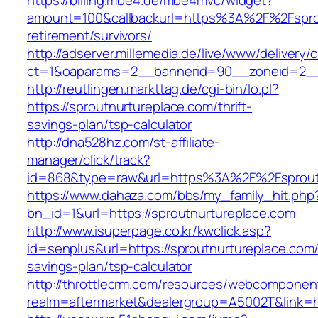
https://billing.mbe4.de/mbe4mvc/widget?
amount=100&callbackurl=https%3A%2F%2Fsprou
retirement/survivors/
http://adserver.millemedia.de/live/www/delivery/
ct=1&oaparams=2__bannerid=90__zoneid=2__c
http://reutlingen.markttag.de/cgi-bin/lo.pl?
https://sproutnurtureplace.com/thrift-
savings-plan/tsp-calculator
http://dna528hz.com/st-affiliate-
manager/click/track?
id=868&type=raw&url=https%3A%2F%2Fsprout
https://www.dahaza.com/bbs/my_family_hit.php
bn_id=1&url=https://sproutnurtureplace.com
http://www.isuperpage.co.kr/kwclick.asp?
id=senplus&url=https://sproutnurtureplace.com/t
savings-plan/tsp-calculator
http://throttlecrm.com/resources/webcomponent
realm=aftermarket&dealergroup=A5002T&link=ht