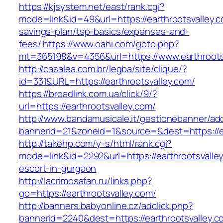
https://kjsystem.net/east/rank.cgi?
mode=link&id=49&url=https://earthrootsvalley.co
savings-plan/tsp-basics/expenses-and-
fees/
https://www.oahi.com/goto.php?
mt=365198&v=4356&url=https://www.earthroots
http://casalea.com.br/legba/site/clique/?
id=331&URL=https://earthrootsvalley.com/
https://broadlink.com.ua/click/9/?
url=https://earthrootsvalley.com/
http://www.bandamusicale.it/gestionebanner/adc
bannerid=21&zoneid=1&source=&dest=https://ea
http://takehp.com/y-s/html/rank.cgi?
mode=link&id=2292&url=https://earthrootsvalle
escort-in-gurgaon
http://lacrimosafan.ru/links.php?
go=https://earthrootsvalley.com/
http://banners.babyonline.cz/adclick.php?
bannerid=2240&dest=https://earthrootsvalley.c