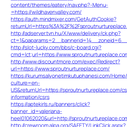
content/themes/eatery/nav.php?-Menu-
=https://wildhavenvalley.com/
https://auth.mindmixer.com/GetAuthCookie?
returnUrl=https%3A%2F%2Fsproutnurtureplac
http://adserver.tvn.hu/X/www/delivery/ck.php?
ct=1&oaparams=2__bannerid=14__zoneid=6__c
http://slot-lucky.com/bbs/c-board.cgi?
cmd=lct;url=https://www.sproutnurtureplace.co
http://www.discountmore.com/exec/Redirect?
url=https://www.sproutnurtureplace.com/
https://kurumsalyonetimkutuphanesi.com/Home/
culture=en-
US&returnUrl=https://sproutnurtureplace.com/cs
information/csrs
https://aptekirls.ru/banners/click?
banner_id=valeriana-
heel01062020&url=http://sproutnurtureplace.co
http://crewroom.alpa.org/SAFETY/LinkClick.aspx?