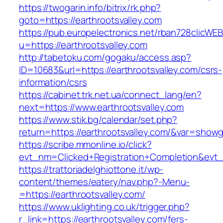
https://twogarin.info/bitrix/rk.php?
goto=https://earthrootsvalley.com
https://pub.europelectronics.net/rban728clicWE
u=https://earthrootsvalley.com
http://tabetoku.com/gogaku/access.asp?
ID=10683&url=https://earthrootsvalley.com/csrs-
information/csrs
https://cabinet.trk.net.ua/connect_lang/en?
next=https://www.earthrootsvalley.com
https://www.stik.bg/calendar/set.php?
return=https://earthrootsvalley.com/&var=showg
https://scribe.mmonline.io/click?
evt_nm=Clicked+Registration+Completion&evt
https://trattoriadelghiottone.it/wp-
content/themes/eatery/nav.php?-Menu-
=https://earthrootsvalley.com/
https://www.uklighting.co.uk/trigger.php?
r_link=https://earthrootsvalley.com/fers-