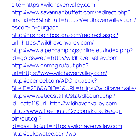
site=https://wildhavenvalley.com
http://www.savannahbuffett.com/redirect.php?
link_id=53&link_url=https://wildhavenvalley.com
escort-in-gurgaon
http://m.shopinboston.com/redirect.aspx?
url=https://wildhavenvalley.com/
http://www.alpencampingsonline.eu/index.php?
id=goto&web=http://wildhavenvalley.com
http://www.onmag.ru/out.php?
url=https://www.wildhavenvalley.com/
http://ecencel.com/ADClick.aspx?
SiteID=206&ADID=1&URL=https://wildhavenvalle
http://www.eticostat.it/stat/dlcount.php?
id=cate11&url=http://wildhavenvalley.com
https://www.freemusic123.com/karaoke/cgi-
bin/out.cgi?
id=castillo&url=https://wildhavenvalley.com
http://sukawatee.com/wp-