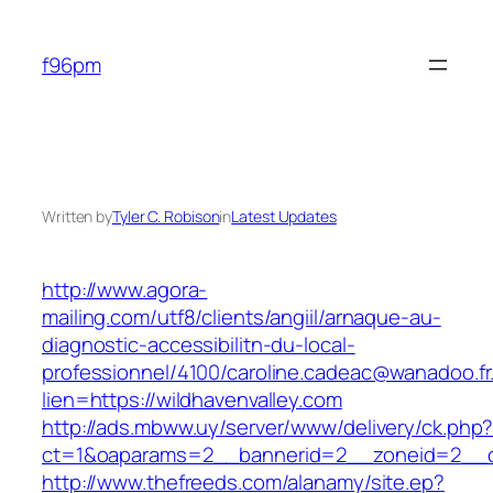
Skip
to
f96pm
content
Written by
Tyler C. Robison
in
Latest Updates
http://www.agora-
mailing.com/utf8/clients/angiil/arnaque-au-
diagnostic-accessibilitn-du-local-
professionnel/4100/caroline.cadeac@wanadoo.fr
lien=https://wildhavenvalley.com
http://ads.mbww.uy/server/www/delivery/ck.php
ct=1&oaparams=2__bannerid=2__zoneid=2__cb
http://www.thefreeds.com/alanamy/site.ep?