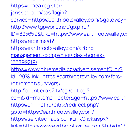
https://emea.register-
janssen.com/cas/login?
service=https://earthrootsvalley.com/&gateway=
http://www.tgpworld.net/go.php?
ID=825659&URL=https://www.earthrootsvalley.
https://redir.me/d?
https://earthrootsvalley.com/airbnb-
management-companies/ideal-homes-
133899219/
https://www.ohremedia.cz/advertisementClick?
id=297&link=https://earthrootsvalley.com/fers-
retirement/survivors/
http://count.erois2.tv/cgi/out.cgi?
cd=i&id=matome_footer&go=https://www.earthr
https://chirineli.ru/bitrix/redirect.php?
goto=https://earthrootsvalley.com/
https://servitechlabs.com/LinkClick.aspx?
link=https://www.earthrootsvalley.com&tabid=1