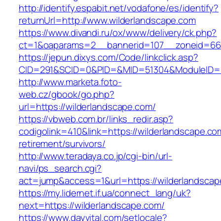
http://identify.espabit.net/vodafone/es/identify?
returnUrl=http://www.wilderlandscape.com
https://www.divandi.ru/ox/www/delivery/ck.php?
ct=1&oaparams=2__bannerid=107__zoneid=66_
https://jepun.dixys.com/Code/linkclick.asp?
CID=291&SCID=0&PID=&MID=51304&ModuleID=PL&
http://www.marketa.foto-
web.cz/gbook/go.php?
url=https://wilderlandscape.com/
https://vbweb.com.br/links_redir.asp?
codigolink=410&link=https://wilderlandscape.co
retirement/survivors/
http://www.teradaya.co.jp/cgi-bin/url-
navi/ps_search.cgi?
act=jump&access=1&url=https://wilderlandscap
https://my.lidernet.if.ua/connect_lang/uk?
next=https://wilderlandscape.com/
https://www.dayvital.com/setlocale?