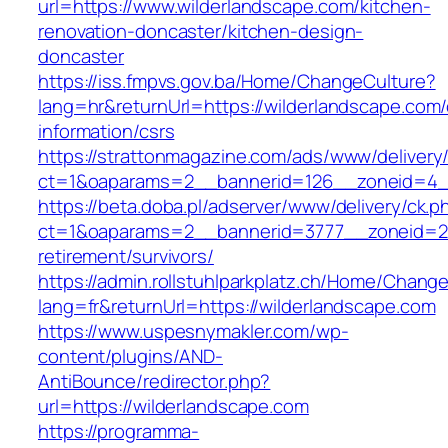
url=https://www.wilderlandscape.com/kitchen-
renovation-doncaster/kitchen-design-
doncaster
https://iss.fmpvs.gov.ba/Home/ChangeCulture?
lang=hr&returnUrl=https://wilderlandscape.com/
information/csrs
https://strattonmagazine.com/ads/www/delivery
ct=1&oaparams=2__bannerid=126__zoneid=4__c
https://beta.doba.pl/adserver/www/delivery/ck.p
ct=1&oaparams=2__bannerid=3777__zoneid=24
retirement/survivors/
https://admin.rollstuhlparkplatz.ch/Home/Chang
lang=fr&returnUrl=https://wilderlandscape.com
https://www.uspesnymakler.com/wp-
content/plugins/AND-
AntiBounce/redirector.php?
url=https://wilderlandscape.com
https://programma-