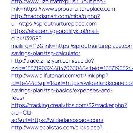
http://www.uzo.matrixplus.ru/out.php?
link=https://www.sproutnurtureplace.com
http://madbdsmart.com/mba/o.php?
u=https://sproutnurtureplace.com
https://akademiageopolityki.pl/mail-
click/13258?
mailing=113&link=https://sproutnurtureplace.com/
savings-plan/tsp-calculator
http://trace.zhiziyun.com/sac.do?
zzid=1337190324484706304&siteid=13371903244
http://www.allfutanari.com/dtr/link.php?
id=fe444c&gr=1&url=https://wilderlandscape.com
savings-plan/tsp-basics/expenses-and-
fees/
https://tracking.crealytics.com/32/tracker.php?
aid=Cld-
ad&url=https://wilderlandscape.com/
http://www.ecolistas.com/clicks.asp?