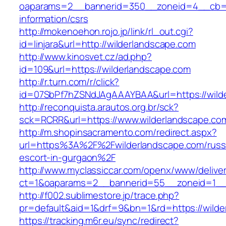
oaparams=2__bannerid=350__zoneid=4__cb=a1
information/csrs
http://mokenoehon.rojo.jp/link/rl_out.cgi?
id=linjara&url=http://wilderlandscape.com
http://www.kinosvet.cz/ad.php?
id=109&url=https://wilderlandscape.com
http://r.turn.com/r/click?
id=07SbPf7hZSNdJAgAAAYBAA&url=https://wild
http://reconquista.arautos.org.br/sck?
sck=RCRR&url=https://www.wilderlandscape.co
http://m.shopinsacramento.com/redirect.aspx?
url=https%3A%2F%2Fwilderlandscape.com/russ
escort-in-gurgaon%2F
http://www.myclassiccar.com/openx/www/deliver
ct=1&oaparams=2__bannerid=55__zoneid=1__c
http://f002.sublimestore.jp/trace.php?
pr=default&aid=1&drf=9&bn=1&rd=https://wilde
https://tracking.m6r.eu/sync/redirect?