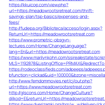
https://kkuicop.com/view.php?
url=https://meadowrootsretreat.com/thrift-
savings-plan/tsp-basics/expenses-and-
fees/
http://fudepa.org/Biblioteca/acceso/login.aspx?
ReturnUrl=https://meadowrootsretreat.com
https://www.prometric-obsgyn-
lectures.com/Home/ChangeLanguage?
lang=En&url=https://meadowrootsretreat.com
https://www.marilynkohn.com/ssirealestate/script
MLS=1192878&ListingOffice=PRMAX&RedirectTo=
https://rodeoclassifieds.com/adpeeps/adpeeps.
bfunction=clickad&uid=100000&bzone=miscell
http://www.femdommovies.net/cj/out.php?
url=https://www.meadowrootsretreat.com
http://glscons.com/Home/ChangeCulture?
dilkod=E&returnUrl=https://meadowrootsretreat
https://www.dverizamki.org/brs/w_w/delivery/ck