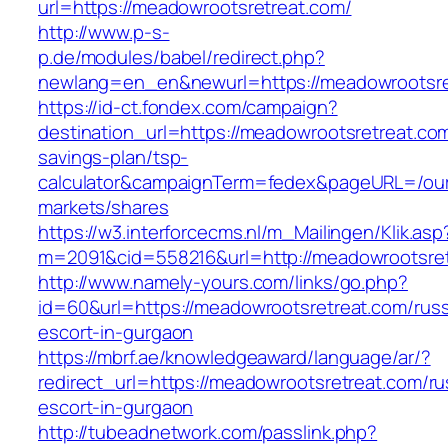
url=https://meadowrootsretreat.com/
http://www.p-s-
p.de/modules/babel/redirect.php?
newlang=en_en&newurl=https://meadowrootsre
https://id-ct.fondex.com/campaign?
destination_url=https://meadowrootsretreat.com/
savings-plan/tsp-
calculator&campaignTerm=fedex&pageURL=/ou
markets/shares
https://w3.interforcecms.nl/m_Mailingen/Klik.asp
m=2091&cid=558216&url=http://meadowrootsre
http://www.namely-yours.com/links/go.php?
id=60&url=https://meadowrootsretreat.com/russ
escort-in-gurgaon
https://mbrf.ae/knowledgeaward/language/ar/?
redirect_url=https://meadowrootsretreat.com/ru
escort-in-gurgaon
http://tubeadnetwork.com/passlink.php?