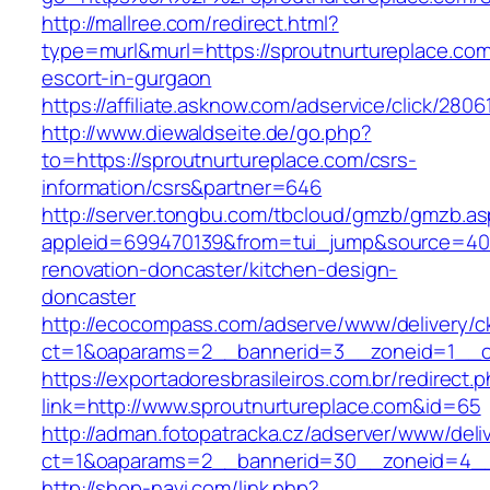
http://mallree.com/redirect.html?
type=murl&murl=https://sproutnurtureplace.com
escort-in-gurgaon
https://affiliate.asknow.com/adservice/click/280
http://www.diewaldseite.de/go.php?
to=https://sproutnurtureplace.com/csrs-
information/csrs&partner=646
http://server.tongbu.com/tbcloud/gmzb/gmzb.a
appleid=699470139&from=tui_jump&source=4001
renovation-doncaster/kitchen-design-
doncaster
http://ecocompass.com/adserve/www/delivery/c
ct=1&oaparams=2__bannerid=3__zoneid=1__cb
https://exportadoresbrasileiros.com.br/redirect.
link=http://www.sproutnurtureplace.com&id=65
http://adman.fotopatracka.cz/adserver/www/deli
ct=1&oaparams=2__bannerid=30__zoneid=4_
http://shop-navi.com/link.php?