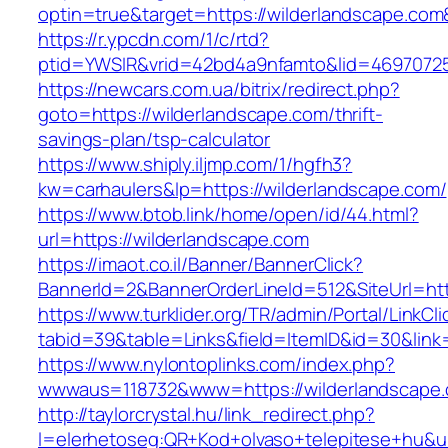
optin=true&target=https://wilderlandscape.co
https://r.ypcdn.com/1/c/rtd?
ptid=YWSIR&vrid=42bd4a9nfamto&lid=469707251
https://newcars.com.ua/bitrix/redirect.php?
goto=https://wilderlandscape.com/thrift-
savings-plan/tsp-calculator
https://www.shiply.iljmp.com/1/hgfh3?
kw=carhaulers&lp=https://wilderlandscape.com/
https://www.btob.link/home/open/id/44.html?
url=https://wilderlandscape.com
https://imaot.co.il/Banner/BannerClick?
BannerId=2&BannerOrderLineId=512&SiteUrl=htt
https://www.turklider.org/TR/admin/Portal/LinkCl
tabid=39&table=Links&field=ItemID&id=30&link=
https://www.nylontoplinks.com/index.php?
wwwaus=118732&www=https://wilderlandscape
http://taylorcrystal.hu/link_redirect.php?
l=elerhetoseg:QR+Kod+olvaso+telepitese+hu&ur