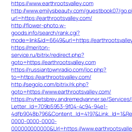
https://www.earthrootsvalley.com
http://www.emilysbeauty.com/guestbook07/go.
url=https://earthrootsvalley.com/
http://flower-photo.w-
goods.info/search/rank.cgi?
mode=link&id=6649&url=https://earthrootsvalle
https://meriton-
service.ru/bitrix/redirect.php?
goto=https://earthrootsvalley.com
https://russiantownradio.com/loc.php?
to=https://earthrootsvalley.com/
http://segolo.com/bitrix/rk.php?
goto=https://www.earthrootsvalley.com/
https://nyhetsbrev.andremedvanner.se/Services/
Letter_Id=709b5953-9f04-4c94-94e1-
4dfb9048b796&Content_Id=4197&Link_Id=1&Re
0000-0000-0000-
000000000000&Url=https://www.earthrootsvalle