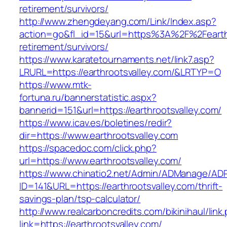
retirement/survivors/
http://www.zhengdeyang.com/Link/Index.asp?
action=go&fl_id=15&url=https%3A%2F%2Fearthr
retirement/survivors/
https://www.karatetournaments.net/link7.asp?
LRURL=https://earthrootsvalley.com/&LRTYP=O
https://www.mtk-
fortuna.ru/bannerstatistic.aspx?
bannerid=151&url=https://earthrootsvalley.com/
https://www.icav.es/boletines/redir?
dir=https://www.earthrootsvalley.com
https://spacedoc.com/click.php?
url=https://www.earthrootsvalley.com/
https://www.chinatio2.net/Admin/ADManage/ADR
ID=141&URL=https://earthrootsvalley.com/thrift-
savings-plan/tsp-calculator/
http://www.realcarboncredits.com/bikinihaul/link
link=https://earthrootsvalley.com/