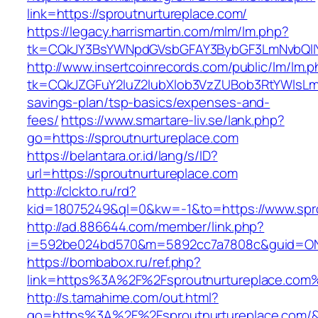
link=https://sproutnurtureplace.com/
https://legacy.harrismartin.com/mlm/lm.php?
tk=CQkJY3BsYWNpdGVsbGFAY3BybGF3LmNvbQlIY
http://www.insertcoinrecords.com/public/lm/lm.
tk=CQkJZGFuY2luZ2lubXlob3VzZUBob3RtYWlsLm
savings-plan/tsp-basics/expenses-and-
fees/
https://www.smartare-liv.se/lank.php?
go=https://sproutnurtureplace.com
https://belantara.or.id/lang/s/ID?
url=https://sproutnurtureplace.com
http://clckto.ru/rd?
kid=18075249&ql=0&kw=-1&to=https://www.spro
http://ad.886644.com/member/link.php?
i=592be024bd570&m=5892cc7a7808c&guid=ON&u
https://bombabox.ru/ref.php?
link=https%3A%2F%2Fsproutnurtureplace.com
http://s.tamahime.com/out.html?
go=https%3A%2F%2Fsproutnurtureplace.com/