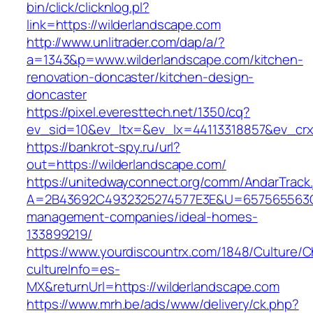
bin/click/clicknlog.pl?
link=https://wilderlandscape.com
http://www.unlitrader.com/dap/a/?
a=1343&p=www.wilderlandscape.com/kitchen-
renovation-doncaster/kitchen-design-
doncaster
https://pixel.everesttech.net/1350/cq?
ev_sid=10&ev_ltx=&ev_lx=44113318857&ev_crx
https://bankrot-spy.ru/url?
out=https://wilderlandscape.com/
https://unitedwayconnect.org/comm/AndarTrack.
A=2B43692C4932325274577E3E&U=657565563C30
management-companies/ideal-homes-
133899219/
https://www.yourdiscountrx.com/1848/Culture/
cultureInfo=es-
MX&returnUrl=https://wilderlandscape.com
https://www.mrh.be/ads/www/delivery/ck.php?