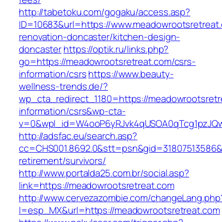
http://tabetoku.com/gogaku/access.asp?
ID=10683&url=https://www.meadowrootsretreat.
renovation-doncaster/kitchen-design-
doncaster
https://optik.ru/links.php?
go=https://meadowrootsretreat.com/csrs-
information/csrs
https://www.beauty-
wellness-trends.de/?
wp_cta_redirect_1180=https://meadowrootsretr
information/csrs&wp-cta-
v=0&wpl_id=W4ooP6yRJvk4qUSOA0qTcg1pzJQw
http://adsfac.eu/search.asp?
cc=CHS001.8692.0&stt=psn&gid=31807513586&
retirement/survivors/
http://www.portalda25.com.br/social.asp?
link=https://meadowrootsretreat.com
http://www.cervezazombie.com/changeLang.php
l=esp_MX&url=https://meadowrootsretreat.com