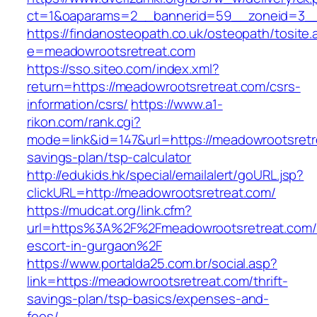
ct=1&oaparams=2__bannerid=59__zoneid=3__c
https://findanosteopath.co.uk/osteopath/tosite.
e=meadowrootsretreat.com
https://sso.siteo.com/index.xml?
return=https://meadowrootsretreat.com/csrs-
information/csrs/
https://www.a1-
rikon.com/rank.cgi?
mode=link&id=147&url=https://meadowrootsretre
savings-plan/tsp-calculator
http://edukids.hk/special/emailalert/goURL.jsp?
clickURL=http://meadowrootsretreat.com/
https://mudcat.org/link.cfm?
url=https%3A%2F%2Fmeadowrootsretreat.com/
escort-in-gurgaon%2F
https://www.portalda25.com.br/social.asp?
link=https://meadowrootsretreat.com/thrift-
savings-plan/tsp-basics/expenses-and-
fees/