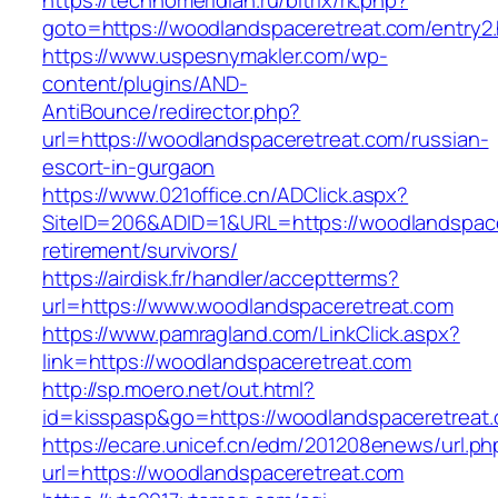
https://technomeridian.ru/bitrix/rk.php?
goto=https://woodlandspaceretreat.com/entry2.
https://www.uspesnymakler.com/wp-
content/plugins/AND-
AntiBounce/redirector.php?
url=https://woodlandspaceretreat.com/russian-
escort-in-gurgaon
https://www.021office.cn/ADClick.aspx?
SiteID=206&ADID=1&URL=https://woodlandspace
retirement/survivors/
https://airdisk.fr/handler/acceptterms?
url=https://www.woodlandspaceretreat.com
https://www.pamragland.com/LinkClick.aspx?
link=https://woodlandspaceretreat.com
http://sp.moero.net/out.html?
id=kisspasp&go=https://woodlandspaceretreat
https://ecare.unicef.cn/edm/201208enews/url.ph
url=https://woodlandspaceretreat.com