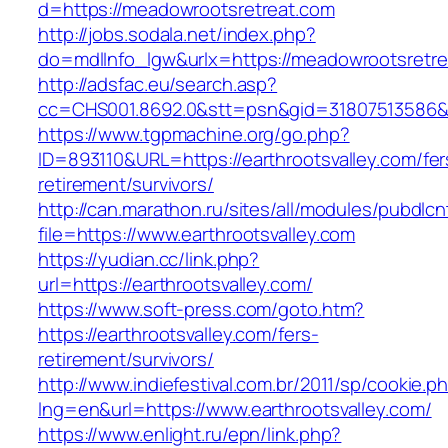
d=https://meadowrootsretreat.com
http://jobs.sodala.net/index.php?
do=mdlInfo_lgw&urlx=https://meadowrootsretr
http://adsfac.eu/search.asp?
cc=CHS001.8692.0&stt=psn&gid=31807513586&n
https://www.tgpmachine.org/go.php?
ID=893110&URL=https://earthrootsvalley.com/fer
retirement/survivors/
http://can.marathon.ru/sites/all/modules/pubdlc
file=https://www.earthrootsvalley.com
https://yudian.cc/link.php?
url=https://earthrootsvalley.com/
https://www.soft-press.com/goto.htm?
https://earthrootsvalley.com/fers-
retirement/survivors/
http://www.indiefestival.com.br/2011/sp/cookie.p
lng=en&url=https://www.earthrootsvalley.com/
https://www.enlight.ru/epn/link.php?