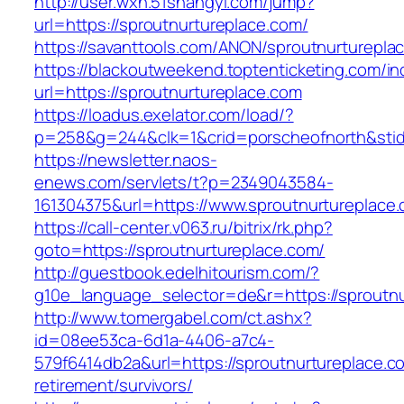
http://user.wxn.51shangyi.com/jump?
url=https://sproutnurtureplace.com/
https://savanttools.com/ANON/sproutnurturepla
https://blackoutweekend.toptenticketing.com/i
url=https://sproutnurtureplace.com
https://loadus.exelator.com/load/?
p=258&g=244&clk=1&crid=porscheofnorth&stid=r
https://newsletter.naos-
enews.com/servlets/t?p=2349043584-
161304375&url=https://www.sproutnurtureplace
https://call-center.v063.ru/bitrix/rk.php?
goto=https://sproutnurtureplace.com/
http://guestbook.edelhitourism.com/?
g10e_language_selector=de&r=https://sp
http://www.tomergabel.com/ct.ashx?
id=08ee53ca-6d1a-4406-a7c4-
579f6414db2a&url=https://sproutnurtureplace.c
retirement/survivors/