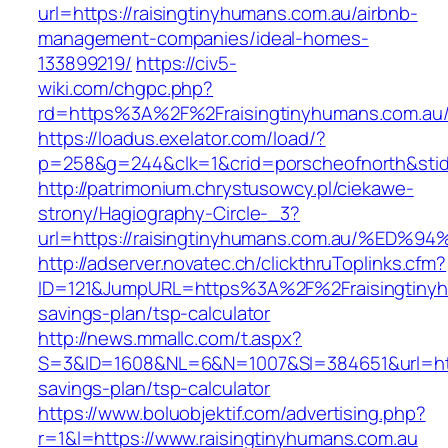
url=https://raisingtinyhumans.com.au/airbnb-
management-companies/ideal-homes-
133899219/
https://civ5-
wiki.com/chgpc.php?
rd=https%3A%2F%2Fraisingtinyhumans.com.au
https://loadus.exelator.com/load/?
p=258&g=244&clk=1&crid=porscheofnorth&stid=
http://patrimonium.chrystusowcy.pl/ciekawe-
strony/Hagiography-Circle-_3?
url=https://raisingtinyhumans.com.au/
http://adserver.novatec.ch/clickthruToplinks.cfm?
ID=121&JumpURL=https%3A%2F%2Fraisingtinyhu
savings-plan/tsp-calculator
http://news.mmallc.com/t.aspx?
S=3&ID=1608&NL=6&N=1007&SI=384651&url=https
savings-plan/tsp-calculator
https://www.boluobjektif.com/advertising.php?
r=1&l=https://www.raisingtinyhumans.com.au