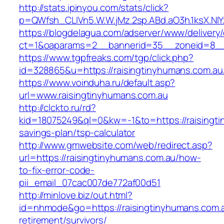
http://stats.ipinyou.com/stats/click?
p=QWfsh_CLIVn5.W.W.jMz.2sp.ABd.aO3h.1ksX.
https://blogdelagua.com/adserver/www/delivery
ct=1&oaparams=2__bannerid=35__zoneid=8__c
https://www.tgpfreaks.com/tgp/click.php?
id=328865&u=https://raisingtinyhumans.com.au
https://www.voinduha.ru/default.asp?
url=www.raisingtinyhumans.com.au
http://clckto.ru/rd?
kid=18075249&ql=0&kw=-1&to=https://raisingtin
savings-plan/tsp-calculator
http://www.gmwebsite.com/web/redirect.asp?
url=https://raisingtinyhumans.com.au/how-
to-fix-error-code-
pii_email_07cac007de772af00d51
http://minlove.biz/out.html?
id=nhmode&go=https://raisingtinyhumans.com.a
retirement/survivors/