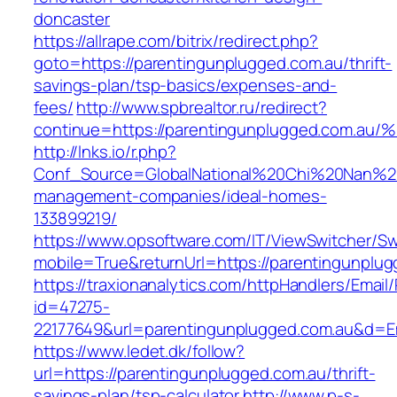
doncaster
https://allrape.com/bitrix/redirect.php?
goto=https://parentingunplugged.com.au/thrift-
savings-plan/tsp-basics/expenses-and-
fees/
http://www.spbrealtor.ru/redirect?
continue=https://parentingunplugged.c
http://lnks.io/r.php?
Conf_Source=GlobalNational%20Chi%20Nan%20Un
management-companies/ideal-homes-
133899219/
https://www.opsoftware.com/IT/ViewSwitcher/S
mobile=True&returnUrl=https://parentingunplu
https://traxionanalytics.com/httpHandlers/Email
id=47275-
22177649&url=parentingunplugged.com.au&d=
https://www.ledet.dk/follow?
url=https://parentingunplugged.com.au/thrift-
savings-plan/tsp-calculator
http://www.p-s-