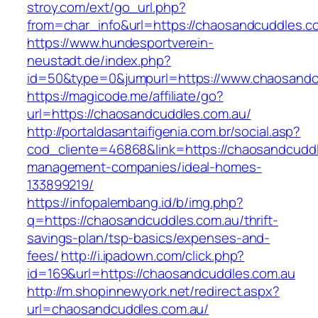
stroy.com/ext/go_url.php?
from=char_info&url=https://chaosandcuddles.c
https://www.hundesportverein-
neustadt.de/index.php?
id=50&type=0&jumpurl=https://www.chaosandc
https://magicode.me/affiliate/go?
url=https://chaosandcuddles.com.au/
http://portaldasantaifigenia.com.br/social.asp?
cod_cliente=46868&link=https://chaosandcuddl
management-companies/ideal-homes-
133899219/
https://infopalembang.id/b/img.php?
q=https://chaosandcuddles.com.au/thrift-
savings-plan/tsp-basics/expenses-and-
fees/
http://i.ipadown.com/click.php?
id=169&url=https://chaosandcuddles.com.au
http://m.shopinnewyork.net/redirect.aspx?
url=chaosandcuddles.com.au/