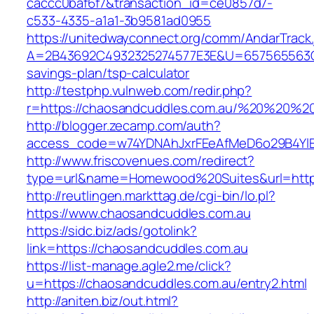
caccc0baf6f7&transaction_id=ce0857d7-
c533-4335-a1a1-3b9581ad0955
https://unitedwayconnect.org/comm/AndarTrack.
A=2B43692C4932325274577E3E&U=657565563C30
savings-plan/tsp-calculator
http://testphp.vulnweb.com/redir.php?
r=https://chaosandcuddles.com.au/%20%20%2
http://blogger.zecamp.com/auth?
access_code=w74YDNAhJxrFEeAfMeD6o29B4YlEt
http://www.friscovenues.com/redirect?
type=url&name=Homewood%20Suites&url=https
http://reutlingen.markttag.de/cgi-bin/lo.pl?
https://www.chaosandcuddles.com.au
https://sidc.biz/ads/gotolink?
link=https://chaosandcuddles.com.au
https://list-manage.agle2.me/click?
u=https://chaosandcuddles.com.au/entry2.html
http://aniten.biz/out.html?