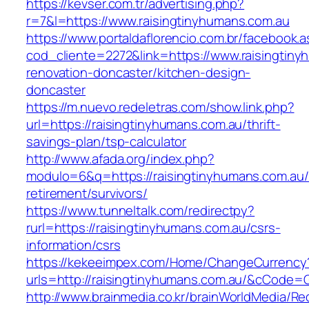
https://kevser.com.tr/advertising.php?
r=7&l=https://www.raisingtinyhumans.com.au
https://www.portaldaflorencio.com.br/facebook.
cod_cliente=2272&link=https://www.raisingtiny
renovation-doncaster/kitchen-design-
doncaster
https://m.nuevo.redeletras.com/show.link.php?
url=https://raisingtinyhumans.com.au/thrift-
savings-plan/tsp-calculator
http://www.afada.org/index.php?
modulo=6&q=https://raisingtinyhumans.com.au/
retirement/survivors/
https://www.tunneltalk.com/redirectpy?
rurl=https://raisingtinyhumans.com.au/csrs-
information/csrs
https://kekeeimpex.com/Home/ChangeCurrency
urls=http://raisingtinyhumans.com.au/&cCode
http://www.brainmedia.co.kr/brainWorldMedia/Re