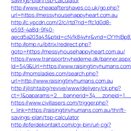
savings-plan/tsp-calculator
http://www.cheapaftershaves.co.uk/go.php?
url=https://messyhousehappyheart.com.au
http://c.ypcdn.com/2/c/rtd?rid=ffc1d0d8-
e593-4a8d-9f40-
aecd5a203a43&ptid=cf4fk84vhr&vrid=CYYhIBp8X
http://pmp.ru/bitrix/redirect.php?
goto=https://messyhousehappyheart.com.au/
https://www.transportnyhederne.dk/banner.aspx
Id=549&Url=https://www.raisingtinyhumans.com
http://momsladies.com/search.php?
url=http://www.raisingtinyhumans.com.au
http://jilishta.bg/revive/www/delivery/ck.php?
ct=1&oaparams=2__bannerid=34__zoneid=1__c
https://www.civillasers.com/trigger.php?
r_link=https://raisingtinyhumans.com.au/thrift-
savings-plan/tsp-calculator
http://pferdekontakt.com/cgi-bin/url-cgi?