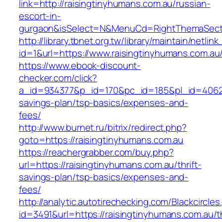
link=http://raisingtinyhumans.com.au/russian-
escort-in-
gurgaon&isSelect=N&MenuCd=RightThemaSect
http://library.tbnet.org.tw/library/maintain/netlin
id=1&url=https://www.raisingtinyhumans.com.au
https://www.ebook-discount-
checker.com/click?
a_id=934377&p_id=170&pc_id=185&pl_id=4062&ur
savings-plan/tsp-basics/expenses-and-
fees/
http://www.burnet.ru/bitrix/redirect.php?
goto=https://raisingtinyhumans.com.au
https://reachergrabber.com/buy.php?
url=https://raisingtinyhumans.com.au/thrift-
savings-plan/tsp-basics/expenses-and-
fees/
http://analytic.autotirechecking.com/Blackcircle
id=3491&url=https://raisingtinyhumans.com.au/th