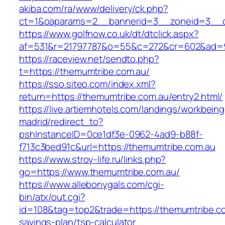
akiba.com/ra/www/delivery/ck.php?
ct=1&oaparams=2__bannerid=3__zoneid=3__cb
https://www.golfnow.co.uk/dt/dtclick.aspx?
af=531&r=21797787&o=55&c=272&cr=602&ad=9&
https://raceview.net/sendto.php?
t=https://themumtribe.com.au/
https://sso.siteo.com/index.xml?
return=https://themumtribe.com.au/entry2.html/
https://live.artiemhotels.com/landings/workbeing
madrid/redirect_to?
pshInstanceID=0ce1df3e-0962-4ad9-b88f-
f713c3bed91c&url=https://themumtribe.com.au
https://www.stroy-life.ru/links.php?
go=https://www.themumtribe.com.au/
https://www.allebonygals.com/cgi-
bin/atx/out.cgi?
id=108&tag=top2&trade=https://themumtribe.com
savings-plan/tsp-calculator