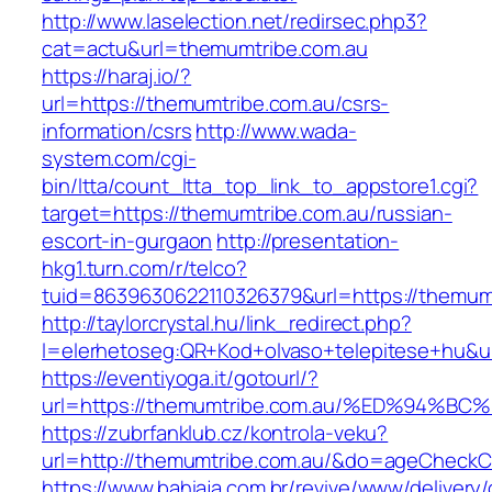
http://www.laselection.net/redirsec.php3?
cat=actu&url=themumtribe.com.au
https://haraj.io/?
url=https://themumtribe.com.au/csrs-
information/csrs
http://www.wada-
system.com/cgi-
bin/ltta/count_ltta_top_link_to_appstore1.cgi?
target=https://themumtribe.com.au/russian-
escort-in-gurgaon
http://presentation-
hkg1.turn.com/r/telco?
tuid=8639630622110326379&url=https://themum
http://taylorcrystal.hu/link_redirect.php?
l=elerhetoseg:QR+Kod+olvaso+telepitese
https://eventiyoga.it/gotourl/?
url=https://themumtribe.com.au/%ED%94
https://zubrfanklub.cz/kontrola-veku?
url=http://themumtribe.com.au/&do=ageCheckC
https://www.bahiaja.com.br/revive/www/delivery