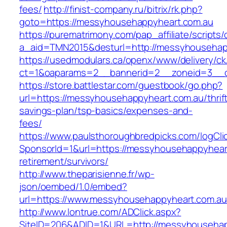
fees/
http://finist-company.ru/bitrix/rk.php?
goto=https://messyhousehappyheart.com.au
https://purematrimony.com/pap_affiliate/scripts/
a_aid=TMN2015&desturl=http://messyhousehap
https://usedmodulars.ca/openx/www/delivery/ck
ct=1&oaparams=2__bannerid=2__zoneid=3__c
https://store.battlestar.com/guestbook/go.php?
url=https://messyhousehappyheart.com.au/thrif
savings-plan/tsp-basics/expenses-and-
fees/
https://www.paulsthoroughbredpicks.com/logCli
SponsorId=1&url=https://messyhousehappyheart
retirement/survivors/
http://www.theparisienne.fr/wp-
json/oembed/1.0/embed?
url=https://www.messyhousehappyheart.com.au
http://www.lontrue.com/ADClick.aspx?
SiteID=206&ADID=1&URL=http://messyhousehap