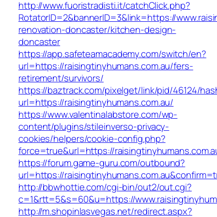
http://www.fuoristradisti.it/catchClick.php?
RotatorID=2&bannerID=3&link=https://www.rais
renovation-doncaster/kitchen-design-
doncaster
https://app.safeteamacademy.com/switch/en?
url=https://raisingtinyhumans.com.au/fers-
retirement/survivors/
https://baztrack.com/pixelget/link/pid/46124
url=https://raisingtinyhumans.com.au/
https://www.valentinalabstore.com/wp-
content/plugins/stileinverso-privacy-
cookies/helpers/cookie-config.php?
force=true&url=https://raisingtinyhumans.com.a
https://forum.game-guru.com/outbound?
url=https://raisingtinyhumans.com.au&confirm=t
http://bbwhottie.com/cgi-bin/out2/out.cgi?
c=1&rtt=5&s=60&u=https://www.raisingtinyhum
http://m.shopinlasvegas.net/redirect.aspx?