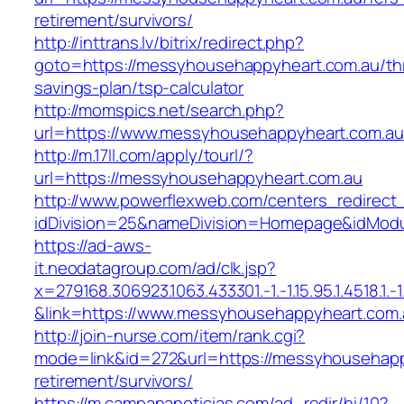
retirement/survivors/
http://inttrans.lv/bitrix/redirect.php?
goto=https://messyhousehappyheart.com.au/thr
savings-plan/tsp-calculator
http://momspics.net/search.php?
url=https://www.messyhousehappyheart.com.au
http://m.17ll.com/apply/tourl/?
url=https://messyhousehappyheart.com.au
http://www.powerflexweb.com/centers_redirect
idDivision=25&nameDivision=Homepage&idMod
https://ad-aws-
it.neodatagroup.com/ad/clk.jsp?
x=279168.306923.1063.433301.-1.-1.15.95.1.4518.1.-1.-
&link=https://www.messyhousehappyheart.com.
http://join-nurse.com/item/rank.cgi?
mode=link&id=272&url=https://messyhousehapp
retirement/survivors/
https://m.campananoticias.com/ad_redir/hi/10?