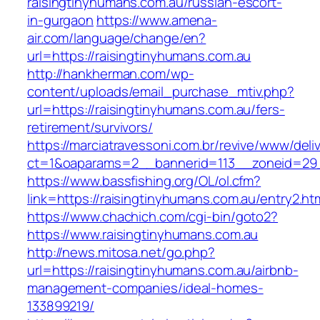
raisingtinyhumans.com.au/russian-escort-
in-gurgaon
https://www.amena-
air.com/language/change/en?
url=https://raisingtinyhumans.com.au
http://hankherman.com/wp-
content/uploads/email_purchase_mtiv.php?
url=https://raisingtinyhumans.com.au/fers-
retirement/survivors/
https://marciatravessoni.com.br/revive/www/deli
ct=1&oaparams=2__bannerid=113__zoneid=29_
https://www.bassfishing.org/OL/ol.cfm?
link=https://raisingtinyhumans.com.au/entry2.ht
https://www.chachich.com/cgi-bin/goto2?
https://www.raisingtinyhumans.com.au
http://news.mitosa.net/go.php?
url=https://raisingtinyhumans.com.au/airbnb-
management-companies/ideal-homes-
133899219/