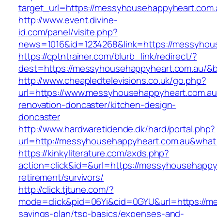
target_url=https://messyhousehappyheart.com.
http://www.event.divine-
id.com/panel/visite.php?
news=1016&id=1234268&link=https://messyhou
https://cptntrainer.com/blurb_link/redirect/?
dest=https://messyhousehappyheart.com.au/&
http://www.cheapledtelevisions.co.uk/go.php?
url=https://www.messyhousehappyheart.com.au
renovation-doncaster/kitchen-design-
doncaster
http://www.hardwaretidende.dk/hard/portal.php?
url=http://messyhousehappyheart.com.au&what
https://kinkyliterature.com/axds.php?
action=click&id=&url=https://messyhousehappy
retirement/survivors/
http://click.tjtune.com/?
mode=click&pid=06Yi&cid=0GYU&url=https://me
savings-plan/tsp-basics/expenses-and-