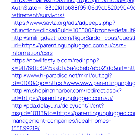
https://email.esmcastilho.pt/googilho/module.p
AuthState=_83c2fd1bb88f95106d9cb520e9049cd1
retirement/survivors/
https://www.savta.org/ads/adpeeps.php?
bfunction=clickad&uid=100000&bzone=defaul
http://smilingdeath.com/RigorSardonicous/gues
url=https://parentingunplugged.com.au/csrs-
information/csrs
https://nowlifestyle.com/redir.php?
k=9ff7681c3945aab1a5a4d8eb7e5b21dd&url=https
http://www.h-paradise.net/mkr1/out.cgi?
id=01010&go=https://www.www.parentingunplu
http://m.shopinannarbor.com/redirect.aspx?
url=https://parentingunplugged.com.au/
http://pda.delayu.ru/delayucnt/1/cnt?
msgid=10118&to=https://parentingunplugged.co
management-companies/ideal-homes-
133899219/