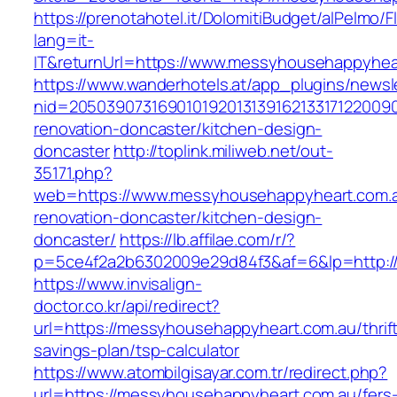
https://prenotahotel.it/DolomitiBudget/alPelm
lang=it-
IT&returnUrl=https://www.messyhousehappyhea
https://www.wanderhotels.at/app_plugins/newsle
nid=20503907316901019201313916213317122009
renovation-doncaster/kitchen-design-
doncaster
http://toplink.miliweb.net/out-
35171.php?
web=https://www.messyhousehappyheart.com.a
renovation-doncaster/kitchen-design-
doncaster/
https://lb.affilae.com/r/?
p=5ce4f2a2b6302009e29d84f3&af=6&lp=http:/
https://www.invisalign-
doctor.co.kr/api/redirect?
url=https://messyhousehappyheart.com.au/thrif
savings-plan/tsp-calculator
https://www.atombilgisayar.com.tr/redirect.php?
url=https://messyhousehappyheart.com.au/fers