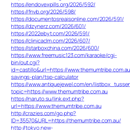
https://endovexpills.org/2026/592/
https://fnvb.org/2026/598/
https://documentosreaisonline.com/2026/591/
https://dzynerz.com/2026/601/
https://2022ebyt.com/2026/591/
https://clinicaclm.com/2026/607/
https://starboxchina.com/2026/600/
https://www.freemusic123.com/karaoke/cgi-
bin/out.cgi?
id=castillo&url=https://www.themumtribe.com.au/
savings-plan/tsp-calculator
https://www.antiquejewel.com/en/listbox_tusse
topic=https://www.themumtribe.com.au
https://naruto.su/link.ext.php?
url=https://www.themumtribe.com.au
http://crazies.com/go.php?
ID=35570&URL=https://themumtribe.com.au/
http://tokyo.new-