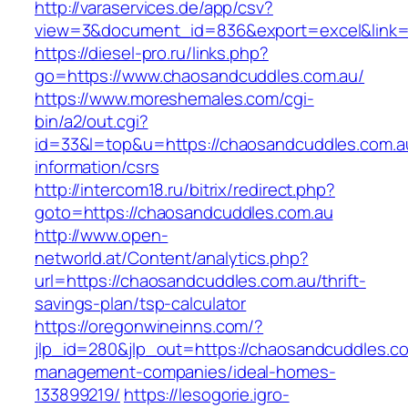
http://varaservices.de/app/csv?
view=3&document_id=836&export=excel&link=h
https://diesel-pro.ru/links.php?
go=https://www.chaosandcuddles.com.au/
https://www.moreshemales.com/cgi-
bin/a2/out.cgi?
id=33&l=top&u=https://chaosandcuddles.com.a
information/csrs
http://intercom18.ru/bitrix/redirect.php?
goto=https://chaosandcuddles.com.au
http://www.open-
networld.at/Content/analytics.php?
url=https://chaosandcuddles.com.au/thrift-
savings-plan/tsp-calculator
https://oregonwineinns.com/?
jlp_id=280&jlp_out=https://chaosandcuddles.co
management-companies/ideal-homes-
133899219/
https://lesogorie.igro-