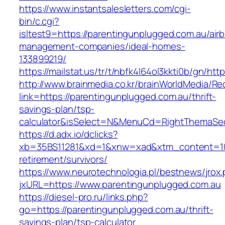
https://www.instantsalesletters.com/cgi-
bin/c.cgi?
isltest9=https://parentingunplugged.com.au/air
management-companies/ideal-homes-
133899219/
https://mailstat.us/tr/t/nbfk4l64ol3kkti0b/gn/ht
http://www.brainmedia.co.kr/brainWorldMedia/Re
link=https://parentingunplugged.com.au/thrift-
savings-plan/tsp-
calculator&isSelect=N&MenuCd=RightThemaSe
https://d.adx.io/dclicks?
xb=35BS11281&xd=1&xnw=xad&xtm_content=1033
retirement/survivors/
https://www.neurotechnologia.pl/bestnews/jrox
jxURL=https://www.parentingunplugged.com.au
https://diesel-pro.ru/links.php?
go=https://parentingunplugged.com.au/thrift-
savings-plan/tsp-calculator