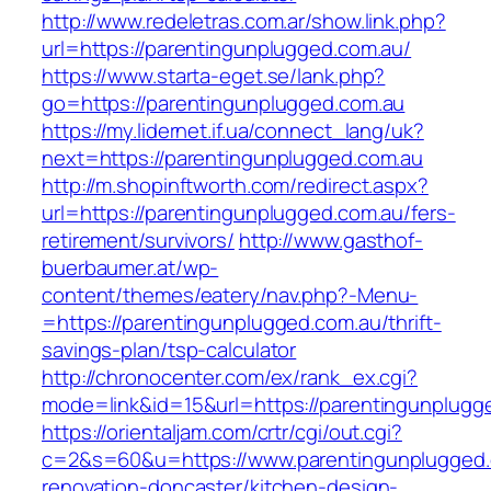
http://www.redeletras.com.ar/show.link.php?
url=https://parentingunplugged.com.au/
https://www.starta-eget.se/lank.php?
go=https://parentingunplugged.com.au
https://my.lidernet.if.ua/connect_lang/uk?
next=https://parentingunplugged.com.au
http://m.shopinftworth.com/redirect.aspx?
url=https://parentingunplugged.com.au/fers-
retirement/survivors/
http://www.gasthof-
buerbaumer.at/wp-
content/themes/eatery/nav.php?-Menu-
=https://parentingunplugged.com.au/thrift-
savings-plan/tsp-calculator
http://chronocenter.com/ex/rank_ex.cgi?
mode=link&id=15&url=https://parentingunplugg
https://orientaljam.com/crtr/cgi/out.cgi?
c=2&s=60&u=https://www.parentingunplugged.
renovation-doncaster/kitchen-design-