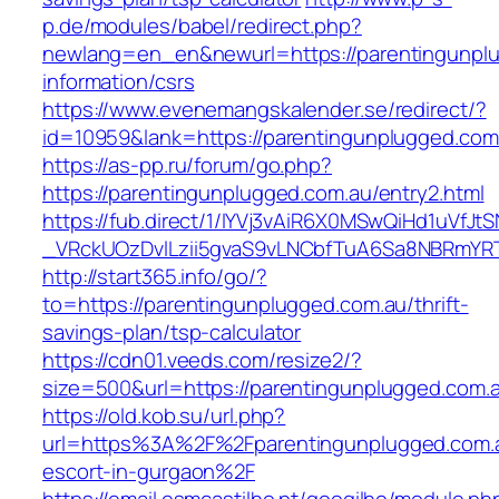
p.de/modules/babel/redirect.php?
newlang=en_en&newurl=https://parentingunplu
information/csrs
https://www.evenemangskalender.se/redirect/?
id=10959&lank=https://parentingunplugged.com
https://as-pp.ru/forum/go.php?
https://parentingunplugged.com.au/entry2.html
https://fub.direct/1/IYVj3vAiR6X0MSwQiHd1uV
_VRckUOzDvlLzii5gvaS9vLNCbfTuA6Sa8NBRmYRT
http://start365.info/go/?
to=https://parentingunplugged.com.au/thrift-
savings-plan/tsp-calculator
https://cdn01.veeds.com/resize2/?
size=500&url=https://parentingunplugged.com.
https://old.kob.su/url.php?
url=https%3A%2F%2Fparentingunplugged.com.a
escort-in-gurgaon%2F