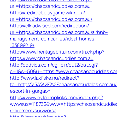
url=https://chaosandcuddles.com.au
https://redirect.playgame.wiki/link?
url=https://chaosandcuddles.com.au/
https://clk.adwised.com/redirection?
url=https://chaosandcuddles.com.au/airbnb-
management-companies/ideal-homes-
133899219/
https://www.heritagebritain.com/track.php?
https://www.chaosandcuddles.com.au
http://dddvids.com/cgi-bin/out2/out.cgi?
c=1&s=50&u=https://www.chaosandcuddles.co
http://www.laxfiske.nu/redirect?
to=https%3A%2F%2Fchaosandcuddles.com.au/r
escort-in-gurgaon
https://www.nylontoplinks.com/index.php?
wwwaus=118732&www=https://chaosandcuddles
retirement/survivors/