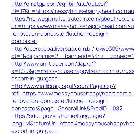
http://omatgp.com/cgi-bin/atc/out.cgi?
id=17&u=https://messyhousehappyheart.com.a
https://norwegianafterskiteam.com/gbook/go.ph
url=https://www.messyhousehappyheart.com.au
renovation-doncaster/kitchen-design-
doncaster
http://openx.boadiversao.com.br/revive305/www/
ct=1&oaparams=2__bannerid=4347__zoneid=11
http://www.unlitrader.com/dap/a/?
a=1343&p=messyhousehappyheart.com.au/russ
escort-in-gurgaon
http://www.iaflibrary.org.il/countPage.asp?
ref=https://www.messyhousehappyheart.com.au
renovation-doncaster/kitchen-design-
doncaster&page=GeneralLink&ProdID=1082
https://sddc.gov.vn/Home/Language?
lang=vi&returnUrl=https://messyhousehappyhea
escort-in-gurgaon