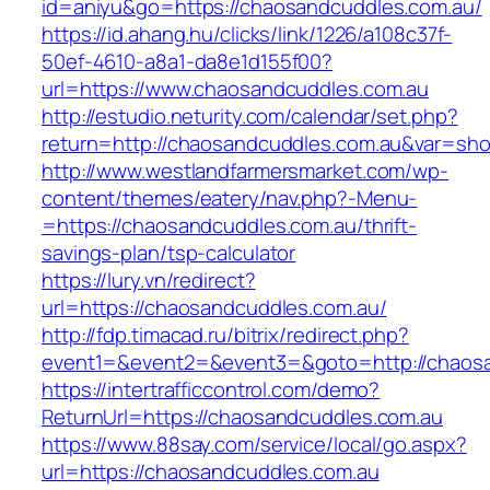
id=aniyu&go=https://chaosandcuddles.com.au/
https://id.ahang.hu/clicks/link/1226/a108c37f-
50ef-4610-a8a1-da8e1d155f00?
url=https://www.chaosandcuddles.com.au
http://estudio.neturity.com/calendar/set.php?
return=http://chaosandcuddles.com.au&var=sho
http://www.westlandfarmersmarket.com/wp-
content/themes/eatery/nav.php?-Menu-
=https://chaosandcuddles.com.au/thrift-
savings-plan/tsp-calculator
https://lury.vn/redirect?
url=https://chaosandcuddles.com.au/
http://fdp.timacad.ru/bitrix/redirect.php?
event1=&event2=&event3=&goto=http://chaosa
https://intertrafficcontrol.com/demo?
ReturnUrl=https://chaosandcuddles.com.au
https://www.88say.com/service/local/go.aspx?
url=https://chaosandcuddles.com.au