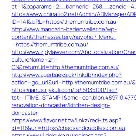
ct=1&oaparams=2__bannerid=268__zoneid=4__
https://www.chinatio2.net/Admin/ADManage/ADR
ID=141&URL=https://themumtribe.com.au
http://www.mandarin-badenweiler.de/wp-
content/themes/eatery/nav.php?-Menu-
=https://themumtribe.com.au/
http://www.zjdylawyer.com/AbpLocalization/Cha
cultureName=zh-
CN&returnUrl=http://themumtribe.com.au/
http://www.agerbaeks.dk/linkdb/index.php?
action=go_url&url=http://themumtribe.com.au/&
https://janus.r.jakuli.com/ts/i5035100/tsc?
tst=!!TIME_STAMP!!&amc=con.blbn.489710.477
renovation-doncaster/kitchen-design-
doncaster
https://www.flavor.net.tw/linkz/recHits.asp?
id=116&url=https://chaosandcuddles.com.au
https://www1.dolevka.ru/redirect.asp?