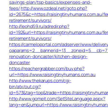
savings-plan/tsp-basics/expenses-and-
fees/
http://www.ozdeal.net/goto.php?
id=2675&c=https://raisingtinyhumans.com.au/fe
retirement/survivors/
http://leohd59.ru/adredir.php?
id=192&url=https://raisingtinyhumans.com.au/fe
retirement/survivors/
https://carmeloportal.com/adserver/www/deliver
oaparams=2__bannerid=13__zoneid=5__cb=770
renovation-doncaster/kitchen-design-
doncaster
https://reachergrabber.com/buy.php?
url=https://www.raisingtinyhumans.com.au
http://www.thekarups.com/cgi-
bin/atx/out.cgi?
id=573&tag=top&trade=https://raisingtinyhuma
http://www.gomeit.com/SetSiteLanguage.aspx?
lang=en&jumpurl=https://www.raisingtinyhuman