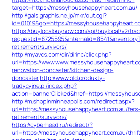
target=https://messyhousehappyheart.com.au/
http://gals.graphis.ne.jp/mkr/out.cgi?
id=01019&go=https://messyhousehappyheart.c
https://buylocalbuynow.com/api/buylocal/v2/trac
requestid=8725595&internalid=8541&inventoryT
retirement/survivors/
http://myavcs.com/dir/dirinc/click.php?
url=https://www.www.messyhousehappyheart.co
renovation-doncaster/kitchen-design-
doncaster
http://www.old.produkty-
tradycyjne.pl/index.php?
action=bannerClicked&href=https://messyhous
http://m.shopinminneapolis.com/redirect.aspx?
url=https://messyhousehappyheart.com.au/fers
retirement/survivors/
https://cyberhead.ru/redirect/?
url=https://messyhousehappyheart.com.au/thrif