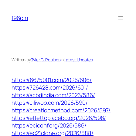
Skip
to
f96pm
content
Written by
Tyler C. Robison
in
Latest Updates
https://6675001.com/2026/606/
https://726428.com/2026/601/
https://acbdindia.com/2026/586/
https://ciliwoo.com/2026/590/
https://creationmethod.com/2026/597/
https://effettoplacebo.org/2026/598/
https://eciconf.org/2026/586/
https://ec21clone.org/2026/588/