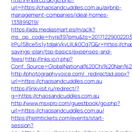
http://vhpa.co.uk/go.php?
url=https://chaosandcuddles.com.au/airbnb-
management-companies/ideal-homes-
133899219/
https://ads.mediasmart.es/m/aclk?
ms_op_code=hyre397pmu&ts=20171229002203.2
lrPu158ce5s1ytdjakVkvLIIUk0Cq7Q&r=https://cha
savings-plan/tsp-basics/expenses-and-
fees/
http://lnks.io/r.php?
Conf_Source=GlobalNational%20Chi%20Nan%20U
http://photographyvoice.com/_redirectad.aspx?
url=https://chaosandcuddles.com.au
https://linkvisit.ru/redirect/?
g=https://chaosandcuddles.com.au
http://www.msxpro.com/guestbook/go.php?
url=https://chaosandcuddles.com.au/
https://helmtickets.com/events/start-
session?