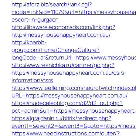
http://aforz.biz/search/rank.cgi?
mode=link&id=11079&url=https://messyhouseha
escort-in-gurgaon
http://libaware.economads.com/link.php?
http://messyhousehappyheart.com.au/
http://kharbit-
group.com/Home/ChangeCulture?
langCode=ar&returnUrl=https://www.messyhou
http://www.resnichka.ru/partner/go.php?
https://messyhousehappyheart.com.au/csrs-
information/csrs
https://www.leefleming.com/neurotwitch/index.
URL=https://messyhousehappyheart.com.au/
https://nudecelebblog.com/d2/d2_out.php?
pct=admin&url=https://messyhousehappyheart
https://igrajdanin.ru/bitrix/redirect.php?
event1=&event2=&event3=&goto=https://mess
https://www.needinstructions.com/outer/?