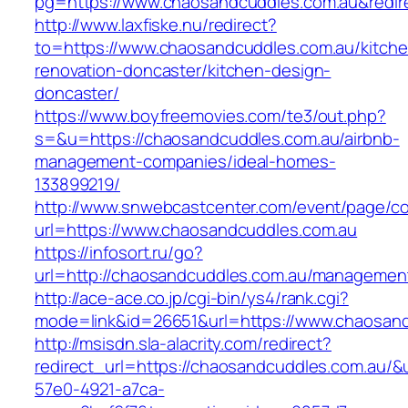
pg=https://www.chaosandcuddles.com.au&redir
http://www.laxfiske.nu/redirect?
to=https://www.chaosandcuddles.com.au/kitche
renovation-doncaster/kitchen-design-
doncaster/
https://www.boyfreemovies.com/te3/out.php?
s=&u=https://chaosandcuddles.com.au/airbnb-
management-companies/ideal-homes-
133899219/
http://www.snwebcastcenter.com/event/page/
url=https://www.chaosandcuddles.com.au
https://infosort.ru/go?
url=http://chaosandcuddles.com.au/managemen
http://ace-ace.co.jp/cgi-bin/ys4/rank.cgi?
mode=link&id=26651&url=https://www.chaosand
http://msisdn.sla-alacrity.com/redirect?
redirect_url=https://chaosandcuddles.com.au/&
57e0-4921-a7ca-