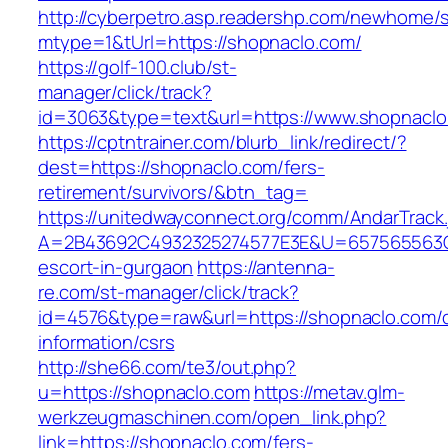
http://cyberpetro.asp.readershp.com/newhome
mtype=1&tUrl=https://shopnaclo.com/
https://golf-100.club/st-
manager/click/track?
id=3063&type=text&url=https://www.shopnacl
https://cptntrainer.com/blurb_link/redirect/?
dest=https://shopnaclo.com/fers-
retirement/survivors/&btn_tag=
https://unitedwayconnect.org/comm/AndarTrack.
A=2B43692C4932325274577E3E&U=657565563C30
escort-in-gurgaon
https://antenna-
re.com/st-manager/click/track?
id=4576&type=raw&url=https://shopnaclo.com/c
information/csrs
http://she66.com/te3/out.php?
u=https://shopnaclo.com
https://metav.glm-
werkzeugmaschinen.com/open_link.php?
link=https://shopnaclo.com/fers-