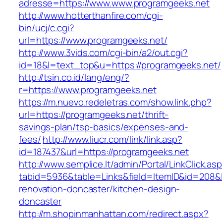
adresse=https://www.www.programgeeks.net
http://www.hotterthanfire.com/cgi-
bin/ucj/c.cgi?
url=https://www.programgeeks.net/
http://www.3vids.com/cgi-bin/a2/out.cgi?
id=18&l=text_top&u=https://programgeeks.net/
http://tsin.co.id/lang/eng/?
r=https://www.programgeeks.net
https://m.nuevo.redeletras.com/show.link.php?
url=https://programgeeks.net/thrift-
savings-plan/tsp-basics/expenses-and-
fees/
http://www.liucr.com/link/link.asp?
id=187437&url=https://programgeeks.net
http://www.semplice.lt/admin/Portal/LinkClick.as
tabid=5936&table=Links&field=ItemID&id=208&l
renovation-doncaster/kitchen-design-
doncaster
http://m.shopinmanhattan.com/redirect.aspx?