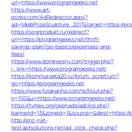
url=https://www.programgeeks.net
https://www.art-
prizes.com/AdRedirector.aspx?
ad=MelbPrizeSculpture_2017&target=https://pr
https://sogrprodukt.ru/redirect?
url=https://programgeeks.net/thrift-
savings-plan/tsp-basics/expenses-and-
fees/
https://www.dominiesny.com/trigger.php?
r_link=https://www.programgeeks.net/
https://kommunarka20.ru/forum_script/url/?
go=https://programgeeks.net
https://www.futanarihq.com/te3/out.php?
s=100&u=https://www.programgeeks.net/
https://tymex.org/openads/adclick.php?
bannerid=13&zoneid=1&source=&dest=https://
http://snz-nat-
test.aptsolutions.net/ad_click_check.php?