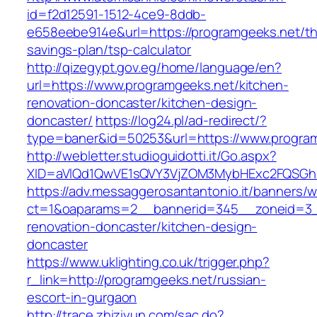
id=f2d12591-1512-4ce9-8ddb-
e658eebe914e&url=https://programgeeks.net/thr
savings-plan/tsp-calculator
http://qizegypt.gov.eg/home/language/en?
url=https://www.programgeeks.net/kitchen-
renovation-doncaster/kitchen-design-
doncaster/
https://log24.pl/ad-redirect/?
type=baner&id=50253&url=https://www.progra
http://webletter.studioguidotti.it/Go.aspx?
XID=aVlQd1QwVE1sQVY3VjZOM3MybHExc2FQSGh
https://adv.messaggerosantantonio.it/banners/
ct=1&oaparams=2__bannerid=345__zoneid=3__
renovation-doncaster/kitchen-design-
doncaster
https://www.uklighting.co.uk/trigger.php?
r_link=http://programgeeks.net/russian-
escort-in-gurgaon
http://trace.zhiziyun.com/sac.do?