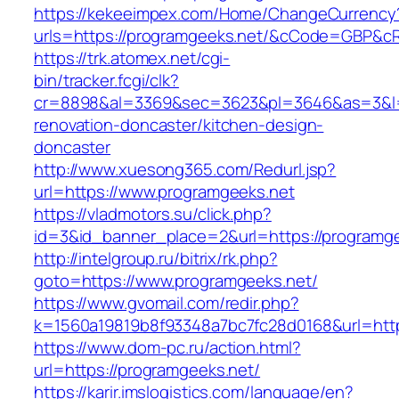
https://kekeeimpex.com/Home/ChangeCurrency
urls=https://programgeeks.net/&cCode=GBP&c
https://trk.atomex.net/cgi-
bin/tracker.fcgi/clk?
cr=8898&al=3369&sec=3623&pl=3646&as=3&l=0
renovation-doncaster/kitchen-design-
doncaster
http://www.xuesong365.com/Redurl.jsp?
url=https://www.programgeeks.net
https://vladmotors.su/click.php?
id=3&id_banner_place=2&url=https://programge
http://intelgroup.ru/bitrix/rk.php?
goto=https://www.programgeeks.net/
https://www.gvomail.com/redir.php?
k=1560a19819b8f93348a7bc7fc28d0168&url=http
https://www.dom-pc.ru/action.html?
url=https://programgeeks.net/
https://karir.imslogistics.com/language/en?