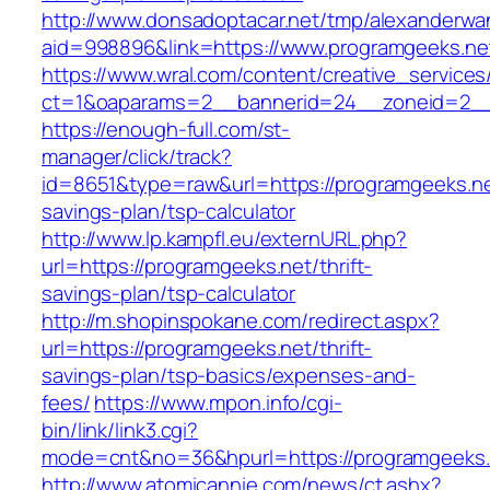
http://www.donsadoptacar.net/tmp/alexanderwa
aid=998896&link=https://www.programgeeks.ne
https://www.wral.com/content/creative_services
ct=1&oaparams=2__bannerid=24__zoneid=2__
https://enough-full.com/st-
manager/click/track?
id=8651&type=raw&url=https://programgeeks.net
savings-plan/tsp-calculator
http://www.lp.kampfl.eu/externURL.php?
url=https://programgeeks.net/thrift-
savings-plan/tsp-calculator
http://m.shopinspokane.com/redirect.aspx?
url=https://programgeeks.net/thrift-
savings-plan/tsp-basics/expenses-and-
fees/
https://www.mpon.info/cgi-
bin/link/link3.cgi?
mode=cnt&no=36&hpurl=https://programgeeks.
http://www.atomicannie.com/news/ct.ashx?