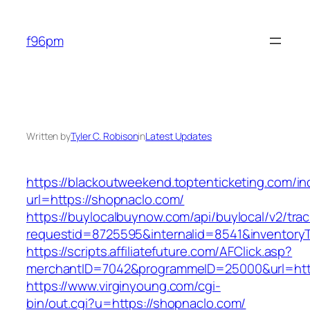
Skip
to
f96pm
content
Written by
Tyler C. Robison
in
Latest Updates
https://blackoutweekend.toptenticketing.com/i
url=https://shopnaclo.com/
https://buylocalbuynow.com/api/buylocal/v2/trac
requestid=8725595&internalid=8541&inventory
https://scripts.affiliatefuture.com/AFClick.asp?
merchantID=7042&programmeID=25000&url=http
https://www.virginyoung.com/cgi-
bin/out.cgi?u=https://shopnaclo.com/