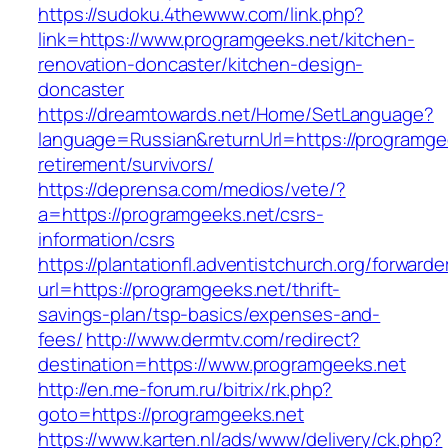
https://sudoku.4thewww.com/link.php?
link=https://www.programgeeks.net/kitchen-
renovation-doncaster/kitchen-design-
doncaster
https://dreamtowards.net/Home/SetLanguage?
language=Russian&returnUrl=https://programgee
retirement/survivors/
https://deprensa.com/medios/vete/?
a=https://programgeeks.net/csrs-
information/csrs
https://plantationfl.adventistchurch.org/forwarde
url=https://programgeeks.net/thrift-
savings-plan/tsp-basics/expenses-and-
fees/
http://www.dermtv.com/redirect?
destination=https://www.programgeeks.net
http://en.me-forum.ru/bitrix/rk.php?
goto=https://programgeeks.net
https://www.karten.nl/ads/www/delivery/ck.php?