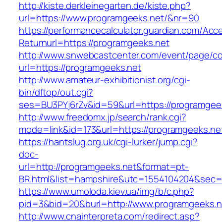
http://kiste.derkleinegarten.de/kiste.php?
url=https://www.programgeeks.net/&nr=90
https://performancecalculator.guardian.com/Ac
Returnurl=https://programgeeks.net
http://www.snwebcastcenter.com/event/page/
url=https://programgeeks.net
http://www.amateur-exhibitionist.org/cgi-
bin/dftop/out.cgi?
ses=BU3PYj6rZv&id=59&url=https://programgee
http://www.freedomx.jp/search/rank.cgi?
mode=link&id=173&url=https://programgeeks.ne
https://hantslug.org.uk/cgi-lurker/jump.cgi?
doc-
url=http://programgeeks.net&format=pt-
BR.html&list=hampshire&utc=1554104204&s
https://www.umoloda.kiev.ua/img/b/c.php?
pid=3&bid=20&burl=http://www.programgeeks.n
http://www.cnainterpreta.com/redirect.asp?