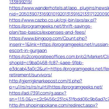
133899219/
https://www.wanderhotels.at/app_plugins/newsle
nid=20503907316901019201313916213317122009
https://www.cazbo.co.uk/cgi-bin/axs/ax.pl?
https://programgeeks.net/thrift-savings-
plan/tsp-basics/expenses-and-fees/
https://www.bingoog.com/Count.php?
inserir=1&link=https://programgeeks.net/russian
escort-in-gurgaon
https://o2corporateeoffices.com.br/o2/Market/C
shopId=c9ba0468-fc87-4aee-91bb-
e3dcab43a0c2&url=https://programgeeks.net/fe
retirement/survivors/
http://gjerrigknarkepost.com/tl.php?
p=u1/rs/rs/rs/ru/rt//https://programgeeks.net/
https://ad.i7391.com/g.aspx?
sn=1.1.5.0&v=c2c9456c231c431fbdd06c9b6ad7c7
http://m.shopinspokane.com/redirect.aspx?