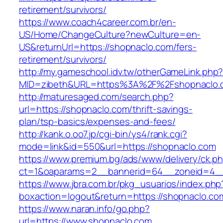
retirement/survivors/
https://www.coach4career.com.br/en-
US/Home/ChangeCulture?newCulture=en-
US&returnUrl=https://shopnaclo.com/fers-
retirement/survivors/
http://my.gameschool.idv.tw/otherGameLink.php
MID=zibeth&URL=https%3A%2F%2Fshopnaclo.
http://maturesaged.com/search.php?
url=https://shopnaclo.com/thrift-savings-
plan/tsp-basics/expenses-and-fees/
http://kank.o.oo7.jp/cgi-bin/ys4/rank.cgi?
mode=link&id=550&url=https://shopnaclo.com
https://www.premium.bg/ads/www/delivery/ck.p
ct=1&oaparams=2__bannerid=64__zoneid=4__
https://www.jbra.com.br/pkg_usuarios/index.php
boxaction=logout&return=https://shopnaclo.co
https://www.naran.info/go.php?
url=https://www.shopnaclo.com