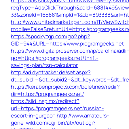
https://ads.stickyadstv.com/www/delivery/swfIn
reqType=AdsClickThrough&adId=6881449&vie
33&zoneId=165881&impId=1&cb=893338&url=htt
http://www.unitedmarketxpert.com/IT/ViewSwitc
mobile=False&returnUrl=https://programgeeks.n
https://spookytgp.com/go2.php?
GID=944&URL=https://www.programgeeks.net
https://www.digitalproserver.com/ip/carolina/adli
go=https://programgeeks.net/thrift-
savings-plan/tsp-calculator
http://ad.dyntracker.de/set.aspx?
dt_subid1=&dt_subid2=&dt_keywords=&dt_free
https://kerabenprojects.com/boletines/redir?
dir=https://programgeeks.net/
https://siid.insp.mx/redirect?
url=https://programgeeks.net/russian-
escort-in-gurgaon
http://www.amateurs-
gone-wild.com/cgi-bin/atx/out.cgi?