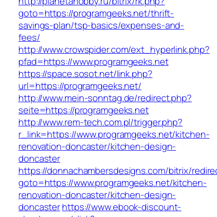
http://planetahobby.ru/bitrix/rk.php?
goto=https://programgeeks.net/thrift-
savings-plan/tsp-basics/expenses-and-
fees/
http://www.crowspider.com/ext_hyperlink.php?
pfad=https://www.programgeeks.net
https://space.sosot.net/link.php?
url=https://programgeeks.net/
http://www.mein-sonntag.de/redirect.php?
seite=https://programgeeks.net
http://www.rem-tech.com.pl/trigger.php?
r_link=https://www.programgeeks.net/kitchen-
renovation-doncaster/kitchen-design-
doncaster
https://donnachambersdesigns.com/bitrix/redire
goto=https://www.programgeeks.net/kitchen-
renovation-doncaster/kitchen-design-
doncaster
https://www.ebook-discount-