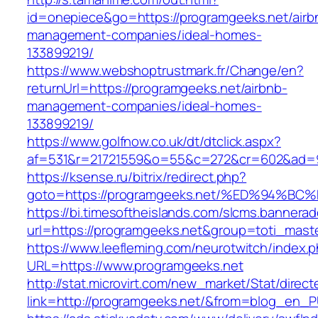
id=onepiece&go=https://programgeeks.net/airb
management-companies/ideal-homes-
133899219/
https://www.webshoptrustmark.fr/Change/en?
returnUrl=https://programgeeks.net/airbnb-
management-companies/ideal-homes-
133899219/
https://www.golfnow.co.uk/dt/dtclick.aspx?
af=531&r=21721559&o=55&c=272&cr=602&ad=9&
https://ksense.ru/bitrix/redirect.php?
goto=https://programgeeks.net/%ED%94
https://bi.timesoftheislands.com/slcms.bannerad
url=https://programgeeks.net&group=toti_mas
https://www.leefleming.com/neurotwitch/index.
URL=https://www.programgeeks.net
http://stat.microvirt.com/new_market/Stat/direc
link=http://programgeeks.net/&from=blog_en_