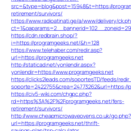
src=&type=blog&post=15948&t=https://program
retirement/survivors/
https://www.radioatinati.ge/a/www/delivery/ck.p
ct=1&oaparams=2__bannerid=102__zoneid=29_
https://cdn.redbrain.shop/?
i=https://programgeeks.net/&h=128
https://www.telehaber.com/redir.asp?
url=https://programgeeks.net
http://staticad.net/yonlendir.aspx?
yonlendir=https://www.programgeeks.net
https://clicks2leads.com/soportesTD/feeds/redi
soporte=2422755&crea=24773262&url=https://
https://civ5-wiki.com/chgpc.php?
rd=https%3A%2F%2Fprogramgeeks.net/fers-
retirement/survivors/
http://www.cheapmicrowaveovens.co.uk/go.php
url=https://programgeeks.net/thrift-
savings-plan/tsp-calculator