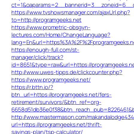
ct=1&oaparams=2__bannerid=3__zoneid=6__cb
https://www.tvshowsmanager.com/ajaxUrl.php?
to=http://programgeeks.net
https://www.prometric-obsgyn-
lectures.com/Home/ChangeLanguage?
lang=En&url=https%3A%2F%2Fprogramgeeks.n
https://enough-full.com/st-
manager/click/track?
id=8651&type=raw&url=https://programgeeks.ne
http://www.uwes-tipps.de/clickcounter.php?
https://www.programgeeks.net/
https://r.bttn.io/?
btn_url=https://programgeeks.net/fers-
retirement/survivors/&btn_ref=org-
6658d51db36e0f38&btn_reach_pub=8226461&
http://www.mastermason.com/makandalodge434
url=https://programgeeks.net/thrift-
savings-plan/tsp-calculator/