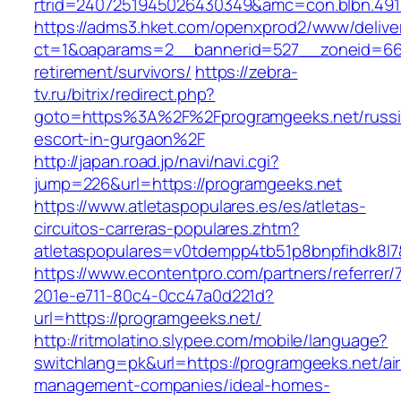
rtrid=2407251945026430349&amc=con.blbn.49
https://adms3.hket.com/openxprod2/www/delive
ct=1&oaparams=2__bannerid=527__zoneid=66
retirement/survivors/
https://zebra-
tv.ru/bitrix/redirect.php?
goto=https%3A%2F%2Fprogramgeeks.net/russi
escort-in-gurgaon%2F
http://japan.road.jp/navi/navi.cgi?
jump=226&url=https://programgeeks.net
https://www.atletaspopulares.es/es/atletas-
circuitos-carreras-populares.zhtm?
atletaspopulares=v0tdempp4tb51p8bnpfihdk8l7&
https://www.econtentpro.com/partners/referrer
201e-e711-80c4-0cc47a0d221d?
url=https://programgeeks.net/
http://ritmolatino.slypee.com/mobile/language?
switchlang=pk&url=https://programgeeks.net/ai
management-companies/ideal-homes-