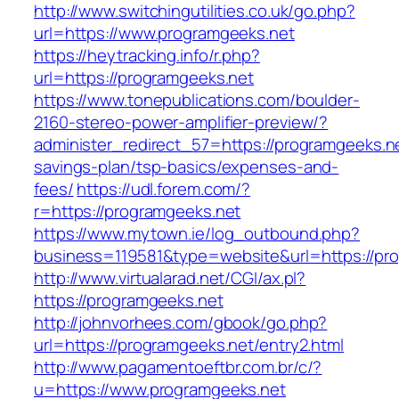
http://www.switchingutilities.co.uk/go.php?
url=https://www.programgeeks.net
https://heytracking.info/r.php?
url=https://programgeeks.net
https://www.tonepublications.com/boulder-
2160-stereo-power-amplifier-preview/?
administer_redirect_57=https://programgeeks.net
savings-plan/tsp-basics/expenses-and-
fees/
https://udl.forem.com/?
r=https://programgeeks.net
https://www.mytown.ie/log_outbound.php?
business=119581&type=website&url=https://pr
http://www.virtualarad.net/CGI/ax.pl?
https://programgeeks.net
http://johnvorhees.com/gbook/go.php?
url=https://programgeeks.net/entry2.html
http://www.pagamentoeftbr.com.br/c/?
u=https://www.programgeeks.net