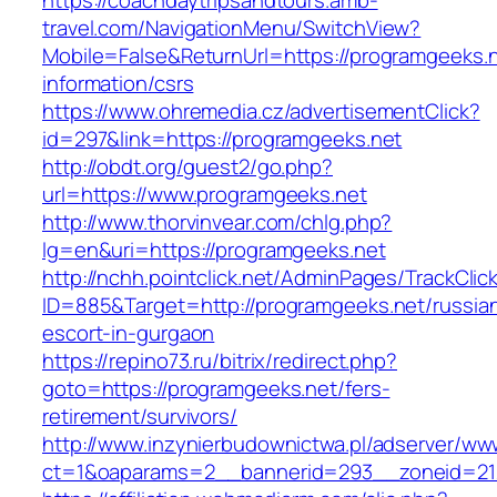
https://coachdaytripsandtours.amb-
travel.com/NavigationMenu/SwitchView?
Mobile=False&ReturnUrl=https://programgeeks.n
information/csrs
https://www.ohremedia.cz/advertisementClick?
id=297&link=https://programgeeks.net
http://obdt.org/guest2/go.php?
url=https://www.programgeeks.net
http://www.thorvinvear.com/chlg.php?
lg=en&uri=https://programgeeks.net
http://nchh.pointclick.net/AdminPages/TrackClic
ID=885&Target=http://programgeeks.net/russia
escort-in-gurgaon
https://repino73.ru/bitrix/redirect.php?
goto=https://programgeeks.net/fers-
retirement/survivors/
http://www.inzynierbudownictwa.pl/adserver/ww
ct=1&oaparams=2__bannerid=293__zoneid=212