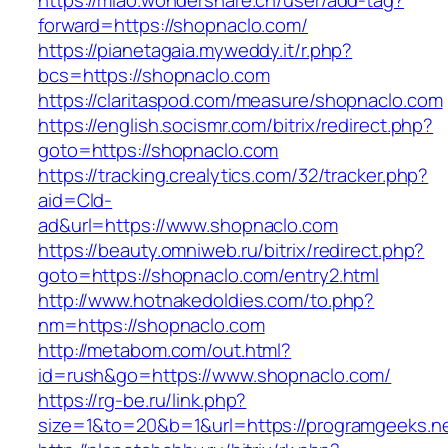
https://miao.wondershare.cn/user/add-tag?
forward=https://shopnaclo.com/
https://pianetagaia.myweddy.it/r.php?
bcs=https://shopnaclo.com
https://claritaspod.com/measure/shopnaclo.com
https://english.socismr.com/bitrix/redirect.php?
goto=https://shopnaclo.com
https://tracking.crealytics.com/32/tracker.php?
aid=Cld-
ad&url=https://www.shopnaclo.com
https://beauty.omniweb.ru/bitrix/redirect.php?
goto=https://shopnaclo.com/entry2.html
http://www.hotnakedoldies.com/to.php?
nm=https://shopnaclo.com
http://metabom.com/out.html?
id=rush&go=https://www.shopnaclo.com/
https://rg-be.ru/link.php?
size=1&to=20&b=1&url=https://programgeeks.n