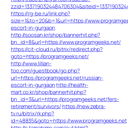
zzid=1337190324484706304&siteid=1337190324
https://rg-be.ru/link.php?
size=1&to=20&b=1&url=https://www.programgee
escort-in-gurgaon
http://soosan.kr/shop/bannerhit.php?
bn_id=8&url=https://www.programgeeks.net/
https://cit-cloud.ru/bitrix/redirect.php?
goto=https://programgeeks.net/
http://www.lillian-
too.com/guestbook/go.php?
url=https://programgeeks.net/russian-
escort-in-gurgaon
http://health-
mart.co.kr/shop/bannerhit.php?
bn_id=3&url=https://programgeeks.net/fers-
retirement/survivors/
https://new.zebra-
tv.ru/bitrix/rk.php?
id=48835&goto=https://www.programgeeks.net
http://s.tamahime.com/out.html?