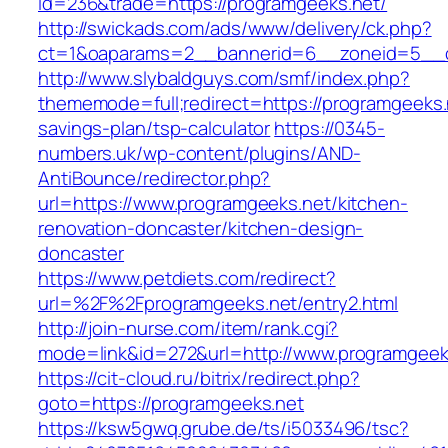
id=236&trade=https://programgeeks.net/
http://swickads.com/ads/www/delivery/ck.php?
ct=1&oaparams=2__bannerid=6__zoneid=5__c
http://www.slybaldguys.com/smf/index.php?
thememode=full;redirect=https://programgeeks.n
savings-plan/tsp-calculator
https://0345-
numbers.uk/wp-content/plugins/AND-
AntiBounce/redirector.php?
url=https://www.programgeeks.net/kitchen-
renovation-doncaster/kitchen-design-
doncaster
https://www.petdiets.com/redirect?
url=%2F%2Fprogramgeeks.net/entry2.html
http://join-nurse.com/item/rank.cgi?
mode=link&id=272&url=http://www.programgeek
https://cit-cloud.ru/bitrix/redirect.php?
goto=https://programgeeks.net
https://ksw5gwq.grube.de/ts/i5033496/tsc?