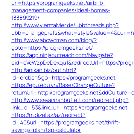
url=https://programgeeks.net/airbnb-
management-companies/ideal-homes-
133899219/
http://www.viermalvier.de/ubbthreads.php?
ubb=changeprefs&what=style&value=4&curl=ht
http://www.abcwoman.com/blog/?
goto=https://programgeeks.net/
https://app.ninjaoutreach.com/Navigate?
eid=eVcWzpDeDexqu1&redirectUrl=https://prog
http://anikan.biz/out.html?
id=erobch&go=https://programgeeks.net
https://epu.edu.vn/Base/ChangeCulture?
returnUrl=http://programgeeks.net&ddCulture=
http://www.savannahbuffett.com/redirect.php?
link_id=53&link_url=https://programgeeks.net
https://m.dizel.az/az/redirect?
id=40&url=https://programgeeks.net/thrift-
savings-plan/tsp-calculator