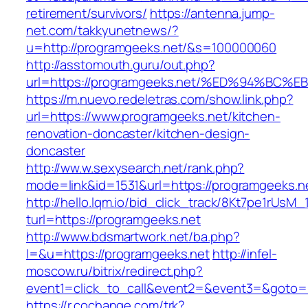
retirement/survivors/
https://antenna.jump-
net.com/takkyunetnews/?
u=http://programgeeks.net/&s=100000060
http://asstomouth.guru/out.php?
url=https://programgeeks.net/%ED%94%
https://m.nuevo.redeletras.com/show.link.php?
url=https://www.programgeeks.net/kitchen-
renovation-doncaster/kitchen-design-
doncaster
http://ww.w.sexysearch.net/rank.php?
mode=link&id=1531&url=https://programgeeks.n
http://hello.lqm.io/bid_click_track/8Kt7pe1rUsM
turl=https://programgeeks.net
http://www.bdsmartwork.net/ba.php?
l=&u=https://programgeeks.net
http://infel-
moscow.ru/bitrix/redirect.php?
event1=click_to_call&event2=&event3=&goto=h
https://r.cochange.com/trk?