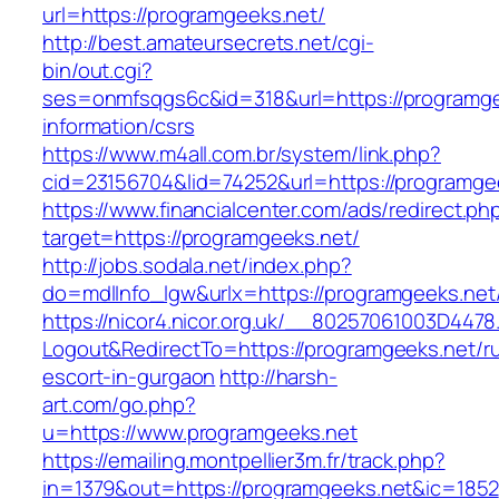
url=https://programgeeks.net/
http://best.amateursecrets.net/cgi-
bin/out.cgi?
ses=onmfsqgs6c&id=318&url=https://programge
information/csrs
https://www.m4all.com.br/system/link.php?
cid=23156704&lid=74252&url=https://programge
https://www.financialcenter.com/ads/redirect.ph
target=https://programgeeks.net/
http://jobs.sodala.net/index.php?
do=mdlInfo_lgw&urlx=https://programgeeks.net
https://nicor4.nicor.org.uk/__80257061003D4478
Logout&RedirectTo=https://programgeeks.net/r
escort-in-gurgaon
http://harsh-
art.com/go.php?
u=https://www.programgeeks.net
https://emailing.montpellier3m.fr/track.php?
in=1379&out=https://programgeeks.net&ic=1852