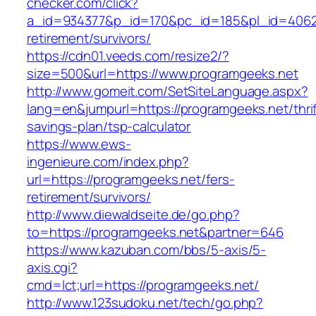
checker.com/click?
a_id=934377&p_id=170&pc_id=185&pl_id=4062&u
retirement/survivors/
https://cdn01.veeds.com/resize2/?
size=500&url=https://www.programgeeks.net
http://www.gomeit.com/SetSiteLanguage.aspx?
lang=en&jumpurl=https://programgeeks.net/thrif
savings-plan/tsp-calculator
https://www.ews-
ingenieure.com/index.php?
url=https://programgeeks.net/fers-
retirement/survivors/
http://www.diewaldseite.de/go.php?
to=https://programgeeks.net&partner=646
https://www.kazuban.com/bbs/5-axis/5-
axis.cgi?
cmd=lct;url=https://programgeeks.net/
http://www.123sudoku.net/tech/go.php?