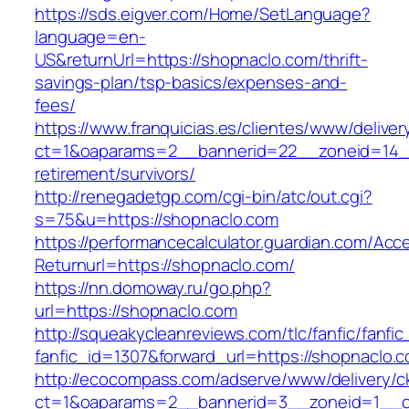
https://sds.eigver.com/Home/SetLanguage?
language=en-
US&returnUrl=https://shopnaclo.com/thrift-
savings-plan/tsp-basics/expenses-and-
fees/
https://www.franquicias.es/clientes/www/deliver
ct=1&oaparams=2__bannerid=22__zoneid=14__
retirement/survivors/
http://renegadetgp.com/cgi-bin/atc/out.cgi?
s=75&u=https://shopnaclo.com
https://performancecalculator.guardian.com/Ac
Returnurl=https://shopnaclo.com/
https://nn.domoway.ru/go.php?
url=https://shopnaclo.com
http://squeakycleanreviews.com/tlc/fanfic/fanfic
fanfic_id=1307&forward_url=https://shopnaclo.
http://ecocompass.com/adserve/www/delivery/c
ct=1&oaparams=2__bannerid=3__zoneid=1__c