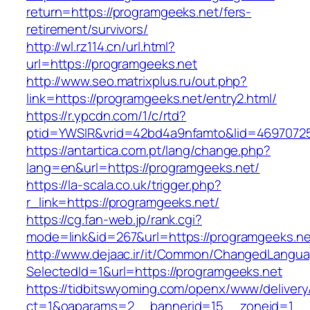
return=https://programgeeks.net/fers-
retirement/survivors/
http://wl.rz114.cn/url.html?
url=https://programgeeks.net
http://www.seo.matrixplus.ru/out.php?
link=https://programgeeks.net/entry2.html/
https://r.ypcdn.com/1/c/rtd?
ptid=YWSIR&vrid=42bd4a9nfamto&lid=4697072
https://antartica.com.pt/lang/change.php?
lang=en&url=https://programgeeks.net/
https://la-scala.co.uk/trigger.php?
r_link=https://programgeeks.net/
https://cg.fan-web.jp/rank.cgi?
mode=link&id=267&url=https://programgeeks.ne
http://www.dejaac.ir/it/Common/ChangedLangu
SelectedId=1&url=https://programgeeks.net
https://tidbitswyoming.com/openx/www/delivery
ct=1&oaparams=2__bannerid=15__zoneid=1__cb