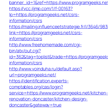
banner_id=1&ref=https://www.programgeeks.ne
https://vcc.iljmp.com/1/f-00163?
lp=https://programgeeks.net/csrs-
information/csrs
https://mailing.influenceetstrategie.fr/l/3646/9
link=https://programgeeks.net/csrs-
information/csrs
http://www.freehomemade.com/cgi-
bin/atx/out.cgi?
id=362&tag=toplist&trade=https://programgeeks
information/csrs
http://www.voinduha.ru/default.asp?
url=programgeeks.net/
https://identification.experts-
comptables.org/cas/login?
service=https://www.programgeeks.net/kitchen-
renovation-doncaster/kitchen-design-
doncaster&gateway=true