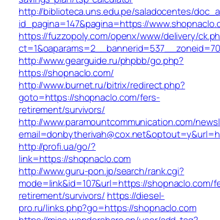
http://biblioteca.uns.edu.pe/saladocentes/doc
id_pagina=147&pagina=https://www.shopnaclo.
https://fuzzopoly.com/openx/www/delivery/ck.p
ct=1&oaparams=2__bannerid=537__zoneid=70
http://www.gearguide.ru/phpbb/go.php?
https://shopnaclo.com/
http://www.burnet.ru/bitrix/redirect.php?
goto=https://shopnaclo.com/fers-
retirement/survivors/
http://www.paramountcommunication.com/newsle
email=donbytherivah@cox.net&optout=y&url=ht
http://profi.ua/go/?
link=https://shopnaclo.com
http://www.guru-pon.jp/search/rank.cgi?
mode=link&id=107&url=https://shopnaclo.com/fe
retirement/survivors/
https://diesel-
pro.ru/links.php?go=https://shopnaclo.com