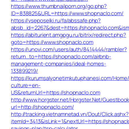
https://www.thumbnailporn.org/go.php?
ID=838825&URL=https://www.shopnaclo.com/
https://vseposelki.ru/fa/abssafe.php?
absb_id=2267&dest=https://shopnaclo.com&is
https://abiturient.amgpgu.ru/bitrix/redirect.php?
goto=https://www.shopnaclo.com
https://unovi.com/users/auth/8414444/rambler?
return_to=https://shopnaclo.com/airbnb-
management-companies/ideal-homes-
133899219/
https://kurumsalyonetimkutuphanesi.com/Home/
culture=en-
US&returnUrl=https://shopnaclo.com
http://www.horgster.net/Horgster.Net/Guestboo
url=http://shopnaclo.com/
http://tracking.vietnamnetad.vn/Dout/Click.ashx?
itemId=3413&isLink=1&nextUrl=https://shopnaclo
savings-plan/tsp-calculator