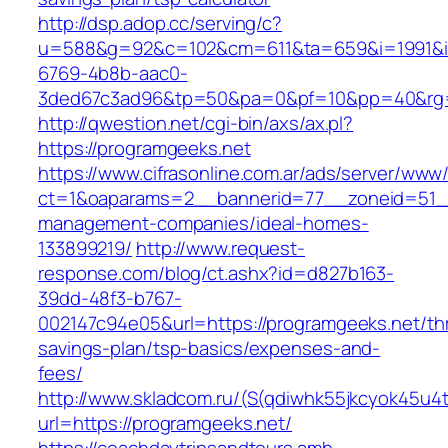
http://dsp.adop.cc/serving/c?
u=588&g=92&c=102&cm=611&ta=659&i=1991&
6769-4b8b-aac0-
3ded67c3ad96&tp=50&pa=0&pf=10&pp=40&rg=
http://qwestion.net/cgi-bin/axs/ax.pl?
https://programgeeks.net
https://www.cifrasonline.com.ar/ads/server/www/
ct=1&oaparams=2__bannerid=77__zoneid=51__
management-companies/ideal-homes-
133899219/
http://www.request-
response.com/blog/ct.ashx?id=d827b163-
39dd-48f3-b767-
002147c94e05&url=https://programgeeks.net/thr
savings-plan/tsp-basics/expenses-and-
fees/
http://www.skladcom.ru/(S(qdiwhk55jkcyok45u4
url=https://programgeeks.net/