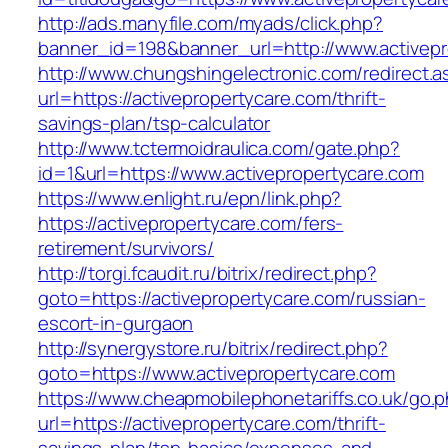
http://ads.manyfile.com/myads/click.php?
banner_id=198&banner_url=http://www.activepr
http://www.chungshingelectronic.com/redirect.a
url=https://activepropertycare.com/thrift-
savings-plan/tsp-calculator
http://www.tctermoidraulica.com/gate.php?
id=1&url=https://www.activepropertycare.com
https://www.enlight.ru/epn/link.php?
https://activepropertycare.com/fers-
retirement/survivors/
http://torgi.fcaudit.ru/bitrix/redirect.php?
goto=https://activepropertycare.com/russian-
escort-in-gurgaon
http://synergystore.ru/bitrix/redirect.php?
goto=https://www.activepropertycare.com
https://www.cheapmobilephonetariffs.co.uk/go.
url=https://activepropertycare.com/thrift-