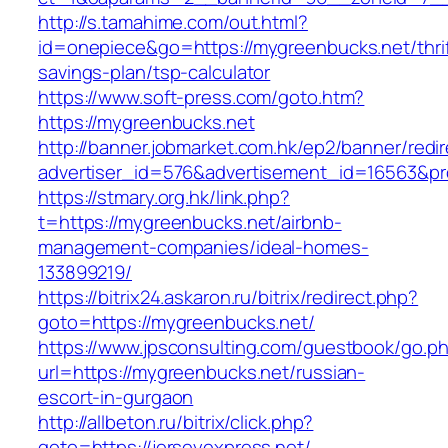
http://s.tamahime.com/out.html?
id=onepiece&go=https://mygreenbucks.net/thrif
savings-plan/tsp-calculator
https://www.soft-press.com/goto.htm?
https://mygreenbucks.net
http://banner.jobmarket.com.hk/ep2/banner/redir
advertiser_id=576&advertisement_id=16563&pro
https://stmary.org.hk/link.php?
t=https://mygreenbucks.net/airbnb-
management-companies/ideal-homes-
133899219/
https://bitrix24.askaron.ru/bitrix/redirect.php?
goto=https://mygreenbucks.net/
https://www.jpsconsulting.com/guestbook/go.p
url=https://mygreenbucks.net/russian-
escort-in-gurgaon
http://allbeton.ru/bitrix/click.php?
goto=https://jerseyexpress.net/