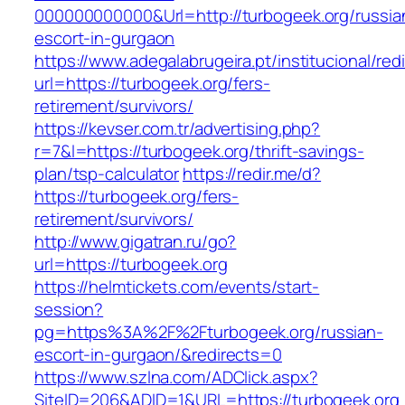
000000000000&Url=http://turbogeek.org/russia
escort-in-gurgaon
https://www.adegalabrugeira.pt/institucional/red
url=https://turbogeek.org/fers-
retirement/survivors/
https://kevser.com.tr/advertising.php?
r=7&l=https://turbogeek.org/thrift-savings-
plan/tsp-calculator
https://redir.me/d?
https://turbogeek.org/fers-
retirement/survivors/
http://www.gigatran.ru/go?
url=https://turbogeek.org
https://helmtickets.com/events/start-
session?
pg=https%3A%2F%2Fturbogeek.org/russian-
escort-in-gurgaon/&redirects=0
https://www.szlna.com/ADClick.aspx?
SiteID=206&ADID=1&URL=https://turbogeek.org