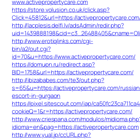
www.activepropertycare.com
https://store.volusion.co.uk/click.asp?
Click=45812&url=https://activepropertycare.com
http://lacplesis.delfi.lv/adsAdmin/redir.php?
uid=1439888198&cid=c3_26488405&cname=Oli&cim
http://www.erotiqlinks.com/cgi-
bin/a2/out.cgi?
id=70&u=https://www.activepropertycare.com/
https://domupn.ru/redirect.asp?
BID=1758&url=https://activepropertycare.com/
http://ibizababes.com/te3/out.php?
s=65&u=https://activepropertycare.com/russian
escort-in-gurgaon
https://pixel.sitescout.com/iap/ca50fc23ca711ca
cookieQ=1&r=https://activepropertycare.com/
http://www.criespana.com/modulos/midioma.php
idioma=en&pag=https://activepropertycare.com
http://www.yual.jp/ccURL.php?