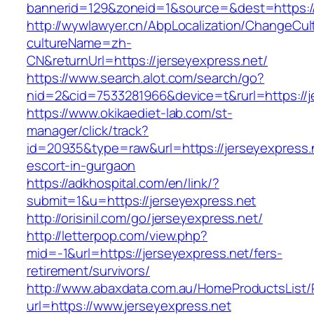
bannerid=129&zoneid=1&source=&dest=https://
http://wywlawyer.cn/AbpLocalization/ChangeCul
cultureName=zh-
CN&returnUrl=https://jerseyexpress.net/
https://www.search.alot.com/search/go?
nid=2&cid=7533281966&device=t&rurl=https://j
https://www.okikaediet-lab.com/st-
manager/click/track?
id=20935&type=raw&url=https://jerseyexpress.
escort-in-gurgaon
https://adkhospital.com/en/link/?
submit=1&u=https://jerseyexpress.net
http://orisinil.com/go/jerseyexpress.net/
http://letterpop.com/view.php?
mid=-1&url=https://jerseyexpress.net/fers-
retirement/survivors/
http://www.abaxdata.com.au/HomeProductsList/
url=https://www.jerseyexpress.net