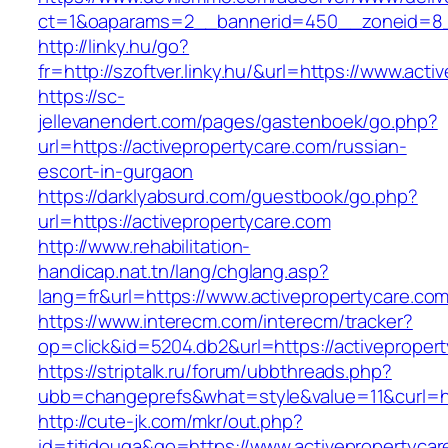
ct=1&oaparams=2__bannerid=450__zoneid=8__
http://linky.hu/go?
fr=http://szoftver.linky.hu/&url=https://www.act
https://sc-
jellevanendert.com/pages/gastenboek/go.php?
url=https://activepropertycare.com/russian-
escort-in-gurgaon
https://darklyabsurd.com/guestbook/go.php?
url=https://activepropertycare.com
http://www.rehabilitation-
handicap.nat.tn/lang/chglang.asp?
lang=fr&url=https://www.activepropertycare.com
https://www.interecm.com/interecm/tracker?
op=click&id=5204.db2&url=https://activeproper
https://striptalk.ru/forum/ubbthreads.php?
ubb=changeprefs&what=style&value=11&curl=htt
http://cute-jk.com/mkr/out.php?
id=titidouga&go=https://www.activepropertycar