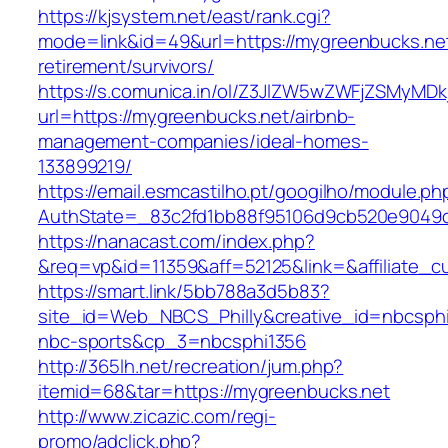
https://kjsystem.net/east/rank.cgi?
mode=link&id=49&url=https://mygreenbucks.net
retirement/survivors/
https://s.comunica.in/ol/Z3JlZW5wZWFjZSMyMD
url=https://mygreenbucks.net/airbnb-
management-companies/ideal-homes-
133899219/
https://email.esmcastilho.pt/googilho/module.p
AuthState=_83c2fd1bb88f95106d9cb520e904
https://nanacast.com/index.php?
&req=vp&id=11359&aff=52125&link=&affiliate_c
https://smart.link/5bb788a3d5b83?
site_id=Web_NBCS_Philly&creative_id=nbcs
nbc-sports&cp_3=nbcsphi1356
http://365lh.net/recreation/jum.php?
itemid=68&tar=https://mygreenbucks.net
http://www.zicazic.com/regi-
promo/adclick.php?