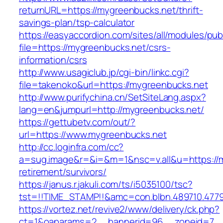
returnURL=https://mygreenbucks.net/thrift-
savings-plan/tsp-calculator
https://easyaccordion.com/sites/all/modules/pu
file=https://mygreenbucks.net/csrs-
information/csrs
http://www.usagiclub.jp/cgi-bin/linkc.cgi?
file=takenoko&url=https://mygreenbucks.net
http://www.purifychina.cn/SetSiteLang.aspx?
lang=en&jumpurl=http://mygreenbucks.net/
https://gettubetv.com/out/?
url=https://www.mygreenbucks.net
http://cc.loginfra.com/cc?
a=sug.image&r=&i=&m=1&nsc=v.all&u=https://m
retirement/survivors/
https://janus.r.jakuli.com/ts/i5035100/tsc?
tst=!!TIME_STAMP!!&amc=con.blbn.489710.47
https://vortez.net/revive2/www/delivery/ck.php?
ct=1&oaparams=2__bannerid=96__zoneid=7__c