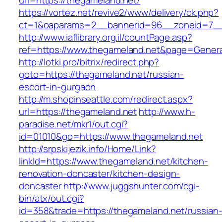
url=https://thegameland.net/
https://vortez.net/revive2/www/delivery/ck.php?
ct=1&oaparams=2__bannerid=96__zoneid=7__c
http://www.iaflibrary.org.il/countPage.asp?
ref=https://www.thegameland.net&page=Genera
http://lotki.pro/bitrix/redirect.php?
goto=https://thegameland.net/russian-
escort-in-gurgaon
http://m.shopinseattle.com/redirect.aspx?
url=https://thegameland.net
http://www.h-
paradise.net/mkr1/out.cgi?
id=01010&go=https://www.thegameland.net
http://srpskijezik.info/Home/Link?
linkId=https://www.thegameland.net/kitchen-
renovation-doncaster/kitchen-design-
doncaster
http://www.juggshunter.com/cgi-
bin/atx/out.cgi?
id=358&trade=https://thegameland.net/russian