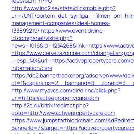
fees/&LRTYP=O
http://www.ino2.se/stats/clickmobile.php?
url=/UNT/bortom_det_synliga__filmen_om_hilma_
management-companies/ideal-homes-
133899219/
https://www.event.divine-
id.com/panel/visite.php?
news=1016&id=1234268&link=https://www.activ
https://www.cervezazombie.com/changeLang.ph
l=esp_MX&url=https://activepropertycare.com/c
information/csrs
https://db2.bannertracker.org/adserver/www/deli
ct=1&oaparams=2__bannerid=8__zoneid=3__cb
http://www.myavcs.com/dir/dirinc/click.php?
url=https://activepropertycare.com
http://2b.ru/bitrix/redirect.php?
goto=http://www.activepropertycare.com
https://www.jumpstartblockchain.com/AdRedirec
BannerId=7&target=https://activepropertycare.