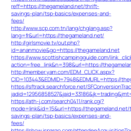
reff=https://thegameland.net/thrift-
savings-plan/tsp-basics/expenses-and-
fees/
http://www.scp.com.tn/lang/chglang.asp?
lang=fr&url=https://thegameland.net/
http://girlsmovie.tv/out.php?
id=ananmovie&go=https://thegameland.net
https://www.scottishcampingguide.com/link_cli
action=free_link&n=398&url=https://thegamela
http://member.yam.com/EDM_CLICK.aspx?
CID=103443&EDMID=7948&EDMURL=https://theg
https://sftrack.searchforce.net/SFConversionTrac
jadid=12956858527&jaid=33186&jk=trading&jmt=
https://ath-j.com/search0411/rank.cgi?
mode=link&id=15&url=https://thegameland.net/th
savings-plan/tsp-basics/expenses-and-
fees/
https://show.jspargo.com/attendeeAcquisitionToo