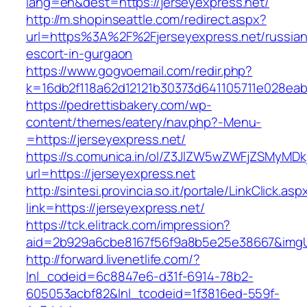
lang=en&dest=https://jerseyexpress.net/
http://m.shopinseattle.com/redirect.aspx?
url=https%3A%2F%2Fjerseyexpress.net/russian
escort-in-gurgaon
https://www.gogvoemail.com/redir.php?
k=16db2f118a62d12121b30373d641105711e02
https://pedrettisbakery.com/wp-
content/themes/eatery/nav.php?-Menu-
=https://jerseyexpress.net/
https://s.comunica.in/ol/Z3JlZW5wZWFjZSMyMD
url=https://jerseyexpress.net
http://sintesi.provincia.so.it/portale/LinkClick.asp
link=https://jerseyexpress.net/
https://tck.elitrack.com/impression?
aid=2b929a6cbe8167f56f9a8b5e25e38667&imgUrl
http://forward.livenetlife.com/?
lnl_codeid=6c8847e6-d31f-6914-78b2-
605053acbf82&lnl_tcodeid=1f3816ed-559f-