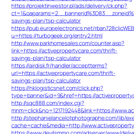
https://projektinwestor.pl/ads/delivery/ck.php?
ct=1&oaparams=2__bannerid%3D83__zoneid%
savings-plan/tsp-calculator
https://pub.europelectronics.net/rban728clicWE
u=https://turbogeek.org/entry2.html
http://www.parkhomesales.com/counter.asp?
link=https://activepropertycare.com/thrift-
savings-plan/tsp-calculator
https://airdisk.fr/handler/acceptterms?
url=https://activepropertycare.com/thrift-
savings-plan/tsp-calculator
https://hklogisticsnet.com/click.php?
type=banner&id=9&href=https://activeproperty
http://sqc888.com/index.cgi?
mnm=click&no=1217192448&link=https://www.act
http://stephanielancelotphotographe.com/lib/ex
cache=cache&media=http://www.activepropert
https://www.devilsmmo.com/adserver/www/deliv