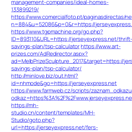
management-companies/ideal-homes-
133899219/
https://www.comercialfoto.pt/paginasdirectas/ne
n=884&u=52086&p=0&r=https://jerseyexpress.
https://www.tgpmachine.org/go.php?
ID=893110&URL=https://jerseyexpress.net/thrift
savings-plan/tsp-calculator
https://www.art-
prizes.com/AdRedirector.aspx?
ad=MelbPrizeSculpture_2017&target=https://jers
savings-plan/tsp-calculator/
http://minlove.biz/out.html?
id=nhmode&go=https://jerseyexpress.net
https://www.farmweb.cz/scripts/zaznam_odkazu
odkaz=https%3A%2F%2Fwww.jerseyexpress.ne
https://mh-
studio.cn/content/templates/MH-
Studio/goto.php?
url=https://jerseyexpress.net/fers-