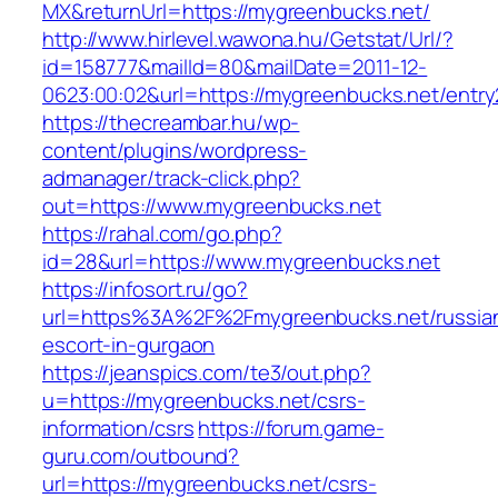
MX&returnUrl=https://mygreenbucks.net/
http://www.hirlevel.wawona.hu/Getstat/Url/?
id=158777&mailId=80&mailDate=2011-12-
0623:00:02&url=https://mygreenbucks.net/entry
https://thecreambar.hu/wp-
content/plugins/wordpress-
admanager/track-click.php?
out=https://www.mygreenbucks.net
https://rahal.com/go.php?
id=28&url=https://www.mygreenbucks.net
https://infosort.ru/go?
url=https%3A%2F%2Fmygreenbucks.net/russia
escort-in-gurgaon
https://jeanspics.com/te3/out.php?
u=https://mygreenbucks.net/csrs-
information/csrs
https://forum.game-
guru.com/outbound?
url=https://mygreenbucks.net/csrs-