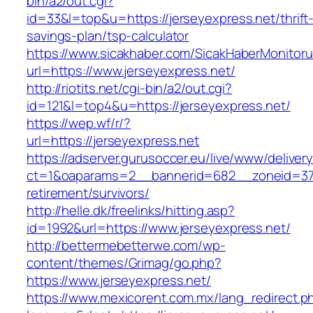
bin/a2/out.cgi?
id=33&l=top&u=https://jerseyexpress.net/thrift
savings-plan/tsp-calculator
https://www.sicakhaber.com/SicakHaberMonitoru
url=https://www.jerseyexpress.net/
http://riotits.net/cgi-bin/a2/out.cgi?
id=121&l=top4&u=https://jerseyexpress.net/
https://wep.wf/r/?
url=https://jerseyexpress.net
https://adserver.gurusoccer.eu/live/www/deliver
ct=1&oaparams=2__bannerid=682__zoneid=379_
retirement/survivors/
http://helle.dk/freelinks/hitting.asp?
id=1992&url=https://www.jerseyexpress.net/
http://bettermebetterwe.com/wp-
content/themes/Grimag/go.php?
https://www.jerseyexpress.net/
https://www.mexicorent.com.mx/lang_redirect.p