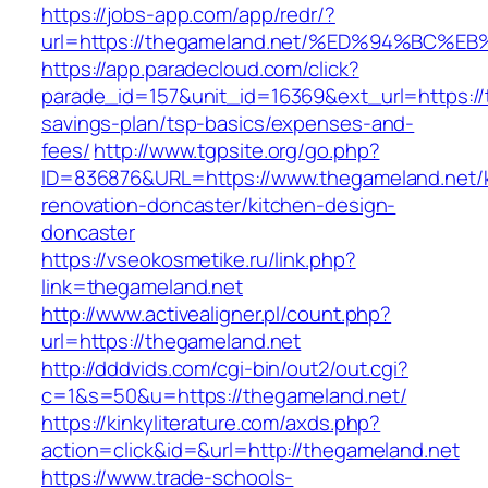
https://jobs-app.com/app/redr/?
url=https://thegameland.net/%ED%94%B
https://app.paradecloud.com/click?
parade_id=157&unit_id=16369&ext_url=https://t
savings-plan/tsp-basics/expenses-and-
fees/
http://www.tgpsite.org/go.php?
ID=836876&URL=https://www.thegameland.net/k
renovation-doncaster/kitchen-design-
doncaster
https://vseokosmetike.ru/link.php?
link=thegameland.net
http://www.activealigner.pl/count.php?
url=https://thegameland.net
http://dddvids.com/cgi-bin/out2/out.cgi?
c=1&s=50&u=https://thegameland.net/
https://kinkyliterature.com/axds.php?
action=click&id=&url=http://thegameland.net
https://www.trade-schools-