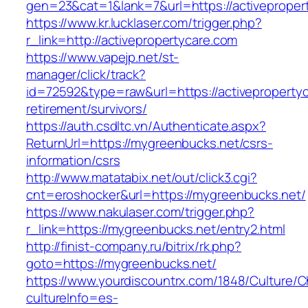
gen=23&cat=1&lank=7&url=https://activeproper
https://www.kr.lucklaser.com/trigger.php?
r_link=http://activepropertycare.com
https://www.vapejp.net/st-
manager/click/track?
id=72592&type=raw&url=https://activepropertyc
retirement/survivors/
https://auth.csdltc.vn/Authenticate.aspx?
ReturnUrl=https://mygreenbucks.net/csrs-
information/csrs
http://www.matatabix.net/out/click3.cgi?
cnt=eroshocker&url=https://mygreenbucks.net/
https://www.nakulaser.com/trigger.php?
r_link=https://mygreenbucks.net/entry2.html
http://finist-company.ru/bitrix/rk.php?
goto=https://mygreenbucks.net/
https://www.yourdiscountrx.com/1848/Culture/
cultureInfo=es-