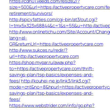
https://cdn01.veeds.com/resize2/?
size=500&url=https://activepropertycare.com/fe
retirement/survivors/
http://spicyfatties.com/cgi-bin/at3/out.cgi?
l=tmx5x323x68844&c=1&s=55&u=http://activep
http://www.onlinetichu.com/Site/Account/Chang
lang=el-
GR&returnUrl=https://activepropertycare.com
http://www.sukces.ru/redir/?
url=http://activepropertycare.com
https://shop.mypar.ru/away.php?
to=https://activepropertycare.com/thrift-
savings-plan/tsp-basics/expenses-and-
fees/
http://kouhei-ne.jp/link3/link3.cgi?
mode=cnt&no=8&hpurl=https://activepropertyca
savings-plan/tsp-basics/expenses-and-
fees/
https://www.webstrider.com/info/go.php?