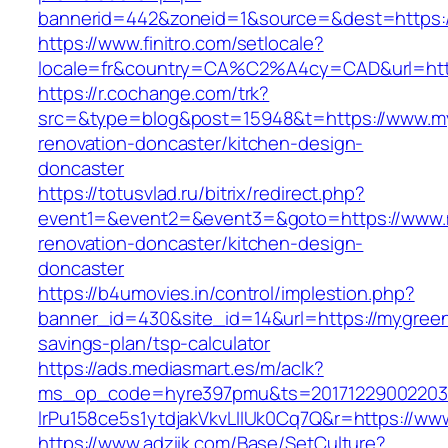
bannerid=442&zoneid=1&source=&dest=https:/
https://www.finitro.com/setlocale?
locale=fr&country=CA%C2%A4cy=CAD&url=http
https://r.cochange.com/trk?
src=&type=blog&post=15948&t=https://www.my
renovation-doncaster/kitchen-design-
doncaster
https://totusvlad.ru/bitrix/redirect.php?
event1=&event2=&event3=&goto=https://www.m
renovation-doncaster/kitchen-design-
doncaster
https://b4umovies.in/control/implestion.php?
banner_id=430&site_id=14&url=https://mygreenb
savings-plan/tsp-calculator
https://ads.mediasmart.es/m/aclk?
ms_op_code=hyre397pmu&ts=20171229002203.2
lrPu158ce5s1ytdjakVkvLIIUk0Cq7Q&r=https://w
https://www.adziik.com/Base/SetCulture?