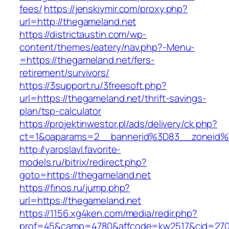
fees/
https://jenskiymir.com/proxy.php?
url=http://thegameland.net
https://districtaustin.com/wp-
content/themes/eatery/nav.php?-Menu-
=https://thegameland.net/fers-
retirement/survivors/
https://3support.ru/3freesoft.php?
url=https://thegameland.net/thrift-savings-
plan/tsp-calculator
https://projektinwestor.pl/ads/delivery/ck.php?
ct=1&oaparams=2__bannerid%3D83__zoneid
http://yaroslavl.favorite-
models.ru/bitrix/redirect.php?
goto=https://thegameland.net
https://finos.ru/jump.php?
url=https://thegameland.net
https://1156.xg4ken.com/media/redir.php?
prof=45&camp=4780&affcode=kw2517&cid=2702