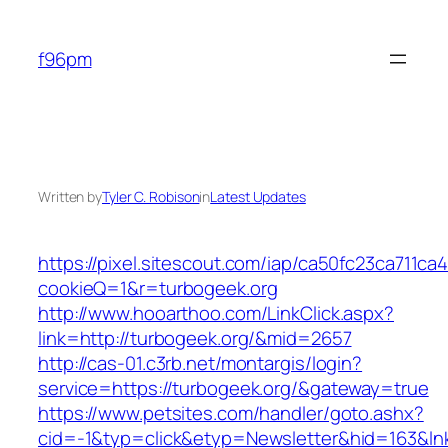
Skip
to
f96pm
content
Written by
Tyler C. Robison
in
Latest Updates
https://pixel.sitescout.com/iap/ca50fc23ca711ca
cookieQ=1&r=turbogeek.org
http://www.hooarthoo.com/LinkClick.aspx?
link=http://turbogeek.org/&mid=2657
http://cas-01.c3rb.net/montargis/login?
service=https://turbogeek.org/&gateway=true
https://www.petsites.com/handler/goto.ashx?
cid=-1&typ=click&etyp=Newsletter&hid=163&lnk