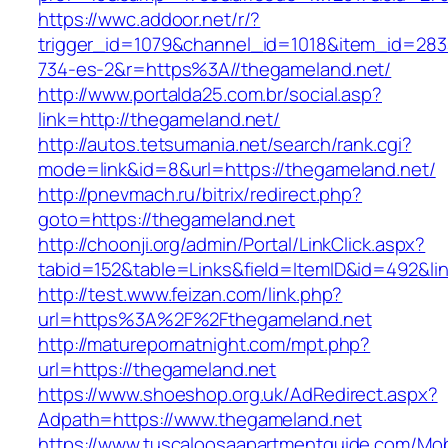
https://wwc.addoor.net/r/?
trigger_id=1079&channel_id=1018&item_id=28
734-es-2&r=https%3A//thegameland.net/
http://www.portalda25.com.br/social.asp?
link=http://thegameland.net/
http://autos.tetsumania.net/search/rank.cgi?
mode=link&id=8&url=https://thegameland.net/
http://pnevmach.ru/bitrix/redirect.php?
goto=https://thegameland.net
http://choonji.org/admin/Portal/LinkClick.aspx?
tabid=152&table=Links&field=ItemID&id=492&lin
http://test.www.feizan.com/link.php?
url=https%3A%2F%2Fthegameland.net
http://maturepornatnight.com/mpt.php?
url=https://thegameland.net
https://www.shoeshop.org.uk/AdRedirect.aspx?
Adpath=https://www.thegameland.net
https://www.tuscaloosaapartmentguide.com/Mob