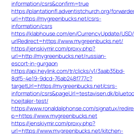
information/csrs&confirm=true
https://plantationfl.adventistchurch.org/forwarde
url=https://mygreenbucks.net/csrs-
information/csrs
https://klabhouse.com/en/CurrencyUpdate/USD
urlRedirect=https://www.mygreenbucks.net/
https://jenskiymir.com/proxy.php?
url=http://mygreenbucks.net/russian-
escort-in-gurgaon
https://api.heylink.com/tr/clicks/v1/3aab35bd-
8df5-4e19-9dcd-76ab248f777c?
targetUrl=https://mygreenbucks.net/csrs-
information/csrs&pageUrl=testavisen.dk/blueto
hoejtaler-test/
https://www.ronaldalphonse.com/signatux/redir
p=https://www.mygreenbucks.net
https://jenskiymir.com/proxy.php?
url=https://www.mygreenbucks.net/kitchen-