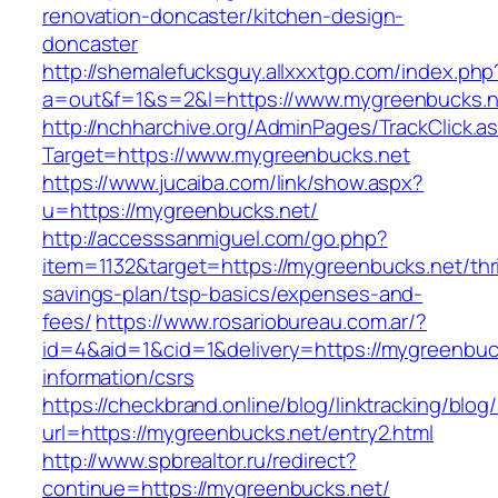
renovation-doncaster/kitchen-design-
doncaster
http://shemalefucksguy.allxxxtgp.com/index.php
a=out&f=1&s=2&l=https://www.mygreenbucks.n
http://nchharchive.org/AdminPages/TrackClick.a
Target=https://www.mygreenbucks.net
https://www.jucaiba.com/link/show.aspx?
u=https://mygreenbucks.net/
http://accesssanmiguel.com/go.php?
item=1132&target=https://mygreenbucks.net/thri
savings-plan/tsp-basics/expenses-and-
fees/
https://www.rosariobureau.com.ar/?
id=4&aid=1&cid=1&delivery=https://mygreenbuc
information/csrs
https://checkbrand.online/blog/linktracking/blog
url=https://mygreenbucks.net/entry2.html
http://www.spbrealtor.ru/redirect?
continue=https://mygreenbucks.net/