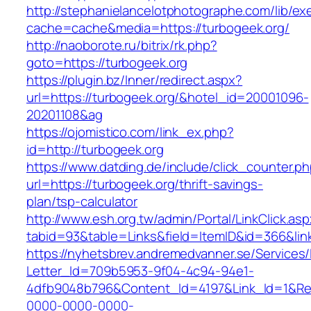
http://stephanielancelotphotographe.com/lib/ex
cache=cache&media=https://turbogeek.org/
http://naoborote.ru/bitrix/rk.php?
goto=https://turbogeek.org
https://plugin.bz/Inner/redirect.aspx?
url=https://turbogeek.org/&hotel_id=20001096-
20201108&ag
https://ojomistico.com/link_ex.php?
id=http://turbogeek.org
https://www.datding.de/include/click_counter.p
url=https://turbogeek.org/thrift-savings-
plan/tsp-calculator
http://www.esh.org.tw/admin/Portal/LinkClick.as
tabid=93&table=Links&field=ItemID&id=366&lin
https://nyhetsbrev.andremedvanner.se/Services/
Letter_Id=709b5953-9f04-4c94-94e1-
4dfb9048b796&Content_Id=4197&Link_Id=1&Re
0000-0000-0000-