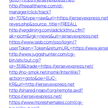
http://freealltheme.com/st-
manager/click/track?
id=707&type=raw&url=https://jerseyexpress.net&
reyes.php&source_title=FREEALL
http://vegdining.com/adclickthru.cfm?
ak=pcrm&rgk=news&url=jerseyexpress.net
https://www.iasb.com/sso/login/?
userToken=Token&returnURL=https://www.jerse
http://www.juggshunter.com/cgi-
bin/atx/out.cgi?
id=358&trade=https://jerseyexpress.net/
http://no-smok.net/nsmk/InterWiki?
action=goto&oe=EUC-
KR&url=http://jerseyexpress.net
http://shared.nrapvf.org/remote.axd?
https://jerseyexpress.net/
https://www.moreshemales.com/cgi-