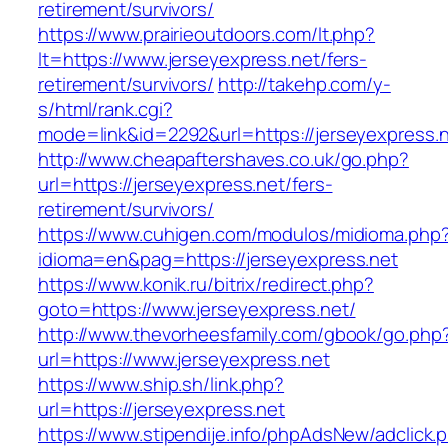
retirement/survivors/
https://www.prairieoutdoors.com/lt.php?
lt=https://www.jerseyexpress.net/fers-
retirement/survivors/
http://takehp.com/y-
s/html/rank.cgi?
mode=link&id=2292&url=https://jerseyexpress.n
http://www.cheapaftershaves.co.uk/go.php?
url=https://jerseyexpress.net/fers-
retirement/survivors/
https://www.cuhigen.com/modulos/midioma.php
idioma=en&pag=https://jerseyexpress.net
https://www.konik.ru/bitrix/redirect.php?
goto=https://www.jerseyexpress.net/
http://www.thevorheesfamily.com/gbook/go.php
url=https://www.jerseyexpress.net
https://www.ship.sh/link.php?
url=https://jerseyexpress.net
https://www.stipendije.info/phpAdsNew/adclick.