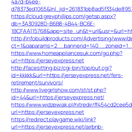
4a7d-b4ee-
d78373ed1065&lnl_jid=261831bb8ad5f334de8957
https://cloud.greyphillips.com/getsp.aspx?
db=3A30928D-B6B8-4B44-BC6E-
1BCFAA115768&app=site_uh&t=url&usr=&url=htt
http://infobuildproducts.com/Advertising/www/de
ct=1&oaparams=2__bannerid=140__zoneid=1__
https://www.homeappliancesuk.com/go.php?
url=https://jerseyexpress.net
http://facesitting.biz/cgi-bin/top/out.cgi?
id=kkkkk&url=https://jerseyexpress.net/fers-
retirement/survivors/
http://www.livegirlshow.com/st/st.php?
id=44&url=https://jerseyexpress.net/
https://www.widzewiak.pl/hitredir/ff454cd2cee
url=https://jerseyexpress.net
https://redirect.playgame.wiki/link?
url=https://jerseyexpress.net/airbnb-