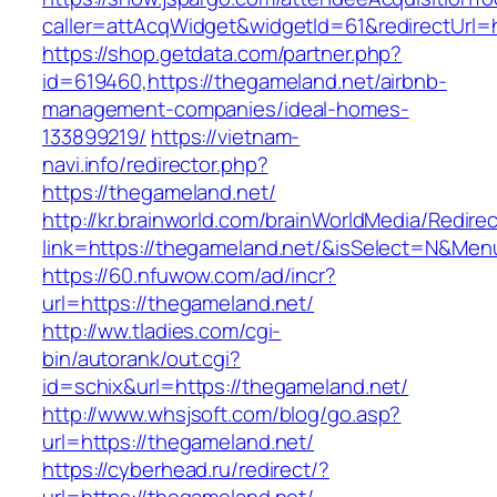
caller=attAcqWidget&widgetId=61&redirectUrl=h
https://shop.getdata.com/partner.php?
id=619460,https://thegameland.net/airbnb-
management-companies/ideal-homes-
133899219/
https://vietnam-
navi.info/redirector.php?
https://thegameland.net/
http://kr.brainworld.com/brainWorldMedia/Redire
link=https://thegameland.net/&isSelect=N&Me
https://60.nfuwow.com/ad/incr?
url=https://thegameland.net/
http://ww.tladies.com/cgi-
bin/autorank/out.cgi?
id=schix&url=https://thegameland.net/
http://www.whsjsoft.com/blog/go.asp?
url=https://thegameland.net/
https://cyberhead.ru/redirect/?