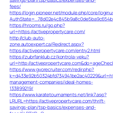
savings-plan/tsp-basics/expenses-and-
fees/
https://login.pioneer.net/module.php/core/login
AuthState=_78d02e4c845b9a8c0de5ba9c654
https://hrooms.ru/go.php?
url=https://activepropertycare.com/
http://club-auto-
zone.autoexpert.ca/Redirect.aspx?
https://activepropertycare.com/entry2.html
https://zubrfanklub.cz/kontrola-veku?
url=http://activepropertycare.com&do=ageChec
https://www.gvorecruiter.com/redir.php?
k=d433e92b50324bfd734941be2ac40229&url=http
management-companies/ideal-homes-
133899219/
https://www.karatetournaments.net/link7.asp?
LRURL=https://activepropertycare.com/thrift-
savings-plan/tsp-basics/expenses-and-