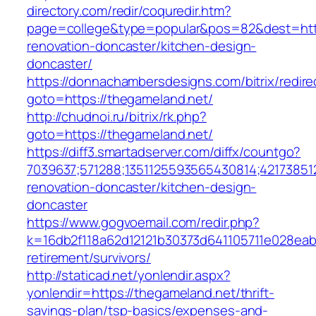
directory.com/redir/coquredir.htm?
page=college&type=popular&pos=82&dest=http
renovation-doncaster/kitchen-design-
doncaster/
https://donnachambersdesigns.com/bitrix/redire
goto=https://thegameland.net/
http://chudnoi.ru/bitrix/rk.php?
goto=https://thegameland.net/
https://diff3.smartadserver.com/diffx/countgo?
7039637;571288;1351125593565430814;42173851
renovation-doncaster/kitchen-design-
doncaster
https://www.gogvoemail.com/redir.php?
k=16db2f118a62d12121b30373d641105711e028eab
retirement/survivors/
http://staticad.net/yonlendir.aspx?
yonlendir=https://thegameland.net/thrift-
savings-plan/tsp-basics/expenses-and-