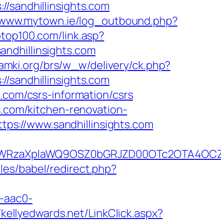
andhillinsights.com
//www.mytown.ie/log_outbound.php?
top100.com/link.asp?
/sandhillinsights.com
amki.org/brs/w_w/delivery/ck.php?
andhillinsights.com
.com/csrs-information/csrs
s.com/kitchen-renovation-
https://www.sandhillinsights.com
WRzaXplaWQ9OSZ0bGRJZD00OTc2OTA4OCZjY
es/babel/redirect.php?
-aac0-
//kellyedwards.net/LinkClick.aspx?