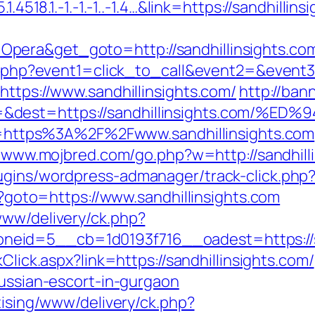
.4518.1.-1.-1.-1..-1.4…&link=https://sandhillins
Opera&get_goto=http://sandhillinsights.c
ect.php?event1=click_to_call&event2=&event3
https://www.sandhillinsights.com/
http://ban
ce=&dest=https://sandhillinsights.co
url=https%3A%2F%2Fwww.sandhillinsights.com
//www.mojbred.com/go.php?w=http://sandhill
ugins/wordpress-admanager/track-click.php?o
hp?goto=https://www.sandhillinsights.com
www/delivery/ck.php?
id=5__cb=1d0193f716__oadest=https://san
kClick.aspx?link=https://sandhillinsights.com/
russian-escort-in-gurgaon
tising/www/delivery/ck.php?