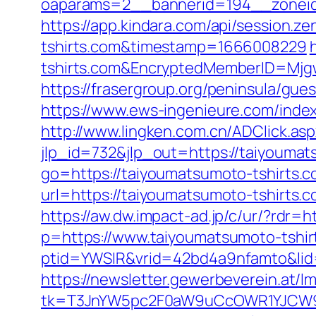
oaparams=2__bannerid=194__zoneid
https://app.kindara.com/api/session
tshirts.com&timestamp=1666008229
tshirts.com&EncryptedMemberID=Mj
https://frasergroup.org/peninsula/gue
https://www.ews-ingenieure.com/index
http://www.lingken.com.cn/ADClick.a
jlp_id=732&jlp_out=https://taiyoumats
go=https://taiyoumatsumoto-tshirts.co
url=https://taiyoumatsumoto-tshirts.
https://aw.dw.impact-ad.jp/c/ur/?rdr=
p=https://www.taiyoumatsumoto-tshir
ptid=YWSIR&vrid=42bd4a9nfamto&lid=
https://newsletter.gewerbeverein.at/l
tk=T3JnYW5pc2F0aW9uCcOWR1YJCW9y