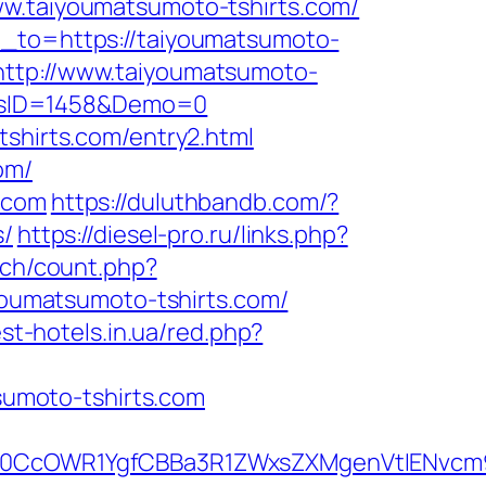
taiyoumatsumoto-tshirts.com/
n_to=https://taiyoumatsumoto-
=http://www.taiyoumatsumoto-
icsID=1458&Demo=0
tshirts.com/entry2.html
om/
.com
https://duluthbandb.com/?
s/
https://diesel-pro.ru/links.php?
.ch/count.php?
iyoumatsumoto-tshirts.com/
est-hotels.in.ua/red.php?
umoto-tshirts.com
0CcOWR1YgfCBBa3R1ZWxsZXMgenVtIENvcm9