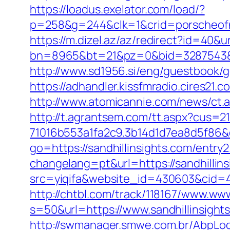
https://loadus.exelator.com/load/?
p=258&g=244&clk=1&crid=porscheofnor
https://m.dizel.az/az/redirect?id=40&ur
bn=8965&bt=21&pz=0&bid=3287543&rle
http://www.sd1956.si/eng/guestbook/go
https://adhandler.kissfmradio.cires21.
http://www.atomicannie.com/news/ct.
http://t.agrantsem.com/tt.aspx?cus=
71016b553a1fa2c9.3b14d1d7ea8d5f86&d=
go=https://sandhillinsights.com/entry2
changelang=pt&url=https://sandhillin
src=yiqifa&website_id=430603&cid=
http://chtbl.com/track/118167/www.www
s=50&url=https://www.sandhillinsight
http://swmanager.smwe.com.br/AbpLoc