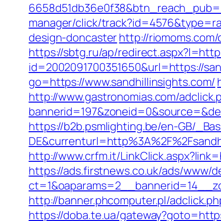
6658d51db36e0f38&btn_reach_pub
manager/click/track?id=4576&type=raw
design-doncaster
http://riomoms.com/
https://sbtg.ru/ap/redirect.aspx?l=http
id=2002091700351650&url=https://sandh
go=https://www.sandhillinsights.com/
http://www.gastronomias.com/adclick.
bannerid=197&zoneid=0&source=&
https://b2b.psmlighting.be/en-GB/_B
DE&currenturl=http%3A%2F%2Fsandhi
http://www.crfm.it/LinkClick.aspx?link=
https://ads.firstnews.co.uk/ads/www/d
ct=1&oaparams=2__bannerid=14__zon
http://banner.phcomputer.pl/adclick.
https://doba.te.ua/gateway?goto=https: