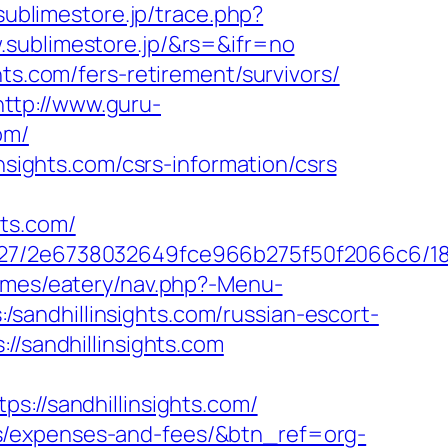
.sublimestore.jp/trace.php?
.sublimestore.jp/&rs=&ifr=no
ts.com/fers-retirement/survivors/
http://www.guru-
om/
nsights.com/csrs-information/csrs
ts.com/
88627/2e6738032649fce966b275f50f2066c6/1
emes/eatery/nav.php?-Menu-
s:/sandhillinsights.com/russian-escort-
//sandhillinsights.com
//sandhillinsights.com/
sics/expenses-and-fees/&btn_ref=org-