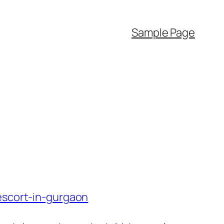
Sample Page
escort-in-gurgaon