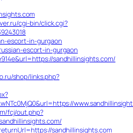
nsights.com
ver.ru/cgi-bin/click.cgi?
39243018
an-escort-in-gurgaon
/russian-escort-in-gurgaon
4e&url=https://sandhillinsights.com/
lo.ru/shop/links.php?
px?
c0MjQ0&url=https://www.sandhillinsight
m/fcj/out.php?
sandhillinsights.com/
urnUrl=https://sandhillinsights.com