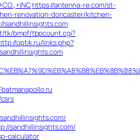
CO.,+INC
https://antenna-re.com/st-
chen-renovation-doncaster/kitchen-
/sandhillinsights.com
t/tk/bmpf/tbpcount.cgi?
http://optik.ru/links.php?
sandhillinsights.com
ED%94%BC%EB%A7%9D%EB%A8%B8%EB%8B%88
batmanapollo.ru
/csrs
ndhillinsights.com/
//sandhillinsights.com/
sp-calculator