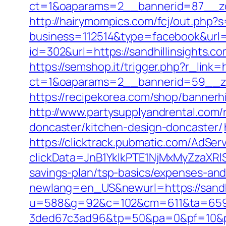
ct=1&oaparams=2__bannerid=87__zon
http://hairymompics.com/fcj/out.php?s
business=112514&type=facebook&url=ht
id=302&url=https://sandhillinsights.c
https://semshop.it/trigger.php?r_link=h
ct=1&oaparams=2__bannerid=59__zon
https://recipekorea.com/shop/bannerhi
http://www.partysupplyandrental.com/r
doncaster/kitchen-design-doncaster/
https://clicktrack.pubmatic.com/AdSer
clickData=JnB1YklkPTE1NjMxMyZza
savings-plan/tsp-basics/expenses-and
newlang=en_US&newurl=https://sandhi
u=588&g=92&c=102&cm=611&ta=659&
3ded67c3ad96&tp=50&pa=0&pf=10&pp