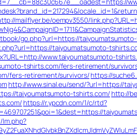
=7__cb=88c30c667e__oadest=https://www.
.zendesk?brand_id=217294&locale_id=1&retur
http://mailflyer.be/oempv3550/link.php?URL
gwNjg4&CampaignID=1711&CampaignStatist
stbook/go.php?url=https://taiyoumatsumoto-
.php?url=https://taiyoumatsumoto-tshirts.c
spx?URL=http://www.taiyoumatsumoto-tshirts
umoto-tshirts.com/fers-retirement/survivor
m/fers-retirement/survivors/
https://suche6
com
http://www.sinal.eu/send/?url=https://ta
https://taiyoumatsumoto-tshirts.com/
http://b
ts.com/
https://r.ypcdn.com/1/c/rtd?
469707251&poi=1&dest=https://taiyoumats
m/lm.php?
Z2FuaXNhdGlvbkBnZXdlcmJldmVyZWluLmF