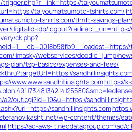
/trigger.php?r_link=https://taiyoumatsumot
&url=https://taiyoumatsumoto-tshirts.com/
h
atsumoto-tshirts.com/thrift-savings-plan/
ver/digitalid-idp/logout?redirect_uri=https
very/ck.php?
id=1__cb=0018b58fb9__oadest=https://ta
ky.com/limasky/webservices/doodle_jump/news
vings-plan/tsp-basics/expenses-and-fees/
ckthru?targetUrl=https://sandhillinsights.com
ps://www.www.sandhillinsights.com
https://
blbn.491173.481342.14125580&smc=ledlens
/a2/out.cgi?id=19&u=https://sandhillinsight
shx?url=https://sandhillinsights.com
https:/
//stefanovikashti.net/wp-content/themes/ea
tml
https://ad-aws-it.neodatagroup.com/ad/clk