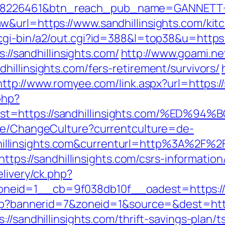
=8226461&btn_reach_pub_name=GANNETT+
&url=https://www.sandhillinsights.com/kit
cgi-bin/a2/out.cgi?id=388&l=top38&u=https:/
s://sandhillinsights.com/
http://www.goami.ne
illinsights.com/fers-retirement/survivors/
http://www.romyee.com/link.aspx?url=https://
php?
dest=https://sandhillinsights.com/%
ase/ChangeCulture?currentculture=de-
llinsights.com&currenturl=http%3A%2F%2F
https://sandhillinsights.com/csrs-information
elivery/ck.php?
eid=1__cb=9f038db10f__oadest=https://sa
php?bannerid=7&zoneid=1&source=&dest=http:
//sandhillinsights.com/thrift-savings-plan/t