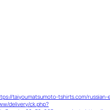
ttps://taiyoumatsumoto-tshirts.com/russian-
www/delivery/ck.php?