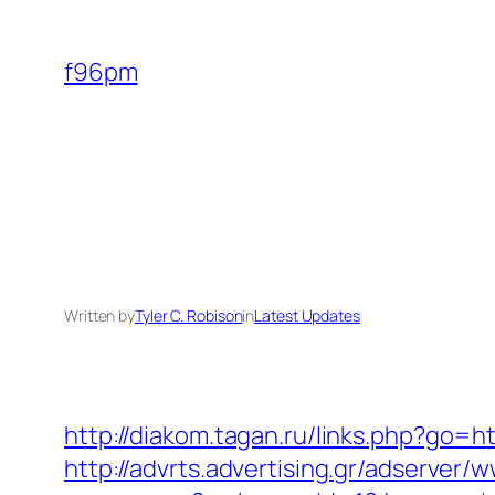
Skip
to
f96pm
content
Written by
Tyler C. Robison
in
Latest Updates
http://diakom.tagan.ru/links.php?go=h
http://advrts.advertising.gr/adserver/