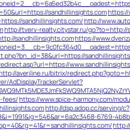
eid=2__cb=6a5ed32b4c__oadest=https://s
=50&url=https://sandhillinsights.com
https:
tps://sandhillinsights.com/
http://www.auto
om
http://tverv-realty.citystar.ru/go?to=http:/
ttp://sandhillinsights.com
https://www.dveriz
eid=3__cb=9c0fc364d0__oadest=https://s
t.php?bn_id=38&url=https://sandhillinsights
edirect.asp?url=https://www.sandhillinsight
http://averiline.ru/bitrix/redirect.php?goto=
ver/AdDisplayTrackerServlet?
XRlSWQ9MTk5MDE3JmFkSWQ9MTA5NjQ2NyZrY
-fees/
https://www.spice-harmony.com/modul
llinsights.com
http://dsp.adop.cc/serving/c?
i=1991&ig=546&ar=6a2c3468-6769-4b8b
=40&rg=41&r=sandhillinsights.com/
http: