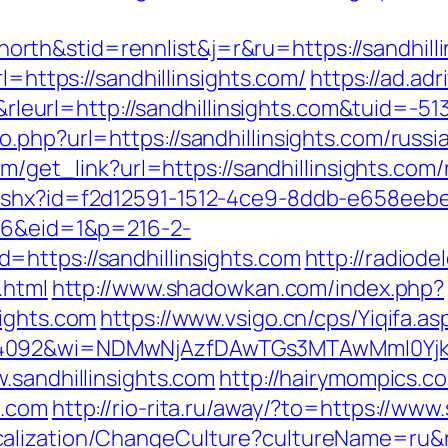
th&stid=rennlist&j=r&ru=https://sandhilli
l=https://sandhillinsights.com/
https://ad.adri
url=http://sandhillinsights.com&tuid=-51
.php?url=https://sandhillinsights.com/russi
com/get_link?url=https://sandhillinsights.com
ashx?id=f2d12591-1512-4ce9-8ddb-e658eebe91
216&eid=1&p=216-2-
https://sandhillinsights.com
http://radiode
.html
http://www.shadowkan.com/index.php?
sights.com
https://www.vsigo.cn/cps/Yiqifa.as
4092&wi=NDMwNjAzfDAwTGs3MTAwMmI0YjkwNT
.sandhillinsights.com
http://hairymompics.co
s.com
http://rio-rita.ru/away/?to=https://www.
alization/ChangeCulture?cultureName=ru&ret