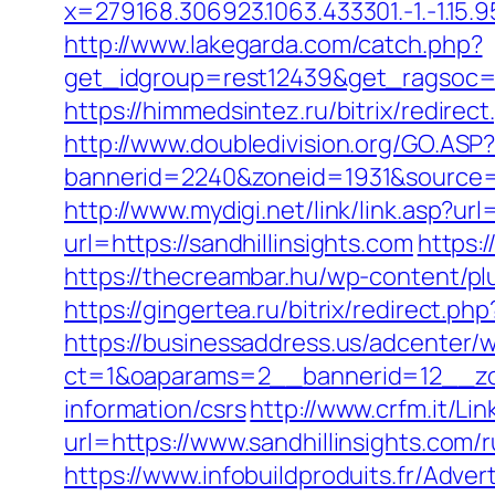
x=279168.306923.1063.433301.-1.-1.15.95.1
http://www.lakegarda.com/catch.php?
get_idgroup=rest12439&get_ragsoc=
https://himmedsintez.ru/bitrix/redir
http://www.doubledivision.org/GO.ASP?
bannerid=2240&zoneid=1931&sour
http://www.mydigi.net/link/link.asp?
url=https://sandhillinsights.com
https:
https://thecreambar.hu/wp-content/pl
https://gingertea.ru/bitrix/redirect.p
https://businessaddress.us/adcenter/
ct=1&oaparams=2__bannerid=12__zone
information/csrs
http://www.crfm.it/Lin
url=https://www.sandhillinsights.com/
https://www.infobuildproduits.fr/Adver