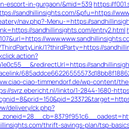
sian-escort-in-gurgaon/&mid=539
https://f001
s://sandhillinsights.com/&pfu=https://www
eatery/nav.php?-Menu-=https://sandhillinsigh
ink=https://sandhillinsights.com/entry2.html
107&url=https://www.www.sandhillinsights.c
hirdPartyLink/1?thirdParty=https://sandhilli
kclick.action?
0c55__&redirectUrl=https://sandhillinsigh
r/tracelink/685addce66226555573d18bb8f1
www.ciao-ciao-timmendorf.de/wp-content/th
ps://svrz.ebericht.nl/linkto/1-2844-1680-http
ck?cgnid=8&prid=150&pid=23372&target=https:
w/delivery/ck.php?
oneid=28__cb=8379f951c6__oadest=https:
dhillinsights.com/thrift-savings-plan/tsp-ba