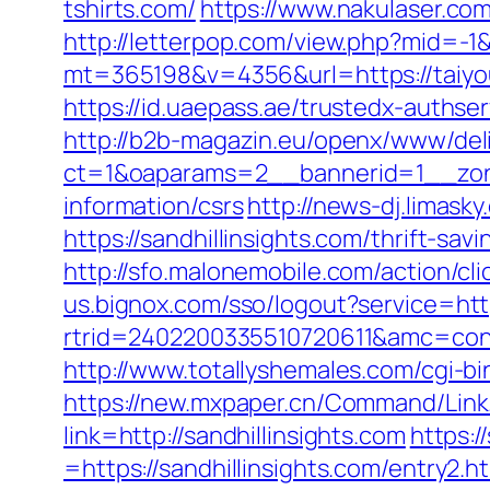
tshirts.com/
https://www.nakulaser.com
http://letterpop.com/view.php?mid=-1
mt=365198&v=4356&url=https://taiyoum
https://id.uaepass.ae/trustedx-authser
http://b2b-magazin.eu/openx/www/deli
ct=1&oaparams=2__bannerid=1__zone
information/csrs
http://news-dj.limas
https://sandhillinsights.com/thrift-sa
http://sfo.malonemobile.com/action/cli
us.bignox.com/sso/logout?service=htt
rtrid=2402200335510720611&amc=con.
http://www.totallyshemales.com/cgi-bin
https://new.mxpaper.cn/Command/Link.a
link=http://sandhillinsights.com
https:
=https://sandhillinsights.com/entry2.h