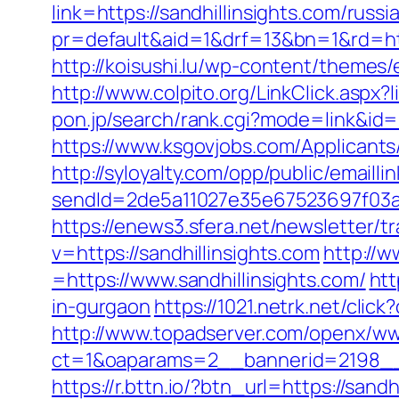
link=https://sandhillinsights.com/rus
pr=default&aid=1&drf=13&bn=1&rd=http
http://koisushi.lu/wp-content/themes/
http://www.colpito.org/LinkClick.aspx?l
pon.jp/search/rank.cgi?mode=link&id=
https://www.ksgovjobs.com/Applicants/T
http://syloyalty.com/opp/public/emaillin
sendId=2de5a11027e35e67523697f03a1e
https://enews3.sfera.net/newslette
v=https://sandhillinsights.com
http://
=https://www.sandhillinsights.com/
htt
in-gurgaon
https://1021.netrk.net/cli
http://www.topadserver.com/openx/ww
ct=1&oaparams=2__bannerid=2198__z
https://r.bttn.io/?btn_url=https://san