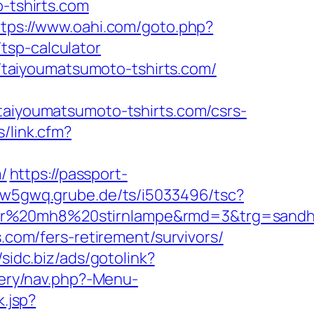
o-tshirts.com
ttps://www.oahi.com/goto.php?
tsp-calculator
://taiyoumatsumoto-tshirts.com/
iyoumatsumoto-tshirts.com/csrs-
/link.cfm?
/
https://passport-
ksw5gwq.grube.de/ts/i5033496/tsc?
er%20mh8%20stirnlampe&rmd=3&trg=sandhil
s.com/fers-retirement/survivors/
/sidc.biz/ads/gotolink?
tery/nav.php?-Menu-
.jsp?