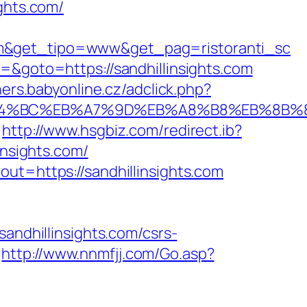
ights.com/
om&get_tipo=www&get_pag=ristoranti_sc
=&goto=https://sandhillinsights.com
ners.babyonline.cz/adclick.php?
m/%ED%94%BC%EB%A7%9D%EB%A8%B8%EB%8B
http://www.hsgbiz.com/redirect.ib?
insights.com/
ut=https://sandhillinsights.com
dhillinsights.com/csrs-
http://www.nnmfjj.com/Go.asp?