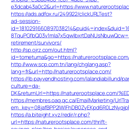
e3dcab43a0c2&url=https://www.naturerootspla
https://ads.adfox.ru/249922/clickURLTest?
ad-session-
id=1810291660897038214&puid4=index&duid=
8TquPGfbQ03v1mla7x5qwIbxrtDaNUsNbuwQcw==&
retirement/survivors/
http://sp.ojrz.com/out.html?
id=tometuma&go=https://naturerootsplace.com
http://www.scp.com.tn/lang/chglang.asp?
lang=fr&url=http://naturerootsplace.com/
https://lb.payvendhosting.com/lalandiabillund/p
culture=da-
DK&returnUrl=https://naturerootsplace
https://membres.oaq.qc.ca/EmailMarketing/UrlTr
em_key=08jafBPP2lWlFhDB0ZyEKpd6R0LzNyqj
https://a.biteight.xyz/redir/r.php?
url=https://naturerootsplace.com/thrift-