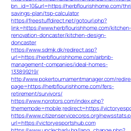
bn_id=10&url=https://herbflourishhome.com/thri
savings-plan/tsp-calculator
https://freestuffdirect.net/gotourl.php?
link=https://www.herbflourishhome.com/kitchen
renovation-doncaster/kitchen-design-
doncaster
https://www.sdmjk.dk/redirect.asp?
url=https://herbflourishhome.com/airbnb-
management-companies/ideal-homes-
133899219/
http://www.pokertournamentmanager.com/redire
page=https://herbflourishhome.com/fers-
retirement/survivors/
https://www.norotors.com/index.php?
thememode=mobile;redirect=https://victoryesp
https://www.citizenservicecorps.org/newsstats.
url=https://victoryesportshub.com
https://www.unclecharly.bg/lang_change.php?