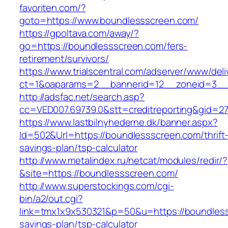
favoriten.com/?
goto=https://www.boundlessscreen.com/
https://gpoltava.com/away/?
go=https://boundlessscreen.com/fers-
retirement/survivors/
https://www.trialscentral.com/adserver/www/deli
ct=1&oaparams=2__bannerid=12__zoneid=3__
http://adsfac.net/search.asp?
cc=VED007.69739.0&stt=creditreporting&gid=2
https://www.lastbilnyhederne.dk/banner.aspx?
Id=502&Url=https://boundlessscreen.com/thrift
savings-plan/tsp-calculator
http://www.metalindex.ru/netcat/modules/redir/?
&site=https://boundlessscreen.com/
http://www.superstockings.com/cgi-
bin/a2/out.cgi?
link=tmx1x9x530321&p=50&u=https://boundlesss
savings-plan/tsp-calculator