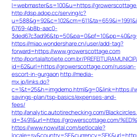
l=webmaster&s=100&u=https://growerscottage
http://dsp.adop.cc/serving/c?
u=588&g=92&c=102&cm=611&ta=659&i=1991&
6769-4b8b-aac0-
3ded67c3ad96&tp=50&pa=0&pf=10&pp=40&r
https://miao.wondershare.cn/user/add-tag?
forward=https://www.growerscottage.com
http://portalaltotiete.com.br/PREFEITURAMUNI
id=62&url=https://growerscottage.com/russian-
escort-in-gurgaon
http://media-
mx.jp/links.do?
c=1&t=25&h=imgdemo.html&g=0&link=https://ww
savings-plan/tsp-basics/expenses-and-
fees/
http://analytic.autotirechecking.com/Blackcircle
id=3491&url=https://growerscottage.co
https://www.nowvital.com/setlocale?
locale=sv&country=SE&currency=SEK&url=https