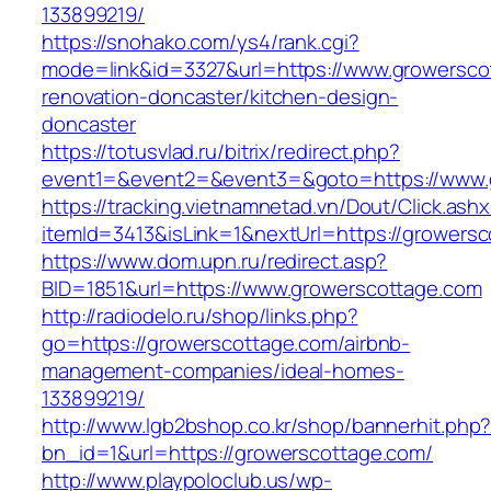
133899219/
https://snohako.com/ys4/rank.cgi?
mode=link&id=3327&url=https://www.growersco
renovation-doncaster/kitchen-design-
doncaster
https://totusvlad.ru/bitrix/redirect.php?
event1=&event2=&event3=&goto=https://www.
https://tracking.vietnamnetad.vn/Dout/Click.ash
itemId=3413&isLink=1&nextUrl=https://growers
https://www.dom.upn.ru/redirect.asp?
BID=1851&url=https://www.growerscottage.com
http://radiodelo.ru/shop/links.php?
go=https://growerscottage.com/airbnb-
management-companies/ideal-homes-
133899219/
http://www.lgb2bshop.co.kr/shop/bannerhit.php
bn_id=1&url=https://growerscottage.com/
http://www.playpoloclub.us/wp-