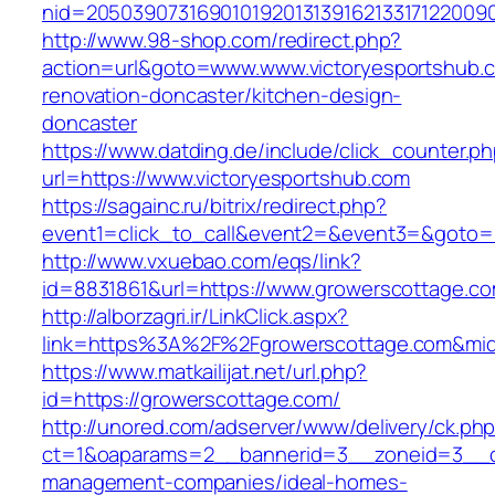
nid=20503907316901019201313916213317122009
http://www.98-shop.com/redirect.php?
action=url&goto=www.www.victoryesportshub.c
renovation-doncaster/kitchen-design-
doncaster
https://www.datding.de/include/click_counter.p
url=https://www.victoryesportshub.com
https://sagainc.ru/bitrix/redirect.php?
event1=click_to_call&event2=&event3=&goto=h
http://www.vxuebao.com/eqs/link?
id=8831861&url=https://www.growerscottage.c
http://alborzagri.ir/LinkClick.aspx?
link=https%3A%2F%2Fgrowerscottage.com&mi
https://www.matkailijat.net/url.php?
id=https://growerscottage.com/
http://unored.com/adserver/www/delivery/ck.ph
ct=1&oaparams=2__bannerid=3__zoneid=3__cb
management-companies/ideal-homes-