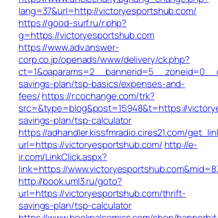
lang=37&url=http://victoryesportshub.com/
https://good-surf.ru/r.php?
g=https://victoryesportshub.com
https://www.adv.answer-
corp.co.jp/openads/www/delivery/ck.php?
ct=1&oaparams=2__bannerid=5__zoneid=0__cb=
savings-plan/tsp-basics/expenses-and-
fees/
https://r.cochange.com/trk?
src=&type=blog&post=15948&t=https://victorye
savings-plan/tsp-calculator
https://adhandler.kissfmradio.cires21.com/get_lin
url=https://victoryesportshub.com/
http://e-
ir.com/LinkClick.aspx?
link=https://www.victoryesportshub.com&mid=
http://book.uml3.ru/goto?
url=https://victoryesportshub.com/thrift-
savings-plan/tsp-calculator
https://www.bookpalcomics.com/shop/bannerhit