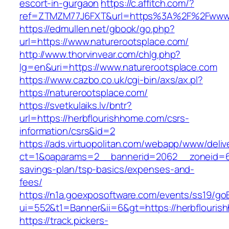
escort-in-gurgaon
https://c.affitch.com/?
ref=ZTMZM77J6FXT&url=https%3A%2F%2Fwww.n
https://edmullen.net/gbook/go.php?
url=https://www.naturerootsplace.com/
http://www.thorvinvear.com/chlg.php?
lg=en&uri=https://www.naturerootsplace.com
https://www.cazbo.co.uk/cgi-bin/axs/ax.pl?
https://naturerootsplace.com/
https://svetkulaiks.lv/bntr?
url=https://herbflourishhome.com/csrs-
information/csrs&id=2
https://ads.virtuopolitan.com/webapp/www/deliv
ct=1&oaparams=2__bannerid=2062__zoneid=69
savings-plan/tsp-basics/expenses-and-
fees/
https://n1a.goexposoftware.com/events/ss19/go
ui=552&t1=Banner&ii=6&gt=https://herbflouri
https://track.pickers-