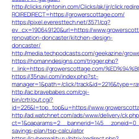
http://clicks.rightonin.com/Clicks/ak/jjr/click.redir
ROIREDIRECT=https://growerscottage.com/
https://pixel.everesttech.net/3571/cq?
ev_cx=190649120&url=https://www.growerscott
renovation-doncaster/kitchen-design-
doncaster/
http://media.techpodcasts.com/geekazine/grow
https://homanndesigns.com/trigger.php?
r_link=https://growerscottage.com/%ED
https://35navi.com/index.php?st-
manager=1&path=/click/track&id=2216&type=ra
http://ac.bravebabes.com/cgi-
bin/crtr/out.cgi?
id=226&l=top_top&u=https://www.growerscott
http://ad.watchnet.com/ads/www/delivery/ck.ph
ct=1&oaparams=2__bannerid=145__zoneid=0__l
savings-plan/tsp-calculator
https://cyberreality.ru/bitrix/redirect.php?