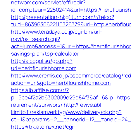
network.com/servlet/effi.redir?
id_compteur=22502414&url=https://herbflouri
http://presentation-hkg1.turn.com/r/telco?
tuid=8639630622110326379&url=http://herbflou
http://www.teradaya.co.jp/cgi-bin/url-
navi/ps_search.cgi?
act=jump&access=1&url=https://herbflourishhom
savings-plan/tsp-calculator
http://alcogol.su/go.php?
url=herbflourishhome.com
http://www.cremis.co.jp/oscommerce/catalog/red
action=url&goto=herbflourishhome.com
https://lb.affilae.com/r/?
p=5ce4f2a2b6302009e29d84f3&af=6&lp=https://
retirement/survivors/
http://revive.abl-
kimito.fi/reklamverktyg/www/delivery/ck.php?
ct=1&oaparams=2__bannerid=12__zoneid=24__
https://trk.atomex.net/cgi-