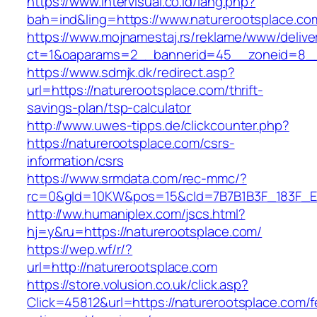
https://www.intervisual.co.id/lang.php?
bah=ind&ling=https://www.naturerootsplace.co
https://www.mojnamestaj.rs/reklame/www/delive
ct=1&oaparams=2__bannerid=45__zoneid=8__c
https://www.sdmjk.dk/redirect.asp?
url=https://naturerootsplace.com/thrift-
savings-plan/tsp-calculator
http://www.uwes-tipps.de/clickcounter.php?
https://naturerootsplace.com/csrs-
information/csrs
https://www.srmdata.com/rec-mmc/?
rc=0&gId=10KW&pos=15&cId=7B7B1B3F_183F_E184_
http://ww.humaniplex.com/jscs.html?
hj=y&ru=https://naturerootsplace.com/
https://wep.wf/r/?
url=http://naturerootsplace.com
https://store.volusion.co.uk/click.asp?
Click=45812&url=https://naturerootsplace.com/f