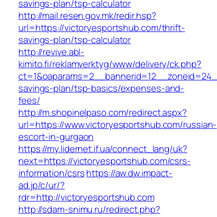
savings-plan/tsp-calculator
http://mail.resen.gov.mk/redir.hsp?
url=https://victoryesportshub.com/thrift-
savings-plan/tsp-calculator
http://revive.abl-
kimito.fi/reklamverktyg/www/delivery/ck.php?
ct=1&oaparams=2__bannerid=12__zoneid=24__c
savings-plan/tsp-basics/expenses-and-
fees/
http://m.shopinelpaso.com/redirect.aspx?
url=https://www.victoryesportshub.com/russian-
escort-in-gurgaon
https://my.lidernet.if.ua/connect_lang/uk?
next=https://victoryesportshub.com/csrs-
information/csrs
https://aw.dw.impact-
ad.jp/c/ur/?
rdr=http://victoryesportshub.com
http://sdam-snimu.ru/redirect.php?