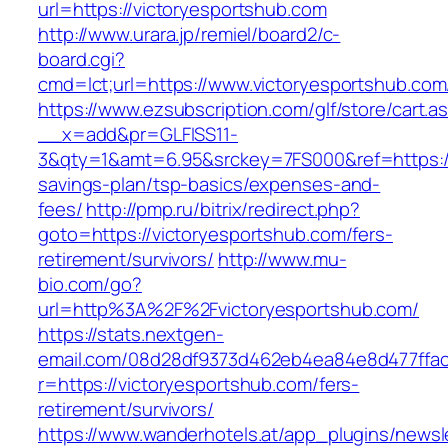
url=https://victoryesportshub.com
http://www.urara.jp/remiel/board2/c-
board.cgi?
cmd=lct;url=https://www.victoryesportshub.com
https://www.ezsubscription.com/glf/store/cart.a
__x=add&pr=GLFISS11-
3&qty=1&amt=6.95&srckey=7FS000&ref=https://v
savings-plan/tsp-basics/expenses-and-
fees/
http://pmp.ru/bitrix/redirect.php?
goto=https://victoryesportshub.com/fers-
retirement/survivors/
http://www.mu-
bio.com/go?
url=http%3A%2F%2Fvictoryesportshub.com/
https://stats.nextgen-
email.com/08d28df9373d462eb4ea84e8d477ffa
r=https://victoryesportshub.com/fers-
retirement/survivors/
https://www.wanderhotels.at/app_plugins/newsle