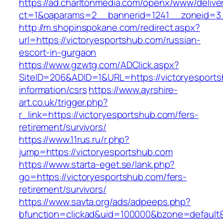
https://ad.charltonmedia.com/openx/www/delive
ct=1&oaparams=2__bannerid=1241__zoneid=3_
http://m.shopinspokane.com/redirect.aspx?
url=https://victoryesportshub.com/russian-
escort-in-gurgaon
https://www.gzwtg.com/ADClick.aspx?
SiteID=206&ADID=1&URL=https://victoryesports
information/csrs
https://www.ayrshire-
art.co.uk/trigger.php?
r_link=https://victoryesportshub.com/fers-
retirement/survivors/
https://www.11rus.ru/r.php?
jump=https://victoryesportshub.com
https://www.starta-eget.se/lank.php?
go=https://victoryesportshub.com/fers-
retirement/survivors/
https://www.savta.org/ads/adpeeps.php?
bfunction=clickad&uid=100000&bzone=default&