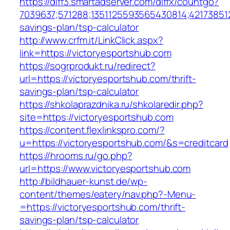
https://diff3.smartadserver.com/diffx/countgo?
7039637;571288;1351125593565430814;421738512
savings-plan/tsp-calculator
http://www.crfm.it/LinkClick.aspx?
link=https://victoryesportshub.com
https://sogrprodukt.ru/redirect?
url=https://victoryesportshub.com/thrift-
savings-plan/tsp-calculator
https://shkolaprazdnika.ru/shkolaredir.php?
site=https://victoryesportshub.com
https://content.flexlinkspro.com/?
u=https://victoryesportshub.com/&s=creditcard
https://hrooms.ru/go.php?
url=https://www.victoryesportshub.com
http://bildhauer-kunst.de/wp-
content/themes/eatery/nav.php?-Menu-
=https://victoryesportshub.com/thrift-
savings-plan/tsp-calculator