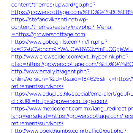
content/themes/Upward/go.php?
https://growerscottage.com/%ED%94%BC
https://stefanovikashti.net/wp-
content/themes/eatery/nav.php?-Menu-
=https://growerscottage.com
https://www.gobqgrills.com/lm/lm.php?
tk=S2VuCVphcm9iYW4JCWt6YXJvYmFuQGpjaWluZ
http://www.crowspider.com/ext_hyperlink.php?
pfad=https://growerscottage.com/%ED%
http://www.emaily.it/agent.php?
onlineVersion=1&id=0&uid=184625&link=https:/
retirement/survivors/
https://www.eduplus.hk/special/emailalert/goURL
clickURL=https://growerscottage.com/
https://www.mexicorent.com.mx/lang_redirect.p
lang=en&dest=https://growerscottage.com/fers
retirement/survivors/
http://www.bookthumbs.com/traffic0/out.php?