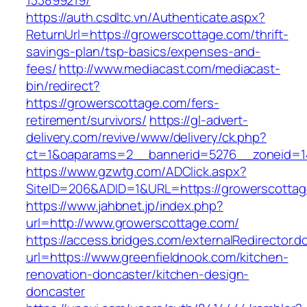
133899219/
https://auth.csdltc.vn/Authenticate.aspx?
ReturnUrl=https://growerscottage.com/thrift-
savings-plan/tsp-basics/expenses-and-
fees/
http://www.mediacast.com/mediacast-
bin/redirect?
https://growerscottage.com/fers-
retirement/survivors/
https://gl-advert-
delivery.com/revive/www/delivery/ck.php?
ct=1&oaparams=2__bannerid=5276__zoneid=14
https://www.gzwtg.com/ADClick.aspx?
SiteID=206&ADID=1&URL=https://growerscottag
https://www.jahbnet.jp/index.php?
url=http://www.growerscottage.com/
https://access.bridges.com/externalRedirector.d
url=https://www.greenfieldnook.com/kitchen-
renovation-doncaster/kitchen-design-
doncaster