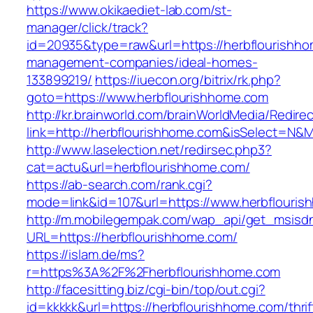
https://www.okikaediet-lab.com/st-
manager/click/track?
id=20935&type=raw&url=https://herbflourishho
management-companies/ideal-homes-
133899219/
https://iuecon.org/bitrix/rk.php?
goto=https://www.herbflourishhome.com
http://kr.brainworld.com/brainWorldMedia/Redire
link=http://herbflourishhome.com&isSelect=N
http://www.laselection.net/redirsec.php3?
cat=actu&url=herbflourishhome.com/
https://ab-search.com/rank.cgi?
mode=link&id=107&url=https://www.herbflouri
http://m.mobilegempak.com/wap_api/get_msisd
URL=https://herbflourishhome.com/
https://islam.de/ms?
r=https%3A%2F%2Fherbflourishhome.com
http://facesitting.biz/cgi-bin/top/out.cgi?
id=kkkkk&url=https://herbflourishhome.com/thrif