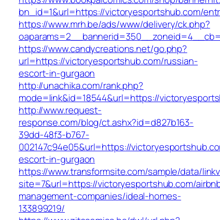
bn_id=1&url=https://victoryesportshub.com/entr
https://www.mrh.be/ads/www/delivery/ck.php?
oaparams=2__bannerid=350__zoneid=4__cb=a1
https://www.candycreations.net/go.php?
url=https://victoryesportshub.com/russian-
escort-in-gurgaon
http://unachika.com/rank.php?
mode=link&id=18544&url=https://victoryesports
http://www.request-
response.com/blog/ct.ashx?id=d827b163-
39dd-48f3-b767-
002147c94e05&url=https://victoryesportshub.co
escort-in-gurgaon
https://www.transformsite.com/sample/data/linkv3
site=7&url=https://victoryesportshub.com/airbn
management-companies/ideal-homes-
133899219/