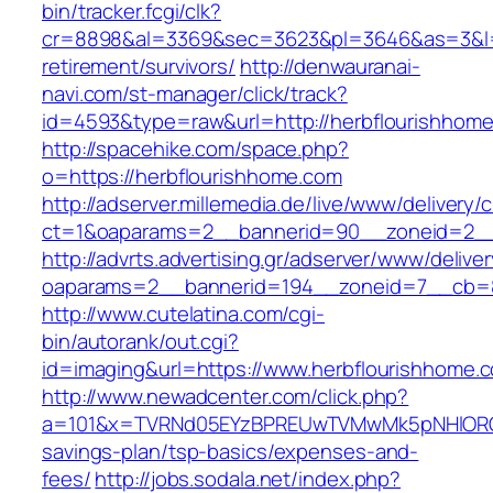
bin/tracker.fcgi/clk?
cr=8898&al=3369&sec=3623&pl=3646&as=3&l=0&
retirement/survivors/
http://denwauranai-
navi.com/st-manager/click/track?
id=4593&type=raw&url=http://herbflourishhom
http://spacehike.com/space.php?
o=https://herbflourishhome.com
http://adserver.millemedia.de/live/www/delivery/
ct=1&oaparams=2__bannerid=90__zoneid=2__
http://advrts.advertising.gr/adserver/www/delive
oaparams=2__bannerid=194__zoneid=7__cb=8
http://www.cutelatina.com/cgi-
bin/autorank/out.cgi?
id=imaging&url=https://www.herbflourishhome.
http://www.newadcenter.com/click.php?
a=101&x=TVRNd05EYzBPREUwTVMwMk5pNHlORGt1T
savings-plan/tsp-basics/expenses-and-
fees/
http://jobs.sodala.net/index.php?