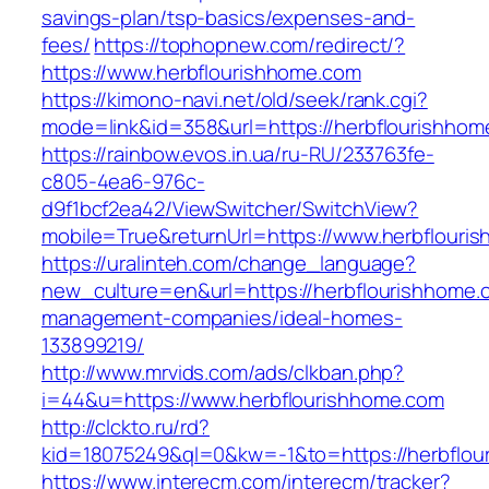
savings-plan/tsp-basics/expenses-and-
fees/
https://tophopnew.com/redirect/?
https://www.herbflourishhome.com
https://kimono-navi.net/old/seek/rank.cgi?
mode=link&id=358&url=https://herbflou
https://rainbow.evos.in.ua/ru-RU/233763fe-
c805-4ea6-976c-
d9f1bcf2ea42/ViewSwitcher/SwitchView?
mobile=True&returnUrl=https://www.herbflouri
https://uralinteh.com/change_language?
new_culture=en&url=https://herbflourishhome.
management-companies/ideal-homes-
133899219/
http://www.mrvids.com/ads/clkban.php?
i=44&u=https://www.herbflourishhome.com
http://clckto.ru/rd?
kid=18075249&ql=0&kw=-1&to=https://herbflou
https://www.interecm.com/interecm/tracker?