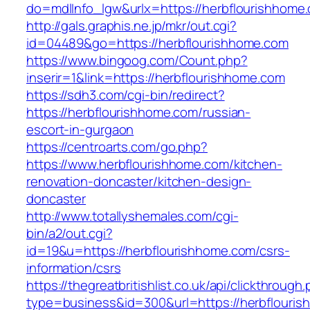
do=mdlInfo_lgw&urlx=https://herbflour
http://gals.graphis.ne.jp/mkr/out.cgi?
id=04489&go=https://herbflourishhome.com
https://www.bingoog.com/Count.php?
inserir=1&link=https://herbflourishhome.com
https://sdh3.com/cgi-bin/redirect?
https://herbflourishhome.com/russian-
escort-in-gurgaon
https://centroarts.com/go.php?
https://www.herbflourishhome.com/kitchen-
renovation-doncaster/kitchen-design-
doncaster
http://www.totallyshemales.com/cgi-
bin/a2/out.cgi?
id=19&u=https://herbflourishhome.com/csrs-
information/csrs
https://thegreatbritishlist.co.uk/api/clickthrough
type=business&id=300&url=https://herb