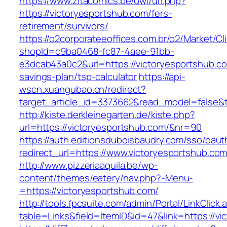
https://www.zitacomics.be/dwl/url.php?
https://victoryesportshub.com/fers-
retirement/survivors/
https://o2corporateeoffices.com.br/o2/Market/C
shopId=c9ba0468-fc87-4aee-91bb-
e3dcab43a0c2&url=https://victoryesportshub.com
savings-plan/tsp-calculator
https://api-
wscn.xuangubao.cn/redirect?
target_article_id=3373662&read_model=false&t
http://kiste.derkleinegarten.de/kiste.php?
url=https://victoryesportshub.com/&nr=90
https://auth.editionsduboisbaudry.com/sso/oaut
redirect_url=https://www.victoryesportshub.co
http://www.pizzeriaaquila.be/wp-
content/themes/eatery/nav.php?-Menu-
=https://victoryesportshub.com/
http://tools.fpcsuite.com/admin/Portal/LinkClick.
table=Links&field=ItemID&id=47&link=https://vi