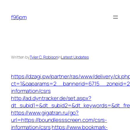
Skip
to
f96pm
content
Written by
Tyler C. Robison
in
Latest Updates
https://dzagi.pw/partner/ras/www/delivery/ck.ph
ct=1&oaparams=2__bannerid=6715__zoneid=23
information/csrs
http://ad.dyntracker.de/set.aspx?
dt_subid1=&dt_subid2=&dt_keywords=&dt_free
https://www.gigatran.ru/go?
url=https://boundlessscreen.com/csrs-
information/csrs
https://www.bookmark-