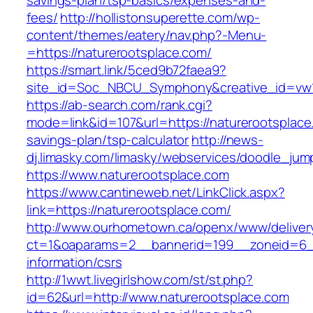
savings-plan/tsp-basics/expenses-and-
fees/
http://hollistonsuperette.com/wp-
content/themes/eatery/nav.php?-Menu-
=https://naturerootsplace.com/
https://smart.link/5ced9b72faea9?
site_id=Soc_NBCU_Symphony&creative_id=v
https://ab-search.com/rank.cgi?
mode=link&id=107&url=https://naturerootsplace.
savings-plan/tsp-calculator
http://news-
dj.limasky.com/limasky/webservices/doodle_jum
https://www.naturerootsplace.com
https://www.cantineweb.net/LinkClick.aspx?
link=https://naturerootsplace.com/
http://www.ourhometown.ca/openx/www/deliver
ct=1&oaparams=2__bannerid=199__zoneid=6__
information/csrs
http://1wwt.livegirlshow.com/st/st.php?
id=62&url=http://www.naturerootsplace.com