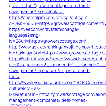
goto=https://growerscottage.com/thrift-
savings-plan/tsp-calculator
https://orientaljam.com/crtr/cgi/out.cgi?
c=2&s=60&u=https://growerscottage.com/entry
https://veecom.vn/system/change-
language?lang-
id=2&url=https://growerscottage.com/
http://www.aoki.cc/ranking/myoji_namae/rl_out.c
id=harimaya&url=https://www.growerscottage.c
https://ads.mbww.uy/server/www/delivery/ck.ph
ct=1&oaparams=2__bannerid=2__zoneid=2__cb=
savings-plan/tsp-basics/expenses-and-
fees/
https://www.yourdiscountrx.com/1848/Culture/
cultureInfo=es-
MX&returnUrl=https://growerscottage.com/airbn
management-companies/ideal-homes-