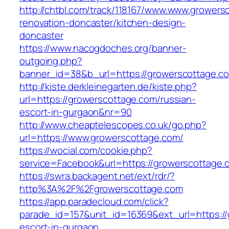
http://chtbl.com/track/118167/www.www.growers
renovation-doncaster/kitchen-design-
doncaster
https://www.nacogdoches.org/banner-
outgoing.php?
banner_id=38&b_url=https://growerscottage.c
http://kiste.derkleinegarten.de/kiste.php?
url=https://growerscottage.com/russian-
escort-in-gurgaon&nr=90
http://www.cheaptelescopes.co.uk/go.php?
url=https://www.growerscottage.com/
https://wocial.com/cookie.php?
service=Facebook&url=https://growerscottage.
https://swra.backagent.net/ext/rdr/?
http%3A%2F%2Fgrowerscottage.com
https://app.paradecloud.com/click?
parade_id=157&unit_id=16369&ext_url=https://
escort-in-gurgaon