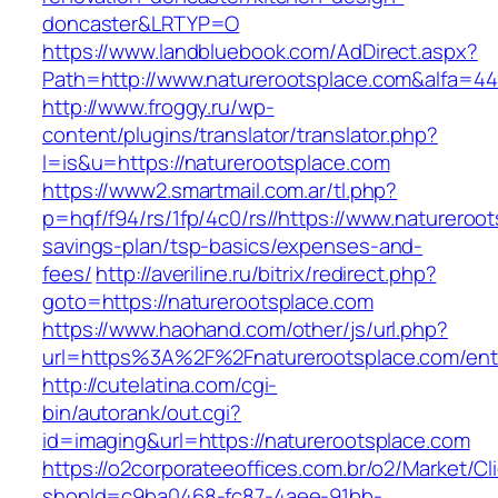
doncaster&LRTYP=O
https://www.landbluebook.com/AdDirect.aspx?
Path=http://www.naturerootsplace.com&alfa=4
http://www.froggy.ru/wp-
content/plugins/translator/translator.php?
l=is&u=https://naturerootsplace.com
https://www2.smartmail.com.ar/tl.php?
p=hqf/f94/rs/1fp/4c0/rs//https://www.natureroot
savings-plan/tsp-basics/expenses-and-
fees/
http://averiline.ru/bitrix/redirect.php?
goto=https://naturerootsplace.com
https://www.haohand.com/other/js/url.php?
url=https%3A%2F%2Fnaturerootsplace.com/entr
http://cutelatina.com/cgi-
bin/autorank/out.cgi?
id=imaging&url=https://naturerootsplace.com
https://o2corporateeoffices.com.br/o2/Market/C
shopId=c9ba0468-fc87-4aee-91bb-