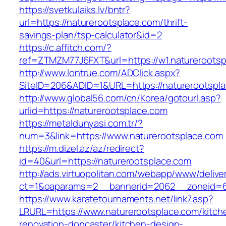
https://svetkulaiks.lv/bntr?
url=https://naturerootsplace.com/thrift-
savings-plan/tsp-calculator&id=2
https://c.affitch.com/?
ref=ZTMZM77J6FXT&url=https://w1.natureroots
http://www.lontrue.com/ADClick.aspx?
SiteID=206&ADID=1&URL=https://naturerootspl
http://www.global56.com/cn/Korea/gotourl.asp?
urlid=https://naturerootsplace.com
https://metaldunyasi.com.tr/?
num=3&link=https://www.naturerootsplace.com
https://m.dizel.az/az/redirect?
id=40&url=https://naturerootsplace.com
http://ads.virtuopolitan.com/webapp/www/delive
ct=1&oaparams=2__bannerid=2062__zoneid=69
https://www.karatetournaments.net/link7.asp?
LRURL=https://www.naturerootsplace.com/kitch
renovation-doncaster/kitchen-design-