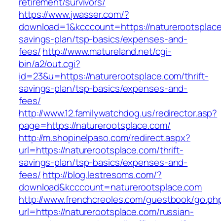
retirement/survivors/
https://www.jwasser.com/?
download=1&kcccount=https://naturerootsplace.
savings-plan/tsp-basics/expenses-and-
fees/
http://www.matureland.net/cgi-
bin/a2/out.cgi?
id=23&u=https://naturerootsplace.com/thrift-
savings-plan/tsp-basics/expenses-and-
fees/
http://www.12.familywatchdog.us/redirector.asp?
page=https://naturerootsplace.com/
http://m.shopinelpaso.com/redirect.aspx?
url=https://naturerootsplace.com/thrift-
savings-plan/tsp-basics/expenses-and-
fees/
http://blog.lestresoms.com/?
download&kcccount=naturerootsplace.com
http://www.frenchcreoles.com/guestbook/go.ph
url=https://naturerootsplace.com/russian-