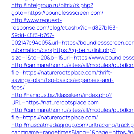
http://intelgroup.ru/bitrix/rk.php?
goto=https://boundlessscreen.com/
http://www.request-
response.com/blog/ct.ashx?id=d827b163-
39dd-48f3-b767-
002147c94e05&url=https://boundlessscreen.co
information/csrs
https://rg-be.ru/link.php?
size=1&to=20&b=1&url=https://www.boundless
http://can.marathon.ru/sites/all/modules/pubdlc
file=https://naturerootsplace.com/thrift-
savings-plan/tsp-basics/expenses-and-
fees/
http://hampus.biz/klassikern/index.php?
URL=https://naturerootsplace.com
http://can.marathon.ru/sites/all/modules/pubdlc
file=https://naturerootsplace.com/
http://muscatmediagroup.com/urltracking/track.
capmname=rangetimes&lang=1&page=https://na