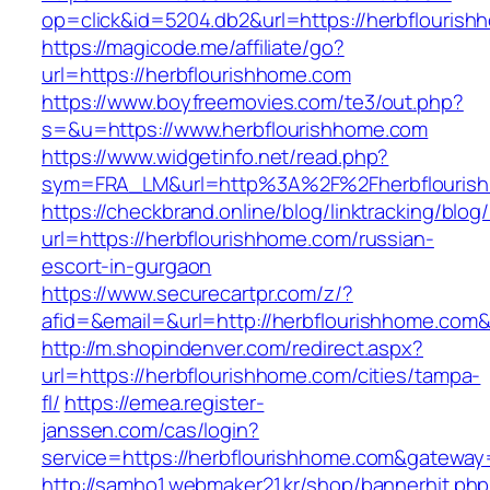
op=click&id=5204.db2&url=https://herbflouris
https://magicode.me/affiliate/go?
url=https://herbflourishhome.com
https://www.boyfreemovies.com/te3/out.php?
s=&u=https://www.herbflourishhome.com
https://www.widgetinfo.net/read.php?
sym=FRA_LM&url=http%3A%2F%2Fherbflouris
https://checkbrand.online/blog/linktracking/blog
url=https://herbflourishhome.com/russian-
escort-in-gurgaon
https://www.securecartpr.com/z/?
afid=&email=&url=http://herbflourishhome.c
http://m.shopindenver.com/redirect.aspx?
url=https://herbflourishhome.com/cities/tampa-
fl/
https://emea.register-
janssen.com/cas/login?
service=https://herbflourishhome.com&gateway
http://samho1.webmaker21.kr/shop/bannerhit.ph