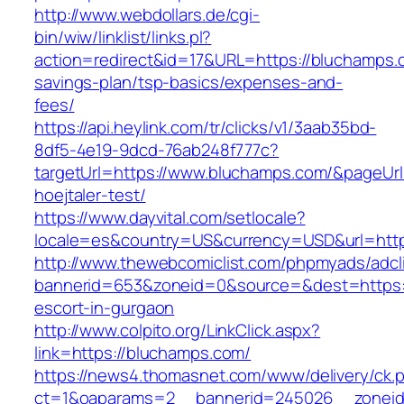
http://www.webdollars.de/cgi-
bin/wiw/linklist/links.pl?
action=redirect&id=17&URL=https://bluchamps.c
savings-plan/tsp-basics/expenses-and-
fees/
https://api.heylink.com/tr/clicks/v1/3aab35bd-
8df5-4e19-9dcd-76ab248f777c?
targetUrl=https://www.bluchamps.com/&pageUrl=
hoejtaler-test/
https://www.dayvital.com/setlocale?
locale=es&country=US&currency=USD&url=http
http://www.thewebcomiclist.com/phpmyads/adcl
bannerid=653&zoneid=0&source=&dest=https:/
escort-in-gurgaon
http://www.colpito.org/LinkClick.aspx?
link=https://bluchamps.com/
https://news4.thomasnet.com/www/delivery/ck.
ct=1&oaparams=2__bannerid=245026__zoneid