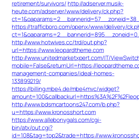
retirement/survivors/
http://adserver.musik-
heute.com/adserver/www/delivery/ck.php?
ct=1&oaparams=2__bannerid=57__zoneid=38_
https://trafficboro.com/openx/www/delivery/ck.
ct=1&oaparams=2__bannerid=895__zoneid=0_
http://www.hotwives.cc/trd/out.php?
url=https://www.leopardtheme.com
http://www.unitedmarketxpert.com/IT/ViewSwitc
mobile=False&returnUrl=https://leopardtheme.c
management-companies/ideal-homes-
133899219/
https://billing.mbe4.de/mbe4mvc/widget?
amount=100&callbackurl=https%3A%2F%2Fleopa
http://www.bdsmcartoons247.com/b.php?
u=https://www.kronosshort.com
https://www.allebonygals.com/cgi-
bin/atx/out.cgi?
id=108&tag=top2&trade=https://www.kronossho