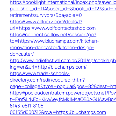
https://booklight.international/index.php/savecli
publisher_id=114&user_id=&book_id=127&url=ht
retirement/survivors/&payable=0
https://www.alltrickz.com/deals/l?
url=https://www.wolfcontactsshop.com
https://connect.sciflow.net/session/go?
to=https://www.bluchamps.com/kitchen-
renovation-doncaster/kitchen-design-
doncaster/
http://www.indiefestival.com.br/2011/sp/cookie.p
lng=en&url=http://bluchamps.com/
https://www.trade-schools-
directory.com/redir/coquredir.htm?
page=college&type=popular&pos=82&dest=htt
https://pocloudcentral.crm.powerobjects.net/P
t=F/pf9LrNEd+KkwAeyfcMk1MAaQB0AGUAawB
8143-e611-8105-
00155d000312&pval=https://bluchamps.com