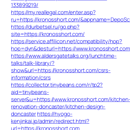
133899219/
https://my.reallegal.com/enter.asp?
ru=https://kronosshort.com/&appname=DepoS
https://durbetsel.ru/go.php?
site=https://kronosshort.com/
https://service.affilicon.net/compatibility/hop?
hop=dyn&desturl=https://www.kronosshort.com
https://www.aldersgatetalks.org/lunchtime-
talks/talk-library/?
show&url=https://kronosshort.com/csrs-
information/csrs
https://collector.tinybeans.com/r/tp2?
aid=tinybeans-
server&u=https://www.kronosshort.com/kitchen
renovation-doncaster/kitchen-design-
doncaster
https://hyogo-
kenjinkai.jp/admin/redirect.html?
url=https://kronosshort.com