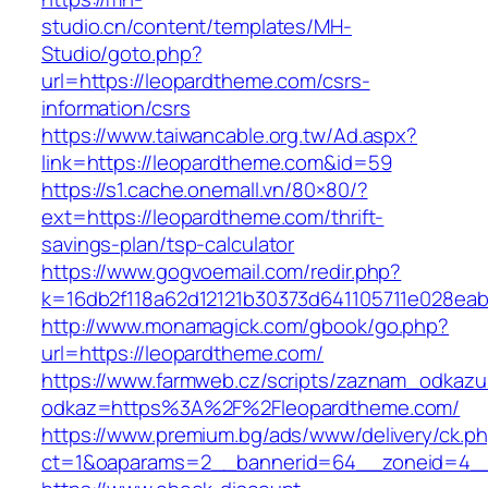
studio.cn/content/templates/MH-
Studio/goto.php?
url=https://leopardtheme.com/csrs-
information/csrs
https://www.taiwancable.org.tw/Ad.aspx?
link=https://leopardtheme.com&id=59
https://s1.cache.onemall.vn/80×80/?
ext=https://leopardtheme.com/thrift-
savings-plan/tsp-calculator
https://www.gogvoemail.com/redir.php?
k=16db2f118a62d12121b30373d641105711e028eab
http://www.monamagick.com/gbook/go.php?
url=https://leopardtheme.com/
https://www.farmweb.cz/scripts/zaznam_odkazu
odkaz=https%3A%2F%2Fleopardtheme.com/
https://www.premium.bg/ads/www/delivery/ck.p
ct=1&oaparams=2__bannerid=64__zoneid=4__