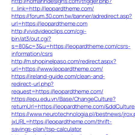
http://homanndesigns.com/trigger.php?
r_link=http://leopardtheme.com/
https://forum.30.com.tw/banner/adredirect.asp?
url=https://leopardtheme.com
http://vividvideoclips.com/cgi-
bin/at3/out.cgi?
s=80&c=3&u=https://leopardtheme.com/csrs-
information/csrs
http://m.shopinelpaso.com/redirect.aspx?
url=https://www.leopardtheme.com/
https://ireland-guide.com/clean-and-
redirect-url.php?
request=https://leopardtheme.com/
https://epu.edu.vn/Base/ChangeCulture?
returnUrl=https://leopardtheme.com/&ddCultur
https://www.neurotechnologia.pl/bestnews/jrox
jxURL=https://leopardtheme.com/thrift-
savings-plan/tsp-calculator