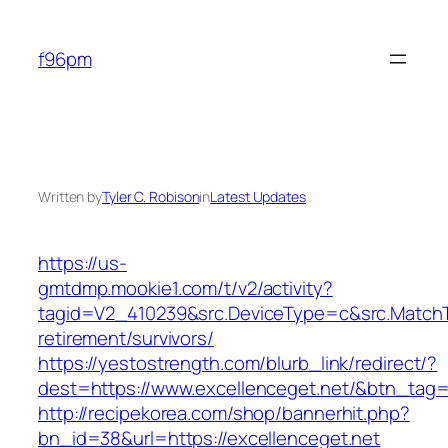
Skip
to
f96pm
content
Written by
Tyler C. Robison
in
Latest Updates
https://us-
gmtdmp.mookie1.com/t/v2/activity?
tagid=V2_410239&src.DeviceType=c&src.MatchT
retirement/survivors/
https://yestostrength.com/blurb_link/redirect/?
dest=https://www.excellenceget.net/&btn_tag
http://recipekorea.com/shop/bannerhit.php?
bn_id=38&url=https://excellenceget.net