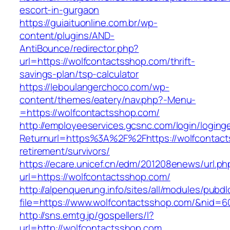
escort-in-gurgaon
https://guiaituonline.com.br/wp-
content/plugins/AND-
AntiBounce/redirector.php?
url=https://wolfcontactsshop.com/thrift-
savings-plan/tsp-calculator
https://leboulangerchoco.com/wp-
content/themes/eatery/nav.php?-Menu-
=https://wolfcontactsshop.com/
http://employeeservices.gcsnc.com/login/loging
Returnurl=https%3A%2F%2Fhttps://wolfcontact
retirement/survivors/
https://ecare.unicef.cn/edm/201208enews/url.ph
url=https://wolfcontactsshop.com/
http://alpenquerung.info/sites/all/modules/pubd
file=https://www.wolfcontactsshop.com/&nid=6
http://sns.emtg.jp/gospellers/l?
url=http://wolfcontactsshop.com