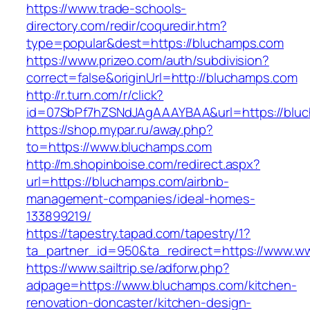
https://www.trade-schools-
directory.com/redir/coquredir.htm?
type=popular&dest=https://bluchamps.com
https://www.prizeo.com/auth/subdivision?
correct=false&originUrl=http://bluchamps.com
http://r.turn.com/r/click?
id=07SbPf7hZSNdJAgAAAYBAA&url=https://blu
https://shop.mypar.ru/away.php?
to=https://www.bluchamps.com
http://m.shopinboise.com/redirect.aspx?
url=https://bluchamps.com/airbnb-
management-companies/ideal-homes-
133899219/
https://tapestry.tapad.com/tapestry/1?
ta_partner_id=950&ta_redirect=https://www.
https://www.sailtrip.se/adforw.php?
adpage=https://www.bluchamps.com/kitchen-
renovation-doncaster/kitchen-design-