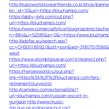
http://kuboworld.koreanfriends.co.kr/shop/banne
bn_id=10&url=https://bluchamps.com/
https://abby-girls.com/out.php?
url=https://bluchamps.com/
https://www.comercialfoto.pt/paginasdirectas/ne
n=884&u=52086&p=0&r=https://www.blucham
http://adsfac.eu/search.asp?
cc=CHS001.8692.0&stt=psn&gid=31807513586&
west
https://www.atombilgisayar.com.tr/redirect.php?
url=https://bluchamps.com/
https://heroesworld.ru/out.php?
link=https%3A%2F%2Fbluchamps.com/fers-
retirement/survivors/
http://camideo.com/externalSite/?
url=bluchamps.com/russian-escort-in-
gurgaon
http://www.music-
trip.que.ne.jp/linkrank/out.cgi?