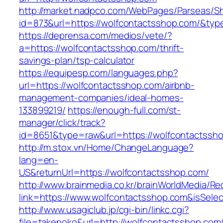
http://market.nadpco.com/WebPages/Parseas/Sh
id=873&url=https://wolfcontactsshop.com/&ty
https://deprensa.com/medios/vete/?
a=https://wolfcontactsshop.com/thrift-
savings-plan/tsp-calculator
https://equipesp.com/languages.php?
url=https://wolfcontactsshop.com/airbnb-
management-companies/ideal-homes-
133899219/
https://enough-full.com/st-
manager/click/track?
id=8651&type=raw&url=https://wolfcontactssho
http://m.stox.vn/Home/ChangeLanguage?
lang=en-
US&returnUrl=https://wolfcontactsshop.com/
http://www.brainmedia.co.kr/brainWorldMedia/Re
link=https://www.wolfcontactsshop.com&isSe
http://www.usagiclub.jp/cgi-bin/linkc.cgi?
file=takenoko&url=http://wolfcontactsshop.com