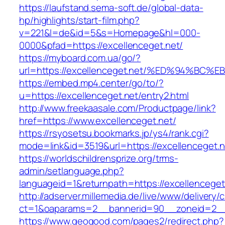
https://laufstand.sema-soft.de/global-data-
hp/highlights/start-film.php?
v=221&l=de&id=5&s=Homepage&hl=000-
0000&pfad=https://excellenceget.net/
https://myboard.com.ua/go/?
url=https://excellenceget.net/%ED%94%
https://embed.mp4.center/go/to/?
u=https://excellenceget.net/entry2.html
http://www.freekaasale.com/Productpage/link?
href=https://www.excellenceget.net/
https://rsyosetsu.bookmarks.jp/ys4/rank.cgi?
mode=link&id=3519&url=https://excellenceget.n
https://worldschildrensprize.org/trms-
admin/setlanguage.php?
languageid=1&returnpath=https://excellenceget
http://adserver.millemedia.de/live/www/delivery/
ct=1&oaparams=2__bannerid=90__zoneid=2__c
https://www.geogood.com/pages2/redirect.php?