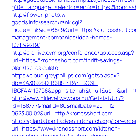
g10e_language_selector=en&r=https://kronoss
http://flower-photo.w-
goods.info/search/rank.cgi?
mode=link&id=6649&url=https://kronosshort.co
management-companies/ideal-homes-
133899219/
http://archive.cym.org/conference/gotoads.asp?
url=https://kronosshort.com/thrift-savings-
plan/tsp-calculator
https://cloud.greyphillips.com/getsp.aspx?
db=3A30928D-B6B8-4B44-BC6E-
1BCFAA115768&app=site_uh&t=url&usr=&url=htt
http://www.hirlevel.wawona.hu/Getstat/Url/?
id=158777&mailId=80&mailDate=2011-12-
0623:00:02&url=http://kronosshort.com
https://plantationfl.adventistchurch.org/forwarde
url=https://www.kronosshort.com/kitchen-