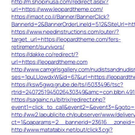
http://m.shopinusa.com/redirect.aspx?
url=https://www.leopardtheme.com/
https://imaot.co.il/Banner/BannerClick?
BannerId=2&BannerOrderLineId=512&SiteUrl=htt
https://www.needinstructions.com/outer/?
target_url=https://leopardtheme.com/fers-
retirement/survivors/
https://dakke.co/redirect/?
url=https://leopardtheme.com
http://www.camgirlsgallery.com/nudistsandnudis
ses=1puLUowdxW&id=67&url=https://leopardt
https://ksw5gwq.grube.de/ts/i5033496/tsc?
rtrid=2407251945026430349&amc=con.blbn
https://sagainc.ru/bitrix/redirect.php?
event1=click_to_call&event2=&event3=&goto=h
http://ww2.lapublicite.ch/pubserver/www/deliver
ct=1&oaparams=2__bannerid=23616__zoneid=2
http://www.matatabix.net/out/click3.cgi?