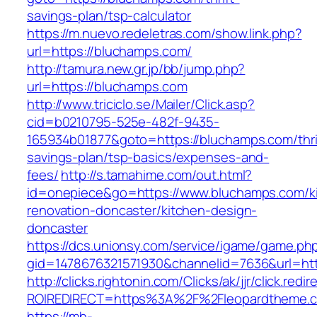
savings-plan/tsp-calculator
https://m.nuevo.redeletras.com/show.link.php?
url=https://bluchamps.com/
http://tamura.new.gr.jp/bb/jump.php?
url=https://bluchamps.com
http://www.triciclo.se/Mailer/Click.asp?
cid=b0210795-525e-482f-9435-
165934b01877&goto=https://bluchamps.com/thri
savings-plan/tsp-basics/expenses-and-
fees/
http://s.tamahime.com/out.html?
id=onepiece&go=https://www.bluchamps.com/k
renovation-doncaster/kitchen-design-
doncaster
https://dcs.unionsy.com/service/igame/game.ph
gid=1478676321571930&channelid=7636&url=htt
http://clicks.rightonin.com/Clicks/ak/jjr/click.redir
ROIREDIRECT=https%3A%2F%2Fleopardtheme.
https://mh-