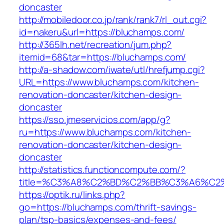
doncaster
http://mobiledoor.co.jp/rank/rank7/rl_out.cgi?
id=nakeru&url=https://bluchamps.com/
http://365lh.net/recreation/jum.php?
itemid=68&tar=https://bluchamps.com/
http://a-shadow.com/iwate/utl/hrefjump.cgi?
URL=https://www.bluchamps.com/kitchen-
renovation-doncaster/kitchen-design-
doncaster
https://sso.jmeservicios.com/app/g?
ru=https://www.bluchamps.com/kitchen-
renovation-doncaster/kitchen-design-
doncaster
http://statistics.functioncompute.com/?
title=%C3%A8%C2%BD%C2%BB%C3%A6%C2
https://optik.ru/links.php?
go=https://bluchamps.com/thrift-savings-
plan/tsp-basics/expenses-and-fees/