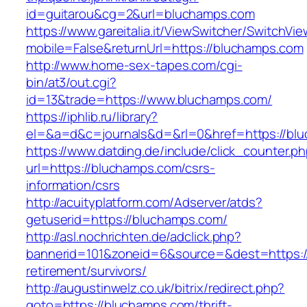
id=guitarou&cg=2&url=bluchamps.com
https://www.gareitalia.it/ViewSwitcher/SwitchVi
mobile=False&returnUrl=https://bluchamps.com
http://www.home-sex-tapes.com/cgi-
bin/at3/out.cgi?
id=13&trade=https://www.bluchamps.com/
https://iphlib.ru/library?
el=&a=d&c=journals&d=&rl=0&href=https://blu
https://www.datding.de/include/click_counter.p
url=https://bluchamps.com/csrs-
information/csrs
http://acuityplatform.com/Adserver/atds?
getuserid=https://bluchamps.com/
http://asl.nochrichten.de/adclick.php?
bannerid=101&zoneid=6&source=&dest=https:/
retirement/survivors/
http://augustinwelz.co.uk/bitrix/redirect.php?
goto=https://bluchamps.com/thrift-