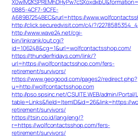
X0wIM2KSPREMhDHyPw7cSXoxdxbU&formation=
0B85-4CF7-9CFE-
A689B7254BEC&rurl=https://www.wolfcontacts
http://click.securedvisit.com/c4/?/22785853
http://www.wave24.net/cgi-
bin/linkrank/out.cgi?
id=106248&cg=1&url=wolfcontactsshop.com/
https://thunderfridays.com/link/?
url=https://wolfcontactsshop.com/fers-
retirement/survivors/
https://www.geogood.com/pages2/redirect.php?
u=http://wolfcontactsshop.com
http://pso.spsinc.net/CSUITE.WEB/admin/Portal/L
table=Links&field=ItemID&id=26&link=https://w
retirement/survivors/
https://tsin.co.id/lang/eng/?
r=https://wolfcontactsshop.com/fers-
retirement/survivors/