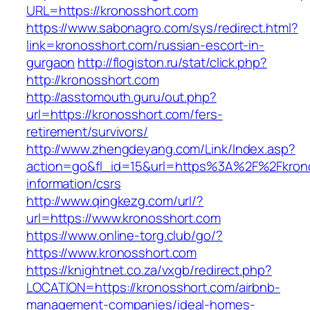
URL=https://kronosshort.com
https://www.sabonagro.com/sys/redirect.html?
link=kronosshort.com/russian-escort-in-
gurgaon
http://flogiston.ru/stat/click.php?
http://kronosshort.com
http://asstomouth.guru/out.php?
url=https://kronosshort.com/fers-
retirement/survivors/
http://www.zhengdeyang.com/Link/Index.asp?
action=go&fl_id=15&url=https%3A%2F%2Fkrono
information/csrs
http://www.qingkezg.com/url/?
url=https://www.kronosshort.com
https://www.online-torg.club/go/?
https://www.kronosshort.com
https://knightnet.co.za/vxgb/redirect.php?
LOCATION=https://kronosshort.com/airbnb-
management-companies/ideal-homes-