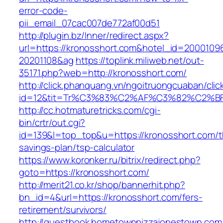
error-code-
pii_email_07cac007de772af00d51
http://plugin.bz/Inner/redirect.aspx?
url=https://kronosshort.com&hotel_id=2000109
20201108&ag
https://toplink.miliweb.net/out-
35171.php?web=http://kronosshort.com/
http://click.phanquang.vn/ngoitruongcuaban/clic
id=12&tit=Tr%C3%83%C2%AF%C3%82%C2
http://cc.hotmaturetricks.com/cgi-
bin/crtr/out.cgi?
id=139&l=top_top&u=https://kronosshort.com/th
savings-plan/tsp-calculator
https://www.koronker.ru/bitrix/redirect.php?
goto=https://kronosshort.com/
http://merit21.co.kr/shop/bannerhit.php?
bn_id=4&url=https://kronosshort.com/fers-
retirement/survivors/
http://guestbook.hometownpizzajonestown.com