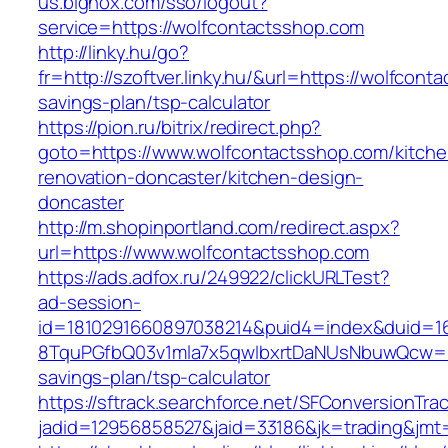
us.bignox.com/sso/logout?
service=https://wolfcontactsshop.com
http://linky.hu/go?
fr=http://szoftver.linky.hu/&url=https://wolfcont
savings-plan/tsp-calculator
https://pion.ru/bitrix/redirect.php?
goto=https://www.wolfcontactsshop.com/kitche
renovation-doncaster/kitchen-design-
doncaster
http://m.shopinportland.com/redirect.aspx?
url=https://www.wolfcontactsshop.com
https://ads.adfox.ru/249922/clickURLTest?
ad-session-
id=1810291660897038214&puid4=index&duid=
8TquPGfbQ03v1mla7x5qwIbxrtDaNUsNbuwQcw==&
savings-plan/tsp-calculator
https://sftrack.searchforce.net/SFConversionTrac
jadid=12956858527&jaid=33186&jk=trading