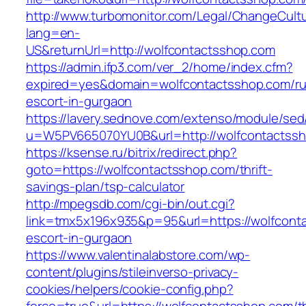
http://www.turbomonitor.com/Legal/ChangeCult
lang=en-
US&returnUrl=http://wolfcontactsshop.com
https://admin.ifp3.com/ver_2/home/index.cfm?
expired=yes&domain=wolfcontactsshop.com/ru
escort-in-gurgaon
https://lavery.sednove.com/extenso/module/sed/d
u=W5PV665070YU0B&url=http://wolfcontactssh
https://ksense.ru/bitrix/redirect.php?
goto=https://wolfcontactsshop.com/thrift-
savings-plan/tsp-calculator
http://mpegsdb.com/cgi-bin/out.cgi?
link=tmx5x196x935&p=95&url=https://wolfcont
escort-in-gurgaon
https://www.valentinalabstore.com/wp-
content/plugins/stileinverso-privacy-
cookies/helpers/cookie-config.php?