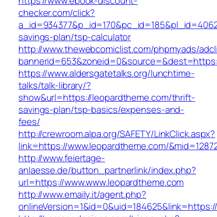
https://www.ebook-discount-
checker.com/click?
a_id=934377&p_id=170&pc_id=185&pl_id=4062&u
savings-plan/tsp-calculator
http://www.thewebcomiclist.com/phpmyads/adcl
bannerid=653&zoneid=0&source=&dest=https:
https://www.aldersgatetalks.org/lunchtime-
talks/talk-library/?
show&url=https://leopardtheme.com/thrift-
savings-plan/tsp-basics/expenses-and-
fees/
http://crewroom.alpa.org/SAFETY/LinkClick.aspx?
link=https://www.leopardtheme.com/&mid=1287
http://www.feiertage-
anlaesse.de/button_partnerlink/index.php?
url=https://www.www.leopardtheme.com
http://www.emaily.it/agent.php?
onlineVersion=1&id=0&uid=184625&link=https: