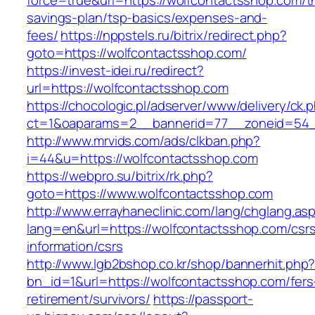
force=true&url=https://wolfcontactsshop.com/th
savings-plan/tsp-basics/expenses-and-
fees/
https://nppstels.ru/bitrix/redirect.php?
goto=https://wolfcontactsshop.com/
https://invest-idei.ru/redirect?
url=https://wolfcontactsshop.com
https://chocologic.pl/adserver/www/delivery/ck.
ct=1&oaparams=2__bannerid=77__zoneid=54_
http://www.mrvids.com/ads/clkban.php?
i=44&u=https://wolfcontactsshop.com
https://webpro.su/bitrix/rk.php?
goto=https://www.wolfcontactsshop.com
http://www.errayhaneclinic.com/lang/chglang.as
lang=en&url=https://wolfcontactsshop.com/csr
information/csrs
http://www.lgb2bshop.co.kr/shop/bannerhit.php
bn_id=1&url=https://wolfcontactsshop.com/fers
retirement/survivors/
https://passport-