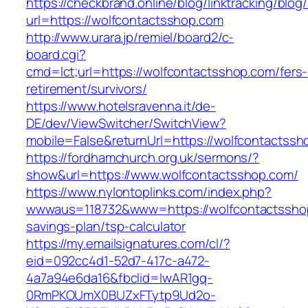
https://checkbrand.online/blog/linktracking/blog
url=https://wolfcontactsshop.com
http://www.urara.jp/remiel/board2/c-
board.cgi?
cmd=lct;url=https://wolfcontactsshop.com/fers-
retirement/survivors/
https://www.hotelsravenna.it/de-
DE/dev/ViewSwitcher/SwitchView?
mobile=False&returnUrl=https://wolfcontactssh
https://fordhamchurch.org.uk/sermons/?
show&url=https://www.wolfcontactsshop.com/
https://www.nylontoplinks.com/index.php?
wwwaus=118732&www=https://wolfcontactsshop.
savings-plan/tsp-calculator
https://my.emailsignatures.com/cl/?
eid=092cc4d1-52d7-417c-a472-
4a7a94e6da16&fbclid=IwAR1gq-
0RmPKOUmX0BUZxFTytp9Ud2o-