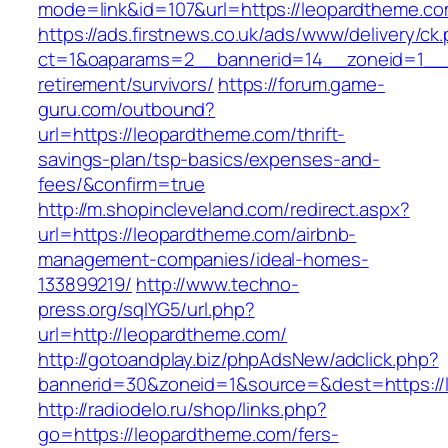
mode=link&id=107&url=https://leopardtheme.co
https://ads.firstnews.co.uk/ads/www/delivery/ck
ct=1&oaparams=2__bannerid=14__zoneid=1__c
retirement/survivors/
https://forum.game-
guru.com/outbound?
url=https://leopardtheme.com/thrift-
savings-plan/tsp-basics/expenses-and-
fees/&confirm=true
http://m.shopincleveland.com/redirect.aspx?
url=https://leopardtheme.com/airbnb-
management-companies/ideal-homes-
133899219/
http://www.techno-
press.org/sqlYG5/url.php?
url=http://leopardtheme.com/
http://gotoandplay.biz/phpAdsNew/adclick.php?
bannerid=30&zoneid=1&source=&dest=https://
http://radiodelo.ru/shop/links.php?
go=https://leopardtheme.com/fers-