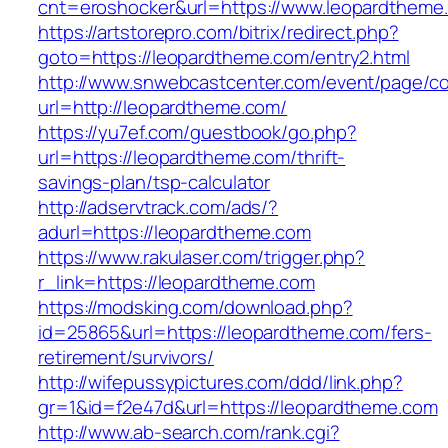
cnt=eroshocker&url=https://www.leopardtheme
https://artstorepro.com/bitrix/redirect.php?
goto=https://leopardtheme.com/entry2.html
http://www.snwebcastcenter.com/event/page/
url=http://leopardtheme.com/
https://yu7ef.com/guestbook/go.php?
url=https://leopardtheme.com/thrift-
savings-plan/tsp-calculator
http://adservtrack.com/ads/?
adurl=https://leopardtheme.com
https://www.rakulaser.com/trigger.php?
r_link=https://leopardtheme.com
https://modsking.com/download.php?
id=25865&url=https://leopardtheme.com/fers-
retirement/survivors/
http://wifepussypictures.com/ddd/link.php?
gr=1&id=f2e47d&url=https://leopardtheme.com
http://www.ab-search.com/rank.cgi?