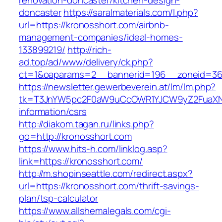
renovation-doncaster/kitchen-design-
doncaster
https://saralmaterials.com/l.php?
url=https://kronosshort.com/airbnb-
management-companies/ideal-homes-
133899219/
http://rich-
ad.top/ad/www/delivery/ck.php?
ct=1&oaparams=2__bannerid=196__zoneid=36
https://newsletter.gewerbeverein.at/lm/lm.php?
tk=T3JnYW5pc2F0aW9uCcOWR1YJCW9yZ2FuaXNh
information/csrs
http://diakom.tagan.ru/links.php?
go=http://kronosshort.com
https://www.hits-h.com/linklog.asp?
link=https://kronosshort.com/
http://m.shopinseattle.com/redirect.aspx?
url=https://kronosshort.com/thrift-savings-
plan/tsp-calculator
https://www.allshemalegals.com/cgi-