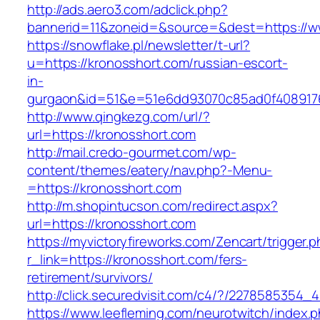
http://ads.aero3.com/adclick.php?
bannerid=11&zoneid=&source=&dest=https://w
https://snowflake.pl/newsletter/t-url?
u=https://kronosshort.com/russian-escort-
in-
gurgaon&id=51&e=51e6dd93070c85ad0f408917
http://www.qingkezg.com/url/?
url=https://kronosshort.com
http://mail.credo-gourmet.com/wp-
content/themes/eatery/nav.php?-Menu-
=https://kronosshort.com
http://m.shopintucson.com/redirect.aspx?
url=https://kronosshort.com
https://myvictoryfireworks.com/Zencart/trigger.
r_link=https://kronosshort.com/fers-
retirement/survivors/
http://click.securedvisit.com/c4/?/227858535
https://www.leefleming.com/neurotwitch/index.