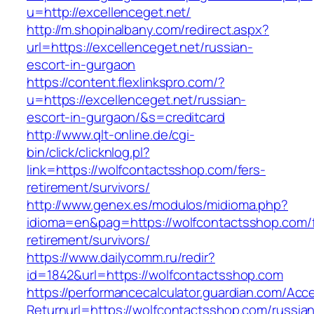
u=http://excellenceget.net/
http://m.shopinalbany.com/redirect.aspx?
url=https://excellenceget.net/russian-
escort-in-gurgaon
https://content.flexlinkspro.com/?
u=https://excellenceget.net/russian-
escort-in-gurgaon/&s=creditcard
http://www.qlt-online.de/cgi-
bin/click/clicknlog.pl?
link=https://wolfcontactsshop.com/fers-
retirement/survivors/
http://www.genex.es/modulos/midioma.php?
idioma=en&pag=https://wolfcontactsshop.com/f
retirement/survivors/
https://www.dailycomm.ru/redir?
id=1842&url=https://wolfcontactsshop.com
https://performancecalculator.guardian.com/Ac
Returnurl=https://wolfcontactsshop.com/russia