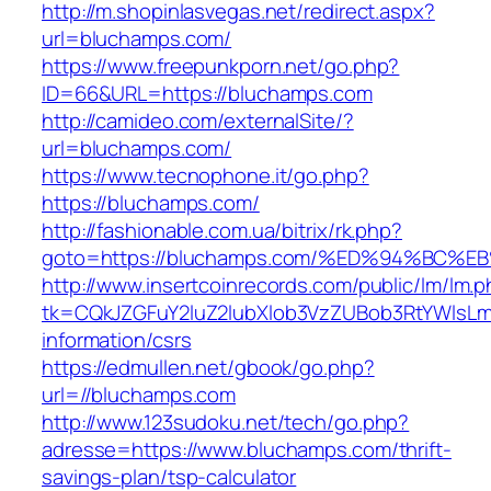
http://m.shopinlasvegas.net/redirect.aspx?
url=bluchamps.com/
https://www.freepunkporn.net/go.php?
ID=66&URL=https://bluchamps.com
http://camideo.com/externalSite/?
url=bluchamps.com/
https://www.tecnophone.it/go.php?
https://bluchamps.com/
http://fashionable.com.ua/bitrix/rk.php?
goto=https://bluchamps.com/%ED%94%B
http://www.insertcoinrecords.com/public/lm/lm.
tk=CQkJZGFuY2luZ2lubXlob3VzZUBob3RtYWlsL
information/csrs
https://edmullen.net/gbook/go.php?
url=//bluchamps.com
http://www.123sudoku.net/tech/go.php?
adresse=https://www.bluchamps.com/thrift-
savings-plan/tsp-calculator