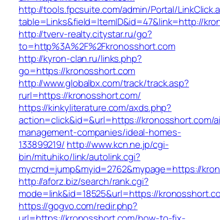
http://tools.fpcsuite.com/admin/Portal/LinkClick.
table=Links&field=ItemID&id=47&link=http://kr
http://tverv-realty.citystar.ru/go?
to=http%3A%2F%2Fkronosshort.com
http://kyron-clan.ru/links.php?
go=https://kronosshort.com
http://www.globalbx.com/track/track.asp?
rurl=https://kronosshort.com/
https://kinkyliterature.com/axds.php?
action=click&id=&url=https://kronosshort.com/a
management-companies/ideal-homes-
133899219/
http://www.kcn.ne.jp/cgi-
bin/mituhiko/link/autolink.cgi?
mycmd=jump&myid=2762&mypage=https://kron
http://aforz.biz/search/rank.cgi?
mode=link&id=18525&url=https://kronosshort.c
https://gogvo.com/redir.php?
url=https://kronosshort.com/how-to-fix-