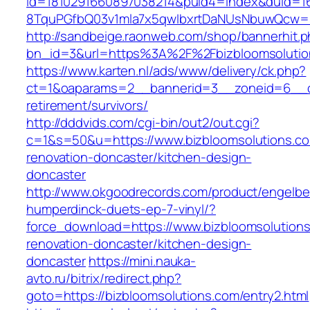
id=1810291660897038214&puid4=index&duid=
8TquPGfbQ03v1mla7x5qwIbxrtDaNUsNbuwQcw==&
http://sandbeige.raonweb.com/shop/bannerhit.
bn_id=3&url=https%3A%2F%2Fbizbloomsolutio
https://www.karten.nl/ads/www/delivery/ck.php?
ct=1&oaparams=2__bannerid=3__zoneid=6__cb=
retirement/survivors/
http://dddvids.com/cgi-bin/out2/out.cgi?
c=1&s=50&u=https://www.bizbloomsolutions.co
renovation-doncaster/kitchen-design-
doncaster
http://www.okgoodrecords.com/product/engelbe
humperdinck-duets-ep-7-vinyl/?
force_download=https://www.bizbloomsolutions
renovation-doncaster/kitchen-design-
doncaster
https://mini.nauka-
avto.ru/bitrix/redirect.php?
goto=https://bizbloomsolutions.com/entry2.html