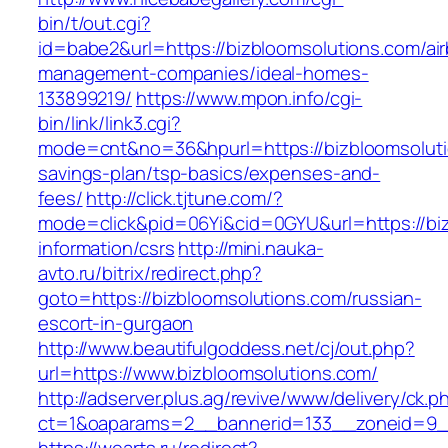
bin/t/out.cgi?
id=babe2&url=https://bizbloomsolutions.com/ai
management-companies/ideal-homes-
133899219/
https://www.mpon.info/cgi-
bin/link/link3.cgi?
mode=cnt&no=36&hpurl=https://bizbloomsolutio
savings-plan/tsp-basics/expenses-and-
fees/
http://click.tjtune.com/?
mode=click&pid=06Yi&cid=0GYU&url=https://biz
information/csrs
http://mini.nauka-
avto.ru/bitrix/redirect.php?
goto=https://bizbloomsolutions.com/russian-
escort-in-gurgaon
http://www.beautifulgoddess.net/cj/out.php?
url=https://www.bizbloomsolutions.com/
http://adserver.plus.ag/revive/www/delivery/ck.p
ct=1&oaparams=2__bannerid=133__zoneid=9__