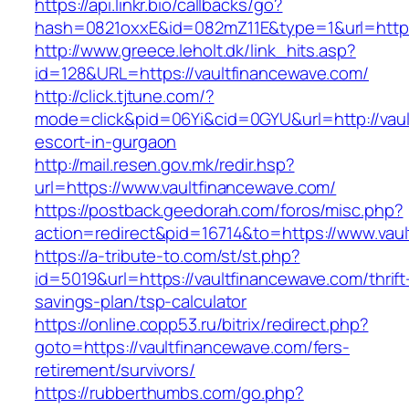
https://api.linkr.bio/callbacks/go?
hash=0821oxxE&id=082mZ11E&type=1&url=https:
http://www.greece.leholt.dk/link_hits.asp?
id=128&URL=https://vaultfinancewave.com/
http://click.tjtune.com/?
mode=click&pid=06Yi&cid=0GYU&url=http://vaul
escort-in-gurgaon
http://mail.resen.gov.mk/redir.hsp?
url=https://www.vaultfinancewave.com/
https://postback.geedorah.com/foros/misc.php?
action=redirect&pid=16714&to=https://www.vau
https://a-tribute-to.com/st/st.php?
id=5019&url=https://vaultfinancewave.com/thrift
savings-plan/tsp-calculator
https://online.copp53.ru/bitrix/redirect.php?
goto=https://vaultfinancewave.com/fers-
retirement/survivors/
https://rubberthumbs.com/go.php?