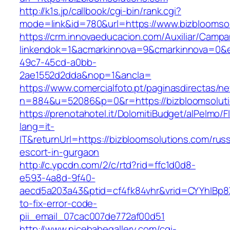
http://k1s.jp/callbook/cgi-bin/rank.cgi?
mode=link&id=780&url=https://www.bizbloomso
https://crm.innovaeducacion.com/Auxiliar/Campa
linkendok=1&acmarkinnova=9&cmarkinnova=0&e
49c7-45cd-a0bb-
2ae1552d2dda&nop=1&ancla=
https://www.comercialfoto.pt/paginasdirectas/ne
n=884&u=52086&p=0&r=https://bizbloomsolut
https://prenotahotel.it/DolomitiBudget/alPelm
lang=it-
IT&returnUrl=https://bizbloomsolutions.com/rus
escort-in-gurgaon
http://c.ypcdn.com/2/c/rtd?rid=ffc1d0d8-
e593-4a8d-9f40-
aecd5a203a43&ptid=cf4fk84vhr&vrid=CYYhIBp8X
to-fix-error-code-
pii_email_07cac007de772af00d51
http://www.nicebabegallery.com/cgi-