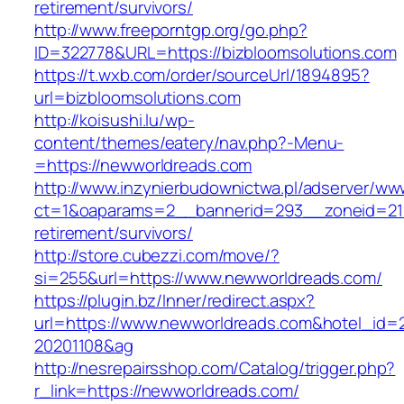
retirement/survivors/
http://www.freeporntgp.org/go.php?
ID=322778&URL=https://bizbloomsolutions.com
https://t.wxb.com/order/sourceUrl/1894895?
url=bizbloomsolutions.com
http://koisushi.lu/wp-
content/themes/eatery/nav.php?-Menu-
=https://newworldreads.com
http://www.inzynierbudownictwa.pl/adserver/ww
ct=1&oaparams=2__bannerid=293__zoneid=212
retirement/survivors/
http://store.cubezzi.com/move/?
si=255&url=https://www.newworldreads.com/
https://plugin.bz/Inner/redirect.aspx?
url=https://www.newworldreads.com&hotel_id=
20201108&ag
http://nesrepairsshop.com/Catalog/trigger.php?
r_link=https://newworldreads.com/