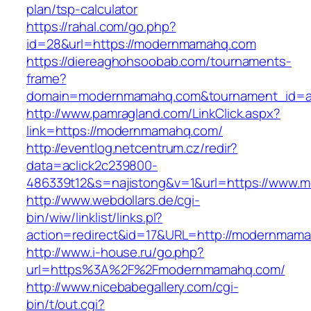
plan/tsp-calculator
https://rahal.com/go.php?
id=28&url=https://modernmamahq.com
https://diereaghohsoobab.com/tournaments-
frame?
domain=modernmamahq.com&tournament_id=a
http://www.pamragland.com/LinkClick.aspx?
link=https://modernmamahq.com/
http://eventlog.netcentrum.cz/redir?
data=aclick2c239800-
486339t12&s=najistong&v=1&url=https://www
http://www.webdollars.de/cgi-
bin/wiw/linklist/links.pl?
action=redirect&id=17&URL=http://modernmam
http://www.i-house.ru/go.php?
url=https%3A%2F%2Fmodernmamahq.com/
http://www.nicebabegallery.com/cgi-
bin/t/out.cgi?