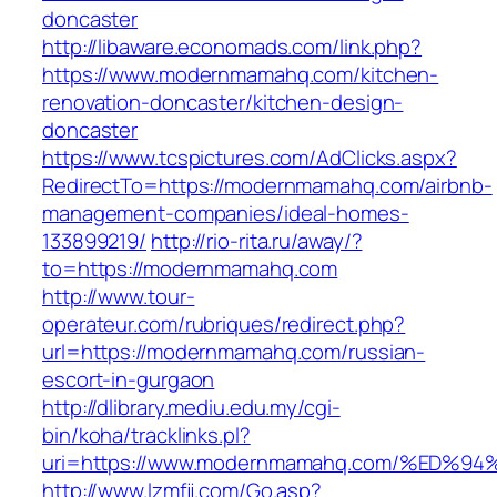
doncaster
http://libaware.economads.com/link.php?
https://www.modernmamahq.com/kitchen-
renovation-doncaster/kitchen-design-
doncaster
https://www.tcspictures.com/AdClicks.aspx?
RedirectTo=https://modernmamahq.com/airbnb-
management-companies/ideal-homes-
133899219/
http://rio-rita.ru/away/?
to=https://modernmamahq.com
http://www.tour-
operateur.com/rubriques/redirect.php?
url=https://modernmamahq.com/russian-
escort-in-gurgaon
http://dlibrary.mediu.edu.my/cgi-
bin/koha/tracklinks.pl?
uri=https://www.modernmamahq.com/%E
http://www.lzmfjj.com/Go.asp?