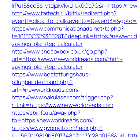
lrPu158ce5s1ytdjakVkvLIIUk0Cq7Q&r=https://ne
http://www.tartech.ru/bitrix/redirect.php?
event1=click_to_call&event2=&event3=&goto=
https://www.communicationads.net/tc.php?
t=10130C32936320T&deeplink=https://newworldr
savings-plan/tsp-calculator
http://www.cheapxbox.co.uk/go.php?
url=https://www.newworldreads.com/thrift-
savings-plan/tsp-calculator
https://www.bestattungshaus-
pflugbeil.de/count.php?
url=//newworldreads.com/
https://www.nakulaser.com/trigger.php?
r_link=https://www.newworldreads.com
https://sbinfo.ru/away.php?
to=https://newworldreads.com/
https://www.gvomail.com/redir.php?
k=1560a19819b8f93348a7bc7fc28d0168&url=http