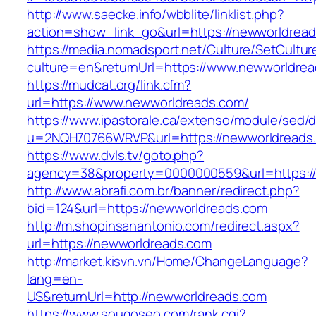
http://www.saecke.info/wbblite/linklist.php?
action=show_link_go&url=https://newworldrea
https://media.nomadsport.net/Culture/SetCultur
culture=en&returnUrl=https://www.newworldre
https://mudcat.org/link.cfm?
url=https://www.newworldreads.com/
https://www.ipastorale.ca/extenso/module/sed/di
u=2NQH70766WRVP&url=https://newworldreads
https://www.dvls.tv/goto.php?
agency=38&property=0000000559&url=https:/
http://www.abrafi.com.br/banner/redirect.php?
bid=124&url=https://newworldreads.com
http://m.shopinsanantonio.com/redirect.aspx?
url=https://newworldreads.com
http://market.kisvn.vn/Home/ChangeLanguage?
lang=en-
US&returnUrl=http://newworldreads.com
https://www.sougoseo.com/rank.cgi?