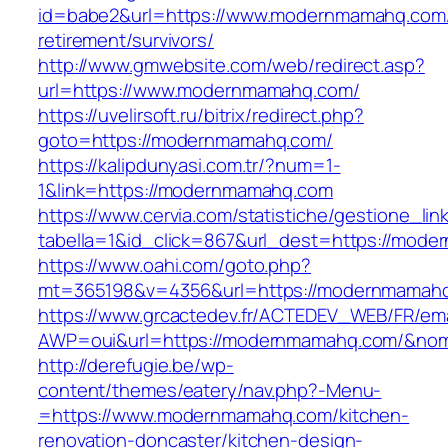
id=babe2&url=https://www.modernmamahq.com/
retirement/survivors/
http://www.gmwebsite.com/web/redirect.asp?
url=https://www.modernmamahq.com/
https://uvelirsoft.ru/bitrix/redirect.php?
goto=https://modernmamahq.com/
https://kalipdunyasi.com.tr/?num=1-
1&link=https://modernmamahq.com
https://www.cervia.com/statistiche/gestione_lin
tabella=1&id_click=867&url_dest=https://mod
https://www.oahi.com/goto.php?
mt=365198&v=4356&url=https://modernmamah
https://www.grcactedev.fr/ACTEDEV_WEB/FR/ema
AWP=oui&url=https://modernmamahq.com/&n
http://derefugie.be/wp-
content/themes/eatery/nav.php?-Menu-
=https://www.modernmamahq.com/kitchen-
renovation-doncaster/kitchen-design-