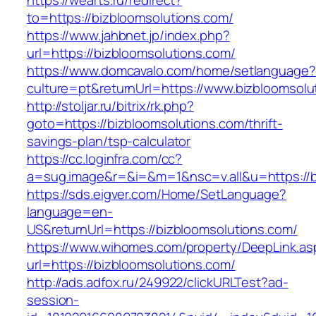
https://wearts.ru/redirect?
to=https://bizbloomsolutions.com/
https://www.jahbnet.jp/index.php?
url=https://bizbloomsolutions.com/
https://www.domcavalo.com/home/setlanguage?
culture=pt&returnUrl=https://www.bizbloomsolu
http://stoljar.ru/bitrix/rk.php?
goto=https://bizbloomsolutions.com/thrift-
savings-plan/tsp-calculator
https://cc.loginfra.com/cc?
a=sug.image&r=&i=&m=1&nsc=v.all&u=https://b
https://sds.eigver.com/Home/SetLanguage?
language=en-
US&returnUrl=https://bizbloomsolutions.com/
https://www.wihomes.com/property/DeepLink.as
url=https://bizbloomsolutions.com/
http://ads.adfox.ru/249922/clickURLTest?ad-
session-