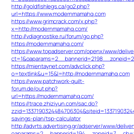
http://goldfishlegs.ca/go2.php?
url=https://www.modernmamahq.com
https://www.grimcrack.com/x.php?
x=http://modernmamahq.com/
http://vdiagnostike.ru/forum/go.php?
https://modernmamahq.com/
https://www.topadserver.com/openx/www/delive
ct=1&oaparams=2__bannerid=2198__zoneid=2
https://mientaynet.com/advclick.php?
o=textlink&u=15&l=http://modernmamahq.com
https://www.patchwork-quilt-
forum.de/out.php?
url=https://modernmamahq.com/
https://trace.zhiziyun.com/sac.do?
zzid=1337190324484706304&siteid=13371903244
savings-plan/tsp-calculator
http://advrts.advertising.gr/adserver/www/delive
oaparams=2__bannerid=194__zoneid=7__cb=8