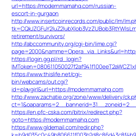
url=https://modernmamahq.com/russian-
escort-in-gurgaon
http://www.insertcoinrecords.com/public/lm/lm.
tk=CQkJZGFuY2luZ2lubXlob3VzZUBob3RtYWlsL
retirement/survivors/
http://abccommunity.org/cgi-bin/lime.cgi?
page=2000&namme=Opera_via_Links&url=https
https://login.gg.pl/rd_login?
IMToken=080611050027f2af941f100eeT2aWCZ1xK
https://www.thislife.net/cgi-
bin/webcams/out.cgi?
id=playgirl&url=https://modernmamahq.com
http://www.zachatie.org/zone/www/delivery/ck.
ct=1&oaparams=2__bannerid=31__zoneid=
https://en.pfc-cska.com/bitrix/redirect.php?
goto=https://modernmamahq.com
https://www.gldemail.com/redir.php?
k=b9d035c0c49b806611f003b2d8c86d43c8f4b9e