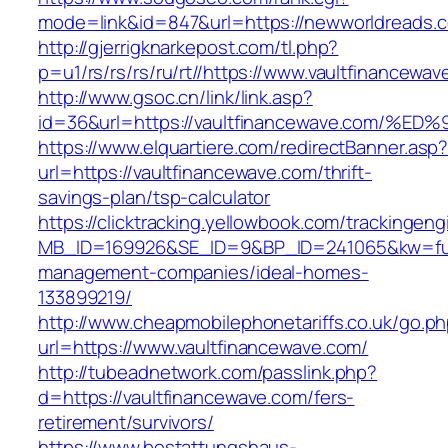
mode=link&id=847&url=https://newworldreads.
http://gjerrigknarkepost.com/tl.php?
p=u1/rs/rs/rs/ru/rt//https://www.vaultfinancewa
http://www.gsoc.cn/link/link.asp?
id=36&url=https://vaultfinancewave.co
https://www.elquartiere.com/redirectBanner.asp
url=https://vaultfinancewave.com/thrift-
savings-plan/tsp-calculator
https://clicktracking.yellowbook.com/trackingen
MB_ID=169926&SE_ID=9&BP_ID=241065&kw=fune
management-companies/ideal-homes-
133899219/
http://www.cheapmobilephonetariffs.co.uk/go.p
url=https://www.vaultfinancewave.com/
http://tubeadnetwork.com/passlink.php?
d=https://vaultfinancewave.com/fers-
retirement/survivors/
https://www.bestattungshaus-