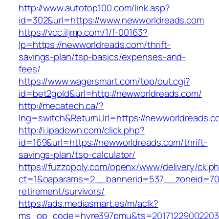
http://www.autotop100.com/link.asp?
id=302&url=https://www.newworldreads.com
https://vcc.iljmp.com/1/f-00163?
lp=https://newworldreads.com/thrift-
savings-plan/tsp-basics/expenses-and-
fees/
https://www.wagersmart.com/top/out.cgi?
id=bet2gold&url=http://newworldreads.com/
http://mecatech.ca/?
lng=switch&ReturnUrl=https://newworldreads.c
http://i.ipadown.com/click.php?
id=169&url=https://newworldreads.com/thrift-
savings-plan/tsp-calculator/
https://fuzzopoly.com/openx/www/delivery/ck.p
ct=1&oaparams=2__bannerid=537__zoneid=70_
retirement/survivors/
https://ads.mediasmart.es/m/aclk?
ms_op_code=hyre397pmu&ts=20171229002203.2