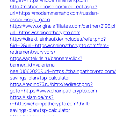
target=https://modernmamahq.com
http://m.shopinboise.com/redirect.aspx?
url=https://modernmamahq.com/russian-
escort-in-gurgaon
https://www.originalaffiliates.com/partner/2196.p
url=https://chainpathcrypto.com
https://direkt-einkauf.de/includes/refer.php?
&id=2&url=https://chainpathcrypto.com/fers-
retirement/survivors/
https://aptekirls.ru/banners/click?
banner_id=valeriana-
heel01062020&url=https://chainpathcrypto.com/t
savings-plan/tsp-calculator
https://repino73.ru/bitrix/redirect.php?
goto=https://www.chainpathcrypto.com
https://islam.de/ms?
r=https://chainpathcrypto.com/thrift-
savings-plan/tsp-calculator