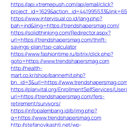
https://api.xtremepush.com/api/email/click?
project_id=1629&action_id=441995533&link=6
https://www.intervisual.co.id/lang.php?
bah=ind&ling=https://trendshapersmag.com/
https://solidthinking.com/Redirector.aspx?
url=https://trendshapersmag.com/thrift-
savings-plan/tsp-calculator
https://www.fashiontime.ru/bitrix/click.php?
goto=https://www.trendshapersmag.com
http://health-
mart.co.kr/shop/bannerhit.php?
bn_id=3&url=https://www.trendshapersmag.co
https://planvital.org/EnrollmentSelfServices/Use
url=https://trendshapersmag.com/fers-
retirement/survivors/
https://infopalembang.id/b/img.php?
q=https://www.trendshapersmag.com
http://stefanovikashti.net/wp-