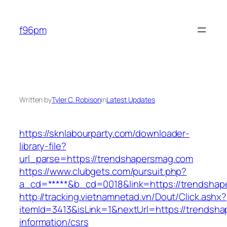
Skip
to
f96pm
content
Written by
Tyler C. Robison
in
Latest Updates
https://sknlabourparty.com/downloader-
library-file?
url_parse=https://trendshapersmag.com
https://www.clubgets.com/pursuit.php?
a_cd=*****&b_cd=0018&link=https://trendsha
http://tracking.vietnamnetad.vn/Dout/Click.ashx?
itemId=3413&isLink=1&nextUrl=https://trendsh
information/csrs