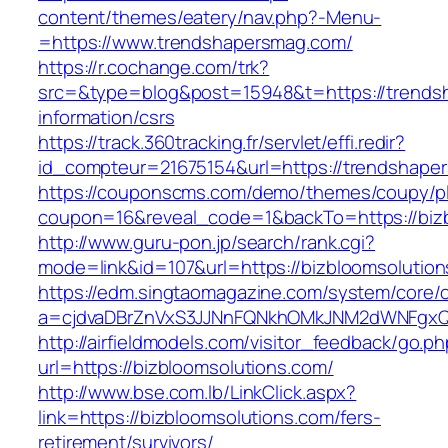
content/themes/eatery/nav.php?-Menu-
=https://www.trendshapersmag.com/
https://r.cochange.com/trk?
src=&type=blog&post=15948&t=https://trends
information/csrs
https://track.360tracking.fr/servlet/effi.redir?
id_compteur=21675154&url=https://trendshape
https://couponscms.com/demo/themes/coupy/plu
coupon=16&reveal_code=1&backTo=https://bizb
http://www.guru-pon.jp/search/rank.cgi?
mode=link&id=107&url=https://bizbloomsolutio
https://edm.singtaomagazine.com/system/core/cl
a=cjdvaDBrZnVxS3JJNnFQNkhOMkJNM2dWNFgxQm
http://airfieldmodels.com/visitor_feedback/go.p
url=https://bizbloomsolutions.com/
http://www.bse.com.lb/LinkClick.aspx?
link=https://bizbloomsolutions.com/fers-
retirement/survivors/