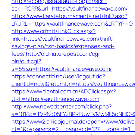
http://reconquista.arautos.org.br/sck?
sck=RCRR&url=https://vaultfinancewave.com/
https://www.karatetournaments.net/link7.asp?
LRURL=https://vaultfinancewave.com&LRTYP=O
http://www.crfm.it/LinkClick.aspx?
link=https://vaultfinancewave.com/thrift-
savings-plan/tsp-basics/expenses-and-
fees/
http://oldmaturepost.com/cgi-
bin/out.cgi?
s=55&u=https://vaultfinancewave.com/
https://connectid.no/user/logout.do?
clientId=no.vl&returnUrl=https://vaultfinancewa
https://www.tientai.com.cn/ADClick.aspx?
URL=https://vaultfinancewave.com
http://www.newadcenter.com/click.php?
a=101&x=TVRNd05EYzBPREUwTVMwMk5pNHlORGt1
https://www2.aikidojournal.de/openx/www/delive
ct=1&oaparams=2__bannerid=127__zoneid=1__c