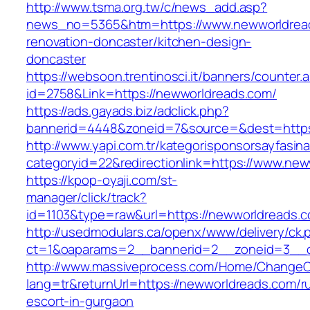
http://www.tsma.org.tw/c/news_add.asp?
news_no=5365&htm=https://www.newworldread
renovation-doncaster/kitchen-design-
doncaster
https://websoon.trentinosci.it/banners/counter.
id=2758&Link=https://newworldreads.com/
https://ads.gayads.biz/adclick.php?
bannerid=4448&zoneid=7&source=&dest=https
http://www.yapi.com.tr/kategorisponsorsayfasina
categoryid=22&redirectionlink=https://www.ne
https://kpop-oyaji.com/st-
manager/click/track?
id=1103&type=raw&url=https://newworldreads.
http://usedmodulars.ca/openx/www/delivery/ck.
ct=1&oaparams=2__bannerid=2__zoneid=3__c
http://www.massiveprocess.com/Home/ChangeC
lang=tr&returnUrl=https://newworldreads.com/r
escort-in-gurgaon