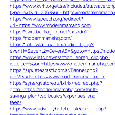
https://www.kyrktorget.se/includes/statsaver.ph
type=ext&id=2067&url=https://modernmamahq
https://www.ispeech.org/redirect?
url=https://www.modernmamahq.com
https://swra.backagent.net/ext/rdr/?
https://modernmamahq.com/
https://totusvlad.ru/bitrix/redirect.php?
event1=&event2=&event3=&goto=https://mod
https://www.letc.news/action_enreg_clic.php?
id_bloc=5&url=https://www.modernmamahq.co
https://juguetesrasti.com.ar/Banner.php?
id=21&url=https://www.modernmamahq.com
https://synergystore.ru/bitrix/redirect.php?
goto=https://modernmamahq.com/thrift-
savings-plan/tsp-basics/expenses-and-
fees/
https://www.sidvalleyhotel.co.uk/adredir.asp?