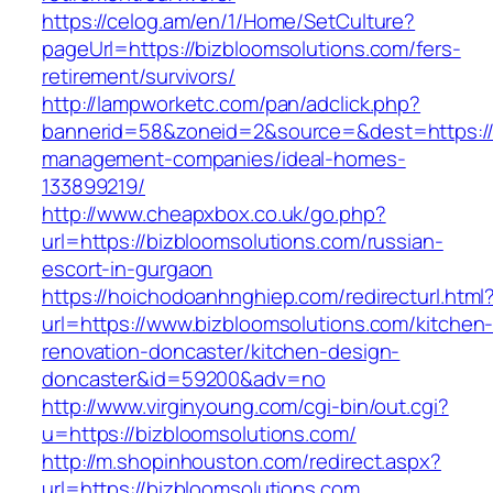
https://celog.am/en/1/Home/SetCulture?
pageUrl=https://bizbloomsolutions.com/fers-
retirement/survivors/
http://lampworketc.com/pan/adclick.php?
bannerid=58&zoneid=2&source=&dest=https://b
management-companies/ideal-homes-
133899219/
http://www.cheapxbox.co.uk/go.php?
url=https://bizbloomsolutions.com/russian-
escort-in-gurgaon
https://hoichodoanhnghiep.com/redirecturl.html
url=https://www.bizbloomsolutions.com/kitchen
renovation-doncaster/kitchen-design-
doncaster&id=59200&adv=no
http://www.virginyoung.com/cgi-bin/out.cgi?
u=https://bizbloomsolutions.com/
http://m.shopinhouston.com/redirect.aspx?
url=https://bizbloomsolutions.com