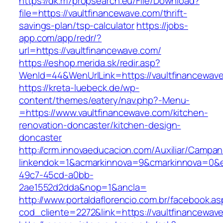
https://dk.m7propsearch.eu/File/Download?
file=https://vaultfinancewave.com/thrift-
savings-plan/tsp-calculator
https://jobs-
app.com/app/redr/?
url=https://vaultfinancewave.com/
https://eshop.merida.sk/redir.asp?
WenId=44&WenUrlLink=https://vaultfinancewav
https://kreta-luebeck.de/wp-
content/themes/eatery/nav.php?-Menu-
=https://www.vaultfinancewave.com/kitchen-
renovation-doncaster/kitchen-design-
doncaster
http://crm.innovaeducacion.com/Auxiliar/Campan
linkendok=1&acmarkinnova=9&cmarkinnova=0&e
49c7-45cd-a0bb-
2ae1552d2dda&nop=1&ancla=
http://www.portaldaflorencio.com.br/facebook.as
cod_cliente=2272&link=https://vaultfinancewav