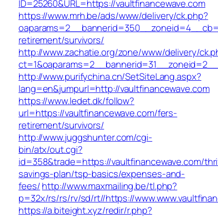
ID=25260&URL=https://vaultfinancewave.com
https://www.mrh.be/ads/www/delivery/ck.php?
oaparams=2__bannerid=350__zoneid=4__cb=a1
retirement/survivors/
http://www.zachatie.org/zone/www/delivery/ck.
ct=1&oaparams=2__bannerid=31__zoneid=2__cb
http://www.purifychina.cn/SetSiteLang.aspx?
lang=en&jumpurl=http://vaultfinancewave.com
https://www.ledet.dk/follow?
url=https://vaultfinancewave.com/fers-
retirement/survivors/
http://www.juggshunter.com/cgi-
bin/atx/out.cgi?
id=358&trade=https://vaultfinancewave.com/thri
savings-plan/tsp-basics/expenses-and-
fees/
http://www.maxmailing.be/tl.php?
p=32x/rs/rs/rv/sd/rt//https://www.www.vaultfin
https://a.biteight.xyz/redir/r.php?