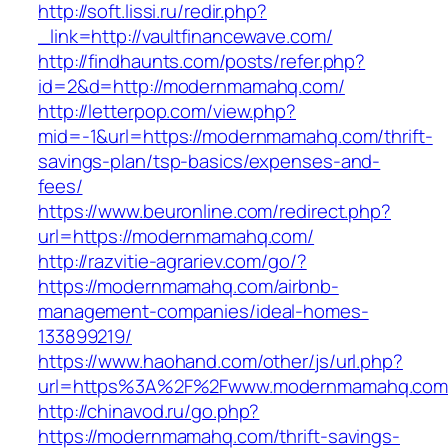
http://soft.lissi.ru/redir.php?
_link=http://vaultfinancewave.com/
http://findhaunts.com/posts/refer.php?
id=2&d=http://modernmamahq.com/
http://letterpop.com/view.php?
mid=-1&url=https://modernmamahq.com/thrift-
savings-plan/tsp-basics/expenses-and-
fees/
https://www.beuronline.com/redirect.php?
url=https://modernmamahq.com/
http://razvitie-agrariev.com/go/?
https://modernmamahq.com/airbnb-
management-companies/ideal-homes-
133899219/
https://www.haohand.com/other/js/url.php?
url=https%3A%2F%2Fwww.modernmamahq.co
http://chinavod.ru/go.php?
https://modernmamahq.com/thrift-savings-