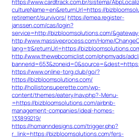
https://www.cardtrack.com.br/sistema/AbpLocal
cultureName=en&returnUrl=https://bizbloomsolu
retirement/survivors/
https://emea.register-
janssen.com/cas/login?
service=http://bizbloomsolutions.com/&gatewa
http://www.massiveprocess.com/Home/ChangeC
lang=tr&returnUrl=https://bizbloomsolutions.co
http://www.thewebcomiclist.com/phpmyads/adcl
bannerid=653&zoneid=0&source=&dest=https:/
https://www.online-torg.club/go/?
https://bizbloomsolutions.com/
http://hollistonsuperette.com/wp-
content/themes/eatery/nav.php?-Menu-
=https://bizbloomsolutions.com/airbnb-
management-companies/ideal-homes-
133899219/
https://homanndesigns.com/trigger.php?
r_link=https://bizbloomsolutions.com/fers-