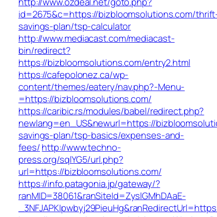
http://www.ozdeal.net/goto.php?
id=2675&c=https://bizbloomsolutions.com/thrift
savings-plan/tsp-calculator
http://www.mediacast.com/mediacast-
bin/redirect?
https://bizbloomsolutions.com/entry2.html
https://cafepolonez.ca/wp-
content/themes/eatery/nav.php?-Menu-
=https://bizbloomsolutions.com/
https://caribic.rs/modules/babel/redirect.php?
newlang=en_US&newurl=https://bizbloomsolutio
savings-plan/tsp-basics/expenses-and-
fees/
http://www.techno-
press.org/sqlYG5/url.php?
url=https://bizbloomsolutions.com/
https://info.patagonia.jp/gateway/?
ranMID=38061&ranSiteId=ZyslGMhDAaE-
_3NFJAPKIpwbyj29PieuHg&ranRedirectUrl=