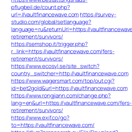
pflugbeil.de/count.php?
url=//vaultfinancewave.com
https://survey-
studio.com/global/setlanguage?
language=ru&returnUrl=https://vaultfinancewav
retirement/survivors/
https://semshop.it/trigger.php?
r_link=https://vaultfinancewave.com/fers-
retirement/survivors/
https://www.ecosyl.se/site_switch?
country_switcher=http://vaultfinancewave.com
https://www.wagersmart.com/top/out.cgi?
id=bet2gold&url=https://vaultfinancewave.com
https://www.rongjiann.com/change.php?
lang=en&url=https://vaultfinancewave.com/fers-
retirement/survivors/
https://www.exif.co/go?
to=https://vaultfinancewave.com/