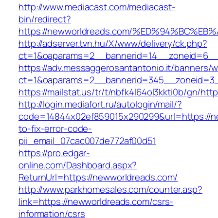
http://www.mediacast.com/mediacast-
bin/redirect?
https://newworldreads.com/%ED%94%BC%
http://adserver.tvn.hu/X/www/delivery/ck.php?
ct=1&oaparams=2__bannerid=14__zoneid=6__
https://adv.messaggerosantantonio.it/banners/
ct=1&oaparams=2__bannerid=345__zoneid=3_
https://mailstat.us/tr/t/nbfk4l64ol3kkti0b/gn/ht
http://login.mediafort.ru/autologin/mail/?
code=14844x02ef859015x290299&url=https://n
to-fix-error-code-
pii_email_07cac007de772af00d51
https://pro.edgar-
online.com/Dashboard.aspx?
ReturnUrl=https://newworldreads.com/
http://www.parkhomesales.com/counter.asp?
link=https://newworldreads.com/csrs-
information/csrs