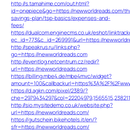
http://s.tamahime.com/out.html?
id=onepiece&go=https://newworldreads.com/thr
savings-plan/tsp-basics/expenses-and-
fees/
https://dualcom.enginecms.co.uk/eshot/linktrack
ec_id=773&c_id=269991&url=https://newworldre
http://speakrus.ru/links.php?
go=https://newworldreads.com
http://eventlog.netcentrum.cz/redir?
url=https://newworldreads.com
https://billing.mbe4.de/mbe4mvc/widget?
amount=100&callbackurl=https%3A%2F%2Fwww
https://d.agkn.com/pixel/2389/?
che=2979434297&col=22204979,1565515,238211
http://sio.mysitedemo.co.uk/website.php?
url=https://newworldreads.com/
https://gutschein.bikehotels.it/en/?
sfr=https://newworldreads.com/