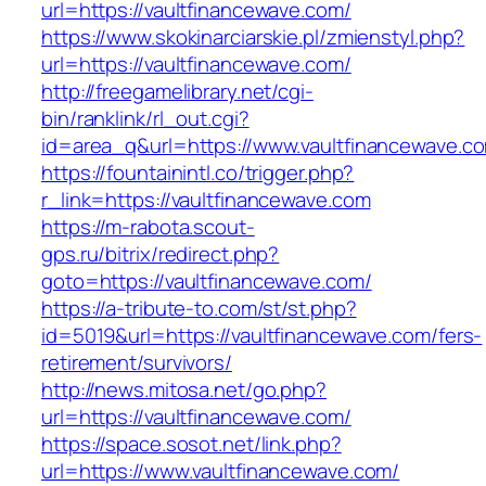
url=https://vaultfinancewave.com/
https://www.skokinarciarskie.pl/zmienstyl.php?
url=https://vaultfinancewave.com/
http://freegamelibrary.net/cgi-
bin/ranklink/rl_out.cgi?
id=area_q&url=https://www.vaultfinancewave.c
https://fountainintl.co/trigger.php?
r_link=https://vaultfinancewave.com
https://m-rabota.scout-
gps.ru/bitrix/redirect.php?
goto=https://vaultfinancewave.com/
https://a-tribute-to.com/st/st.php?
id=5019&url=https://vaultfinancewave.com/fers-
retirement/survivors/
http://news.mitosa.net/go.php?
url=https://vaultfinancewave.com/
https://space.sosot.net/link.php?
url=https://www.vaultfinancewave.com/