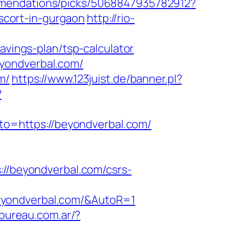
mmendations/picks/5068847935782912?
cort-in-gurgaon
http://rio-
avings-plan/tsp-calculator
yondverbal.com/
m/
https://www.123juist.de/banner.pl?
?
?
goto=https://beyondverbal.com/
/beyondverbal.com/csrs-
eyondverbal.com/&AutoR=1
obureau.com.ar/?