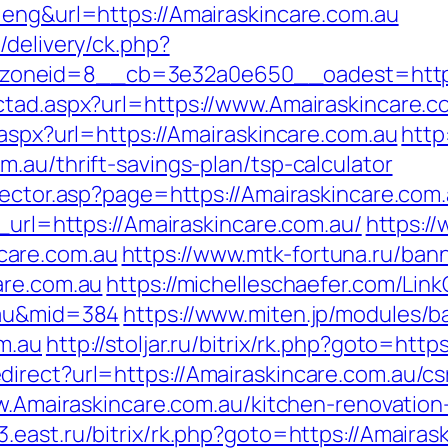
=eng&url=https://Amairaskincare.com.au
/delivery/ck.php?
oneid=8__cb=3e32a0e650__oadest=https:/
ctad.aspx?url=https://www.Amairaskincare.c
.aspx?url=https://Amairaskincare.com.au
http
.au/thrift-savings-plan/tsp-calculator
rector.asp?page=https://Amairaskincare.com.
t_url=https://Amairaskincare.com.au/
https://
care.com.au
https://www.mtk-fortuna.ru/bann
are.com.au
https://michelleschaefer.com/Link
.au&mid=384
https://www.miten.jp/modules/b
m.au
http://stoljar.ru/bitrix/rk.php?goto=ht
irect?url=https://Amairaskincare.com.au/csr
ww.Amairaskincare.com.au/kitchen-renovatio
it3.east.ru/bitrix/rk.php?goto=https://Amaira