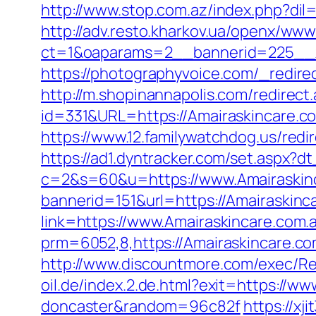
http://www.stop.com.az/index.php?dil
http://adv.resto.kharkov.ua/openx/www
ct=1&oaparams=2__bannerid=225__z
https://photographyvoice.com/_redire
http://m.shopinannapolis.com/redirect
id=331&URL=https://Amairaskincare.com
https://www.12.familywatchdog.us/redi
https://ad1.dyntracker.com/set.aspx?d
c=2&s=60&u=https://www.Amairaskin
bannerid=151&url=https://Amairaskinc
link=https://www.Amairaskincare.com
prm=6052,8,https://Amairaskincare.co
http://www.discountmore.com/exec/Red
oil.de/index.2.de.html?exit=https://w
doncaster&random=96c82f
https://xj