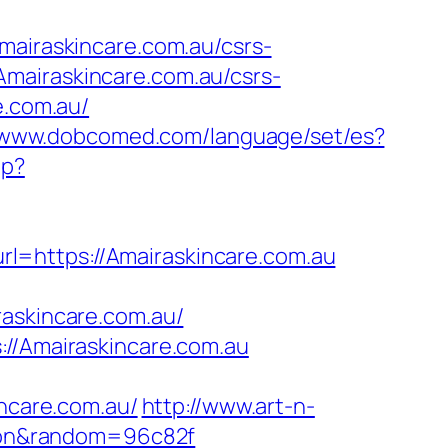
iraskincare.com.au/csrs-
mairaskincare.com.au/csrs-
e.com.au/
//www.dobcomed.com/language/set/es?
hp?
?url=https://Amairaskincare.com.au
skincare.com.au/
://Amairaskincare.com.au
care.com.au/
http://www.art-n-
rgaon&random=96c82f