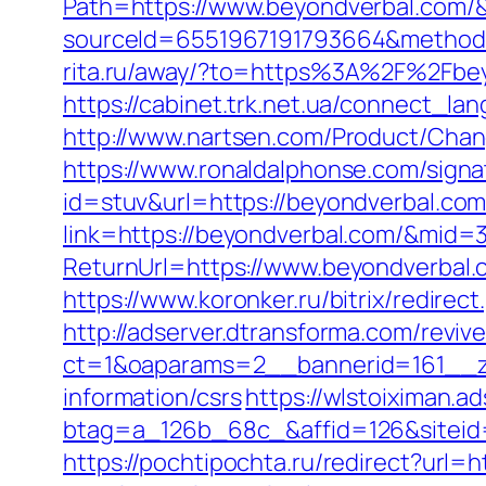
Path=https://www.beyondverbal.com/
sourceId=6551967191793664&method=0
rita.ru/away/?to=https%3A%2F%2Fbey
https://cabinet.trk.net.ua/connect_la
http://www.nartsen.com/Product/Chan
https://www.ronaldalphonse.com/signa
id=stuv&url=https://beyondverbal.co
link=https://beyondverbal.com/&mid=
ReturnUrl=https://www.beyondverbal.
https://www.koronker.ru/bitrix/redire
http://adserver.dtransforma.com/reviv
ct=1&oaparams=2__bannerid=161__zo
information/csrs
https://wlstoiximan.a
btag=a_126b_68c_&affid=126&siteid=
https://pochtipochta.ru/redirect?url=