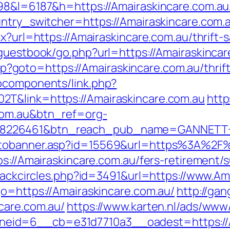
98&l=6187&h=https://Amairaskincare.com.au/
untry_switcher=https://Amairaskincare.com.
x?url=https://Amairaskincare.com.au/thrift-s
/guestbook/go.php?url=https://Amairaskinca
.php?goto=https://Amairaskincare.com.au/thrif
bcomponents/link.php?
T&link=https://Amairaskincare.com.au
https
com.au&btn_ref=org-
=8226461&btn_reach_pub_name=GANNETT+
otobanner.asp?id=15569&url=https%3A%2F%
s://Amairaskincare.com.au/fers-retirement/s
Blackcircles.php?id=3491&url=https://www.Am
go=https://Amairaskincare.com.au/
http://ga
care.com.au/
https://www.karten.nl/ads/www/
id=6__cb=e31d7710a3__oadest=https://Am