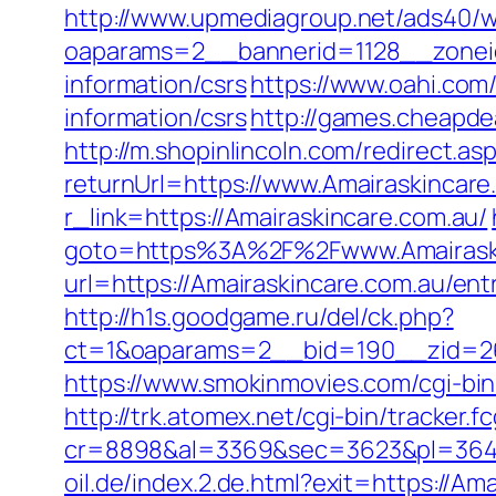
http://www.upmediagroup.net/ads40/w
oaparams=2__bannerid=1128__zoneid
information/csrs
https://www.oahi.com
information/csrs
http://games.cheapdea
http://m.shopinlincoln.com/redirect.as
returnUrl=https://www.Amairaskincare
r_link=https://Amairaskincare.com.au/
goto=https%3A%2F%2Fwww.Amairaski
url=https://Amairaskincare.com.au/ent
http://h1s.goodgame.ru/del/ck.php?
ct=1&oaparams=2__bid=190__zid=26
https://www.smokinmovies.com/cgi-bin
http://trk.atomex.net/cgi-bin/tracker.fc
cr=8898&al=3369&sec=3623&pl=3646&
oil.de/index.2.de.html?exit=https://