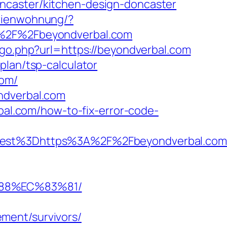
ncaster/kitchen-design-doncaster
erienwohnung/?
2F%2Fbeyondverbal.com
/go.php?url=https://beyondverbal.com
plan/tsp-calculator
com/
ndverbal.com
rbal.com/how-to-fix-error-code-
t%3Dhttps%3A%2F%2Fbeyondverbal.com/e
%88%EC%83%81/
ment/survivors/