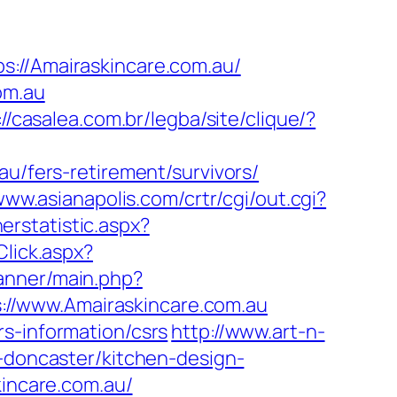
/Amairaskincare.com.au/
om.au
://casalea.com.br/legba/site/clique/?
au/fers-retirement/survivors/
www.asianapolis.com/crtr/cgi/out.cgi?
erstatistic.aspx?
Click.aspx?
anner/main.php?
tps://www.Amairaskincare.com.au
s-information/csrs
http://www.art-n-
n-doncaster/kitchen-design-
skincare.com.au/