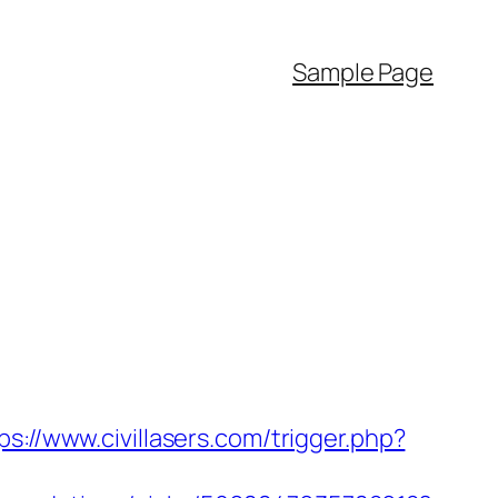
Sample Page
ps://www.civillasers.com/trigger.php?