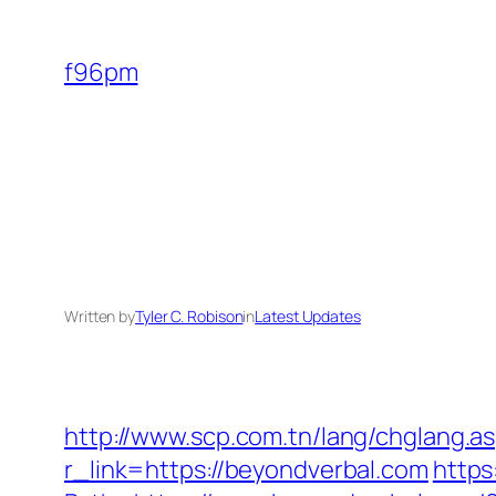
Skip
to
f96pm
content
Written by
Tyler C. Robison
in
Latest Updates
http://www.scp.com.tn/lang/chglang.a
r_link=https://beyondverbal.com
https