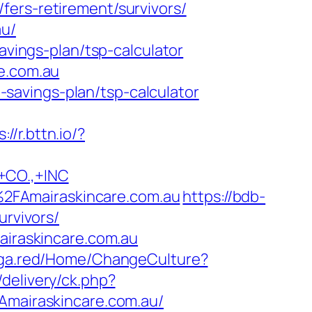
fers-retirement/survivors/
au/
avings-plan/tsp-calculator
re.com.au
t-savings-plan/tsp-calculator
://r.bttn.io/?
CO.,+INC
2FAmairaskincare.com.au
https://bdb-
urvivors/
airaskincare.com.au
nga.red/Home/ChangeCulture?
delivery/ck.php?
airaskincare.com.au/