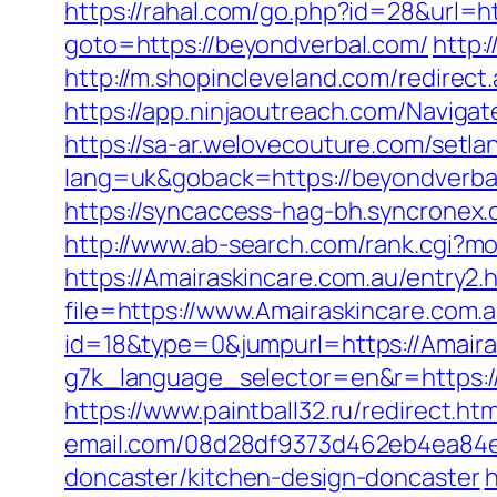
https://rahal.com/go.php?id=28&url
goto=https://beyondverbal.com/
http:
http://m.shopincleveland.com/redirec
https://app.ninjaoutreach.com/Navig
https://sa-ar.welovecouture.com/setla
lang=uk&goback=https://beyond
https://syncaccess-hag-bh.syncronex
http://www.ab-search.com/rank.cgi?m
https://Amairaskincare.com.au/entry2.
file=https://www.Amairaskincare.com.a
id=18&type=0&jumpurl=https://Amaira
g7k_language_selector=en&r=https:/
https://www.paintball32.ru/redirect.h
email.com/08d28df9373d462eb4ea84e8
doncaster/kitchen-design-doncaster
h