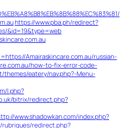
7%9D%EB%A8%B8%EB%8B%88%EC%83%81/
om.au
https://www.pba.ph/redirect?
-fees/&id=19&type=web
skincare.com.au
tps://Amairaskincare.com.au/russian-
re.com.au/how-to-fix-error-code-
nt/themes/eatery/nav.php?-Menu-
om/l.php?
o.uk/bitrix/redirect.php?
http://www.shadowkan.com/index.php?
/rubriques/redirect.php?