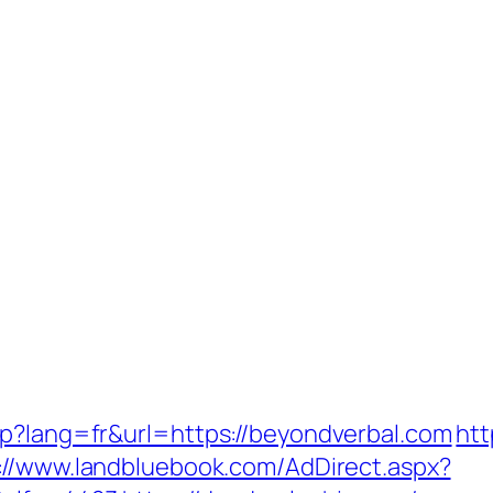
sp?lang=fr&url=https://beyondverbal.com
htt
://www.landbluebook.com/AdDirect.aspx?