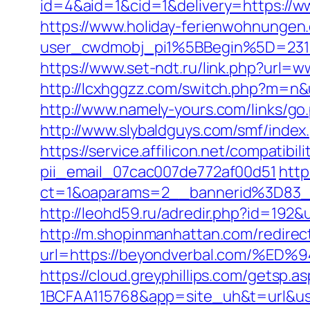
id=4&aid=1&cid=1&delivery=https://w
https://www.holiday-ferienwohnungen
user_cwdmobj_pi1%5BBegin%5D=231
https://www.set-ndt.ru/link.php?url=
http://lcxhggzz.com/switch.php?m=n&ur
http://www.namely-yours.com/links/g
http://www.slybaldguys.com/smf/inde
https://service.affilicon.net/compati
pii_email_07cac007de772af00d51
http
ct=1&oaparams=2__bannerid%3D83_
http://leohd59.ru/adredir.php?id=1
http://m.shopinmanhattan.com/redirec
url=https://beyondverbal.com/
https://cloud.greyphillips.com/gets
1BCFAA115768&app=site_uh&t=url&usr=