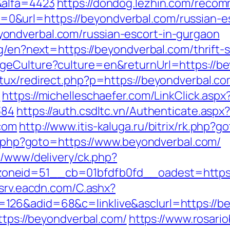
&alfa=4423
https://dondog.lezhin.com/reco
&url=https://beyondverbal.com/russian-es
ondverbal.com/russian-escort-in-gurgaon
ng/en?next=https://beyondverbal.com/thrift-s
geCulture?culture=en&returnUrl=https://be
tux/redirect.php?p=https://beyondverbal.co
m
https://michelleschaefer.com/LinkClick.aspx
384
https://auth.csdltc.vn/Authenticate.aspx
com
http://www.itis-kaluga.ru/bitrix/rk.php?
ct.php?goto=https://www.beyondverbal.com/
e/www/delivery/ck.php?
neid=51__cb=01bfdfb0fd__oadest=https:/
dsrv.eacdn.com/C.ashx?
126&adid=68&c=linklive&asclurl=https://b
https://beyondverbal.com/
https://www.rosari