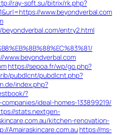
tp://ray-soft.su/bitrix/rk.php?
1&url=https://www.beyondverbal.com
om
/beyondverbal.com/entry2.html
A8%B8%EB%8B%88%EC%83%81/
s://www.beyondverbal.com
com
https://sepoa.fr/wp/go.php?
ntrib/pubdlcnt/pubdlcnt.php?
an.de/index.php?
estbook/?
-companies/ideal-homes-133899219/
tps://stats.nextgen-
incare.com.au/kitchen-renovation-
p://Amairaskincare.com.au
https://ms-