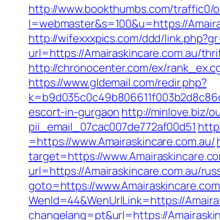
http://www.bookthumbs.com/traffic0/o
l=webmaster&s=100&u=https://A
http://wifexxxpics.com/ddd/link.php?
url=https://Amairaskincare.com.au/th
http://chronocenter.com/ex/rank_ex.
https://www.gldemail.com/redir.php?
k=b9d035c0c49b806611f003b2d8c86d43
escort-in-gurgaon
http://minlove.biz
pii_email_07cac007de772af00d51
http
=https://www.Amairaskincare.com.au/
target=https://www.Amairaskincare.co
url=https://Amairaskincare.com.au/rus
goto=https://www.Amairaskincare.com
WenId=44&WenUrlLink=https://Amairas
changelang=pt&url=https://Amairaski