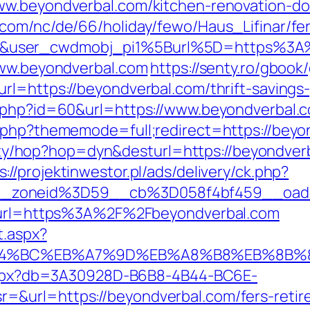
ww.beyondverbal.com/kitchen-renovation-do
.com/nc/de/66/holiday/fewo/Haus_Lifinar/f
&user_cwdmobj_pi1%5Burl%5D=https%3A%
www.beyondverbal.com
https://senty.ro/gbook
l=https://beyondverbal.com/thrift-savings-
o.php?id=60&url=https://www.beyondverbal.
x.php?thememode=full;redirect=https://beyo
bility/hop?hop=dyn&desturl=https://beyondve
s://projektinwestor.pl/ads/delivery/ck.php?
_zoneid%3D59__cb%3D058f4bf459__oades
92&url=https%3A%2F%2Fbeyondverbal.com
t.aspx?
%ED%94%BC%EB%A7%9D%EB%A8%B8%EB%8B
p.aspx?db=3A30928D-B6B8-4B44-BC6E-
&url=https://beyondverbal.com/fers-retire