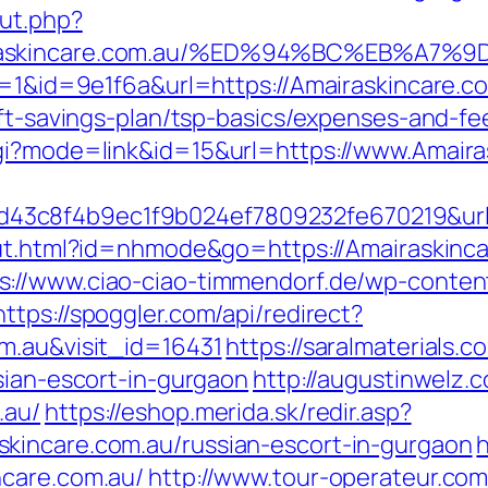
ut.php?
mairaskincare.com.au/%ED%94%BC%EB%A
gr=1&id=9e1f6a&url=https://Amairaskincare.c
rift-savings-plan/tsp-basics/expenses-and
cgi?mode=link&id=15&url=https://www.Amaira
c8f4b9ec1f9b024ef7809232fe670219&url=ht
/out.html?id=nhmode&go=https://Amairaskinca
s://www.ciao-ciao-timmendorf.de/wp-conte
https://spoggler.com/api/redirect?
m.au&visit_id=16431
https://saralmaterials.c
sian-escort-in-gurgaon
http://augustinwelz.c
.au/
https://eshop.merida.sk/redir.asp?
kincare.com.au/russian-escort-in-gurgaon
ncare.com.au/
http://www.tour-operateur.com