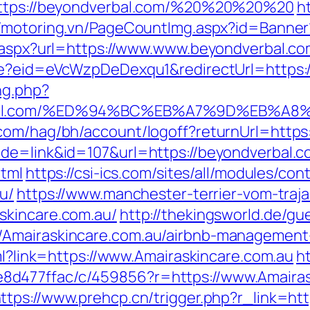
=https://beyondverbal.com/%20%20%20%20
ht
//motoring.vn/PageCountImg.aspx?id=Banner
t.aspx?url=https://www.www.beyondverbal.c
ate?eid=eVcWzpDeDexqu1&redirectUrl=https:/
ng.php?
verbal.com/%ED%94%BC%EB%A7%9D%EB%
.com/hag/bh/account/logoff?returnUrl=http
ode=link&id=107&url=https://beyondverbal.
html
https://csi-ics.com/sites/all/modules/co
u/
https://www.manchester-terrier-vom-traj
skincare.com.au/
http://thekingsworld.de/gu
/Amairaskincare.com.au/airbnb-management
tml?link=https://www.Amairaskincare.com.au
ht
d477ffac/c/459856?r=https://www.Amairask
ttps://www.prehcp.cn/trigger.php?r_link=htt