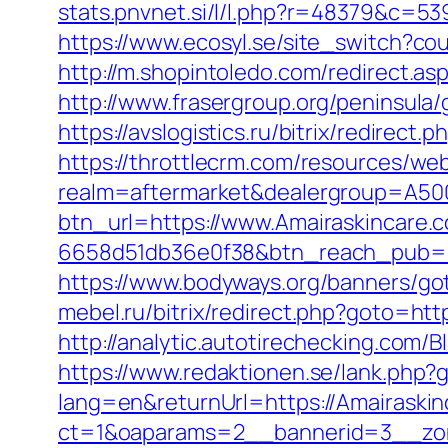
stats.pnvnet.si/l/l.php?r=48379&c=53
https://www.ecosyl.se/site_switch?co
http://m.shopintoledo.com/redirect.asp
http://www.frasergroup.org/peninsula
https://avslogistics.ru/bitrix/redirect
https://throttlecrm.com/resources/we
realm=aftermarket&dealergroup=A5002
btn_url=https://www.Amairaskincare.
6658d51db36e0f38&btn_reach_pub
https://www.bodyways.org/banners/g
mebel.ru/bitrix/redirect.php?goto=http
http://analytic.autotirechecking.com/
https://www.redaktionen.se/lank.php?
lang=en&returnUrl=https://Amairaskin
ct=1&oaparams=2__bannerid=3__zone