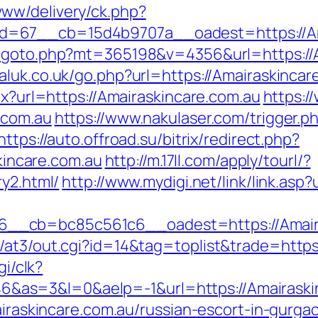
ww/delivery/ck.php?
=67__cb=15d4b9707a__oadest=https://Ama
/goto.php?mt=365198&v=4356&url=https://A
luk.co.uk/go.php?url=https://Amairaskincar
px?url=https://Amairaskincare.com.au
https:
.com.au
https://www.nakulaser.com/trigger.p
https://auto.offroad.su/bitrix/redirect.php?
ncare.com.au
http://m.17ll.com/apply/tourl/?
ry2.html/
http://www.mydigi.net/link/link.asp
__cb=bc85c561c6__oadest=https://Amaira
/at3/out.cgi?id=14&tag=toplist&trade=https
gi/clk?
as=3&l=0&aelp=-1&url=https://Amairaskin
Amairaskincare.com.au/russian-escort-in-gu