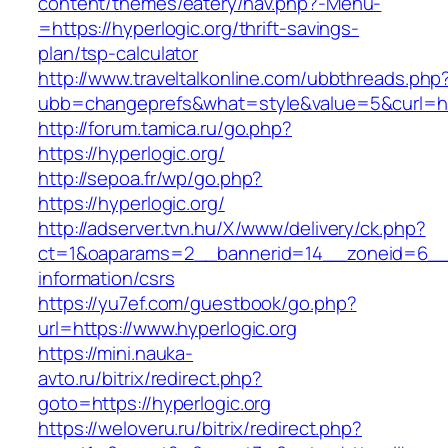
content/themes/eatery/nav.php?-Menu-
=https://hyperlogic.org/thrift-savings-
plan/tsp-calculator
http://www.traveltalkonline.com/ubbthreads.php
ubb=changeprefs&what=style&value=5&curl=http
http://forum.tamica.ru/go.php?
https://hyperlogic.org/
http://sepoa.fr/wp/go.php?
https://hyperlogic.org/
http://adserver.tvn.hu/X/www/delivery/ck.php?
ct=1&oaparams=2__bannerid=14__zoneid=6__c
information/csrs
https://yu7ef.com/guestbook/go.php?
url=https://www.hyperlogic.org
https://mini.nauka-
avto.ru/bitrix/redirect.php?
goto=https://hyperlogic.org
https://weloveru.ru/bitrix/redirect.php?