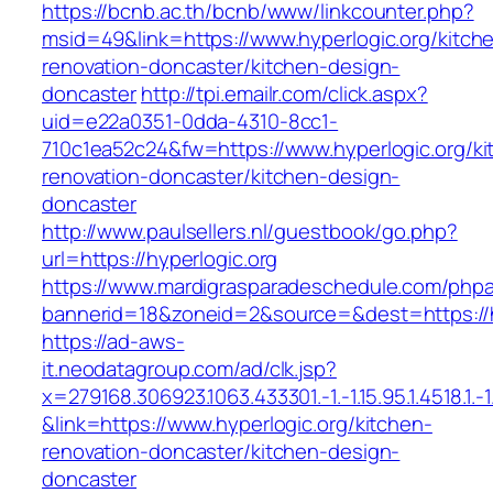
https://bcnb.ac.th/bcnb/www/linkcounter.php?
msid=49&link=https://www.hyperlogic.org/kitch
renovation-doncaster/kitchen-design-
doncaster
http://tpi.emailr.com/click.aspx?
uid=e22a0351-0dda-4310-8cc1-
710c1ea52c24&fw=https://www.hyperlogic.org/ki
renovation-doncaster/kitchen-design-
doncaster
http://www.paulsellers.nl/guestbook/go.php?
url=https://hyperlogic.org
https://www.mardigrasparadeschedule.com/phpa
bannerid=18&zoneid=2&source=&dest=https://h
https://ad-aws-
it.neodatagroup.com/ad/clk.jsp?
x=279168.306923.1063.433301.-1.-1.15.95.1.4518.1.-1.-
&link=https://www.hyperlogic.org/kitchen-
renovation-doncaster/kitchen-design-
doncaster