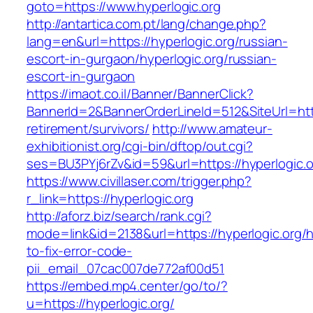
goto=https://www.hyperlogic.org
http://antartica.com.pt/lang/change.php?
lang=en&url=https://hyperlogic.org/russian-
escort-in-gurgaon/hyperlogic.org/russian-
escort-in-gurgaon
https://imaot.co.il/Banner/BannerClick?
BannerId=2&BannerOrderLineId=512&SiteUrl=http
retirement/survivors/
http://www.amateur-
exhibitionist.org/cgi-bin/dftop/out.cgi?
ses=BU3PYj6rZv&id=59&url=https://hyperlogic.o
https://www.civillaser.com/trigger.php?
r_link=https://hyperlogic.org
http://aforz.biz/search/rank.cgi?
mode=link&id=2138&url=https://hyperlogic.org/
to-fix-error-code-
pii_email_07cac007de772af00d51
https://embed.mp4.center/go/to/?
u=https://hyperlogic.org/