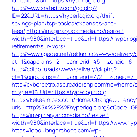
id=cate11&url=https://hyperlogic.org/
http://www.xratedtv.com/go.php?
ID=22&URL=https://hyperlogic.org/thrift-
savings-plan/tsp-basics/expenses-and-
fees/
https://imaginary.abcmedia.no/resize?
width=980&interlace=true&url=https://hyperlogi
retirement/survivors/
http://www.agaclar.net/reklamlar2/www/delivery/
ct=1&oaparams=2__bannerid=45__zoneid=8__c
http://cdipo.ru/ads/www/delivery/ck.php?
ct=1&oaparams=2__bannerid=772__zoneid=7__
http://cyberpetro.asp.readershp.com/newhome
mtype=1&tUrl=https://hyperlogic.org
https://kekeeimpex.com/Home/ChangeCurrency
urls=http%3A%2F%2Fhyperlogic.org&cCode=G
https://imaginary.abcmedia.no/resize?
width=980&interlace=true&url=https://www.hype
https://leboulangerchoco.com/wp-