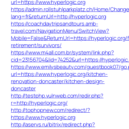
url=https://www.hyperlogic.org
https://admin.rollstuhlparkplatz.ch/Home/Chang
lang=fr&returnUrl=http://hyperlogic.org
https://coachdaytripsandtours.amb-
travel.com/NavigationMenu/SwitchView?
Mobile=False&ReturnUrl=https://hyperlogic.org/
retirement/survivors/
https://www.m4all.com.br/system/link.php?
cid=23156704&lid=74252&url=https://hyperlogic.
https://www.emilysbeauty.com/guestbook07/go
url=https://www.hyperlogic.org/kitchen-
renovation-doncaster/kitchen-design-
doncaster
http://testphp.vulnweb.com/redir.php?
r=http://hyperlogic.org/
http://tophopnew.com/redirect/?
https://www.hyperlogic.org
http://aservs.ru/bitrix/redirect.php?