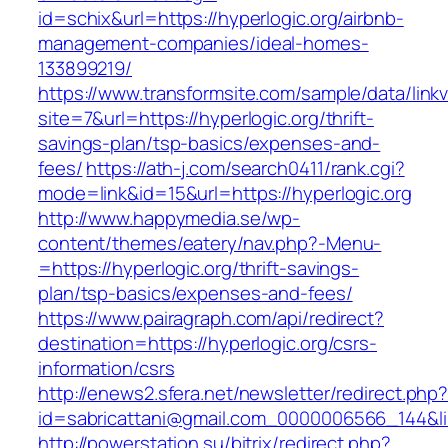
id=schix&url=https://hyperlogic.org/airbnb-
management-companies/ideal-homes-
133899219/
https://www.transformsite.com/sample/data/linkv3
site=7&url=https://hyperlogic.org/thrift-
savings-plan/tsp-basics/expenses-and-
fees/
https://ath-j.com/search0411/rank.cgi?
mode=link&id=15&url=https://hyperlogic.org
http://www.happymedia.se/wp-
content/themes/eatery/nav.php?-Menu-
=https://hyperlogic.org/thrift-savings-
plan/tsp-basics/expenses-and-fees/
https://www.pairagraph.com/api/redirect?
destination=https://hyperlogic.org/csrs-
information/csrs
http://enews2.sfera.net/newsletter/redirect.php
id=sabricattani@gmail.com_0000006566_144&lin
http://powerstation.su/bitrix/redirect.php?