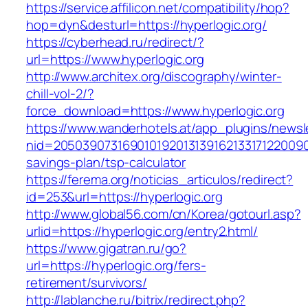
https://service.affilicon.net/compatibility/hop?
hop=dyn&desturl=https://hyperlogic.org/
https://cyberhead.ru/redirect/?
url=https://www.hyperlogic.org
http://www.architex.org/discography/winter-
chill-vol-2/?
force_download=https://www.hyperlogic.org
https://www.wanderhotels.at/app_plugins/newsle
nid=205039073169010192013139162133171220090
savings-plan/tsp-calculator
https://ferema.org/noticias_articulos/redirect?
id=253&url=https://hyperlogic.org
http://www.global56.com/cn/Korea/gotourl.asp?
urlid=https://hyperlogic.org/entry2.html/
https://www.gigatran.ru/go?
url=https://hyperlogic.org/fers-
retirement/survivors/
http://lablanche.ru/bitrix/redirect.php?