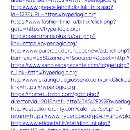
http://www.greece.leholt.dk/link_hits.asp?
id=128&URL=https://hyperlogic.org
https://www.fashiontime.ru/bitrix/click.php?
goto=https://hyperlogic.org/
http://board.matrixplus.ru/out.php?
link=https://hyperlogic.org/
http://www.purerock.de/phpadsnew/adclick.php?
bannerid=256&zoneid=1&source=&dest=http://h
https://www.sandissoapscents.com/trigger.php?
r_link=http://hyperlogic.org
http://www.skatingclubgiussano.com/LinkClick.a
link=https://hyperlogic.org
https://hometutorbd.com/goto.php?
directoryid=201&href=http%3A%2F%2Fhyperlogi
http://estudio.neturity.com/calendar/set.php?
return=https://www.hyperlogic.org&var=showglo
http://www.eticostat.it/stat/dlcount.php?