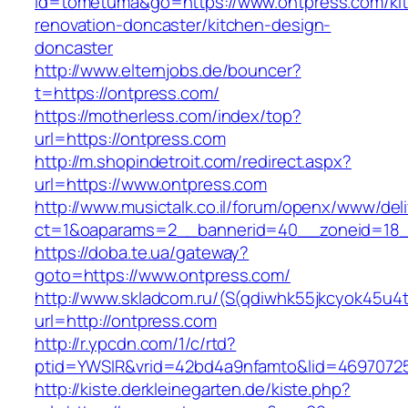
id=tometuma&go=https://www.ontpress.com/ki
renovation-doncaster/kitchen-design-
doncaster
http://www.elternjobs.de/bouncer?
t=https://ontpress.com/
https://motherless.com/index/top?
url=https://ontpress.com
http://m.shopindetroit.com/redirect.aspx?
url=https://www.ontpress.com
http://www.musictalk.co.il/forum/openx/www/del
ct=1&oaparams=2__bannerid=40__zoneid=18_
https://doba.te.ua/gateway?
goto=https://www.ontpress.com/
http://www.skladcom.ru/(S(qdiwhk55jkcyok45u4
url=http://ontpress.com
http://r.ypcdn.com/1/c/rtd?
ptid=YWSIR&vrid=42bd4a9nfamto&lid=46970725
http://kiste.derkleinegarten.de/kiste.php?