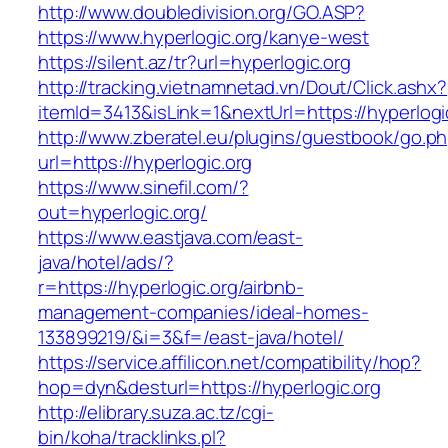
http://www.doubledivision.org/GO.ASP?
https://www.hyperlogic.org/kanye-west
https://silent.az/tr?url=hyperlogic.org
http://tracking.vietnamnetad.vn/Dout/Click.ashx?
itemId=3413&isLink=1&nextUrl=https://hyperlogi
http://www.zberatel.eu/plugins/guestbook/go.p
url=https://hyperlogic.org
https://www.sinefil.com/?
out=hyperlogic.org/
https://www.eastjava.com/east-
java/hotel/ads/?
r=https://hyperlogic.org/airbnb-
management-companies/ideal-homes-
133899219/&i=3&f=/east-java/hotel/
https://service.affilicon.net/compatibility/hop?
hop=dyn&desturl=https://hyperlogic.org
http://elibrary.suza.ac.tz/cgi-
bin/koha/tracklinks.pl?