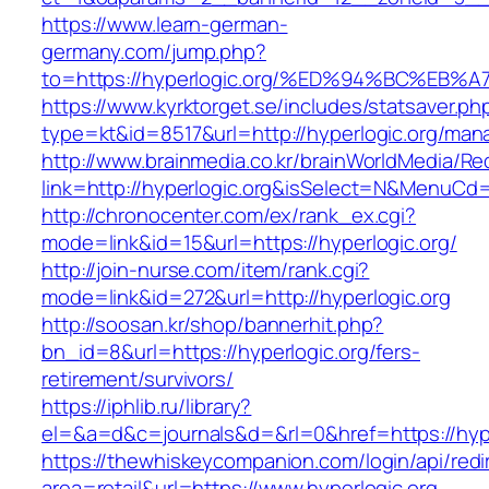
https://www.learn-german-
germany.com/jump.php?
to=https://hyperlogic.org/%ED%94%BC%
https://www.kyrktorget.se/includes/statsaver.ph
type=kt&id=8517&url=http://hyperlogic.org/ma
http://www.brainmedia.co.kr/brainWorldMedia/Re
link=http://hyperlogic.org&isSelect=N&MenuC
http://chronocenter.com/ex/rank_ex.cgi?
mode=link&id=15&url=https://hyperlogic.org/
http://join-nurse.com/item/rank.cgi?
mode=link&id=272&url=http://hyperlogic.org
http://soosan.kr/shop/bannerhit.php?
bn_id=8&url=https://hyperlogic.org/fers-
retirement/survivors/
https://iphlib.ru/library?
el=&a=d&c=journals&d=&rl=0&href=https://hype
https://thewhiskeycompanion.com/login/api/red
area=retail&url=https://www.hyperlogic.org