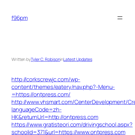
Skip
to
f96pm
content
Written by
Tyler C. Robison
in
Latest Updates
http://corkscrewjc.com/wp-
content/themes/eatery/nav.php?-Menu-
=https://ontpress.com/
http://www.vhsmart.com/CenterDevelopment/C
languageCode=zh-
HK&returnUrl=http://ontpress.com
https://www.gratisteori.com/drivingschool.aspx?
schoolid=371&url=https://www.ontpress.com