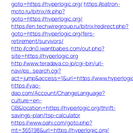
goto=https://hyperlogic.org/
https://patron-
moto.ru/bitrix/rk.php?
goto=https://hyperlogic.org/
https://en.techwiregroup.ru/bitrix/redirect.php?
goto=https://hyperlogic.org/fers-
retirement/survivors/
http://cdn0.iwantbabes.com/out.php?
site=https://hyperlogic.org
http://www.teradaya.co.jp/cgi-bin/url-
navi/ps_search.cgi?
act=jump&access=1&url=https://www.hyperlogic
https://yao-
dao.com/Account/ChangeLanguage?
culture=en-
GB&location=https://hyperlogic.org/thrift-
savings-plan/tsp-calculator
https://www.oahi.com/goto.php?
mt=365198&url=https://hyperlogic.org/