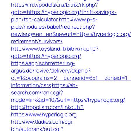
https://m.tvpodolsk.ru/bitrix/rk.php?
goto=https://hyperlogic.org/thrift-savings-
plan/tsp-calculator
http://www.p-s-
p.de/modules/babel/redirect.php?
newlang=en_en&newurl=https://hyperlogic.org/
retirement/survivors/
http://www.toysland.lt/bitrix/rk.php?
goto=https://hyperlogic.org/
https://app.schmetterling-
argus.de/revive/delivery/ck.php?
ct=1&oaparams=2__bannerid=651__zoneid=1__c
information/csrs
https://ab-
search.com/rank.cgi?
mode=link&id=107&url=https://hyperlogic.org/
http://tropolism.com/linkout/?
https://www.hyperlogic.org
http://ww.tladies.com/cgi-
bin/autorank/out.cgi?