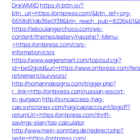
DnkWMXD
https://r.bttn.io/?
btn_url=https://ontpress.com/&btn_ref=org-
6658d51db36e0f38&btn_reach_pub=8226461&
https://leboulangerchoco.com/wp-
content/themes/eatery/nav.php?-Menu-
=https://ontpress.com/csrs-
information/csrs
https://www.wagersmart.com/top/out.cgi?
id=bet2gold&url=https://www.ontpress.com/fers
retirement/survivors/
http://homanndesigns.com/trigger.php?
r_link=http://ontpress.com/russian-escort-
in-gurgaon
http://syncaccess-hag-
cap.syncronex.com/hag/cap/account/logoff?
returnUrl=https://ontpress.com/thrift-
savings-plan/tsp-calculator
http://www.mein-sonntag.de/redirect.php?
seite=https://ontpress.com/