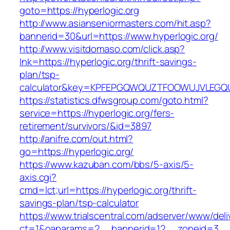
goto=https://hyperlogic.org
http://www.asianseniormasters.com/hit.asp?
bannerid=30&url=https://www.hyperlogic.org/
http://www.visitdomaso.com/click.asp?
lnk=https://hyperlogic.org/thrift-savings-
plan/tsp-
calculator&key=KPFEPGQWQUZTFOOWUJVLEGQ
https://statistics.dfwsgroup.com/goto.html?
service=https://hyperlogic.org/fers-
retirement/survivors/&id=3897
http://anifre.com/out.html?
go=https://hyperlogic.org/
https://www.kazuban.com/bbs/5-axis/5-
axis.cgi?
cmd=lct;url=https://hyperlogic.org/thrift-
savings-plan/tsp-calculator
https://www.trialscentral.com/adserver/www/deli
ct=1&oaparams=2__bannerid=12__zoneid=3__c