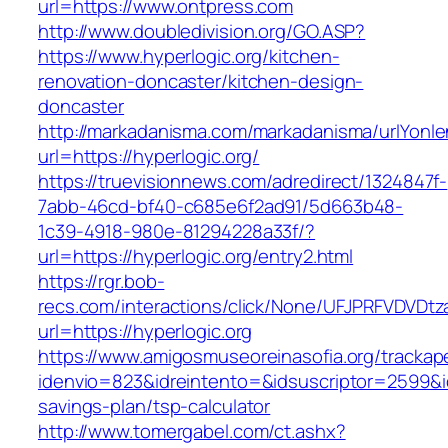
url=https://www.ontpress.com
http://www.doubledivision.org/GO.ASP?
https://www.hyperlogic.org/kitchen-
renovation-doncaster/kitchen-design-
doncaster
http://markadanisma.com/markadanisma/urlYonle
url=https://hyperlogic.org/
https://truevisionnews.com/adredirect/1324847f-
7abb-46cd-bf40-c685e6f2ad91/5d663b48-
1c39-4918-980e-81294228a33f/?
url=https://hyperlogic.org/entry2.html
https://rgr.bob-
recs.com/interactions/click/None/UFJPRFVDV
url=https://hyperlogic.org
https://www.amigosmuseoreinasofia.org/trackap
idenvio=823&idreintento=&idsuscriptor=2599&id
savings-plan/tsp-calculator
http://www.tomergabel.com/ct.ashx?