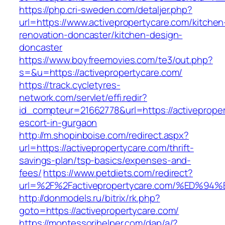
https://php.cri-sweden.com/detaljer.php?
url=https://www.activepropertycare.com/kitchen
renovation-doncaster/kitchen-design-
doncaster
https://www.boyfreemovies.com/te3/out.php?
s=&u=https://activepropertycare.com/
https://track.cycletyres-
network.com/servlet/effi.redir?
id_compteur=21662778&url=https://activeproper
escort-in-gurgaon
http://m.shopinboise.com/redirect.aspx?
url=https://activepropertycare.com/thrift-
savings-plan/tsp-basics/expenses-and-
fees/
https://www.petdiets.com/redirect?
url=%2F%2Factivepropertycare.com/%ED
http://donmodels.ru/bitrix/rk.php?
goto=https://activepropertycare.com/
https://montessorihelper.com/dap/a/?