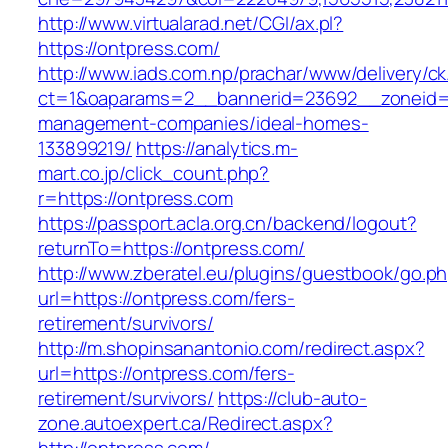
http://www.virtualarad.net/CGI/ax.pl?
https://ontpress.com/
http://www.iads.com.np/prachar/www/delivery/c
ct=1&oaparams=2__bannerid=23692__zoneid=8
management-companies/ideal-homes-
133899219/
https://analytics.m-
mart.co.jp/click_count.php?
r=https://ontpress.com
https://passport.acla.org.cn/backend/logout?
returnTo=https://ontpress.com/
http://www.zberatel.eu/plugins/guestbook/go.p
url=https://ontpress.com/fers-
retirement/survivors/
http://m.shopinsanantonio.com/redirect.aspx?
url=https://ontpress.com/fers-
retirement/survivors/
https://club-auto-
zone.autoexpert.ca/Redirect.aspx?