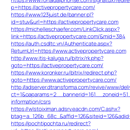
https://www.ronaldalphonse.com/signatux/redir
p=https://activepropertycare.com/
https://www.123juist.de/banner.pl?
id=stuv&url=https://activepropertycare.com
https://michelleschaefer.com/LinkClick.aspx?
link=https://activepropertycare.com/&mid=384
https://auth.csdltc.vn/Authenticate.aspx?
ReturnUrl=https://www.activepropertycare.com
http://www.itis-kaluga.ru/bitrix/rk.php?
goto=https://activepropertycare.com/
https://www.koronker.ru/bitrix/redirect.php?
goto=https://www.activepropertycare.com/
http://adserver.dtransforma.com/revive/www/deli
ct=1&oaparams=2__bannerid=161__zoneid=51__
information/csrs
https://wlstoiximan.adsrv.eacdn.com/C.ashx?
btag=a_126b_68c_&affid=126&siteid=126&adid=6
https://pochtipochta.ru/redirect?