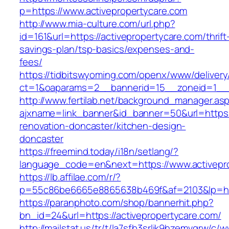
p=https://www.activepropertycare.com
http://www.mia-culture.com/url.php?
id=161&url=https://activepropertycare.com/thrift
savings-plan/tsp-basics/expenses-and-
fees/
https://tidbitswyoming.com/openx/www/delivery
ct=1&oaparams=2__bannerid=15__zoneid=1__c
http://www.fertilab.net/background_manager.as
ajxname=link_banner&id_banner=50&url=https:/
renovation-doncaster/kitchen-design-
doncaster
https://freemind.today/i18n/setlang/?
language_code=en&next=https://www.activepr
https://lb.affilae.com/r/?
p=55c86be6665e8865638b469f&af=2103&lp=http
https://paranphoto.com/shop/bannerhit.php?
bn_id=24&url=https://activepropertycare.com/
http://mailstat.us/tr/t/la7sfb3srlik9hzemvgrw/c