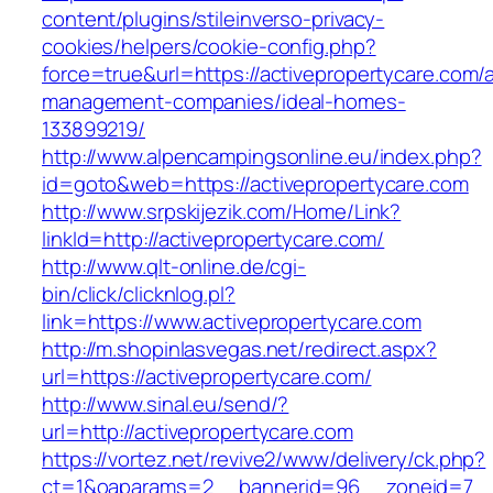
content/plugins/stileinverso-privacy-
cookies/helpers/cookie-config.php?
force=true&url=https://activepropertycare.com/
management-companies/ideal-homes-
133899219/
http://www.alpencampingsonline.eu/index.php?
id=goto&web=https://activepropertycare.com
http://www.srpskijezik.com/Home/Link?
linkId=http://activepropertycare.com/
http://www.qlt-online.de/cgi-
bin/click/clicknlog.pl?
link=https://www.activepropertycare.com
http://m.shopinlasvegas.net/redirect.aspx?
url=https://activepropertycare.com/
http://www.sinal.eu/send/?
url=http://activepropertycare.com
https://vortez.net/revive2/www/delivery/ck.php?
ct=1&oaparams=2__bannerid=96__zoneid=7__c