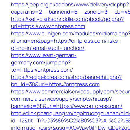
https://jeep.org.pl/addons/www/delivery/ck.php?
oaparams=2__bannerid=6__zoneid=3__cb=459
https://kellyclarksonriddle.com/gbook/go.php?
url=https://www.ontpress.com
https://www.cuhigen.com/modulos/midioma.php
idioma=en&pag=https://ontpress.com/risks-
of-no-internal-audit-function/
https://www.learn-german-
germany.com/jump.php?
to=https://ontpress.com/
https://recipekorea.com/shop/bannerhit.php?
bn_id=38&url=https://ontpress.com
https://www.commercialservicesupply.com/secur
commercialservicesupply/scripts/hit.asp?
bannerid=58&url=https://www.ontpress.com/
http://click.phanquang.vn/ngoitruongcuaban/clic
id=12&tit=Tr%C3%86%C2%B0%C3%A1%C2%B
information/csrs/&usg=AOvVaw0iPrDwTQDek2q