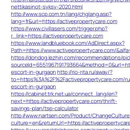
nettikasinot-syksy-2020.html
http://www.scp.com.tn/lang/chglang.asp?
lang=fr&url=https://activepropertycare.com
https://www.civillasers.com/trigger.php?
r_link=https://activepropertycare.com
https://www.landbluebook.com/AdDirect.aspx?
Path=https://www.activepropertycare.com/&alf
https://dondog.lezhin.com/recommendations/p
sourceId=6551967191793664&method=0&url=http
escort-in-gurgaon
http://rio-rita.ru/away/?
to=https%3A%2F%2Factivepropertycare.com/ru
escort-in-gurgaon
https://cabinet.trk.net.ua/connect_lang/en?
next=https://activepropertycare.com/thrift-
savings-plan/tsp-calculator
http://www.nartsen.com/Product/ChangeCulture
culture=en&returnUrl=https://activepropertycar