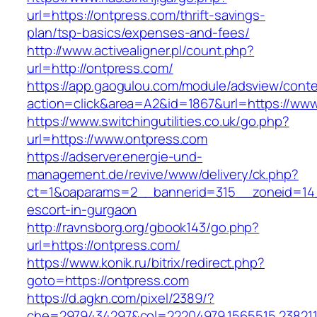
url=https://ontpress.com/thrift-savings-
plan/tsp-basics/expenses-and-fees/
http://www.activealigner.pl/count.php?
url=http://ontpress.com/
https://app.gaogulou.com/module/adsview/conte
action=click&area=A2&id=1867&url=https://ww
https://www.switchingutilities.co.uk/go.php?
url=https://www.ontpress.com
https://adserver.energie-und-
management.de/revive/www/delivery/ck.php?
ct=1&oaparams=2__bannerid=315__zoneid=14_
escort-in-gurgaon
http://ravnsborg.org/gbook143/go.php?
url=https://ontpress.com/
https://www.konik.ru/bitrix/redirect.php?
goto=https://ontpress.com
https://d.agkn.com/pixel/2389/?
che=2979434297&col=22204979,1565515,2382115