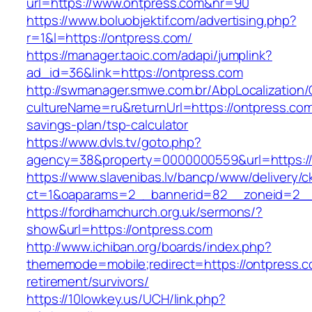
url=https://www.ontpress.com&nr=90
https://www.boluobjektif.com/advertising.php?
r=1&l=https://ontpress.com/
https://manager.taoic.com/adapi/jumplink?
ad_id=36&link=https://ontpress.com
http://swmanager.smwe.com.br/AbpLocalization
cultureName=ru&returnUrl=https://ontpress.com/
savings-plan/tsp-calculator
https://www.dvls.tv/goto.php?
agency=38&property=0000000559&url=https:/
https://www.slavenibas.lv/bancp/www/delivery/c
ct=1&oaparams=2__bannerid=82__zoneid=2
https://fordhamchurch.org.uk/sermons/?
show&url=https://ontpress.com
http://www.ichiban.org/boards/index.php?
thememode=mobile;redirect=https://ontpress.c
retirement/survivors/
https://10lowkey.us/UCH/link.php?