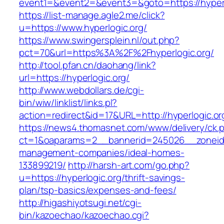
event1=&event2=&event3=&goto=https://hyperl
https://list-manage.agle2.me/click?
u=https://www.hyperlogic.org/
https://www.swingersplein.nl/out.php?
pct=70&url=https%3A%2F%2Fhyperlogic.org/
http://tool.pfan.cn/daohang/link?
url=https://hyperlogic.org/
http://www.webdollars.de/cgi-
bin/wiw/linklist/links.pl?
action=redirect&id=17&URL=http://hyperlogic.or
https://news4.thomasnet.com/www/delivery/ck.
ct=1&oaparams=2__bannerid=245026__zoneid=0
management-companies/ideal-homes-
133899219/
http://harsh-art.com/go.php?
u=https://hyperlogic.org/thrift-savings-
plan/tsp-basics/expenses-and-fees/
http://higashiyotsugi.net/cgi-
bin/kazoechao/kazoechao.cgi?