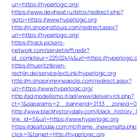
uri=https://hyperlogic.org/
https://www.deviheat.ru/bitrix/redirect.php?
goto=https://www.hyperlogic.org
http://m.shopinstlouis.com/redirect.aspx?
url=https://hyperlogic.org/
https://track.pickers-
network.com/servlet/effi.redir?
id_compteur=22502414&url=https://hyperlogic.
https://mueritzferien-
rechlin.de/service/extLink/hyperlogic.org
http://m.shopinminneapolis.com/redirect.aspx?
url=https://www.hyperlogic.org/
http://ad.modellismo.it/ad/www/delivery/ck.php?
ct=1&oaparams=2__bannerid=2133__zoneid=0_
http://www.blackhistorydaily.com/black_history_l
link_id=5&url=https://www.hyperlogic.org
https://dealtoday.com.mt/iframe_inewsmalta.php
click=1&target=http://hyperlogic.org