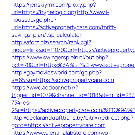
https://jenskiymir.com/proxy.php?
url=https://hyperlogic.org
http://www.i-
house.ru/go.php?
url=https://activepropertycare.com/thrift-
savings-plan/tsp-calculator
http://aforz.biz/search/rank.cgi?
mode=link&id=11079&url=https://activeproperty
https://www.swingersplein.nl/out.php?
pct=70&url=https%3A%2F%2Fwww.activeproper
http://gaymoviesworld.com/go.php?
s=65&u=https://activepropertycare.com
https://wwc.addoor.net/r/?
trigger_id=1079&channel_id=1018&item_id=28
734-es-
2&r=https://activepropertycare.com/%E
http://declarant.krafttrans.by/bitrix/redirect.php?
goto=https://activepropertycare.com
https://www.valentinalabstore.com/wp-