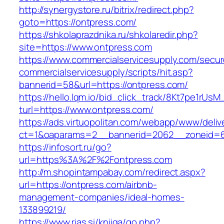
http://synergystore.ru/bitrix/redirect.php?
goto=https://ontpress.com/
https://shkolaprazdnika.ru/shkolaredir.php?
site=https://www.ontpress.com
https://www.commercialservicesupply.com/secur
commercialservicesupply/scripts/hit.asp?
bannerid=58&url=https://ontpress.com/
https://hello.lqm.io/bid_click_track/8Kt7pe1rUs
turl=https://www.ontpress.com/
https://ads.virtuopolitan.com/webapp/www/deliv
ct=1&oaparams=2__bannerid=2062__zoneid=69
https://infosort.ru/go?
url=https%3A%2F%2Fontpress.com
http://m.shopintampabay.com/redirect.aspx?
url=https://ontpress.com/airbnb-
management-companies/ideal-homes-
133899219/
https://www.rias.si/knjiga/go.php?