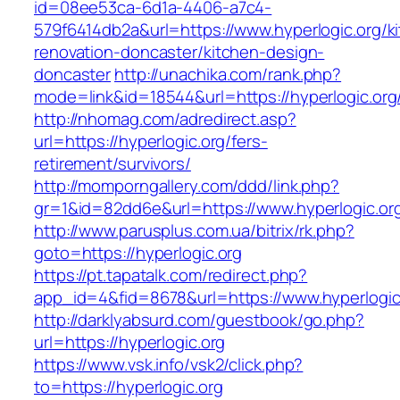
id=08ee53ca-6d1a-4406-a7c4-
579f6414db2a&url=https://www.hyperlogic.org/k
renovation-doncaster/kitchen-design-
doncaster
http://unachika.com/rank.php?
mode=link&id=18544&url=https://hyperlogic.org
http://nhomag.com/adredirect.asp?
url=https://hyperlogic.org/fers-
retirement/survivors/
http://momporngallery.com/ddd/link.php?
gr=1&id=82dd6e&url=https://www.hyperlogic.or
http://www.parusplus.com.ua/bitrix/rk.php?
goto=https://hyperlogic.org
https://pt.tapatalk.com/redirect.php?
app_id=4&fid=8678&url=https://www.hyperlogic
http://darklyabsurd.com/guestbook/go.php?
url=https://hyperlogic.org
https://www.vsk.info/vsk2/click.php?
to=https://hyperlogic.org