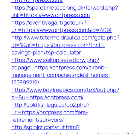
http://ontpress.com/
https://sparetimeteaching.dk/forward.php?
link=https://www.ontpress.com
https://eventiyoga.it/gotourl/?
url=https://www.ontpress.com&id=4091
http://www.tctermoidraulica.com/gate.php?
id=1&url=https://ontpress.com/thrift-
savings-plan/tsp-calculator
https://www.sailtrip.se/adforw.php?
adpage=https://ontpress.com/airbnb-
management-companies/ideal-homes-
133899219/
https://www.boyfreepics.com/te3/out.php?
s=&u=https://ontpress.com/
http://goldfishlegs.ca/go2.php?
url=https://ontpress.com/fers-
retirement/survivors/
http://sp.ojrz.com/out.html?