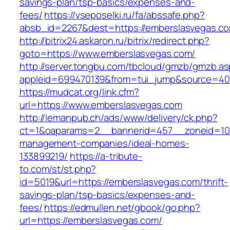
savings-plan/tsp-basics/expenses-and-
fees/
https://vseposelki.ru/fa/abssafe.php?
absb_id=2267&dest=https://emberslasvegas.c
http://bitrix24.askaron.ru/bitrix/redirect.php?
goto=https://www.emberslasvegas.com/
http://server.tongbu.com/tbcloud/gmzb/gmzb.a
appleid=699470139&from=tui_jump&source=400
https://mudcat.org/link.cfm?
url=https://www.emberslasvegas.com
http://lemanpub.ch/ads/www/delivery/ck.php?
ct=1&oaparams=2__bannerid=457__zoneid=10_
management-companies/ideal-homes-
133899219/
https://a-tribute-
to.com/st/st.php?
id=5019&url=https://emberslasvegas.com/thrift-
savings-plan/tsp-basics/expenses-and-
fees/
https://edmullen.net/gbook/go.php?
url=https://emberslasvegas.com/