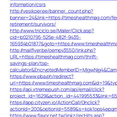
information/csrs
http://vesikoer.ee/banner_count.php?
banner=24&link=https://timeshealthmag.com/fe
retirement/survivors/
http://www.triciclo.se/Mailer/Click.asp?
cid=b0210795-525e-482f-9435-
165934b01877&goto=https://www.timeshealthm
http://mailflyer.be/oempv3550/link.php?
URL=https://timeshealthmag.com/thrift-
savings-plan/tsp-
calculator&EncryptedMemberID=MjgwNjg4&Cam
https://www.pba.ph/redirect?
url=https://www.timeshealthmag.com&id=19&t
https://api.xtremepush.com/api/email/click?
project_id=1629&action_id=441995533&link=65
https://app.cityzen.io/ActionCall/Onclick?
actionId=200&optionId=5589&s=kok1ops4epqm
https://www.flavor.net.tw/linkz/recHits.asp?