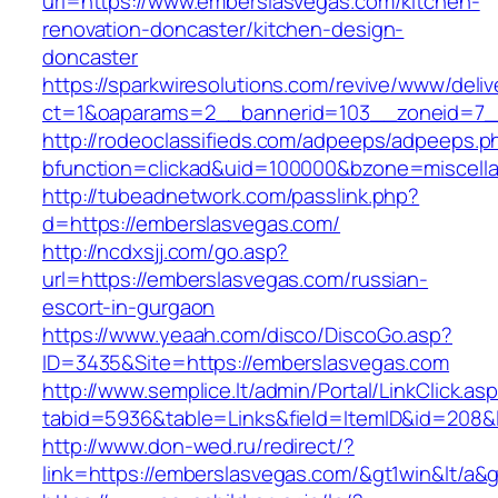
url=https://www.emberslasvegas.com/kitchen-
renovation-doncaster/kitchen-design-
doncaster
https://sparkwiresolutions.com/revive/www/deliv
ct=1&oaparams=2__bannerid=103__zoneid=7__
http://rodeoclassifieds.com/adpeeps/adpeeps.p
bfunction=clickad&uid=100000&bzone=miscell
http://tubeadnetwork.com/passlink.php?
d=https://emberslasvegas.com/
http://ncdxsjj.com/go.asp?
url=https://emberslasvegas.com/russian-
escort-in-gurgaon
https://www.yeaah.com/disco/DiscoGo.asp?
ID=3435&Site=https://emberslasvegas.com
http://www.semplice.lt/admin/Portal/LinkClick.as
tabid=5936&table=Links&field=ItemID&id=208&l
http://www.don-wed.ru/redirect/?
link=https://emberslasvegas.com/&gt1win&lt/a&g