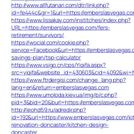
http://www.allfutanari.com/dtr/link.php?
id=fe444c&gr=1&url=https://emberslasvegas.c
https://www.lissakay.com/institches/index.php?
URL=https://emberslasvegas.com/fers-
retirement/survivors/
https://wocial.com/cookie.php?
service=Facebook&url=https://emberslasvegas.c
savings-plan/tsp-calculator
https://www.vsigo.cn/cps/Yiqifa.aspx?
src=yiqifa&website_id=430603&cid=4092&wi=
https://www.ftrdergisi.com/change_lang.php?
lang=en&return=emberslasvegas.com
https://www.umoloda.kiev.ua/img/b/c.php?
pid=3&bid=20&burl=https://emberslasvegas.co
http://leohd59.ru/adredir.php?
id=192&url=https://www.emberslasvegas.com/ki
renovation-doncaster/kitchen-design-
doncaster