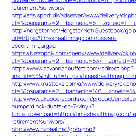
domain=AT&clientCode=501561&k=https://times
retirement/survivors/
http://ads.sporti.dk/adserver/www/delivery/ck.ph
ct=1&oaparams=2__bannerid=5__zoneid=1__cb
http://horgster.net/Horgster.Net/Guestbook/go.
url=https://timeshealthmag.com/russian-
escort-in-gurgaon
https://fuzzopoly.com/openx/www/delivery/ck.p
ct=1&oaparams=2__bannerid=537__zoneid=70
https://www.savannahbuffett.com/redirect.php?
link_id=53&link_url=https://timeshealthmag.co
http://www.krusttevs.com/a/www/delivery/ck.ph
ct=1&oaparams=2__bannerid=146__zoneid=14
http://www.okgoodrecords.com/product/engelbe
humperdinck-duets-ep-7-vinyl/?
force_download=https://timeshealthmag.com/fe
retirement/survivors/
http://www.ozdeal.net/goto.php?