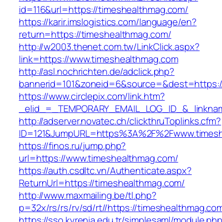
id=116&url=https://timeshealthmag.com/
https://karir.imslogistics.com/language/en?
return=https://timeshealthmag.com/
http://w2003.thenet.com.tw/LinkClick.aspx?
link=https://www.timeshealthmag.com
http://asl.nochrichten.de/adclick.php?
bannerid=101&zoneid=6&source=&dest=https:
https://www.circlepix.com/link.htm?
_elid_=_TEMPORARY_EMAIL_LOG_ID_&_linkname
http://adserver.novatec.ch/clickthruToplinks.cfm?
ID=121&JumpURL=https%3A%2F%2Fwww.timesh
https://finos.ru/jump.php?
url=https://www.timeshealthmag.com/
https://auth.csdltc.vn/Authenticate.aspx?
ReturnUrl=https://timeshealthmag.com/
http://www.maxmailing.be/tl.php?
p=32x/rs/rs/rv/sd/rt//https://timeshealthmag.co
https://sso.kyrenia.edu.tr/simplesaml/module.ph