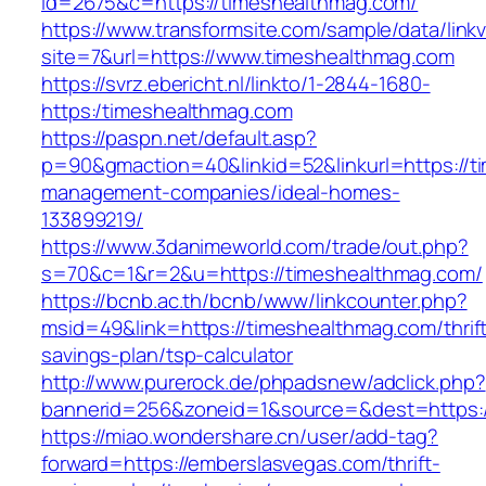
id=2675&c=https://timeshealthmag.com/
https://www.transformsite.com/sample/data/linkv3
site=7&url=https://www.timeshealthmag.com
https://svrz.ebericht.nl/linkto/1-2844-1680-
https:/timeshealthmag.com
https://paspn.net/default.asp?
p=90&gmaction=40&linkid=52&linkurl=https://t
management-companies/ideal-homes-
133899219/
https://www.3danimeworld.com/trade/out.php?
s=70&c=1&r=2&u=https://timeshealthmag.com/
https://bcnb.ac.th/bcnb/www/linkcounter.php?
msid=49&link=https://timeshealthmag.com/thrif
savings-plan/tsp-calculator
http://www.purerock.de/phpadsnew/adclick.php?
bannerid=256&zoneid=1&source=&dest=https:
https://miao.wondershare.cn/user/add-tag?
forward=https://emberslasvegas.com/thrift-