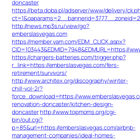
doncaster
https://beta.doba.pl/adserver/www/delivery/ck.p
ct=1&oaparams=2__bannerid=3777__zoneid=24
http://news.mp3s.ru/view/go?
emberslasvegas.com
https://member.yam.com/EDM_CLICK.aspx?
CID=103443&EDMID=7948&EDMURL=https://www
https://chargers-batteries.com/trigger.php?
r_link=https://emberslasvegas.com/fers-
retirement/survivors/
http://www.architex.org/discography/winter-
chill-vol-2/?
force_download=https://www.emberslasvegas.c
renovation-doncaster/kitchen-design-
doncaster
http://www.topmoms.org/cgi-
bin/out.cgi?
p=85&url=https://emberslasvegas.com/airbnb-
management-companies/ideal-homes-