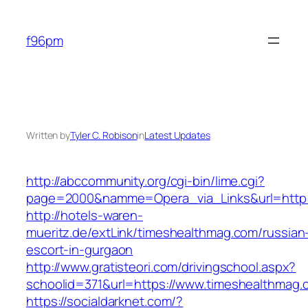
Skip
to
f96pm
content
Written by
Tyler C. Robison
in
Latest Updates
http://abccommunity.org/cgi-bin/lime.cgi?
page=2000&namme=Opera_via_Links&url=http:/
http://hotels-waren-
mueritz.de/extLink/timeshealthmag.com/russian
escort-in-gurgaon
http://www.gratisteori.com/drivingschool.aspx?
schoolid=371&url=https://www.timeshealthmag.
https://socialdarknet.com/?