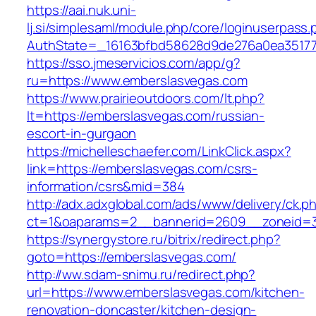
https://aai.nuk.uni-
lj.si/simplesaml/module.php/core/loginuserpass
AuthState=_16163bfbd58628d9de276a0ea351779
https://sso.jmeservicios.com/app/g?
ru=https://www.emberslasvegas.com
https://www.prairieoutdoors.com/lt.php?
lt=https://emberslasvegas.com/russian-
escort-in-gurgaon
https://michelleschaefer.com/LinkClick.aspx?
link=https://emberslasvegas.com/csrs-
information/csrs&mid=384
http://adx.adxglobal.com/ads/www/delivery/ck.p
ct=1&oaparams=2__bannerid=2609__zoneid=3
https://synergystore.ru/bitrix/redirect.php?
goto=https://emberslasvegas.com/
http://ww.sdam-snimu.ru/redirect.php?
url=https://www.emberslasvegas.com/kitchen-
renovation-doncaster/kitchen-design-