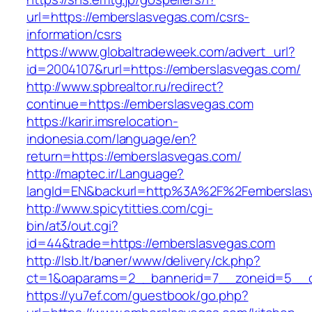
url=https://emberslasvegas.com/csrs-
information/csrs
https://www.globaltradeweek.com/advert_url?
id=2004107&rurl=https://emberslasvegas.com/
http://www.spbrealtor.ru/redirect?
continue=https://emberslasvegas.com
https://karir.imsrelocation-
indonesia.com/language/en?
return=https://emberslasvegas.com/
http://maptec.ir/Language?
langId=EN&backurl=http%3A%2F%2Femberslas
http://www.spicytitties.com/cgi-
bin/at3/out.cgi?
id=44&trade=https://emberslasvegas.com
http://lsb.lt/baner/www/delivery/ck.php?
ct=1&oaparams=2__bannerid=7__zoneid=5__c
https://yu7ef.com/guestbook/go.php?