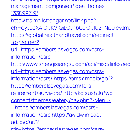
management-companies/ideal-homes-
133899219/
http://trs.mailstronger.net/link.php?
ch=eyJ0eXAiOiJKV1QiLCJhbGciOiJIUzI1NiJ9.e
https://globalhealthandtravel.com/redirect-
to-partner?
url=https://emberslasvegas.com/csrs-
information/csrs
http://www.shenqixiangsu.com/api/misc/links/red
url=https://emberslasvegas.com/csrs-
information/csrs/
https://omsk.media/go/?
https://emberslasvegas.com/fers-
retirement/survivors/
http://koisushi.lu/wp-
content/themes/eatery/nav.php?-Menu-
=https://emberslasvegas.com/csrs-
information/csrs
https://aw.dw.impact-
ad.jp/c/ur/?
rdr=https://emberslasvegas.com/csrs-