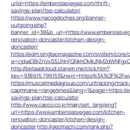
urlid=https://emberslasvegas.com/thrift-
savings-plan/tsp-calculator/
https://www.nacogdoches.org/banner-
outgoing.php?
banner_id=38&b_url=https://www.emberslasveg
renovation-doncaster/kitchen-design-
doncaster/
https://edm.singtaomagazine.com/system/core/cl
a=cjdvaDBrZnVxS3JJNnFQNkhOMkJNM2dWNFgxQm
http://betaadcloud.starwin.me/click.htm?
key=9389.15.799.153&next=https%3A%2F%2Fw
https://muscatmediagroup.com/urltracking/track
capmname=rangetimes&lang=1&page=https://em
savings-plan/tsp-calculator
http://www.capco.co.kr/main/set_lang/eng?
url=https://www.emberslasvegas.com/kitchen-
renovation-doncaster/kitchen-design-
doncaster
http://geomachi.com/rank.php?