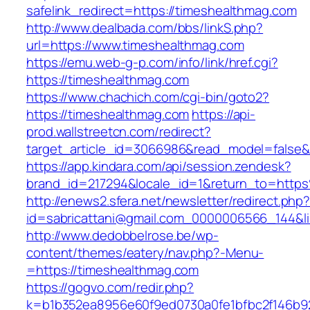
safelink_redirect=https://timeshealthmag.com
http://www.dealbada.com/bbs/linkS.php?
url=https://www.timeshealthmag.com
https://emu.web-g-p.com/info/link/href.cgi?
https://timeshealthmag.com
https://www.chachich.com/cgi-bin/goto2?
https://timeshealthmag.com
https://api-
prod.wallstreetcn.com/redirect?
target_article_id=3066986&read_model=false&t
https://app.kindara.com/api/session.zendesk?
brand_id=217294&locale_id=1&return_to=htt
http://enews2.sfera.net/newsletter/redirect.php
id=sabricattani@gmail.com_0000006566_144&li
http://www.dedobbelrose.be/wp-
content/themes/eatery/nav.php?-Menu-
=https://timeshealthmag.com
https://gogvo.com/redir.php?
k=b1b352ea8956e60f9ed0730a0fe1bfbc2f146b92