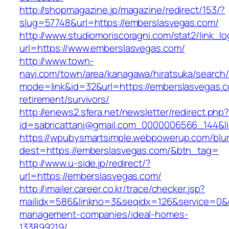
http://shopmagazine.jp/magazine/redirect/153/?
slug=57748&url=https://emberslasvegas.com/
http://www.studiomoriscoragni.com/stat2/link_l
url=https://www.emberslasvegas.com/
http://www.town-
navi.com/town/area/kanagawa/hiratsuka/search/
mode=link&id=32&url=https://emberslasvegas.c
retirement/survivors/
http://enews2.sfera.net/newsletter/redirect.php
id=sabricattani@gmail.com_0000006566_1
https://wpubysmartsimple.webpowerup.com/blurb
dest=https://emberslasvegas.com/&btn_tag=
http://www.u-side.jp/redirect/?
url=https://emberslasvegas.com/
http://imailer.career.co.kr/trace/checker.jsp?
mailidx=586&linkno=3&seqidx=126&service=0&
management-companies/ideal-homes-
133899219/