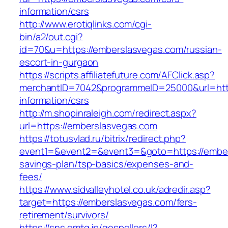
information/csrs
http://www.erotiqlinks.com/cgi-
bin/a2/out.cgi?
id=70&u=https://emberslasvegas.com/russian-
escort-in-gurgaon
https://scripts.affiliatefuture.com/AFClick.asp?
merchantID=7042&programmeID=25000&url=http
information/csrs
http://m.shopinraleigh.com/redirect.aspx?
url=https://emberslasvegas.com
https://totusvlad.ru/bitrix/redirect.php?
event1=&event2=&event3=&goto=https://embers
savings-plan/tsp-basics/expenses-and-
fees/
https://www.sidvalleyhotel.co.uk/adredir.asp?
target=https://emberslasvegas.com/fers-
retirement/survivors/
https://sns.emtg.jp/gospellers/l?