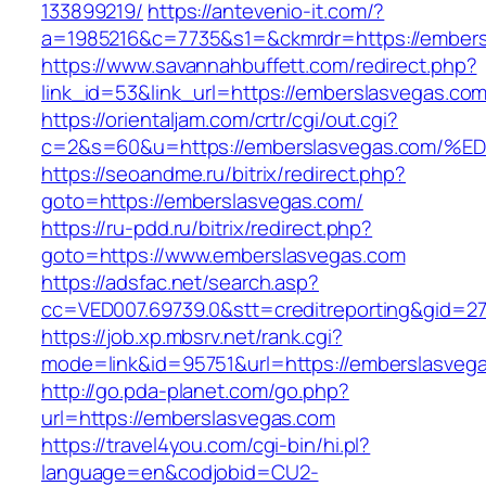
133899219/
https://antevenio-it.com/?
a=1985216&c=7735&s1=&ckmrdr=https://embers
https://www.savannahbuffett.com/redirect.php?
link_id=53&link_url=https://emberslasvegas.com
https://orientaljam.com/crtr/cgi/out.cgi?
c=2&s=60&u=https://emberslasvegas.co
https://seoandme.ru/bitrix/redirect.php?
goto=https://emberslasvegas.com/
https://ru-pdd.ru/bitrix/redirect.php?
goto=https://www.emberslasvegas.com
https://adsfac.net/search.asp?
cc=VED007.69739.0&stt=creditreporting&gid=2
https://job.xp.mbsrv.net/rank.cgi?
mode=link&id=95751&url=https://emberslasveg
http://go.pda-planet.com/go.php?
url=https://emberslasvegas.com
https://travel4you.com/cgi-bin/hi.pl?
language=en&codjobid=CU2-