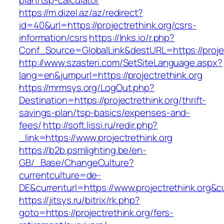
plan/tsp-calculator
https://m.dizel.az/az/redirect?
id=40&url=https://projectrethink.org/csrs-
information/csrs
https://lnks.io/r.php?
Conf_Source=GlobalLink&destURL=https://projec
http://www.szasteri.com/SetSiteLanguage.aspx?
lang=en&jumpurl=https://projectrethink.org
https://mrmsys.org/LogOut.php?
Destination=https://projectrethink.org/thrift-
savings-plan/tsp-basics/expenses-and-
fees/
http://soft.lissi.ru/redir.php?
_link=https://www.projectrethink.org
https://b2b.psmlighting.be/en-
GB/_Base/ChangeCulture?
currentculture=de-
DE&currenturl=https://www.projectrethink.org&cu
https://jitsys.ru/bitrix/rk.php?
goto=https://projectrethink.org/fers-