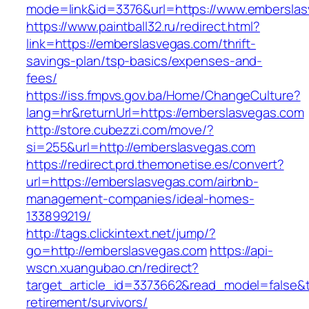
mode=link&id=3376&url=https://www.embersla
https://www.paintball32.ru/redirect.html?
link=https://emberslasvegas.com/thrift-
savings-plan/tsp-basics/expenses-and-
fees/
https://iss.fmpvs.gov.ba/Home/ChangeCulture?
lang=hr&returnUrl=https://emberslasvegas.com
http://store.cubezzi.com/move/?
si=255&url=http://emberslasvegas.com
https://redirect.prd.themonetise.es/convert?
url=https://emberslasvegas.com/airbnb-
management-companies/ideal-homes-
133899219/
http://tags.clickintext.net/jump/?
go=http://emberslasvegas.com
https://api-
wscn.xuangubao.cn/redirect?
target_article_id=3373662&read_model=false&t
retirement/survivors/