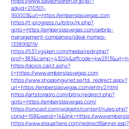
https://www.savechildren.or.jp/lp/?
advid=210301-
160003&url=https://emberslasvegas.com
https://t-progress.ru/bitrix/rk.php?
goto=https://emberslasvegas.com/airbnb-
management-companies/ideal-homes-
133899219/
https://537.xg4ken.com/media/redir.php?
prof=383&camp=43224&affcode=kw2313&url=htt
https://dojos.ca/ct.ashx?
t=https://www.emberslasvegas.com
https://www.shopping4net.se/td_redirect.aspx?
url=https://emberslasvegas.com/entry2.html
https://artstorepro.com/bitrix/redirect.php?
goto=https://emberslasvegas.com/
https://simcast.com/widgets/content/rules.php?
conid=168&warid=14&link=https://www.embersl
https://www.elquartiere.com/redirectBanner.asp