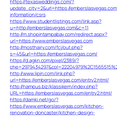
https://texasweddings.com/?
update_city=2&url=https://emberslasvegas.com
information/csrs
https://www.studentlistings.com/link.asp?
u=http://emberslasvegas.com&c=11
http://m.shopintampabay.com/redirect.aspx?
url=https://www.emberslasvegas.com
http://mosthairy.com/fcj/out.php?
s=45&url=https://emberslasvegas.com/
https://d.agkn.com/pixel/2389/?
che=2979434297&col=22204979%2C1565515%2
http://www.lipin.com/link.php?
url=https://emberslasvegas.com/entry2.html/
http://hampus.biz/klassikern/index.php?
URL=https://emberslasvegas.com/entry2.html/
https://damki.net/go/?
https://www.emberslasvegas.com/kitchen-
renovation-doncaster/kitchen-design-