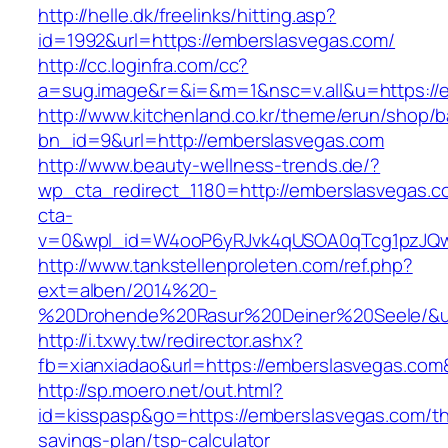
http://helle.dk/freelinks/hitting.asp?
id=1992&url=https://emberslasvegas.com/
http://cc.loginfra.com/cc?
a=sug.image&r=&i=&m=1&nsc=v.all&u=https://
http://www.kitchenland.co.kr/theme/erun/shop/b
bn_id=9&url=http://emberslasvegas.com
http://www.beauty-wellness-trends.de/?
wp_cta_redirect_1180=http://emberslasvegas.
cta-
v=0&wpl_id=W4ooP6yRJvk4qUSOA0qTcg1pzJQw
http://www.tankstellenproleten.com/ref.php?
ext=alben/2014%20-
%20Drohende%20Rasur%20Deiner%20Seele/&url
http://i.txwy.tw/redirector.ashx?
fb=xianxiadao&url=https://emberslasvegas.co
http://sp.moero.net/out.html?
id=kisspasp&go=https://emberslasvegas.com/thr
savings-plan/tsp-calculator