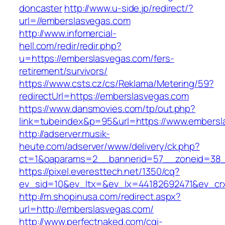
doncaster
http://www.u-side.jp/redirect/?
url=//emberslasvegas.com
http://www.infomercial-
hell.com/redir/redir.php?
u=https://emberslasvegas.com/fers-
retirement/survivors/
https://www.csts.cz/cs/Reklama/Metering/59?
redirectUrl=https://emberslasvegas.com
https://www.dansmovies.com/tp/out.php?
link=tubeindex&p=95&url=https://www.embersl
http://adserver.musik-
heute.com/adserver/www/delivery/ck.php?
ct=1&oaparams=2__bannerid=57__zoneid=38__
https://pixel.everesttech.net/1350/cq?
ev_sid=10&ev_ltx=&ev_lx=44182692471&ev_cr
http://m.shopinusa.com/redirect.aspx?
url=http://emberslasvegas.com/
http://www.perfectnaked.com/cgi-