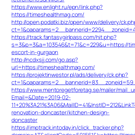
https://www.enlight.ru/epn/link.php?
https://timeshealthmag.com/
http://open.podatki.biz/open/www/delivery/ck.p
ct=1&oaparams=2__bannerid=2294__zoneid=41
https://track.fantasygirlpass.com/hit.php?
s=3&p=3&a=103546&t=71&c=229&u=https://tim
escort-in-gurgaon
http://ncdxsjj.com/go.asp?
url=https://timeshealthmag.com/
https://projektinwestor.pl/ads/delivery/ck.php?
ct=1&oaparams=2__bannerid=83__zoneid=59_
https://www.mentoregetforetag.se/mailer/mail_u
Email=&Date=2019-02-
11+20%3A21%3A06&MailID=41&InstID=212&LinkT
renovation-doncaster/kitchen-design-
doncaster
https://imptrack.intoday.in/click_tracker.php?