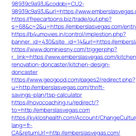
98939c9a93J&codobj=CU2-
98939c9a93J&url=https://www.emberslasvegas
https://freecartoons.biz/trade/out.php?
s=68&c=2&u=https://emberslasvegas.com/entry
https://b4umovies.in/control/implestion.php?
banner_id=430&site_id=14&url=https://embers
https://www.dominiesny.com/trigger.php?
r_link=https://www.emberslasvegas.com/kitchen
renovation-doncaster/kitchen-design-
doncaster
https://www.geogood.com/pages2/redirect.php?
u=http://emberslasvegas.com/thrift-
savings-plan/tsp-calculator
https://novocoaching.ru/redirect/?
to=http://emberslasvegas.com
https://kykloshealth.com/Account/ChangeCultu
lang=fr-
CA&returnUrl=http://emberslasvegas.com/