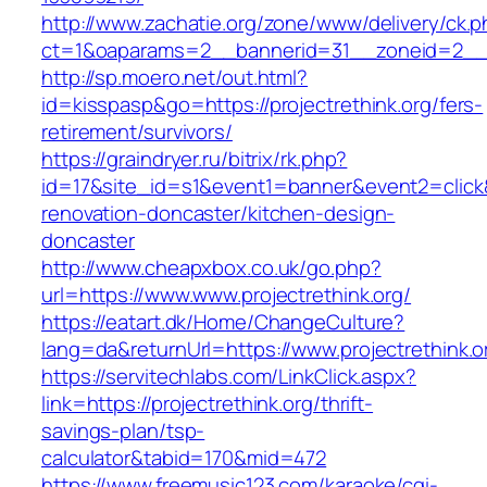
http://www.zachatie.org/zone/www/delivery/ck.
ct=1&oaparams=2__bannerid=31__zoneid=2__c
http://sp.moero.net/out.html?
id=kisspasp&go=https://projectrethink.org/fers-
retirement/survivors/
https://graindryer.ru/bitrix/rk.php?
id=17&site_id=s1&event1=banner&event2=click&
renovation-doncaster/kitchen-design-
doncaster
http://www.cheapxbox.co.uk/go.php?
url=https://www.www.projectrethink.org/
https://eatart.dk/Home/ChangeCulture?
lang=da&returnUrl=https://www.projectrethink.o
https://servitechlabs.com/LinkClick.aspx?
link=https://projectrethink.org/thrift-
savings-plan/tsp-
calculator&tabid=170&mid=472
https://www.freemusic123.com/karaoke/cgi-