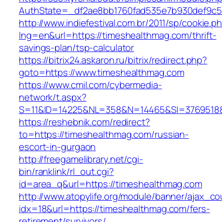
AuthState=_df2ae8bb1760fad535e7b930def9c50
http://www.indiefestival.com.br/2011/sp/cookie.p
lng=en&url=https://timeshealthmag.com/thrift-
savings-plan/tsp-calculator
https://bitrix24.askaron.ru/bitrix/redirect.php?
goto=https://www.timeshealthmag.com
https://www.cmil.com/cybermedia-
network/t.aspx?
S=11&ID=14225&NL=358&N=14465&SI=3769518&U
https://reshebnik.com/redirect?
to=https://timeshealthmag.com/russian-
escort-in-gurgaon
http://freegamelibrary.net/cgi-
bin/ranklink/rl_out.cgi?
id=area_q&url=https://timeshealthmag.com
http://www.atopylife.org/module/banner/ajax_c
idx=18&url=https://timeshealthmag.com/fers-
retirement/survivors/