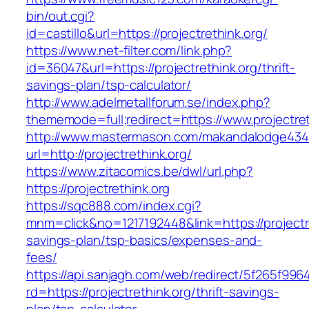
bin/out.cgi?
id=castillo&url=https://projectrethink.org/
https://www.net-filter.com/link.php?
id=36047&url=https://projectrethink.org/thrift-
savings-plan/tsp-calculator/
http://www.adelmetallforum.se/index.php?
thememode=full;redirect=https://www.projectret
http://www.mastermason.com/makandalodge434
url=http://projectrethink.org/
https://www.zitacomics.be/dwl/url.php?
https://projectrethink.org
https://sqc888.com/index.cgi?
mnm=click&no=1217192448&link=https://projectret
savings-plan/tsp-basics/expenses-and-
fees/
https://api.sanjagh.com/web/redirect/5f265f9
rd=https://projectrethink.org/thrift-savings-