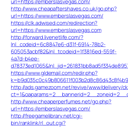
url=https://emberslasvegas.com/
http://www.cheapaftershaves.co.uk/go.php?
url=https://www.emberslasvegas.com/
https://clk.adwised.com/redirection?
url=https://www.emberslasvegas.com
http://forward.livenetlife.com/?
lnl_codeid=6c8847e6-d31f-6914-78b2-
605053acbf82&lnl_tcodeid=1f3816ed-559f-
4a7d-b4ee-
d78373ed1065&lnl_jid=261831bb8ad5f334de895
https://www.gldemail.com/redir.php?
k=b9d035c0c49b806611f003b2d8c86d43c8f4b9e
http://ads.gamezoom.net/revive/www/delivery/c
ct=1&oaparams=2__bannerid=2__zoneid=2__cb
http://www.cheaperperfumes.net/go.php?
url=https://emberslasvegas.com/
http://freegamelibrary.net/cgi-
bin/ranklink/rl_out.cgi?