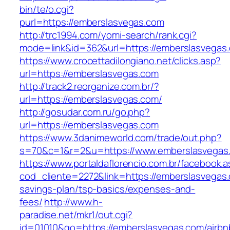
bin/te/o.cgi?
purl=https://emberslasvegas.com
http://trc1994.com/yomi-search/rank.cgi?
mode=link&id=362&url=https://emberslasvegas
https://www.crocettadilongiano.net/clicks.asp?
url=https://emberslasvegas.com
http://track2.reorganize.com.br/?
url=https://emberslasvegas.com/
http://gosudar.com.ru/go.php?
url=https://emberslasvegas.com
https://www.3danimeworld.com/trade/out.php?
s=70&c=1&r=2&u=https://www.emberslasvegas
https://www.portaldaflorencio.com.br/facebook.
cod_cliente=2272&link=https://emberslasvegas.c
savings-plan/tsp-basics/expenses-and-
fees/
http://www.h-
paradise.net/mkr1/out.cgi?
id=01010&go=https://emberslasvegas.com/airbn