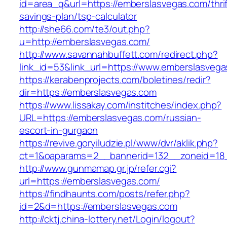
id=area_q&url=https://emberslasvegas.com/thrif
savings-plan/tsp-calculator
http://she66.com/te3/out.php?
u=http://emberslasvegas.com/
http://www.savannahbuffett.com/redirect.php?
link_id=53&link_url=https://www.emberslasvega
https://kerabenprojects.com/boletines/redir?
dir=https://emberslasvegas.com
https://www.lissakay.com/institches/index.php?
URL=https://emberslasvegas.com/russian-
escort-in-gurgaon
https://revive.goryiludzie.pl/www/dvr/aklik.php?
ct=1&oaparams=2__bannerid=132__zoneid=18_
http://www.gunmamap.gr.jp/refer.cgi?
url=https://emberslasvegas.com/
https://findhaunts.com/posts/refer.php?
id=2&d=https://emberslasvegas.com
http://cktj.china-lottery.net/Login/logout?