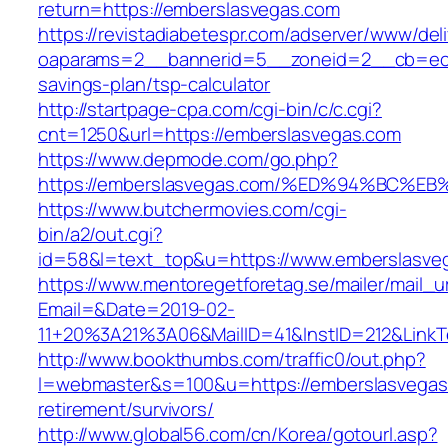
return=https://emberslasvegas.com
https://revistadiabetespr.com/adserver/www/del
oaparams=2__bannerid=5__zoneid=2__cb=ec9b
savings-plan/tsp-calculator
http://startpage-cpa.com/cgi-bin/c/c.cgi?
cnt=1250&url=https://emberslasvegas.com
https://www.depmode.com/go.php?
https://emberslasvegas.com/%ED%94%BC
https://www.butchermovies.com/cgi-
bin/a2/out.cgi?
id=58&l=text_top&u=https://www.emberslasve
https://www.mentoregetforetag.se/mailer/mail_u
Email=&Date=2019-02-
11+20%3A21%3A06&MailID=41&InstID=212&LinkT
http://www.bookthumbs.com/traffic0/out.php?
l=webmaster&s=100&u=https://emberslasvegas
retirement/survivors/
http://www.global56.com/cn/Korea/gotourl.asp?