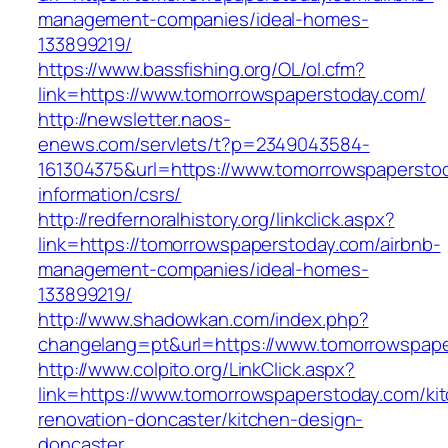
management-companies/ideal-homes-
133899219/
https://www.bassfishing.org/OL/ol.cfm?
link=https://www.tomorrowspaperstoday.com/
http://newsletter.naos-
enews.com/servlets/t?p=2349043584-
161304375&url=https://www.tomorrowspaperstod
information/csrs/
http://redfernoralhistory.org/linkclick.aspx?
link=https://tomorrowspaperstoday.com/airbnb-
management-companies/ideal-homes-
133899219/
http://www.shadowkan.com/index.php?
changelang=pt&url=https://www.tomorrowspape
http://www.colpito.org/LinkClick.aspx?
link=https://www.tomorrowspaperstoday.com/ki
renovation-doncaster/kitchen-design-
doncaster