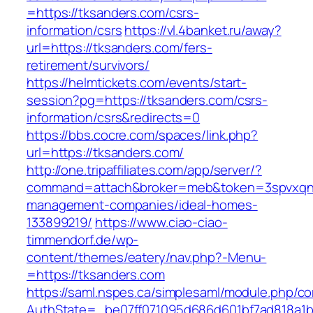
=https://tksanders.com/csrs-
information/csrs
https://vl.4banket.ru/away?
url=https://tksanders.com/fers-
retirement/survivors/
https://helmtickets.com/events/start-
session?pg=https://tksanders.com/csrs-
information/csrs&redirects=0
https://bbs.cocre.com/spaces/link.php?
url=https://tksanders.com/
http://one.tripaffiliates.com/app/server/?
command=attach&broker=meb&token=3spvxqn7c
management-companies/ideal-homes-
133899219/
https://www.ciao-ciao-
timmendorf.de/wp-
content/themes/eatery/nav.php?-Menu-
=https://tksanders.com
https://saml.nspes.ca/simplesaml/module.php/c
AuthState=_be07ff071095d686d601bf7ad818a1b1