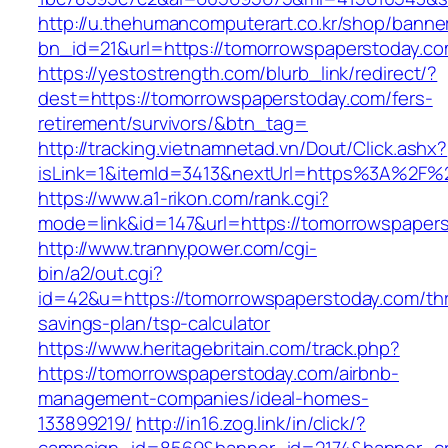
http://u.thehumancomputerart.co.kr/shop/banne
bn_id=21&url=https://tomorrowspaperstoday.c
https://yestostrength.com/blurb_link/redirect/?
dest=https://tomorrowspaperstoday.com/fers-
retirement/survivors/&btn_tag=
http://tracking.vietnamnetad.vn/Dout/Click.ashx?
isLink=1&itemId=3413&nextUrl=https%3A%2F%
https://www.a1-rikon.com/rank.cgi?
mode=link&id=147&url=https://tomorrowspaper
http://www.trannypower.com/cgi-
bin/a2/out.cgi?
id=42&u=https://tomorrowspaperstoday.com/thri
savings-plan/tsp-calculator
https://www.heritagebritain.com/track.php?
https://tomorrowspaperstoday.com/airbnb-
management-companies/ideal-homes-
133899219/
http://in16.zog.link/in/click/?