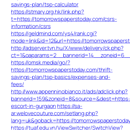
savings-plan/tsp-calculator
https://stmary.org.hk/link.php?
t=https://tomorrowspaperstoday.com/csrs-
information/csrs
https://geldmind.com/ys4/rank.cgi?
mode=link&id=12&url=https://tomorrowspapers
http://adserver.tvn.hu/X/www/delivery/ck.php?
ct=1&oaparams=2__bannerid=14__zoneid=6__
https://omsk.media/go/?
https://tomorrowspaperstoday.com/thrift-
savings-plan/tsp-basics/expenses-and-
fees/
http://www.appenninobianco.it/ads/adclick.php?
bannerid=159&zoneid=8&source=&dest=https:/
escort-in-gurgaon
https://sa-
ar.welovecouture.com/setlang.php?
lang=uk&goback=https://tomorrowspaperstoda
https://tuaf.edu.vn/ViewSwitcher/SwitchView?