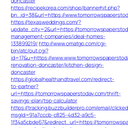
doncaster
https://recipekorea.com/shop/bannerhit.php?
bn_id=38&url=https://www.tomorrowspapersto
https://texasweddings.com/?
update_city=2&url=https://tomorrowspaperstod
management-companies/ideal-homes-
133899219/
http://www.omatgp.com/cgi-
bin/atc/out.cgi?
id=17&u=https://www.www.tomorrowspaperstoda
renovation-doncaster/kitchen-design-
doncaster
https://globalhealthandtravel.com/redirect-
to-partner?
url=https://tomorrowspaperstoday.com/thrift-
savings-plan/tsp-calculator
https://tracking.buzzbuilderpro.com/email/clicke
msgId=91a7cccb-c825-4d32-a9c5-
1f34a5cbde67&redirect_url=https://tomorrowspa