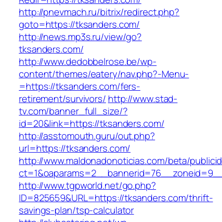
http://pnevmach.ru/bitrix/redirect.php?
goto=https://tksanders.com/
http://news.mp3s.ru/view/go?
tksanders.com/
http://www.dedobbelrose.be/wp-
content/themes/eatery/nav.php?-Menu-
=https://tksanders.com/fers-
retirement/survivors/
http://www.stad-
tv.com/banner_full_size/?
id=20&link=https://tksanders.com/
http://asstomouth.guru/out.php?
url=https://tksanders.com/
http://www.maldonadonoticias.com/beta/publici
ct=1&oaparams=2__bannerid=76__zoneid=9__c
http://www.tgpworld.net/go.php?
ID=825659&URL=https://tksanders.com/thrift-
savings-plan/tsp-calculator