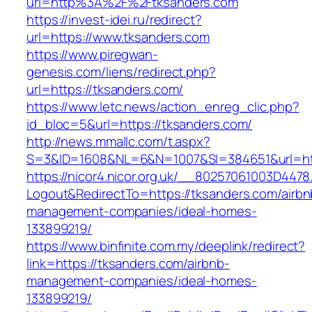
url=http%3A%2F%2Ftksanders.com
https://invest-idei.ru/redirect?
url=https://www.tksanders.com
https://www.piregwan-
genesis.com/liens/redirect.php?
url=https://tksanders.com/
https://www.letc.news/action_enreg_clic.php?
id_bloc=5&url=https://tksanders.com/
http://news.mmallc.com/t.aspx?
S=3&ID=1608&NL=6&N=1007&SI=384651&url=htt
https://nicor4.nicor.org.uk/__80257061003D4478
Logout&RedirectTo=https://tksanders.com/airbn
management-companies/ideal-homes-
133899219/
https://www.binfinite.com.my/deeplink/redirect?
link=https://tksanders.com/airbnb-
management-companies/ideal-homes-
133899219/