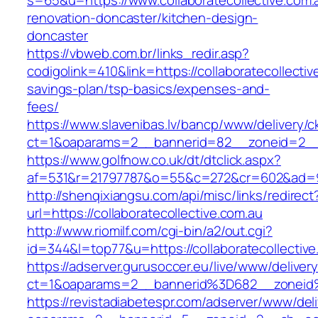
s=65&u=https://www.collaboratecollective.com.
renovation-doncaster/kitchen-design-
doncaster
https://vbweb.com.br/links_redir.asp?
codigolink=410&link=https://collaboratecollective
savings-plan/tsp-basics/expenses-and-
fees/
https://www.slavenibas.lv/bancp/www/delivery/c
ct=1&oaparams=2__bannerid=82__zoneid=2__cb
https://www.golfnow.co.uk/dt/dtclick.aspx?
af=531&r=21797787&o=55&c=272&cr=602&ad=9&g
http://shenqixiangsu.com/api/misc/links/redirect
url=https://collaboratecollective.com.au
http://www.riomilf.com/cgi-bin/a2/out.cgi?
id=344&l=top77&u=https://collaboratecollective
https://adserver.gurusoccer.eu/live/www/deliver
ct=1&oaparams=2__bannerid%3D682__zoneid%
https://revistadiabetespr.com/adserver/www/del