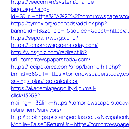
https://veecom.vn/system/change-
language?lang-
id=2&url=https%3A%2F%2Ftomorrowspapersto
https://tymex.org/openads/adclick.php?
bannerid=13&zoneid=1&source=&dest=https://
https://sepoa.fr/wp/go.php?
https://tomorrowspaperstoday.com/
http://w.hsgbiz.com/redirect.ib?
url=tomorrowspaperstoday.com/
https://recipekorea.com/shop/bannerhit.php?
bn_id=38&url=https://tomorrowspaperstoday.com
savings-plan/tsp-calculator
https://akademiageopolityki.pl/mail-
click/13258?
mailing=113&link=https://tomorrowspaperstoday
retirement/survivors/
http://bookings.passengerplus.co.uk/Navigatio
Mobile=False&ReturnUrl=https://tomorrowspape