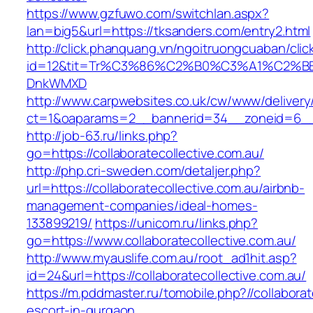
https://www.gzfuwo.com/switchlan.aspx?
lan=big5&url=https://tksanders.com/entry2.html
http://click.phanquang.vn/ngoitruongcuaban/clic
id=12&tit=Tr%C3%86%C2%B0%C3%A1%C2%BB
DnkWMXD
http://www.carpwebsites.co.uk/cw/www/delivery
ct=1&oaparams=2__bannerid=34__zoneid=6__cb
http://job-63.ru/links.php?
go=https://collaboratecollective.com.au/
http://php.cri-sweden.com/detaljer.php?
url=https://collaboratecollective.com.au/airbnb-
management-companies/ideal-homes-
133899219/
https://unicom.ru/links.php?
go=https://www.collaboratecollective.com.au/
http://www.myauslife.com.au/root_ad1hit.asp?
id=24&url=https://collaboratecollective.com.au/
https://m.pddmaster.ru/tomobile.php?//collaborat
escort-in-gurgaon