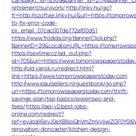
campaign_id=8569&banner_id=2174&banner_cre
retirement/survivors/
http://linky.hu/go?
fr=http://szoftver.linky.hu/&url=https://tomorr
to-fix-error-code-
pii_email_07cac007de772af00d51
https://www.frodida.org/BannerClick.php?
BannerID=29&LocationURL=https://tomorrowsp
https://sextime.cz/ad_out.php?
id=705&url=https://www.tomorrowspaperstoday
http://old.yansk.ru/redirect.html?
link=https://www.tomorrowspaperstoday.com
http://www.paulsellers.nl/guestbook/go.php?
url=https://tomorrowspaperstoday.com/thrift-
savings-plan/tsp-basics/expenses-and-
fees/
https://api-v2.best-jobs-
online.com/redirect?
ref=eyJpdiI6eyJ0eXBlIjoiQnVmZmVyIiwiZG
renovation-doncaster/kitchen-design-