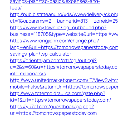
savings-plan/tsp-basics/expenses-and-
fees/
http://pub.bistriteanu.ro/xds/www/delivery/ck.ph
ct=1&oaparams=2__bannerid=813__zoneid=25
https://www.mytown.ie/log_outbound.php?
business=118705&type=website&url=https://w
https://www.rongjiann.com/change.php?
lang=en&url=https://tomorrowspaperstoday.com/
savings-plan/tsp-calculator
https://orientaljam.com/crtr/cgi/out.cgi?
c=2&s=60&u=https://tomorrowspaperstoday.co
information/csrs
http://www.unitedmarketxpert.com/IT/ViewSwitc
mobile=False&returnUrl=https://tomorro
http://www.tctermoidraulica.com/gate.php?
id=1&url=https://tomorrowspaperstoday.com/
https://yu7ef.com/guestbook/go.php?
url=https://tomorrowspaperstoday.com