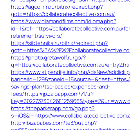
https://agco-rm.ru/bitrix/redirect.php?
goto=https://collaboratecollective.com.au/
https://www.diamondfilms.com/idioma.php?
id=1&ref=https://collaboratecollective.com.au/fe
retirement/survivors/
https://sibtehnika.ru/bitrix/redirect.php?
goto=https%3A%2F%2Fcollaboratecollective.co
https://photo.gretawolf.ru/go/?
q=https://collaboratecollective.com.au/entry2.ht
https://www.stipendije.info/phpAdsNew/adclick.
bannerid=129&zoneid=1&source=&dest=https://co
savings-plan/tsp-basics/expenses-and-
fees/
https://jp.zaloapp.com/v1/tr?
key=3022737304268125966&type=2&url=www.col
https://theparkerapp.com/go.php?
s=iOS&l=https://www.collaboratecollective.com.
http://ibizababes.com/te3/out.php?