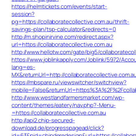
https://helmtickets.com/events/start-
session?
pg=https://collaboratecollective.com.au/thrift-
savings-plan/tsp-calculator&redirects=0
http://m.shopinirvine.com/redirect.aspx?
url=https://collaboratecollective.com.au
http://www.hellotw.com/gate/big5/collaboratecol
https://www.joblinkapply.com/Joblink/5972/Ac
lang=es-
MX&returnUrl=http://collaboratecollective.com.a
https://mbspare.ru/viewswitcher/switchview?
mobile=False&returnUrl=https%3A%2F%2Fcollab
http://www.westlandfarmersmarket.com/wp-
content/themes/eatery/nav.php?-Menu-
=https://collaboratecollective.com.au
http://api2.chip-secured-
download.de/progresspagead/click?
id=63&pid=chipderedesign&url=https://collabora