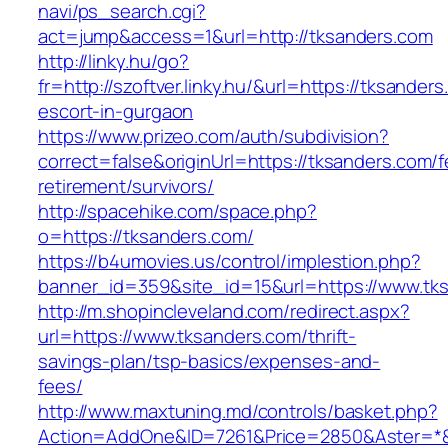
navi/ps_search.cgi?
act=jump&access=1&url=http://tksanders.com
http://linky.hu/go?
fr=http://szoftver.linky.hu/&url=https://tksander
escort-in-gurgaon
https://www.prizeo.com/auth/subdivision?
correct=false&originUrl=https://tksanders.com/f
retirement/survivors/
http://spacehike.com/space.php?
o=https://tksanders.com/
https://b4umovies.us/control/implestion.php?
banner_id=359&site_id=15&url=https://www.tk
http://m.shopincleveland.com/redirect.aspx?
url=https://www.tksanders.com/thrift-
savings-plan/tsp-basics/expenses-and-
fees/
http://www.maxtuning.md/controls/basket.php?
Action=AddOne&ID=7261&Price=2850&Aster=*&