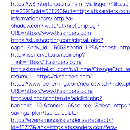
https://w3.interforcecms.nl/m_Mailingen/Klik.asp
m=2091&cid=558216&url=https://tksanders.com
information/csrs/
http://a-
shadow.com/iwate/utl/hrefjump.cgi?
URL=https://www.tksanders.com
https://skushopping.com/php/ak.php?
oapp=&adv_id=LR05&seatid=LR5&oadest=https:
http://lissi-crypto.ru/redir.php?
_link=https://tksanders.com/
http://kismettekstil.com/ru/Home/ChangeCultur
returnUrl=https://tksanders.com/
https://www.leefleming.com/neurotwitch/index.
URL=https://www.tksanders.com/
http://asl.nochrichten.de/adclick.php?
bannerid=101&zoneid=6&source=&dest=https://t
savings-plan/tsp-calculator
https://evenemangskalender.se/redirect/?
id=15723&lank=https://tksanders.com/fers-