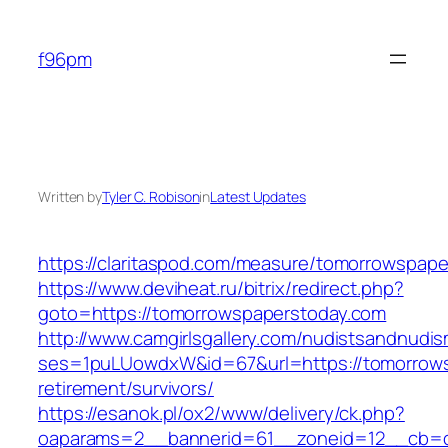
Skip
to
f96pm
content
Written by
Tyler C. Robison
in
Latest Updates
https://claritaspod.com/measure/tomorrowspape
https://www.deviheat.ru/bitrix/redirect.php?
goto=https://tomorrowspaperstoday.com
http://www.camgirlsgallery.com/nudistsandnudis
ses=1puLUowdxW&id=67&url=https://tomorrows
retirement/survivors/
https://esanok.pl/ox2/www/delivery/ck.php?
oaparams=2__bannerid=61__zoneid=12__cb=c9