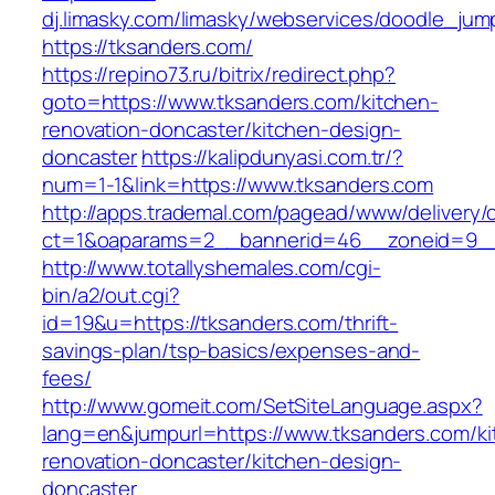
dj.limasky.com/limasky/webservices/doodle_jum
https://tksanders.com/
https://repino73.ru/bitrix/redirect.php?
goto=https://www.tksanders.com/kitchen-
renovation-doncaster/kitchen-design-
doncaster
https://kalipdunyasi.com.tr/?
num=1-1&link=https://www.tksanders.com
http://apps.trademal.com/pagead/www/delivery/
ct=1&oaparams=2__bannerid=46__zoneid=9__c
http://www.totallyshemales.com/cgi-
bin/a2/out.cgi?
id=19&u=https://tksanders.com/thrift-
savings-plan/tsp-basics/expenses-and-
fees/
http://www.gomeit.com/SetSiteLanguage.aspx?
lang=en&jumpurl=https://www.tksanders.com/ki
renovation-doncaster/kitchen-design-
doncaster