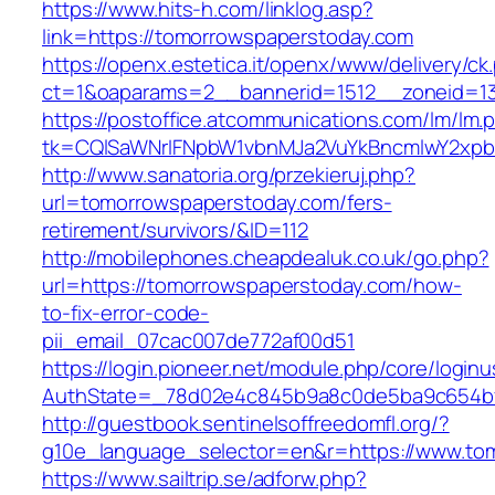
https://www.hits-h.com/linklog.asp?
link=https://tomorrowspaperstoday.com
https://openx.estetica.it/openx/www/delivery/ck
ct=1&oaparams=2__bannerid=1512__zoneid=13
https://postoffice.atcommunications.com/lm/lm.
tk=CQlSaWNrIFNpbW1vbnMJa2VuYkBncmlwY2xpb
http://www.sanatoria.org/przekieruj.php?
url=tomorrowspaperstoday.com/fers-
retirement/survivors/&ID=112
http://mobilephones.cheapdealuk.co.uk/go.php?
url=https://tomorrowspaperstoday.com/how-
to-fix-error-code-
pii_email_07cac007de772af00d51
https://login.pioneer.net/module.php/core/login
AuthState=_78d02e4c845b9a8c0de5ba9c654bf8
http://guestbook.sentinelsoffreedomfl.org/?
g10e_language_selector=en&r=https://www.to
https://www.sailtrip.se/adforw.php?