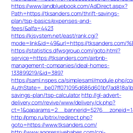
https://www.landbluebook.com/AdDirect.aspx?
Path=https://tksanders.com/thrift-savings-
plan/tsp-basics/expenses-and-
fees/&alfa=4423
https://kjsystem.net/east/rank.cgi?
mode=link&id=49&url=https://tksanders
https://statistics.dfwsgroup.com/goto.html?
service=https://tksanders.com/airbnb-
management-companies/ideal-homes-
133899219/&id=3897
https://saml.nspes.ca/simplesaml/module.php/c
AuthState=_be07ff071095d686d601bf7ad818a1b19
savings-plan/tsp-calculator
http://gl-advert-
delivery.com/revive/www/delivery/ck.php?
ct=1&oaparams=2__bannerid=5276__zoneid=14
http://pmp.ru/bitrix/redirect.php?
goto=https://www.tksanders.com/
http://www.aggressivebabes.com/cgi-