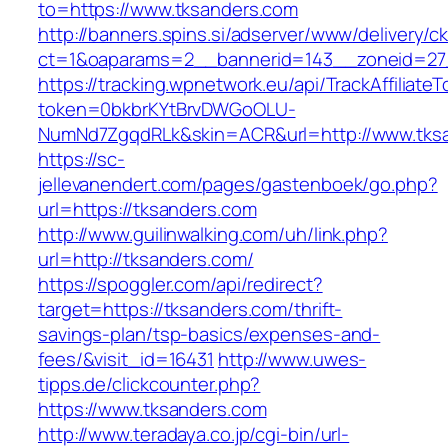
to=https://www.tksanders.com
http://banners.spins.si/adserver/www/delivery/c
ct=1&oaparams=2__bannerid=143__zoneid=27_
https://tracking.wpnetwork.eu/api/TrackAffiliate
token=0bkbrKYtBrvDWGoOLU-
NumNd7ZgqdRLk&skin=ACR&url=http://www.tks
https://sc-
jellevanendert.com/pages/gastenboek/go.php?
url=https://tksanders.com
http://www.guilinwalking.com/uh/link.php?
url=http://tksanders.com/
https://spoggler.com/api/redirect?
target=https://tksanders.com/thrift-
savings-plan/tsp-basics/expenses-and-
fees/&visit_id=16431
http://www.uwes-
tipps.de/clickcounter.php?
https://www.tksanders.com
http://www.teradaya.co.jp/cgi-bin/url-