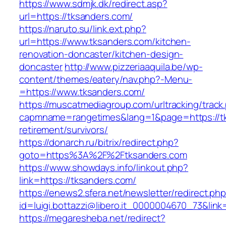
https://www.sdmjk.dk/redirect.asp?
url=https://tksanders.com/
https://naruto.su/link.ext.php?
url=https://www.tksanders.com/kitchen-
renovation-doncaster/kitchen-design-
doncaster
http://www.pizzeriaaquila.be/wp-
content/themes/eatery/nav.php?-Menu-
=https://www.tksanders.com/
https://muscatmediagroup.com/urltracking/track
capmname=rangetimes&lang=1&page=https://tk
retirement/survivors/
https://donarch.ru/bitrix/redirect.php?
goto=https%3A%2F%2Ftksanders.com
https://www.showdays.info/linkout.php?
link=https://tksanders.com/
https://enews2.sfera.net/newsletter/redirect.ph
id=luigi.bottazzi@libero.it_0000004670_73&link
https://megaresheba.net/redirect?