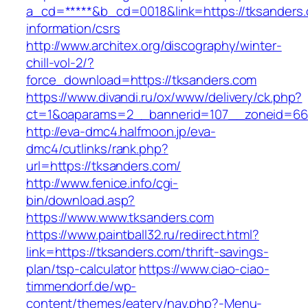
a_cd=*****&b_cd=0018&link=https://tksanders.
information/csrs
http://www.architex.org/discography/winter-
chill-vol-2/?
force_download=https://tksanders.com
https://www.divandi.ru/ox/www/delivery/ck.php?
ct=1&oaparams=2__bannerid=107__zoneid=66_
http://eva-dmc4.halfmoon.jp/eva-
dmc4/cutlinks/rank.php?
url=https://tksanders.com/
http://www.fenice.info/cgi-
bin/download.asp?
https://www.www.tksanders.com
https://www.paintball32.ru/redirect.html?
link=https://tksanders.com/thrift-savings-
plan/tsp-calculator
https://www.ciao-ciao-
timmendorf.de/wp-
content/themes/eatery/nav.php?-Menu-