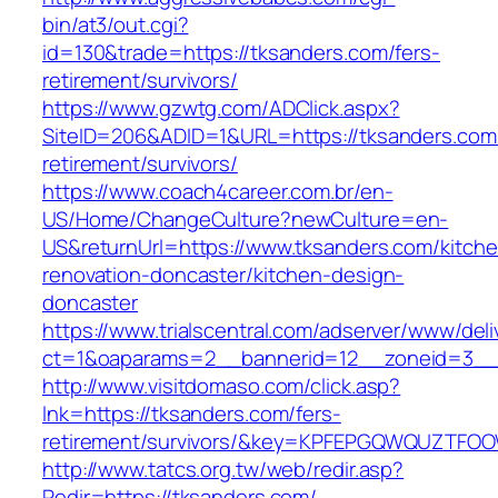
bin/at3/out.cgi?
id=130&trade=https://tksanders.com/fers-
retirement/survivors/
https://www.gzwtg.com/ADClick.aspx?
SiteID=206&ADID=1&URL=https://tksanders.com/
retirement/survivors/
https://www.coach4career.com.br/en-
US/Home/ChangeCulture?newCulture=en-
US&returnUrl=https://www.tksanders.com/kitch
renovation-doncaster/kitchen-design-
doncaster
https://www.trialscentral.com/adserver/www/deli
ct=1&oaparams=2__bannerid=12__zoneid=3__
http://www.visitdomaso.com/click.asp?
lnk=https://tksanders.com/fers-
retirement/survivors/&key=KPFEPGQWQUZTFO
http://www.tatcs.org.tw/web/redir.asp?
Redir=https://tksanders.com/