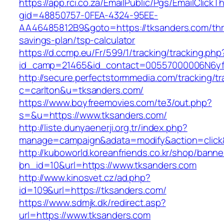
https://app.rci.co.za/EmailPublic/Pgs/EmailClickT
gid=48850757-0FEA-4324-95EE-
AA46485812B9&goto=https://tksanders.com/thri
savings-plan/tsp-calculator
https://d.ccmp.eu/Fr/599/1/tracking/tracking.php
id_camp=21465&id_contact=00557000006N6yfA
http://secure.perfectstormmedia.com/tracking/t
c=carlton&u=tksanders.com/
https://www.boyfreemovies.com/te3/out.php?
s=&u=https://www.tksanders.com/
http://liste.dunyaenerji.org.tr/index.php?
manage=campaign&adata=modify&action=click&c
http://kuboworld.koreanfriends.co.kr/shop/banne
bn_id=10&url=https://www.tksanders.com
http://www.kinosvet.cz/ad.php?
id=109&url=https://tksanders.com/
https://www.sdmjk.dk/redirect.asp?
url=https://www.tksanders.com