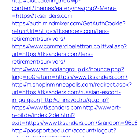
http://clubcatering.net/wp-
content/themes/eatery/nav.php?-Menu-
=https://tksanders.com
https://auth.mindmixer.com/GetAuthCookie?
returnUrl=https://tksanders.com/fers-
retirement/survivors/
https://www.commercioelettronico.it/vai.asp?
url=https://tksanders.com/fers-
retirement/survivors/
http://www.aminodangroup.dk/bounce.php?
lang=ro&return=https://www.tksanders.com/
http://m.shopinminneapolis.com/redirect.aspx?
url=https://tksanders.com/russian-escort-
in-gurgaon
http://chinavod.ru/go.php?
https://www.tksanders.com
http://www.art-
n-oil.de/index.2.de.html?
exit=https://www.tksanders.com/&random=96c8
http://passport.aedu.cn/account/logout?