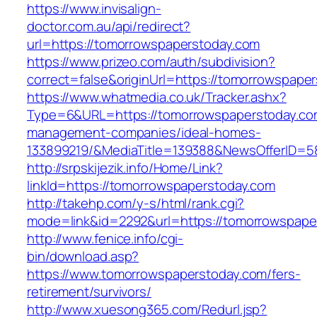
https://www.invisalign-
doctor.com.au/api/redirect?
url=https://tomorrowspaperstoday.com
https://www.prizeo.com/auth/subdivision?
correct=false&originUrl=https://tomorrowspape
https://www.whatmedia.co.uk/Tracker.ashx?
Type=6&URL=https://tomorrowspaperstoday.com
management-companies/ideal-homes-
133899219/&MediaTitle=139388&NewsOfferID=
http://srpskijezik.info/Home/Link?
linkId=https://tomorrowspaperstoday.com
http://takehp.com/y-s/html/rank.cgi?
mode=link&id=2292&url=https://tomorrowspape
http://www.fenice.info/cgi-
bin/download.asp?
https://www.tomorrowspaperstoday.com/fers-
retirement/survivors/
http://www.xuesong365.com/Redurl.jsp?