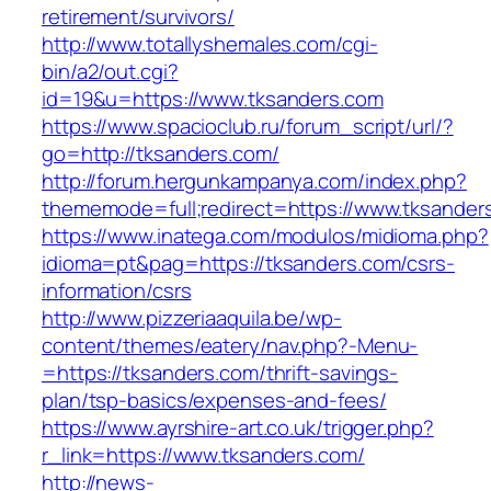
retirement/survivors/
http://www.totallyshemales.com/cgi-
bin/a2/out.cgi?
id=19&u=https://www.tksanders.com
https://www.spacioclub.ru/forum_script/url/?
go=http://tksanders.com/
http://forum.hergunkampanya.com/index.php?
thememode=full;redirect=https://www.tksander
https://www.inatega.com/modulos/midioma.php?
idioma=pt&pag=https://tksanders.com/csrs-
information/csrs
http://www.pizzeriaaquila.be/wp-
content/themes/eatery/nav.php?-Menu-
=https://tksanders.com/thrift-savings-
plan/tsp-basics/expenses-and-fees/
https://www.ayrshire-art.co.uk/trigger.php?
r_link=https://www.tksanders.com/
http://news-