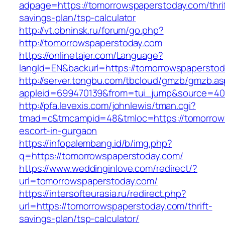
adpage=https://tomorrowspaperstoday.com/thrif
savings-plan/tsp-calculator
http://vt.obninsk.ru/forum/go.php?
http://tomorrowspaperstoday.com
https://onlinetajer.com/Language?
langId=EN&backurl=https://tomorrowspaperstod
http://server.tongbu.com/tbcloud/gmzb/gmzb.a
appleid=699470139&from=tui_jump&source=400
http://pfa.levexis.com/johnlewis/tman.cgi?
tmad=c&tmcampid=48&tmloc=https://tomorrows
escort-in-gurgaon
https://infopalembang.id/b/img.php?
q=https://tomorrowspaperstoday.com/
https://www.weddinginlove.com/redirect/?
url=tomorrowspaperstoday.com/
https://intersofteurasia.ru/redirect.php?
url=https://tomorrowspaperstoday.com/thrift-
savings-plan/tsp-calculator/