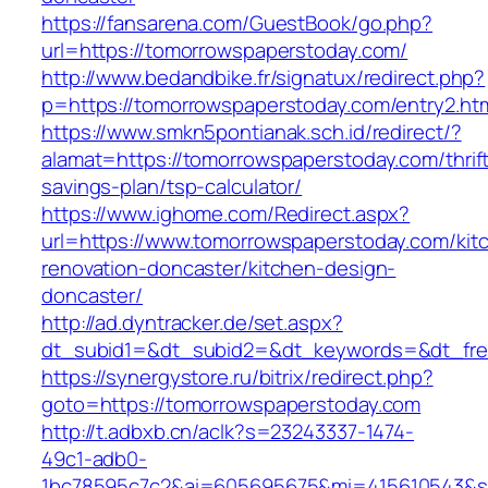
https://fansarena.com/GuestBook/go.php?
url=https://tomorrowspaperstoday.com/
http://www.bedandbike.fr/signatux/redirect.php?
p=https://tomorrowspaperstoday.com/entry2.ht
https://www.smkn5pontianak.sch.id/redirect/?
alamat=https://tomorrowspaperstoday.com/thrif
savings-plan/tsp-calculator/
https://www.ighome.com/Redirect.aspx?
url=https://www.tomorrowspaperstoday.com/kit
renovation-doncaster/kitchen-design-
doncaster/
http://ad.dyntracker.de/set.aspx?
dt_subid1=&dt_subid2=&dt_keywords=&dt_free
https://synergystore.ru/bitrix/redirect.php?
goto=https://tomorrowspaperstoday.com
http://t.adbxb.cn/aclk?s=23243337-1474-
49c1-adb0-
1bc78595c7c2&ai=605695675&mi=415610543&si=