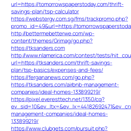
url=https://tomorrowspaperstoday.com/thrift-
savings-plan/tsp-calculator
https://webstergy.com.sg/fms/trackpromo.php?
promo_id=49&url=https://tomorrowspaperstoda
http://bettermebetterwe.com/wp-
content/themes/Grimag/go.php?
https://tksanders.com
http://www.nlamerica.com/contest/tests/hit_cou
url=https://tksanders.com/thrift-savings-
plan/tsp-basics/expenses-and-fees/
https://fergananews.com/go.php?
https://tksanders.com/airbnb-management-
companies/ideal-homes-133899219/
https://pixel.everesttech.net/1350/cq?
ev_sid=10&ev_ltx=&ev_lx=44182692471&ev_crx
management-companies/ideal-homes-
133899219/
https://www.clubgets.com/pursuit.php?