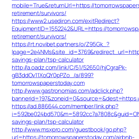
mobile=True&returnUrl=https://tomorrowspaper
retirement/survivors/
https://www2.usediron.com/exitRedirect?
EquipmentID=1552242&URL=https://tomorrowspa
retirement/survivors/
https://rt.novibet.partners/o/Z95Gk_?
lpage=2e4NMs&site_id=3769&redirect_url=https
savings-plan/tsp-calculator
http://a.oadz.com/link/C/51/52650/hjCgraPk-
gB3ddOv11XoQY0pPZo_/a/899?
tomorrowspaperstoday.com
http://www.gastronomias.com/adclick.php?
bannerid=197&zoneid=0&source=&dest=https:/
https://ad.886644.com/member/link.php?
i=592be024bd570&m=5892cc7a7808c&guid=ON&ur
savings-plan/tsp-calculator
http://www.msxpro.com/guestbook/go.php?
url=https://tomorrowspaperstoday.com/airbnb-