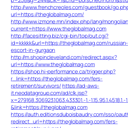
p=258&g=244&clk=1&crid=porscheofnorth&stid=
http://www.frenchcreoles.com/guestbook/go.ph
url=https://theglobalmag.com/
http://www.izmone.mn/index.php/lang/mongolia
current=https://www.theglobalmag.com
http://facesitting.biz/cgi-bin/top/out.cgi?
id=kkkkk&url=https://theglobalmag.com/russian
escort-in-gurgaon
http://m.shopincleveland.com/redirect.aspx?
url=https://www.theglobalmag.com
https://shop.hi-performance.ca/trigger.php?
r_link=https://theglobalmag.com/fers-
retirement/survivors/
https://ad-aws-
it.neodatagroup.com/ad/clk.jsp?
x=279168.306923.1063.433301.-1.-1.15.95.1.4518.1.-1.-
&link=https://theglobalmag.com
https://auth.editionsduboisbaudry.com/sso/oaut
redirect_url=https://theglobalmag.com/fers-