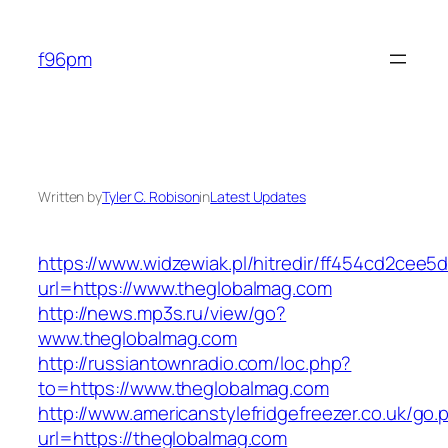
Skip
to
f96pm
content
Written by
Tyler C. Robison
in
Latest Updates
https://www.widzewiak.pl/hitredir/ff454cd2cee
url=https://www.theglobalmag.com
http://news.mp3s.ru/view/go?
www.theglobalmag.com
http://russiantownradio.com/loc.php?
to=https://www.theglobalmag.com
http://www.americanstylefridgefreezer.co.uk/go.
url=https://theglobalmag.com