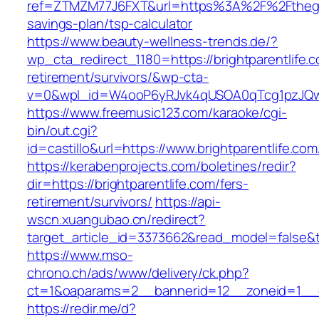
ref=ZTMZM77J6FXT&url=https%3A%2F%2Ftheglo
savings-plan/tsp-calculator
https://www.beauty-wellness-trends.de/?
wp_cta_redirect_1180=https://brightparentlife.c
retirement/survivors/&wp-cta-
v=0&wpl_id=W4ooP6yRJvk4qUSOA0qTcg1pzJQw
https://www.freemusic123.com/karaoke/cgi-
bin/out.cgi?
id=castillo&url=https://www.brightparentlife.com
https://kerabenprojects.com/boletines/redir?
dir=https://brightparentlife.com/fers-
retirement/survivors/
https://api-
wscn.xuangubao.cn/redirect?
target_article_id=3373662&read_model=false&tar
https://www.mso-
chrono.ch/ads/www/delivery/ck.php?
ct=1&oaparams=2__bannerid=12__zoneid=1__cb
https://redir.me/d?