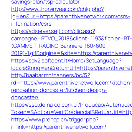
savings-plan/tsp-calculator
http://www.thorvinvear.com/chlg.php?
lg=en&uri=https://parenthivenetwork.com/csrs-
information/csrs
https://adserver.sejt.com/clic.asp?
campagne=RTVO_2018&client=1193&fichier=RT-
(GAMME-T-RACING-Banniere-160×600-
2019)-1.gif&origine=&site=https://parenthivene
https://sdv2.softdent.lt/Home/SetLanguage?
localeString=en&returnUrl=https://parenthiven
http://baabar.mn/banners/bc/5?
rd=https://www.parenthivenetwork.com/kitchen
renovation-doncaster/kitchen-design-
doncaster/
https://sso.demarco.com.br/Producao/Autentica
Token=&Action=VerifCredencial&ReturnUrl=http
https://www.prehcp.cn/trigger.php?
r_link=https://parenthivenetwork.com/