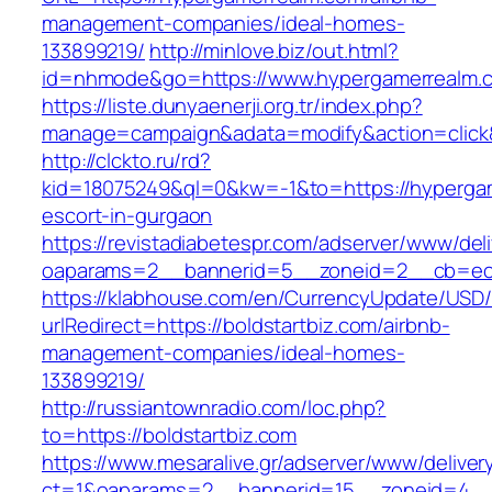
management-companies/ideal-homes-
133899219/
http://minlove.biz/out.html?
id=nhmode&go=https://www.hypergamerrealm.
https://liste.dunyaenerji.org.tr/index.php?
manage=campaign&adata=modify&action=click&
http://clckto.ru/rd?
kid=18075249&ql=0&kw=-1&to=https://hypergam
escort-in-gurgaon
https://revistadiabetespr.com/adserver/www/del
oaparams=2__bannerid=5__zoneid=2__cb=ec9b
https://klabhouse.com/en/CurrencyUpdate/USD
urlRedirect=https://boldstartbiz.com/airbnb-
management-companies/ideal-homes-
133899219/
http://russiantownradio.com/loc.php?
to=https://boldstartbiz.com
https://www.mesaralive.gr/adserver/www/deliver
ct=1&oaparams=2__bannerid=15__zoneid=4__c