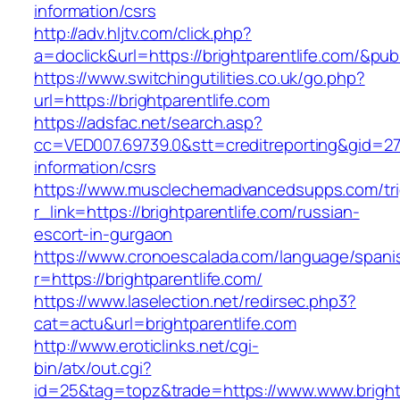
information/csrs
http://adv.hljtv.com/click.php?
a=doclick&url=https://brightparentlife.com/&pu
https://www.switchingutilities.co.uk/go.php?
url=https://brightparentlife.com
https://adsfac.net/search.asp?
cc=VED007.69739.0&stt=creditreporting&gid=270
information/csrs
https://www.musclechemadvancedsupps.com/tri
r_link=https://brightparentlife.com/russian-
escort-in-gurgaon
https://www.cronoescalada.com/language/spani
r=https://brightparentlife.com/
https://www.laselection.net/redirsec.php3?
cat=actu&url=brightparentlife.com
http://www.eroticlinks.net/cgi-
bin/atx/out.cgi?
id=25&tag=topz&trade=https://www.www.brightp