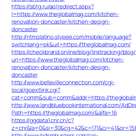
https://sbtg.ru/ap/redirect.aspx?
l=https://www.theglobalmag.com/kitchen-
renovation-doncaster/kitchen-design-
doncaster
http://ritmolatino.slypee.com/mobile/language?
switchlang=pk&url=https://theglobalmag.com/
https://checkbrand.online/blog/linktracking/blog
url=https://www.theglobalmag.com/kitchen-
renovation-doncaster/kitchen-design-
doncaster
http://www.bellevilleconnection.com/cgi-
local/goextlink.cgi?
cat=comm&sub=comm&addr=https://theglobal
http://www.landbluebookinternational.com/AdDir
Path=https://theglobalmag.com/&alfa=16
https://ggdata1.cnr.cn/c?
z=cnr&la=0&si=30&cg=42&c=171&ci=41&or=158
http://www.bdsmhunters.com/cgi-