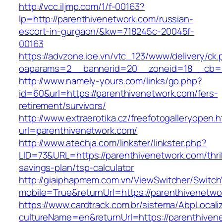
http://vcc.iljmp.com/1/f-00163?
lp=http://parenthivenetwork.com/russian-
escort-in-gurgaon/&kw=718245c-20045f-
00163
https://advzone.ioe.vn/vtc_123/www/delivery/ck
oaparams=2__bannerid=20__zoneid=18__cb=01
http://www.namely-yours.com/links/go.php?
id=60&url=https://parenthivenetwork.com/fers-
retirement/survivors/
http://www.extraerotika.cz/freefotogalleryopen.h
url=parenthivenetwork.com/
http://www.atechja.com/linkster/linkster.php?
LID=73&URL=https://parenthivenetwork.com/thri
savings-plan/tsp-calculator
http://giaiphapmem.com.vn/ViewSwitcher/Switc
mobile=True&returnUrl=https://parenthivenetwo
https://www.cardtrack.com.br/sistema/AbpLocal
cultureName=en&returnUrl=https://parenthiven