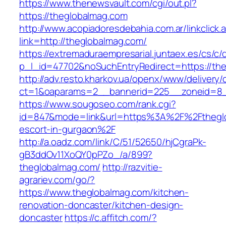
https://www.thenewsvault.com/cgi/out.pl?
https://theglobalmag.com
http://www.acopiadoresdebahia.com.ar/linkclick.
link=http://theglobalmag.com/
https://extremaduraempresarial.juntaex.es/cs/c/
p_l_id=47702&noSuchEntryRedirect=https://th
http://adv.resto.kharkov.ua/openx/www/delivery/
ct=1&oaparams=2__bannerid=225__zoneid=8
https://www.sougoseo.com/rank.cgi?
id=847&mode=link&url=https%3A%2F%2Ftheglo
escort-in-gurgaon%2F
http://a.oadz.com/link/C/51/52650/hjCgraPk-
gB3ddOv11XoQY0pPZo_/a/899?
theglobalmag.com/
http://razvitie-
agrariev.com/go/?
https://www.theglobalmag.com/kitchen-
renovation-doncaster/kitchen-design-
doncaster
https://c.affitch.com/?