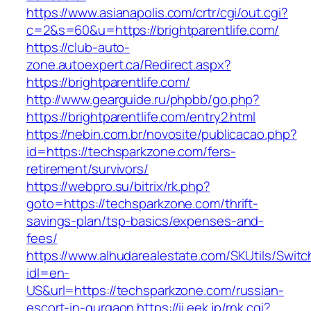
https://www.asianapolis.com/crtr/cgi/out.cgi?
c=2&s=60&u=https://brightparentlife.com/
https://club-auto-
zone.autoexpert.ca/Redirect.aspx?
https://brightparentlife.com/
http://www.gearguide.ru/phpbb/go.php?
https://brightparentlife.com/entry2.html
https://nebin.com.br/novosite/publicacao.php?
id=https://techsparkzone.com/fers-
retirement/survivors/
https://webpro.su/bitrix/rk.php?
goto=https://techsparkzone.com/thrift-
savings-plan/tsp-basics/expenses-and-
fees/
https://www.alhudarealestate.com/SKUtils/Swit
idl=en-
US&url=https://techsparkzone.com/russian-
escort-in-gurgaon
https://ii.eek.jp/rnk.cgi?