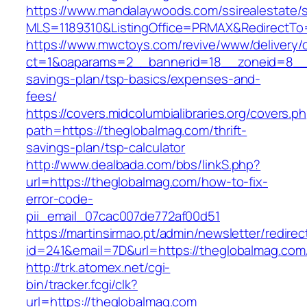
https://www.mandalaywoods.com/ssirealestate/scr
MLS=1189310&ListingOffice=PRMAX&RedirectTo=
https://www.mwctoys.com/revive/www/delivery/
ct=1&oaparams=2__bannerid=18__zoneid=8__cb
savings-plan/tsp-basics/expenses-and-
fees/
https://covers.midcolumbialibraries.org/covers.p
path=https://theglobalmag.com/thrift-
savings-plan/tsp-calculator
http://www.dealbada.com/bbs/linkS.php?
url=https://theglobalmag.com/how-to-fix-
error-code-
pii_email_07cac007de772af00d51
https://martinsirmao.pt/admin/newsletter/redirec
id=241&email=7D&url=https://theglobalmag.com
http://trk.atomex.net/cgi-
bin/tracker.fcgi/clk?
url=https://theglobalmag.com