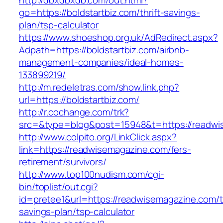
http://dbxdbxdb.com/out.html?
go=https://boldstartbiz.com/thrift-savings-
plan/tsp-calculator
https://www.shoeshop.org.uk/AdRedirect.aspx?
Adpath=https://boldstartbiz.com/airbnb-
management-companies/ideal-homes-
133899219/
http://m.redeletras.com/show.link.php?
url=https://boldstartbiz.com/
http://r.cochange.com/trk?
src=&type=blog&post=15948&t=https://readwi
http://www.colpito.org/LinkClick.aspx?
link=https://readwisemagazine.com/fers-
retirement/survivors/
http://www.top100nudism.com/cgi-
bin/toplist/out.cgi?
id=pretee1&url=https://readwisemagazine.com/th
savings-plan/tsp-calculator