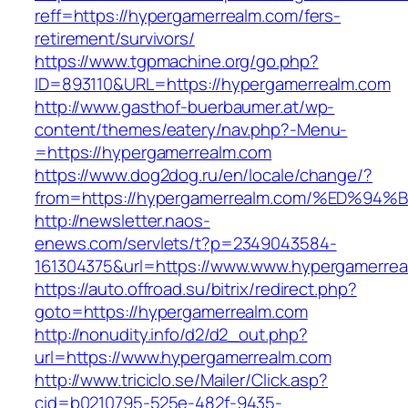
reff=https://hypergamerrealm.com/fers-
retirement/survivors/
https://www.tgpmachine.org/go.php?
ID=893110&URL=https://hypergamerrealm.com
http://www.gasthof-buerbaumer.at/wp-
content/themes/eatery/nav.php?-Menu-
=https://hypergamerrealm.com
https://www.dog2dog.ru/en/locale/change/?
from=https://hypergamerrealm.com/%ED
http://newsletter.naos-
enews.com/servlets/t?p=2349043584-
161304375&url=https://www.www.hypergamerrea
https://auto.offroad.su/bitrix/redirect.php?
goto=https://hypergamerrealm.com
http://nonudity.info/d2/d2_out.php?
url=https://www.hypergamerrealm.com
http://www.triciclo.se/Mailer/Click.asp?
cid=b0210795-525e-482f-9435-