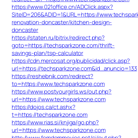
https://www.021office.cn/ADClick.aspx?
SiteID=206&ADID=1&URL=https://www.techspark
renovation-doncaster/kitchen-design-
doncaster
https://staten.ru/bitrix/redirect.php?
goto=https://techsparkzone.com/thrift-
savings-plan/tsp-calculator
https://cdn.mercosat.org/publicidad/click.asp?
url=https://techsparkzone.com&id_anuncio=133
https://reshebnik.com/redirect?
to=https://www.techsparkzone.com
https://www.postyourgirls.ws/out.php?
url=https://www.techsparkzone.com
https://dojos.ca/ct.ashx?
t=https://techsparkzone.com
https://www.rias.si/knjiga/go.php?
url=https://www.techsparkzone.com
http://www.femdommovies.net/cj/out.php?