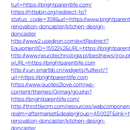
turl=https://brightparentlife.com/
https://httpbin.org/redirect-to?
status_code=308&url=https://www.brightparentl
renovation-doncaster/kitchen-design-
doncaster
http://www2.usediron.com/exitRedirect?
EquipmentID=1552242&URL=https://brightparent
http://www.neurotechnologia.pl/bestnews/jrox.
jxURL=https://brightparentlife.com
http://yun.smartlib.cn/widgets/fulltext/?
url=https://brightparentlife.com
https://www.quotes2love.com/wp-
content/themes/Grimag/go.php?
https://brightparentlife.com/
http://throttlecrm.com/resources/webcomponent
realm=aftermarket&dealergroup=A5002T&link=htt
renovation-doncaster/kitchen-design-
doncaster