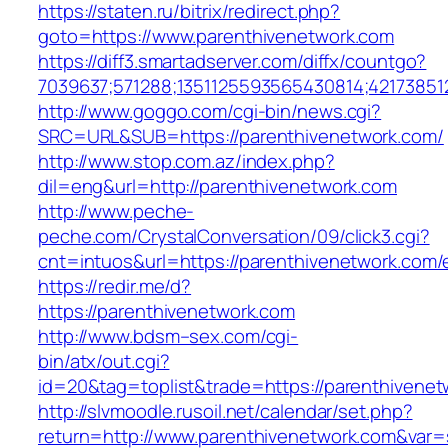
https://staten.ru/bitrix/redirect.php?
goto=https://www.parenthivenetwork.com
https://diff3.smartadserver.com/diffx/countgo?
7039637;571288;1351125593565430814;42173851
http://www.goggo.com/cgi-bin/news.cgi?
SRC=URL&SUB=https://parenthivenetwork.com/
http://www.stop.com.az/index.php?
dil=eng&url=http://parenthivenetwork.com
http://www.peche-
peche.com/CrystalConversation/09/click3.cgi?
cnt=intuos&url=https://parenthivenetwork.com/
https://redir.me/d?
https://parenthivenetwork.com
http://www.bdsm–sex.com/cgi-
bin/atx/out.cgi?
id=20&tag=toplist&trade=https://parenthivene
http://slvmoodle.rusoil.net/calendar/set.php?
return=http://www.parenthivenetwork.com&var