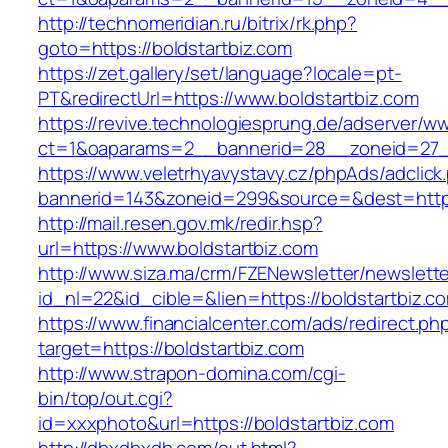
http://technomeridian.ru/bitrix/rk.php?
goto=https://boldstartbiz.com
https://zet.gallery/set/language?locale=pt-
PT&redirectUrl=https://www.boldstartbiz.com
https://revive.technologiesprung.de/adserver/w
ct=1&oaparams=2__bannerid=28__zoneid=27__
https://www.veletrhyavystavy.cz/phpAds/adclick
bannerid=143&zoneid=299&source=&dest=https
http://mail.resen.gov.mk/redir.hsp?
url=https://www.boldstartbiz.com
http://www.siza.ma/crm/FZENewsletter/newslette
id_nl=22&id_cible=&lien=https://boldstartbiz.c
https://www.financialcenter.com/ads/redirect.ph
target=https://boldstartbiz.com
http://www.strapon-domina.com/cgi-
bin/top/out.cgi?
id=xxxphoto&url=https://boldstartbiz.com