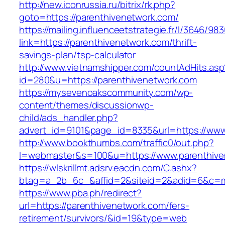
http://new.iconrussia.ru/bitrix/rk.php?
goto=https://parenthivenetwork.com/
https://mailing.influenceetstrategie.fr/l/3646/9
link=https://parenthivenetwork.com/thrift-
savings-plan/tsp-calculator
http://www.vietnamshipper.com/countAdHits.asp
id=280&u=https://parenthivenetwork.com
https://mysevenoakscommunity.com/wp-
content/themes/discussionwp-
child/ads_handler.php?
advert_id=9101&page_id=8335&url=https://www
http://www.bookthumbs.com/traffic0/out.php?
l=webmaster&s=100&u=https://www.parenthive
https://wlskrillmt.adsrv.eacdn.com/C.ashx?
btag=a_2b_6c_&affid=2&siteid=2&adid=6&c=mo
https://www.pba.ph/redirect?
url=https://parenthivenetwork.com/fers-
retirement/survivors/&id=19&type=web