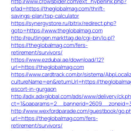
http://www.crowspider.com/ext_hyperlink.php?
pfad=https://theglobalmag.com/thrift-
savings-plan/tsp-calculator
https://synergystore.ru/bitrix/redirect.php?
goto=https://www.theglobalmag.com
http://reutlingen.markttag.de/cgi-bin/lo.pl?
https://theglobalmag.com/fers-
retirement/survivors/
https://www.ezdubai.ae/download/12?
url=https://theglobalmag.com
https://www.cardtrack.com.br/sistema/AbpLocal
cultureName=en&returnUrl=https://theglobalma
escort-in-gurgaon
http://adx.adxglobal.com/ads/www/delivery/ck.p
ct=1&oaparams=2__bannerid=2609__zoneid=3
http://www.wexfordparade.com/guestbook/go.p
url=https://theglobalmag.com/fers-
retirement/survivors/