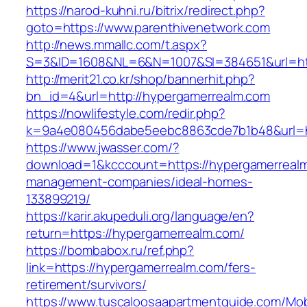
https://narod-kuhni.ru/bitrix/redirect.php?
goto=https://www.parenthivenetwork.com
http://news.mmallc.com/t.aspx?
S=3&ID=1608&NL=6&N=1007&SI=384651&url=htt
http://merit21.co.kr/shop/bannerhit.php?
bn_id=4&url=http://hypergamerrealm.com
https://nowlifestyle.com/redir.php?
k=9a4e080456dabe5eebc8863cde7b1b48&url=ht
https://www.jwasser.com/?
download=1&kcccount=https://hypergamerrealm
management-companies/ideal-homes-
133899219/
https://karir.akupeduli.org/language/en?
return=https://hypergamerrealm.com/
https://bombabox.ru/ref.php?
link=https://hypergamerrealm.com/fers-
retirement/survivors/
https://www.tuscaloosaapartmentguide.com/Mob