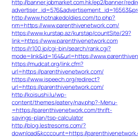
http://banner.jobmarket.com.hk/ep2/banner/redir
advertiser_id=576&advertisement_id=16563&prof
http://www.hotnakedoldies.com/to.php?
nm=https://www.parenthivenetwork.com/
https://www.kurstap.az/kurstap/countSite/29?
link=https://www.parenthivenetwork.com
https://r100.jp/cgi-bin/search/rank.cgi?
mode=link&id=164&url=https://www.parenthive
https://mudcat.org/link.cfm?
url=https://parenthivenetwork.com/
https://www.ispeech.org/redirect?
url=https://parenthivenetwork.com/
http://koisushi.lu/wp-
content/themes/eatery/nav.php?-Menu-
=https://parenthivenetwork.com/thrift-
savings-plan/tsp-calculator
http://blog.lestresoms.com/?
download&kcccount=https://parenthivenetwork