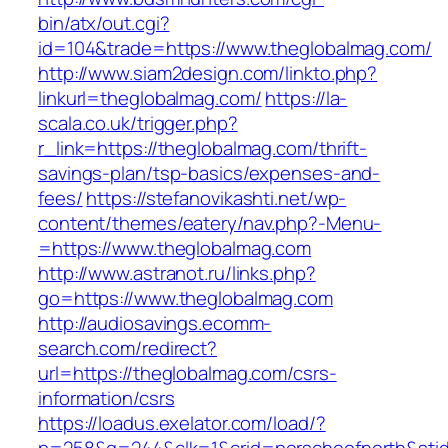
bin/atx/out.cgi?
id=104&trade=https://www.theglobalmag.com/
http://www.siam2design.com/linkto.php?
linkurl=theglobalmag.com/
https://la-
scala.co.uk/trigger.php?
r_link=https://theglobalmag.com/thrift-
savings-plan/tsp-basics/expenses-and-
fees/
https://stefanovikashti.net/wp-
content/themes/eatery/nav.php?-Menu-
=https://www.theglobalmag.com
http://www.astranot.ru/links.php?
go=https://www.theglobalmag.com
http://audiosavings.ecomm-
search.com/redirect?
url=https://theglobalmag.com/csrs-
information/csrs
https://loadus.exelator.com/load/?