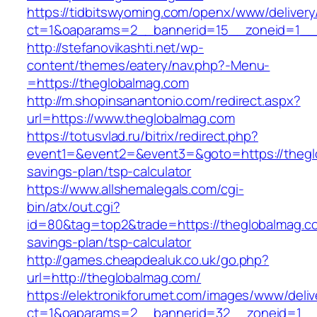
https://tidbitswyoming.com/openx/www/delivery
ct=1&oaparams=2__bannerid=15__zoneid=1__c
http://stefanovikashti.net/wp-
content/themes/eatery/nav.php?-Menu-
=https://theglobalmag.com
http://m.shopinsanantonio.com/redirect.aspx?
url=https://www.theglobalmag.com
https://totusvlad.ru/bitrix/redirect.php?
event1=&event2=&event3=&goto=https://theglo
savings-plan/tsp-calculator
https://www.allshemalegals.com/cgi-
bin/atx/out.cgi?
id=80&tag=top2&trade=https://theglobalmag.com
savings-plan/tsp-calculator
http://games.cheapdealuk.co.uk/go.php?
url=http://theglobalmag.com/
https://elektronikforumet.com/images/www/deliv
ct=1&oaparams=2__bannerid=32__zoneid=1__