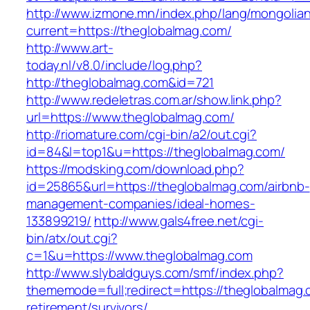
http://www.izmone.mn/index.php/lang/mongolia
current=https://theglobalmag.com/
http://www.art-
today.nl/v8.0/include/log.php?
http://theglobalmag.com&id=721
http://www.redeletras.com.ar/show.link.php?
url=https://www.theglobalmag.com/
http://riomature.com/cgi-bin/a2/out.cgi?
id=84&l=top1&u=https://theglobalmag.com/
https://modsking.com/download.php?
id=25865&url=https://theglobalmag.com/airbnb-
management-companies/ideal-homes-
133899219/
http://www.gals4free.net/cgi-
bin/atx/out.cgi?
c=1&u=https://www.theglobalmag.com
http://www.slybaldguys.com/smf/index.php?
thememode=full;redirect=https://theglobalmag.
retirement/survivors/