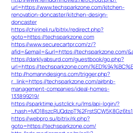
url=https://www.techsparkzone.com/kitchen-
renovation-doncaster/kitchen-design-
doncaster
https://chirineli.ru/bitrix/redirect.php?
goto=https://techsparkzone.com
https://www.securecartpr.com/z/?
afid=&email=&url=https://techsparkzone.co
https://darklyabsurd.com/guestbook/go.php?
url=https://techsparkzone.com/%ED%94
http://homanndesigns.com/trigger.php?
r_link=https://techsparkzone.com/airbnb-
management-companies/ideal-homes-
133899219/
https://sparktime.justclick.ru/lms/api-login/?
_hash=MO18szcRUQdzpT%2FrstSCW5K8Gz6ts1Nv
https://webpro.su/bitrix/rk.php?
goto=https://techsparkzone.com/