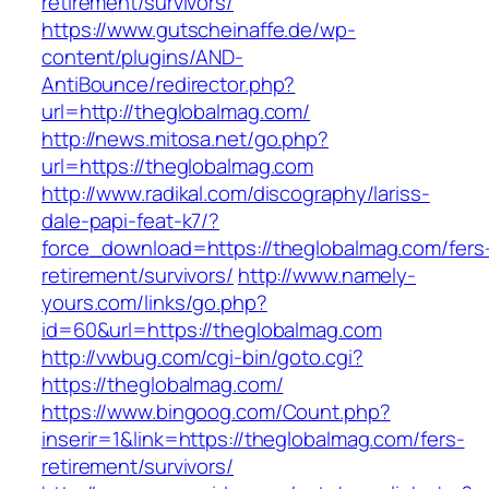
retirement/survivors/
https://www.gutscheinaffe.de/wp-
content/plugins/AND-
AntiBounce/redirector.php?
url=http://theglobalmag.com/
http://news.mitosa.net/go.php?
url=https://theglobalmag.com
http://www.radikal.com/discography/lariss-
dale-papi-feat-k7/?
force_download=https://theglobalmag.com/fers
retirement/survivors/
http://www.namely-
yours.com/links/go.php?
id=60&url=https://theglobalmag.com
http://vwbug.com/cgi-bin/goto.cgi?
https://theglobalmag.com/
https://www.bingoog.com/Count.php?
inserir=1&link=https://theglobalmag.com/fers-
retirement/survivors/