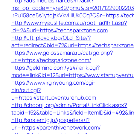
http://ads.mediasmart.es/m/aclk?
ms_op_code=hyre397pmu&ts=20171229002203.2
lrPu158ce5s1ytdjakVkvLIIUk0Cq7Q&r=https://te
http://www.myauslife.com.au/root_ad1hit.asp?
id=24&url=https://techsparkzone.com
http://uft-plovdiv.bg/OLd_Site/?
act=redirect&bid=72&url=https://techsparkzon
https://www.golossamara.ru/cat/go.php?
url=https://techsparkzone.com/
https://geldmind.com/ys4/rank.cgi?
mode=link&id=12&url=https://www.startupvent
https://www.virginyoung.com/cgi-
bin/out.cgi?
u=https://startupventurehub.com
http://choonji.org/admin/Portal/LinkClick.aspx?
tabid=152&table=Links&field=ItemID&id=492&lin
http://sns.emtg.jp/gospellers/l?
url=https://parenthivenetwork.com/