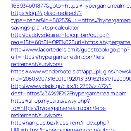
165934b01877&goto=https://hypergamerrealm.c
https://log24.pl/ad-redirect/?
type=baner&id=50253&url=https://hypergamerre
savings-plan/tsp-calculator
http://daddysdesire.info/cgi-bin/out.cgi?
req=1&t=60t&l=OPEN02&url=https://hypergame
http://www.lacortedelsiam.it/guestbook/go.php?
url=https://hypergamerrealm.com/fers-
retirement/survivors/
https://www.wanderhotels.at/app_plugins/newsle
nid=20503907316901019201313916213317122009
http://www.vidads.gr/click/b:2756/z:472/?
dest=https%3A%2F%2Fhypergamerrealm.com
https://shop.mypar.ru/away.php?
to=https://hypergamerrealm.com/fers-
retirement/survivors/
http://hampus.biz/klassikern/index.php?
URL=https://hypergamerrealm.com/airbnb-