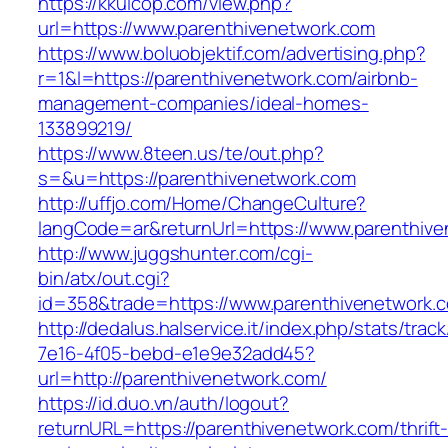
https://kkuicop.com/view.php?
url=https://www.parenthivenetwork.com
https://www.boluobjektif.com/advertising.php?
r=1&l=https://parenthivenetwork.com/airbnb-
management-companies/ideal-homes-
133899219/
https://www.8teen.us/te/out.php?
s=&u=https://parenthivenetwork.com
http://uffjo.com/Home/ChangeCulture?
langCode=ar&returnUrl=https://www.parenthiv
http://www.juggshunter.com/cgi-
bin/atx/out.cgi?
id=358&trade=https://www.parenthivenetwork.
http://dedalus.halservice.it/index.php/stats/trac
7e16-4f05-bebd-e1e9e32add45?
url=http://parenthivenetwork.com/
https://id.duo.vn/auth/logout?
returnURL=https://parenthivenetwork.com/thrift