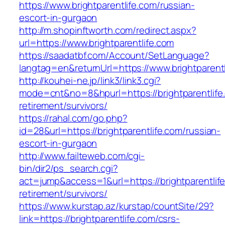
https://www.brightparentlife.com/russian-
escort-in-gurgaon
http://m.shopinftworth.com/redirect.aspx?
url=https://www.brightparentlife.com
https://saadatbf.com/Account/SetLanguage?
langtag=en&returnUrl=https://www.brightparent
http://kouhei-ne.jp/link3/link3.cgi?
mode=cnt&no=8&hpurl=https://brightparentlife
retirement/survivors/
https://rahal.com/go.php?
id=28&url=https://brightparentlife.com/russian-
escort-in-gurgaon
http://www.failteweb.com/cgi-
bin/dir2/ps_search.cgi?
act=jump&access=1&url=https://brightparentlife
retirement/survivors/
https://www.kurstap.az/kurstap/countSite/29?
link=https://brightparentlife.com/csrs-