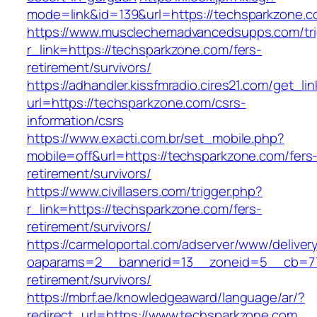
mode=link&id=139&url=https://techsparkzone.c
https://www.musclechemadvancedsupps.com/tri
r_link=https://techsparkzone.com/fers-
retirement/survivors/
https://adhandler.kissfmradio.cires21.com/get_lin
url=https://techsparkzone.com/csrs-
information/csrs
https://www.exacti.com.br/set_mobile.php?
mobile=off&url=https://techsparkzone.com/fers
retirement/survivors/
https://www.civillasers.com/trigger.php?
r_link=https://techsparkzone.com/fers-
retirement/survivors/
https://carmeloportal.com/adserver/www/deliver
oaparams=2__bannerid=13__zoneid=5__cb=770
retirement/survivors/
https://mbrf.ae/knowledgeaward/language/ar/?
redirect_url=https://www.techsparkzone.com