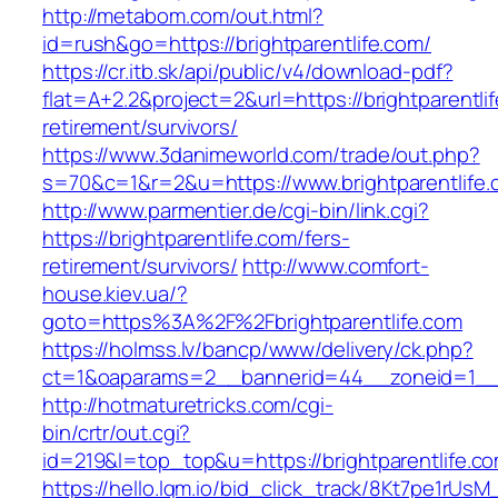
http://metabom.com/out.html?
id=rush&go=https://brightparentlife.com/
https://cr.itb.sk/api/public/v4/download-pdf?
flat=A+2.2&project=2&url=https://brightparentli
retirement/survivors/
https://www.3danimeworld.com/trade/out.php?
s=70&c=1&r=2&u=https://www.brightparentlife
http://www.parmentier.de/cgi-bin/link.cgi?
https://brightparentlife.com/fers-
retirement/survivors/
http://www.comfort-
house.kiev.ua/?
goto=https%3A%2F%2Fbrightparentlife.com
https://holmss.lv/bancp/www/delivery/ck.php?
ct=1&oaparams=2__bannerid=44__zoneid=1__
http://hotmaturetricks.com/cgi-
bin/crtr/out.cgi?
id=219&l=top_top&u=https://brightparentlife.c
https://hello.lqm.io/bid_click_track/8Kt7pe1rUs