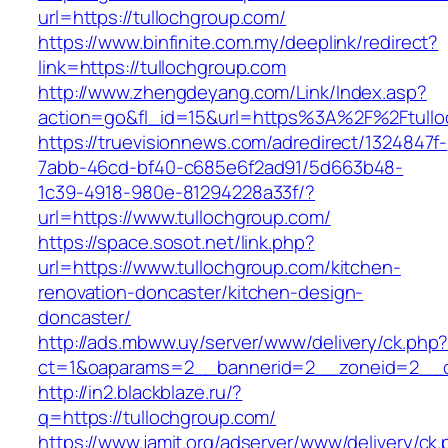
url=https://tullochgroup.com/
https://www.binfinite.com.my/deeplink/redirect?
link=https://tullochgroup.com
http://www.zhengdeyang.com/Link/Index.asp?
action=go&fl_id=15&url=https%3A%2F%2F
https://truevisionnews.com/adredirect/1324847f-
7abb-46cd-bf40-c685e6f2ad91/5d663b48-
1c39-4918-980e-81294228a33f/?
url=https://www.tullochgroup.com/
https://space.sosot.net/link.php?
url=https://www.tullochgroup.com/kitchen-
renovation-doncaster/kitchen-design-
doncaster/
http://ads.mbww.uy/server/www/delivery/ck.php
ct=1&oaparams=2__bannerid=2__zoneid=2__cb
http://in2.blackblaze.ru/?
q=https://tullochgroup.com/
https://www.jamit.org/adserver/www/delivery/ck