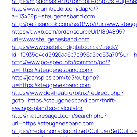
https://m.pddmaster.ru/tomobile.php?//steugen
http://www.unlitrader.com/dap/a/?
a=1343&p=steugenesband.com
http://pe2.isanook.com/ns/0/wb/i/url/www.ste
https://t.wxb.com/order/sourceUrl/1894895?
url=www.steugenesband.com
https://www.castelar-digital.com.ar/track?
id=f0935e4cd5920aa6c7c996a5ee53a70f&url=ht
http://www.pc-spec.info/common/pc/?
u=https://steugenesband.com/
http://jeanspics.com/te3/out.php?
u=https://steugenesband.com
https://www.deviheat.ru/bitrix/redirect.php?
goto=https://steugenesband.com/thrift-
savings-plan/tsp-calculator
http://maturesaged.com/search.php?
url=https://steugenesband.com
https://media.nomadsport.net/Culture/SetCultur