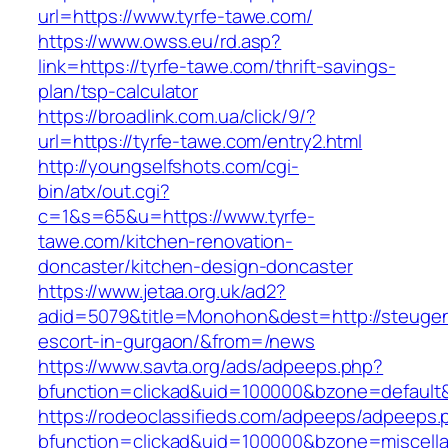
url=https://www.tyrfe-tawe.com/
https://www.owss.eu/rd.asp?
link=https://tyrfe-tawe.com/thrift-savings-
plan/tsp-calculator
https://broadlink.com.ua/click/9/?
url=https://tyrfe-tawe.com/entry2.html
http://youngselfshots.com/cgi-
bin/atx/out.cgi?
c=1&s=65&u=https://www.tyrfe-
tawe.com/kitchen-renovation-
doncaster/kitchen-design-doncaster
https://www.jetaa.org.uk/ad2?
adid=5079&title=Monohon&dest=http://steuge
escort-in-gurgaon/&from=/news
https://www.savta.org/ads/adpeeps.php?
bfunction=clickad&uid=100000&bzone=default
https://rodeoclassifieds.com/adpeeps/adpeeps.
bfunction=clickad&uid=100000&bzone=miscell