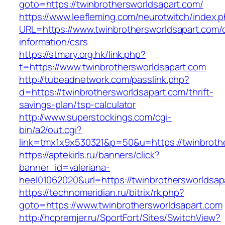
goto=https://twinbrothersworldsapart.com/
https://www.leefleming.com/neurotwitch/index.
URL=https://www.twinbrothersworldsapart.com/
information/csrs
https://stmary.org.hk/link.php?
t=https://www.twinbrothersworldsapart.com
http://tubeadnetwork.com/passlink.php?
d=https://twinbrothersworldsapart.com/thrift-
savings-plan/tsp-calculator
http://www.superstockings.com/cgi-
bin/a2/out.cgi?
link=tmx1x9x530321&p=50&u=https://twinbroth
https://aptekirls.ru/banners/click?
banner_id=valeriana-
heel01062020&url=https://twinbrothersworldsap
https://technomeridian.ru/bitrix/rk.php?
goto=https://www.twinbrothersworldsapart.com
http://hcpremjer.ru/SportFort/Sites/SwitchView?