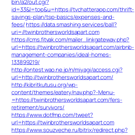
bin/a2/out.cgi?
id=33&l=top&u=https://tvchatterapp.com/thrift-
savings-plan/tsp-basics/expenses-and-
fees/
https://data.smashing.services/ball?
uri=//twinbrothersworldsapart.com
https://cms.fitvak.com/mailer_linkgateway.php?
url=https://twinbrothersworldsapart.com/airbnb-
management-companies/ideal-homes-
133899219/
http://ontest.wao.ne.jp/n/miyagi/access.cgi?
url=http://twinbrothersworldsapart.com/
http://kibritkutusu.org/wp-
content/themes/eatery/nav.php?-Menu-
=https://twinbrothersworldsapart.com/fers-
retirement/survivors/
https://www.dotfmp.com/tweet?
url=https://twinbrothersworldsapart.com
https://www.souzveche.ru/bitrix/redirect.php?