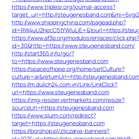
https://www.triplesr.org/journal-access?
target_url=http://steugenesband.com&mi=6vgi
http://www.shippingchina.com/pagead.php?
id=RW4uU2hpcC5tYWluLjE=&tourl=https://steu
https://www.af3p.org/modulos/enlaces/click.php
id=30&http=https://www.steugenesband.com/
http://start365.info/go/?
to=https://www.steugenesband.com
https://spaceofhope.org/home/setCulture?
culture=ar&returnUrl=http://steugenesband.co
https://m.dulich24.com.vn/Link/LinkClick?
url=https://www.steugenesband.com
https://img-resizer.vertmarkets.com/resize?
sourceUrl=https://steugenesband.com
https://www.slurm.com/redirect?
target=https://steugenesband.com
https://borshop.pl/zliczanie-bannera?
id=102&url=https://steugenesband.com/thrift-