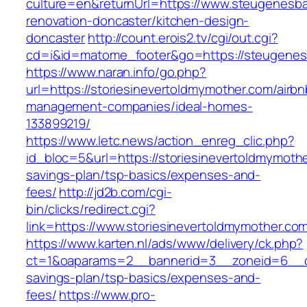
culture=en&returnUrl=https://www.steugenesb
renovation-doncaster/kitchen-design-
doncaster
http://count.erois2.tv/cgi/out.cgi?
cd=i&id=matome_footer&go=https://steugene
https://www.naran.info/go.php?
url=https://storiesinevertoldmymother.com/airbn
management-companies/ideal-homes-
133899219/
https://www.letc.news/action_enreg_clic.php?
id_bloc=5&url=https://storiesinevertoldmymother
savings-plan/tsp-basics/expenses-and-
fees/
http://jd2b.com/cgi-
bin/clicks/redirect.cgi?
link=https://www.storiesinevertoldmymother.co
https://www.karten.nl/ads/www/delivery/ck.php?
ct=1&oaparams=2__bannerid=3__zoneid=6__cb=
savings-plan/tsp-basics/expenses-and-
fees/
https://www.pro-