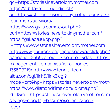
go=https://storiesinevertoldmymother.com
https://orbita-adler.ru/redirect?
url=https://storiesinevertoldmymother.com/fers-
retirement/survivors/
https://www.gyrls.com/te/out.php?
purl=https://storiesinevertoldmymother.com/
https://gakada.ru/pp.php?
i=https://www.storiesinevertoldmymother.com
http://www.purerock.de/phpadsnew/adclick.php?
bannerid=256&zoneid=1&source=&dest=https://
management-companies/ideal-homes-
133899219/
http://www.tennis-team-
alba.com/cgi/link6/link6.cgi?
mode=cnt&hp=https://storiesinevertoldmymot
https://www.diamondfilms.com/idioma.php?
id=1&ref=https://storiesinevertoldmymother.com/
savings-plan/tsp-basics/expenses-and-
fees/