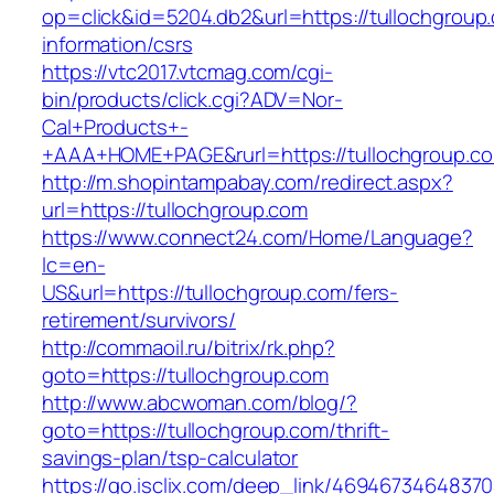
op=click&id=5204.db2&url=https://tullochgroup
information/csrs
https://vtc2017.vtcmag.com/cgi-
bin/products/click.cgi?ADV=Nor-
Cal+Products+-
+AAA+HOME+PAGE&rurl=https://tullochgroup.c
http://m.shopintampabay.com/redirect.aspx?
url=https://tullochgroup.com
https://www.connect24.com/Home/Language?
lc=en-
US&url=https://tullochgroup.com/fers-
retirement/survivors/
http://commaoil.ru/bitrix/rk.php?
goto=https://tullochgroup.com
http://www.abcwoman.com/blog/?
goto=https://tullochgroup.com/thrift-
savings-plan/tsp-calculator
https://go.isclix.com/deep_link/469467346483