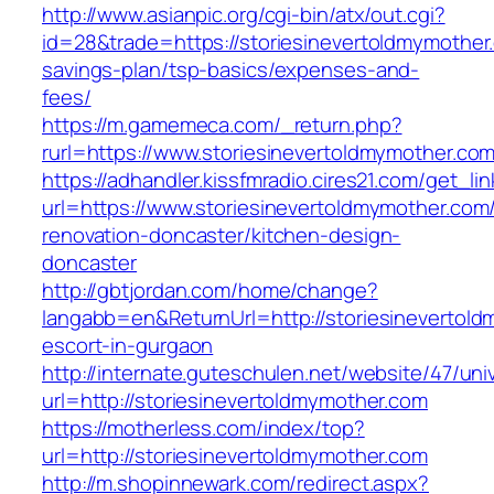
http://www.asianpic.org/cgi-bin/atx/out.cgi?
id=28&trade=https://storiesinevertoldmymother.
savings-plan/tsp-basics/expenses-and-
fees/
https://m.gamemeca.com/_return.php?
rurl=https://www.storiesinevertoldmymother.co
https://adhandler.kissfmradio.cires21.com/get_lin
url=https://www.storiesinevertoldmymother.com
renovation-doncaster/kitchen-design-
doncaster
http://gbtjordan.com/home/change?
langabb=en&ReturnUrl=http://storiesinevertold
escort-in-gurgaon
http://internate.guteschulen.net/website/47/uni
url=http://storiesinevertoldmymother.com
https://motherless.com/index/top?
url=http://storiesinevertoldmymother.com
http://m.shopinnewark.com/redirect.aspx?