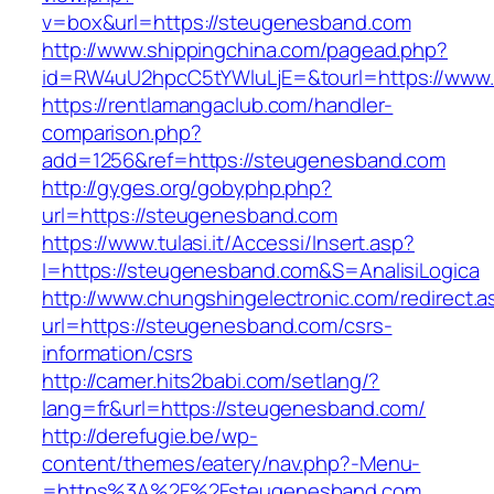
v=box&url=https://steugenesband.com
http://www.shippingchina.com/pagead.php?
id=RW4uU2hpcC5tYWluLjE=&tourl=https://www
https://rentlamangaclub.com/handler-
comparison.php?
add=1256&ref=https://steugenesband.com
http://gyges.org/gobyphp.php?
url=https://steugenesband.com
https://www.tulasi.it/Accessi/Insert.asp?
I=https://steugenesband.com&S=AnalisiLogica
http://www.chungshingelectronic.com/redirect.a
url=https://steugenesband.com/csrs-
information/csrs
http://camer.hits2babi.com/setlang/?
lang=fr&url=https://steugenesband.com/
http://derefugie.be/wp-
content/themes/eatery/nav.php?-Menu-
=https%3A%2F%2Fsteugenesband.com