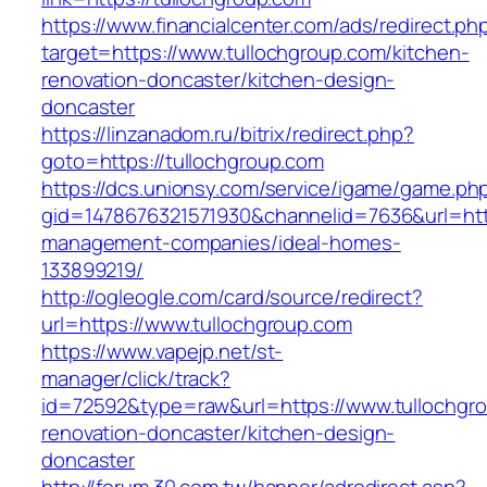
https://www.financialcenter.com/ads/redirect.ph
target=https://www.tullochgroup.com/kitchen-
renovation-doncaster/kitchen-design-
doncaster
https://linzanadom.ru/bitrix/redirect.php?
goto=https://tullochgroup.com
https://dcs.unionsy.com/service/igame/game.ph
gid=1478676321571930&channelid=7636&url=http
management-companies/ideal-homes-
133899219/
http://ogleogle.com/card/source/redirect?
url=https://www.tullochgroup.com
https://www.vapejp.net/st-
manager/click/track?
id=72592&type=raw&url=https://www.tullochgro
renovation-doncaster/kitchen-design-
doncaster