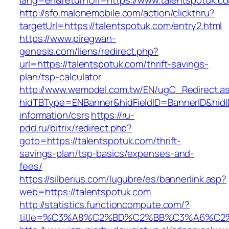
lang=en&returnUrl=https://www.talentspotuk.c
http://sfo.malonemobile.com/action/clickthru?
targetUrl=https://talentspotuk.com/entry2.html
https://www.piregwan-
genesis.com/liens/redirect.php?
url=https://talentspotuk.com/thrift-savings-
plan/tsp-calculator
http://www.wemodel.com.tw/EN/ugC_Redirect.a
hidTBType=ENBanner&hidFieldID=BannerID&hidID
information/csrs
https://ru-
pdd.ru/bitrix/redirect.php?
goto=https://talentspotuk.com/thrift-
savings-plan/tsp-basics/expenses-and-
fees/
https://silberius.com/lugubre/es/bannerlink.asp?
web=https://talentspotuk.com
http://statistics.functioncompute.com/?
title=%C3%A8%C2%BD%C2%BB%C3%A6%C2