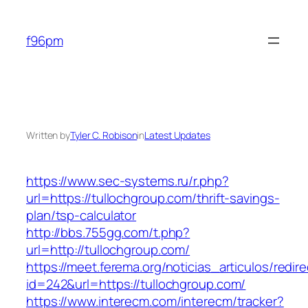
Skip
to
f96pm
content
Written by
Tyler C. Robison
in
Latest Updates
https://www.sec-systems.ru/r.php?
url=https://tullochgroup.com/thrift-savings-
plan/tsp-calculator
http://bbs.755gg.com/t.php?
url=http://tullochgroup.com/
https://meet.ferema.org/noticias_articulos/redire
id=242&url=https://tullochgroup.com/
https://www.interecm.com/interecm/tracker?