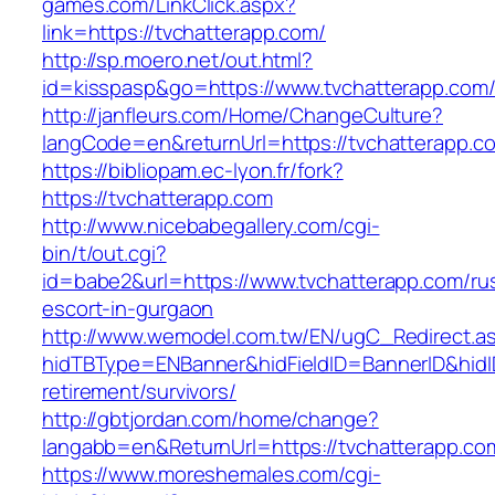
games.com/LinkClick.aspx?
link=https://tvchatterapp.com/
http://sp.moero.net/out.html?
id=kisspasp&go=https://www.tvchatterapp.com
http://janfleurs.com/Home/ChangeCulture?
langCode=en&returnUrl=https://tvchatterapp.c
https://bibliopam.ec-lyon.fr/fork?
https://tvchatterapp.com
http://www.nicebabegallery.com/cgi-
bin/t/out.cgi?
id=babe2&url=https://www.tvchatterapp.com/ru
escort-in-gurgaon
http://www.wemodel.com.tw/EN/ugC_Redirect.a
hidTBType=ENBanner&hidFieldID=BannerID&hidID
retirement/survivors/
http://gbtjordan.com/home/change?
langabb=en&ReturnUrl=https://tvchatterapp.co
https://www.moreshemales.com/cgi-