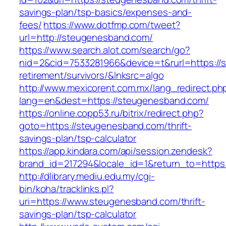
savings-plan/tsp-basics/expenses-and-
fees/
https://www.dotfmp.com/tweet?
url=http://steugenesband.com/
https://www.search.alot.com/search/go?
nid=2&cid=7533281966&device=t&rurl=https://
retirement/survivors/&lnksrc=algo
http://www.mexicorent.com.mx/lang_redirect.ph
lang=en&dest=https://steugenesband.com/
https://online.copp53.ru/bitrix/redirect.php?
goto=https://steugenesband.com/thrift-
savings-plan/tsp-calculator
https://app.kindara.com/api/session.zendesk?
brand_id=217294&locale_id=1&return_to=http
http://dlibrary.mediu.edu.my/cgi-
bin/koha/tracklinks.pl?
uri=https://www.steugenesband.com/thrift-
savings-plan/tsp-calculator