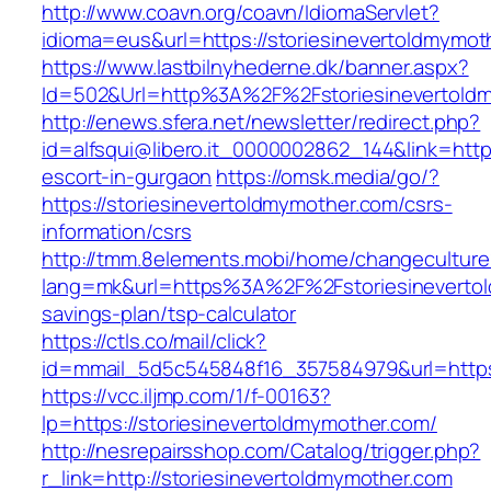
http://www.coavn.org/coavn/IdiomaServlet?
idioma=eus&url=https://storiesinevertoldmymot
https://www.lastbilnyhederne.dk/banner.aspx?
Id=502&Url=http%3A%2F%2Fstoriesinevertold
http://enews.sfera.net/newsletter/redirect.php?
id=alfsqui@libero.it_0000002862_144&link=http
escort-in-gurgaon
https://omsk.media/go/?
https://storiesinevertoldmymother.com/csrs-
information/csrs
http://tmm.8elements.mobi/home/changeculture
lang=mk&url=https%3A%2F%2Fstoriesinevertold
savings-plan/tsp-calculator
https://ctls.co/mail/click?
id=mmail_5d5c545848f16_357584979&url=https:
https://vcc.iljmp.com/1/f-00163?
lp=https://storiesinevertoldmymother.com/
http://nesrepairsshop.com/Catalog/trigger.php?
r_link=http://storiesinevertoldmymother.com