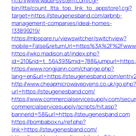
http://www.wada-system.com/cgi-
bin/ltta/count_ltta_top_link_to_appstore1.cgi?
target=https://steugenesband.com/airbnb-
management-companies/ideal-homes-
133899219/
https://mbspare.ru/viewswitcher/switchview?
mobile=False&returnUrl=https%3A%2F%2Fwww
https://wko.madison.at/index.php?
id=210&rid=t_564393&mid=788&jumpurl=https:
https://www.rongjiann.com/change.php?
lang=en&url=https://steugenesband.com/entry2
http://www.cheapmicrowaveovens.co.uk/go.php
url=https://steugenesband.com/
https://www.commercialservicesupply.com/secur
commercialservicesupply/scripts/hit.asp?
bannerid=58&url=https://steugenesband.com
https://bombabox.ru/ref.php?
link=https://steugenesband.com/