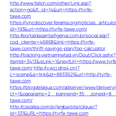
http://www.fallcn.com/other/Link.asp?
action=go&fl_id=14&url=https://tyrfe-
tawe.com
https://lyncdiscover.ferema.org/noticias_articulo
id=193&url=https://tyrfe-tawe.com/
http://portaldasantaifigenia.com.br/social.asp?
cod_cliente=46868&link=https://tyrfe-
tawe.com/thrift-savings-plan/tsp-calculator
http://tracking.vietnamnetad.vn/Dout/Click.ashx?
itemId=3413&isLink=1&nextUrl=https://www.tyrf
tawe.com/
http://v.wcj.dns4.cn/?
c=scene&a=link&id=8833621&url=http://tyrfe-
tawe.com
https://blogdelagua.com/adserver/www/delivery
ct=1&oaparams=2__bannerid=35__zoneid=8__c
tawe.com/
http://casalea.com.br/legba/site/clique/?
id=331&URL=https://tyrfe-tawe.com