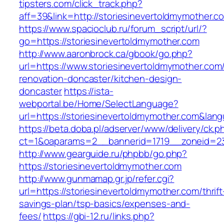
tipsters.com/click_track.php?
aff=39&link=http://storiesinevertoldmymother.c
https://www.spacioclub.ru/forum_script/url/?
go=https://storiesinevertoldmymother.com
http://www.aaronbrock.ca/gbook/go.php?
url=https://www.storiesinevertoldmymother.com
renovation-doncaster/kitchen-design-
doncaster
https://ista-
webportal.be/Home/SelectLanguage?
url=https://storiesinevertoldmymother.com&lan
https://beta.doba.pl/adserver/www/delivery/ck.p
ct=1&oaparams=2__bannerid=1719__zoneid=2
http://www.gearguide.ru/phpbb/go.php?
https://storiesinevertoldmymother.com
http://www.gunmamap.gr.jp/refer.cgi?
url=https://storiesinevertoldmymother.com/thrift
savings-plan/tsp-basics/expenses-and-
fees/
https://gbi-12.ru/links.php?