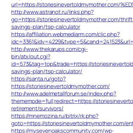
url=https://storiesinevertoldmymother
http://www.astranot.ru/links.php?
go=https://storiesinevertoldmymother.com/thrift
savings-plan/tsp-calculator
https://affiliation.webmediarm.com/clic.php?
idc=3361&idv=4229&type=5&cand=241523&url=ht
http://www.thekarups.com/cgi-
bin/atx/out.cgi?
id=573&tag=top&trade=https://storiesinevertol
savings-plan/tsp-calculator/
https://santa.ru/goto?
https://storiesinevertoldmymother.com/
http://www.adelmetallforum.se/index.php?
thememode=full;redirect=https://storiesinever
retirement/survivors/
https://mnemozina.ru/bitrix/rk.php?
goto=https://storiesinevertoldmymother.com/ent
https://mysevenoakscommunity.com/wp-