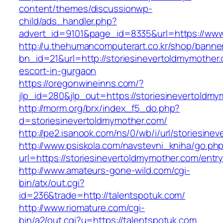
content/themes/discussionwp-
child/ads_handler.php?
advert_id=9101&page_id=8335&url=https://www
http://u.thehumancomputerart.co.kr/shop/banne
bn_id=21&url=http://storiesinevertoldmymother
escort-in-gurgaon
https://oregonwineinns.com/?
jlp_id=280&jlp_out=https://storiesinevertoldm
http://morm.org/brx/index_f5_do.php?
d=storiesinevertoldmymother.com/
http://pe2.isanook.com/ns/0/wb/i/url/storiesin
http://www.psiskola.com/navstevni_kniha/go.ph
url=https://storiesinevertoldmymother.com/entry
http://www.amateurs-gone-wild.com/cgi-
bin/atx/out.cgi?
id=236&trade=http://talentspotuk.com/
http://www.riomature.com/cgi-
bin/a2/out.cgi?u=https://talentspotuk.com