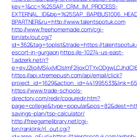
key=1&cc=%25SAP_CRM_IM_PROCESS-
EXTERNAL_ID&bp=%25SAP_BAPIBUS1006_HEA
BPARTNER&ru=http://www.talentspotuk.com
http://www.freehomemade.com/cgi-
bin/atx/out.cgi?
id=362&tag=toplist&trade=https://talentspotuk
escort-in-gurgaon
https://e-10274-us-east-
1.adzerk.net/r?
e=eyJ2IjoiMS4xMCIsImF2IjoxOTYxODgwLCJhdCI
https://api.xtremepush.com/api/email/click?
project_id=1629&action_id=441995533&link=655
https://www.trade-schools-
directory.com/redir/coquredir.htm?
page=college&type=popular&pos=82&dest=https:
savings-plan/tsp-calculator/
http://freegamelibrary.net/cgi-
bin/ranklink/rl_out.cgi?
id=area_q&url=https://talentspotuk.com/airbnb-