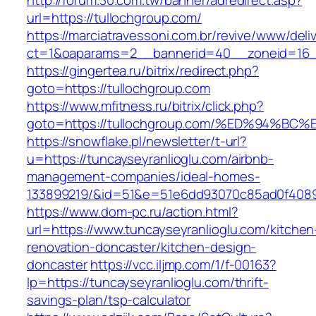
http://forum.30.com.tw/banner/adredirect.asp?
url=https://tullochgroup.com/
https://marciatravessoni.com.br/revive/www/deli
ct=1&oaparams=2__bannerid=40__zoneid=16__
https://gingertea.ru/bitrix/redirect.php?
goto=https://tullochgroup.com
https://www.mfitness.ru/bitrix/click.php?
goto=https://tullochgroup.com/%ED%94
https://snowflake.pl/newsletter/t-url?
u=https://tuncayseyranlioglu.com/airbnb-
management-companies/ideal-homes-
133899219/&id=51&e=51e6dd93070c85ad0f408
https://www.dom-pc.ru/action.html?
url=https://www.tuncayseyranlioglu.com/kitchen
renovation-doncaster/kitchen-design-
doncaster
https://vcc.iljmp.com/1/f-00163?
lp=https://tuncayseyranlioglu.com/thrift-
savings-plan/tsp-calculator