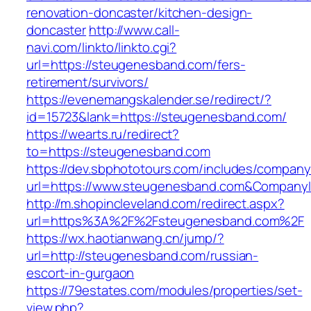
renovation-doncaster/kitchen-design-
doncaster
http://www.call-
navi.com/linkto/linkto.cgi?
url=https://steugenesband.com/fers-
retirement/survivors/
https://evenemangskalender.se/redirect/?
id=15723&lank=https://steugenesband.com/
https://wearts.ru/redirect?
to=https://steugenesband.com
https://dev.sbphototours.com/includes/compan
url=https://www.steugenesband.com&Compan
http://m.shopincleveland.com/redirect.aspx?
url=https%3A%2F%2Fsteugenesband.com%2F
https://wx.haotianwang.cn/jump/?
url=http://steugenesband.com/russian-
escort-in-gurgaon
https://79estates.com/modules/properties/set-
view.php?