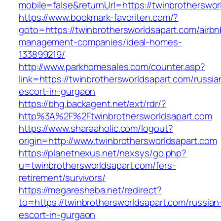
mobile=false&returnUrl=https://twinbrotherswor
https://www.bookmark-favoriten.com/?
goto=https://twinbrothersworldsapart.com/airbn
management-companies/ideal-homes-
133899219/
http://www.parkhomesales.com/counter.asp?
link=https://twinbrothersworldsapart.com/russia
escort-in-gurgaon
https://bhg.backagent.net/ext/rdr/?
http%3A%2F%2Ftwinbrothersworldsapart.com
https://www.shareaholic.com/logout?
origin=http://www.twinbrothersworldsapart.com
https://planetnexus.net/nexsys/go.php?
u=twinbrothersworldsapart.com/fers-
retirement/survivors/
https://megaresheba.net/redirect?
to=https://twinbrothersworldsapart.com/russian
escort-in-gurgaon