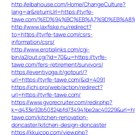
http://elbahouse.com/Home/ChangeCulture?
lang=ar&returnUrl=https://tyrfe-
tawe.com/%ED%94%BC%EB%A7%9D%EB%A8
http://www.laxfiske.nu/redirect?
to=https://tyrfe-tawe.com/csrs-
information/csrs/
http://www.erotiqlinks.com/cgi-
bin/a2/out.cgi?id=70&u=https://tyrfe-
tawe.com/fers-retirement/survivors/
https://eventiyoga.it/gotourl/?
url=https://tyrfe-tawe.com/&id=4091
https://ichi.pro/web/action/redirect?
url=https://tyrfe-tawe.com/
https://www.gvorecruiter.com/redir.php?
k=d433e92b50324bfd734941be2ac40229&url=htt
tawe.com/kitchen-renovation-
doncaster/kitchen-design-doncaster
https://kkuicop.com/view.php?