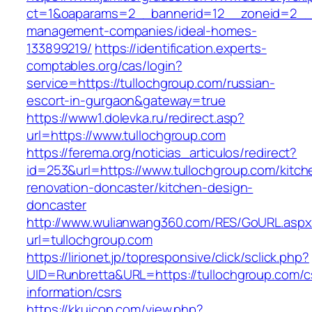
ct=1&oaparams=2__bannerid=12__zoneid=2__cb
management-companies/ideal-homes-
133899219/
https://identification.experts-
comptables.org/cas/login?
service=https://tullochgroup.com/russian-
escort-in-gurgaon&gateway=true
https://www1.dolevka.ru/redirect.asp?
url=https://www.tullochgroup.com
https://ferema.org/noticias_articulos/redirect?
id=253&url=https://www.tullochgroup.com/kitch
renovation-doncaster/kitchen-design-
doncaster
http://www.wulianwang360.com/RES/GoURL.asp
url=tullochgroup.com
https://lirionet.jp/topresponsive/click/sclick.php?
UID=Runbretta&URL=https://tullochgroup.com/c
information/csrs
https://kkuicop.com/view.php?