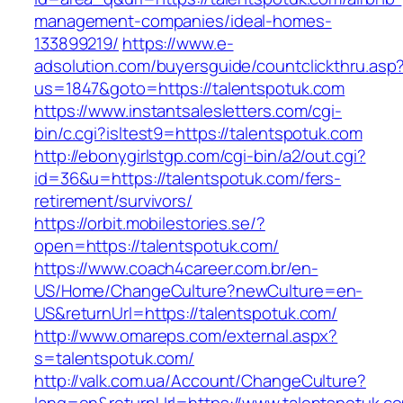
management-companies/ideal-homes-
133899219/
https://www.e-
adsolution.com/buyersguide/countclickthru.asp
us=1847&goto=https://talentspotuk.com
https://www.instantsalesletters.com/cgi-
bin/c.cgi?isltest9=https://talentspotuk.com
http://ebonygirlstgp.com/cgi-bin/a2/out.cgi?
id=36&u=https://talentspotuk.com/fers-
retirement/survivors/
https://orbit.mobilestories.se/?
open=https://talentspotuk.com/
https://www.coach4career.com.br/en-
US/Home/ChangeCulture?newCulture=en-
US&returnUrl=https://talentspotuk.com/
http://www.omareps.com/external.aspx?
s=talentspotuk.com/
http://valk.com.ua/Account/ChangeCulture?