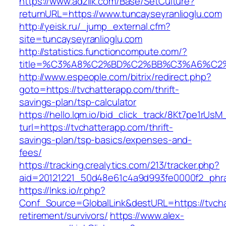
https://www.adziik.com/Base/SetCulture?
returnURL=https://www.tuncayseyranlioglu.com
http://yeisk.ru/_jump_external.cfm?
site=tuncayseyranlioglu.com
http://statistics.functioncompute.com/?
title=%C3%A8%C2%BD%C2%BB%C3%A6%C2
http://www.espeople.com/bitrix/redirect.php?
goto=https://tvchatterapp.com/thrift-
savings-plan/tsp-calculator
https://hello.lqm.io/bid_click_track/8Kt7pe1rUs
turl=https://tvchatterapp.com/thrift-
savings-plan/tsp-basics/expenses-and-
fees/
https://tracking.crealytics.com/213/tracker.php?
aid=20121221_50d48e61c4a9d993fe0000f2_phra
https://lnks.io/r.php?
Conf_Source=GlobalLink&destURL=https://tvcha
retirement/survivors/
https://www.alex-