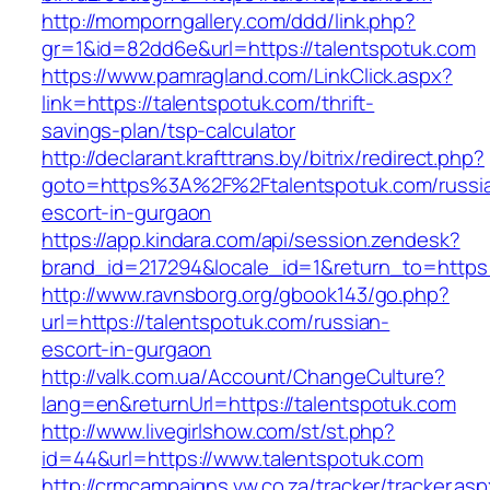
http://momporngallery.com/ddd/link.php?
gr=1&id=82dd6e&url=https://talentspotuk.com
https://www.pamragland.com/LinkClick.aspx?
link=https://talentspotuk.com/thrift-
savings-plan/tsp-calculator
http://declarant.krafttrans.by/bitrix/redirect.php?
goto=https%3A%2F%2Ftalentspotuk.com/russi
escort-in-gurgaon
https://app.kindara.com/api/session.zendesk?
brand_id=217294&locale_id=1&return_to=https
http://www.ravnsborg.org/gbook143/go.php?
url=https://talentspotuk.com/russian-
escort-in-gurgaon
http://valk.com.ua/Account/ChangeCulture?
lang=en&returnUrl=https://talentspotuk.com
http://www.livegirlshow.com/st/st.php?
id=44&url=https://www.talentspotuk.com
http://crmcampaigns.vw.co.za/tracker/tracker.as