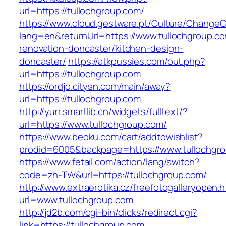
url=https://tullochgroup.com/
https://www.cloud.gestware.pt/Culture/ChangeC
lang=en&returnUrl=https://www.tullochgroup.co
renovation-doncaster/kitchen-design-
doncaster/
https://atkpussies.com/out.php?
url=https://tullochgroup.com
https://ordjo.citysn.com/main/away?
url=https://tullochgroup.com
http://yun.smartlib.cn/widgets/fulltext/?
url=https://www.tullochgroup.com/
https://www.beoku.com/cart/addtowishlist?
prodid=6005&backpage=https://www.tullochgr
https://www.fetail.com/action/lang/switch?
code=zh-TW&url=https://tullochgroup.com/
http://www.extraerotika.cz/freefotogalleryopen.h
url=www.tullochgroup.com
http://jd2b.com/cgi-bin/clicks/redirect.cgi?
link=https://tullochgroup.com