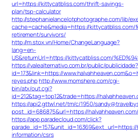
url=https://kittycatbliss.com/thrift-savings-
plan/tsp-calculator
http://stephanielancelotphotographe.com/lib/ex
cache=cache&media=https://kittycatbliss.com/f
retirement/survivors/
http://m.stox.vn/Home/ChangeLanguage?
lang=en-
US&returnUrl=https://kittycatbliss.com
https://valealternativo.com.br/public/publicidade
id=173&link=https://www.halvahheaven.com&o=htt
reyes.php
http://www.momshere.com/cgi-
bin/atx/out.cgi?
id=212&tag=top12&trade=https://halvahheaven
https://api2.gttwl.net/tm/c/1950/sandy@travelb
post_id=686875&url=https://halvahheaven.com
https://app.paradecloud.com/click?
parade_id=157&unit_id=16369&ext_url=https://
information/csrs