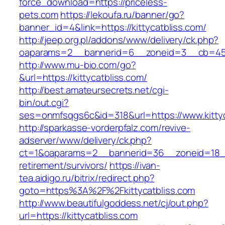
force_download=https://priceless-
pets.com
https://lekoufa.ru/banner/go?
banner_id=4&link=https://kittycatbliss.com/
http://jeep.org.pl/addons/www/delivery/ck.php?
oaparams=2__bannerid=6__zoneid=3__cb=4596
http://www.mu-bio.com/go?
&url=https://kittycatbliss.com/
http://best.amateursecrets.net/cgi-
bin/out.cgi?
ses=onmfsqgs6c&id=318&url=https://www.kittyc
http://sparkasse-vorderpfalz.com/revive-
adserver/www/delivery/ck.php?
ct=1&oaparams=2__bannerid=36__zoneid=18__c
retirement/survivors/
https://ivan-
tea.aidigo.ru/bitrix/redirect.php?
goto=https%3A%2F%2Fkittycatbliss.com
http://www.beautifulgoddess.net/cj/out.php?
url=https://kittycatbliss.com