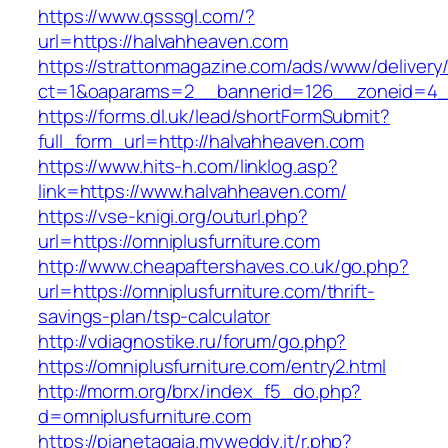
https://www.qsssgl.com/?
url=https://halvahheaven.com
https://strattonmagazine.com/ads/www/delivery
ct=1&oaparams=2__bannerid=126__zoneid
https://forms.dl.uk/lead/shortFormSubmit?
full_form_url=http://halvahheaven.com
https://www.hits-h.com/linklog.asp?
link=https://www.halvahheaven.com/
https://vse-knigi.org/outurl.php?
url=https://omniplusfurniture.com
http://www.cheapaftershaves.co.uk/go.php?
url=https://omniplusfurniture.com/thrift-
savings-plan/tsp-calculator
http://vdiagnostike.ru/forum/go.php?
https://omniplusfurniture.com/entry2.html
http://morm.org/brx/index_f5_do.php?
d=omniplusfurniture.com
https://pianetagaia.myweddy.it/r.php?