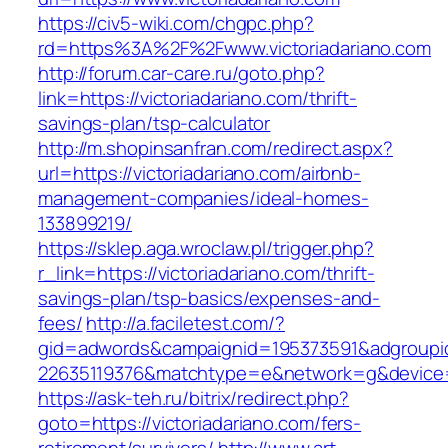
https://civ5-wiki.com/chgpc.php?
rd=https%3A%2F%2Fwww.victoriadariano.com
http://forum.car-care.ru/goto.php?
link=https://victoriadariano.com/thrift-
savings-plan/tsp-calculator
http://m.shopinsanfran.com/redirect.aspx?
url=https://victoriadariano.com/airbnb-
management-companies/ideal-homes-
133899219/
https://sklep.aga.wroclaw.pl/trigger.php?
r_link=https://victoriadariano.com/thrift-
savings-plan/tsp-basics/expenses-and-
fees/
http://a.faciletest.com/?
gid=adwords&campaignid=195373591&adgroupi
22635119376&matchtype=e&network=g&device=c
https://ask-teh.ru/bitrix/redirect.php?
goto=https://victoriadariano.com/fers-