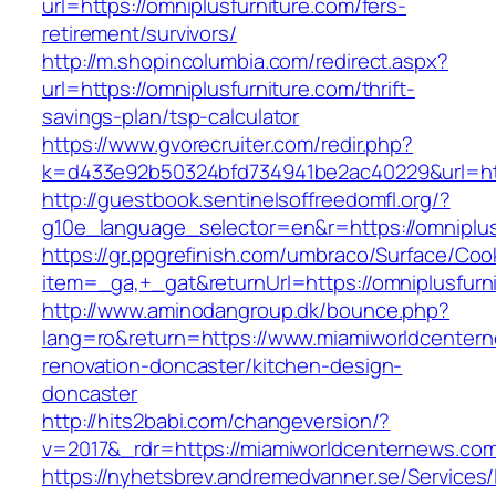
url=https://omniplusfurniture.com/fers-
retirement/survivors/
http://m.shopincolumbia.com/redirect.aspx?
url=https://omniplusfurniture.com/thrift-
savings-plan/tsp-calculator
https://www.gvorecruiter.com/redir.php?
k=d433e92b50324bfd734941be2ac40229&url=htt
http://guestbook.sentinelsoffreedomfl.org/?
g10e_language_selector=en&r=https://omniplus
https://gr.ppgrefinish.com/umbraco/Surface/Coo
item=_ga,+_gat&returnUrl=https://omniplusfurn
http://www.aminodangroup.dk/bounce.php?
lang=ro&return=https://www.miamiworldcentern
renovation-doncaster/kitchen-design-
doncaster
http://hits2babi.com/changeversion/?
v=2017&_rdr=https://miamiworldcenternews.co
https://nyhetsbrev.andremedvanner.se/Services/