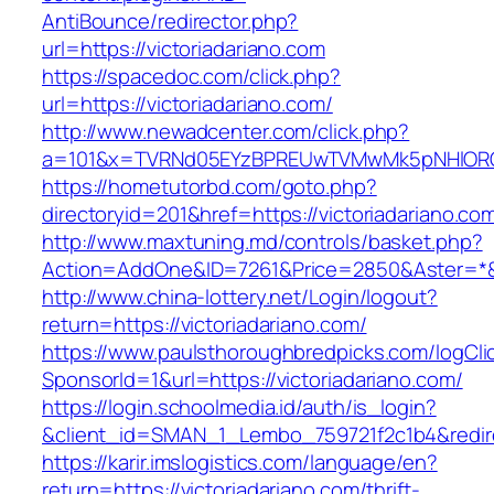
AntiBounce/redirector.php?
url=https://victoriadariano.com
https://spacedoc.com/click.php?
url=https://victoriadariano.com/
http://www.newadcenter.com/click.php?
a=101&x=TVRNd05EYzBPREUwTVMwMk5pNHlORGt1T
https://hometutorbd.com/goto.php?
directoryid=201&href=https://victoriadariano.co
http://www.maxtuning.md/controls/basket.php?
Action=AddOne&ID=7261&Price=2850&Aster=*&RU
http://www.china-lottery.net/Login/logout?
return=https://victoriadariano.com/
https://www.paulsthoroughbredpicks.com/logCli
SponsorId=1&url=https://victoriadariano.com/
https://login.schoolmedia.id/auth/is_login?
&client_id=SMAN_1_Lembo_759721f2c1b4&redirec
https://karir.imslogistics.com/language/en?
return=https://victoriadariano.com/thrift-