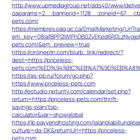
http://www.upmediagroup.net/ads40/www/delive
oaparams=2__bannerid=1128__zoneid=67__cb=
pets.com/
https://membres.oaq.qc.ca/EmailMarketing/UrlTr
em_key=08jafBPP2lWlFhDB0ZyEKpd6R0LzNyqjp
pets.com/&em_preview=true
https://onlineptn.com/blurb_link/redirect/?
dest=https://priceless-
pets.com/%ED%94%BC%EB%A7%9D%EB%A8%
https://as-pp.ru/forum/go.php?
https://www.priceless-pets.com
http://estudio.neturity.com/calendar/set.php?
return=https://priceless-pets.com/thrift-
savings-plan/tsp-
calculator&var=showglobal
https://lb.payvendhosting.com/lalandiabillund/p
culture=da-DK&returnUrl=https://priceless-
pets.com