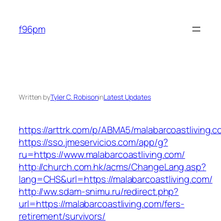
Skip
to
f96pm
content
Written by
Tyler C. Robison
in
Latest Updates
https://arttrk.com/p/ABMA5/malabarcoastliving.c
https://sso.jmeservicios.com/app/g?
ru=https://www.malabarcoastliving.com/
http://church.com.hk/acms/ChangeLang.asp?
lang=CHS&url=https://malabarcoastliving.com/
http://ww.sdam-snimu.ru/redirect.php?
url=https://malabarcoastliving.com/fers-
retirement/survivors/