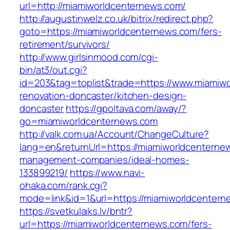
url=http://miamiworldcenternews.com/
http://augustinwelz.co.uk/bitrix/redirect.php?
goto=https://miamiworldcenternews.com/fers-
retirement/survivors/
http://www.girlsinmood.com/cgi-
bin/at3/out.cgi?
id=203&tag=toplist&trade=https://www.miamiwo
renovation-doncaster/kitchen-design-
doncaster
https://gpoltava.com/away/?
go=miamiworldcenternews.com
http://valk.com.ua/Account/ChangeCulture?
lang=en&returnUrl=https://miamiworldcenterne
management-companies/ideal-homes-
133899219/
https://www.navi-
ohaka.com/rank.cgi?
mode=link&id=1&url=https://miamiworldcentern
https://svetkulaiks.lv/bntr?
url=https://miamiworldcenternews.com/fers-