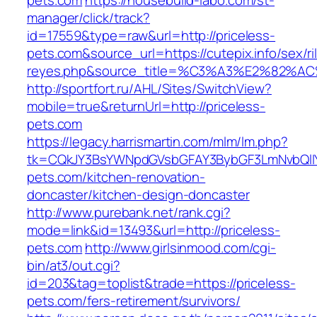
pets.com
https://housebuild-labo.com/st-
manager/click/track?
id=17559&type=raw&url=http://priceless-
pets.com&source_url=https://cutepix.info/sex/ri
reyes.php&source_title=%C3%A3%E
http://sportfort.ru/AHL/Sites/SwitchView?
mobile=true&returnUrl=http://priceless-
pets.com
https://legacy.harrismartin.com/mlm/lm.php?
tk=CQkJY3BsYWNpdGVsbGFAY3BybGF3LmNvbQlIY
pets.com/kitchen-renovation-
doncaster/kitchen-design-doncaster
http://www.purebank.net/rank.cgi?
mode=link&id=13493&url=http://priceless-
pets.com
http://www.girlsinmood.com/cgi-
bin/at3/out.cgi?
id=203&tag=toplist&trade=https://priceless-
pets.com/fers-retirement/survivors/