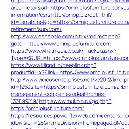
https://thewhiskeycompanion.com/login/api/red
area=retail&url=https://omniplusfurniture.com/cs
information/csrs
http://omop.biz/out.html?
id=tamahime&go=https://omniplusfurniture.com/
retirement/survivors/
http://www.espeople.com/bitrix/redirect.php?
goto=https://www.omniplusfurniture.com
https://www.whatmedia.co.uk/Tracker.ashx?
Type=6&URL=https://www.omniplusfurniture.c
https://www.klippd.in/deeplink.php?
productid=43&link=https://www.omniplusfurnitu
http://www.viciousenterprises.net/ve2012/link_
id=125&site=https://omniplusfurniture.com/airbn
management-companies/ideal-homes-
133899219/
http://www.mukhin.ru/go.php?
https://omniplusfurniture.com/
https://resources.powerflexweb.com/centers_re
idDivision=25&nameDivision=Homepage&idMod