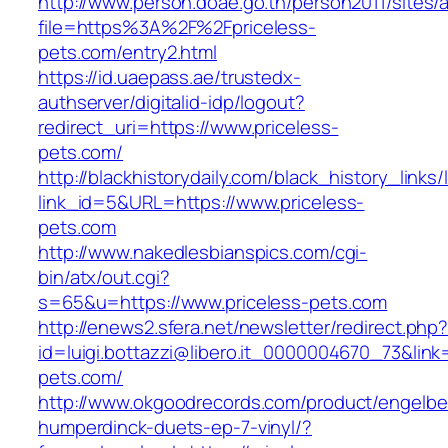
http://www.person.doae.go.th/person2011/sites/
file=https%3A%2F%2Fpriceless-
pets.com/entry2.html
https://id.uaepass.ae/trustedx-
authserver/digitalid-idp/logout?
redirect_uri=https://www.priceless-
pets.com/
http://blackhistorydaily.com/black_history_links/
link_id=5&URL=https://www.priceless-
pets.com
http://www.nakedlesbianspics.com/cgi-
bin/atx/out.cgi?
s=65&u=https://www.priceless-pets.com
http://enews2.sfera.net/newsletter/redirect.php
id=luigi.bottazzi@libero.it_0000004670_73&link=
pets.com/
http://www.okgoodrecords.com/product/engelbe
humperdinck-duets-ep-7-vinyl/?