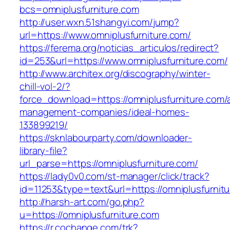
bcs=omniplusfurniture.com
http://user.wxn.51shangyi.com/jump?
url=https://www.omniplusfurniture.com/
https://ferema.org/noticias_articulos/redirect?
id=253&url=https://www.omniplusfurniture.com/
http://www.architex.org/discography/winter-
chill-vol-2/?
force_download=https://omniplusfurniture.com/
management-companies/ideal-homes-
133899219/
https://sknlabourparty.com/downloader-
library-file?
url_parse=https://omniplusfurniture.com/
https://lady0v0.com/st-manager/click/track?
id=11253&type=text&url=https://omniplusfurnit
http://harsh-art.com/go.php?
u=https://omniplusfurniture.com
https://r.cochange.com/trk?