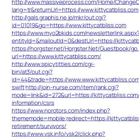
http://www.massiveprocess.com/Home/ChangeC
lang=tr&returnUrl=https://www.kittycatbliss.com
http://gals.graphis.ne.jp/mkr/out.cgi?
id=01019&go=https://www.kittycatbliss.com
https://www.myo2bkids.com/newsletterlink.aspx
entityId=&mailoutId=0&destUrl=https://kittycatb
https://horgster.net/Horgster.Net/Guestbook/go
url=https://www.kittycatbliss.com/
http://www.spicytitties.com/cgi-
bin/at3/out.cgi?
id=44&trade=https://www.www.kittycatbliss.com
swift
http://join-nurse.com/item/rank.cgi?
mode=link&id=272&url=https://kittycatbliss.com
information/csrs
https://www.norotors.com/index.php?
thememode=mobile;redirect=https://kittycatblis
retirement/survivors/
https://www.vsk.info/vsk2/click.php?