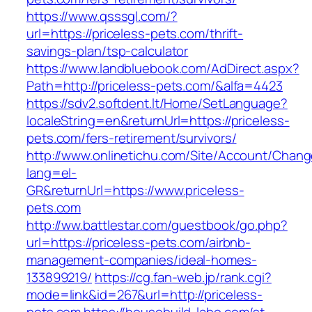
https://www.qsssgl.com/?
url=https://priceless-pets.com/thrift-
savings-plan/tsp-calculator
https://www.landbluebook.com/AdDirect.aspx?
Path=http://priceless-pets.com/&alfa=4423
https://sdv2.softdent.lt/Home/SetLanguage?
localeString=en&returnUrl=https://priceless-
pets.com/fers-retirement/survivors/
http://www.onlinetichu.com/Site/Account/Chang
lang=el-
GR&returnUrl=https://www.priceless-
pets.com
http://ww.battlestar.com/guestbook/go.php?
url=https://priceless-pets.com/airbnb-
management-companies/ideal-homes-
133899219/
https://cg.fan-web.jp/rank.cgi?
mode=link&id=267&url=http://priceless-