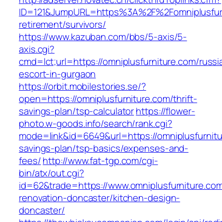
ID=121&JumpURL=https%3A%2F%2Fomniplusfurn
retirement/survivors/
https://www.kazuban.com/bbs/5-axis/5-
axis.cgi?
cmd=lct;url=https://omniplusfurniture.com/russi
escort-in-gurgaon
https://orbit.mobilestories.se/?
open=https://omniplusfurniture.com/thrift-
savings-plan/tsp-calculator
https://flower-
photo.w-goods.info/search/rank.cgi?
mode=link&id=6649&url=https://omniplusfurnitur
savings-plan/tsp-basics/expenses-and-
fees/
http://www.fat-tgp.com/cgi-
bin/atx/out.cgi?
id=62&trade=https://www.omniplusfurniture.com
renovation-doncaster/kitchen-design-
doncaster/