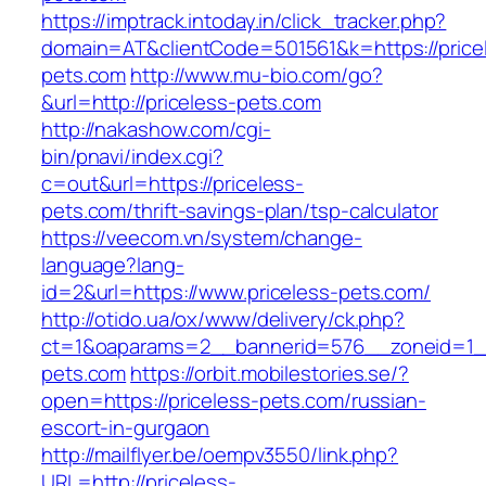
https://imptrack.intoday.in/click_tracker.php?
domain=AT&clientCode=501561&k=https://price
pets.com
http://www.mu-bio.com/go?
&url=http://priceless-pets.com
http://nakashow.com/cgi-
bin/pnavi/index.cgi?
c=out&url=https://priceless-
pets.com/thrift-savings-plan/tsp-calculator
https://veecom.vn/system/change-
language?lang-
id=2&url=https://www.priceless-pets.com/
http://otido.ua/ox/www/delivery/ck.php?
ct=1&oaparams=2__bannerid=576__zoneid=1__
pets.com
https://orbit.mobilestories.se/?
open=https://priceless-pets.com/russian-
escort-in-gurgaon
http://mailflyer.be/oempv3550/link.php?
URL=http://priceless-