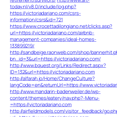
retirement/survivors/
http://www.art-
today.nl/v8.0/include/log.php?
https://victoriadariano.com/csrs-
information/csrs&id=721
https://www.crocettadilongiano.net/clicks.asp?
url=https://victoriadariano.com/airbnb-
management-companies/ideal-homes-
133899219/
http://sandbeige.raonweb.com/shop/bannerhit.
bn_id=3&url=https://victoriadariano.com/
http://www.bquest.org/Links/Redirect.aspx?
ID=132&url=https://victoriadariano.com
http://alfarah.jo/Home/ChangeCulture?
langCode=en&returnUrl=https://www.victoriada
http://www.mandarin-badenweiler.de/wp-
content/themes/eatery/nav.php?-Menu-
=https://victoriadariano.com
http://airfieldmodels.com/visitor_feedback/go.p