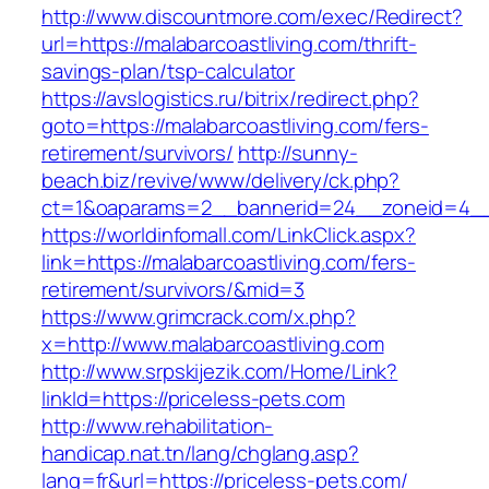
http://www.discountmore.com/exec/Redirect?
url=https://malabarcoastliving.com/thrift-
savings-plan/tsp-calculator
https://avslogistics.ru/bitrix/redirect.php?
goto=https://malabarcoastliving.com/fers-
retirement/survivors/
http://sunny-
beach.biz/revive/www/delivery/ck.php?
ct=1&oaparams=2__bannerid=24__zoneid=4__c
https://worldinfomall.com/LinkClick.aspx?
link=https://malabarcoastliving.com/fers-
retirement/survivors/&mid=3
https://www.grimcrack.com/x.php?
x=http://www.malabarcoastliving.com
http://www.srpskijezik.com/Home/Link?
linkId=https://priceless-pets.com
http://www.rehabilitation-
handicap.nat.tn/lang/chglang.asp?
lang=fr&url=https://priceless-pets.com/