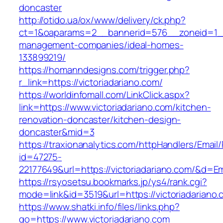
doncaster
http://otido.ua/ox/www/delivery/ck.php?
ct=1&oaparams=2__bannerid=576__zoneid=1__c
management-companies/ideal-homes-
133899219/
https://homanndesigns.com/trigger.php?
r_link=https://victoriadariano.com/
https://worldinfomall.com/LinkClick.aspx?
link=https://www.victoriadariano.com/kitchen-
renovation-doncaster/kitchen-design-
doncaster&mid=3
https://traxionanalytics.com/httpHandlers/Email
id=47275-
22177649&url=https://victoriadariano.com/&d=
https://rsyosetsu.bookmarks.jp/ys4/rank.cgi?
mode=link&id=3519&url=https://victoriadariano.
https://www.shatki.info/files/links.php?
go=https://www.victoriadariano.com