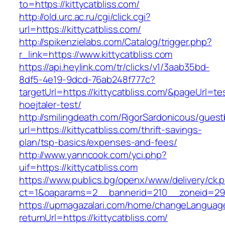
to=https://kittycatbliss.com/
http://old.urc.ac.ru/cgi/click.cgi?
url=https://kittycatbliss.com/
http://spikenzielabs.com/Catalog/trigger.php?
r_link=https://www.kittycatbliss.com
https://api.heylink.com/tr/clicks/v1/3aab35bd-
8df5-4e19-9dcd-76ab248f777c?
targetUrl=https://kittycatbliss.com/&pageUrl=te
hoejtaler-test/
http://smilingdeath.com/RigorSardonicous/gues
url=https://kittycatbliss.com/thrift-savings-
plan/tsp-basics/expenses-and-fees/
http://www.yanncook.com/yci.php?
uif=https://kittycatbliss.com
https://www.publics.bg/openx/www/delivery/ck.
ct=1&oaparams=2__bannerid=210__zoneid=29__
https://upmagazalari.com/home/changeLanguag
returnUrl=https://kittycatbliss.com/