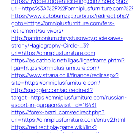
https://flypoet.toptenticketing.com/index.php?
url=https%3A%2F%2Fomniplusfurniture.com%2
https://www.autobumzap.ru/bitrix/redirect.php?
goto=https://omniplusfurniture.com/fers-
retirement/survivors/
http://patrimonium.chrystusowcy.pl/ciekawe-
strony/Hagiography-Circle-_3?
url=https://omniplusfurniture.com
https://es.catholic.net/ligas/ligasframe.phtml?
liga=https://omniplusfurniture.com/
https://www.strana.co.il/finance/redir.aspx?
site=https://omniplusfurniture.com/
http://spoggler.com/api/redirect?
target=https://omniplusfurniture.com/russian-
escort-in-gurgaon&visit_id=16431
https://forex-brazil.com/redirect.php?
url=https://omniplusfurniture.com/entry2.html
https://redirect.playgame.wiki/link?