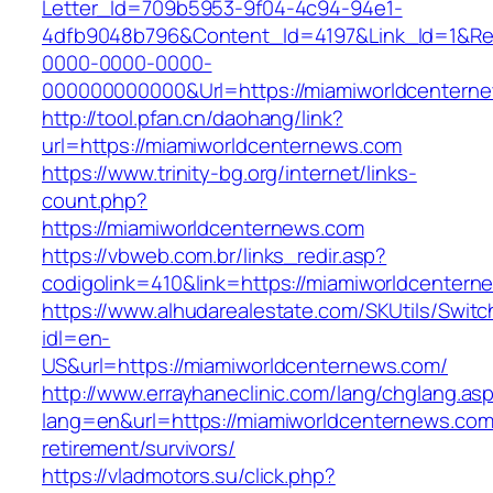
Letter_Id=709b5953-9f04-4c94-94e1-
4dfb9048b796&Content_Id=4197&Link_Id=1&Re
0000-0000-0000-
000000000000&Url=https://miamiworldcenterne
http://tool.pfan.cn/daohang/link?
url=https://miamiworldcenternews.com
https://www.trinity-bg.org/internet/links-
count.php?
https://miamiworldcenternews.com
https://vbweb.com.br/links_redir.asp?
codigolink=410&link=https://miamiworldcenter
https://www.alhudarealestate.com/SKUtils/Swit
idl=en-
US&url=https://miamiworldcenternews.com/
http://www.errayhaneclinic.com/lang/chglang.as
lang=en&url=https://miamiworldcenternews.com
retirement/survivors/
https://vladmotors.su/click.php?