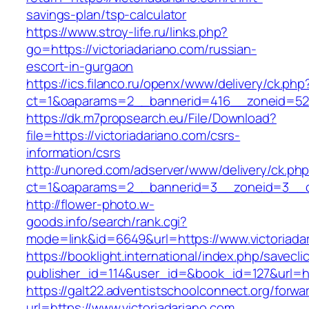
savings-plan/tsp-calculator
https://www.stroy-life.ru/links.php?
go=https://victoriadariano.com/russian-
escort-in-gurgaon
https://ics.filanco.ru/openx/www/delivery/ck.php
ct=1&oaparams=2__bannerid=416__zoneid=52_
https://dk.m7propsearch.eu/File/Download?
file=https://victoriadariano.com/csrs-
information/csrs
http://unored.com/adserver/www/delivery/ck.ph
ct=1&oaparams=2__bannerid=3__zoneid=3__cb
http://flower-photo.w-
goods.info/search/rank.cgi?
mode=link&id=6649&url=https://www.victoriada
https://booklight.international/index.php/savecli
publisher_id=114&user_id=&book_id=127&url=htt
https://galt22.adventistschoolconnect.org/forwar
url=https://www.victoriadariano.com