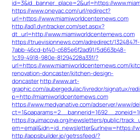
id=3&id_banner_place=2&url=https://www.miam
https://www.oneyac.com/url/redirect?
url=https://www.miamiworldcenternews.com
http://ad1.dyntracker.com/set.aspx?
dt_url=http://www.miamiworldcenternews.com
https://truevisionnews.com/adredirect/1324847f-
7abb-46cd-bf40-c685e6f2ad91/5d663b48-
1c39-4918-980e-81294228a33f/?
url=https://www.miamiworldcenternews.com/kit
renovation-doncaster/kitchen-design-
doncaster
http://www.art-
graphic.com/aubergedulac/livredor/signatux/red
p=http://miamiworldcenternews.com
https://www.medyanative.com/adserver/www/del
ct=1&oaparams=2__bannerid=1692__zoneid=10
https://quimacova.org/newsletters/public/track_
em=email&idn=id_newsletter&urlnew=https://
http://appsbuilder.jp/getrssfeed/?