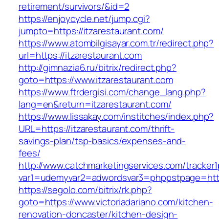
retirement/survivors/&id=2
https://enjoycycle.net/jump.cgi?
jumpto=https://itzarestaurant.com/
https://www.atombilgisayar.com.tr/redirect.php?
url=https://itzarestaurant.com
http://gimnazia6.ru/bitrix/redirect.php?
goto=https://www.itzarestaurant.com
https://www.ftrdergisi.com/change_lang.php?
lang=en&return=itzarestaurant.com/
https://www.lissakay.com/institches/index.php?
URL=https://itzarestaurant.com/thrift-
savings-plan/tsp-basics/expenses-and-
fees/
http://www.catchmarketingservices.com/tracker1
var1=udemyvar2=adwordsvar3=phppstpage=https
https://segolo.com/bitrix/rk.php?
goto=https://www.victoriadariano.com/kitchen-
renovation-doncaster/kitchen-design-