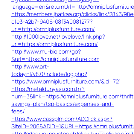
language=en&returnUrl=http://omniplusfurnitur
https://members.jhatkaa.org/clicks/link/2843/98
c1e3-42b7-9406-08f340081277?
url=http://omniplusfurniture.com/
http://1000love.net/lovelove/link.php?
url=https://omniplusfurniture.com/
http://www.mu-bio.com/go?
&url=https://omniplusfurniture.com
http://www.art-
today.nl/v8.0/include/log.php?
https://www.omniplusfurniture.com/&id=721
https://metaldunyasi.com.tr/?
num=3&link=https://omniplusfurniture.com/thrift
savings-plan/tsp-basics/expenses-and-
fees/
https://www.cassplm.com/ADClick.aspx?
SiteID=206&ADID=1&URL=https://omniplusfurnit
http://adserver.novatec.ch/clickthruToplinks.cfm?