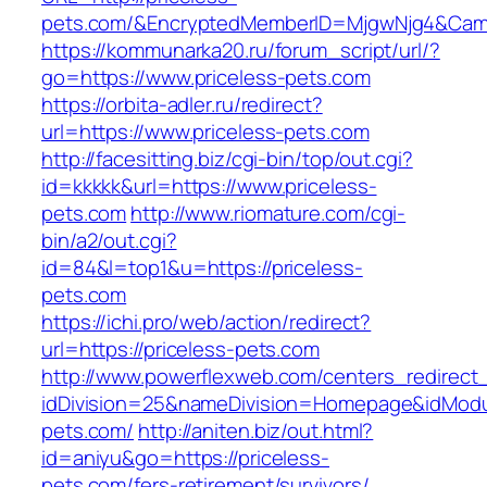
pets.com/&EncryptedMemberID=MjgwNjg4&Camp
https://kommunarka20.ru/forum_script/url/?
go=https://www.priceless-pets.com
https://orbita-adler.ru/redirect?
url=https://www.priceless-pets.com
http://facesitting.biz/cgi-bin/top/out.cgi?
id=kkkkk&url=https://www.priceless-
pets.com
http://www.riomature.com/cgi-
bin/a2/out.cgi?
id=84&l=top1&u=https://priceless-
pets.com
https://ichi.pro/web/action/redirect?
url=https://priceless-pets.com
http://www.powerflexweb.com/centers_redirect
idDivision=25&nameDivision=Homepage&idMod
pets.com/
http://aniten.biz/out.html?
id=aniyu&go=https://priceless-
pets.com/fers-retirement/survivors/