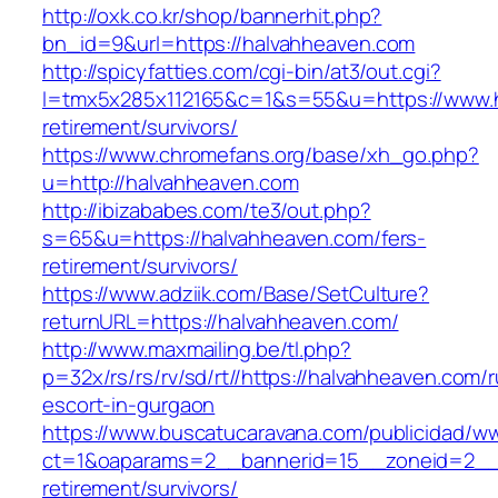
http://oxk.co.kr/shop/bannerhit.php?
bn_id=9&url=https://halvahheaven.com
http://spicyfatties.com/cgi-bin/at3/out.cgi?
l=tmx5x285x112165&c=1&s=55&u=https://www.h
retirement/survivors/
https://www.chromefans.org/base/xh_go.php?
u=http://halvahheaven.com
http://ibizababes.com/te3/out.php?
s=65&u=https://halvahheaven.com/fers-
retirement/survivors/
https://www.adziik.com/Base/SetCulture?
returnURL=https://halvahheaven.com/
http://www.maxmailing.be/tl.php?
p=32x/rs/rs/rv/sd/rt//https://halvahheaven.com/
escort-in-gurgaon
https://www.buscatucaravana.com/publicidad/ww
ct=1&oaparams=2__bannerid=15__zoneid=2__c
retirement/survivors/