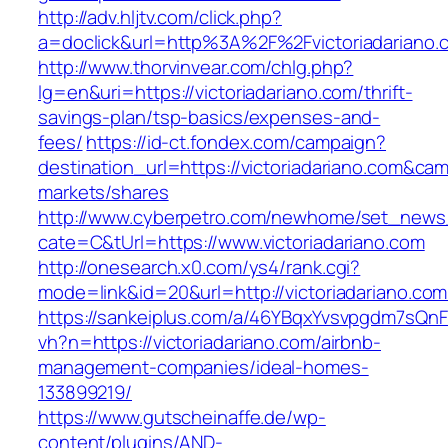
http://adv.hljtv.com/click.php?
a=doclick&url=http%3A%2F%2Fvictoriadariano
http://www.thorvinvear.com/chlg.php?
lg=en&uri=https://victoriadariano.com/thrift-
savings-plan/tsp-basics/expenses-and-
fees/
https://id-ct.fondex.com/campaign?
destination_url=https://victoriadariano.com&
markets/shares
http://www.cyberpetro.com/newhome/set_new
cate=C&tUrl=https://www.victoriadariano.com
http://onesearch.x0.com/ys4/rank.cgi?
mode=link&id=20&url=http://victoriadariano.com
https://sankeiplus.com/a/46YBqxYvsvpgdm7sQnF
vh?n=https://victoriadariano.com/airbnb-
management-companies/ideal-homes-
133899219/
https://www.gutscheinaffe.de/wp-
content/plugins/AND-