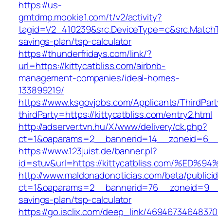
https://us-
gmtdmp.mookie1.com/t/v2/activity?
tagid=V2_410239&src.DeviceType=c&src.MatchTy
savings-plan/tsp-calculator
https://thunderfridays.com/link/?
url=https://kittycatbliss.com/airbnb-
management-companies/ideal-homes-
133899219/
https://www.ksgovjobs.com/Applicants/ThirdPart
thirdParty=https://kittycatbliss.com/entry2.html
http://adserver.tvn.hu/X/www/delivery/ck.php?
ct=1&oaparams=2__bannerid=14__zoneid=6__
https://www.123juist.de/banner.pl?
id=stuv&url=https://kittycatbliss.com/
http://www.maldonadonoticias.com/beta/publici
ct=1&oaparams=2__bannerid=76__zoneid=9__cb=
savings-plan/tsp-calculator
https://go.isclix.com/deep_link/469467346483