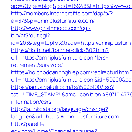
src=&type=blog&post=15948&t=https://www.omn
http://members.internprofits.com/dap/a/?
a=373&p=omniplusfurniture.com/
http://www.girlsinmood.com/cgi-
bin/at3/out.cgi?
id=203&tag=toplist&trade=https://omniplusfurn
https://dothi.net/banner-click-502.htm?
url=https://omniplusfurniture.com/fers-
retirement/survivors/
https://hoichodoanhnghiep.com/redirecturl.html
url=https://omniplusfurniture.com&id=59200&a
https://janus.r.jakuli.com/ts/i5035100/tsc?
tst=!!TIME_STAMP!!&amc=con.blbn.489710.4779
information/csrs
http://ja.linkdata.org/language/change?
lang=en&url=https://omniplusfurniture.com
http://purelife-
egy.com/Home/ChangeLanguage?