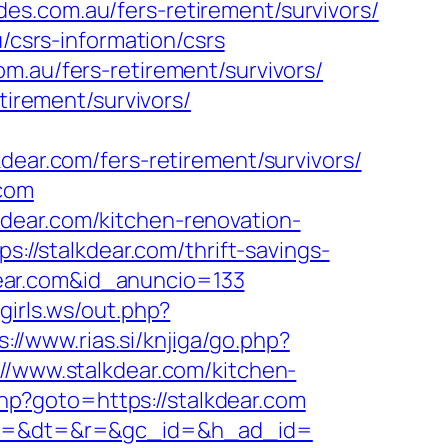
es.com.au/fers-retirement/survivors/
/csrs-information/csrs
m.au/fers-retirement/survivors/
tirement/survivors/
r.com/fers-retirement/survivors/
.com
dear.com/kitchen-renovation-
ps://stalkdear.com/thrift-savings-
kdear.com&id_anuncio=133
girls.ws/out.php?
s://www.rias.si/knjiga/go.php?
//www.stalkdear.com/kitchen-
t.php?goto=https://stalkdear.com
ency=&dt=&r=&gc_id=&h_ad_id=