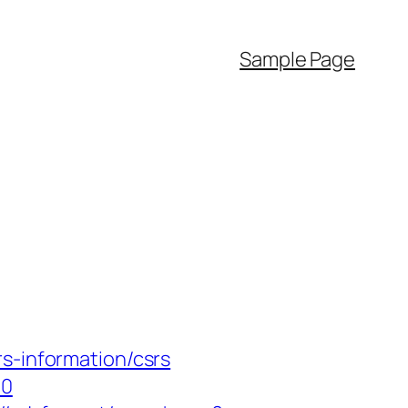
Sample Page
s-information/csrs
10