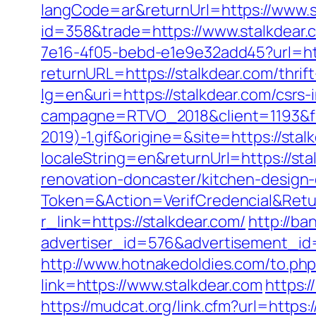
langCode=ar&returnUrl=https://www.s
id=358&trade=https://www.stalkdear.
7e16-4f05-bebd-e1e9e32add45?url=htt
returnURL=https://stalkdear.com/thrift
lg=en&uri=https://stalkdear.com/csrs-
campagne=RTVO_2018&client=1193&fi
2019)-1.gif&origine=&site=https://stal
localeString=en&returnUrl=https://sta
renovation-doncaster/kitchen-design
Token=&Action=VerifCredencial&Retur
r_link=https://stalkdear.com/
http://ba
advertiser_id=576&advertisement_id=
http://www.hotnakedoldies.com/to.ph
link=https://www.stalkdear.com
https:
https://mudcat.org/link.cfm?url=https:/