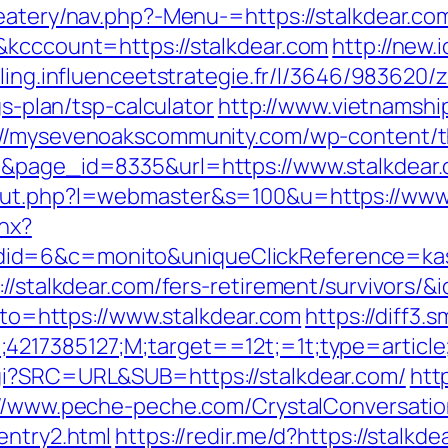
eatery/nav.php?-Menu-=https://stalkdear.com/
&kcccount=https://stalkdear.com
http://new.i
iling.influenceetstrategie.fr/l/3646/983620/
gs-plan/tsp-calculator
http://www.vietnamshi
://mysevenoakscommunity.com/wp-content/
1&page_id=8335&url=https://www.stalkdear
/out.php?l=webmaster&s=100&u=https://www.
shx?
id=6&c=monito&uniqueClickReference=kas1
s://stalkdear.com/fers-retirement/survivors
goto=https://www.stalkdear.com
https://diff3.
;4217385127;M;target==12t;=1t;type=artic
gi?SRC=URL&SUB=https://stalkdear.com/
htt
://www.peche-peche.com/CrystalConversation
entry2.html
https://redir.me/d?https://stalkde