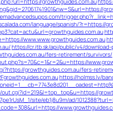
go.php?url=https://growthguides.com.au
https
ing&gid=27061741901&nw=S&url=https://gro
emadvancedsupps.com/trigger.php?r_link=ht
scalada.com/language/spanish/?r=https://g
.php3?cat=actu&url=growthguides.com.au
htt
de=https://www.www.growthguides.com.au
ht
.au/
https://cr.itb.sk/api/public/v4/download-
wthguides.com.au/fers-retirement/survivors/
/out.php?s=70&c=1&r=2&u=https://www.gro
cgi?https://growthguides.com.au/fers-retirem
Fgrowthguides.com.au
https://holmss.lv/ba
oneid=1__cb=7743e8d201__oadest=http%
rtr/out.cgi?id=219&l=top_top&u=https://gro
8Kt7pe1rUsM_1/site/eb1j8u9m/ad/1012388?turl
us_code=308&url=https://www.growthguides.c