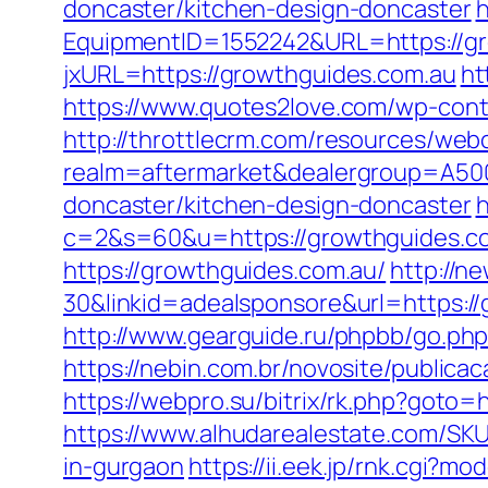
doncaster/kitchen-design-doncaster
h
EquipmentID=1552242&URL=https://gr
jxURL=https://growthguides.com.au
ht
https://www.quotes2love.com/wp-cont
http://throttlecrm.com/resources/web
realm=aftermarket&dealergroup=A500
doncaster/kitchen-design-doncaster
h
c=2&s=60&u=https://growthguides.c
https://growthguides.com.au/
http://n
30&linkid=adealsponsore&url=https://g
http://www.gearguide.ru/phpbb/go.php
https://nebin.com.br/novosite/publica
https://webpro.su/bitrix/rk.php?goto=
https://www.alhudarealestate.com/SKU
in-gurgaon
https://ii.eek.jp/rnk.cgi?