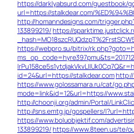
https://darklyabsurd.com/guestbook/g
url=https://stalkdear.com/%ED
http://homanndesigns.com/trigger.ph
133899219/
https://sparktime.justclick.
_hash=MO18szcRUQdzpT%2FrstSCW5K
https://webpro.su/bitrix/rk.php?goto=h
ms_op_code=hyre397pmu&ts=2017122
lrPu158ce5s1ytdjakVkvLIIUk0Cq7Q&r=ht
id=24&url=https://stalkdear.com
http:
https://www.golossamara.ru/cat/go.php
mode=link&id=12&url=https://www.sta
http://choonji.org/admin/Portal/LinkC
http://sns.emtg.jp/gospellers/l?url=htt
https://www.boluobjektif.com/adverti
133899219/
https://www.8teen.us/te/o