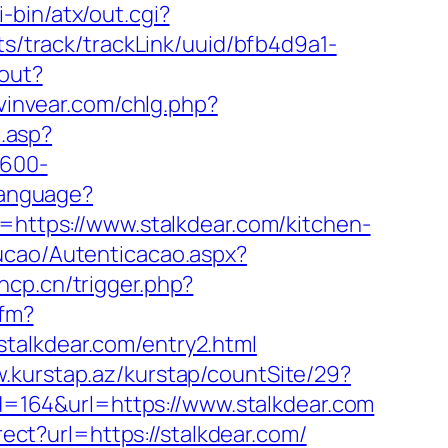
-bin/atx/out.cgi?
ats/track/trackLink/uuid/bfb4d9a1-
gout?
vinvear.com/chlg.php?
c.asp?
×600-
Language?
=https://www.stalkdear.com/kitchen-
ucao/Autenticacao.aspx?
hcp.cn/trigger.php?
cfm?
talkdear.com/entry2.html
w.kurstap.az/kurstap/countSite/29?
id=164&url=https://www.stalkdear.com
rect?url=https://stalkdear.com/