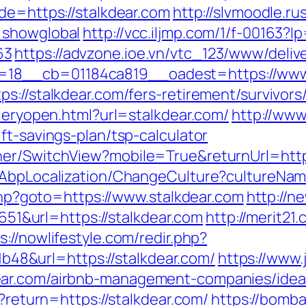
de=https://stalkdear.com
http://slvmoodle.ru
=showglobal
http://vcc.iljmp.com/1/f-00163?l
63
https://advzone.ioe.vn/vtc_123/www/deliv
18__cb=01184ca819__oadest=https://www.
s://stalkdear.com/fers-retirement/survivors
lleryopen.html?url=stalkdear.com/
http://www
ft-savings-plan/tsp-calculator
er/SwitchView?mobile=True&returnUrl=https
a/AbpLocalization/ChangeCulture?cultureNam
.php?goto=https://www.stalkdear.com
http://n
&url=https://stalkdear.com
http://merit21
s://nowlifestyle.com/redir.php?
8&url=https://stalkdear.com/
https://www.
ear.com/airbnb-management-companies/idea
n?return=https://stalkdear.com/
https://bomba