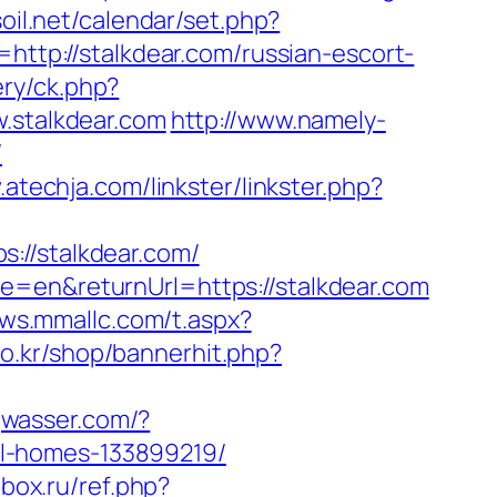
soil.net/calendar/set.php?
p=http://stalkdear.com/russian-escort-
ery/ck.php?
stalkdear.com
http://www.namely-
/
.atechja.com/linkster/linkster.php?
://stalkdear.com/
e=en&returnUrl=https://stalkdear.com
ews.mmallc.com/t.aspx?
.co.kr/shop/bannerhit.php?
jwasser.com/?
l-homes-133899219/
box.ru/ref.php?