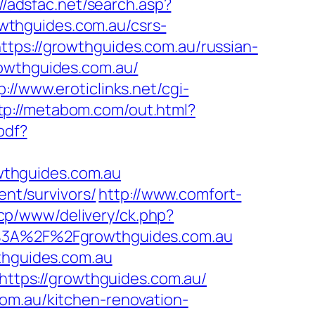
://adsfac.net/search.asp?
wthguides.com.au/csrs-
tps://growthguides.com.au/russian-
rowthguides.com.au/
p://www.eroticlinks.net/cgi-
tp://metabom.com/out.html?
pdf?
wthguides.com.au
ent/survivors/
http://www.comfort-
ncp/www/delivery/ck.php?
3A%2F%2Fgrowthguides.com.au
wthguides.com.au
=https://growthguides.com.au/
om.au/kitchen-renovation-