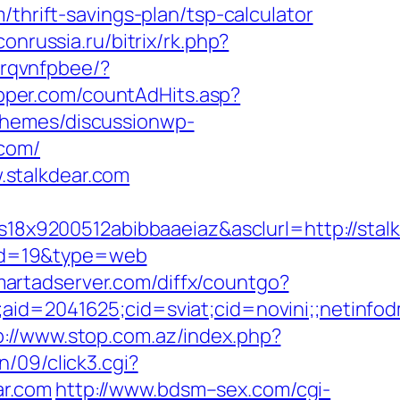
thrift-savings-plan/tsp-calculator
conrussia.ru/bitrix/rk.php?
zrqvnfpbee/?
pper.com/countAdHits.asp?
themes/discussionwp-
.com/
stalkdear.com
8x9200512abibbaaeiaz&asclurl=http://sta
/&id=19&type=web
smartadserver.com/diffx/countgo?
le;aid=2041625;cid=sviat;cid=novini;;net
p://www.stop.com.az/index.php?
/09/click3.cgi?
ar.com
http://www.bdsm–sex.com/cgi-