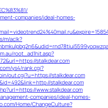
EC%83%81/
gement-companies/ideal-homes-
ail=videotrend24%40mail.ru&expire=158
s/m/aclk?
mkulpbg2n6&udid=rnd78tiui5599yoqwzqa&l
om.au/root_ad1hit.asp?
72&url=https://stalkdear.com
.com/ys4/rank.cgi?
bin/out.cgi?u=https://stalkdear.com
D&id=492&link=http://stalkdear.com
php?url=https://www.stalkdear.com
b-management-companies/ideal-homes-
ffjo.com/Home/ChangeCulture?