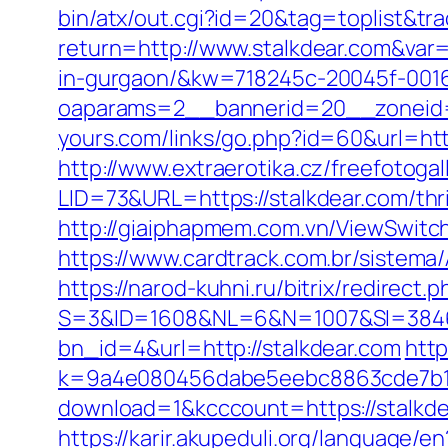
bin/atx/out.cgi?id=20&tag=toplist&tra
return=http://www.stalkdear.com&var
in-gurgaon/&kw=718245c-20045f-001
oaparams=2__bannerid=20__zoneid=
yours.com/links/go.php?id=60&url=http
http://www.extraerotika.cz/freefotoga
LID=73&URL=https://stalkdear.com/thri
http://giaiphapmem.com.vn/ViewSwitch
https://www.cardtrack.com.br/sistem
https://narod-kuhni.ru/bitrix/redirect
S=3&ID=1608&NL=6&N=1007&SI=384651
bn_id=4&url=http://stalkdear.com
http
k=9a4e080456dabe5eebc8863cde7b1b4
download=1&kcccount=https://stalkd
https://karir.akupeduli.org/language/e