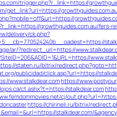
com/trigger.php?r_link=https://growthguid
com/get_link?url=https://growthguides.com.au
.php?mobile=off&url=https://growthguides.co
p?r_link=https://growthguides.com.au/fers-re
ww/delivery/ck.php?
_cb=770524240b__oadest=https://stalkdea
age/ar/?redirect_url=https://www.stalkdear
px?SiteID=206&ADID=1&URL=https://www.stalk
ttps://staten.ru/bitrix/redirect.php?goto=htt
at.org/publicidad/click.asp?url=https://stal
ps://www.stalkdear.com
https://www.postyour
dojos.ca/ct.ashx?t=https://stalkdear.com
http
www.femdommovies.net/cj/out.php?url=https:
-doncaster
https://chirineli.ru/bitrix/redirec
id=&email=&url=https://stalkdear.com/&ag