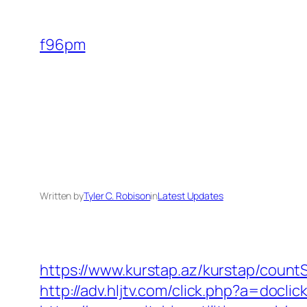
Skip
to
f96pm
content
Written by
Tyler C. Robison
in
Latest Updates
https://www.kurstap.az/kurstap/countS
http://adv.hljtv.com/click.php?a=docl