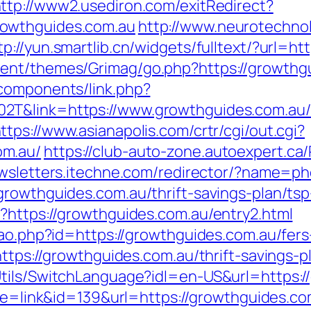
ttp://www2.usediron.com/exitRedirect?
owthguides.com.au
http://www.neurotechnol
tp://yun.smartlib.cn/widgets/fulltext/?url=h
ent/themes/Grimag/go.php?https://growthg
components/link.php?
2T&link=https://www.growthguides.com.au/k
ttps://www.asianapolis.com/crtr/cgi/out.cgi?
om.au/
https://club-auto-zone.autoexpert.ca/
ewsletters.itechne.com/redirector/?name=p
rowthguides.com.au/thrift-savings-plan/tsp
?https://growthguides.com.au/entry2.html
cao.php?id=https://growthguides.com.au/fers
https://growthguides.com.au/thrift-savings-
tils/SwitchLanguage?idl=en-US&url=https:/
mode=link&id=139&url=https://growthguides.co