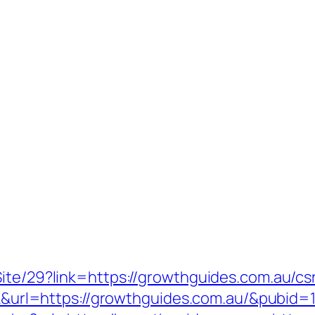
ite/29?link=https://growthguides.com.au/csr
ick&url=https://growthguides.com.au/&pubid=