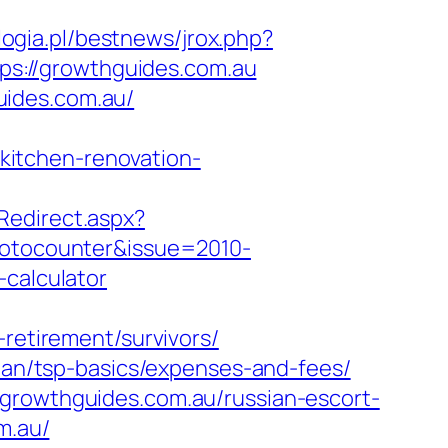
ogia.pl/bestnews/jrox.php?
ttps://growthguides.com.au
uides.com.au/
itchen-renovation-
Redirect.aspx?
hotocounter&issue=2010-
-calculator
-retirement/survivors/
plan/tsp-basics/expenses-and-fees/
/growthguides.com.au/russian-escort-
m.au/