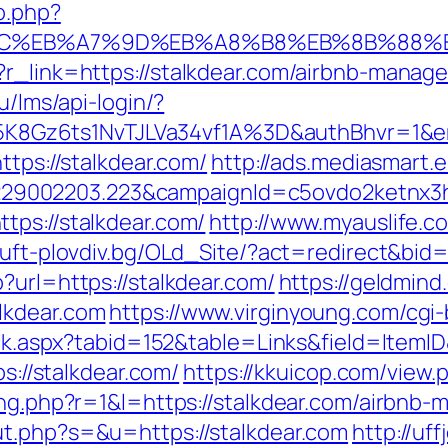
o.php?
%94%BC%EB%A7%9D%EB%A8%B8%EB%8B%88%
p?r_link=https://stalkdear.com/airbnb-mana
ru/lms/api-login/?
8Gz6ts1NvTJLVa34vf1A%3D&authBhvr=1&em
ttps://stalkdear.com/
http://ads.mediasmart.e
9002203.223&campaignId=c5ovdo2ketnx3hb
tps://stalkdear.com/
http://www.myauslife.c
//uft-plovdiv.bg/OLd_Site/?act=redirect&bid=
?url=https://stalkdear.com/
https://geldmind
lkdear.com
https://www.virginyoung.com/cgi-
lick.aspx?tabid=152&table=Links&field=ItemI
ps://stalkdear.com/
https://kkuicop.com/view.
sing.php?r=1&l=https://stalkdear.com/airbn
ut.php?s=&u=https://stalkdear.com
http://u