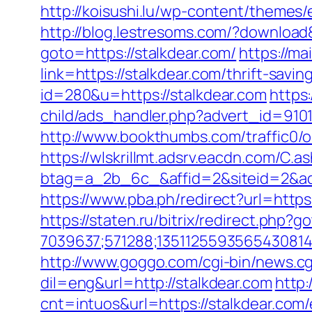
http://koisushi.lu/wp-content/themes/
http://blog.lestresoms.com/?download
goto=https://stalkdear.com/
https://ma
link=https://stalkdear.com/thrift-savin
id=280&u=https://stalkdear.com
https
child/ads_handler.php?advert_id=910
http://www.bookthumbs.com/traffic0
https://wlskrillmt.adsrv.eacdn.com/C.a
btag=a_2b_6c_&affid=2&siteid=2&ad
https://www.pba.ph/redirect?url=http
https://staten.ru/bitrix/redirect.php?
7039637;571288;1351125593565430814
http://www.goggo.com/cgi-bin/news.c
dil=eng&url=http://stalkdear.com
http
cnt=intuos&url=https://stalkdear.com/