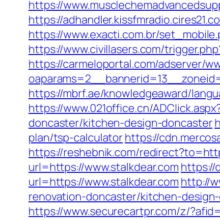
https://www.musclechemadvancedsupps.
https://adhandler.kissfmradio.cires21.
https://www.exacti.com.br/set_mobile
https://www.civillasers.com/trigger.ph
https://carmeloportal.com/adserver/w
oaparams=2__bannerid=13__zoneid=5_
https://mbrf.ae/knowledgeaward/langu
https://www.021office.cn/ADClick.as
doncaster/kitchen-design-doncaster
h
plan/tsp-calculator
https://cdn.mercos
https://reshebnik.com/redirect?to=htt
url=https://www.stalkdear.com
https://
url=https://www.stalkdear.com
http://
renovation-doncaster/kitchen-design
https://www.securecartpr.com/z/?af