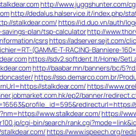
talkdear.com
http://www.juggshunter.com/cgi
com
http://dedalus.halservice.it/index.php/st
p://stalkdear.com/
https://id.duo.vn/auth/lo
-savings-plan/tsp-calculator
http://www.thor
information/csrs
https://adserver.sejt.com/cli
chier=RT-(GAMME-T-RACING-Banniere-160
kdear.com
https://sdv2.softdent.lt/Home/Set
lkdear.com
http://baabar.mn/banners/bc/5?rd
-doncaster/
https://sso.demarco.com.br/Prod
nUrl=https://stalkdear.com/
https://www.pre
nner.jobmarket.com.hk/ep2/banner/redirect.
16563&profile_id=595&redirecturl=https://s
p?nm=https://www.stalkdear.com/
https://ww
//r100.jp/cgi-bin/search/rank.cgi?mode=link&
/stalkdear.com/
https://www.ispeech.org/redi