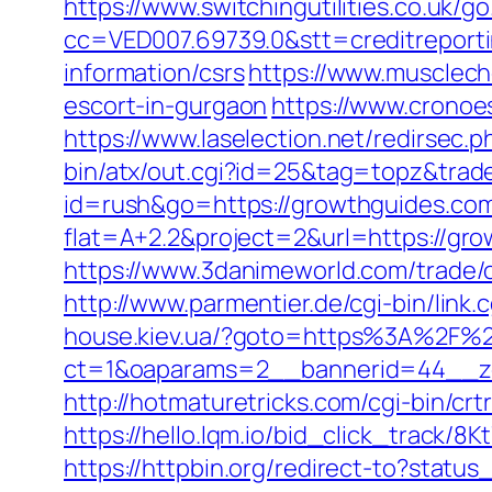
https://www.switchingutilities.co.uk/
cc=VED007.69739.0&stt=creditreport
information/csrs
https://www.musclech
escort-in-gurgaon
https://www.cronoe
https://www.laselection.net/redirsec
bin/atx/out.cgi?id=25&tag=topz&tra
id=rush&go=https://growthguides.com
flat=A+2.2&project=2&url=https://gro
https://www.3danimeworld.com/trade
http://www.parmentier.de/cgi-bin/link.
house.kiev.ua/?goto=https%3A%2F%2
ct=1&oaparams=2__bannerid=44__z
http://hotmaturetricks.com/cgi-bin/c
https://hello.lqm.io/bid_click_track/
https://httpbin.org/redirect-to?stat