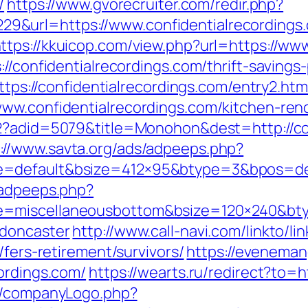
/
https://www.gvorecruiter.com/redir.php?
&url=https://www.confidentialrecordings.
ttps://kkuicop.com/view.php?url=https://ww
//confidentialrecordings.com/thrift-savings-
https://confidentialrecordings.com/entry2.htm
ww.confidentialrecordings.com/kitchen-ren
d2?adid=5079&title=Monohon&dest=http://con
://www.savta.org/ads/adpeeps.php?
=default&bsize=412×95&btype=3&bpos=defa
/adpeeps.php?
=miscellaneousbottom&bsize=120×240&btyp
-doncaster
http://www.call-navi.com/linkto/lin
/fers-retirement/survivors/
https://eveneman
ordings.com/
https://wearts.ru/redirect?to=h
es/companyLogo.php?