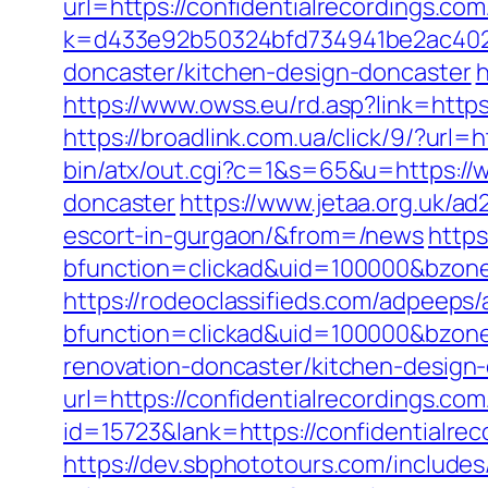
url=https://confidentialrecordings.com
k=d433e92b50324bfd734941be2ac40229
doncaster/kitchen-design-doncaster
h
https://www.owss.eu/rd.asp?link=https:
https://broadlink.com.ua/click/9/?url=
bin/atx/out.cgi?c=1&s=65&u=https://w
doncaster
https://www.jetaa.org.uk/a
escort-in-gurgaon/&from=/news
https
bfunction=clickad&uid=100000&bzone
https://rodeoclassifieds.com/adpeeps
bfunction=clickad&uid=100000&bzone
renovation-doncaster/kitchen-design
url=https://confidentialrecordings.com
id=15723&lank=https://confidentialrec
https://dev.sbphototours.com/includ