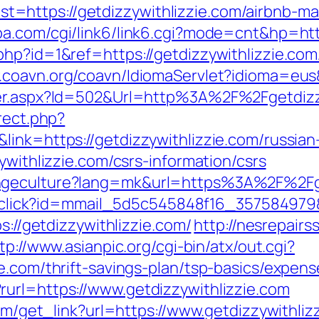
=https://getdizzywithlizzie.com/airbnb-m
ba.com/cgi/link6/link6.cgi?mode=cnt&hp=htt
hp?id=1&ref=https://getdizzywithlizzie.com/
.coavn.org/coavn/IdiomaServlet?idioma=eus&
ner.aspx?Id=502&Url=http%3A%2F%2Fgetdizz
rect.php?
link=https://getdizzywithlizzie.com/russian
ywithlizzie.com/csrs-information/csrs
geculture?lang=mk&url=https%3A%2F%2Fgetd
il/click?id=mmail_5d5c545848f16_357584979&
s://getdizzywithlizzie.com/
http://nesrepair
tp://www.asianpic.org/cgi-bin/atx/out.cgi?
e.com/thrift-savings-plan/tsp-basics/expen
url=https://www.getdizzywithlizzie.com
com/get_link?url=https://www.getdizzywithli