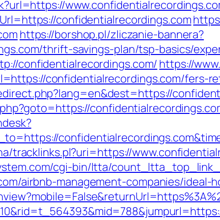
ck?url=https://www.confidentialrecordings.c
Url=https://confidentialrecordings.com
https
.com
https://borshop.pl/zliczanie-bannera?
ings.com/thrift-savings-plan/tsp-basics/exp
p://confidentialrecordings.com/
https://www
ttps://confidentialrecordings.com/fers-ret
direct.php?lang=en&dest=https://confident
ct.php?goto=https://confidentialrecordings.co
endesk?
_to=https://confidentialrecordings.com&t
oha/tracklinks.pl?uri=https://www.confidentia
stem.com/cgi-bin/ltta/count_ltta_top_link_
gs.com/airbnb-management-companies/ideal-
tchview?mobile=False&returnUrl=https%3A%
=210&rid=t_564393&mid=788&jumpurl=https://