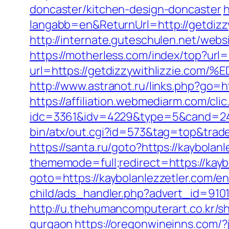
doncaster/kitchen-design-doncaster
h
langabb=en&ReturnUrl=http://getdizzy
http://internate.guteschulen.net/websi
https://motherless.com/index/top?url=
url=https://getdizzywithlizzie
http://www.astranot.ru/links.php?go=ht
https://affiliation.webmediarm.com/cli
idc=3361&idv=4229&type=5&cand=2415
bin/atx/out.cgi?id=573&tag=top&trade=
https://santa.ru/goto?https://kaybolanl
thememode=full;redirect=https://kaybo
goto=https://kaybolanlezzetler.com/en
child/ads_handler.php?advert_id=910
http://u.thehumancomputerart.co.kr/s
gurgaon
https://oregonwineinns.com/?