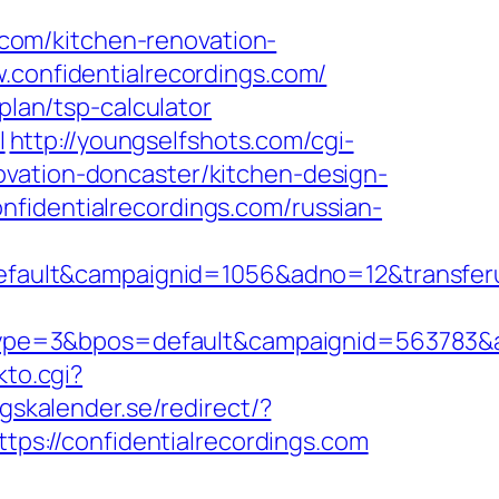
com/kitchen-renovation-
w.confidentialrecordings.com/
plan/tsp-calculator
l
http://youngselfshots.com/cgi-
ovation-doncaster/kitchen-design-
fidentialrecordings.com/russian-
ult&campaignid=1056&adno=12&transferurl
e=3&bpos=default&campaignid=563783&adno
kto.cgi?
gskalender.se/redirect/?
ttps://confidentialrecordings.com