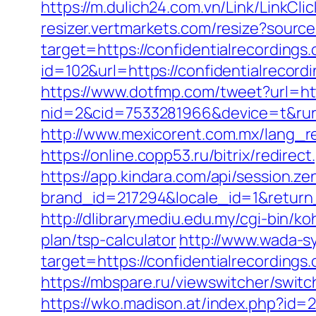
https://m.dulich24.com.vn/Link/LinkCli
resizer.vertmarkets.com/resize?source
target=https://confidentialrecordings
id=102&url=https://confidentialrecord
https://www.dotfmp.com/tweet?url=htt
nid=2&cid=7533281966&device=t&rurl=h
http://www.mexicorent.com.mx/lang_re
https://online.copp53.ru/bitrix/redire
https://app.kindara.com/api/session.z
brand_id=217294&locale_id=1&return
http://dlibrary.mediu.edu.my/cgi-bin/k
plan/tsp-calculator
http://www.wada-sy
target=https://confidentialrecordin
https://mbspare.ru/viewswitcher/swi
https://wko.madison.at/index.php?id