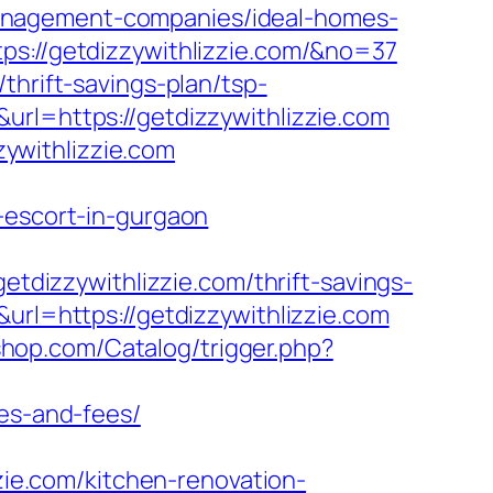
anagement-companies/ideal-homes-
ps://getdizzywithlizzie.com/&no=37
thrift-savings-plan/tsp-
url=https://getdizzywithlizzie.com
ywithlizzie.com
-escort-in-gurgaon
izzywithlizzie.com/thrift-savings-
url=https://getdizzywithlizzie.com
sshop.com/Catalog/trigger.php?
ses-and-fees/
zzie.com/kitchen-renovation-