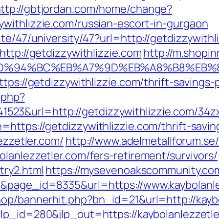
ttp://gbtjordan.com/home/change?
withlizzie.com/russian-escort-in-gurgaon
te/47/university/47?url=http://getdizzywithl
http://getdizzywithlizzie.com
http://m.shopi
.com/%ED%94%BC%EB%A7%9D%EB%A8%B8%E
tps://getdizzywithlizzie.com/thrift-savings-
c.php?
23&url=http://getdizzywithlizzie.com/34z
https://getdizzywithlizzie.com/thrift-saving
ezzetler.com/
http://www.adelmetallforum.se
lanlezzetler.com/fers-retirement/survivors/
try2.html
https://mysevenoakscommunity.co
1&page_id=8335&url=https://www.kaybolanle
hop/bannerhit.php?bn_id=21&url=http://kaybo
jlp_id=280&jlp_out=https://kaybolanlezzetle