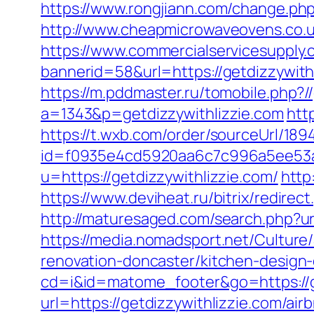
https://www.rongjiann.com/change.php
http://www.cheapmicrowaveovens.co.uk
https://www.commercialservicesupply.
bannerid=58&url=https://getdizzywith
https://m.pddmaster.ru/tomobile.php?/
a=1343&p=getdizzywithlizzie.com
htt
https://t.wxb.com/order/sourceUrl/18
id=f0935e4cd5920aa6c7c996a5ee53a70
u=https://getdizzywithlizzie.com/
http
https://www.deviheat.ru/bitrix/redirec
http://maturesaged.com/search.php?url
https://media.nomadsport.net/Culture
renovation-doncaster/kitchen-design
cd=i&id=matome_footer&go=https://g
url=https://getdizzywithlizzie.com/