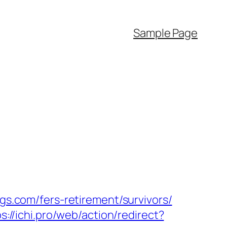
Sample Page
ngs.com/fers-retirement/survivors/
s://ichi.pro/web/action/redirect?