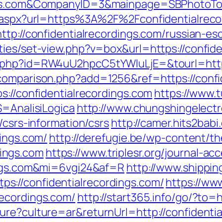
ings.com&CompanyID=3&mainpage=SBPhotoTo
ct.aspx?url=https%3A%2F%2Fconfidentialrec
ttp://confidentialrecordings.com/russian-es
ties/set-view.php?v=box&url=https://confide
.php?id=RW4uU2hpcC5tYWluLjE=&tourl=https
comparison.php?add=1256&ref=https://confi
s://confidentialrecordings.com
https://www.t
S=AnalisiLogica
http://www.chungshingelectr
/csrs-information/csrs
http://camer.hits2babi
dings.com/
http://derefugie.be/wp-content/t
ings.com
https://www.triplesr.org/journal-ac
dings.com&mi=6vgi24&af=R
http://www.shippi
://confidentialrecordings.com/
https://ww
recordings.com/
http://start365.info/go/?to=
ure?culture=ar&returnUrl=http://confidentia