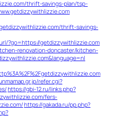
zzie.com/thrift-savings-plan/tsp-
/www.getdizzywithlizzie.com
izzywithlizzie.com/thrift-savings-
url/?go=https://getdizzywithlizzie.com
itchen-renovation-doncaster/kitchen-
dizzywithlizzie.com&language=nl
p%3A%2F%2Fgetdizzywithlizzie.com
unmamap.gr.jp/refer.cgi?
es/
https://gbi-12.ru/links.php?
zzywithlizzie.com/fers-
zzie.com/
https://gakada.ru/pp.php?
hp?