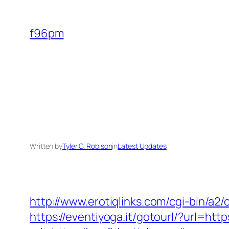
Skip
to
f96pm
content
Written by
Tyler C. Robison
in
Latest Updates
http://www.erotiqlinks.com/cgi-bin/a2/
https://eventiyoga.it/gotourl/?url=htt