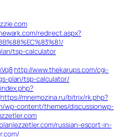
izzie.com
nnewark.com/redirect.aspx?
B%8B%88%EC%83%81/
plan/tsp-calculator
xVq8
http://www.thekarups.com/cgi-
s-plan/tsp-calculator/
/index.php?
https://mnemozina.ru/bitrix/rk.php?
m/wp-content/themes/discussionwp-
zzetler.com
lanlezzetler.com/russian-escort-in-
r.com/