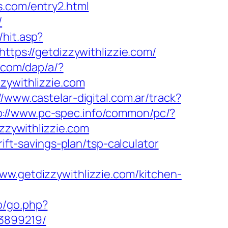
s.com/entry2.html
/
hit.asp?
https://getdizzywithlizzie.com/
r.com/dap/a/?
zzywithlizzie.com
//www.castelar-digital.com.ar/track?
p://www.pc-spec.info/common/pc/?
zzywithlizzie.com
ift-savings-plan/tsp-calculator
ww.getdizzywithlizzie.com/kitchen-
o/go.php?
33899219/