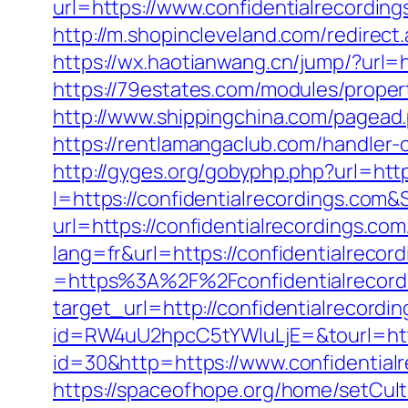
url=https://www.confidentialrecord
http://m.shopincleveland.com/redire
https://wx.haotianwang.cn/jump/?url=h
https://79estates.com/modules/proper
http://www.shippingchina.com/pagead
https://rentlamangaclub.com/handler-
http://gyges.org/gobyphp.php?url=http
I=https://confidentialrecordings.com&
url=https://confidentialrecordings.com
lang=fr&url=https://confidentialrecor
=https%3A%2F%2Fconfidentialrecord
target_url=http://confidentialrecor
id=RW4uU2hpcC5tYWluLjE=&tourl=https
id=30&http=https://www.confidential
https://spaceofhope.org/home/setCult