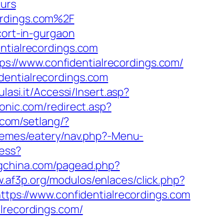
urs
ordings.com%2F
cort-in-gurgaon
ntialrecordings.com
://www.confidentialrecordings.com/
dentialrecordings.com
ulasi.it/Accessi/Insert.asp?
onic.com/redirect.asp?
.com/setlang/?
hemes/eatery/nav.php?-Menu-
cess?
ngchina.com/pagead.php?
w.af3p.org/modulos/enlaces/click.php?
https://www.confidentialrecordings.com
lrecordings.com/