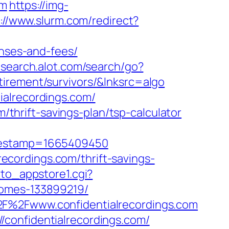
om
https://img-
://www.slurm.com/redirect?
enses-and-fees/
.search.alot.com/search/go?
irement/survivors/&lnksrc=algo
ialrecordings.com/
m/thrift-savings-plan/tsp-calculator
imestamp=1665409450
lrecordings.com/thrift-savings-
to_appstore1.cgi?
homes-133899219/
2F%2Fwww.confidentialrecordings.com
confidentialrecordings.com/