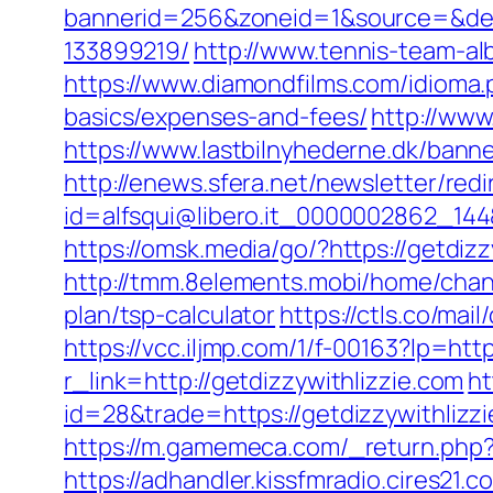
bannerid=256&zoneid=1&source=&dest
133899219/
http://www.tennis-team-al
https://www.diamondfilms.com/idioma.p
basics/expenses-and-fees/
http://www
https://www.lastbilnyhederne.dk/ban
http://enews.sfera.net/newsletter/redi
id=alfsqui@libero.it_0000002862_144&
https://omsk.media/go/?https://getdizz
http://tmm.8elements.mobi/home/chan
plan/tsp-calculator
https://ctls.co/ma
https://vcc.iljmp.com/1/f-00163?lp=http
r_link=http://getdizzywithlizzie.com
ht
id=28&trade=https://getdizzywithlizzi
https://m.gamemeca.com/_return.php?r
https://adhandler.kissfmradio.cires21.