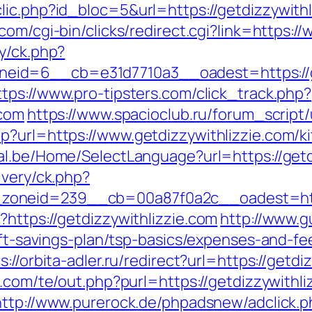
ic.php?id_bloc=5&url=https://getdizzywithli
.com/cgi-bin/clicks/redirect.cgi?link=https:/
y/ck.php?
d=6__cb=e31d7710a3__oadest=https://getd
ttps://www.pro-tipsters.com/click_track.php?
.com
https://www.spacioclub.ru/forum_script/
p?url=https://www.getdizzywithlizzie.com/k
tal.be/Home/SelectLanguage?url=https://get
ivery/ck.php?
zoneid=239__cb=00a87f0a2c__oadest=htt
https://getdizzywithlizzie.com
http://www.g
rift-savings-plan/tsp-basics/expenses-and-fe
s://orbita-adler.ru/redirect?url=https://getdi
s.com/te/out.php?purl=https://getdizzywithli
http://www.purerock.de/phpadsnew/adclick.p