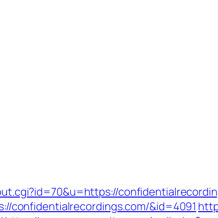
out.cgi?id=70&u=https://confidentialrecordi
ps://confidentialrecordings.com/&id=4091
http