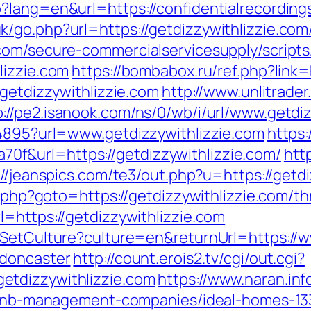
?lang=en&url=https://confidentialrecording
/go.php?url=https://getdizzywithlizzie.com
com/secure-commercialservicesupply/scripts/
lizzie.com
https://bombabox.ru/ref.php?link=
/getdizzywithlizzie.com
http://www.unlitrade
p://pe2.isanook.com/ns/0/wb/i/url/www.getdi
94895?url=www.getdizzywithlizzie.com
https:
f&url=https://getdizzywithlizzie.com/
htt
://jeanspics.com/te3/out.php?u=https://getdi
t.php?goto=https://getdizzywithlizzie.com/thr
=https://getdizzywithlizzie.com
/SetCulture?culture=en&returnUrl=https://w
-doncaster
http://count.erois2.tv/cgi/out.cgi?
etdizzywithlizzie.com
https://www.naran.inf
airbnb-management-companies/ideal-homes-1