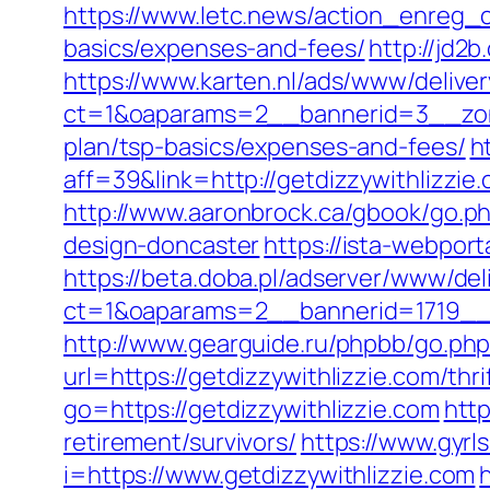
https://www.letc.news/action_enreg_cl
basics/expenses-and-fees/
http://jd2b
https://www.karten.nl/ads/www/deliver
ct=1&oaparams=2__bannerid=3__zonei
plan/tsp-basics/expenses-and-fees/
h
aff=39&link=http://getdizzywithlizzie
http://www.aaronbrock.ca/gbook/go.ph
design-doncaster
https://ista-webpor
https://beta.doba.pl/adserver/www/del
ct=1&oaparams=2__bannerid=1719__
http://www.gearguide.ru/phpbb/go.php?
url=https://getdizzywithlizzie.com/th
go=https://getdizzywithlizzie.com
http
retirement/survivors/
https://www.gyrl
i=https://www.getdizzywithlizzie.com