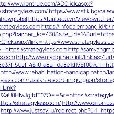
ttp://www.lontrue.com/ADClick.aspx?
strategyless.com/
https://www.stik.bg/cale
showglobal
https://tuaf.edu.vn/ViewSwitche
trategyless.com
https://infopalembang.id/b/
ion.php?banner_id=430&site_id=14&url=https:
LinkClick.aspx?link=https://www.strategyless.c
=https://strategyless.com
http://samyangm.
ss.com
http://www.mydigi.net/link/link.asp
a108c37f-50ef-4610-a8a1-da8e1d155f00?url=htt
http://www.rehabilitation-handicap.nat.tn/l
ess.com/russian-escort-in-gurgaon/strateg
ilLink?
aU8HIwJgjtdT0ZQ==&r=https://strategyle
ttps://strategyless.com/
http://www.ciriomu
m
http://www.justsay.ru/redirect.php?url=http