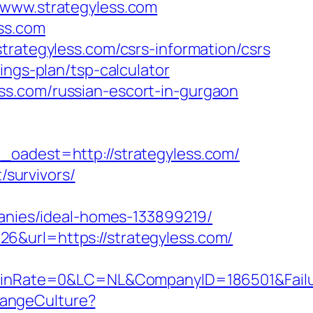
/www.strategyless.com
ss.com
trategyless.com/csrs-information/csrs
ings-plan/tsp-calculator
ss.com/russian-escort-in-gurgaon
dest=http://strategyless.com/
/survivors/
nies/ideal-homes-133899219/
6&url=https://strategyless.com/
Rate=0&LC=NL&CompanyID=186501&FailureU
hangeCulture?