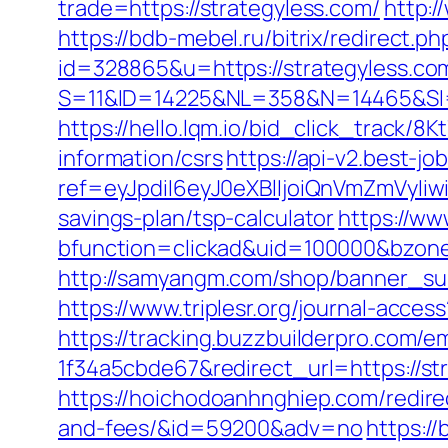
trade=https://strategyless.com/
http:/
https://bdb-mebel.ru/bitrix/redirect.
id=328865&u=https://strategyless.co
S=11&ID=14225&NL=358&N=14465&SI=3
https://hello.lqm.io/bid_click_track/8
information/csrs
https://api-v2.best-jo
ref=eyJpdiI6eyJ0eXBlIjoiQnVmZm
savings-plan/tsp-calculator
https://ww
bfunction=clickad&uid=100000&bzon
http://samyangm.com/shop/banner_sub
https://www.triplesr.org/journal-acce
https://tracking.buzzbuilderpro.com/
1f34a5cbde67&redirect_url=https://str
https://hoichodoanhnghiep.com/redirec
and-fees/&id=59200&adv=no
https:/