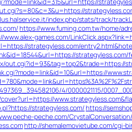
gi?mode=link&id=315&url=https://strategyles
/out.cgi?s=80&c=3&u=https://strategyless.co
alus.halservice.it/index.php/stats/track/tra
s.com/
https://www.fuming.com.tw/home/adre
://www.alex-games.com/LinkClick.aspx?link=
?url=https://strategyless.com/entry2.html&
nk&id=18544&url=https://strategyless.com/fe
atx/out.cgi?id=93&tag=top2&trade=https://s
ank.cgi?mode=link&id=10&url=https://www.st
.cgi?id=780&mode=link&url=https%3A%2F%2Fs
/1751497369_394582106/4/0000021115/0007_
img/cover?url=https://www.strategyless.com
o.pl?https://strategyless.com/
https://semshop
/www.peche-peche.com/CrystalConversation/0
less.com
http://shemalemovietube.com/cgi-bin