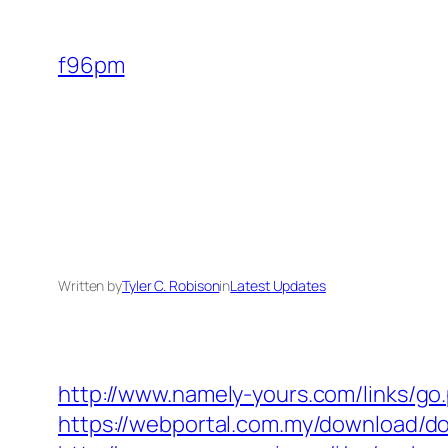
Skip
to
f96pm
content
Written by
Tyler C. Robison
in
Latest Updates
http://www.namely-yours.com/links/go.
https://webportal.com.my/download/do