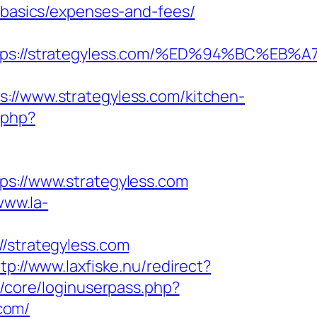
p-basics/expenses-and-fees/
https://strategyless.com/%ED%94%BC
/www.strategyless.com/kitchen-
.php?
://www.strategyless.com
www.la-
strategyless.com
tp://www.laxfiske.nu/redirect?
p/core/loginuserpass.php?
com/