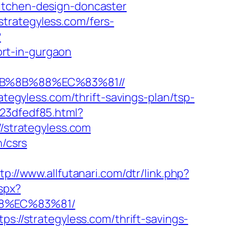
itchen-design-doncaster
trategyless.com/fers-
?
rt-in-gurgaon
EB%8B%88%EC%83%81//
ategyless.com/thrift-savings-plan/tsp-
23dfedf85.html?
//strategyless.com
n/csrs
tp://www.allfutanari.com/dtr/link.php?
spx?
88%EC%83%81/
s://strategyless.com/thrift-savings-