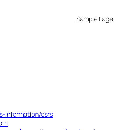
Sample Page
s-information/csrs
com