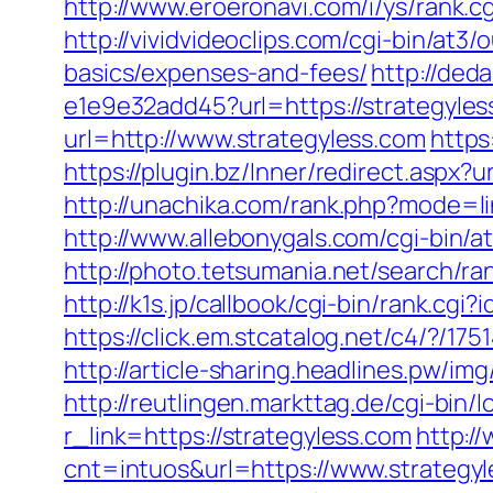
http://www.eroeronavi.com/i/ys/rank.c
http://vividvideoclips.com/cgi-bin/at3
basics/expenses-and-fees/
http://ded
e1e9e32add45?url=https://strategyles
url=http://www.strategyless.com
https
https://plugin.bz/Inner/redirect.aspx
http://unachika.com/rank.php?mode=li
http://www.allebonygals.com/cgi-bin/
http://photo.tetsumania.net/search/r
http://k1s.jp/callbook/cgi-bin/rank
https://click.em.stcatalog.net/c4/?
http://article-sharing.headlines.pw/
http://reutlingen.markttag.de/cgi-bin/l
r_link=https://strategyless.com
http:/
cnt=intuos&url=https://www.strategy