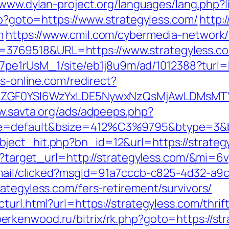
/www.dylan-project.org/languages/lang.php?
php?goto=https://www.strategyless.com/
http:
m
https://www.cmil.com/cybermedia-network/
769518&URL=https://www.strategyless.c
Kt7pe1rUsM_1/site/eb1j8u9m/ad/1012388?turl=
bs-online.com/redirect?
VyIiwiZGF0YSI6WzYxLDE5NywxNzQsMjAwL
w.savta.org/ads/adpeeps.php?
e=default&bsize=412%C3%9795&btype=3&bpo
ject_hit.php?bn_id=12&url=https://strateg
ss?target_url=http://strategyless.com/&mi=
email/clicked?msgId=91a7cccb-c825-4d32-a9
ategyless.com/fers-retirement/survivors/
turl.html?url=https://strategyless.com/thri
/berkenwood.ru/bitrix/rk.php?goto=https://st