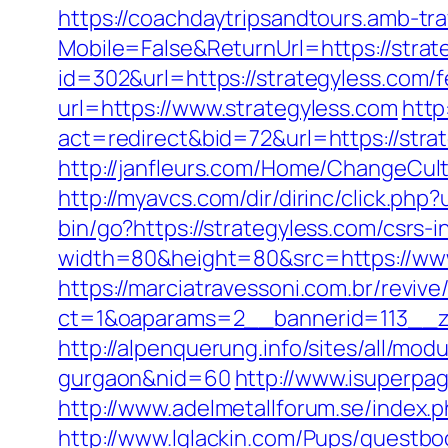
https://coachdaytripsandtours.amb-t
Mobile=False&ReturnUrl=https://strat
id=302&url=https://strategyless.com/f
url=https://www.strategyless.com
http
act=redirect&bid=72&url=https://str
http://janfleurs.com/Home/ChangeCul
http://myavcs.com/dir/dirinc/click.php
bin/go?https://strategyless.com/csrs-i
width=80&height=80&src=https://www.
https://marciatravessoni.com.br/reviv
ct=1&oaparams=2__bannerid=113__zo
http://alpenquerung.info/sites/all/mod
gurgaon&nid=60
http://www.isuperpag
http://www.adelmetallforum.se/index.
http://www.lglackin.com/Pups/guestb