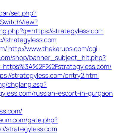
ndar/set.php?
r/SwitchView?
img.php?q=https://strategyless.com
//strategyless.com
om/
http://www.thekarups.com/cgi-
com/shop/banner_subject_hit.php?
?url=https%3A%2F%2Fstrategyless.com/
ps://strategyless.com/entry2.html
ang/chglang.asp?
yless.com/russian-escort-in-gurgaon
ss.com/
seum.com/gate.php?
s://strategyless.com