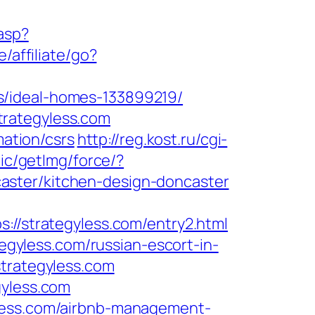
asp?
/affiliate/go?
s/ideal-homes-133899219/
trategyless.com
mation/csrs
http://reg.kost.ru/cgi-
ic/getImg/force/?
aster/kitchen-design-doncaster
strategyless.com/entry2.html
tegyless.com/russian-escort-in-
strategyless.com
gyless.com
yless.com/airbnb-management-