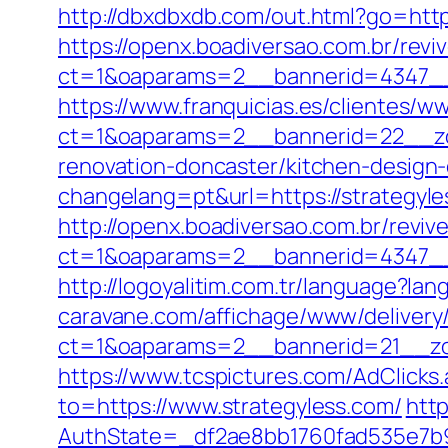
http://dbxdbxdb.com/out.html?go=https
https://openx.boadiversao.com.br/rev
ct=1&oaparams=2__bannerid=4347
https://www.franquicias.es/clientes/w
ct=1&oaparams=2__bannerid=22__zo
renovation-doncaster/kitchen-design
changelang=pt&url=https://strategyles
http://openx.boadiversao.com.br/revi
ct=1&oaparams=2__bannerid=4347__
http://logoyalitim.com.tr/language?la
caravane.com/affichage/www/delivery
ct=1&oaparams=2__bannerid=21__zo
https://www.tcspictures.com/AdClicks
to=https://www.strategyless.com/
http
AuthState=_df2ae8bb1760fad535e7b93