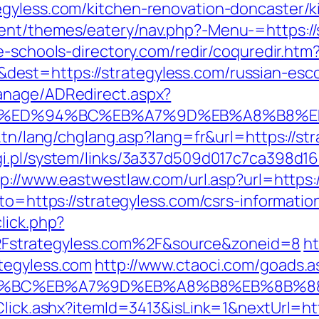
egyless.com/kitchen-renovation-doncaster/k
ent/themes/eatery/nav.php?-Menu-=https://s
e-schools-directory.com/redir/coquredir.htm
st=https://strategyless.com/russian-esco
anage/ADRedirect.aspx?
ss.com/%ED%94%BC%EB%A7%9D%EB%A8%B8%
.tn/lang/chglang.asp?lang=fr&url=https://str
i.pl/system/links/3a337d509d017c7ca398d16
tp://www.eastwestlaw.com/url.asp?url=https:
to=https://strategyless.com/csrs-informatio
lick.php?
strategyless.com%2F&source&zoneid=8
ht
tegyless.com
http://www.ctaoci.com/goads.a
%ED%94%BC%EB%A7%9D%EB%A8%B8%EB%8B%
Click.ashx?itemId=3413&isLink=1&nextUrl=http