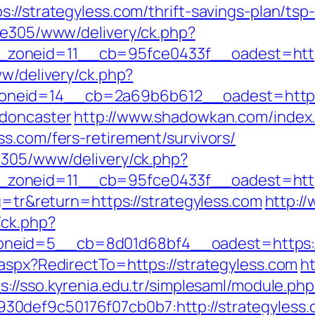
://strategyless.com/thrift-savings-plan/ts
ive305/www/delivery/ck.php?
__zoneid=11__cb=95fce0433f__oadest=
ww/delivery/ck.php?
neid=14__cb=2a69b6b612__oadest=https:/
-doncaster
http://www.shadowkan.com/index
s.com/fers-retirement/survivors/
ve305/www/delivery/ck.php?
zoneid=11__cb=95fce0433f__oadest=https
ng=tr&return=https://strategyless.com
http://
/ck.php?
neid=5__cb=8d01d68bf4__oadest=https://
.aspx?RedirectTo=https://strategyless.com
ht
s://sso.kyrenia.edu.tr/simplesaml/module.ph
0def9c50176f07cb0b7:http://strategyless.