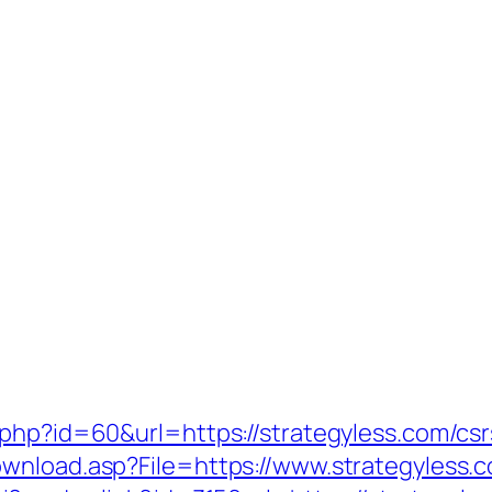
php?id=60&url=https://strategyless.com/csr
wnload.asp?File=https://www.strategyless.