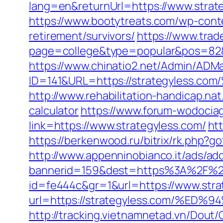
lang=en&returnUrl=https://www.strat
https://www.bootytreats.com/wp-cont
retirement/survivors/
https://www.trad
page=college&type=popular&pos=82&de
https://www.chinatio2.net/Admin/ADM
ID=141&URL=https://strategyle
http://www.rehabilitation-handicap.nat
calculator
https://www.forum-wodociag
link=https://www.strategyless.com/
ht
https://berkenwood.ru/bitrix/rk.php?go
http://www.appenninobianco.it/ads/adc
bannerid=159&dest=https%3A%2F%2F
id=fe444c&gr=1&url=https://www.stra
url=https://strategyless.com/
http://tracking.vietnamnetad.vn/Dout/