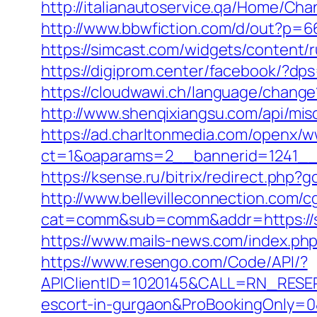
http://italianautoservice.qa/Home/C
http://www.bbwfiction.com/d/out?p=6
https://simcast.com/widgets/content/
https://digiprom.center/facebook/?dps
https://cloudwawi.ch/language/chang
http://www.shenqixiangsu.com/api/misc
https://ad.charltonmedia.com/openx/w
ct=1&oaparams=2__bannerid=1241__
https://ksense.ru/bitrix/redirect.php?
http://www.bellevilleconnection.com/cg
cat=comm&sub=comm&addr=https://st
https://www.mails-news.com/index.ph
https://www.resengo.com/Code/API/?
APIClientID=1020145&CALL=RN_RESER
escort-in-gurgaon&ProBookingOnly=