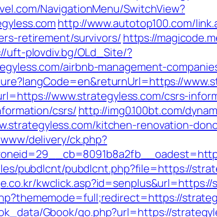
ravel.com/NavigationMenu/SwitchView?
egyless.com
http://www.autotop100.com/link.
ers-retirement/survivors/
https://magicode.me
://uft-plovdiv.bg/OLd_Site/?
ategyless.com/airbnb-management-companie
ture?langCode=en&returnUrl=https://www.s
?url=https://www.strategyless.com/csrs-infor
nformation/csrs/
http://img0.100bt.com/dynam
strategyless.com/kitchen-renovation-donc
e/www/delivery/ck.php?
neid=29__cb=8091b8a2fb__oadest=https://
ules/pubdlcnt/pubdlcnt.php?file=https://stra
e.co.kr/kwclick.asp?id=senplus&url=https://
php?thememode=full;redirect=https://strate
ook_data/Gbook/go.php?url=https://strateg