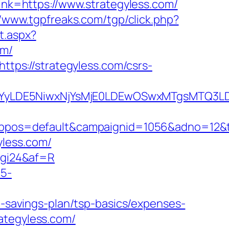
link=https://www.strategyless.com/
//www.tgpfreaks.com/tgp/click.php?
t.aspx?
om/
https://strategyless.com/csrs-
DMsMTYyLDE5NiwxNjYsMjE0LDEwOSwxMTgs
s=default&campaignid=1056&adno=12&tran
yless.com/
6vgi24&af=R
c5-
ft-savings-plan/tsp-basics/expenses-
rategyless.com/