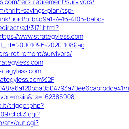
s.com/fers-retirement/survivors/
m/thrift-savings-plan/tsp-
ckLink/uuid/bfb4d9a1-7e16-4f05-bebd-
direct/ad/3171.html?
https://www.strategyless.com
hotel_id=20001096-20201108&ag
rs-retirement/survivors/
trategyless.com
rategyless.com
trategyless.com%2F
00048/a6a120b5a0504793a70ee6cabfbdce41/ht
&flavor=main&ts=1623859081
.it/trigger.php?
9/click3.cgi?
/atx/out.cgi?