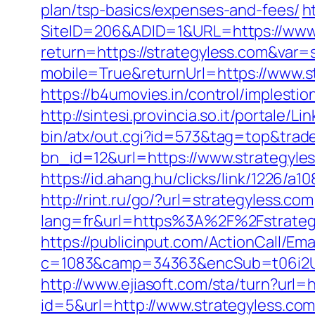
plan/tsp-basics/expenses-and-fees/
h
SiteID=206&ADID=1&URL=https://www.
return=https://strategyless.com&var=
mobile=True&returnUrl=https://www.s
https://b4umovies.in/control/implest
http://sintesi.provincia.so.it/portale/
bin/atx/out.cgi?id=573&tag=top&trade
bn_id=12&url=https://www.strategyle
https://id.ahang.hu/clicks/link/1226/
http://rint.ru/go/?url=strategyless.com
lang=fr&url=https%3A%2F%2Fstrategyl
https://publicinput.com/ActionCall/Ema
c=1083&camp=34363&encSub=t06i2UX
http://www.ejiasoft.com/sta/turn?url=h
id=5&url=http://www.strategyless.co