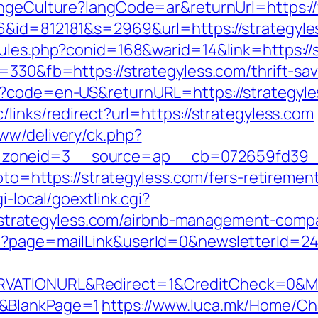
hangeCulture?langCode=ar&returnUrl=https:/
6&id=812181&s=2969&url=https://strategyle
rules.php?conid=168&warid=14&link=https://s
=330&fb=https://strategyless.com/thrift-sav
e?code=en-US&returnURL=https://strategyle
/links/redirect?url=https://strategyless.com
ww/delivery/ck.php?
zoneid=3__source=ap__cb=072659fd39__oa
goto=https://strategyless.com/fers-retirement
i-local/goextlink.cgi?
rategyless.com/airbnb-management-compa
p?page=mailLink&userId=0&newsletterId=242
VATIONURL&Redirect=1&CreditCheck=0&Min
0&BlankPage=1
https://www.luca.mk/Home/C