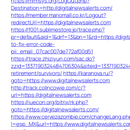
https://mrmsys.org/LogOut.php?
Destination=http://digitalnewsalerts.com/
https://member.mariomall.co.kr/Logout?
redirectUrl=https://digitalnewsalerts.com
https://f001.sublimestore.jp/trace.php?
pr=default&aid=1&drf=13&bn=1&rd=https://digi
to-fix-error-code-
pii_email_07cac007de772af00d51
https://trace.zhiziyun.com/sac.do?
zzid=1337190324484706304&siteid=133719032448
retirement/survivors/
https://karanova.ru/?
goto=https://www.digitalnewsalerts.com
http://track.colincowie.com/c/?
url=https://digitalnewsalerts.com
https://iuecon.org/bitrix/rk.php?
goto=https://digitalnewsalerts.com/
https://www.cervezazombie.com/changeLang.ph
l=esp_MX&url=https://www.digitalnewsalerts.c