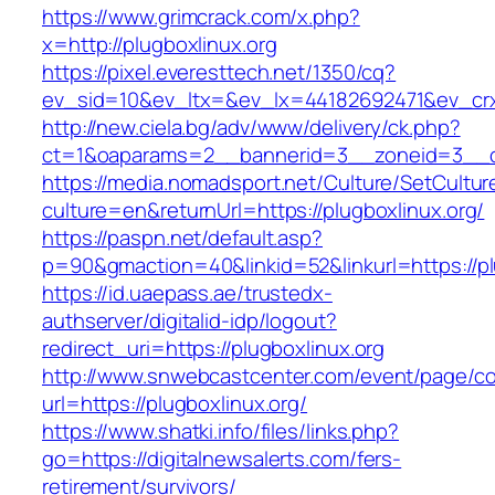
https://www.grimcrack.com/x.php?
x=http://plugboxlinux.org
https://pixel.everesttech.net/1350/cq?
ev_sid=10&ev_ltx=&ev_lx=44182692471&ev_crx
http://new.ciela.bg/adv/www/delivery/ck.php?
ct=1&oaparams=2__bannerid=3__zoneid=3__cb
https://media.nomadsport.net/Culture/SetCultur
culture=en&returnUrl=https://plugboxlinux.org/
https://paspn.net/default.asp?
p=90&gmaction=40&linkid=52&linkurl=https://pl
https://id.uaepass.ae/trustedx-
authserver/digitalid-idp/logout?
redirect_uri=https://plugboxlinux.org
http://www.snwebcastcenter.com/event/page/
url=https://plugboxlinux.org/
https://www.shatki.info/files/links.php?
go=https://digitalnewsalerts.com/fers-
retirement/survivors/