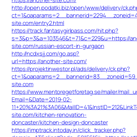
https://another-site.com/
http://open.podatki.biz/open/www/delivery/ck.p
ct=1&oaparams=2__bannerid=2294__zoneid=41
site.com/entry2.html
https://track.fantasygirlpass.com/hit.php?
s=3&p=3&a=103546&t=71&c=229&u=https://an
site.com/russian-escort-in-gurgaon
http://ncdxsjj.com/go.asp?
url=https://another-site.com/
https://projektinwestor.pl/ads/delivery/ck.php?
ct=1&oaparams=2__bannerid=83__zoneid=59_
site.com
https://www.mentoregetforetag.se/mailer/mail_u
Email=&Date=2019-02-
11+20%3A21%3A06&MailID=41&InstID=212&Link
site.com/kitchen-renovation-
doncaster/kitchen-design-doncaster
https://imptrack.intoday.in/click_tracker.php?