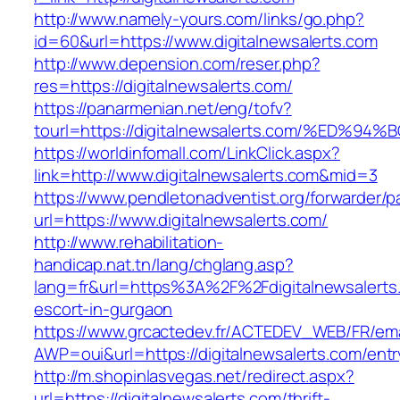
http://www.namely-yours.com/links/go.php?
id=60&url=https://www.digitalnewsalerts.com
http://www.depension.com/reser.php?
res=https://digitalnewsalerts.com/
https://panarmenian.net/eng/tofv?
tourl=https://digitalnewsalerts.com/%
https://worldinfomall.com/LinkClick.aspx?
link=http://www.digitalnewsalerts.com&mid=3
https://www.pendletonadventist.org/forwarder/p
url=https://www.digitalnewsalerts.com/
http://www.rehabilitation-
handicap.nat.tn/lang/chglang.asp?
lang=fr&url=https%3A%2F%2Fdigitalnewsalerts
escort-in-gurgaon
https://www.grcactedev.fr/ACTEDEV_WEB/FR/ema
AWP=oui&url=https://digitalnewsalerts.com/
http://m.shopinlasvegas.net/redirect.aspx?
url=https://digitalnewsalerts.com/thrift-