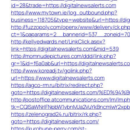
id=28&trade=https://digitalnewsalerts.com
https://www.mytown.ie/log_outbound.php?
business=118705&type=website&url=https://digi
http://fuzzopoly.com/openx/www/delivery/ck.ph
ct=1&oaparams=2__bannerid=537__zoneid=70_
http://kellyedwards.net/LinkClick.aspx?
link=https://digitalnewsalerts.com&mid=539
http://momnudepictures.com/ddd/link.php?
gr=1&id=f6a0ab&url=https://digitalnewsalerts.c
http://www.koreadj.tv/golink.php?
url=https://www.digitalnewsalerts.com
https://agco-rm.ru/bitrix/redirect.php?
goto=https://digitalnewsalerts.com/%E
http://postoffice.atcommunications.com/lm/lm.p
tk=CQlSaWNrIFNpbW1vbnMJa2VuYkBncmlwY2xpb
https://zelenograd24.ru/bitrix/rk.php?
goto=https://digitalnewsalerts.com/
https://kurohune-perry.com/st-