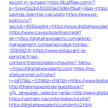
escort-in-gurgaon
https://lb.affilae.com/r/?
p=5ce4f2a2b6302009e29d84f3&af=6&lp=https://d
savings-plan/tsp-calculator
https://www.ps-
pokrov.ru/?
spclick=856&splink=https://www.digitalnewsale
https://www.icav.es/boletines/redir?
dir=https://digitalnewsalerts.com/airbnb-
management-companies/ideal-homes-
133899219/
https://www.restaurant-la-
peniche.fr/wp-
content/themes/eatery/nav.php?-Menu-
=https://digitalnewsalerts.com/
https://ms-
stats.pnvnet.si/l/l.php?
r=48379&c=5398&l=6187&h=https://www.digital
http://thekingsworld.de/guestbook/?
g7k_language_selector=en&r=http://www.digita
https://vietnam-navi.info/redirector.php?
https://digitalnewsalerts.com/entry2.html