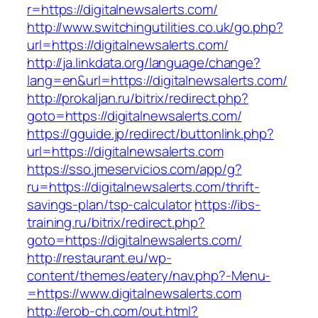
r=https://digitalnewsalerts.com/
http://www.switchingutilities.co.uk/go.php?
url=https://digitalnewsalerts.com/
http://ja.linkdata.org/language/change?
lang=en&url=https://digitalnewsalerts.com/
http://prokaljan.ru/bitrix/redirect.php?
goto=https://digitalnewsalerts.com/
https://gguide.jp/redirect/buttonlink.php?
url=https://digitalnewsalerts.com
https://sso.jmeservicios.com/app/g?
ru=https://digitalnewsalerts.com/thrift-
savings-plan/tsp-calculator
https://ibs-
training.ru/bitrix/redirect.php?
goto=https://digitalnewsalerts.com/
http://restaurant.eu/wp-
content/themes/eatery/nav.php?-Menu-
=https://www.digitalnewsalerts.com
http://erob-ch.com/out.html?