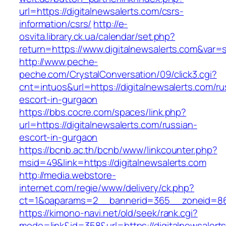
url=https://digitalnewsalerts.com/csrs-
information/csrs/
http://e-
osvita.library.ck.ua/calendar/set.php?
return=https://www.digitalnewsalerts.com&var=
http://www.peche-
peche.com/CrystalConversation/09/click3.cgi?
cnt=intuos&url=https://digitalnewsalerts.com/ru
escort-in-gurgaon
https://bbs.cocre.com/spaces/link.php?
url=https://digitalnewsalerts.com/russian-
escort-in-gurgaon
https://bcnb.ac.th/bcnb/www/linkcounter.php?
msid=49&link=https://digitalnewsalerts.com
http://media.webstore-
internet.com/regie/www/delivery/ck.php?
ct=1&oaparams=2__bannerid=365__zoneid=86__
https://kimono-navi.net/old/seek/rank.cgi?
mode=link&id=358&url=https://digitalnewsalert