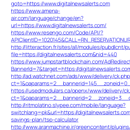
goto=https://www.digitalnewsalerts.com
https://www.amena-
air.com/language/change/en?
url=https://www.digitalnewsalerts.com/
https://www.resengo.com/Code/API/?
APIClientID=1020145&CALL=RN_RESERVATIONURL
http://litteraction.fr/sites/all/modules/pubdlcnt/
file=https://digitalnewsalerts.com&nid=440
https://www.jumpstartblockchain.com/AdRedirec
BannerId=7&target=https://digitalnewsalerts.co
http://ad.watchnet.com/ads/www/delivery/ck.ph
ct=1&oaparams=2__bannerid=145__zoneid=0__l
https://usedmodulars.ca/openx/www/delivery/ck
ct=1&oaparams=2__bannerid=2__zoneid=3_
http://ritmolatino.slypee.com/mobile/language?
switchlang=pk&url=https://digitalnewsalerts.com/
savings-plan/tsp-calculator
http://www.aranmachine.ir/greencontent/plugin