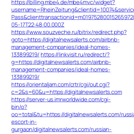
https://billing.mbe4.de/mbe4mvc/widget?
username=RheinZeitung&clientid=10074&servic
Pass&clienttransactionid=m019752800152659728
05-17T22:48:00.000Z
https://www.souzveche.ru/bitrix/redirect.php?
goto=https://digitalnewsalerts.com/airbnb-
management-companies/ideal-homes-
133899219/
https://linkvisit.ru/redirect/?
g=https://digitalnewsalerts.com/airbnb-
management-companies/ideal-homes-
133899219/
https://orientaljam.com/crtr/cgi/out.cgi?
c=2&s=60&u=https://digitalnewsalerts.com
https://server-us.imrworldwide.com/cgi-
bin/o?
oo=total&tu=https://digitalnewsalerts.com/russi
escort-in-
gurgaon/digitalnewsalerts.com/russian-