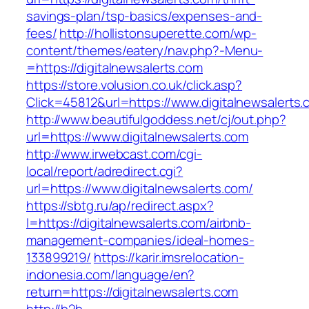
savings-plan/tsp-basics/expenses-and-
fees/
http://hollistonsuperette.com/wp-
content/themes/eatery/nav.php?-Menu-
=https://digitalnewsalerts.com
https://store.volusion.co.uk/click.asp?
Click=45812&url=https://www.digitalnewsalerts
http://www.beautifulgoddess.net/cj/out.php?
url=https://www.digitalnewsalerts.com
http://www.irwebcast.com/cgi-
local/report/adredirect.cgi?
url=https://www.digitalnewsalerts.com/
https://sbtg.ru/ap/redirect.aspx?
l=https://digitalnewsalerts.com/airbnb-
management-companies/ideal-homes-
133899219/
https://karir.imsrelocation-
indonesia.com/language/en?
return=https://digitalnewsalerts.com