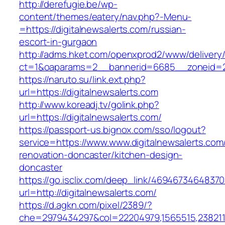
http://derefugie.be/wp-
content/themes/eatery/nav.php?-Menu-
=https://digitalnewsalerts.com/russian-
escort-in-gurgaon
http://adms.hket.com/openxprod2/www/delivery
ct=1&oaparams=2__bannerid=6685__zoneid=204
https://naruto.su/link.ext.php?
url=https://digitalnewsalerts.com
http://www.koreadj.tv/golink.php?
url=https://digitalnewsalerts.com/
https://passport-us.bignox.com/sso/logout?
service=https://www.www.digitalnewsalerts.com
renovation-doncaster/kitchen-design-
doncaster
https://go.isclix.com/deep_link/469467346483
url=http://digitalnewsalerts.com/
https://d.agkn.com/pixel/2389/?
che=2979434297&col=22204979,1565515,23821157