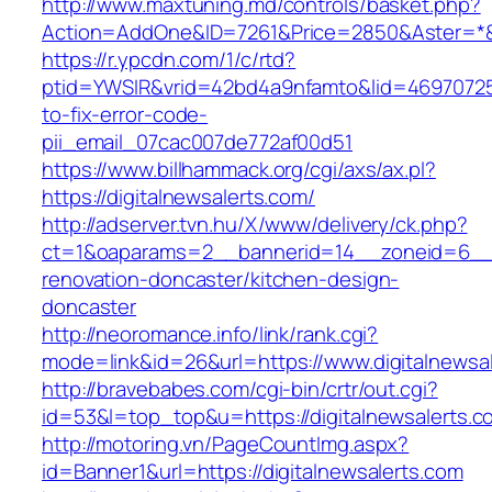
http://www.maxtuning.md/controls/basket.php?
Action=AddOne&ID=7261&Price=2850&Aster=*&R
https://r.ypcdn.com/1/c/rtd?
ptid=YWSIR&vrid=42bd4a9nfamto&lid=469707251
to-fix-error-code-
pii_email_07cac007de772af00d51
https://www.billhammack.org/cgi/axs/ax.pl?
https://digitalnewsalerts.com/
http://adserver.tvn.hu/X/www/delivery/ck.php?
ct=1&oaparams=2__bannerid=14__zoneid=6__c
renovation-doncaster/kitchen-design-
doncaster
http://neoromance.info/link/rank.cgi?
mode=link&id=26&url=https://www.digitalnewsa
http://bravebabes.com/cgi-bin/crtr/out.cgi?
id=53&l=top_top&u=https://digitalnewsalerts.c
http://motoring.vn/PageCountImg.aspx?
id=Banner1&url=https://digitalnewsalerts.com