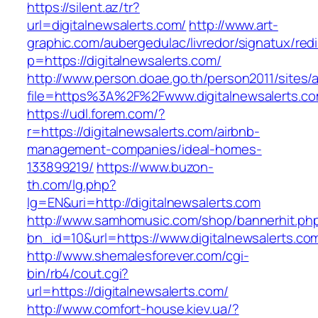
https://silent.az/tr?
url=digitalnewsalerts.com/
http://www.art-
graphic.com/aubergedulac/livredor/signatux/red
p=https://digitalnewsalerts.com/
http://www.person.doae.go.th/person2011/sites/
file=https%3A%2F%2Fwww.digitalnewsalerts.c
https://udl.forem.com/?
r=https://digitalnewsalerts.com/airbnb-
management-companies/ideal-homes-
133899219/
https://www.buzon-
th.com/lg.php?
lg=EN&uri=http://digitalnewsalerts.com
http://www.samhomusic.com/shop/bannerhit.ph
bn_id=10&url=https://www.digitalnewsalerts.co
http://www.shemalesforever.com/cgi-
bin/rb4/cout.cgi?
url=https://digitalnewsalerts.com/
http://www.comfort-house.kiev.ua/?