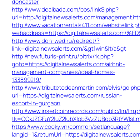
doncaster
http://www.dealbada.com/bbs/linkS.php?
url=http://digitalnewsalerts.com/management.ht
http://www.vacationrentals411.com/websitelink.p
webaddress=https://digitalnewsalerts.
http://www.don-wed.ru/redirect/?
link=digitalnewsalerts.com/&gt1win&lt/a&gt
http://new.futuris-print.ru/bitrix/rk.php?
goto=https://digitalnewsalerts.com/airbnb-
management-companies/ideal-homes-
133899219/
http://www.tributetodeanmartin.com/elvis/go.ph
url=https://digitalnewsalerts.com/russian-
escort-in-gurgaon
http://www.insertcoinrecords.com/public/lm/lm.
tk=CQkJZGFuY2luZ2lubXlob3VzZUBob3RtYWlsLm
https://www.cooky.vn/common/setlanguage?
langid=1&returnUrl=https://digitalnewsalerts.co