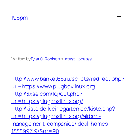
Skip
to
f96pm
content
Written by
Tyler C. Robison
in
Latest Updates
http://www.banket66.ru/scripts/redirect.php?
url=https://www.plugboxlinux.org
http://3xse.com/fcj/out.php?
url=https://plugboxlinux.org/
http://kiste.derkleinegarten.de/kiste.php?
url=https://plugboxlinux.org/airbnb-
management-companies/ideal-homes-
133899219/&nr=90