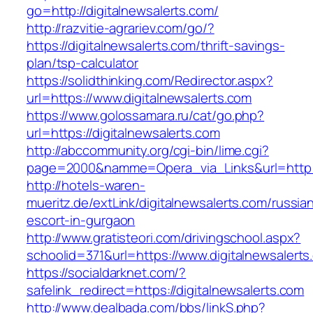
go=http://digitalnewsalerts.com/
http://razvitie-agrariev.com/go/?
https://digitalnewsalerts.com/thrift-savings-
plan/tsp-calculator
https://solidthinking.com/Redirector.aspx?
url=https://www.digitalnewsalerts.com
https://www.golossamara.ru/cat/go.php?
url=https://digitalnewsalerts.com
http://abccommunity.org/cgi-bin/lime.cgi?
page=2000&namme=Opera_via_Links&url=http://
http://hotels-waren-
mueritz.de/extLink/digitalnewsalerts.com/russia
escort-in-gurgaon
http://www.gratisteori.com/drivingschool.aspx?
schoolid=371&url=https://www.digitalnewsalerts
https://socialdarknet.com/?
safelink_redirect=https://digitalnewsalerts.com
http://www.dealbada.com/bbs/linkS.php?