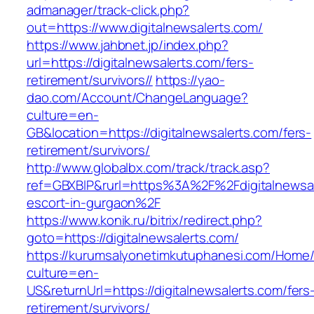
admanager/track-click.php?
out=https://www.digitalnewsalerts.com/
https://www.jahbnet.jp/index.php?
url=https://digitalnewsalerts.com/fers-
retirement/survivors//
https://yao-
dao.com/Account/ChangeLanguage?
culture=en-
GB&location=https://digitalnewsalerts.com/fers-
retirement/survivors/
http://www.globalbx.com/track/track.asp?
ref=GBXBlP&rurl=https%3A%2F%2Fdigitalnewsal
escort-in-gurgaon%2F
https://www.konik.ru/bitrix/redirect.php?
goto=https://digitalnewsalerts.com/
https://kurumsalyonetimkutuphanesi.com/Home/
culture=en-
US&returnUrl=https://digitalnewsalerts.com/fers
retirement/survivors/