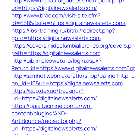
http://www.beautifulgoddess.net/cj/out.php?
url=https://digitalnewsalerts.com/
http://www.brac.com/visit-site.cfm?
id=6585&site=https://digitalnewsalerts.com/
https://ibs-training.ru/bitrix/redirect.php?
goto=https://digitalnewsalerts.com
https://covers.midcolumbialibraries.org/covers.p
path=https://digitalnewsalerts.com
http://uib.impleoweb.no/login.aspx?
ReturnUrl=https://www.digitalnewsalerts.com
http://samho1.webmaker21.kr/shop/bannerhit.ph
bn_id=10&url=https://digitalnewsalerts.com
https://app.dexi.io/tracking/?
url=https://digitalnewsalerts.com/
https://guiaituonline.com.br/wp-
content/plugins/AND-
AntiBounce/redirector.php?
url=https://digitalnewsalerts.com/