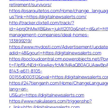
retirement/survivors/
https://psarquitetos.com/Home/change_langua
us?link=https://digitalnewsalerts.com/
http://tracker.clixtell.com/track/?
id=4prq0hMwXB&kw=jukitl2010q&net=d&url=https
management-companies/ideal-homes-
133899219/
https://www.mydosti.com/Advertisement/update
adid=48&gourl=https://digitalnewsalerts.com
https://pocloudcentral.crm.powerobjects.net/P
t=F/pf9LrNEd+KkwAeyfcMk1MAaQB0AGUAawB
8143-e611-8105-
00155d000312&pval=https://digitalnewsalerts.c
https://247tienganh.com/Home/ChangeLanguag
lang=en-
US&url=https://digitalnewsalerts.com
https://www.nakulasers.com/trigger.php?
r_link=http://digitalnewsalerts.com