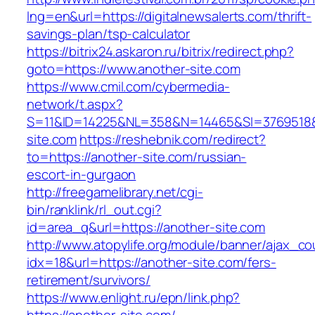
lng=en&url=https://digitalnewsalerts.com/thrift-
savings-plan/tsp-calculator
https://bitrix24.askaron.ru/bitrix/redirect.php?
goto=https://www.another-site.com
https://www.cmil.com/cybermedia-
network/t.aspx?
S=11&ID=14225&NL=358&N=14465&SI=3769518&U
site.com
https://reshebnik.com/redirect?
to=https://another-site.com/russian-
escort-in-gurgaon
http://freegamelibrary.net/cgi-
bin/ranklink/rl_out.cgi?
id=area_q&url=https://another-site.com
http://www.atopylife.org/module/banner/ajax_c
idx=18&url=https://another-site.com/fers-
retirement/survivors/
https://www.enlight.ru/epn/link.php?