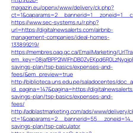
http://b2b-
magazin.eu/openx/www/delivery/ck.php?
ct=1&oaparams=2__bannerid=1__zoneid=1__cb=
https://www.sec-systems.ru/r.php?
url=https://digitalnewsalerts.com/airbnb-
management-companies/ideal-homes-
133899219/
https://membres.oaq.qc.ca/EmailMarketing/UrlTr
em_key=08jafBPP2lWlFhDB0ZyEKpd6R0LzNyqjpR
savings-plan/tsp-basics/expenses-and-
fees/&em_preview=true
http://biblioteca.uns.edu.pe/saladocentes/doc
id_pagina=147&pagina=https://digitalnewsalerts.
savings-plan/tsp-basics/expenses-and-
fees/
http://adblastmarketing.com/ads/www/delivery/c
ct=1&oaparams=2__bannerid=55__zoneid=14__cb
savings-plan/tsp-calculator