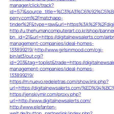
manager/click/track?
id=571&source_title=%C3%A3%C6%92
perry.com%2Fmatchapp-
tinder%2F&type=raw&url=https%3A%2F%2Fdigit
http://u.thehumancomputerart.co.kr/shop/banne
bn_id=21&url=https://digitalnewsalerts.com/airb
management-companies/ideal-homes-
133899219/
http://www.girlsinmood.com/cgi-
bin/at3/out.cgi?
id=203&tag=toplist&trade=https://digitalnewsal
management-companies/ideal-homes-
133899219/
https://m.nuevo.redeletras.com/show.link.php?
url=https://digitalnewsalerts.com/%ED
https://jenskiymir.com/proxy.php?
url=http://www.digitalnewsalerts.com/
http://www.elefanten-
welt.de/button_partnerlink/index.php?