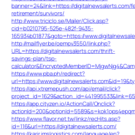
banner=24&link=https://digitalnewsalerts.com/f
retirement/survivors/
http://www.triciclo.se/Mailer/Click.asp?
cid=b0210795-525e-482f-9435-
165934b01877&goto=https://www.digitalnewsale
http://mailflyer.be/oempv3550/link.php?
URL=https://digitalnewsalerts.com/thrift-
savings-plan/tsp-
calculator&EncryptedMemberID=MjgwNjg4&Cam
https://www.pba.ph/redirect?
url=https://www.digitalnewsalerts.com&id=19&
https://api.xtremepush.com/api/email/click?
project_id=1629&action_id=441995533&link=655
https://app.cityzen.io/ActionCall/Onclick?
actionId=200&optionId=5589&s=kok1ops4epqmp
https://www.flavor.net.tw/linkz/recHits.asp?
id=116&url=https://digitalnewsalerts.com/
https://karir.imslogistics.com/language/en?