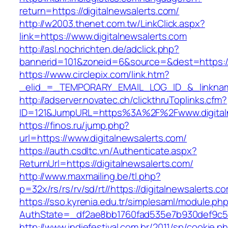
return=https://digitalnewsalerts.com/
http://w2003.thenet.com.tw/LinkClick.aspx?
link=https://www.digitalnewsalerts.com
http://asl.nochrichten.de/adclick.php?
bannerid=101&zoneid=6&source=&dest=https://
https://www.circlepix.com/link.htm?
_elid_=_TEMPORARY_EMAIL_LOG_ID_&_linkname_
http://adserver.novatec.ch/clickthruToplinks.cfm?
ID=121&JumpURL=https%3A%2F%2Fwww.digitaln
https://finos.ru/jump.php?
url=https://www.digitalnewsalerts.com/
https://auth.csdltc.vn/Authenticate.aspx?
ReturnUrl=https://digitalnewsalerts.com/
http://www.maxmailing.be/tl.php?
p=32x/rs/rs/rv/sd/rt//https://digitalnewsalerts.c
https://sso.kyrenia.edu.tr/simplesaml/module.ph
AuthState=_df2ae8bb1760fad535e7b930def9c501
http://www.indiefestival.com.br/2011/sp/cookie.p