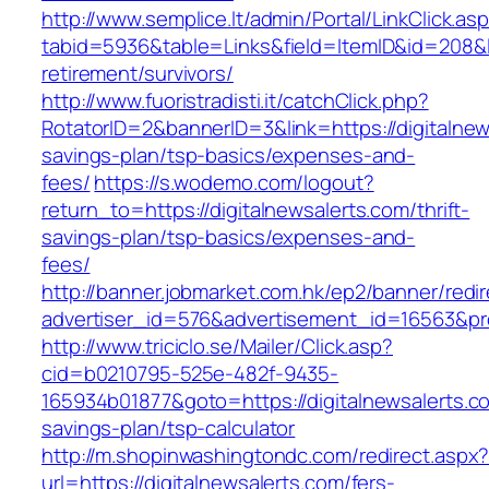
http://www.semplice.lt/admin/Portal/LinkClick.as
tabid=5936&table=Links&field=ItemID&id=208&lin
retirement/survivors/
http://www.fuoristradisti.it/catchClick.php?
RotatorID=2&bannerID=3&link=https://digitalnews
savings-plan/tsp-basics/expenses-and-
fees/
https://s.wodemo.com/logout?
return_to=https://digitalnewsalerts.com/thrift-
savings-plan/tsp-basics/expenses-and-
fees/
http://banner.jobmarket.com.hk/ep2/banner/redir
advertiser_id=576&advertisement_id=16563&prof
http://www.triciclo.se/Mailer/Click.asp?
cid=b0210795-525e-482f-9435-
165934b01877&goto=https://digitalnewsalerts.co
savings-plan/tsp-calculator
http://m.shopinwashingtondc.com/redirect.aspx
url=https://digitalnewsalerts.com/fers-