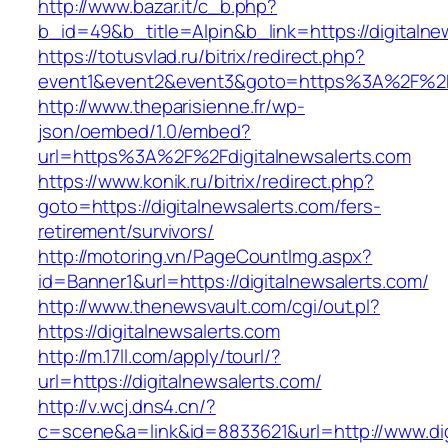
http://www.bazar.it/c_b.php?
b_id=49&b_title=Alpin&b_link=https://digitalne
https://totusvlad.ru/bitrix/redirect.php?
event1&event2&event3&goto=https%3A%2F%2Fd
http://www.theparisienne.fr/wp-
json/oembed/1.0/embed?
url=https%3A%2F%2Fdigitalnewsalerts.com
https://www.konik.ru/bitrix/redirect.php?
goto=https://digitalnewsalerts.com/fers-
retirement/survivors/
http://motoring.vn/PageCountImg.aspx?
id=Banner1&url=https://digitalnewsalerts.com/
http://www.thenewsvault.com/cgi/out.pl?
https://digitalnewsalerts.com
http://m.17ll.com/apply/tourl/?
url=https://digitalnewsalerts.com/
http://v.wcj.dns4.cn/?
c=scene&a=link&id=8833621&url=http://www.dig