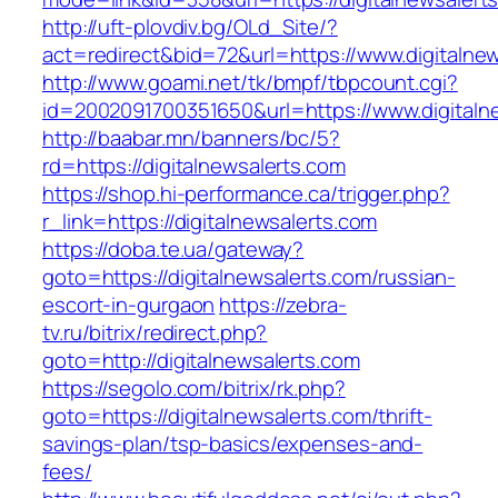
http://uft-plovdiv.bg/OLd_Site/?
act=redirect&bid=72&url=https://www.digitalne
http://www.goami.net/tk/bmpf/tbpcount.cgi?
id=2002091700351650&url=https://www.digitaln
http://baabar.mn/banners/bc/5?
rd=https://digitalnewsalerts.com
https://shop.hi-performance.ca/trigger.php?
r_link=https://digitalnewsalerts.com
https://doba.te.ua/gateway?
goto=https://digitalnewsalerts.com/russian-
escort-in-gurgaon
https://zebra-
tv.ru/bitrix/redirect.php?
goto=http://digitalnewsalerts.com
https://segolo.com/bitrix/rk.php?
goto=https://digitalnewsalerts.com/thrift-
savings-plan/tsp-basics/expenses-and-
fees/