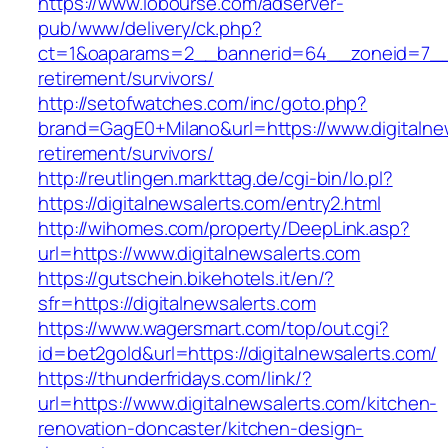
https://www.lobourse.com/adserver-
pub/www/delivery/ck.php?
ct=1&oaparams=2__bannerid=64__zoneid=7__cb
retirement/survivors/
http://setofwatches.com/inc/goto.php?
brand=GagE0+Milano&url=https://www.digitalnew
retirement/survivors/
http://reutlingen.markttag.de/cgi-bin/lo.pl?
https://digitalnewsalerts.com/entry2.html
http://wihomes.com/property/DeepLink.asp?
url=https://www.digitalnewsalerts.com
https://gutschein.bikehotels.it/en/?
sfr=https://digitalnewsalerts.com
https://www.wagersmart.com/top/out.cgi?
id=bet2gold&url=https://digitalnewsalerts.com/
https://thunderfridays.com/link/?
url=https://www.digitalnewsalerts.com/kitchen-
renovation-doncaster/kitchen-design-