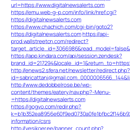
url=https://www.digitalnewsalerts.com
https://emu.web-g-p.com/info/link/href.cgi?
https://digitalnewsalerts.com
https://www.chachich.com/cgi-bin/goto2?
https://digitalnewsalerts.com
https://api-
prod.wallstreetcn.com/redirect?
target_article_id=3066986&read_model=false&ta
https://app.kindara.com/api/session.zendesk?
brand_id=217294&locale_id=1&return_to=http
http://enews2.sfera.net/newsletter/redirect.php
id=sabricattani@gmail.com_0000006566_144&link
http://www.dedobbelrose.be/wp-
content/themes/eatery/nav.php?-Menu-
=https://digitalnewsalerts.com
https://gogvo.com/redir.php?
k=b1b352ea8956e60f9ed0730a0fe1bfbc2f146b923
information/csrs
http://vesikoer.ee/banner_count.php?