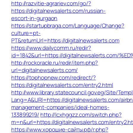
http://razvitie-agrariev.com/go/?
https://digitalnewsalerts.com/russian-
escort-in-gurgaon
https://startupbraga.com/Language/Change?
culture=pt-
PT&returnUrl=https://digitalnewsalerts.com
https://www.dailycomm.ru/redir?
id=1842&url=https://digitalnewsalerts.
http://rockoracle.ru/redir/item.php?
url=digitalnewsalerts.com/
https://tophopnew.com/redirect/?
https://digitalnewsalerts.com/entry2.html
http://www.library.statecouncil.gov.eg/Site/Tem
Lang=A&URl=https://digitalnewsalerts.com/airb
management-companies/ideal-homes-
133899219/
http://lcxhggzz.com/switch.php?
m=n&url=https://digitalnewsalerts.com/entry2.h
https://www.хорошие-сайты.рф/r.php?