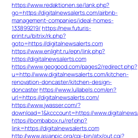
https://www.redaktionen.se/lank.php?
go=https://digitalnewsalerts.com/airbnb-
management-companies/ideal-homes-
133899219/
https://new.futuris-
print.ru/bitrix/rk.php?
goto=https://digitalnewsalerts.com
https://www.enlight.ru/epn/link.php?
https://digitalnewsalerts.com
https://www.geogood.com/pages2/redirect.php?
u=http://www.digitalnewsalerts.com/kitchen-
renovation-doncaster/kitchen-design-
doncaster
https://www.lullabels.com/en?
url=https://digitalnewsalerts.com/
https://www.jwasser.com/?
download=1&kcccount=https://www.digitalnews
https://bombabox.ru/ref.php?
link=https://digitalnewsalerts.com
http://www.asianpic.org/cgi-bin/atx/out.cgi?