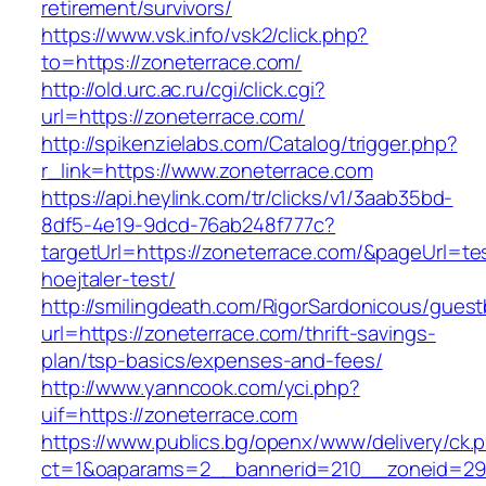
retirement/survivors/
https://www.vsk.info/vsk2/click.php?
to=https://zoneterrace.com/
http://old.urc.ac.ru/cgi/click.cgi?
url=https://zoneterrace.com/
http://spikenzielabs.com/Catalog/trigger.php?
r_link=https://www.zoneterrace.com
https://api.heylink.com/tr/clicks/v1/3aab35bd-
8df5-4e19-9dcd-76ab248f777c?
targetUrl=https://zoneterrace.com/&pageUrl=te
hoejtaler-test/
http://smilingdeath.com/RigorSardonicous/gues
url=https://zoneterrace.com/thrift-savings-
plan/tsp-basics/expenses-and-fees/
http://www.yanncook.com/yci.php?
uif=https://zoneterrace.com
https://www.publics.bg/openx/www/delivery/ck.
ct=1&oaparams=2__bannerid=210__zoneid=29_