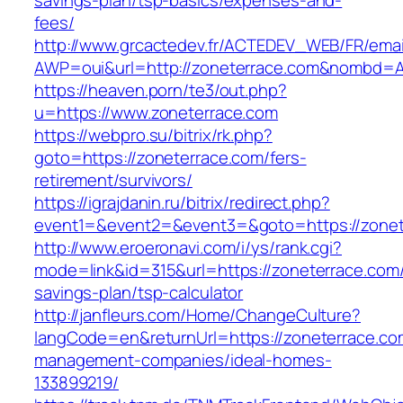
savings-plan/tsp-basics/expenses-and-
fees/
http://www.grcactedev.fr/ACTEDEV_WEB/FR/emai
AWP=oui&url=http://zoneterrace.com&nombd
https://heaven.porn/te3/out.php?
u=https://www.zoneterrace.com
https://webpro.su/bitrix/rk.php?
goto=https://zoneterrace.com/fers-
retirement/survivors/
https://igrajdanin.ru/bitrix/redirect.php?
event1=&event2=&event3=&goto=https://zonet
http://www.eroeronavi.com/i/ys/rank.cgi?
mode=link&id=315&url=https://zoneterrace.com/t
savings-plan/tsp-calculator
http://janfleurs.com/Home/ChangeCulture?
langCode=en&returnUrl=https://zoneterrace.co
management-companies/ideal-homes-
133899219/