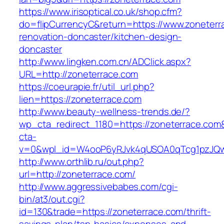
https://www.irisoptical.co.uk/shop.cfm?
do=flipCurrencyC&return=https://www.zoneterr
renovation-doncaster/kitchen-design-
doncaster
http://www.lingken.com.cn/ADClick.aspx?
URL=http://zoneterrace.com
https://coeurapie.fr/util_url.php?
lien=https://zoneterrace.com
http://www.beauty-wellness-trends.de/?
wp_cta_redirect_1180=https://zoneterrace.co
cta-
v=0&wpl_id=W4ooP6yRJvk4qUSOA0qTcg1pzJQw
http://www.orthlib.ru/out.php?
url=http://zoneterrace.com/
http://www.aggressivebabes.com/cgi-
bin/at3/out.cgi?
id=130&trade=https://zoneterrace.com/thrift-