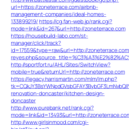
url=https://zoneterrace.com/airbnb-
management-companies/ideal-homes-
133899219/
https://cg.fan-web.jp/rank.cgi?
mode=link&id=267&url=http://zoneterrace.com
https://housebuild-labo.com/st-
manager/click/track?
id=17559&type=raw&url=http://zoneterrace.com&s
reyes.php&source_title=%C3%A3%E
http://sportfort.ru/AHL/Sites/SwitchView?
mobile=true&returnUrl=http://zoneterrace.com
https://legacy.harrismartin.com/mlm/lm.php?
tk=CQkJY3BsYWNpdGVsbGFAY3BybGF3LmNvbQlIY
renovation-doncaster/kitchen-design-
doncaster
http://www.purebank.net/rank.cgi?
mode=link&id=13493&url=http://zoneterrace.co
http://www.girlsinmood.com/cgi-