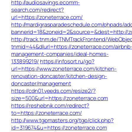
http://audiosavings.ecomm-
search.com/redirect?
url=https://zoneterrace.com/
http://mardigrasparadeschedule.com/phpads/adc
bannerid=18&zoneid=2&source=&dest=http://z
http://track.tnm.de/TNMTrackFrontend/WebObje
tnmid=44&dlurl=https://zoneterrace.com/airbnb
management-companies/ideal-homes-
133899219/
https://infosort.ru/go?
url=https://www.zoneterrace.com/kitchen-
renovation-doncaster/kitchen-design-
doncaster/management
https://cdn01.veeds.com/resize2/?
size=500&url=https://zoneterrace.com
https://reshebnik.com/redirect?
to=https://zoneterrace.com/
http://www.tgpmasters.org/tgp/click.php?
id=319674&u=https://zoneterrace.com