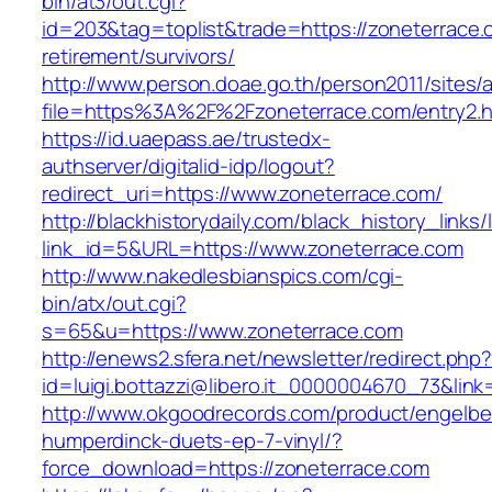
bin/at3/out.cgi?
id=203&tag=toplist&trade=https://zoneterrace.
retirement/survivors/
http://www.person.doae.go.th/person2011/sites/
file=https%3A%2F%2Fzoneterrace.com/entry2.h
https://id.uaepass.ae/trustedx-
authserver/digitalid-idp/logout?
redirect_uri=https://www.zoneterrace.com/
http://blackhistorydaily.com/black_history_links/
link_id=5&URL=https://www.zoneterrace.com
http://www.nakedlesbianspics.com/cgi-
bin/atx/out.cgi?
s=65&u=https://www.zoneterrace.com
http://enews2.sfera.net/newsletter/redirect.php
id=luigi.bottazzi@libero.it_0000004670_73&link
http://www.okgoodrecords.com/product/engelbe
humperdinck-duets-ep-7-vinyl/?
force_download=https://zoneterrace.com