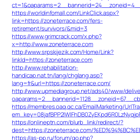
ct=1&oaparams=2__bannerid=24__zoneid=4__
https://worldinfomall.com/LinkClick.aspx?
link=https://zoneterrace.com/fers-
retirement/survivors/&mid=3
https://www.grimcrack.com/x.php?
x=http://www.zoneterrace.com
http://www.srpskijezik.com/Home/Link?
linkId=https://zoneterrace.com
http://www.rehabilitation-
handicap.nat.tn/lang/chglang.asp?
lang=fr&url=https://zoneterrace.com/
http://www.upmediagroup.net/ads40/www/delive
oaparams=2__bannerid=1128__zoneid=67__cb=
https://membres.oaq.qc.ca/EmailMarketing/UrlTr
em_key=08jafBPP2lWlFhDB0ZyEKpd6R0LzNyqjp
https://onlineptn.com/blurb_link/redirect/?
dest=https://zoneterrace.com/%ED%94%
https://as-pp.ru/forum/go.php?