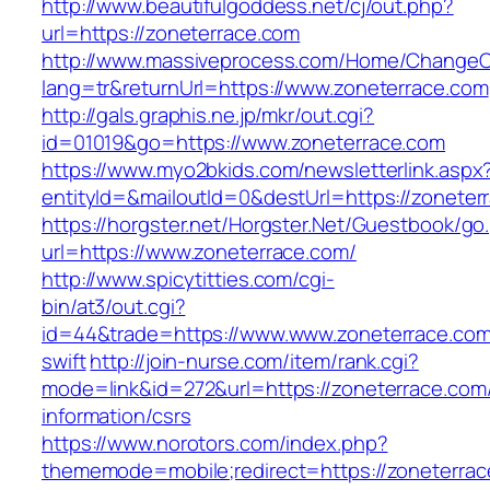
http://www.beautifulgoddess.net/cj/out.php?
url=https://zoneterrace.com
http://www.massiveprocess.com/Home/ChangeC
lang=tr&returnUrl=https://www.zoneterrace.com
http://gals.graphis.ne.jp/mkr/out.cgi?
id=01019&go=https://www.zoneterrace.com
https://www.myo2bkids.com/newsletterlink.aspx
entityId=&mailoutId=0&destUrl=https://zoneter
https://horgster.net/Horgster.Net/Guestbook/go
url=https://www.zoneterrace.com/
http://www.spicytitties.com/cgi-
bin/at3/out.cgi?
id=44&trade=https://www.www.zoneterrace.com/
swift
http://join-nurse.com/item/rank.cgi?
mode=link&id=272&url=https://zoneterrace.com
information/csrs
https://www.norotors.com/index.php?
thememode=mobile;redirect=https://zoneterrac