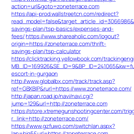
action=url&goto=zoneterrace.com
https://api-prod.wallstreetcn.com/redirect?
read_model=false&target_article_id=3066986&
savings-plan/tsp-basics/expenses-and-
fees/
https://www.shareaholic.com/logout?
origin=https://zoneterrace.com/thrift-
savings-plan/tsp-calculator
https://clicktracking.yellowbook.com/trackingen
MB_ID=169926&SE_ID=9&BP_ID=241065&kw=fun
escort-in-gurgaon
http://www.globalbx.com/track/track.asp?
ref=GBXBlP&rurl=https://www.zoneterrace.com/
http://japan.road.jp/navi/navi.cgi?
jump=129&url=http://zoneterrace.com
https://store.xtremegunshootingcenter.com/trig
r_link=http://zoneterrace.com/
https://www.gzfuwo.com/switchlan.aspx?
lan=big5&url=https://zoneterrace.com