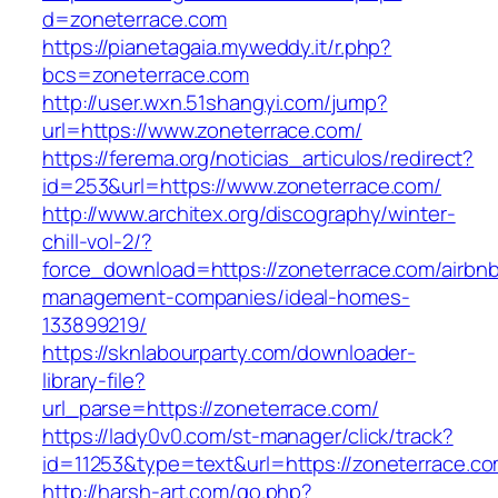
d=zoneterrace.com
https://pianetagaia.myweddy.it/r.php?
bcs=zoneterrace.com
http://user.wxn.51shangyi.com/jump?
url=https://www.zoneterrace.com/
https://ferema.org/noticias_articulos/redirect?
id=253&url=https://www.zoneterrace.com/
http://www.architex.org/discography/winter-
chill-vol-2/?
force_download=https://zoneterrace.com/airbn
management-companies/ideal-homes-
133899219/
https://sknlabourparty.com/downloader-
library-file?
url_parse=https://zoneterrace.com/
https://lady0v0.com/st-manager/click/track?
id=11253&type=text&url=https://zoneterrace.co
http://harsh-art.com/go.php?