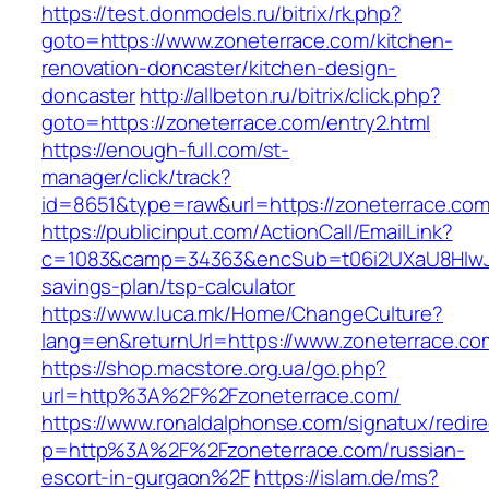
https://test.donmodels.ru/bitrix/rk.php?
goto=https://www.zoneterrace.com/kitchen-
renovation-doncaster/kitchen-design-
doncaster
http://allbeton.ru/bitrix/click.php?
goto=https://zoneterrace.com/entry2.html
https://enough-full.com/st-
manager/click/track?
id=8651&type=raw&url=https://zoneterr
https://publicinput.com/ActionCall/EmailLink?
c=1083&camp=34363&encSub=t06i2UXaU8HIwJgjt
savings-plan/tsp-calculator
https://www.luca.mk/Home/ChangeCulture?
lang=en&returnUrl=https://www.zoneterrace.co
https://shop.macstore.org.ua/go.php?
url=http%3A%2F%2Fzoneterrace.com/
https://www.ronaldalphonse.com/signatux/redir
p=http%3A%2F%2Fzoneterrace.com/russian-
escort-in-gurgaon%2F
https://islam.de/ms?