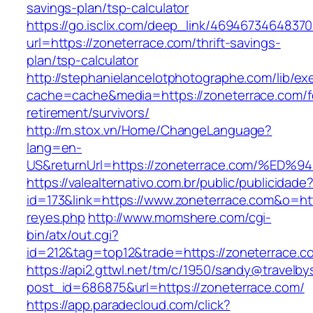
savings-plan/tsp-calculator
https://go.isclix.com/deep_link/469467346483
url=https://zoneterrace.com/thrift-savings-
plan/tsp-calculator
http://stephanielancelotphotographe.com/lib/ex
cache=cache&media=https://zoneterrace.com/f
retirement/survivors/
http://m.stox.vn/Home/ChangeLanguage?
lang=en-
US&returnUrl=https://zoneterrace.com/
https://valealternativo.com.br/public/publicidade
id=173&link=https://www.zoneterrace.com&o=https
reyes.php
http://www.momshere.com/cgi-
bin/atx/out.cgi?
id=212&tag=top12&trade=https://zoneterrace.c
https://api2.gttwl.net/tm/c/1950/sandy@travelb
post_id=686875&url=https://zoneterrace.com/
https://app.paradecloud.com/click?