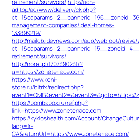
retirement/survivors/
http://rich-
ad.top/ad/www/delivery/ck.php?
ct=1&oaparams=2__bannerid=196__zoneid=36_
management-companies/ideal-homes-
133899219/
http://maildb.idevnews.com/app/webroot/revive
ct=1&oaparams=2__bannerid=15__zoneid=4__cb
retirement/survivors/
http://noref.pl/1707390231/?
u=https://zoneterrace.com/
https://www.koni-
store.ru/bitrix/redirect.php?
event1=OME&event2=&event3=&goto=https://z
https://bombabox.ru/ref.php?
link=https://www.zoneterrace.com
https://kykloshealth.com/Account/ChangeCultu
lang=fr-
CA&returnUrl=https://www.zoneterrace.com/