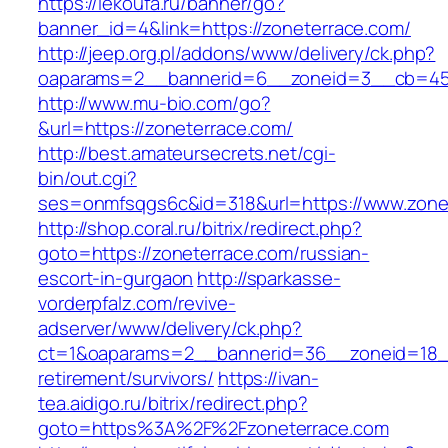
https://lekoufa.ru/banner/go?
banner_id=4&link=https://zoneterrace.com/
http://jeep.org.pl/addons/www/delivery/ck.php?
oaparams=2__bannerid=6__zoneid=3__cb=459
http://www.mu-bio.com/go?
&url=https://zoneterrace.com/
http://best.amateursecrets.net/cgi-
bin/out.cgi?
ses=onmfsqgs6c&id=318&url=https://www.zone
http://shop.coral.ru/bitrix/redirect.php?
goto=https://zoneterrace.com/russian-
escort-in-gurgaon
http://sparkasse-
vorderpfalz.com/revive-
adserver/www/delivery/ck.php?
ct=1&oaparams=2__bannerid=36__zoneid=18__
retirement/survivors/
https://ivan-
tea.aidigo.ru/bitrix/redirect.php?
goto=https%3A%2F%2Fzoneterrace.com