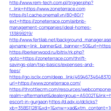
http://www.rem-tech.com.pl/trigger.php?
r_link=https://www.zoneterrace.com
https://s1.cache.onemall.vn/80×80/?
ext=https://zoneterrace.com/airbnb-
management-companies/ideal-homes-
133899219/
http://www.fertilab.net/background_manager.as
ajxname=link_banner&id_banner=50&url=https:
https://berkenwood.ru/bitrix/rk.php?
goto=https://zoneterrace.com/thrift-
savings-plan/tsp-basics/expenses-and-
fees/
https://go.isclix.com/deep_link/469467346483
url=https://www.zoneterrace.com/
https://throttlecrm.com/resources/webcomponen
realm=aftermarket&dealergroup=A5002T&link=ht
escort-in-gurgaon
https://d.adx.io/dclicks?
xb=35BS11281&xd=1&xnw=xad&xtm_content=103