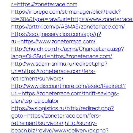
r=https://zoneterrace.com
https://inorepo.com/st-manager/click/track?
id=304&type=raw&url=https://www.zoneterrace
https://arttrk.com/p/ABMA5/zoneterrace.com/
https://sso.jmeservicios.com/app/g?
ru=https://www.zoneterrace.com/
http://church.com.hk/acms/ChangeLang.asp?
lang=CHS&url=https://zoneterrace.com/
http://ww.sdam-snimu.ru/redirect.php?
url=https://zoneterrace.com/fers-
retirement/survivors/
http://www.discountmore.com/exec/Redirect?
url=https://zoneterrace.com/thrift-savings-
plan/tsp-calculator
https://avslogistics.ru/bitrix/redirect.php?
goto=https://zoneterrace.com/fers-
retirement/survivors/
http://sunny-
beach.biz/revive/www/delivery/ck.php?