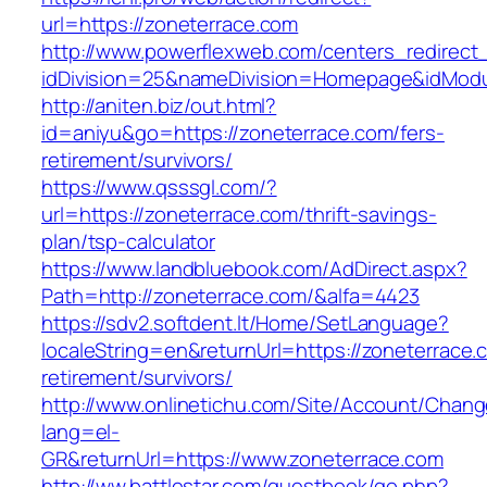
url=https://zoneterrace.com
http://www.powerflexweb.com/centers_redirect
idDivision=25&nameDivision=Homepage&idMod
http://aniten.biz/out.html?
id=aniyu&go=https://zoneterrace.com/fers-
retirement/survivors/
https://www.qsssgl.com/?
url=https://zoneterrace.com/thrift-savings-
plan/tsp-calculator
https://www.landbluebook.com/AdDirect.aspx?
Path=http://zoneterrace.com/&alfa=4423
https://sdv2.softdent.lt/Home/SetLanguage?
localeString=en&returnUrl=https://zoneterrace.
retirement/survivors/
http://www.onlinetichu.com/Site/Account/Chang
lang=el-
GR&returnUrl=https://www.zoneterrace.com
http://ww.battlestar.com/guestbook/go.php?