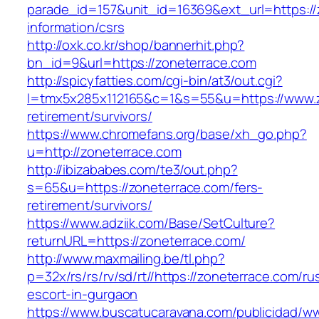
parade_id=157&unit_id=16369&ext_url=https://
information/csrs
http://oxk.co.kr/shop/bannerhit.php?
bn_id=9&url=https://zoneterrace.com
http://spicyfatties.com/cgi-bin/at3/out.cgi?
l=tmx5x285x112165&c=1&s=55&u=https://www.z
retirement/survivors/
https://www.chromefans.org/base/xh_go.php?
u=http://zoneterrace.com
http://ibizababes.com/te3/out.php?
s=65&u=https://zoneterrace.com/fers-
retirement/survivors/
https://www.adziik.com/Base/SetCulture?
returnURL=https://zoneterrace.com/
http://www.maxmailing.be/tl.php?
p=32x/rs/rs/rv/sd/rt//https://zoneterrace.com/ru
escort-in-gurgaon
https://www.buscatucaravana.com/publicidad/ww