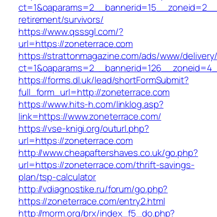
ct=1&oaparams=2__bannerid=15__zoneid=2__cb
retirement/survivors/
https://www.qsssgl.com/?
url=https://zoneterrace.com
https://strattonmagazine.com/ads/www/delivery
ct=1&oaparams=2__bannerid=126__zoneid
https://forms.dl.uk/lead/shortFormSubmit?
full_form_url=http://zoneterrace.com
https://www.hits-h.com/linklog.asp?
link=https://www.zoneterrace.com/
https://vse-knigi.org/outurl.php?
url=https://zoneterrace.com
http://www.cheapaftershaves.co.uk/go.php?
url=https://zoneterrace.com/thrift-savings-
plan/tsp-calculator
http://vdiagnostike.ru/forum/go.php?
https://zoneterrace.com/entry2.html
http://morm.org/brx/index_f5_do.php?