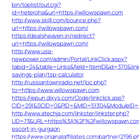
bin/toplist/out.cgi?
id=heteroha&url=https://willowspawn.com
http://www.skilll.com/bounce.php?
url=https://willowspawn.com/
https://dealsheaven.in/redirect?
url=https://willowspawn.com/
http://www.usa-
newpower.com/admin/Portal/LinkClick.aspx?
tabid=24&table=Links&field=ItemID&id=370&link
savings-plan/tsp-calculator
http://russiantownradio.net/loc.php?
to=https://www.willowspawn.com
https://jepun.dixys.com/Code/linkclick.asp?
CID=291&SCID=0&PID=&MID=51304&ModuleID=PL
http://www.atechja.com/linkster/linkster.php?
LID=73&URL=https%3A%2F%2Fwillowspawn.com
escort-in-gurgaon
https://www.originalaffiliates.com/partner/2196.p