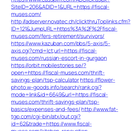
SiteID=206&ADID=1&URL=https://fiscal-
muses.com/
http://adserver.novatec.ch/clickthruToplinks.cfm?
ID=121&JumpURL=https%3A%2F%2Ffiscal-
muses.com/fers-retirement/survivors/
https://www.kazuban.com/bbs/5-axis/5-
axis.cgi?cmd=lct;url=https://fiscal-
muses.com/russian-escort-in-gurgaon
https://orbit.mobilestories.se/?
open=https://fiscal-muses.com/thrift-
savings-plan/tsp-calculator
https://flower-
photo.w-goods.info/search/rank.cgi?
mode=link&id=6649&url=https://fiscal-
muses.com/thrift-savings-plan/tsp-
basics/expenses-and-fees/
http://www.fat-
tgp.com/cgi-bin/atx/out.cgi?
id=62&trade=https://www.fiscal-