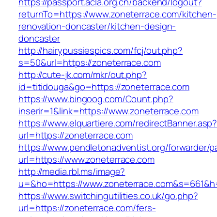
https://passport.acla.org.cn/backend/logout?
returnTo=https://www.zoneterrace.com/kitchen-
renovation-doncaster/kitchen-design-
doncaster
http://hairypussiespics.com/fcj/out.php?
s=50&url=https://zoneterrace.com
http://cute-jk.com/mkr/out.php?
id=titidouga&go=https://zoneterrace.com
https://www.bingoog.com/Count.php?
inserir=1&link=https://www.zoneterrace.com
https://www.elquartiere.com/redirectBanner.asp
url=https://zoneterrace.com
https://www.pendletonadventist.org/forwarder/p
url=https://www.zoneterrace.com
http://media.rbl.ms/image?
u=&ho=https://www.zoneterrace.com&s=661&h
https://www.switchingutilities.co.uk/go.php?
url=https://zoneterrace.com/fers-