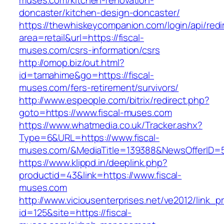
muses.com/kitchen-renovation-
doncaster/kitchen-design-doncaster/
https://thewhiskeycompanion.com/login/api/red
area=retail&url=https://fiscal-
muses.com/csrs-information/csrs
http://omop.biz/out.html?
id=tamahime&go=https://fiscal-
muses.com/fers-retirement/survivors/
http://www.espeople.com/bitrix/redirect.php?
goto=https://www.fiscal-muses.com
https://www.whatmedia.co.uk/Tracker.ashx?
Type=6&URL=https://www.fiscal-
muses.com/&MediaTitle=139388&NewsOfferID=
https://www.klippd.in/deeplink.php?
productid=43&link=https://www.fiscal-
muses.com
http://www.viciousenterprises.net/ve2012/link_
id=125&site=https://fiscal-