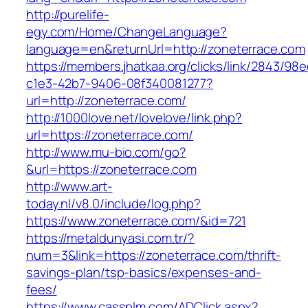
http://purelife-
egy.com/Home/ChangeLanguage?
language=en&returnUrl=http://zoneterrace.com
https://members.jhatkaa.org/clicks/link/2843/98
c1e3-42b7-9406-08f340081277?
url=http://zoneterrace.com/
http://1000love.net/lovelove/link.php?
url=https://zoneterrace.com/
http://www.mu-bio.com/go?
&url=https://zoneterrace.com
http://www.art-
today.nl/v8.0/include/log.php?
https://www.zoneterrace.com/&id=721
https://metaldunyasi.com.tr/?
num=3&link=https://zoneterrace.com/thrift-
savings-plan/tsp-basics/expenses-and-
fees/
https://www.cassplm.com/ADClick.aspx?