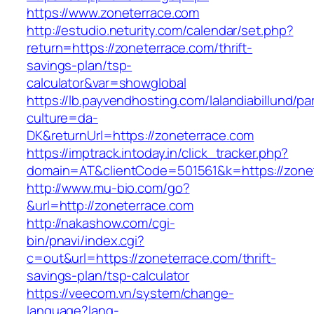
https://www.zoneterrace.com
http://estudio.neturity.com/calendar/set.php?
return=https://zoneterrace.com/thrift-
savings-plan/tsp-
calculator&var=showglobal
https://lb.payvendhosting.com/lalandiabillund/p
culture=da-
DK&returnUrl=https://zoneterrace.com
https://imptrack.intoday.in/click_tracker.php?
domain=AT&clientCode=501561&k=https://zone
http://www.mu-bio.com/go?
&url=http://zoneterrace.com
http://nakashow.com/cgi-
bin/pnavi/index.cgi?
c=out&url=https://zoneterrace.com/thrift-
savings-plan/tsp-calculator
https://veecom.vn/system/change-
language?lang-