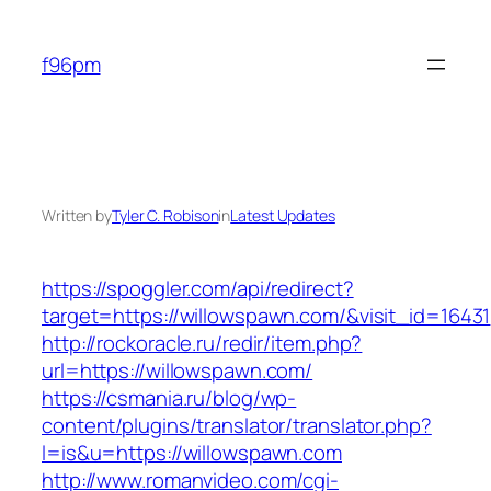
Skip
to
f96pm
content
Written by
Tyler C. Robison
in
Latest Updates
https://spoggler.com/api/redirect?
target=https://willowspawn.com/&visit_id=16431
http://rockoracle.ru/redir/item.php?
url=https://willowspawn.com/
https://csmania.ru/blog/wp-
content/plugins/translator/translator.php?
l=is&u=https://willowspawn.com
http://www.romanvideo.com/cgi-