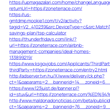
https://upmagazalari.com/home/changeLanguag
returnUrl=https://zoneterrace.com/
https://us-
gmtdmp.mookie1.com/t/v2/activity?
tagid=V2_410239&src.DeviceType=c&src.MatchT
savings-plan/tsp-calculator
https://thunderfridays.com/link/?
url=https://zoneterrace.com/airbnb-
management-companies/ideal-homes-
133899219/
https://www.ksgovjobs.com/Applicants/ThirdPart
thirdParty=https://zoneterrace.com/entry2.html
http://adserver.tvn.hu/X/www/delivery/ck.php?
ct=1&oaparams=2__bannerid=14__zoneid=6_
https://www.123juist.de/banner.pl?
id=stuv&url=https://zoneterrace.com/%
http://www.maldonadonoticias.com/beta/publici
ct=1&oaparams=2__bannerid=76__zoneid=9__cb