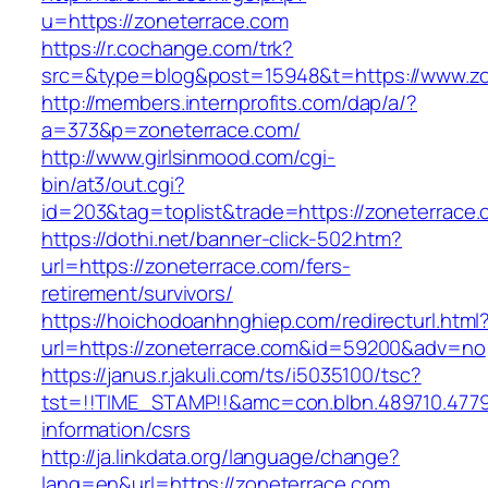
u=https://zoneterrace.com
https://r.cochange.com/trk?
src=&type=blog&post=15948&t=https://www.zo
http://members.internprofits.com/dap/a/?
a=373&p=zoneterrace.com/
http://www.girlsinmood.com/cgi-
bin/at3/out.cgi?
id=203&tag=toplist&trade=https://zoneterrace
https://dothi.net/banner-click-502.htm?
url=https://zoneterrace.com/fers-
retirement/survivors/
https://hoichodoanhnghiep.com/redirecturl.html
url=https://zoneterrace.com&id=59200&adv=no
https://janus.r.jakuli.com/ts/i5035100/tsc?
tst=!!TIME_STAMP!!&amc=con.blbn.489710.477
information/csrs
http://ja.linkdata.org/language/change?
lang=en&url=https://zoneterrace.com