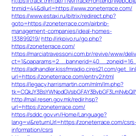
https://track.tnm.de/TNMTrackFrontend/WebObj
tnmid=44&dlurl=https://www.zoneterrace.com/
https://www.estaxi.ru/bitrix/redirect.php?
goto=https://zoneterrace.com/airbnb-
management-companies/ideal-homes-
133899219/
http://irkpivo.ru/go.php?
https://zoneterrace.com/
https://marciatravessoni.com.br/revive/www/deli
ct=1&oaparams=2__bannerid=40__zoneid=16__
https://adhandler.kissfmradio.cires21.com/get_lin
url=https://zoneterrace.com/entry2.html
https://legacy.harrismartin.com/mlm/lm.php?
tk=CQkJY3BsYWNpdGVsbGFAY3BybGF3LmNvbQlIY
http://mail.resen.gov.mk/redir.hsp?
url=https://zoneterrace.com/
https://sddc.gov.vn/Home/Language?
lang=vi&returnUrl=https://zoneterrace.com/csrs
information/csrs