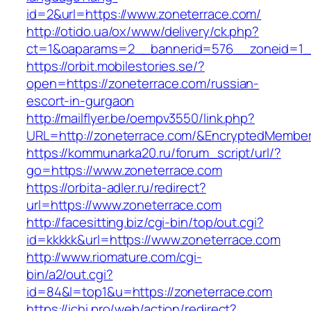
id=2&url=https://www.zoneterrace.com/
http://otido.ua/ox/www/delivery/ck.php?
ct=1&oaparams=2__bannerid=576__zoneid=1__
https://orbit.mobilestories.se/?
open=https://zoneterrace.com/russian-
escort-in-gurgaon
http://mailflyer.be/oempv3550/link.php?
URL=http://zoneterrace.com/&EncryptedMemb
https://kommunarka20.ru/forum_script/url/?
go=https://www.zoneterrace.com
https://orbita-adler.ru/redirect?
url=https://www.zoneterrace.com
http://facesitting.biz/cgi-bin/top/out.cgi?
id=kkkkk&url=https://www.zoneterrace.com
http://www.riomature.com/cgi-
bin/a2/out.cgi?
id=84&l=top1&u=https://zoneterrace.com
https://ichi.pro/web/action/redirect?