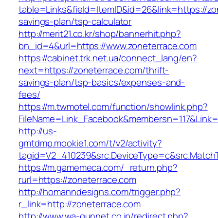
table=Links&field=ItemID&id=26&link=https://zon
savings-plan/tsp-calculator
http://merit21.co.kr/shop/bannerhit.php?
bn_id=4&url=https://www.zoneterrace.com
https://cabinet.trk.net.ua/connect_lang/en?
next=https://zoneterrace.com/thrift-
savings-plan/tsp-basics/expenses-and-
fees/
https://m.twmotel.com/function/showlink.php?
FileName=Link_Facebook&membersn=117&Link=ht
http://us-
gmtdmp.mookie1.com/t/v2/activity?
tagid=V2_410239&src.DeviceType=c&src.MatchT
https://m.gamemeca.com/_return.php?
rurl=https://zoneterrace.com
http://homanndesigns.com/trigger.php?
r_link=http://zoneterrace.com
http://www.wa-gunnet.co.jp/redirect.php?