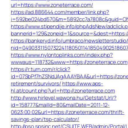
url=https://www.zoneterrace.com/
https://ad.886644.com/member/link.php?
i=592be024bd570&m=5892cc7a7808c&guid=ON&u
https://www.stipendije.info/phpAdsNew/adclick.
bannerid=129&zoneid=1&source=&dest=https:/
https://bankeryd.info/umbraco/newsletterstudio/
nid=049033115073224118050114185049025186071
https://www.nylontoplinks.com/index.php?
wwwaus=118732&www=https://zoneterrace.com
https://r.turn.com/r/click?
id=07SbPf7hZSNdJAgAAAYBAA&url=https://zonet
retirement/survivors/
https://www.aps-
hl.at/count.php?url=http://zoneterrace.com
http://www.hirlevel.wawona.hu/Getstat/Url/?
id=158777&mailId=80&mailDate=2011-12-
0623:00:02&url=https://zoneterrace.com/thrift-
savings-plan/tsp-calculator/
http://pso.spsinc.net/CSUITE.WEB/admin/Portal/L